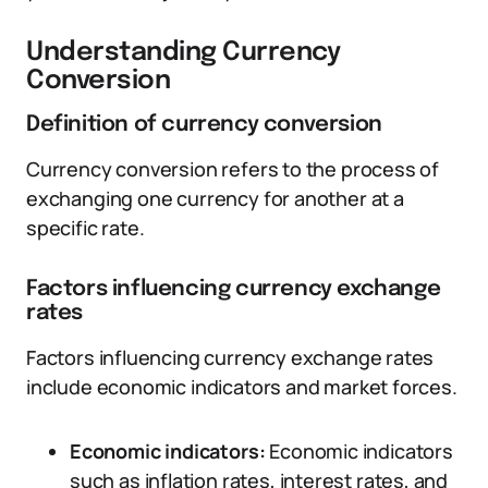
Understanding Currency
Conversion
Definition of currency conversion
Currency conversion refers to the process of
exchanging one currency for another at a
specific rate.
Factors influencing currency exchange
rates
Factors influencing currency exchange rates
include economic indicators and market forces.
Economic indicators:
Economic indicators
such as inflation rates, interest rates, and