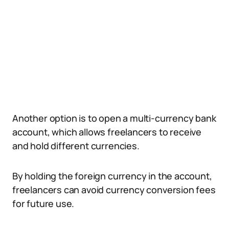
Another option is to open a multi-currency bank
account, which allows freelancers to receive
and hold different currencies.
By holding the foreign currency in the account,
freelancers can avoid currency conversion fees
for future use.