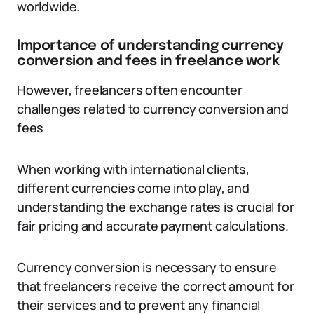
worldwide.
Importance of understanding currency
conversion and fees in freelance work
However, freelancers often encounter
challenges related to currency conversion and
fees
When working with international clients,
different currencies come into play, and
understanding the exchange rates is crucial for
fair pricing and accurate payment calculations.
Currency conversion is necessary to ensure
that freelancers receive the correct amount for
their services and to prevent any financial