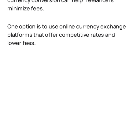
currency conversion can help freelancers
minimize fees.
One option is to use online currency exchange
platforms that offer competitive rates and
lower fees.