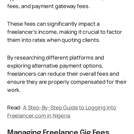
fees, and payment gateway fees.
These fees can significantly impact a
freelancer’s income, making it crucial to factor
them into rates when quoting clients.
By researching different platforms and
exploring alternative payment options,
freelancers can reduce their overall fees and
ensure they are properly compensated for their
work.
Read:
A Step-By-Step Guide to Logging into
Freelancer.com in Nigeria
Managing Freelance Gig Fees