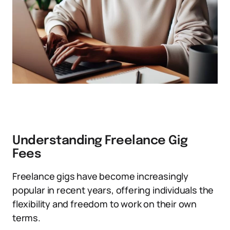
Understanding Freelance Gig
Fees
Freelance gigs have become increasingly
popular in recent years, offering individuals the
flexibility and freedom to work on their own
terms.