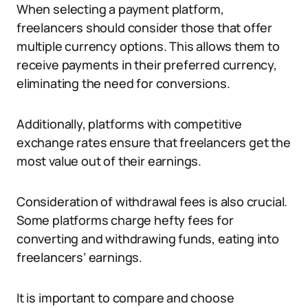
When selecting a payment platform,
freelancers should consider those that offer
multiple currency options. This allows them to
receive payments in their preferred currency,
eliminating the need for conversions.
Additionally, platforms with competitive
exchange rates ensure that freelancers get the
most value out of their earnings.
Consideration of withdrawal fees is also crucial.
Some platforms charge hefty fees for
converting and withdrawing funds, eating into
freelancers’ earnings.
It is important to compare and choose