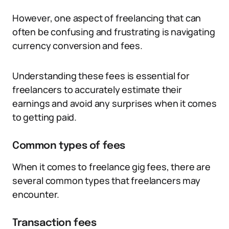
However, one aspect of freelancing that can
often be confusing and frustrating is navigating
currency conversion and fees.
Understanding these fees is essential for
freelancers to accurately estimate their
earnings and avoid any surprises when it comes
to getting paid.
Common types of fees
When it comes to freelance gig fees, there are
several common types that freelancers may
encounter.
Transaction fees