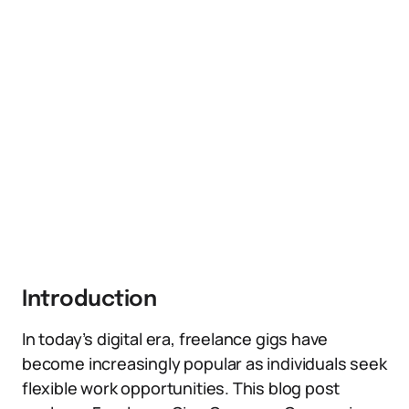
Introduction
In today’s digital era, freelance gigs have
become increasingly popular as individuals seek
flexible work opportunities. This blog post