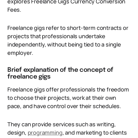
explores Freelance Gigs Currency Conversion
Fees.
Freelance gigs refer to short-term contracts or
projects that professionals undertake
independently, without being tied to a single
employer.
Brief explanation of the concept of
freelance gigs
Freelance gigs offer professionals the freedom
to choose their projects, work at their own
pace, and have control over their schedules.
They can provide services such as writing,
design,
programming
, and marketing to clients