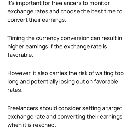
It’s important for freelancers to monitor
exchange rates and choose the best time to
convert their earnings.
Timing the currency conversion can result in
higher earnings if the exchange rate is
favorable.
However, it also carries the risk of waiting too
long and potentially losing out on favorable
rates.
Freelancers should consider setting a target
exchange rate and converting their earnings
when it is reached.