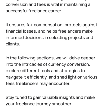
conversion and fees is vital in maintaining a
successful freelance career.
It ensures fair compensation, protects against
financial losses, and helps freelancers make
informed decisions in selecting projects and
clients.
In the following sections, we will delve deeper
into the intricacies of currency conversion,
explore different tools and strategies to
navigate it efficiently, and shed light on various
fees freelancers may encounter.
Stay tuned to gain valuable insights and make
your freelance journey smoother.