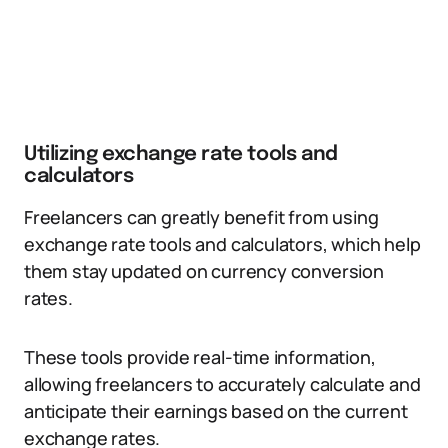
Utilizing exchange rate tools and
calculators
Freelancers can greatly benefit from using
exchange rate tools and calculators, which help
them stay updated on currency conversion
rates.
These tools provide real-time information,
allowing freelancers to accurately calculate and
anticipate their earnings based on the current
exchange rates.