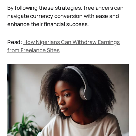
By following these strategies, freelancers can
navigate currency conversion with ease and
enhance their financial success.
Read:
How Nigerians Can Withdraw Earnings
from Freelance Sites