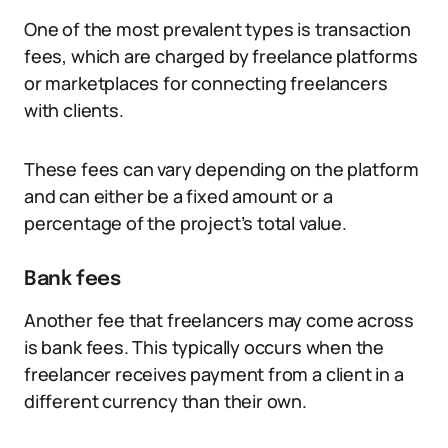
One of the most prevalent types is transaction
fees, which are charged by freelance platforms
or marketplaces for connecting freelancers
with clients.
These fees can vary depending on the platform
and can either be a fixed amount or a
percentage of the project’s total value.
Bank fees
Another fee that freelancers may come across
is bank fees. This typically occurs when the
freelancer receives payment from a client in a
different currency than their own.