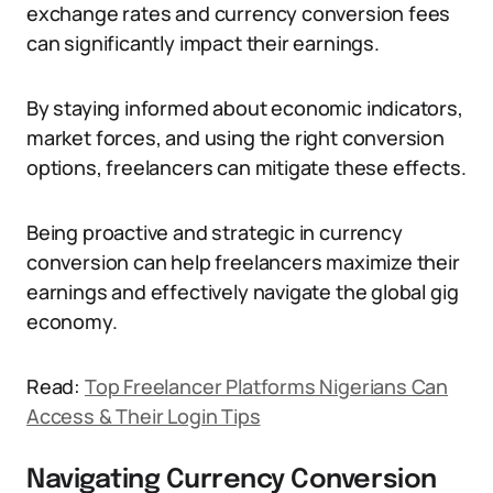
exchange rates and currency conversion fees
can significantly impact their earnings.
By staying informed about economic indicators,
market forces, and using the right conversion
options, freelancers can mitigate these effects.
Being proactive and strategic in currency
conversion can help freelancers maximize their
earnings and effectively navigate the global gig
economy.
Read:
Top Freelancer Platforms Nigerians Can
Access & Their Login Tips
Navigating Currency Conversion