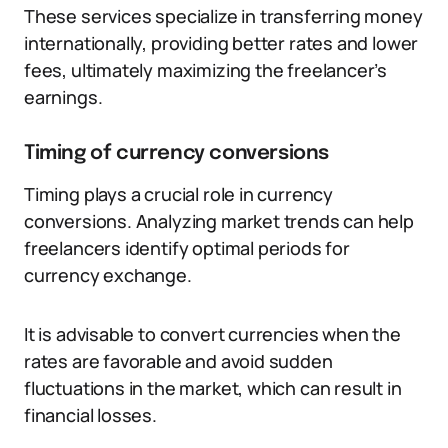
These services specialize in transferring money
internationally, providing better rates and lower
fees, ultimately maximizing the freelancer’s
earnings.
Timing of currency conversions
Timing plays a crucial role in currency
conversions. Analyzing market trends can help
freelancers identify optimal periods for
currency exchange.
It is advisable to convert currencies when the
rates are favorable and avoid sudden
fluctuations in the market, which can result in
financial losses.