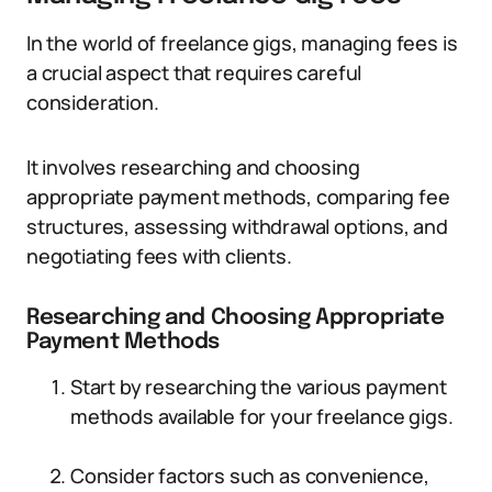
In the world of freelance gigs, managing fees is
a crucial aspect that requires careful
consideration.
It involves researching and choosing
appropriate payment methods, comparing fee
structures, assessing withdrawal options, and
negotiating fees with clients.
Researching and Choosing Appropriate
Payment Methods
Start by researching the various payment
methods available for your freelance gigs.
Consider factors such as convenience,