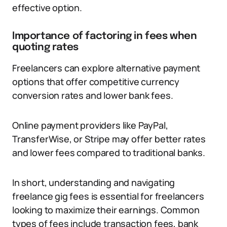
effective option.
Importance of factoring in fees when
quoting rates
Freelancers can explore alternative payment
options that offer competitive currency
conversion rates and lower bank fees.
Online payment providers like PayPal,
TransferWise, or Stripe may offer better rates
and lower fees compared to traditional banks.
In short, understanding and navigating
freelance gig fees is essential for freelancers
looking to maximize their earnings. Common
types of fees include transaction fees, bank