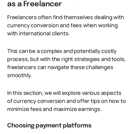
as a Freelancer
Freelancers often find themselves dealing with
currency conversion and fees when working
with international clients.
This can be a complex and potentially costly
process, but with the right strategies and tools,
freelancers can navigate these challenges
smoothly.
In this section, we will explore various aspects
of currency conversion and offer tips on how to
minimize fees and maximize earnings.
Choosing payment platforms