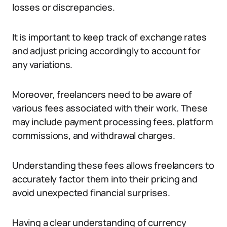
losses or discrepancies.
It is important to keep track of exchange rates
and adjust pricing accordingly to account for
any variations.
Moreover, freelancers need to be aware of
various fees associated with their work. These
may include payment processing fees, platform
commissions, and withdrawal charges.
Understanding these fees allows freelancers to
accurately factor them into their pricing and
avoid unexpected financial surprises.
Having a clear understanding of currency