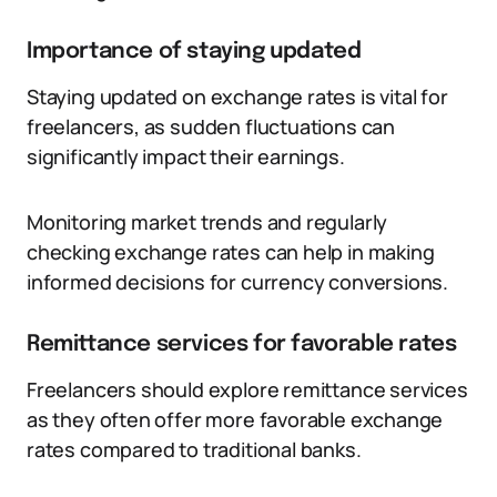
Importance of staying updated
Staying updated on exchange rates is vital for
freelancers, as sudden fluctuations can
significantly impact their earnings.
Monitoring market trends and regularly
checking exchange rates can help in making
informed decisions for currency conversions.
Remittance services for favorable rates
Freelancers should explore remittance services
as they often offer more favorable exchange
rates compared to traditional banks.