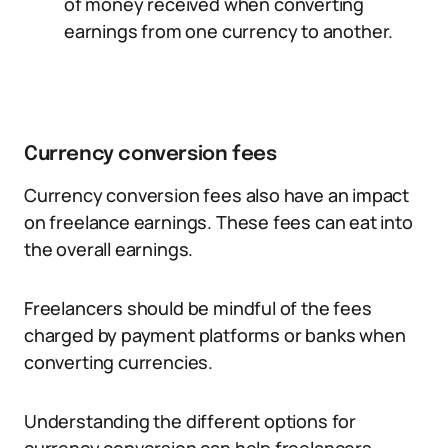
of money received when converting
earnings from one currency to another.
Currency conversion fees
Currency conversion fees also have an impact
on freelance earnings. These fees can eat into
the overall earnings.
Freelancers should be mindful of the fees
charged by payment platforms or banks when
converting currencies.
Understanding the different options for