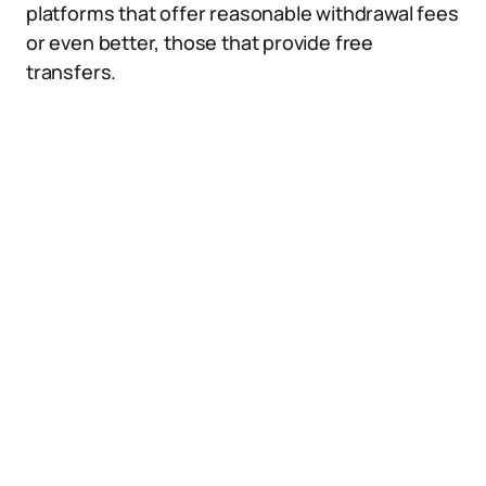
platforms that offer reasonable withdrawal fees
or even better, those that provide free
transfers.