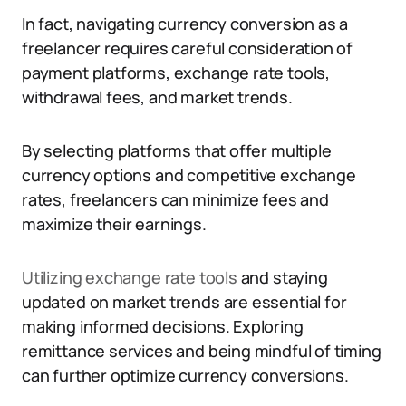
In fact, navigating currency conversion as a
freelancer requires careful consideration of
payment platforms, exchange rate tools,
withdrawal fees, and market trends.
By selecting platforms that offer multiple
currency options and competitive exchange
rates, freelancers can minimize fees and
maximize their earnings.
Utilizing exchange rate tools
and staying
updated on market trends are essential for
making informed decisions. Exploring
remittance services and being mindful of timing
can further optimize currency conversions.