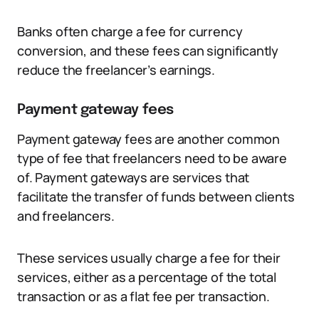
Banks often charge a fee for currency
conversion, and these fees can significantly
reduce the freelancer’s earnings.
Payment gateway fees
Payment gateway fees are another common
type of fee that freelancers need to be aware
of. Payment gateways are services that
facilitate the transfer of funds between clients
and freelancers.
These services usually charge a fee for their
services, either as a percentage of the total
transaction or as a flat fee per transaction.