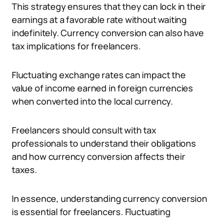
This strategy ensures that they can lock in their
earnings at a favorable rate without waiting
indefinitely. Currency conversion can also have
tax implications for freelancers.
Fluctuating exchange rates can impact the
value of income earned in foreign currencies
when converted into the local currency.
Freelancers should consult with tax
professionals to understand their obligations
and how currency conversion affects their
taxes.
In essence, understanding currency conversion
is essential for freelancers. Fluctuating