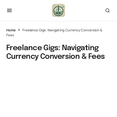
Home
Freelance Gigs: Navigating Currency Conversion &
Fees
Freelance Gigs: Navigating
Currency Conversion & Fees