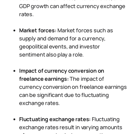
GDP growth can affect currency exchange
rates.
Market forces:
Market forces such as
supply and demand for a currency,
geopolitical events, and investor
sentiment also play a role.
Impact of currency conversion on
freelance earnings:
The impact of
currency conversion on freelance earnings
can be significant due to fluctuating
exchange rates.
Fluctuating exchange rates:
Fluctuating
exchange rates result in varying amounts