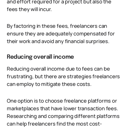
and effort required for a project but also the
fees they will incur.
By factoring in these fees, freelancers can
ensure they are adequately compensated for
their work and avoid any financial surprises.
Reducing overall income
Reducing overall income due to fees can be
frustrating, but there are strategies freelancers
can employ to mitigate these costs.
One option is to choose freelance platforms or
marketplaces that have lower transaction fees.
Researching and comparing different platforms
can help freelancers find the most cost-