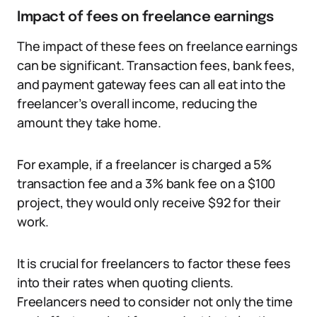
Impact of fees on freelance earnings
The impact of these fees on freelance earnings
can be significant. Transaction fees, bank fees,
and payment gateway fees can all eat into the
freelancer’s overall income, reducing the
amount they take home.
For example, if a freelancer is charged a 5%
transaction fee and a 3% bank fee on a $100
project, they would only receive $92 for their
work.
It is crucial for freelancers to factor these fees
into their rates when quoting clients.
Freelancers need to consider not only the time