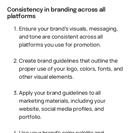
Consistency in branding across all
platforms
Ensure your brand’s visuals, messaging,
and tone are consistent across all
platforms you use for promotion.
Create brand guidelines that outline the
proper use of your logo, colors, fonts, and
other visual elements.
Apply your brand guidelines to all
marketing materials, including your
website, social media profiles, and
portfolio.
Use your brand’s color palette and