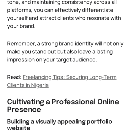
tone, and maintaining consistency across all
platforms, you can effectively differentiate
yourself and attract clients who resonate with
your brand.
Remember, a strong brand identity will not only
make you stand out but also leave a lasting
impression on your target audience.
Read:
Freelancing Tips: Securing Long-Term
Clients in Nigeria
Cultivating a Professional Online
Presence
Building a visually appealing portfolio
website