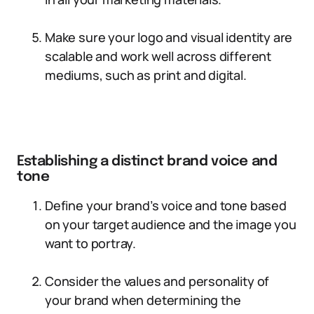
Make sure your logo and visual identity are
scalable and work well across different
mediums, such as print and digital.
Establishing a distinct brand voice and
tone
Define your brand’s voice and tone based
on your target audience and the image you
want to portray.
Consider the values and personality of
your brand when determining the