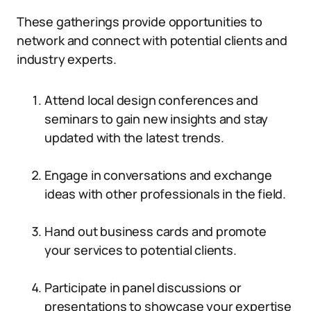
These gatherings provide opportunities to
network and connect with potential clients and
industry experts.
Attend local design conferences and
seminars to gain new insights and stay
updated with the latest trends.
Engage in conversations and exchange
ideas with other professionals in the field.
Hand out business cards and promote
your services to potential clients.
Participate in panel discussions or
presentations to showcase your expertise