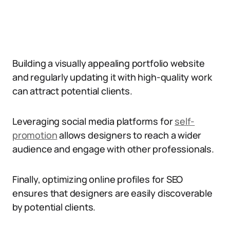
Building a visually appealing portfolio website
and regularly updating it with high-quality work
can attract potential clients.
Leveraging social media platforms for
self-
promotion
allows designers to reach a wider
audience and engage with other professionals.
Finally, optimizing online profiles for SEO
ensures that designers are easily discoverable
by potential clients.