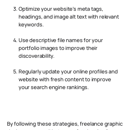
Optimize your website’s meta tags,
headings, and image alt text with relevant
keywords.
Use descriptive file names for your
portfolio images to improve their
discoverability.
Regularly update your online profiles and
website with fresh content to improve
your search engine rankings.
By following these strategies, freelance graphic