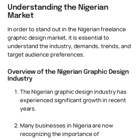
Understanding the Nigerian
Market
In order to stand out in the Nigerian freelance
graphic design market, it is essential to
understand the industry, demands, trends, and
target audience preferences.
Overview of the Nigerian Graphic Design
Industry
The Nigerian graphic design industry has
experienced significant growth in recent
years.
Many businesses in Nigeria are now
recognizing the importance of