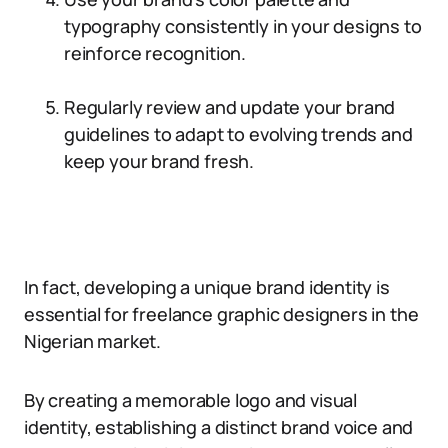
typography consistently in your designs to
reinforce recognition.
Regularly review and update your brand
guidelines to adapt to evolving trends and
keep your brand fresh.
In fact, developing a unique brand identity is
essential for freelance graphic designers in the
Nigerian market.
By creating a memorable logo and visual
identity, establishing a distinct brand voice and