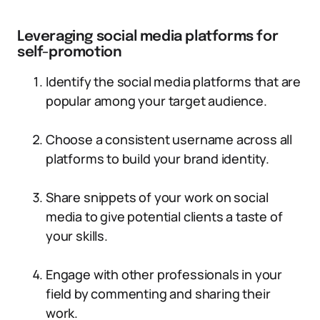
Leveraging social media platforms for
self-promotion
Identify the social media platforms that are
popular among your target audience.
Choose a consistent username across all
platforms to build your brand identity.
Share snippets of your work on social
media to give potential clients a taste of
your skills.
Engage with other professionals in your
field by commenting and sharing their
work.