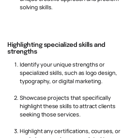
solving skills.
Highlighting specialized skills and
strengths
Identify your unique strengths or
specialized skills, such as logo design,
typography, or digital marketing.
Showcase projects that specifically
highlight these skills to attract clients
seeking those services.
Highlight any certifications, courses, or