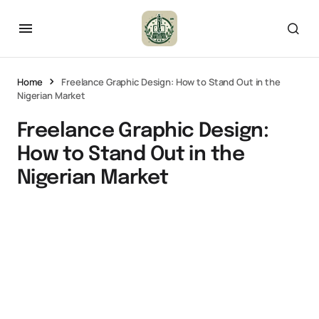
Home
Freelance Graphic Design: How to Stand Out in the
Nigerian Market
Freelance Graphic Design:
How to Stand Out in the
Nigerian Market