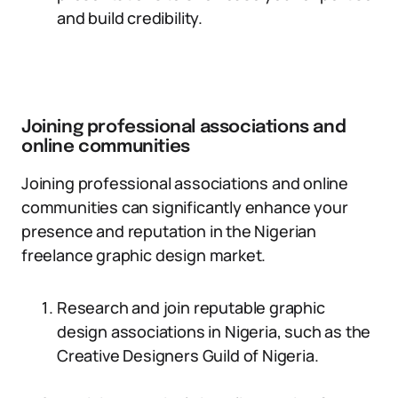
and build credibility.
Joining professional associations and
online communities
Joining professional associations and online
communities can significantly enhance your
presence and reputation in the Nigerian
freelance graphic design market.
Research and join reputable graphic
design associations in Nigeria, such as the
Creative Designers Guild of Nigeria.