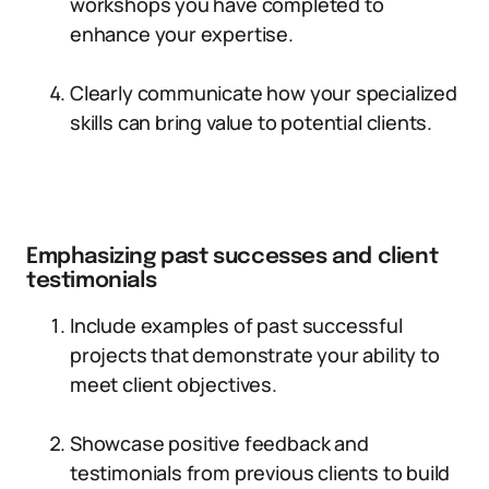
workshops you have completed to
enhance your expertise.
Clearly communicate how your specialized
skills can bring value to potential clients.
Emphasizing past successes and client
testimonials
Include examples of past successful
projects that demonstrate your ability to
meet client objectives.
Showcase positive feedback and
testimonials from previous clients to build