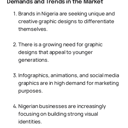
Demands and Trends in the Market
Brands in Nigeria are seeking unique and
creative graphic designs to differentiate
themselves.
There is a growing need for graphic
designs that appeal to younger
generations.
Infographics, animations, and social media
graphics are in high demand for marketing
purposes.
Nigerian businesses are increasingly
focusing on building strong visual
identities.