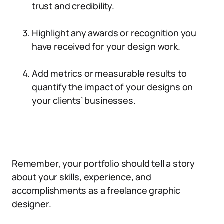
trust and credibility.
Highlight any awards or recognition you
have received for your design work.
Add metrics or measurable results to
quantify the impact of your designs on
your clients’ businesses.
Remember, your portfolio should tell a story
about your skills, experience, and
accomplishments as a freelance graphic
designer.