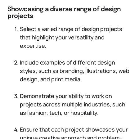
Showcasing a diverse range of design
projects
Select a varied range of design projects
that highlight your versatility and
expertise.
Include examples of different design
styles, such as branding, illustrations, web
design, and print media.
Demonstrate your ability to work on
projects across multiple industries, such
as fashion, tech, or hospitality.
Ensure that each project showcases your
unique creative approach and problem-