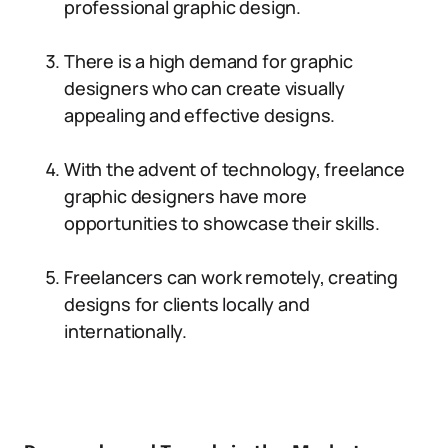
professional graphic design.
There is a high demand for graphic
designers who can create visually
appealing and effective designs.
With the advent of technology, freelance
graphic designers have more
opportunities to showcase their skills.
Freelancers can work remotely, creating
designs for clients locally and
internationally.