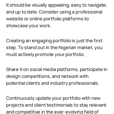
It should be visually appealing, easy to navigate,
and up to date. Consider using a professional
website or online portfolio platforms to
showcase your work.
Creating an engaging portfolio is just the first
step. To stand out in the Nigerian market, you
must actively promote your portfolio.
Share it on social media platforms, participate in
design competitions, and network with
potential clients and industry professionals.
Continuously update your portfolio with new
projects and client testimonials to stay relevant
and competitive in the ever-evolving field of