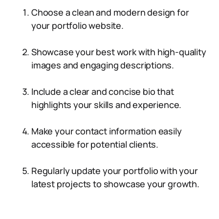
Choose a clean and modern design for
your portfolio website.
Showcase your best work with high-quality
images and engaging descriptions.
Include a clear and concise bio that
highlights your skills and experience.
Make your contact information easily
accessible for potential clients.
Regularly update your portfolio with your
latest projects to showcase your growth.