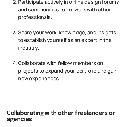
Participate actively in online design forums
and communities to network with other
professionals.
Share your work, knowledge, and insights
to establish yourself as an expert in the
industry.
Collaborate with fellow members on
projects to expand your portfolio and gain
new experiences.
Collaborating with other freelancers or
agencies