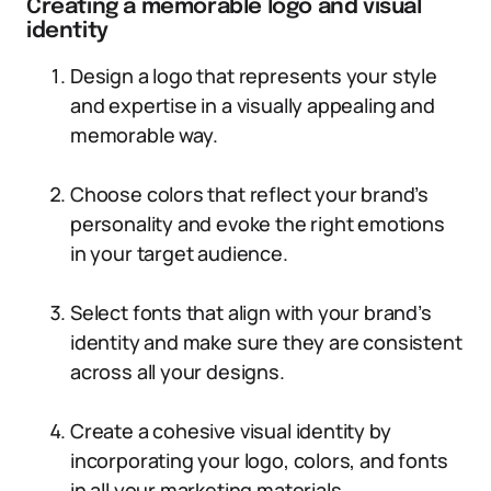
Creating a memorable logo and visual
identity
Design a logo that represents your style
and expertise in a visually appealing and
memorable way.
Choose colors that reflect your brand’s
personality and evoke the right emotions
in your target audience.
Select fonts that align with your brand’s
identity and make sure they are consistent
across all your designs.
Create a cohesive visual identity by
incorporating your logo, colors, and fonts
in all your marketing materials.