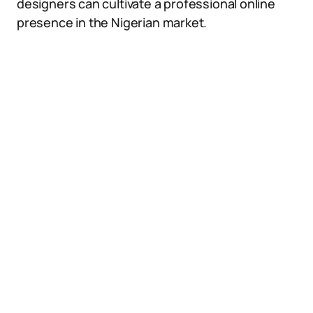
designers can cultivate a professional online
presence in the Nigerian market.