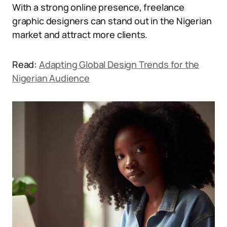
With a strong online presence, freelance
graphic designers can stand out in the Nigerian
market and attract more clients.
Read:
Adapting Global Design Trends for the
Nigerian Audience