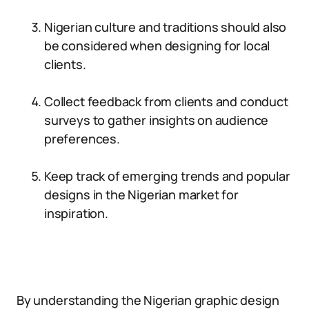
Nigerian culture and traditions should also
be considered when designing for local
clients.
Collect feedback from clients and conduct
surveys to gather insights on audience
preferences.
Keep track of emerging trends and popular
designs in the Nigerian market for
inspiration.
By understanding the Nigerian graphic design