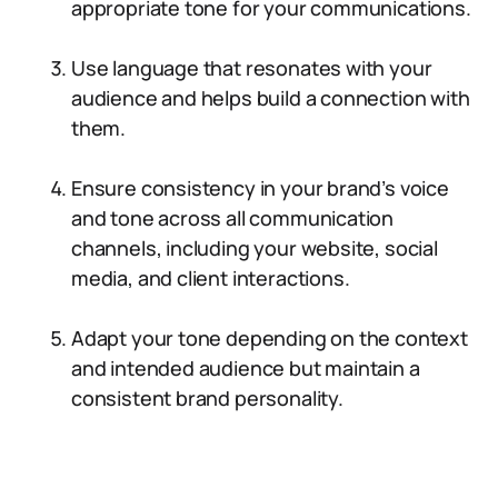
appropriate tone for your communications.
Use language that resonates with your
audience and helps build a connection with
them.
Ensure consistency in your brand’s voice
and tone across all communication
channels, including your website, social
media, and client interactions.
Adapt your tone depending on the context
and intended audience but maintain a
consistent brand personality.