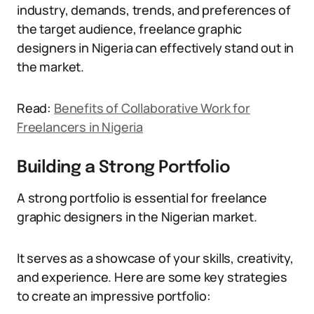
industry, demands, trends, and preferences of
the target audience, freelance graphic
designers in Nigeria can effectively stand out in
the market.
Read:
Benefits of Collaborative Work for
Freelancers in Nigeria
Building a Strong Portfolio
A strong portfolio is essential for freelance
graphic designers in the Nigerian market.
It serves as a showcase of your skills, creativity,
and experience. Here are some key strategies
to create an impressive portfolio: