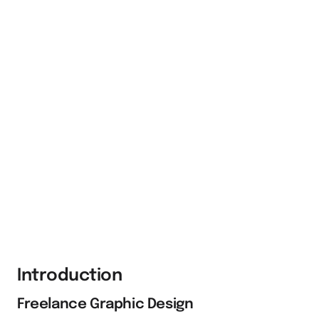
Introduction
Freelance Graphic Design