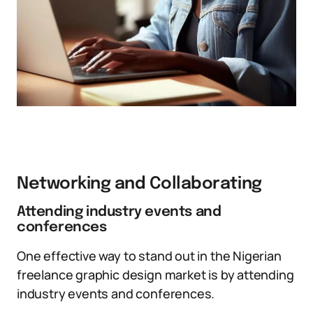
Networking and Collaborating
Attending industry events and
conferences
One effective way to stand out in the Nigerian
freelance graphic design market is by attending
industry events and conferences.