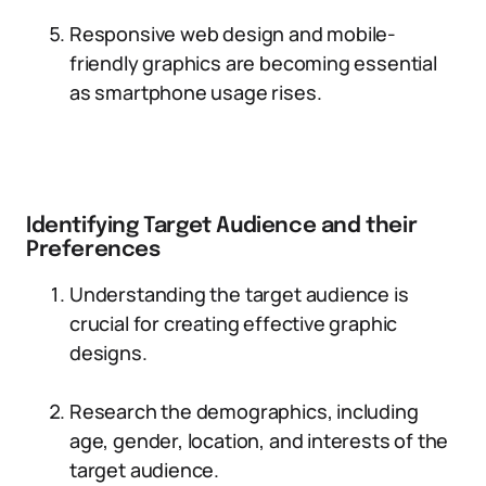
Responsive web design and mobile-
friendly graphics are becoming essential
as smartphone usage rises.
Identifying Target Audience and their
Preferences
Understanding the target audience is
crucial for creating effective graphic
designs.
Research the demographics, including
age, gender, location, and interests of the
target audience.