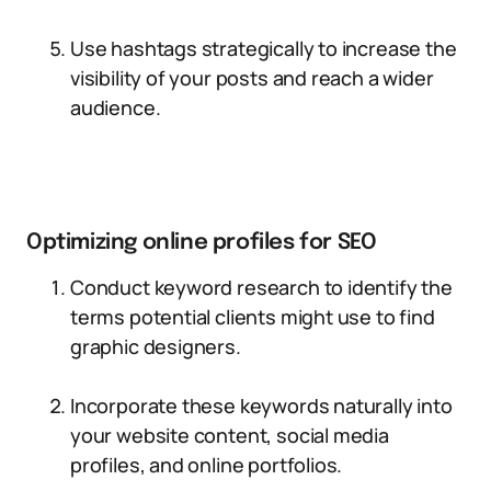
Use hashtags strategically to increase the
visibility of your posts and reach a wider
audience.
Optimizing online profiles for SEO
Conduct keyword research to identify the
terms potential clients might use to find
graphic designers.
Incorporate these keywords naturally into
your website content, social media
profiles, and online portfolios.