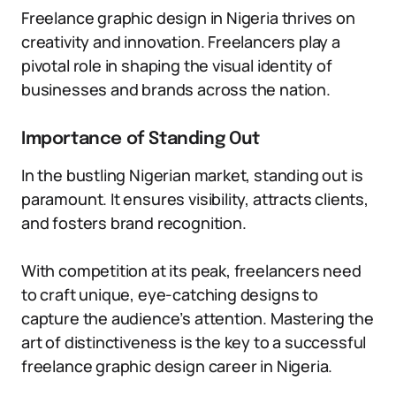
Freelance graphic design in Nigeria thrives on
creativity and innovation. Freelancers play a
pivotal role in shaping the visual identity of
businesses and brands across the nation.
Importance of Standing Out
In the bustling Nigerian market, standing out is
paramount. It ensures visibility, attracts clients,
and fosters brand recognition.
With competition at its peak, freelancers need
to craft unique, eye-catching designs to
capture the audience’s attention. Mastering the
art of distinctiveness is the key to a successful
freelance graphic design career in Nigeria.