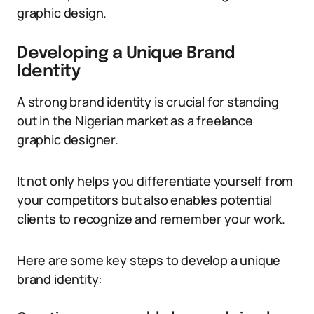
graphic design.
Developing a Unique Brand
Identity
A strong brand identity is crucial for standing
out in the Nigerian market as a freelance
graphic designer.
It not only helps you differentiate yourself from
your competitors but also enables potential
clients to recognize and remember your work.
Here are some key steps to develop a unique
brand identity: