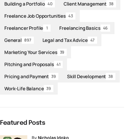
Building a Portfolio
Client Management
40
38
Freelance Job Opportunities
43
Freelancer Profile
Freelancing Basics
1
46
General
Legal and Tax Advice
897
47
Marketing Your Services
39
Pitching and Proposals
41
Pricing and Payment
Skill Development
39
38
Work-Life Balance
39
Featured Posts
by
Nicholas Idoko