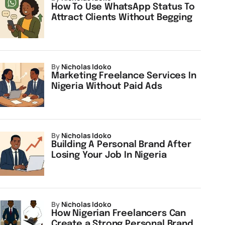
How To Use WhatsApp Status To
Attract Clients Without Begging
by
Nicholas Idoko
Marketing Freelance Services In
Nigeria Without Paid Ads
by
Nicholas Idoko
Building A Personal Brand After
Losing Your Job In Nigeria
by
Nicholas Idoko
How Nigerian Freelancers Can
Create a Strong Personal Brand