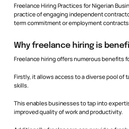
Freelance Hiring Practices for Nigerian Busi
practice of engaging independent contracto
term commitment or employment contracts
Why freelance hiring is benefi
Freelance hiring offers numerous benefits f
Firstly, it allows access to a diverse pool of
skills.
This enables businesses to tap into experti
improved quality of work and productivity.