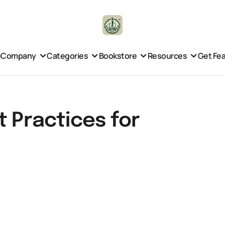
e
Company
Categories
Bookstore
Resources
Get Fe
t Practices for