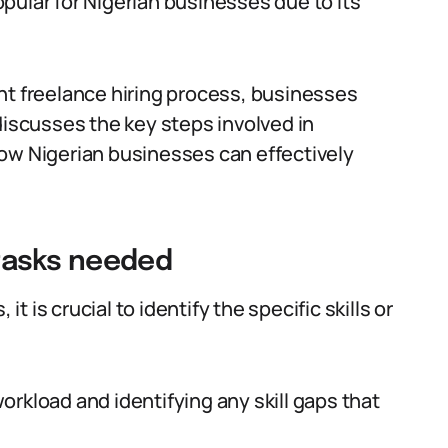
pular for Nigerian businesses due to its
nt freelance hiring process, businesses
discusses the key steps involved in
how Nigerian businesses can effectively
r tasks needed
it is crucial to identify the specific skills or
rkload and identifying any skill gaps that