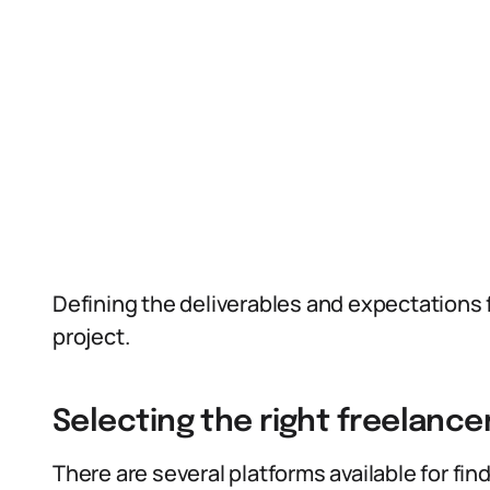
Defining the deliverables and expectations f
project.
Selecting the right freelance
There are several platforms available for fin