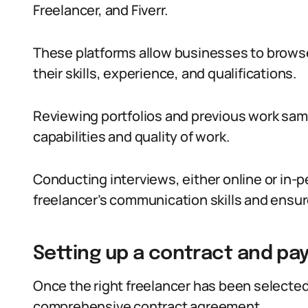
Freelancer, and Fiverr.
These platforms allow businesses to browse
their skills, experience, and qualifications.
Reviewing portfolios and previous work samp
capabilities and quality of work.
Conducting interviews, either online or in-
freelancer’s communication skills and ensure 
Setting up a contract and p
Once the right freelancer has been selected, 
comprehensive contract agreement.