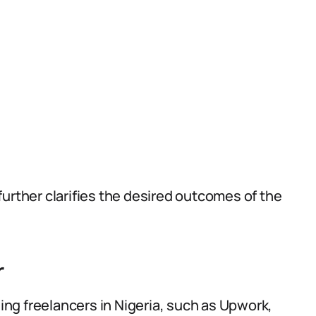
urther clarifies the desired outcomes of the
r
ding freelancers in Nigeria, such as Upwork,