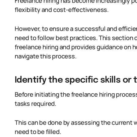
Freelance hiring has become increasingly po
flexibility and cost-effectiveness.
However, to ensure a successful and efficie
need to follow best practices. This section 
freelance hiring and provides guidance on 
navigate this process.
Identify the specific skills o
Before initiating the freelance hiring process, 
tasks required.
This can be done by assessing the current wo
need to be filled.