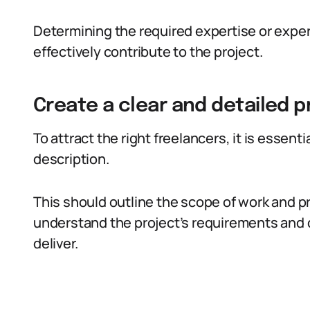
Determining the required expertise or exper
effectively contribute to the project.
Create a clear and detailed p
To attract the right freelancers, it is essenti
description.
This should outline the scope of work and pr
understand the project’s requirements and d
deliver.