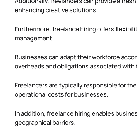
Additionally, freelancers can provide a fres
enhancing creative solutions.
Furthermore, freelance hiring offers flexibil
management.
Businesses can adapt their workforce accor
overheads and obligations associated with 
Freelancers are typically responsible for t
operational costs for businesses.
In addition, freelance hiring enables busine
geographical barriers.