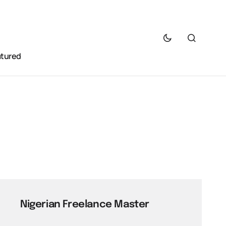
atured
Nigerian Freelance Master