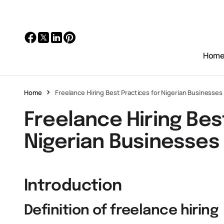
Hom
Home
Freelance Hiring Best Practices for Nigerian Businesses
Freelance Hiring Bes
Nigerian Businesses
Introduction
Definition of freelance hiring