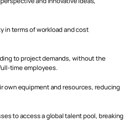
h perspective and innovative ideas,
ity in terms of workload and cost
ding to project demands, without the
full-time employees.
heir own equipment and resources, reducing
sses to access a global talent pool, breaking