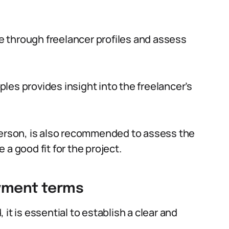
 through freelancer profiles and assess
les provides insight into the freelancer’s
person, is also recommended to assess the
a good fit for the project.
ayment terms
it is essential to establish a clear and