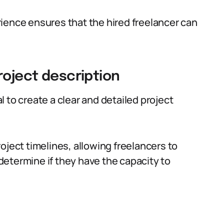
ience ensures that the hired freelancer can
roject description
al to create a clear and detailed project
oject timelines, allowing freelancers to
etermine if they have the capacity to