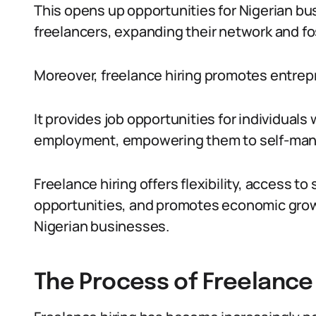
This opens up opportunities for Nigerian bu
freelancers, expanding their network and fo
Moreover, freelance hiring promotes entre
It provides job opportunities for individuals
employment, empowering them to self-manage
Freelance hiring offers flexibility, access to
opportunities, and promotes economic growt
Nigerian businesses.
The Process of Freelance 