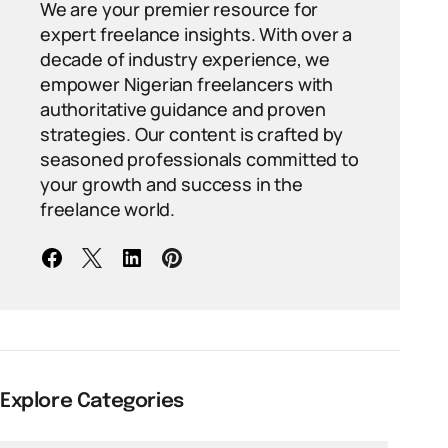
We are your premier resource for
expert freelance insights. With over a
decade of industry experience, we
empower Nigerian freelancers with
authoritative guidance and proven
strategies. Our content is crafted by
seasoned professionals committed to
your growth and success in the
freelance world.
Explore Categories