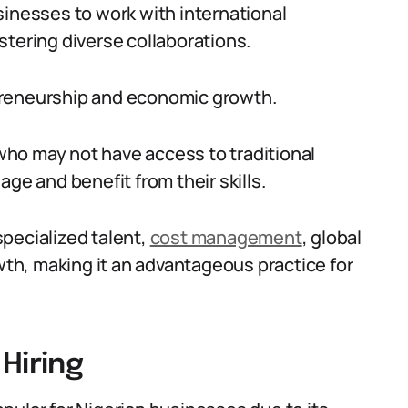
sinesses to work with international
stering diverse collaborations.
preneurship and economic growth.
 who may not have access to traditional
 and benefit from their skills.
 specialized talent,
cost management
, global
h, making it an advantageous practice for
Hiring