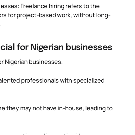
nesses: Freelance hiring refers to the
rs for project-based work, without long-
.
cial for Nigerian businesses
or Nigerian businesses.
 talented professionals with specialized
se they may not have in-house, leading to