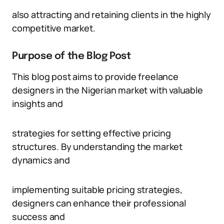
also attracting and retaining clients in the highly
competitive market.
Purpose of the Blog Post
This blog post aims to provide freelance
designers in the Nigerian market with valuable
insights and
strategies for setting effective pricing
structures. By understanding the market
dynamics and
implementing suitable pricing strategies,
designers can enhance their professional
success and