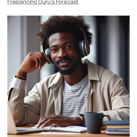
Freelancing Guru’s Forecast