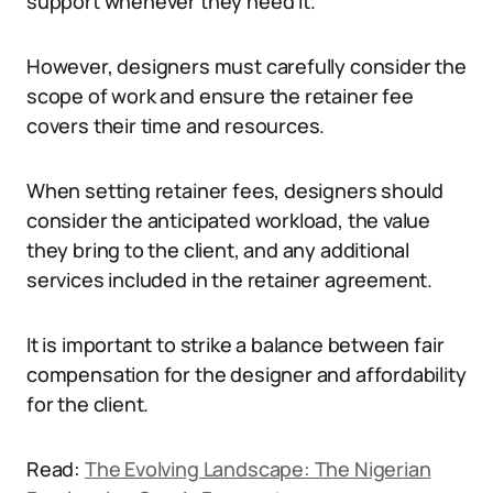
support whenever they need it.
However, designers must carefully consider the
scope of work and ensure the retainer fee
covers their time and resources.
When setting retainer fees, designers should
consider the anticipated workload, the value
they bring to the client, and any additional
services included in the retainer agreement.
It is important to strike a balance between fair
compensation for the designer and affordability
for the client.
Read:
The Evolving Landscape: The Nigerian