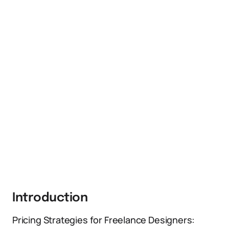
Introduction
Pricing Strategies for Freelance Designers: