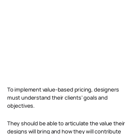
To implement value-based pricing, designers
must understand their clients’ goals and
objectives.
They should be able to articulate the value their
designs will bring and how they will contribute