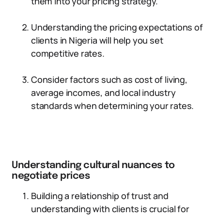
them into your pricing strategy.
Understanding the pricing expectations of
clients in Nigeria will help you set
competitive rates.
Consider factors such as cost of living,
average incomes, and local industry
standards when determining your rates.
Understanding cultural nuances to
negotiate prices
Building a relationship of trust and
understanding with clients is crucial for