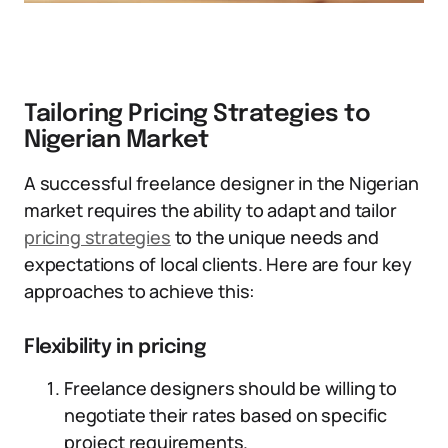
Tailoring Pricing Strategies to
Nigerian Market
A successful freelance designer in the Nigerian
market requires the ability to adapt and tailor
pricing strategies
to the unique needs and
expectations of local clients. Here are four key
approaches to achieve this:
Flexibility in pricing
Freelance designers should be willing to
negotiate their rates based on specific
project requirements.