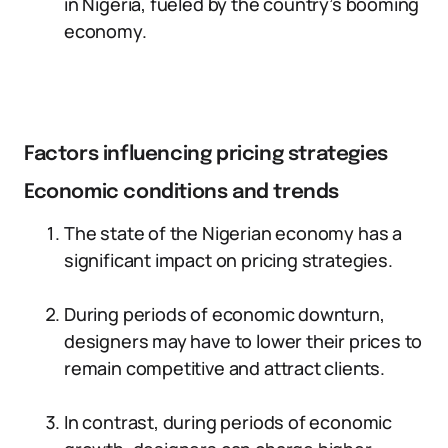
in Nigeria, fueled by the country’s booming
economy.
Factors influencing pricing strategies
Economic conditions and trends
The state of the Nigerian economy has a
significant impact on pricing strategies.
During periods of economic downturn,
designers may have to lower their prices to
remain competitive and attract clients.
In contrast, during periods of economic