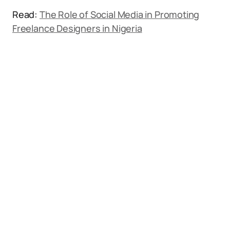
Read:
The Role of Social Media in Promoting
Freelance Designers in Nigeria