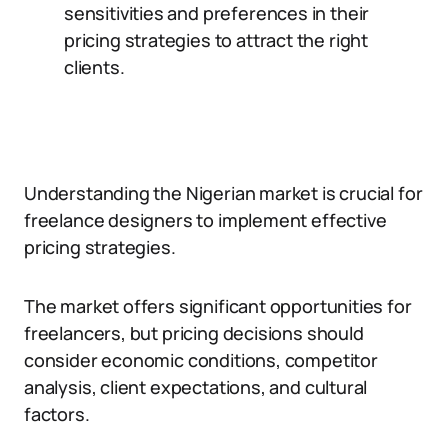
sensitivities and preferences in their
pricing strategies to attract the right
clients.
Understanding the Nigerian market is crucial for
freelance designers to implement effective
pricing strategies.
The market offers significant opportunities for
freelancers, but pricing decisions should
consider economic conditions, competitor
analysis, client expectations, and cultural
factors.