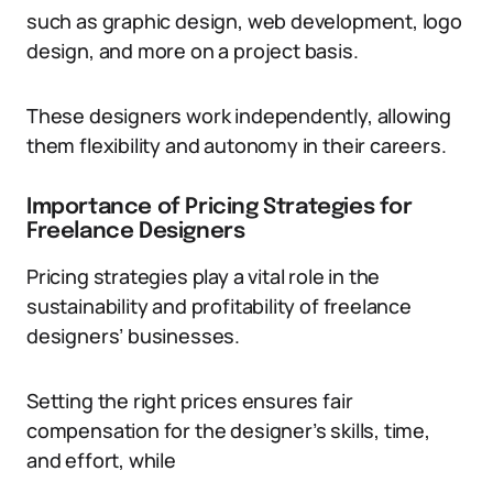
such as graphic design, web development, logo
design, and more on a project basis.
These designers work independently, allowing
them flexibility and autonomy in their careers.
Importance of Pricing Strategies for
Freelance Designers
Pricing strategies play a vital role in the
sustainability and profitability of freelance
designers’ businesses.
Setting the right prices ensures fair
compensation for the designer’s skills, time,
and effort, while