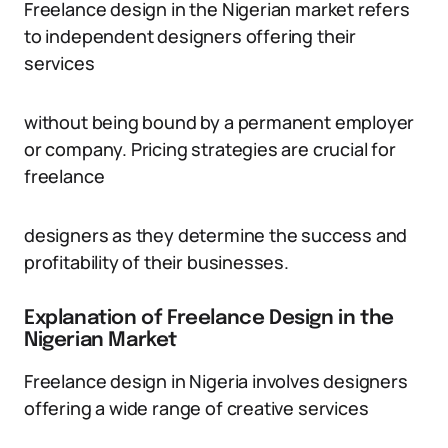
Freelance design in the Nigerian market refers
to independent designers offering their
services
without being bound by a permanent employer
or company. Pricing strategies are crucial for
freelance
designers as they determine the success and
profitability of their businesses.
Explanation of Freelance Design in the
Nigerian Market
Freelance design in Nigeria involves designers
offering a wide range of creative services