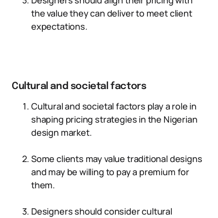
Designers should align their pricing with
the value they can deliver to meet client
expectations.
Cultural and societal factors
Cultural and societal factors play a role in
shaping pricing strategies in the Nigerian
design market.
Some clients may value traditional designs
and may be willing to pay a premium for
them.
Designers should consider cultural