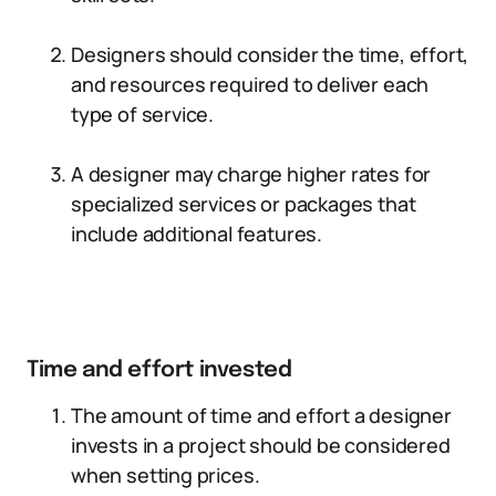
Designers should consider the time, effort,
and resources required to deliver each
type of service.
A designer may charge higher rates for
specialized services or packages that
include additional features.
Time and effort invested
The amount of time and effort a designer
invests in a project should be considered
when setting prices.