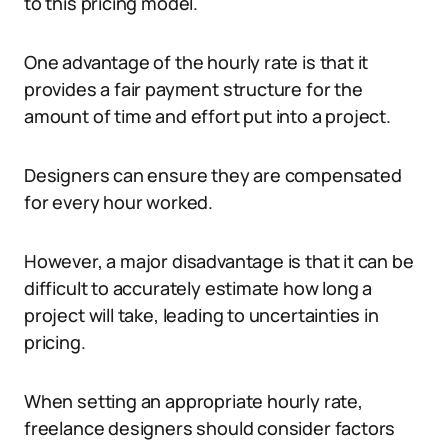
to this pricing model.
One advantage of the hourly rate is that it
provides a fair payment structure for the
amount of time and effort put into a project.
Designers can ensure they are compensated
for every hour worked.
However, a major disadvantage is that it can be
difficult to accurately estimate how long a
project will take, leading to uncertainties in
pricing.
When setting an appropriate hourly rate,
freelance designers should consider factors