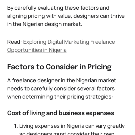
By carefully evaluating these factors and
aligning pricing with value, designers can thrive
in the Nigerian design market.
Read:
Exploring Digital Marketing Freelance
Opportunities in Nigeria
Factors to Consider in Pricing
A freelance designer in the Nigerian market
needs to carefully consider several factors
when determining their pricing strategies:
Cost of living and business expenses
Living expenses in Nigeria can vary greatly,
so designers must consider their own