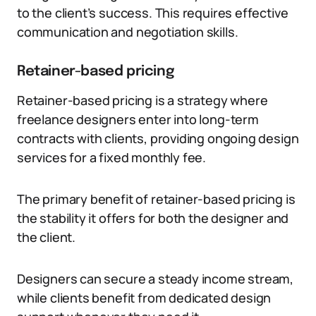
to the client’s success. This requires effective
communication and negotiation skills.
Retainer-based pricing
Retainer-based pricing is a strategy where
freelance designers enter into long-term
contracts with clients, providing ongoing design
services for a fixed monthly fee.
The primary benefit of retainer-based pricing is
the stability it offers for both the designer and
the client.
Designers can secure a steady income stream,
while clients benefit from dedicated design