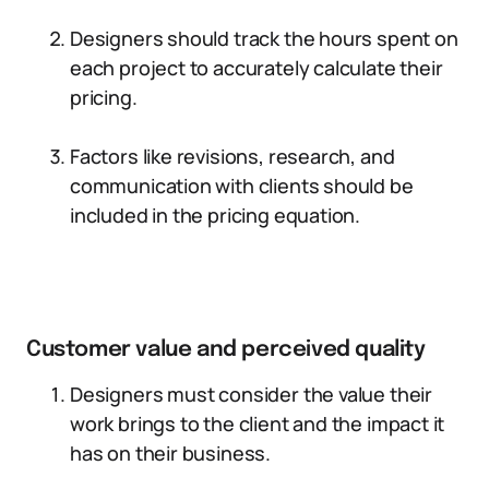
Designers should track the hours spent on
each project to accurately calculate their
pricing.
Factors like revisions, research, and
communication with clients should be
included in the pricing equation.
Customer value and perceived quality
Designers must consider the value their
work brings to the client and the impact it
has on their business.