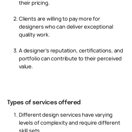
their pricing.
Clients are willing to pay more for
designers who can deliver exceptional
quality work.
A designer’s reputation, certifications, and
portfolio can contribute to their perceived
value.
Types of services offered
Different design services have varying
levels of complexity and require different
skill sets.