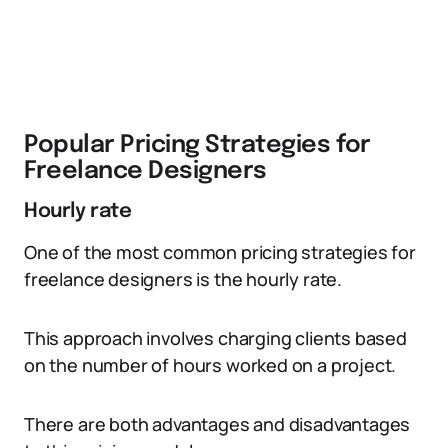
Popular Pricing Strategies for
Freelance Designers
Hourly rate
One of the most common pricing strategies for
freelance designers is the hourly rate.
This approach involves charging clients based
on the number of hours worked on a project.
There are both advantages and disadvantages