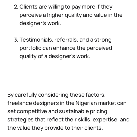
Clients are willing to pay more if they
perceive a higher quality and value in the
designer’s work.
Testimonials, referrals, and a strong
portfolio can enhance the perceived
quality of a designer’s work.
By carefully considering these factors,
freelance designers in the Nigerian market can
set competitive and sustainable pricing
strategies that reflect their skills, expertise, and
the value they provide to their clients.