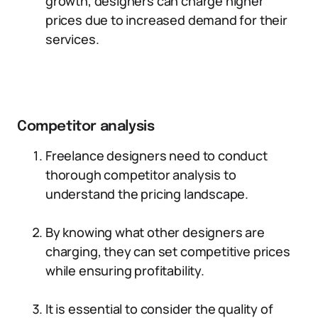
growth, designers can charge higher
prices due to increased demand for their
services.
Competitor analysis
Freelance designers need to conduct
thorough competitor analysis to
understand the pricing landscape.
By knowing what other designers are
charging, they can set competitive prices
while ensuring profitability.
It is essential to consider the quality of