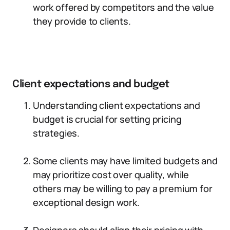
work offered by competitors and the value
they provide to clients.
Client expectations and budget
Understanding client expectations and
budget is crucial for setting pricing
strategies.
Some clients may have limited budgets and
may prioritize cost over quality, while
others may be willing to pay a premium for
exceptional design work.