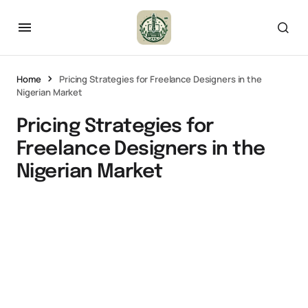
Home
Pricing Strategies for Freelance Designers in the
Nigerian Market
Pricing Strategies for
Freelance Designers in the
Nigerian Market