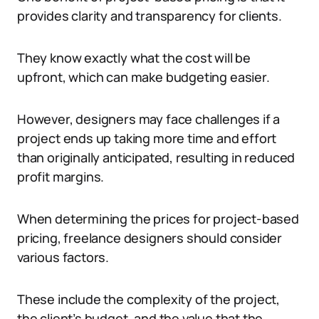
provides clarity and transparency for clients.
They know exactly what the cost will be
upfront, which can make budgeting easier.
However, designers may face challenges if a
project ends up taking more time and effort
than originally anticipated, resulting in reduced
profit margins.
When determining the prices for project-based
pricing, freelance designers should consider
various factors.
These include the complexity of the project,
the client’s budget, and the value that the