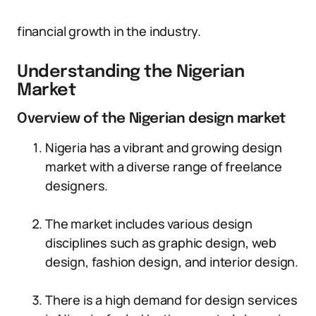
financial growth in the industry.
Understanding the Nigerian
Market
Overview of the Nigerian design market
Nigeria has a vibrant and growing design
market with a diverse range of freelance
designers.
The market includes various design
disciplines such as graphic design, web
design, fashion design, and interior design.
There is a high demand for design services