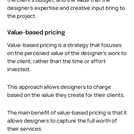
designer’s expertise and creative input bring to
the project.
Value-based pricing
Value-based pricing is a strategy that focuses
on the perceived value of the designer’s work to
the client, rather than the time or effort
invested.
This approach allows designers to charge
based on the value they create for their clients.
The main benefit of value-based pricing is that it
allows designers to capture the full worth of
their services.