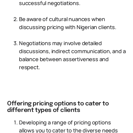
successful negotiations.
Be aware of cultural nuances when
discussing pricing with Nigerian clients.
Negotiations may involve detailed
discussions, indirect communication, and a
balance between assertiveness and
respect.
Offering pricing options to cater to
different types of clients
Developing a range of pricing options
allows you to cater to the diverse needs