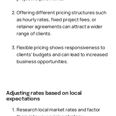
Offering different pricing structures such
as hourly rates, fixed project fees, or
retainer agreements can attract a wider
range of clients.
Flexible pricing shows responsiveness to
clients’ budgets and can lead to increased
business opportunities.
Adjusting rates based on local
expectations
Research local market rates and factor