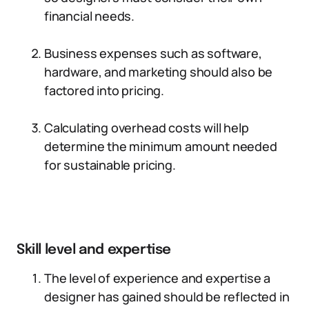
financial needs.
Business expenses such as software,
hardware, and marketing should also be
factored into pricing.
Calculating overhead costs will help
determine the minimum amount needed
for sustainable pricing.
Skill level and expertise
The level of experience and expertise a
designer has gained should be reflected in