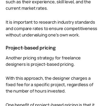
such as their experience, skill level, and the
current market rates.
It is important to research industry standards
and compare rates to ensure competitiveness
without undervaluing one’s own work.
Project-based pricing
Another pricing strategy for freelance
designers is project-based pricing.
With this approach, the designer charges a
fixed fee for a specific project, regardless of
the number of hours invested.
One benefit of project-based pricing is that it