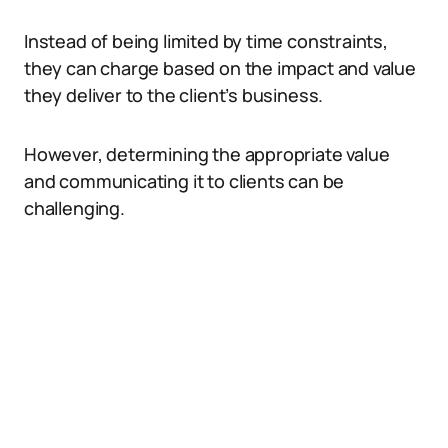
Instead of being limited by time constraints,
they can charge based on the impact and value
they deliver to the client’s business.
However, determining the appropriate value
and communicating it to clients can be
challenging.