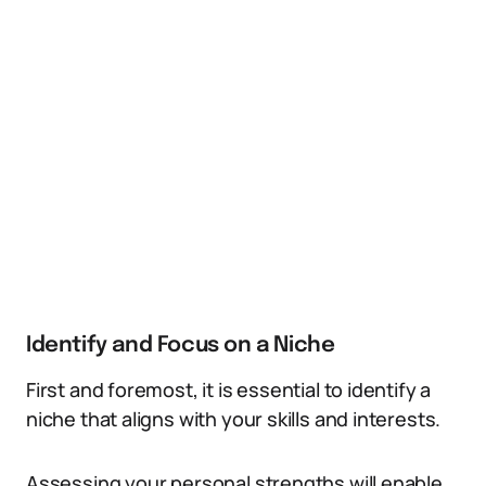
Identify and Focus on a Niche
First and foremost, it is essential to identify a
niche that aligns with your skills and interests.
Assessing your personal strengths will enable