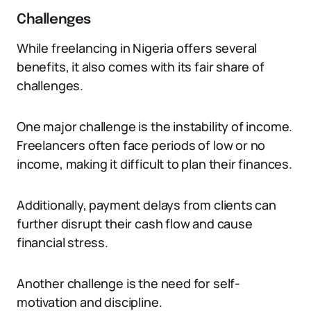
Challenges
While freelancing in Nigeria offers several
benefits, it also comes with its fair share of
challenges.
One major challenge is the instability of income.
Freelancers often face periods of low or no
income, making it difficult to plan their finances.
Additionally, payment delays from clients can
further disrupt their cash flow and cause
financial stress.
Another challenge is the need for self-
motivation and discipline.