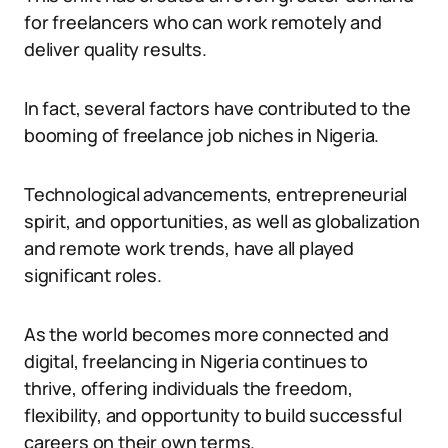
for freelancers who can work remotely and
deliver quality results.
In fact, several factors have contributed to the
booming of freelance job niches in Nigeria.
Technological advancements, entrepreneurial
spirit, and opportunities, as well as globalization
and remote work trends, have all played
significant roles.
As the world becomes more connected and
digital, freelancing in Nigeria continues to
thrive, offering individuals the freedom,
flexibility, and opportunity to build successful
careers on their own terms.