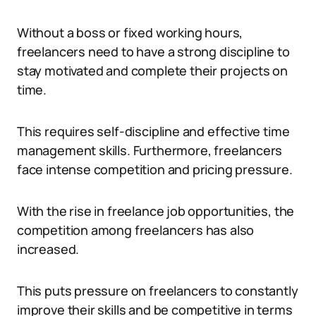
Without a boss or fixed working hours,
freelancers need to have a strong discipline to
stay motivated and complete their projects on
time.
This requires self-discipline and effective time
management skills. Furthermore, freelancers
face intense competition and pricing pressure.
With the rise in freelance job opportunities, the
competition among freelancers has also
increased.
This puts pressure on freelancers to constantly
improve their skills and be competitive in terms