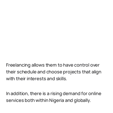
Freelancing allows them to have control over
their schedule and choose projects that align
with their interests and skills.
In addition, there is a rising demand for online
services both within Nigeria and globally.