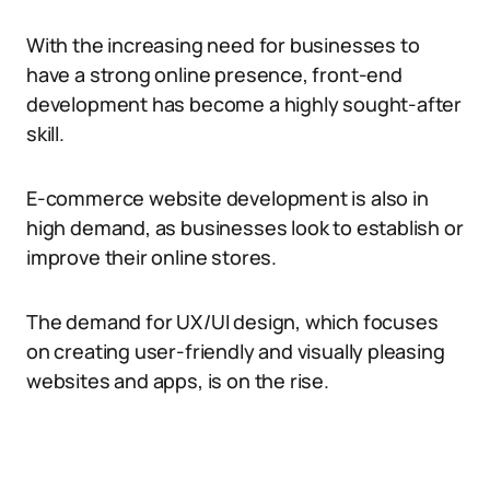
With the increasing need for businesses to
have a strong online presence, front-end
development has become a highly sought-after
skill.
E-commerce website development is also in
high demand, as businesses look to establish or
improve their online stores.
The demand for UX/UI design, which focuses
on creating user-friendly and visually pleasing
websites and apps, is on the rise.