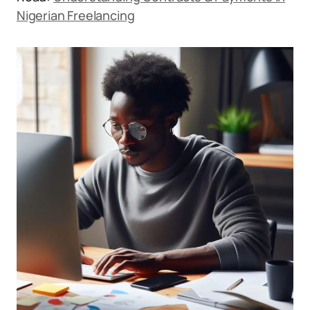
Nigerian Freelancing