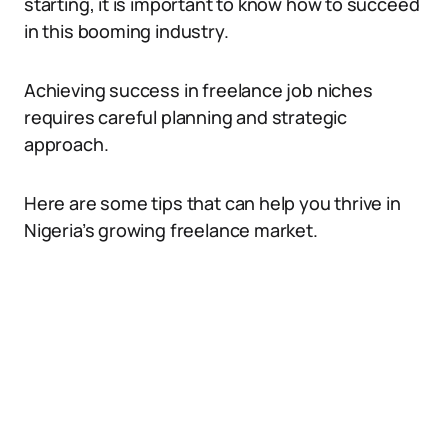
starting, it is important to know how to succeed
in this booming industry.
Achieving success in freelance job niches
requires careful planning and strategic
approach.
Here are some tips that can help you thrive in
Nigeria’s growing freelance market.