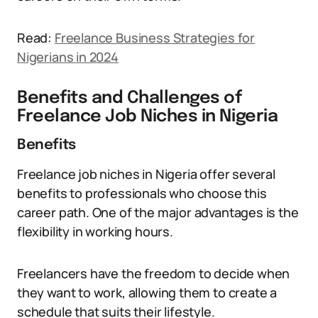
Read:
Freelance Business Strategies for
Nigerians in 2024
Benefits and Challenges of
Freelance Job Niches in Nigeria
Benefits
Freelance job niches in Nigeria offer several
benefits to professionals who choose this
career path. One of the major advantages is the
flexibility in working hours.
Freelancers have the freedom to decide when
they want to work, allowing them to create a
schedule that suits their lifestyle.