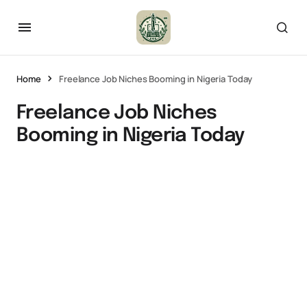
Home
Freelance Job Niches Booming in Nigeria Today
Freelance Job Niches
Booming in Nigeria Today