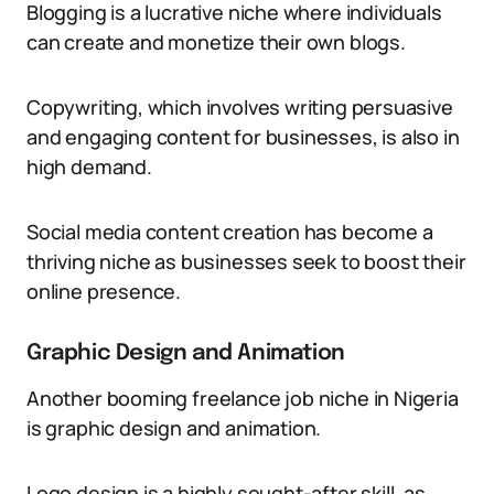
Blogging is a lucrative niche where individuals
can create and monetize their own blogs.
Copywriting, which involves writing persuasive
and engaging content for businesses, is also in
high demand.
Social media content creation has become a
thriving niche as businesses seek to boost their
online presence.
Graphic Design and Animation
Another booming freelance job niche in Nigeria
is graphic design and animation.
Logo design is a highly sought-after skill, as