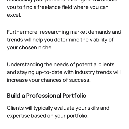
you to find a freelance field where you can
excel.
Furthermore, researching market demands and
trends will help you determine the viability of
your chosen niche.
Understanding the needs of potential clients
and staying up-to-date with industry trends will
increase your chances of success.
Build a Professional Portfolio
Clients will typically evaluate your skills and
expertise based on your portfolio.