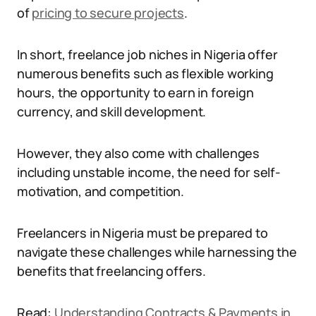
of
pricing to secure projects
.
In short, freelance job niches in Nigeria offer
numerous benefits such as flexible working
hours, the opportunity to earn in foreign
currency, and skill development.
However, they also come with challenges
including unstable income, the need for self-
motivation, and competition.
Freelancers in Nigeria must be prepared to
navigate these challenges while harnessing the
benefits that freelancing offers.
Read:
Understanding Contracts & Payments in