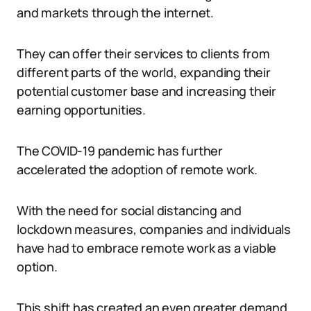
and markets through the internet.
They can offer their services to clients from
different parts of the world, expanding their
potential customer base and increasing their
earning opportunities.
The COVID-19 pandemic has further
accelerated the adoption of remote work.
With the need for social distancing and
lockdown measures, companies and individuals
have had to embrace remote work as a viable
option.
This shift has created an even greater demand