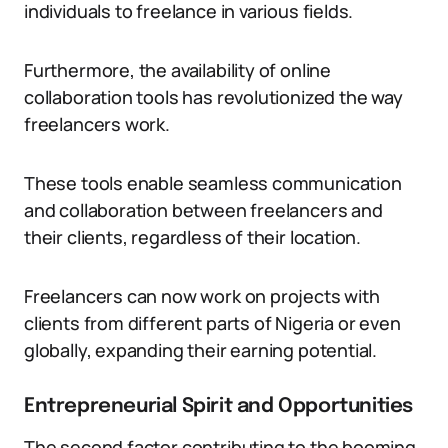
individuals to freelance in various fields.
Furthermore, the availability of online
collaboration tools has revolutionized the way
freelancers work.
These tools enable seamless communication
and collaboration between freelancers and
their clients, regardless of their location.
Freelancers can now work on projects with
clients from different parts of Nigeria or even
globally, expanding their earning potential.
Entrepreneurial Spirit and Opportunities
The second factor contributing to the booming