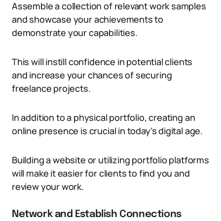
Assemble a collection of relevant work samples
and showcase your achievements to
demonstrate your capabilities.
This will instill confidence in potential clients
and increase your chances of securing
freelance projects.
In addition to a physical portfolio, creating an
online presence is crucial in today’s digital age.
Building a website or utilizing portfolio platforms
will make it easier for clients to find you and
review your work.
Network and Establish Connections