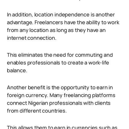
In addition, location independence is another
advantage. Freelancers have the ability to work
from any location as long as they have an
internet connection.
This eliminates the need for commuting and
enables professionals to create a work-life
balance.
Another benefit is the opportunity to earn in
foreign currency. Many freelancing platforms
connect Nigerian professionals with clients
from different countries.
This allows them to earn in currencies such as