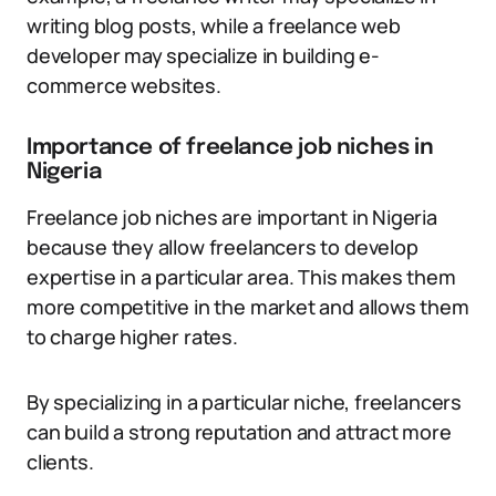
writing blog posts, while a freelance web
developer may specialize in building e-
commerce websites.
Importance of freelance job niches in
Nigeria
Freelance job niches are important in Nigeria
because they allow freelancers to develop
expertise in a particular area. This makes them
more competitive in the market and allows them
to charge higher rates.
By specializing in a particular niche, freelancers
can build a strong reputation and attract more
clients.