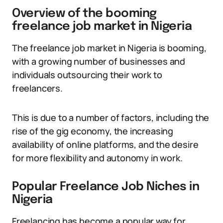
Overview of the booming
freelance job market in Nigeria
The freelance job market in Nigeria is booming,
with a growing number of businesses and
individuals outsourcing their work to
freelancers.
This is due to a number of factors, including the
rise of the gig economy, the increasing
availability of online platforms, and the desire
for more flexibility and autonomy in work.
Popular Freelance Job Niches in
Nigeria
Freelancing has become a popular way for