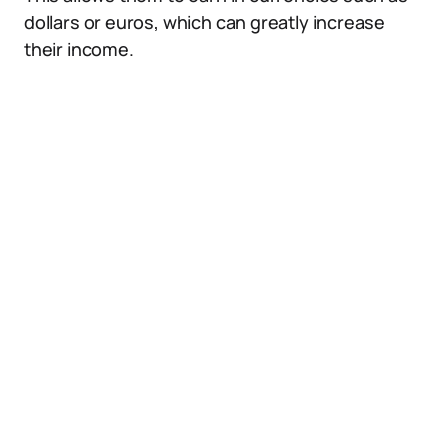
dollars or euros, which can greatly increase
their income.