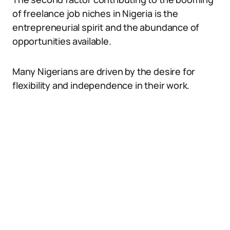
of freelance job niches in Nigeria is the
entrepreneurial spirit and the abundance of
opportunities available.
Many Nigerians are driven by the desire for
flexibility and independence in their work.