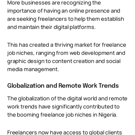
More businesses are recognizing the
importance of having an online presence and
are seeking freelancers to help them establish
and maintain their digital platforms.
This has created a thriving market for freelance
job niches, ranging from web development and
graphic design to content creation and social
media management.
Globalization and Remote Work Trends
The globalization of the digital world and remote
work trends have significantly contributed to
the booming freelance job niches in Nigeria.
Freelancers now have access to global clients