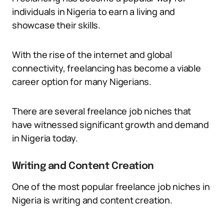
individuals in Nigeria to earn a living and
showcase their skills.
With the rise of the internet and global
connectivity, freelancing has become a viable
career option for many Nigerians.
There are several freelance job niches that
have witnessed significant growth and demand
in Nigeria today.
Writing and Content Creation
One of the most popular freelance job niches in
Nigeria is writing and content creation.