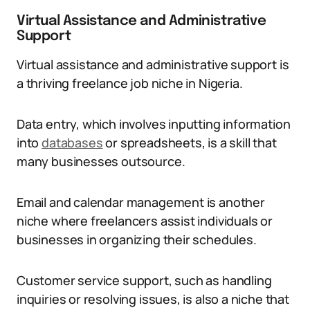
Virtual Assistance and Administrative
Support
Virtual assistance and administrative support is
a thriving freelance job niche in Nigeria.
Data entry, which involves inputting information
into
databases
or spreadsheets, is a skill that
many businesses outsource.
Email and calendar management is another
niche where freelancers assist individuals or
businesses in organizing their schedules.
Customer service support, such as handling
inquiries or resolving issues, is also a niche that