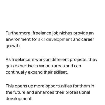
Furthermore, freelance job niches provide an
environment for
skill development
and career
growth.
As freelancers work on different projects, they
gain expertise in various areas and can
continually expand their skillset.
This opens up more opportunities for them in
the future and enhances their professional
development.