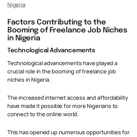
Nigeria
Factors Contributing to the
Booming of Freelance Job Niches
in Nigeria
Technological Advancements
Technological advancements have played a
crucial role in the booming of freelance job
niches in Nigeria.
The increased internet access and affordability
have made it possible for more Nigerians to
connect to the online world.
This has opened up numerous opportunities for