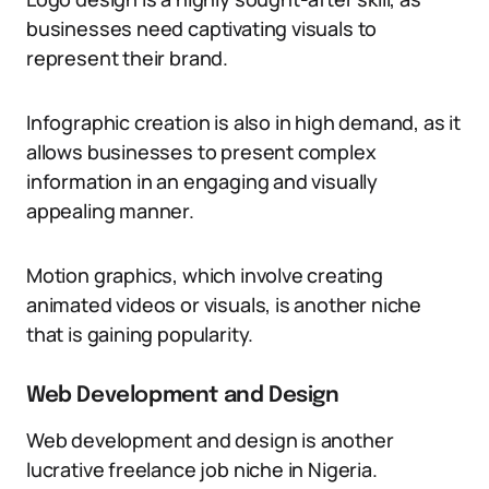
businesses need captivating visuals to
represent their brand.
Infographic creation is also in high demand, as it
allows businesses to present complex
information in an engaging and visually
appealing manner.
Motion graphics, which involve creating
animated videos or visuals, is another niche
that is gaining popularity.
Web Development and Design
Web development and design is another
lucrative freelance job niche in Nigeria.