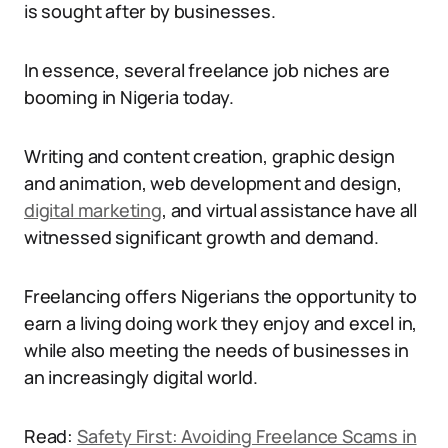
is sought after by businesses.
In essence, several freelance job niches are
booming in Nigeria today.
Writing and content creation, graphic design
and animation, web development and design,
digital marketing
, and virtual assistance have all
witnessed significant growth and demand.
Freelancing offers Nigerians the opportunity to
earn a living doing work they enjoy and excel in,
while also meeting the needs of businesses in
an increasingly digital world.
Read:
Safety First: Avoiding Freelance Scams in