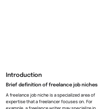
Introduction
Brief definition of freelance job niches
A freelance job niche is a specialized area of
expertise that a freelancer focuses on. For
example, a freelance writer may specialize in