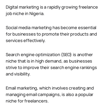
Digital marketing is a rapidly growing freelance
job niche in Nigeria.
Social media marketing has become essential
for businesses to promote their products and
services effectively.
Search engine optimization (SEO) is another
niche that is in high demand, as businesses
strive to improve their search engine rankings
and visibility.
Email marketing, which involves creating and
managing email campaigns, is also a popular
niche for freelancers.