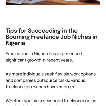
Tips for Succeeding in the
Booming Freelance Job Niches in
Nigeria
Freelancing in Nigeria has experienced
significant growth in recent years.
As more individuals seek flexible work options
and companies outsource tasks, various
freelance job niches have emerged.
Whether you are a seasoned freelancer or just