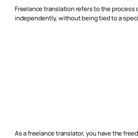
Freelance translation refers to the process o
independently, without being tied to a spec
As a freelance translator, you have the fre