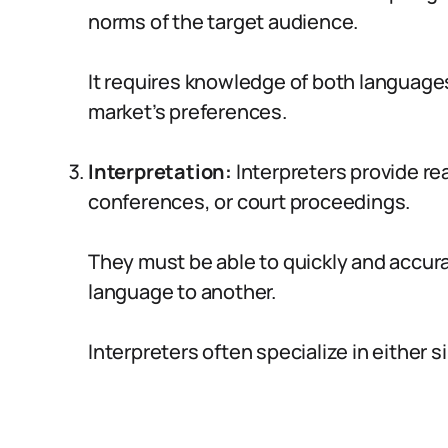
norms of the target audience.
It requires knowledge of both language
market’s preferences.
Interpretation:
Interpreters provide re
conferences, or court proceedings.
They must be able to quickly and accu
language to another.
Interpreters often specialize in either 