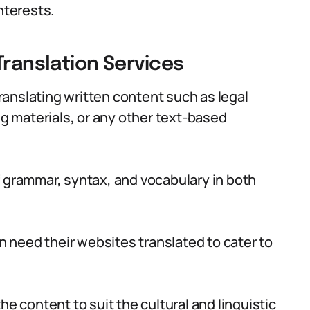
nterests.
Translation Services
translating written content such as legal
 materials, or any other text-based
f grammar, syntax, and vocabulary in both
 need their websites translated to cater to
he content to suit the cultural and linguistic