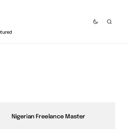
atured
Nigerian Freelance Master