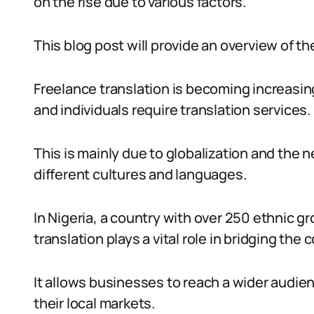
on the rise due to various factors.
This blog post will provide an overview of the
Freelance translation is becoming increasin
and individuals require translation services.
This is mainly due to globalization and the
different cultures and languages.
In Nigeria, a country with over 250 ethnic g
translation plays a vital role in bridging th
It allows businesses to reach a wider audi
their local markets.