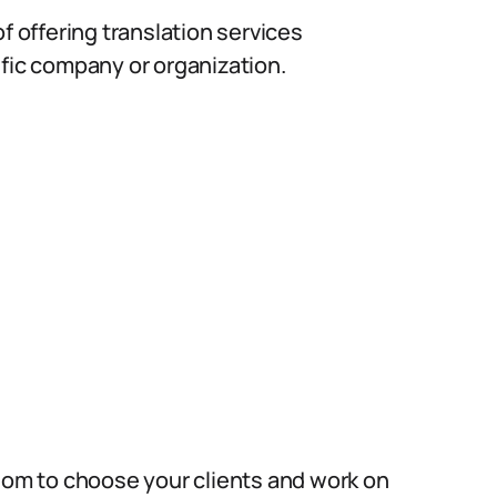
f offering translation services
ific company or organization.
edom to choose your clients and work on