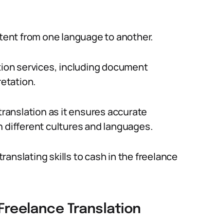
ntent from one language to another.
ation services, including document
retation.
translation as it ensures accurate
different cultures and languages.
anslating skills to cash in the freelance
 Freelance Translation