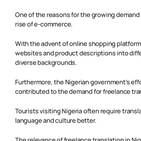
One of the reasons for the growing demand fo
rise of e-commerce.
With the advent of online shopping platform
websites and product descriptions into dif
diverse backgrounds.
Furthermore, the Nigerian government’s eff
contributed to the demand for freelance tra
Tourists visiting Nigeria often require trans
language and culture better.
The relevance of freelance translation in Ni