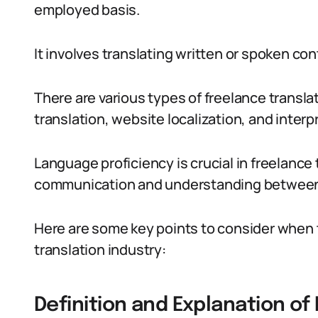
employed basis.
It involves translating written or spoken co
There are various types of freelance transl
translation, website localization, and interp
Language proficiency is crucial in freelance 
communication and understanding between 
Here are some key points to consider when tr
translation industry:
Definition and Explanation of