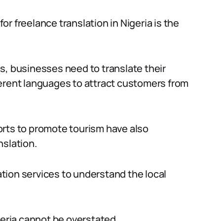
r freelance translation in Nigeria is the
s, businesses need to translate their
ferent languages to attract customers from
orts to promote tourism have also
nslation.
lation services to understand the local
geria cannot be overstated.