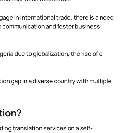
age in international trade, there is a need
tate communication and foster business
eria due to globalization, the rise of e-
tion gap in a diverse country with multiple
tion?
ding translation services on a self-