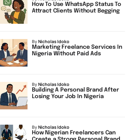
How To Use WhatsApp Status To
Attract Clients Without Begging
by
Nicholas Idoko
Marketing Freelance Services In
Nigeria Without Paid Ads
by
Nicholas Idoko
Building A Personal Brand After
Losing Your Job In Nigeria
by
Nicholas Idoko
How Nigerian Freelancers Can
Create a Strong Personal Brand