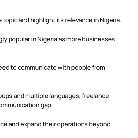
 topic and highlight its relevance in Nigeria.
gly popular in Nigeria as more businesses
 need to communicate with people from
roups and multiple languages, freelance
e communication gap.
ence and expand their operations beyond