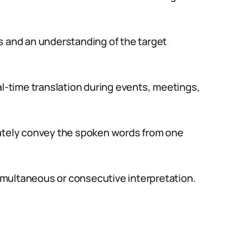
s and an understanding of the target
al-time translation during events, meetings,
rately convey the spoken words from one
simultaneous or consecutive interpretation.