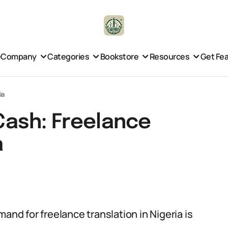
e
Company
Categories
Bookstore
Resources
Get Fe
ia
 Cash: Freelance
a
and for freelance translation in Nigeria is