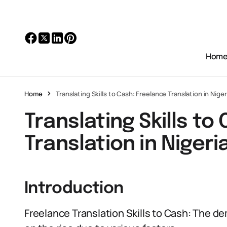
Hom
Home
Translating Skills to Cash: Freelance Translation in Niger
Translating Skills to
Translation in Nigeri
Introduction
Freelance Translation Skills to Cash: The dem