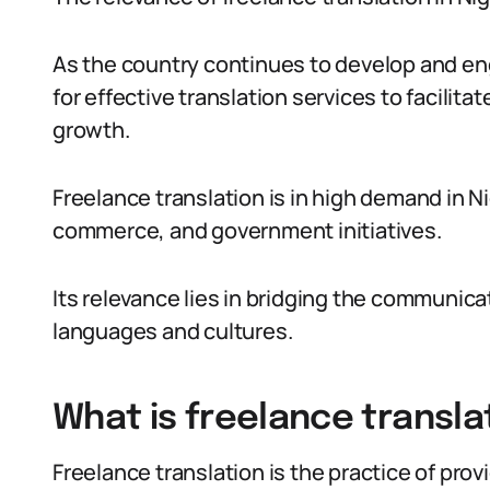
As the country continues to develop and eng
for effective translation services to facili
growth.
Freelance translation is in high demand in Nig
commerce, and government initiatives.
Its relevance lies in bridging the communica
languages and cultures.
What is freelance transla
Freelance translation is the practice of provi