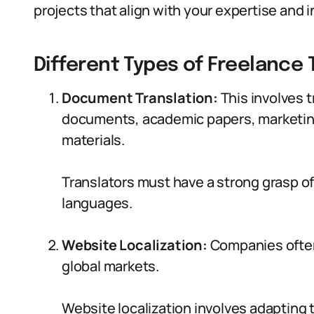
projects that align with your expertise and i
Different Types of Freelance 
Document Translation:
This involves 
documents, academic papers, marketing
materials.
Translators must have a strong grasp o
languages.
Website Localization:
Companies often
global markets.
Website localization involves adapting t