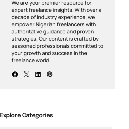
We are your premier resource for
expert freelance insights. With over a
decade of industry experience, we
empower Nigerian freelancers with
authoritative guidance and proven
strategies. Our content is crafted by
seasoned professionals committed to
your growth and success in the
freelance world.
Explore Categories