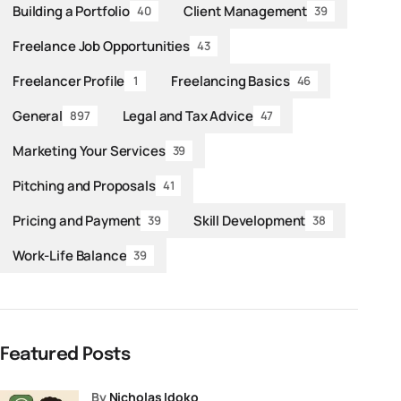
Building a Portfolio
Client Management
40
39
Freelance Job Opportunities
43
Freelancer Profile
Freelancing Basics
1
46
General
Legal and Tax Advice
897
47
Marketing Your Services
39
Pitching and Proposals
41
Pricing and Payment
Skill Development
39
38
Work-Life Balance
39
Featured Posts
by
Nicholas Idoko