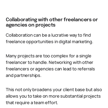
Collaborating with other freelancers or
agencies on projects
Collaboration can be a lucrative way to find
freelance opportunities in digital marketing.
Many projects are too complex for a single
freelancer to handle. Networking with other
freelancers or agencies can lead to referrals
and partnerships.
This not only broadens your client base but also
allows you to take on more substantial projects
that require a team effort.