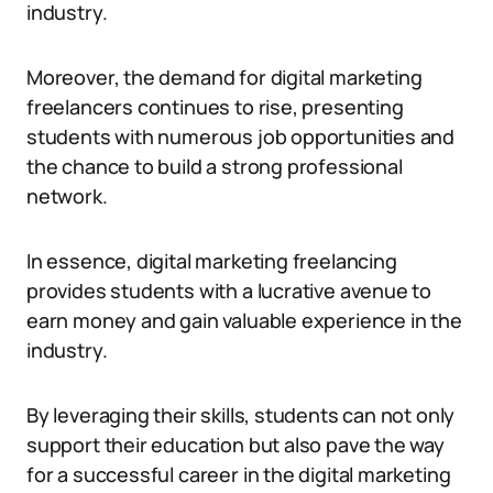
industry.
Moreover, the demand for digital marketing
freelancers continues to rise, presenting
students with numerous job opportunities and
the chance to build a strong professional
network.
In essence, digital marketing freelancing
provides students with a lucrative avenue to
earn money and gain valuable experience in the
industry.
By leveraging their skills, students can not only
support their education but also pave the way
for a successful career in the digital marketing