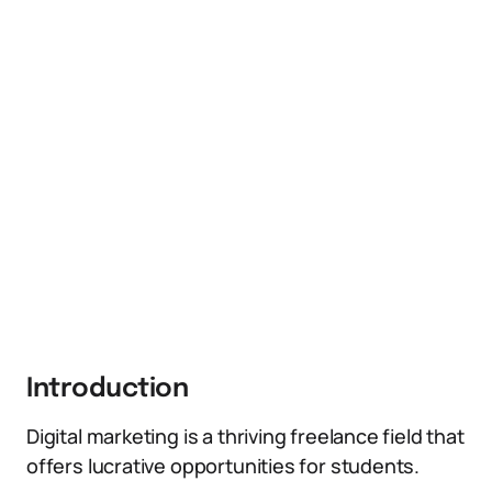
Introduction
Digital marketing is a thriving freelance field that
offers lucrative opportunities for students.