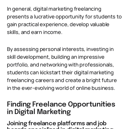
In general, digital marketing freelancing
presents a lucrative opportunity for students to
gain practical experience, develop valuable
skills, and earn income.
By assessing personal interests, investing in
skill development, building an impressive
portfolio, and networking with professionals,
students can kickstart their digital marketing
freelancing careers and create a bright future
in the ever-evolving world of online business.
Finding Freelance Opportunities
in Digital Marketing
Joining freelance platforms and job