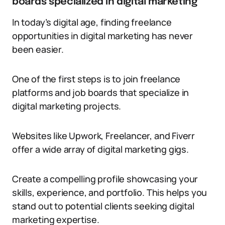
boards specialized in digital marketing
In today’s digital age, finding freelance
opportunities in digital marketing has never
been easier.
One of the first steps is to join freelance
platforms and job boards that specialize in
digital marketing projects.
Websites like Upwork, Freelancer, and Fiverr
offer a wide array of digital marketing gigs.
Create a compelling profile showcasing your
skills, experience, and portfolio. This helps you
stand out to potential clients seeking digital
marketing expertise.