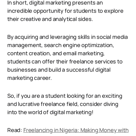
In short, digital marketing presents an
incredible opportunity for students to explore
their creative and analytical sides.
By acquiring and leveraging skills in social media
management, search engine optimization,
content creation, and email marketing,
students can offer their freelance services to
businesses and build a successful digital
marketing career.
So, if you are a student looking for an exciting
and lucrative freelance field, consider diving
into the world of digital marketing!
Read:
Freelancing in Nigeria: Making Money with