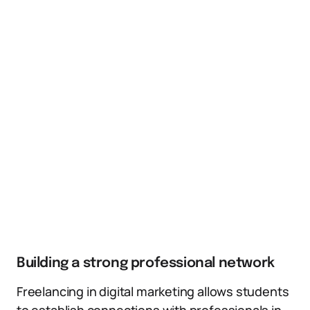
Building a strong professional network
Freelancing in digital marketing allows students