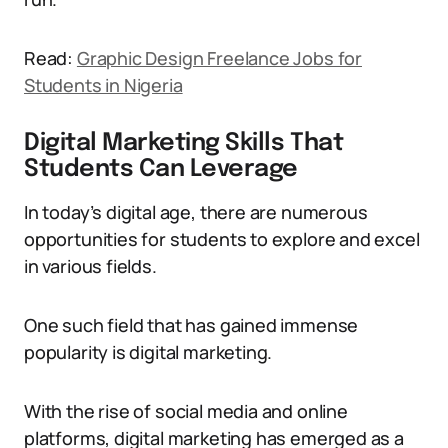
Read:
Graphic Design Freelance Jobs for
Students in Nigeria
Digital Marketing Skills That
Students Can Leverage
In today’s digital age, there are numerous
opportunities for students to explore and excel
in various fields.
One such field that has gained immense
popularity is digital marketing.
With the rise of social media and online
platforms, digital marketing has emerged as a