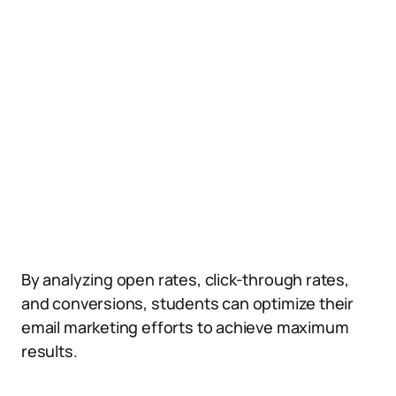
By analyzing open rates, click-through rates,
and conversions, students can optimize their
email marketing efforts to achieve maximum
results.