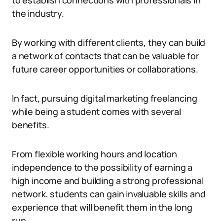
to establish connections with professionals in
the industry.
By working with different clients, they can build
a network of contacts that can be valuable for
future career opportunities or collaborations.
In fact, pursuing digital marketing freelancing
while being a student comes with several
benefits.
From flexible working hours and location
independence to the possibility of earning a
high income and building a strong professional
network, students can gain invaluable skills and
experience that will benefit them in the long
run.