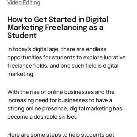
Video Editing
How to Get Started in Digital
Marketing Freelancing as a
Student
In today’s digital age, there are endless
opportunities for students to explore lucrative
freelance fields, and one such field is digital
marketing.
With the rise of online businesses and the
increasing need for businesses to have a
strong online presence, digital marketing has
become a desirable skillset.
Here are some steps to help students get