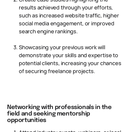
results achieved through your efforts,
such as increased website traffic, higher
social media engagement, or improved
search engine rankings.
Showcasing your previous work will
demonstrate your skills and expertise to
potential clients, increasing your chances
of securing freelance projects.
Networking with professionals in the
field and seeking mentorship
opportunities