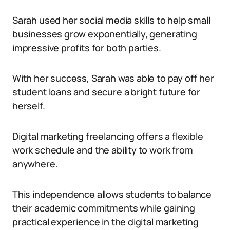
Sarah used her social media skills to help small
businesses grow exponentially, generating
impressive profits for both parties.
With her success, Sarah was able to pay off her
student loans and secure a bright future for
herself.
Digital marketing freelancing offers a flexible
work schedule and the ability to work from
anywhere.
This independence allows students to balance
their academic commitments while gaining
practical experience in the digital marketing