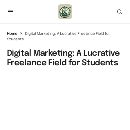
Home
Digital Marketing: A Lucrative Freelance Field for
Students
Digital Marketing: A Lucrative
Freelance Field for Students