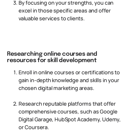
By focusing on your strengths, you can
excel in those specific areas and offer
valuable services to clients.
Researching online courses and
resources for skill development
Enroll in online courses or certifications to
gain in-depth knowledge and skills in your
chosen digital marketing areas.
Research reputable platforms that offer
comprehensive courses, such as Google
Digital Garage, HubSpot Academy, Udemy,
or Coursera.