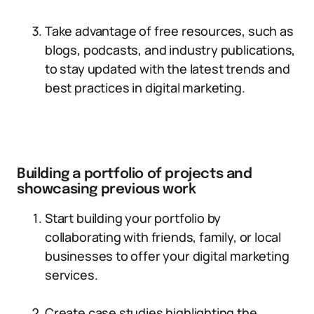
Take advantage of free resources, such as
blogs, podcasts, and industry publications,
to stay updated with the latest trends and
best practices in digital marketing.
Building a portfolio of projects and
showcasing previous work
Start building your portfolio by
collaborating with friends, family, or local
businesses to offer your digital marketing
services.
Create case studies highlighting the