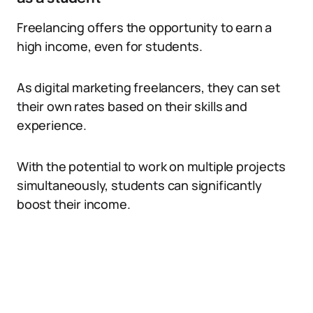
Freelancing offers the opportunity to earn a
high income, even for students.
As digital marketing freelancers, they can set
their own rates based on their skills and
experience.
With the potential to work on multiple projects
simultaneously, students can significantly
boost their income.