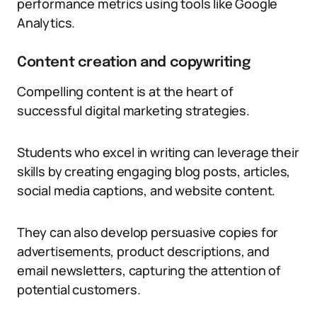
performance metrics using tools like Google
Analytics.
Content creation and copywriting
Compelling content is at the heart of
successful digital marketing strategies.
Students who excel in writing can leverage their
skills by creating engaging blog posts, articles,
social media captions, and website content.
They can also develop persuasive copies for
advertisements, product descriptions, and
email newsletters, capturing the attention of
potential customers.