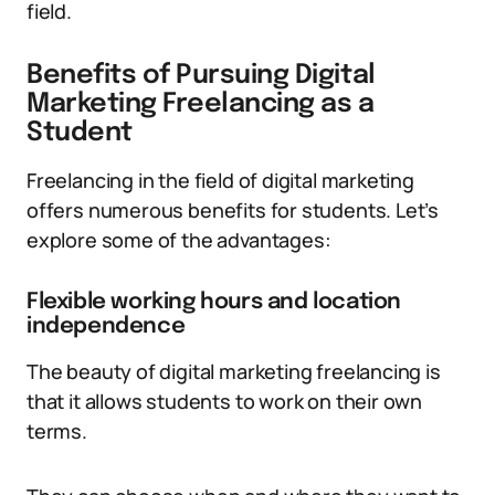
field.
Benefits of Pursuing Digital
Marketing Freelancing as a
Student
Freelancing in the field of digital marketing
offers numerous benefits for students. Let’s
explore some of the advantages:
Flexible working hours and location
independence
The beauty of digital marketing freelancing is
that it allows students to work on their own
terms.