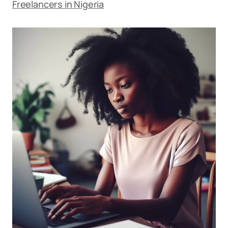
Freelancers in Nigeria