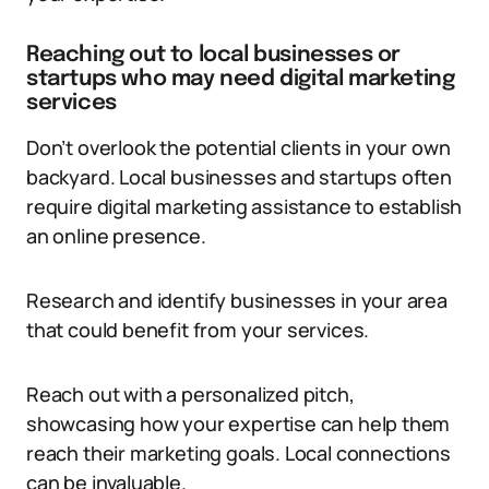
Reaching out to local businesses or
startups who may need digital marketing
services
Don’t overlook the potential clients in your own
backyard. Local businesses and startups often
require digital marketing assistance to establish
an online presence.
Research and identify businesses in your area
that could benefit from your services.
Reach out with a personalized pitch,
showcasing how your expertise can help them
reach their marketing goals. Local connections
can be invaluable.