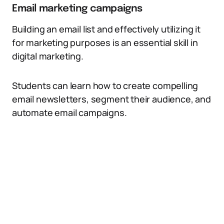
Email marketing campaigns
Building an email list and effectively utilizing it
for marketing purposes is an essential skill in
digital marketing.
Students can learn how to create compelling
email newsletters, segment their audience, and
automate email campaigns.