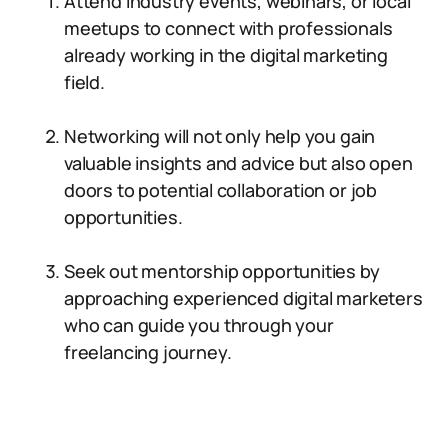
Attend industry events, webinars, or local
meetups to connect with professionals
already working in the digital marketing
field.
Networking will not only help you gain
valuable insights and advice but also open
doors to potential collaboration or job
opportunities.
Seek out mentorship opportunities by
approaching experienced digital marketers
who can guide you through your
freelancing journey.