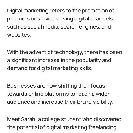
Digital marketing refers to the promotion of
products or services using digital channels
such as social media, search engines, and
websites.
With the advent of technology, there has been
a significant increase in the popularity and
demand for digital marketing skills.
Businesses are now shifting their focus
towards online platforms to reach a wider
audience and increase their brand visibility.
Meet Sarah, a college student who discovered
the potential of digital marketing freelancing.