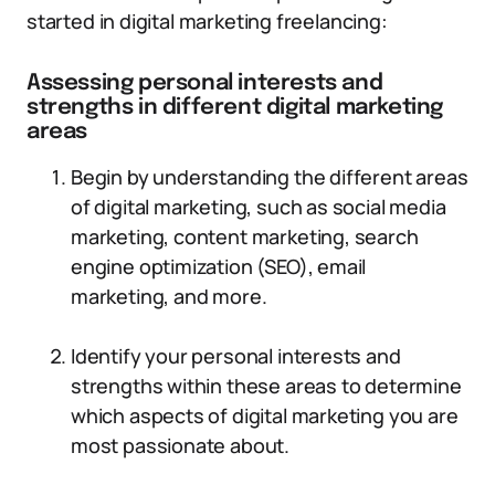
started in digital marketing freelancing:
Assessing personal interests and
strengths in different digital marketing
areas
Begin by understanding the different areas
of digital marketing, such as social media
marketing, content marketing, search
engine optimization (SEO), email
marketing, and more.
Identify your personal interests and
strengths within these areas to determine
which aspects of digital marketing you are
most passionate about.