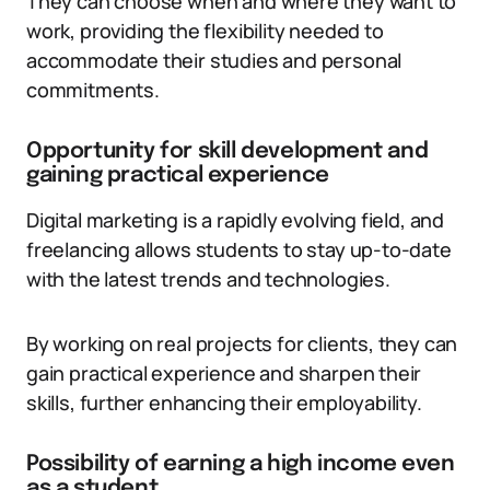
They can choose when and where they want to
work, providing the flexibility needed to
accommodate their studies and personal
commitments.
Opportunity for skill development and
gaining practical experience
Digital marketing is a rapidly evolving field, and
freelancing allows students to stay up-to-date
with the latest trends and technologies.
By working on real projects for clients, they can
gain practical experience and sharpen their
skills, further enhancing their employability.
Possibility of earning a high income even
as a student