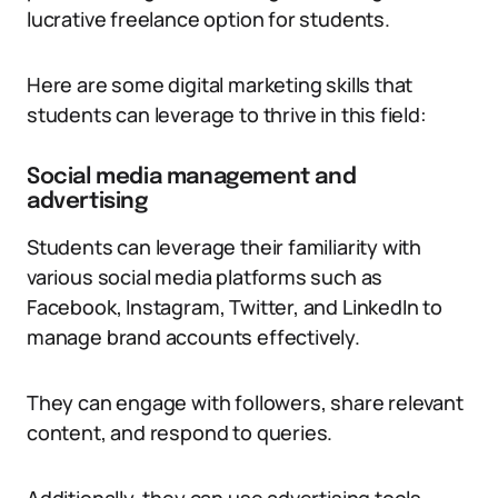
lucrative freelance option for students.
Here are some digital marketing skills that
students can leverage to thrive in this field:
Social media management and
advertising
Students can leverage their familiarity with
various social media platforms such as
Facebook, Instagram, Twitter, and LinkedIn to
manage brand accounts effectively.
They can engage with followers, share relevant
content, and respond to queries.