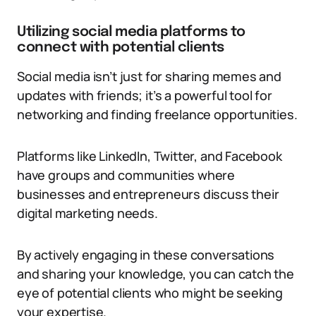
Utilizing social media platforms to
connect with potential clients
Social media isn’t just for sharing memes and
updates with friends; it’s a powerful tool for
networking and finding freelance opportunities.
Platforms like LinkedIn, Twitter, and Facebook
have groups and communities where
businesses and entrepreneurs discuss their
digital marketing needs.
By actively engaging in these conversations
and sharing your knowledge, you can catch the
eye of potential clients who might be seeking
your expertise.