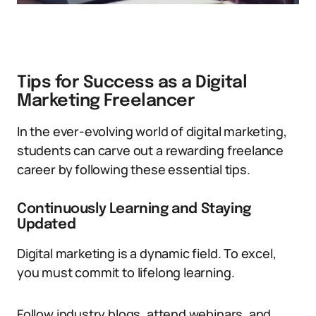
Tips for Success as a Digital
Marketing Freelancer
In the ever-evolving world of digital marketing,
students can carve out a rewarding freelance
career by following these essential tips.
Continuously Learning and Staying
Updated
Digital marketing is a dynamic field. To excel,
you must commit to lifelong learning.
Follow industry blogs, attend webinars, and