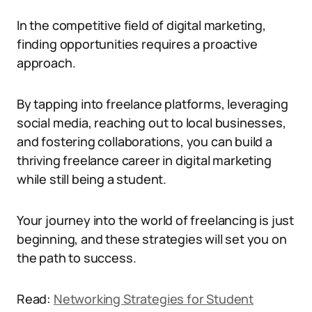
In the competitive field of digital marketing,
finding opportunities requires a proactive
approach.
By tapping into freelance platforms, leveraging
social media, reaching out to local businesses,
and fostering collaborations, you can build a
thriving freelance career in digital marketing
while still being a student.
Your journey into the world of freelancing is just
beginning, and these strategies will set you on
the path to success.
Read:
Networking Strategies for Student