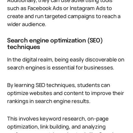
Additionally, they can use advertising tools
such as Facebook Ads or Instagram Ads to
create and run targeted campaigns to reach a
wider audience.
Search engine optimization (SEO)
techniques
In the digital realm, being easily discoverable on
search engines is essential for businesses.
By learning SEO techniques, students can
optimize websites and content to improve their
rankings in search engine results.
This involves keyword research, on-page
optimization, link building, and analyzing