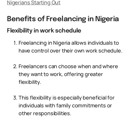
Nigerians Starting Out
Benefits of Freelancing in Nigeria
Flexibility in work schedule
Freelancing in Nigeria allows individuals to
have control over their own work schedule.
Freelancers can choose when and where
they want to work, offering greater
flexibility.
This flexibility is especially beneficial for
individuals with family commitments or
other responsibilities.