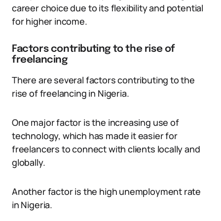
career choice due to its flexibility and potential
for higher income.
Factors contributing to the rise of
freelancing
There are several factors contributing to the
rise of freelancing in Nigeria.
One major factor is the increasing use of
technology, which has made it easier for
freelancers to connect with clients locally and
globally.
Another factor is the high unemployment rate
in Nigeria.