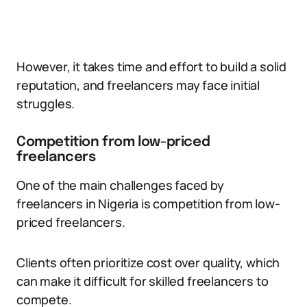
However, it takes time and effort to build a solid
reputation, and freelancers may face initial
struggles.
Competition from low-priced
freelancers
One of the main challenges faced by
freelancers in Nigeria is competition from low-
priced freelancers.
Clients often prioritize cost over quality, which
can make it difficult for skilled freelancers to
compete.