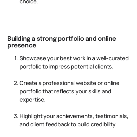
choice.
Building a strong portfolio and online
presence
Showcase your best work in a well-curated
portfolio to impress potential clients.
Create a professional website or online
portfolio that reflects your skills and
expertise.
Highlight your achievements, testimonials,
and client feedback to build credibility.