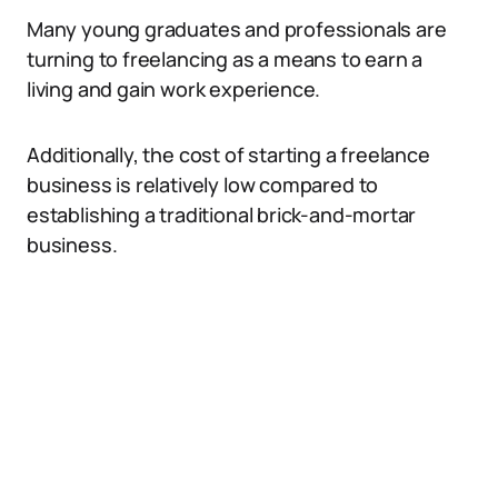
Many young graduates and professionals are
turning to freelancing as a means to earn a
living and gain work experience.
Additionally, the cost of starting a freelance
business is relatively low compared to
establishing a traditional brick-and-mortar
business.