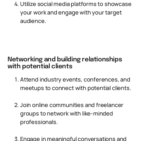
Utilize social media platforms to showcase
your work and engage with your target
audience.
Networking and building relationships
with potential clients
Attend industry events, conferences, and
meetups to connect with potential clients.
Join online communities and freelancer
groups to network with like-minded
professionals.
Engage in meaningful conversations and