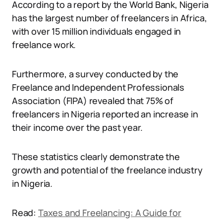
According to a report by the World Bank, Nigeria
has the largest number of freelancers in Africa,
with over 15 million individuals engaged in
freelance work.
Furthermore, a survey conducted by the
Freelance and Independent Professionals
Association (FIPA) revealed that 75% of
freelancers in Nigeria reported an increase in
their income over the past year.
These statistics clearly demonstrate the
growth and potential of the freelance industry
in Nigeria.
Read:
Taxes and Freelancing: A Guide for