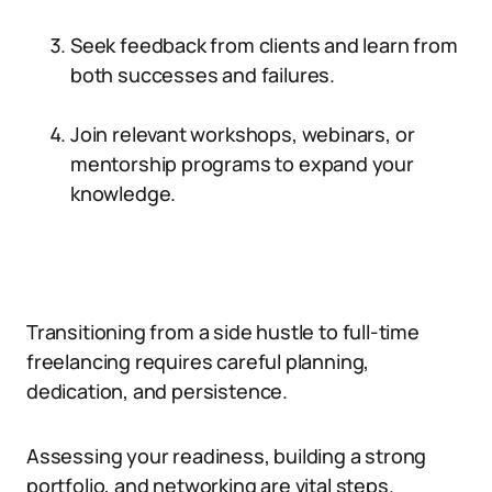
Seek feedback from clients and learn from
both successes and failures.
Join relevant workshops, webinars, or
mentorship programs to expand your
knowledge.
Transitioning from a side hustle to full-time
freelancing requires careful planning,
dedication, and persistence.
Assessing your readiness, building a strong
portfolio, and networking are vital steps.