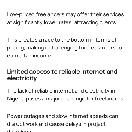
Low-priced freelancers may offer their services
at significantly lower rates, attracting clients.
This creates a race to the bottom in terms of
pricing, making it challenging for freelancers to
earn a fair income.
Limited access to reliable internet and
electricity
The lack of reliable internet and electricity in
Nigeria poses a major challenge for freelancers.
Power outages and slow internet speeds can
disrupt work and cause delays in project
deadlines.