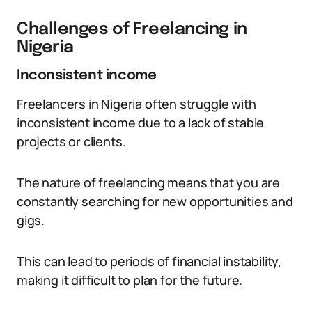
Challenges of Freelancing in
Nigeria
Inconsistent income
Freelancers in Nigeria often struggle with
inconsistent income due to a lack of stable
projects or clients.
The nature of freelancing means that you are
constantly searching for new opportunities and
gigs.
This can lead to periods of financial instability,
making it difficult to plan for the future.