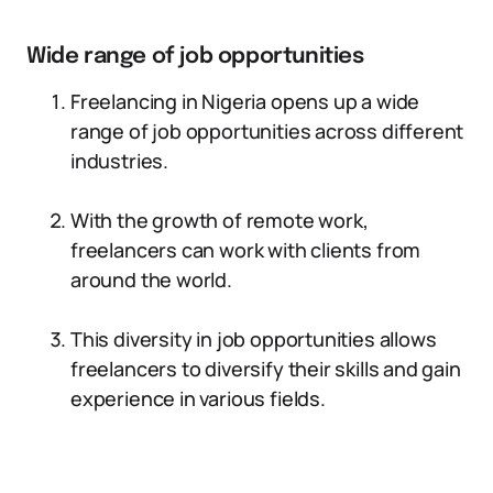
Wide range of job opportunities
Freelancing in Nigeria opens up a wide
range of job opportunities across different
industries.
With the growth of remote work,
freelancers can work with clients from
around the world.
This diversity in job opportunities allows
freelancers to diversify their skills and gain
experience in various fields.