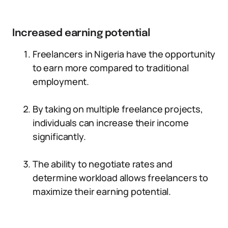
Increased earning potential
Freelancers in Nigeria have the opportunity
to earn more compared to traditional
employment.
By taking on multiple freelance projects,
individuals can increase their income
significantly.
The ability to negotiate rates and
determine workload allows freelancers to
maximize their earning potential.