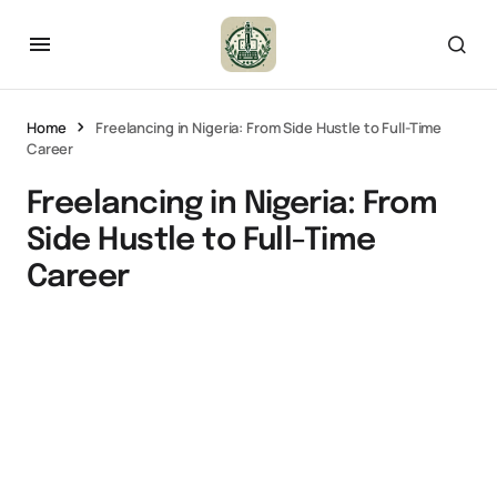
Home
Freelancing in Nigeria: From Side Hustle to Full-Time
Career
Freelancing in Nigeria: From
Side Hustle to Full-Time
Career