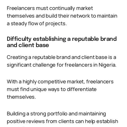
Freelancers must continually market
themselves and build their network to maintain
a steady flow of projects.
Difficulty establishing a reputable brand
and client base
Creating a reputable brand and client base is a
significant challenge for freelancers in Nigeria.
With a highly competitive market, freelancers
must find unique ways to differentiate
themselves.
Building a strong portfolio and maintaining
positive reviews from clients can help establish