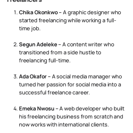
Freelancers
Chika Okonkwo –
A graphic designer who
started freelancing while working a full-
time job.
Segun Adeleke –
A content writer who
transitioned from a side hustle to
freelancing full-time.
Ada Okafor –
A social media manager who
turned her passion for social media into a
successful freelance career.
Emeka Nwosu –
A web developer who built
his freelancing business from scratch and
now works with international clients.