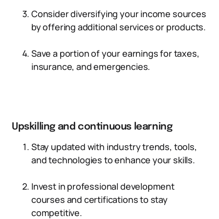
Consider diversifying your income sources
by offering additional services or products.
Save a portion of your earnings for taxes,
insurance, and emergencies.
Upskilling and continuous learning
Stay updated with industry trends, tools,
and technologies to enhance your skills.
Invest in professional development
courses and certifications to stay
competitive.