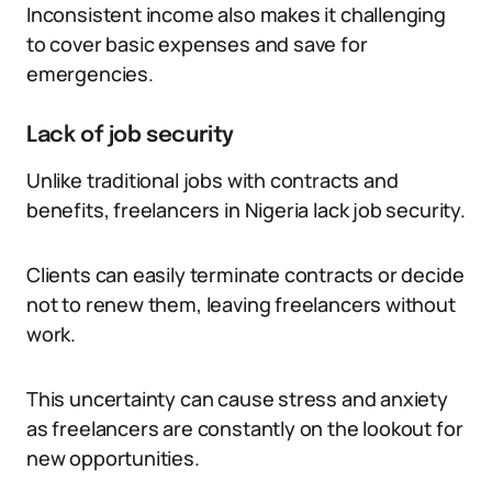
Inconsistent income also makes it challenging
to cover basic expenses and save for
emergencies.
Lack of job security
Unlike traditional jobs with contracts and
benefits, freelancers in Nigeria lack job security.
Clients can easily terminate contracts or decide
not to renew them, leaving freelancers without
work.
This uncertainty can cause stress and anxiety
as freelancers are constantly on the lookout for
new opportunities.