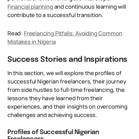
Financial planning
and continuous learning will
contribute to a successful transition.
Read:
Freelancing Pitfalls: Avoiding Common
Mistakes in Nigeria
Success Stories and Inspirations
In this section, we will explore the profiles of
successful Nigerian freelancers, their journey
from side hustles to full-time freelancing, the
lessons they have learned from their
experiences, and their insights on overcoming
challenges and achieving success.
Profiles of Successful Nigerian