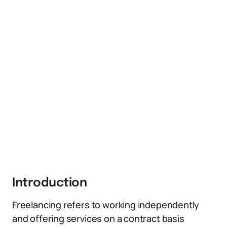
Introduction
Freelancing refers to working independently
and offering services on a contract basis