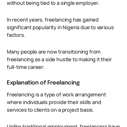
without being tied to a single employer.
In recent years, freelancing has gained
significant popularity in Nigeria due to various
factors.
Many people are now transitioning from
freelancing as a side hustle to making it their
full-time career.
Explanation of Freelancing
Freelancing is a type of work arrangement
where individuals provide their skills and
services to clients on a project basis.
Unlike traditional employment, freelancers have