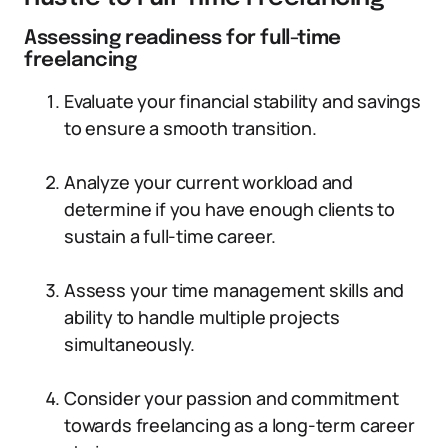
Assessing readiness for full-time
freelancing
Evaluate your financial stability and savings
to ensure a smooth transition.
Analyze your current workload and
determine if you have enough clients to
sustain a full-time career.
Assess your time management skills and
ability to handle multiple projects
simultaneously.
Consider your passion and commitment
towards freelancing as a long-term career