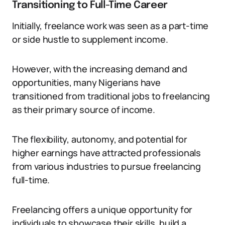
Transitioning to Full-Time Career
Initially, freelance work was seen as a part-time
or side hustle to supplement income.
However, with the increasing demand and
opportunities, many Nigerians have
transitioned from traditional jobs to freelancing
as their primary source of income.
The flexibility, autonomy, and potential for
higher earnings have attracted professionals
from various industries to pursue freelancing
full-time.
Freelancing offers a unique opportunity for
individuals to showcase their skills, build a