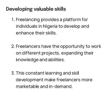
Developing valuable skills
Freelancing provides a platform for
individuals in Nigeria to develop and
enhance their skills.
Freelancers have the opportunity to work
on different projects, expanding their
knowledge and abilities.
This constant learning and skill
development make freelancers more
marketable and in-demand.