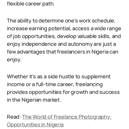
flexible career path.
The ability to determine one’s work schedule,
increase earning potential, access a wide range
of job opportunities, develop valuable skills, and
enjoy independence and autonomy are just a
few advantages that freelancers in Nigeria can
enjoy.
Whether it’s as a side hustle to supplement
income or a full-time career, freelancing
provides opportunities for growth and success
in the Nigerian market.
Read:
The World of Freelance Photography:
Opportunities in Nigeria