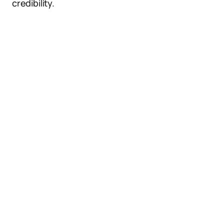
credibility.