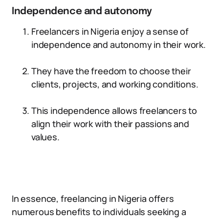
Independence and autonomy
Freelancers in Nigeria enjoy a sense of
independence and autonomy in their work.
They have the freedom to choose their
clients, projects, and working conditions.
This independence allows freelancers to
align their work with their passions and
values.
In essence, freelancing in Nigeria offers
numerous benefits to individuals seeking a