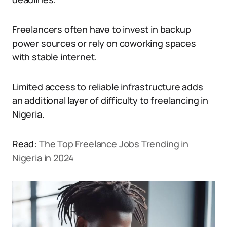
Freelancers often have to invest in backup
power sources or rely on coworking spaces
with stable internet.
Limited access to reliable infrastructure adds
an additional layer of difficulty to freelancing in
Nigeria.
Read:
The Top Freelance Jobs Trending in
Nigeria in 2024