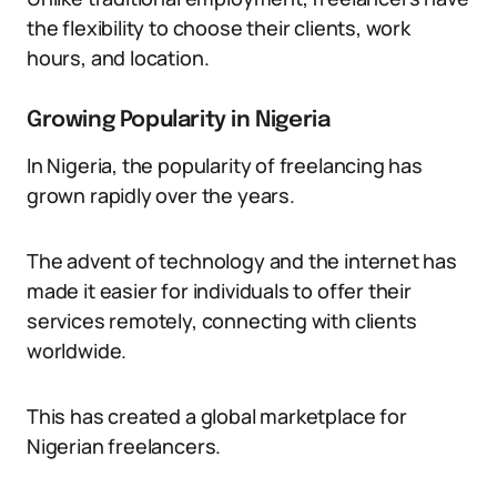
the flexibility to choose their clients, work
hours, and location.
Growing Popularity in Nigeria
In Nigeria, the popularity of freelancing has
grown rapidly over the years.
The advent of technology and the internet has
made it easier for individuals to offer their
services remotely, connecting with clients
worldwide.
This has created a global marketplace for
Nigerian freelancers.