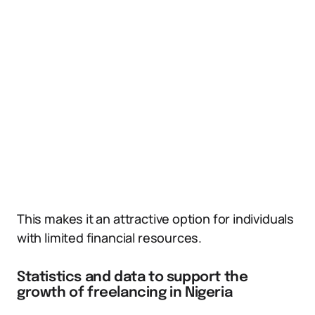
This makes it an attractive option for individuals
with limited financial resources.
Statistics and data to support the
growth of freelancing in Nigeria