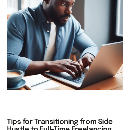
Tips for Transitioning from Side
Hustle to Full-Time Freelancing