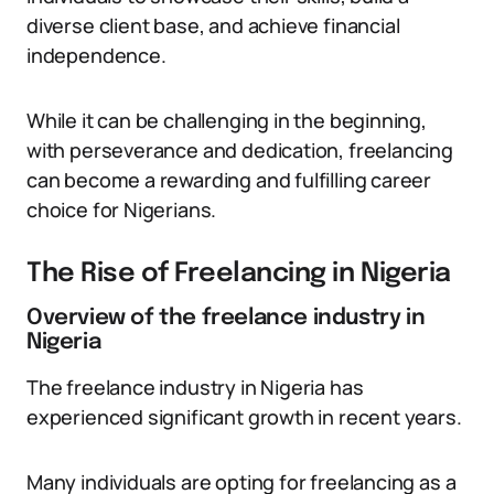
diverse client base, and achieve financial
independence.
While it can be challenging in the beginning,
with perseverance and dedication, freelancing
can become a rewarding and fulfilling career
choice for Nigerians.
The Rise of Freelancing in Nigeria
Overview of the freelance industry in
Nigeria
The freelance industry in Nigeria has
experienced significant growth in recent years.
Many individuals are opting for freelancing as a