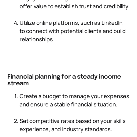
offer value to establish trust and credibility.
Utilize online platforms, such as LinkedIn,
to connect with potential clients and build
relationships.
Financial planning for a steady income
stream
Create a budget to manage your expenses
and ensure a stable financial situation.
Set competitive rates based on your skills,
experience, and industry standards.