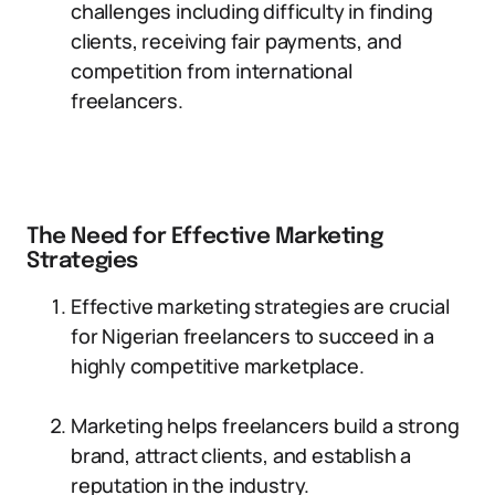
challenges including difficulty in finding
clients, receiving fair payments, and
competition from international
freelancers.
The Need for Effective Marketing
Strategies
Effective marketing strategies are crucial
for Nigerian freelancers to succeed in a
highly competitive marketplace.
Marketing helps freelancers build a strong
brand, attract clients, and establish a
reputation in the industry.