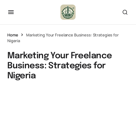
Home
Marketing Your Freelance Business: Strategies for
Nigeria
Marketing Your Freelance
Business: Strategies for
Nigeria