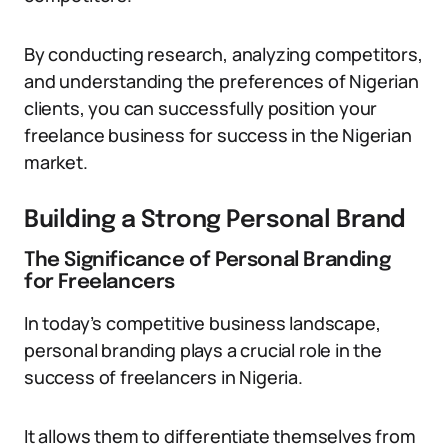
By conducting research, analyzing competitors,
and understanding the preferences of Nigerian
clients, you can successfully position your
freelance business for success in the Nigerian
market.
Building a Strong Personal Brand
The Significance of Personal Branding
for Freelancers
In today’s competitive business landscape,
personal branding plays a crucial role in the
success of freelancers in Nigeria.
It allows them to differentiate themselves from