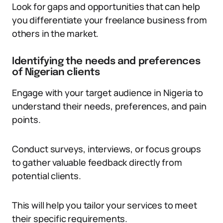
Look for gaps and opportunities that can help
you differentiate your freelance business from
others in the market.
Identifying the needs and preferences
of Nigerian clients
Engage with your target audience in Nigeria to
understand their needs, preferences, and pain
points.
Conduct surveys, interviews, or focus groups
to gather valuable feedback directly from
potential clients.
This will help you tailor your services to meet
their specific requirements.