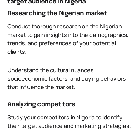
target audience in Nigeria
Researching the Nigerian market
Conduct thorough research on the Nigerian
market to gain insights into the demographics,
trends, and preferences of your potential
clients.
Understand the cultural nuances,
socioeconomic factors, and buying behaviors
that influence the market.
Analyzing competitors
Study your competitors in Nigeria to identify
their target audience and marketing strategies.