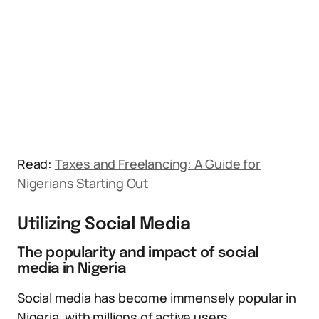
Read:
Taxes and Freelancing: A Guide for
Nigerians Starting Out
Utilizing Social Media
The popularity and impact of social
media in Nigeria
Social media has become immensely popular in
Nigeria, with millions of active users.