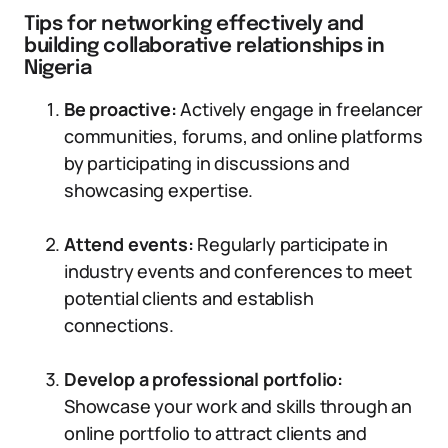
Tips for networking effectively and
building collaborative relationships in
Nigeria
Be proactive:
Actively engage in freelancer
communities, forums, and online platforms
by participating in discussions and
showcasing expertise.
Attend events:
Regularly participate in
industry events and conferences to meet
potential clients and establish
connections.
Develop a professional portfolio:
Showcase your work and skills through an
online portfolio to attract clients and