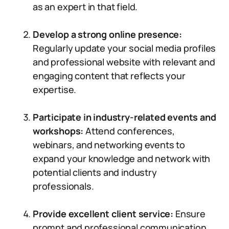
as an expert in that field.
Develop a strong online presence:
Regularly update your social media profiles
and professional website with relevant and
engaging content that reflects your
expertise.
Participate in industry-related events and
workshops:
Attend conferences,
webinars, and networking events to
expand your knowledge and network with
potential clients and industry
professionals.
Provide excellent client service:
Ensure
prompt and professional communication,