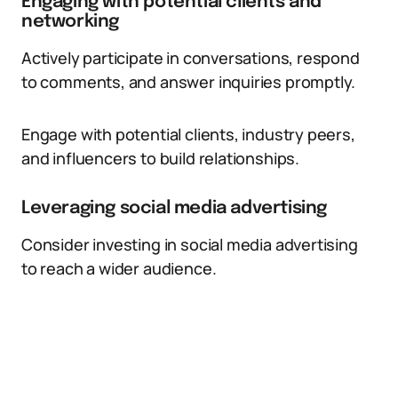
Engaging with potential clients and
networking
Actively participate in conversations, respond
to comments, and answer inquiries promptly.
Engage with potential clients, industry peers,
and influencers to build relationships.
Leveraging social media advertising
Consider investing in social media advertising
to reach a wider audience.