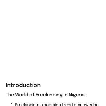
Introduction
The World of Freelancing in Nigeria:
Freelancing: a booming trend empowering