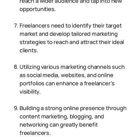
reach a wider audience and tap into new
opportunities.
Freelancers need to identify their target
market and develop tailored marketing
strategies to reach and attract their ideal
clients.
Utilizing various marketing channels such
as social media, websites, and online
portfolios can enhance a freelancer’s
visibility.
Building a strong online presence through
content marketing, blogging, and
networking can greatly benefit
freelancers.