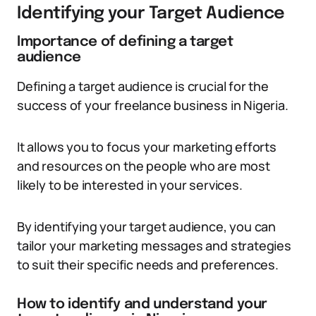
Identifying your Target Audience
Importance of defining a target
audience
Defining a target audience is crucial for the
success of your freelance business in Nigeria.
It allows you to focus your marketing efforts
and resources on the people who are most
likely to be interested in your services.
By identifying your target audience, you can
tailor your marketing messages and strategies
to suit their specific needs and preferences.
How to identify and understand your