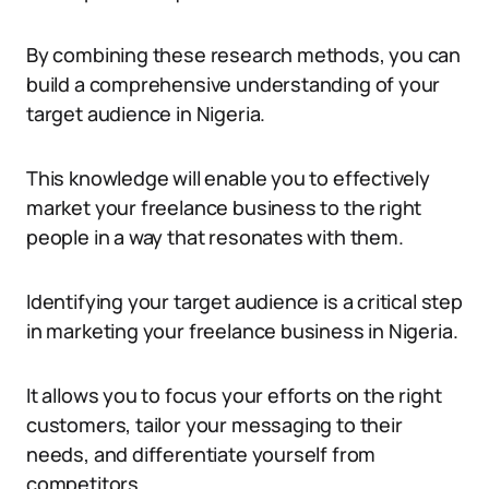
By combining these research methods, you can
build a comprehensive understanding of your
target audience in Nigeria.
This knowledge will enable you to effectively
market your freelance business to the right
people in a way that resonates with them.
Identifying your target audience is a critical step
in marketing your freelance business in Nigeria.
It allows you to focus your efforts on the right
customers, tailor your messaging to their
needs, and differentiate yourself from
competitors.