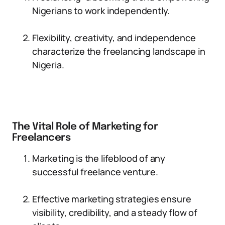
Nigerians to work independently.
Flexibility, creativity, and independence
characterize the freelancing landscape in
Nigeria.
The Vital Role of Marketing for
Freelancers
Marketing is the lifeblood of any
successful freelance venture.
Effective marketing strategies ensure
visibility, credibility, and a steady flow of