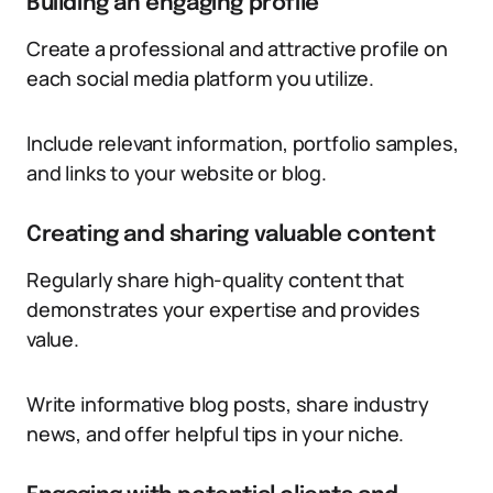
Building an engaging profile
Create a professional and attractive profile on
each social media platform you utilize.
Include relevant information, portfolio samples,
and links to your website or blog.
Creating and sharing valuable content
Regularly share high-quality content that
demonstrates your expertise and provides
value.
Write informative blog posts, share industry
news, and offer helpful tips in your niche.