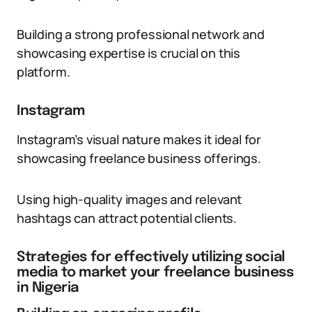
Building a strong professional network and
showcasing expertise is crucial on this
platform.
Instagram
Instagram’s visual nature makes it ideal for
showcasing freelance business offerings.
Using high-quality images and relevant
hashtags can attract potential clients.
Strategies for effectively utilizing social
media to market your freelance business
in Nigeria