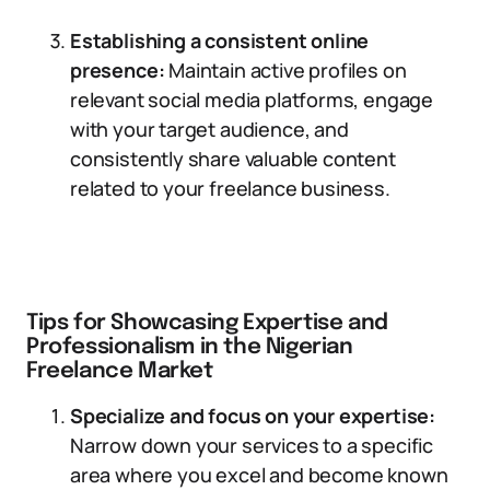
Establishing a consistent online
presence:
Maintain active profiles on
relevant social media platforms, engage
with your target audience, and
consistently share valuable content
related to your freelance business.
Tips for Showcasing Expertise and
Professionalism in the Nigerian
Freelance Market
Specialize and focus on your expertise:
Narrow down your services to a specific
area where you excel and become known