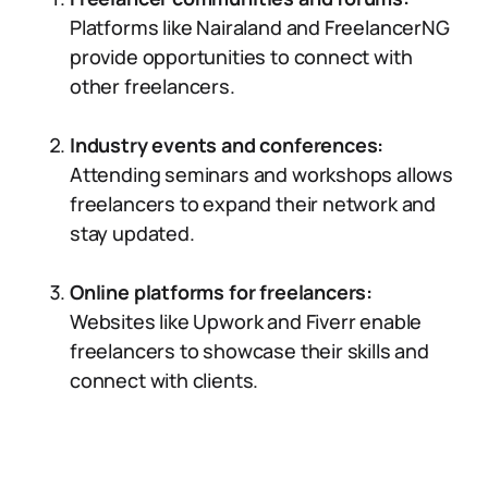
Platforms like Nairaland and FreelancerNG
provide opportunities to connect with
other freelancers.
Industry events and conferences:
Attending seminars and workshops allows
freelancers to expand their network and
stay updated.
Online platforms for freelancers:
Websites like Upwork and Fiverr enable
freelancers to showcase their skills and
connect with clients.