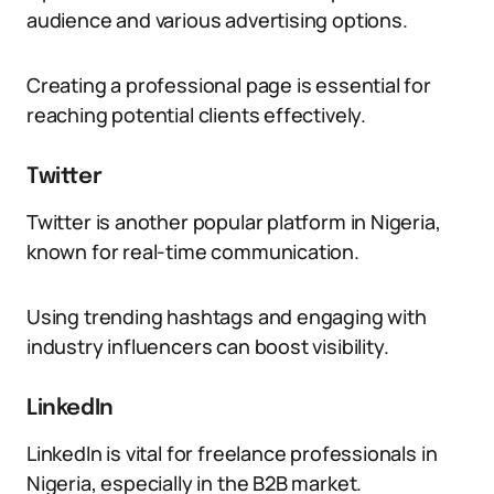
audience and various advertising options.
Creating a professional page is essential for
reaching potential clients effectively.
Twitter
Twitter is another popular platform in Nigeria,
known for real-time communication.
Using trending hashtags and engaging with
industry influencers can boost visibility.
LinkedIn
LinkedIn is vital for freelance professionals in
Nigeria, especially in the B2B market.