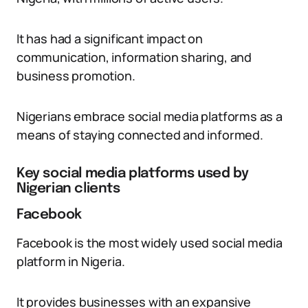
It has had a significant impact on
communication, information sharing, and
business promotion.
Nigerians embrace social media platforms as a
means of staying connected and informed.
Key social media platforms used by
Nigerian clients
Facebook
Facebook is the most widely used social media
platform in Nigeria.
It provides businesses with an expansive