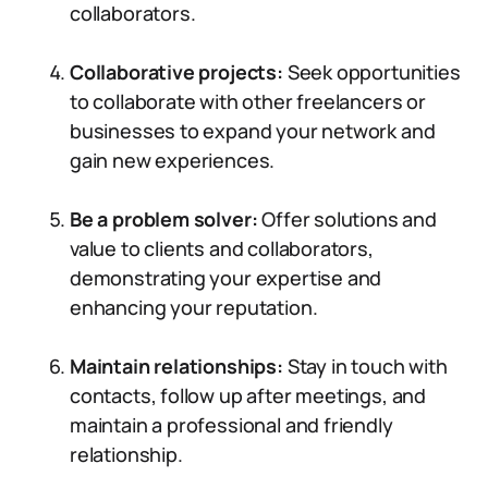
collaborators.
Collaborative projects:
Seek opportunities
to collaborate with other freelancers or
businesses to expand your network and
gain new experiences.
Be a problem solver:
Offer solutions and
value to clients and collaborators,
demonstrating your expertise and
enhancing your reputation.
Maintain relationships:
Stay in touch with
contacts, follow up after meetings, and
maintain a professional and friendly
relationship.