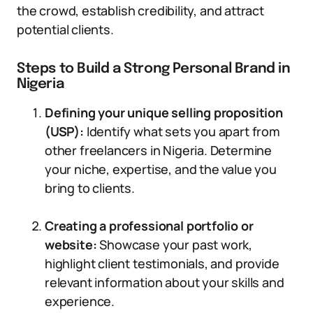
the crowd, establish credibility, and attract
potential clients.
Steps to Build a Strong Personal Brand in
Nigeria
Defining your unique selling proposition
(USP):
Identify what sets you apart from
other freelancers in Nigeria. Determine
your niche, expertise, and the value you
bring to clients.
Creating a professional portfolio or
website:
Showcase your past work,
highlight client testimonials, and provide
relevant information about your skills and
experience.