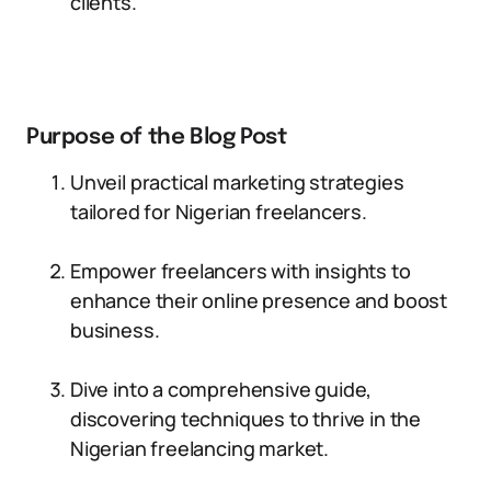
clients.
Purpose of the Blog Post
Unveil practical marketing strategies
tailored for Nigerian freelancers.
Empower freelancers with insights to
enhance their online presence and boost
business.
Dive into a comprehensive guide,
discovering techniques to thrive in the
Nigerian freelancing market.