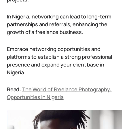
In Nigeria, networking can lead to long-term
partnerships and referrals, enhancing the
growth of a freelance business.
Embrace networking opportunities and
platforms to establish a strong professional
presence and expand your client base in
Nigeria.
Read:
The World of Freelance Photography:
Opportunities in Nigeria