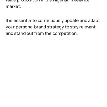
market.
It is essential to continuously update and adapt
your personal brand strategy to stay relevant
and stand out from the competition.