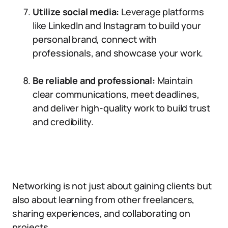
Utilize social media:
Leverage platforms
like LinkedIn and Instagram to build your
personal brand, connect with
professionals, and showcase your work.
Be reliable and professional:
Maintain
clear communications, meet deadlines,
and deliver high-quality work to build trust
and credibility.
Networking is not just about gaining clients but
also about learning from other freelancers,
sharing experiences, and collaborating on
projects.