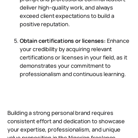
deliver high-quality work, and always
exceed client expectations to build a
positive reputation.
Obtain certifications or licenses:
Enhance
your credibility by acquiring relevant
certifications or licenses in your field, as it
demonstrates your commitment to
professionalism and continuous learning.
Building a strong personal brand requires
consistent effort and dedication to showcase
your expertise, professionalism, and unique
value proposition in the Nigerian freelance