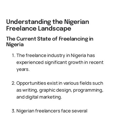
Understanding the Nigerian
Freelance Landscape
The Current State of Freelancing in
Nigeria
The freelance industry in Nigeria has
experienced significant growth in recent
years.
Opportunities exist in various fields such
as writing, graphic design, programming,
and digital marketing.
Nigerian freelancers face several