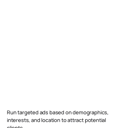
Run targeted ads based on demographics,
interests, and location to attract potential
clients.