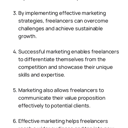
By implementing effective marketing
strategies, freelancers can overcome
challenges and achieve sustainable
growth.
Successful marketing enables freelancers
to differentiate themselves from the
competition and showcase their unique
skills and expertise.
Marketing also allows freelancers to
communicate their value proposition
effectively to potential clients.
Effective marketing helps freelancers