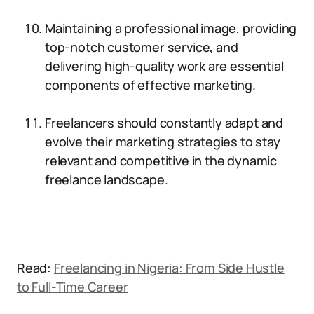
Maintaining a professional image, providing
top-notch customer service, and
delivering high-quality work are essential
components of effective marketing.
Freelancers should constantly adapt and
evolve their marketing strategies to stay
relevant and competitive in the dynamic
freelance landscape.
Read:
Freelancing in Nigeria: From Side Hustle
to Full-Time Career