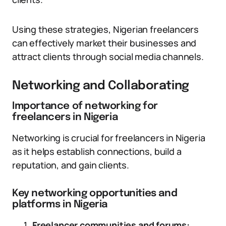
Using these strategies, Nigerian freelancers
can effectively market their businesses and
attract clients through social media channels.
Networking and Collaborating
Importance of networking for
freelancers in Nigeria
Networking is crucial for freelancers in Nigeria
as it helps establish connections, build a
reputation, and gain clients.
Key networking opportunities and
platforms in Nigeria
Freelancer communities and forums: