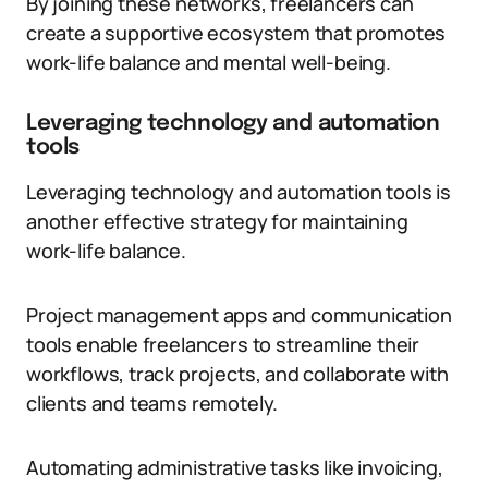
By joining these networks, freelancers can
create a supportive ecosystem that promotes
work-life balance and mental well-being.
Leveraging technology and automation
tools
Leveraging technology and automation tools is
another effective strategy for maintaining
work-life balance.
Project management apps and communication
tools enable freelancers to streamline their
workflows, track projects, and collaborate with
clients and teams remotely.
Automating administrative tasks like invoicing,