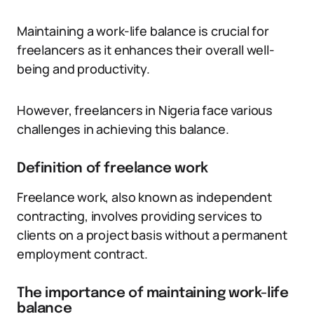
Maintaining a work-life balance is crucial for
freelancers as it enhances their overall well-
being and productivity.
However, freelancers in Nigeria face various
challenges in achieving this balance.
Definition of freelance work
Freelance work, also known as independent
contracting, involves providing services to
clients on a project basis without a permanent
employment contract.
The importance of maintaining work-life
balance