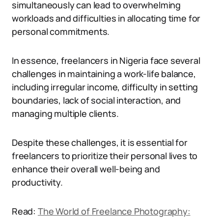
simultaneously can lead to overwhelming
workloads and difficulties in allocating time for
personal commitments.
In essence, freelancers in Nigeria face several
challenges in maintaining a work-life balance,
including irregular income, difficulty in setting
boundaries, lack of social interaction, and
managing multiple clients.
Despite these challenges, it is essential for
freelancers to prioritize their personal lives to
enhance their overall well-being and
productivity.
Read:
The World of Freelance Photography: