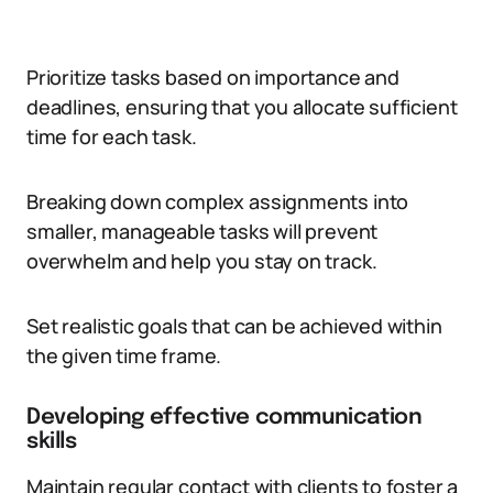
Prioritize tasks based on importance and
deadlines, ensuring that you allocate sufficient
time for each task.
Breaking down complex assignments into
smaller, manageable tasks will prevent
overwhelm and help you stay on track.
Set realistic goals that can be achieved within
the given time frame.
Developing effective communication
skills
Maintain regular contact with clients to foster a