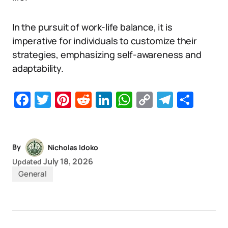
In the pursuit of work-life balance, it is
imperative for individuals to customize their
strategies, emphasizing self-awareness and
adaptability.
Facebook
Twitter
Pinterest
Reddit
LinkedIn
WhatsApp
Copy
Telegr
Sha
Link
By
Nicholas Idoko
July 18, 2026
Updated
General