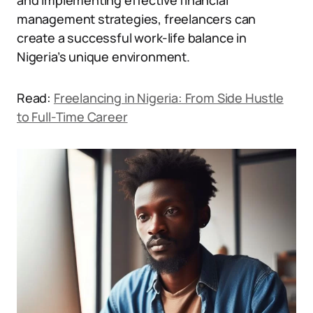
and implementing effective financial
management strategies, freelancers can
create a successful work-life balance in
Nigeria’s unique environment.
Read:
Freelancing in Nigeria: From Side Hustle
to Full-Time Career