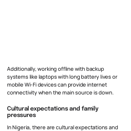
Additionally, working offline with backup
systems like laptops with long battery lives or
mobile Wi-Fi devices can provide internet
connectivity when the main source is down.
Cultural expectations and family
pressures
In Nigeria, there are cultural expectations and