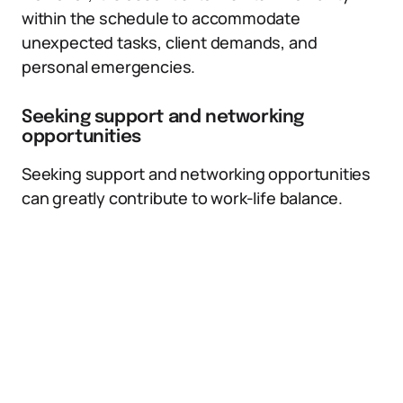
within the schedule to accommodate
unexpected tasks, client demands, and
personal emergencies.
Seeking support and networking
opportunities
Seeking support and networking opportunities
can greatly contribute to work-life balance.