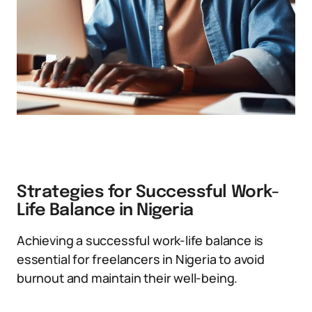
Strategies for Successful Work-
Life Balance in Nigeria
Achieving a successful work-life balance is
essential for freelancers in Nigeria to avoid
burnout and maintain their well-being.