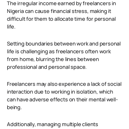
The irregular income earned by freelancers in
Nigeria can cause financial stress, making it
difficult for them to allocate time for personal
life.
Setting boundaries between work and personal
life is challenging as freelancers often work
from home, blurring the lines between
professional and personal space.
Freelancers may also experience a lack of social
interaction due to working in isolation, which
can have adverse effects on their mental well-
being.
Additionally, managing multiple clients