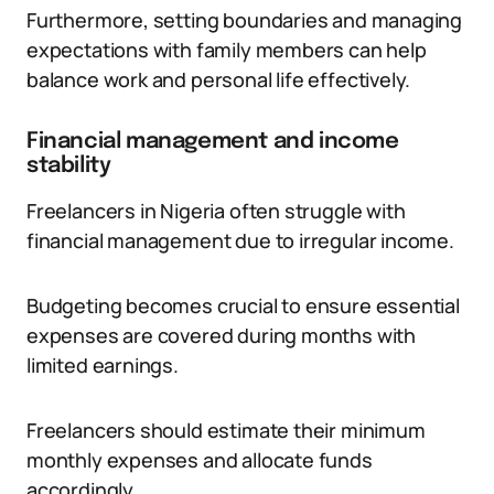
Furthermore, setting boundaries and managing
expectations with family members can help
balance work and personal life effectively.
Financial management and income
stability
Freelancers in Nigeria often struggle with
financial management due to irregular income.
Budgeting becomes crucial to ensure essential
expenses are covered during months with
limited earnings.
Freelancers should estimate their minimum
monthly expenses and allocate funds
accordingly.