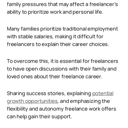
family pressures that may affect a freelancer’s
ability to prioritize work and personal life.
Many families prioritize traditional employment
with stable salaries, making it difficult for
freelancers to explain their career choices.
To overcome this, it is essential for freelancers
to have open discussions with their family and
loved ones about their freelance career.
Sharing success stories, explaining
potential
growth opportunities
, and emphasizing the
flexibility and autonomy freelance work offers
can help gain their support.