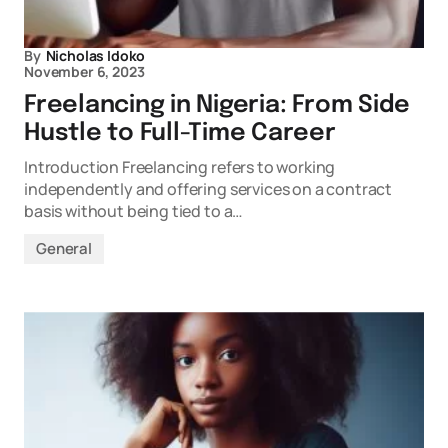
By
Nicholas Idoko
November 6, 2023
Freelancing in Nigeria: From Side
Hustle to Full-Time Career
Introduction Freelancing refers to working
independently and offering services on a contract
basis without being tied to a…
General