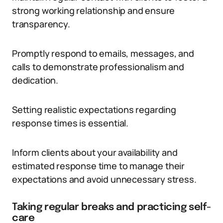
strong working relationship and ensure
transparency.
Promptly respond to emails, messages, and
calls to demonstrate professionalism and
dedication.
Setting realistic expectations regarding
response times is essential.
Inform clients about your availability and
estimated response time to manage their
expectations and avoid unnecessary stress.
Taking regular breaks and practicing self-
care