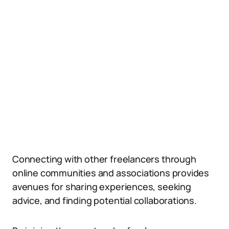
Connecting with other freelancers through
online communities and associations provides
avenues for sharing experiences, seeking
advice, and finding potential collaborations.