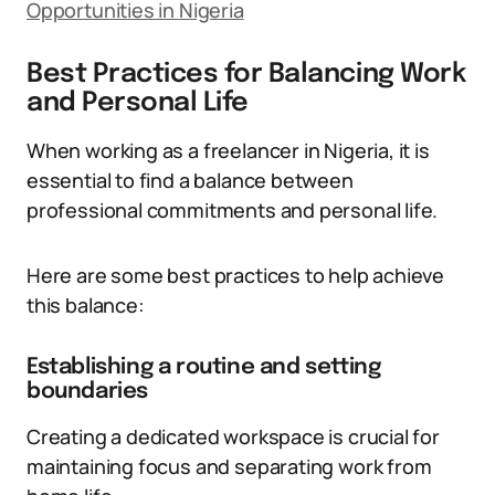
Opportunities in Nigeria
Best Practices for Balancing Work
and Personal Life
When working as a freelancer in Nigeria, it is
essential to find a balance between
professional commitments and personal life.
Here are some best practices to help achieve
this balance:
Establishing a routine and setting
boundaries
Creating a dedicated workspace is crucial for
maintaining focus and separating work from