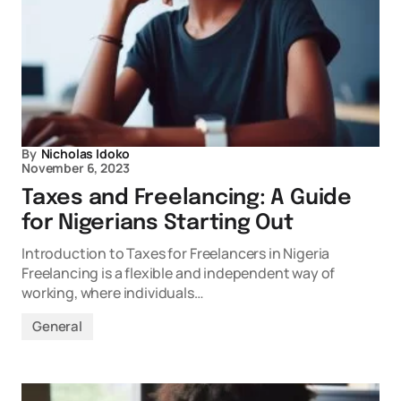
By
Nicholas Idoko
November 6, 2023
Taxes and Freelancing: A Guide
for Nigerians Starting Out
Introduction to Taxes for Freelancers in Nigeria
Freelancing is a flexible and independent way of
working, where individuals…
General