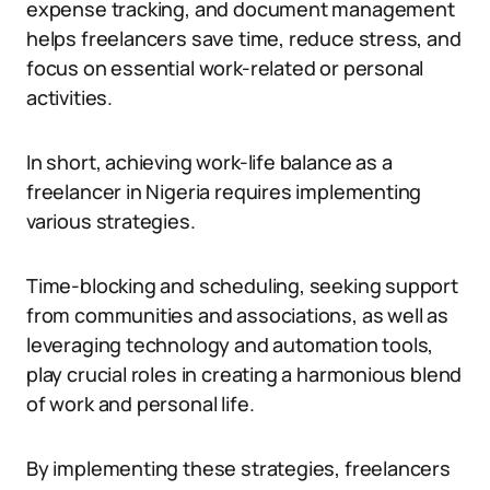
expense tracking, and document management
helps freelancers save time, reduce stress, and
focus on essential work-related or personal
activities.
In short, achieving work-life balance as a
freelancer in Nigeria requires implementing
various strategies.
Time-blocking and scheduling, seeking support
from communities and associations, as well as
leveraging technology and automation tools,
play crucial roles in creating a harmonious blend
of work and personal life.
By implementing these strategies, freelancers