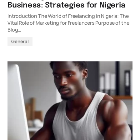
Business: Strategies for Nigeria
Introduction The World of Freelancing in Nigeria: The
Vital Role of Marketing for Freelancers Purpose of the
Blog…
General