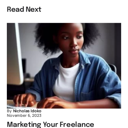
Read Next
By
Nicholas Idoko
November 6, 2023
Marketing Your Freelance