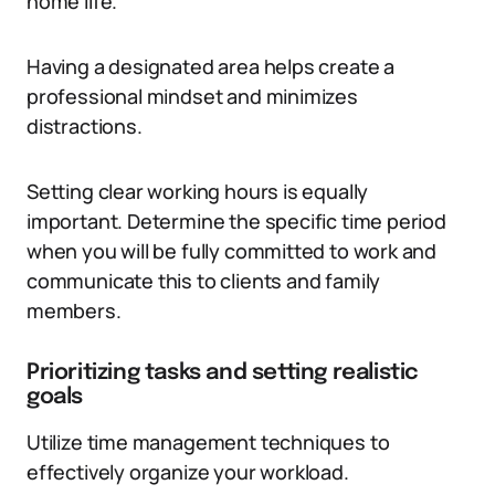
home life.
Having a designated area helps create a
professional mindset and minimizes
distractions.
Setting clear working hours is equally
important. Determine the specific time period
when you will be fully committed to work and
communicate this to clients and family
members.
Prioritizing tasks and setting realistic
goals
Utilize time management techniques to
effectively organize your workload.