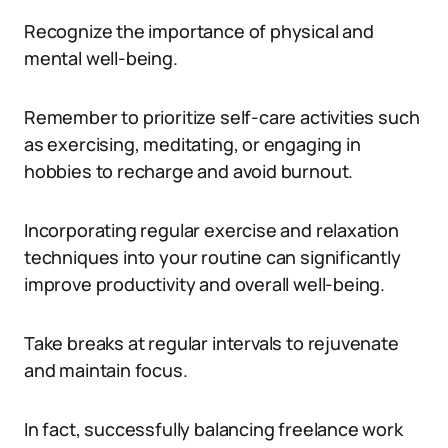
Recognize the importance of physical and
mental well-being.
Remember to prioritize self-care activities such
as exercising, meditating, or engaging in
hobbies to recharge and avoid burnout.
Incorporating regular exercise and relaxation
techniques into your routine can significantly
improve productivity and overall well-being.
Take breaks at regular intervals to rejuvenate
and maintain focus.
In fact, successfully balancing freelance work