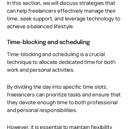
In this section, we will discuss strategies that
can help freelancers effectively manage their
time, seek support, and leverage technology to
achieve a balanced lifestyle.
Time-blocking and scheduling
Time-blocking and scheduling is a crucial
technique to allocate dedicated time for both
work and personal activities.
By dividing the day into specific time slots,
freelancers can prioritize tasks and ensure that
they devote enough time to both professional
and personal responsibilities.
However, it is essential to maintain flexibility