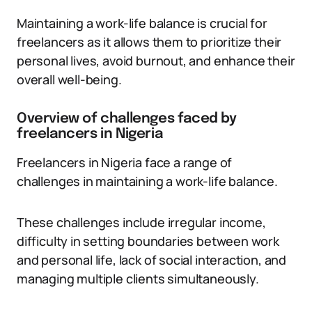
Maintaining a work-life balance is crucial for
freelancers as it allows them to prioritize their
personal lives, avoid burnout, and enhance their
overall well-being.
Overview of challenges faced by
freelancers in Nigeria
Freelancers in Nigeria face a range of
challenges in maintaining a work-life balance.
These challenges include irregular income,
difficulty in setting boundaries between work
and personal life, lack of social interaction, and
managing multiple clients simultaneously.