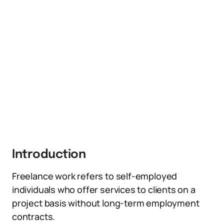
Introduction
Freelance work refers to self-employed
individuals who offer services to clients on a
project basis without long-term employment
contracts.