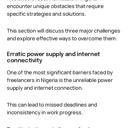
encounter unique obstacles that require
specific strategies and solutions.
This section will discuss three major challenges
and explore effective ways to overcome them.
Erratic power supply and internet
connectivity
One of the most significant barriers faced by
freelancers in Nigeria is the unreliable power
supply and internet connection.
This can lead to missed deadlines and
inconsistency in work progress.