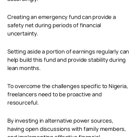
Creating an emergency fund can provide a
safety net during periods of financial
uncertainty.
Setting aside a portion of earnings regularly can
help build this fund and provide stability during
lean months.
To overcome the challenges specific to Nigeria,
freelancers need to be proactive and
resourceful.
By investing in alternative power sources,
having open discussions with family members,