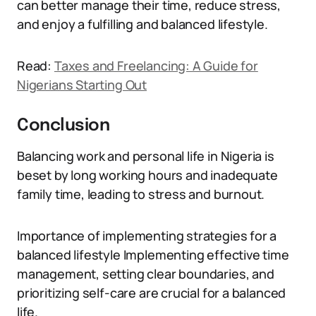
can better manage their time, reduce stress,
and enjoy a fulfilling and balanced lifestyle.
Read:
Taxes and Freelancing: A Guide for
Nigerians Starting Out
Conclusion
Balancing work and personal life in Nigeria is
beset by long working hours and inadequate
family time, leading to stress and burnout.
Importance of implementing strategies for a
balanced lifestyle Implementing effective time
management, setting clear boundaries, and
prioritizing self-care are crucial for a balanced
life.