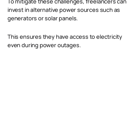
To mitigate these challenges, freelancers can
invest in alternative power sources such as
generators or solar panels.
This ensures they have access to electricity
even during power outages.