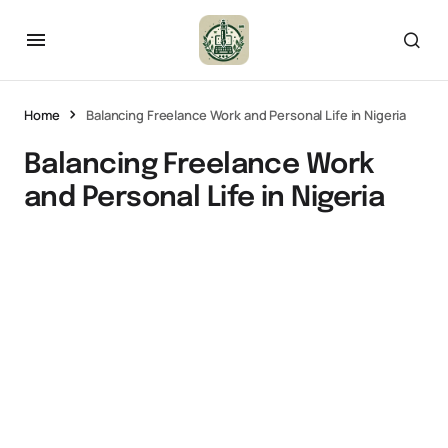
Home
Balancing Freelance Work and Personal Life in Nigeria
Balancing Freelance Work
and Personal Life in Nigeria