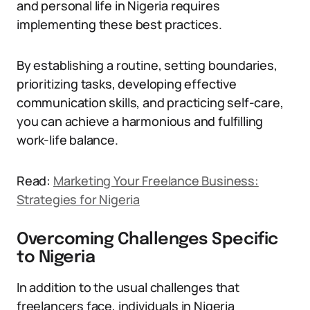
and personal life in Nigeria requires
implementing these best practices.
By establishing a routine, setting boundaries,
prioritizing tasks, developing effective
communication skills, and practicing self-care,
you can achieve a harmonious and fulfilling
work-life balance.
Read:
Marketing Your Freelance Business:
Strategies for Nigeria
Overcoming Challenges Specific
to Nigeria
In addition to the usual challenges that
freelancers face, individuals in Nigeria