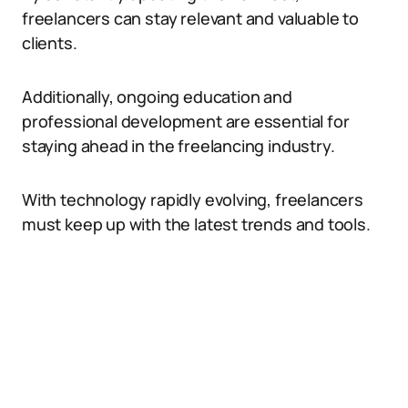
freelancers can stay relevant and valuable to
clients.
Additionally, ongoing education and
professional development are essential for
staying ahead in the freelancing industry.
With technology rapidly evolving, freelancers
must keep up with the latest trends and tools.