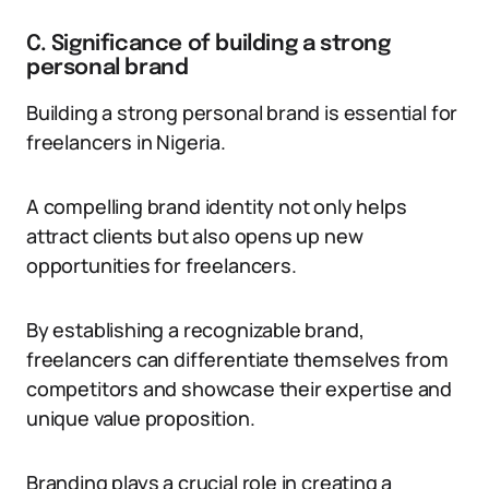
C. Significance of building a strong
personal brand
Building a strong personal brand is essential for
freelancers in Nigeria.
A compelling brand identity not only helps
attract clients but also opens up new
opportunities for freelancers.
By establishing a recognizable brand,
freelancers can differentiate themselves from
competitors and showcase their expertise and
unique value proposition.
Branding plays a crucial role in creating a