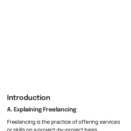
Introduction
A. Explaining Freelancing
Freelancing is the practice of offering services
or skills on a project-by-project basis,