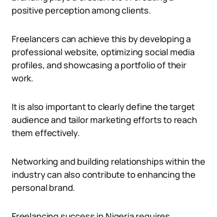
positive perception among clients.
Freelancers can achieve this by developing a
professional website, optimizing social media
profiles, and showcasing a portfolio of their
work.
It is also important to clearly define the target
audience and tailor marketing efforts to reach
them effectively.
Networking and building relationships within the
industry can also contribute to enhancing the
personal brand.
Freelancing success in Nigeria requires