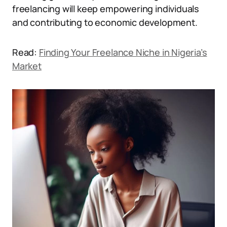
freelancing will keep empowering individuals
and contributing to economic development.
Read:
Finding Your Freelance Niche in Nigeria’s
Market