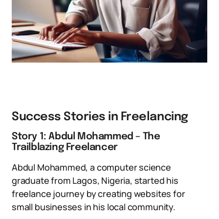
Success Stories in Freelancing
Story 1: Abdul Mohammed – The
Trailblazing Freelancer
Abdul Mohammed, a computer science
graduate from Lagos, Nigeria, started his
freelance journey by creating websites for
small businesses in his local community.