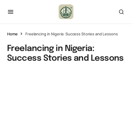
Home
Freelancing in Nigeria: Success Stories and Lessons
Freelancing in Nigeria:
Success Stories and Lessons