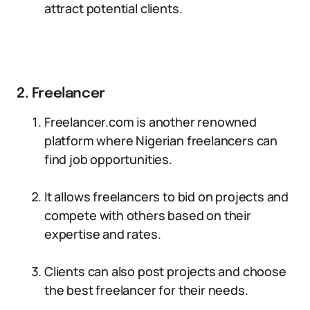
attract potential clients.
2. Freelancer
Freelancer.com is another renowned
platform where Nigerian freelancers can
find job opportunities.
It allows freelancers to bid on projects and
compete with others based on their
expertise and rates.
Clients can also post projects and choose
the best freelancer for their needs.