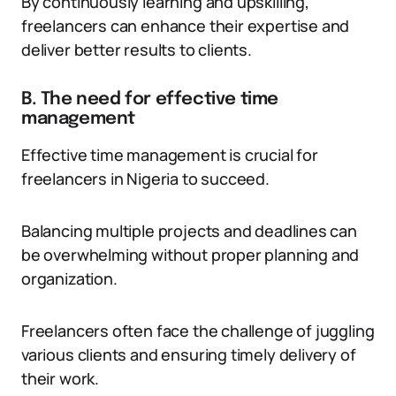
By continuously learning and upskilling,
freelancers can enhance their expertise and
deliver better results to clients.
B. The need for effective time
management
Effective time management is crucial for
freelancers in Nigeria to succeed.
Balancing multiple projects and deadlines can
be overwhelming without proper planning and
organization.
Freelancers often face the challenge of juggling
various clients and ensuring timely delivery of
their work.