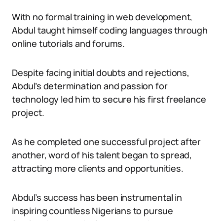
With no formal training in web development,
Abdul taught himself coding languages through
online tutorials and forums.
Despite facing initial doubts and rejections,
Abdul’s determination and passion for
technology led him to secure his first freelance
project.
As he completed one successful project after
another, word of his talent began to spread,
attracting more clients and opportunities.
Abdul’s success has been instrumental in
inspiring countless Nigerians to pursue