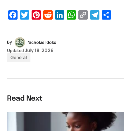
Facebook
Twitter
Pinterest
Reddit
LinkedIn
WhatsApp
Copy
Telegr
Sha
Link
By
Nicholas Idoko
July 18, 2026
Updated
General
Read Next