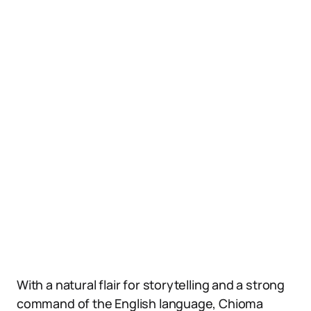
With a natural flair for storytelling and a strong
command of the English language, Chioma