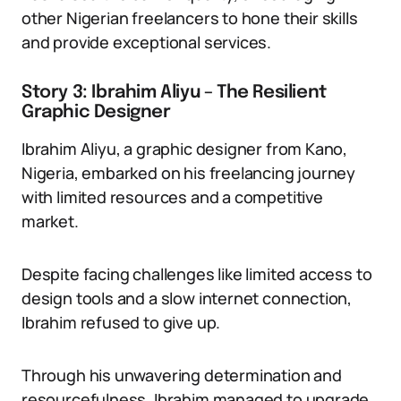
other Nigerian freelancers to hone their skills
and provide exceptional services.
Story 3: Ibrahim Aliyu – The Resilient
Graphic Designer
Ibrahim Aliyu, a graphic designer from Kano,
Nigeria, embarked on his freelancing journey
with limited resources and a competitive
market.
Despite facing challenges like limited access to
design tools and a slow internet connection,
Ibrahim refused to give up.
Through his unwavering determination and
resourcefulness, Ibrahim managed to upgrade