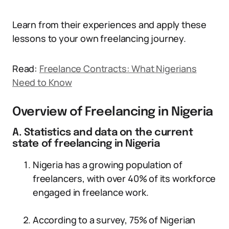
Learn from their experiences and apply these
lessons to your own freelancing journey.
Read:
Freelance Contracts: What Nigerians
Need to Know
Overview of Freelancing in Nigeria
A. Statistics and data on the current
state of freelancing in Nigeria
Nigeria has a growing population of
freelancers, with over 40% of its workforce
engaged in freelance work.
According to a survey, 75% of Nigerian