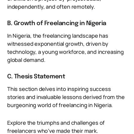
independently, and often remotely.
B. Growth of Freelancing in Nigeria
In Nigeria, the freelancing landscape has
witnessed exponential growth, driven by
technology, a young workforce, and increasing
global demand.
C. Thesis Statement
This section delves into inspiring success
stories and invaluable lessons derived from the
burgeoning world of freelancing in Nigeria.
Explore the triumphs and challenges of
freelancers who’ve made their mark.