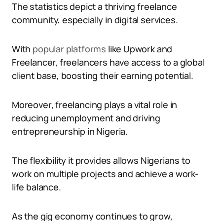
The statistics depict a thriving freelance
community, especially in digital services.
With
popular platforms
like Upwork and
Freelancer, freelancers have access to a global
client base, boosting their earning potential.
Moreover, freelancing plays a vital role in
reducing unemployment and driving
entrepreneurship in Nigeria.
The flexibility it provides allows Nigerians to
work on multiple projects and achieve a work-
life balance.
As the gig economy continues to grow,