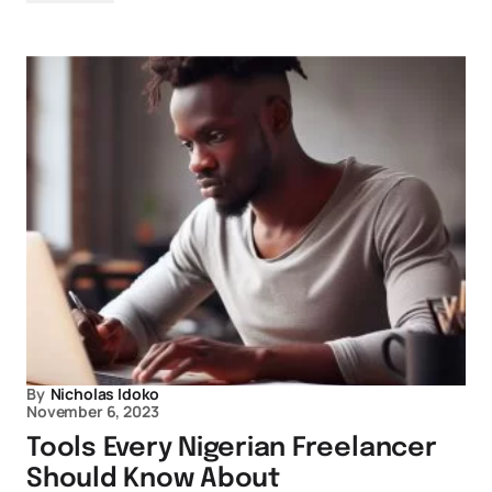
By
Nicholas Idoko
November 6, 2023
Tools Every Nigerian Freelancer
Should Know About