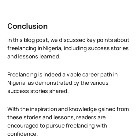
Conclusion
In this blog post, we discussed key points about
freelancing in Nigeria, including success stories
and lessons learned.
Freelancing is indeed a viable career path in
Nigeria, as demonstrated by the various
success stories shared.
With the inspiration and knowledge gained from
these stories and lessons, readers are
encouraged to pursue freelancing with
confidence.