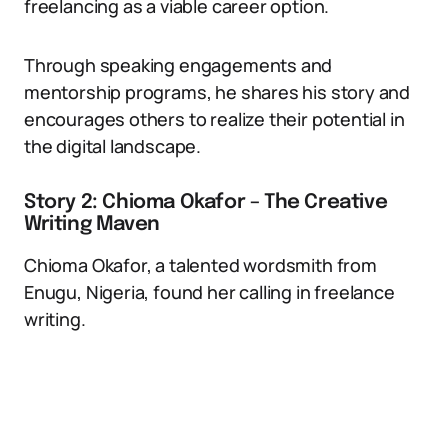
freelancing as a viable career option.
Through speaking engagements and
mentorship programs, he shares his story and
encourages others to realize their potential in
the digital landscape.
Story 2: Chioma Okafor – The Creative
Writing Maven
Chioma Okafor, a talented wordsmith from
Enugu, Nigeria, found her calling in freelance
writing.