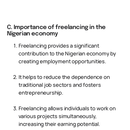
C. Importance of freelancing in the
Nigerian economy
Freelancing provides a significant
contribution to the Nigerian economy by
creating employment opportunities.
It helps to reduce the dependence on
traditional job sectors and fosters
entrepreneurship.
Freelancing allows individuals to work on
various projects simultaneously,
increasing their earning potential.