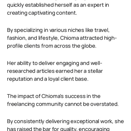
quickly established herself as an expert in
creating captivating content.
By specializing in various niches like travel,
fashion, and lifestyle, Chioma attracted high-
profile clients from across the globe.
Her ability to deliver engaging and well-
researched articles earned her a stellar
reputation and a loyal client base.
The impact of Chioma’s success in the
freelancing community cannot be overstated.
By consistently delivering exceptional work, she
has raised the bar for quality, encouraging