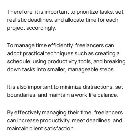
Therefore, it is important to prioritize tasks, set
realistic deadlines, and allocate time for each
project accordingly.
To manage time efficiently, freelancers can
adopt practical techniques such as creating a
schedule, using productivity tools, and breaking
down tasks into smaller, manageable steps.
It is also important to minimize distractions, set
boundaries, and maintain a work-life balance.
By effectively managing their time, freelancers
can increase productivity, meet deadlines, and
maintain client satisfaction.