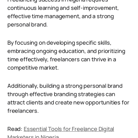
continuous learning and self-improvement,
effective time management, and a strong
personal brand.
By focusing on developing specific skills,
embracing ongoing education, and prioritizing
time effectively, freelancers can thrive in a
competitive market.
Additionally, building a strong personal brand
through effective branding strategies can
attract clients and create new opportunities for
freelancers.
Read:
Essential Tools for Freelance Digital
Marketers in Nigeria