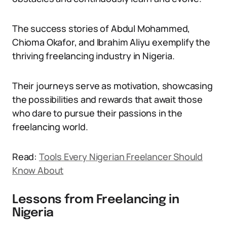
The success stories of Abdul Mohammed,
Chioma Okafor, and Ibrahim Aliyu exemplify the
thriving freelancing industry in Nigeria.
Their journeys serve as motivation, showcasing
the possibilities and rewards that await those
who dare to pursue their passions in the
freelancing world.
Read:
Tools Every Nigerian Freelancer Should
Know About
Lessons from Freelancing in
Nigeria