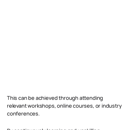
This can be achieved through attending
relevant workshops, online courses, or industry
conferences.