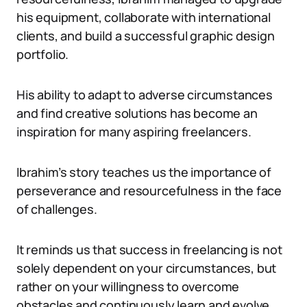
his equipment, collaborate with international
clients, and build a successful graphic design
portfolio.
His ability to adapt to adverse circumstances
and find creative solutions has become an
inspiration for many aspiring freelancers.
Ibrahim’s story teaches us the importance of
perseverance and resourcefulness in the face
of challenges.
It reminds us that success in freelancing is not
solely dependent on your circumstances, but
rather on your willingness to overcome
obstacles and continuously learn and evolve.