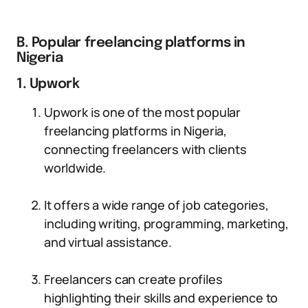
B. Popular freelancing platforms in
Nigeria
1. Upwork
Upwork is one of the most popular
freelancing platforms in Nigeria,
connecting freelancers with clients
worldwide.
It offers a wide range of job categories,
including writing, programming, marketing,
and virtual assistance.
Freelancers can create profiles
highlighting their skills and experience to