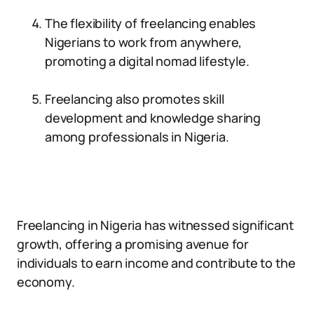
The flexibility of freelancing enables
Nigerians to work from anywhere,
promoting a digital nomad lifestyle.
Freelancing also promotes skill
development and knowledge sharing
among professionals in Nigeria.
Freelancing in Nigeria has witnessed significant
growth, offering a promising avenue for
individuals to earn income and contribute to the
economy.