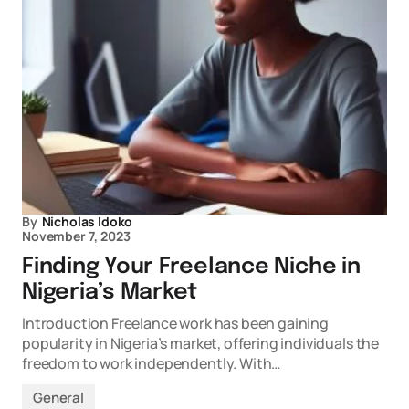
By
Nicholas Idoko
November 7, 2023
Finding Your Freelance Niche in
Nigeria’s Market
Introduction Freelance work has been gaining
popularity in Nigeria’s market, offering individuals the
freedom to work independently. With…
General