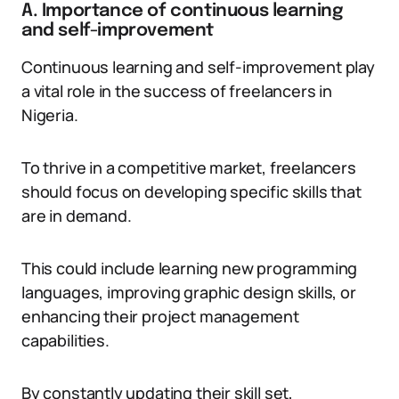
A. Importance of continuous learning
and self-improvement
Continuous learning and self-improvement play
a vital role in the success of freelancers in
Nigeria.
To thrive in a competitive market, freelancers
should focus on developing specific skills that
are in demand.
This could include learning new programming
languages, improving graphic design skills, or
enhancing their project management
capabilities.
By constantly updating their skill set,