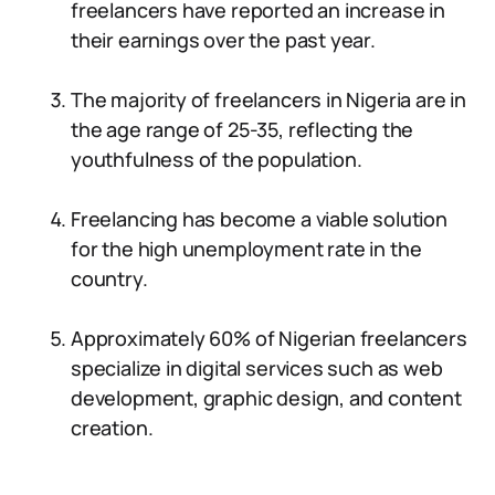
freelancers have reported an increase in
their earnings over the past year.
The majority of freelancers in Nigeria are in
the age range of 25-35, reflecting the
youthfulness of the population.
Freelancing has become a viable solution
for the high unemployment rate in the
country.
Approximately 60% of Nigerian freelancers
specialize in digital services such as web
development, graphic design, and content
creation.