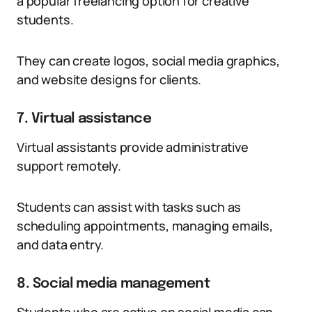
a popular freelancing option for creative
students.
They can create logos, social media graphics,
and website designs for clients.
7. Virtual assistance
Virtual assistants provide administrative
support remotely.
Students can assist with tasks such as
scheduling appointments, managing emails,
and data entry.
8. Social media management