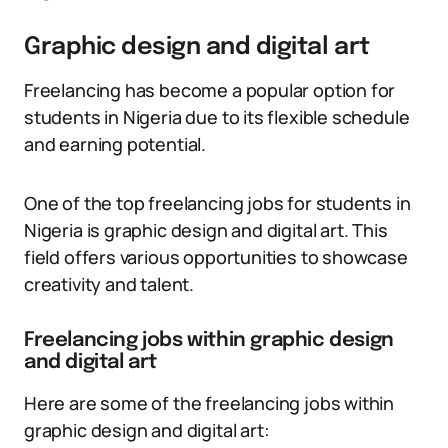
Graphic design and digital art
Freelancing has become a popular option for
students in Nigeria due to its flexible schedule
and earning potential.
One of the top freelancing jobs for students in
Nigeria is graphic design and digital art. This
field offers various opportunities to showcase
creativity and talent.
Freelancing jobs within graphic design
and digital art
Here are some of the freelancing jobs within
graphic design and digital art: