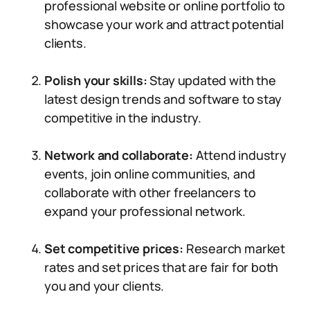
professional website or online portfolio to
showcase your work and attract potential
clients.
Polish your skills:
Stay updated with the
latest design trends and software to stay
competitive in the industry.
Network and collaborate:
Attend industry
events, join online communities, and
collaborate with other freelancers to
expand your professional network.
Set competitive prices:
Research market
rates and set prices that are fair for both
you and your clients.