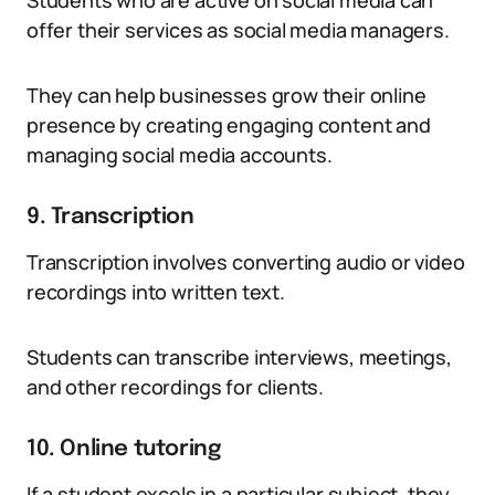
Students who are active on social media can
offer their services as social media managers.
They can help businesses grow their online
presence by creating engaging content and
managing social media accounts.
9. Transcription
Transcription involves converting audio or video
recordings into written text.
Students can transcribe interviews, meetings,
and other recordings for clients.
10. Online tutoring
If a student excels in a particular subject, they