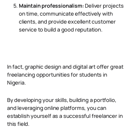
Maintain professionalism:
Deliver projects
on time, communicate effectively with
clients, and provide excellent customer
service to build a good reputation.
In fact, graphic design and digital art offer great
freelancing opportunities for students in
Nigeria.
By developing your skills, building a portfolio,
and leveraging online platforms, you can
establish yourself as a successful freelancer in
this field.