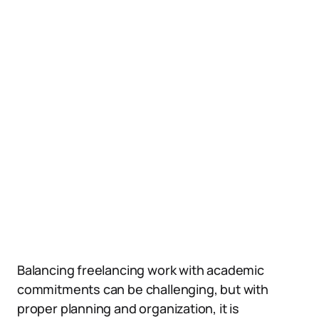
Balancing freelancing work with academic
commitments can be challenging, but with
proper planning and organization, it is