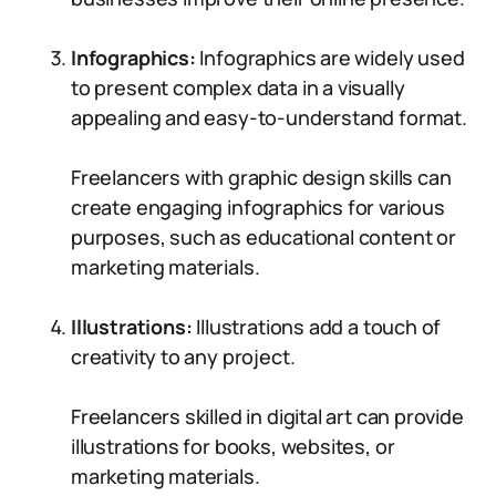
Infographics:
Infographics are widely used
to present complex data in a visually
appealing and easy-to-understand format.
Freelancers with graphic design skills can
create engaging infographics for various
purposes, such as educational content or
marketing materials.
Illustrations:
Illustrations add a touch of
creativity to any project.
Freelancers skilled in digital art can provide
illustrations for books, websites, or
marketing materials.