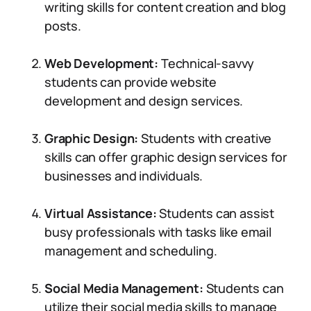
writing skills for content creation and blog
posts.
Web Development:
Technical-savvy
students can provide website
development and design services.
Graphic Design:
Students with creative
skills can offer graphic design services for
businesses and individuals.
Virtual Assistance:
Students can assist
busy professionals with tasks like email
management and scheduling.
Social Media Management:
Students can
utilize their social media skills to manage