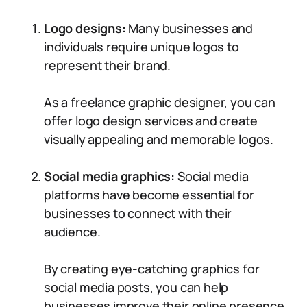
Logo designs:
Many businesses and
individuals require unique logos to
represent their brand.
As a freelance graphic designer, you can
offer logo design services and create
visually appealing and memorable logos.
Social media graphics:
Social media
platforms have become essential for
businesses to connect with their
audience.
By creating eye-catching graphics for
social media posts, you can help
businesses improve their online presence.