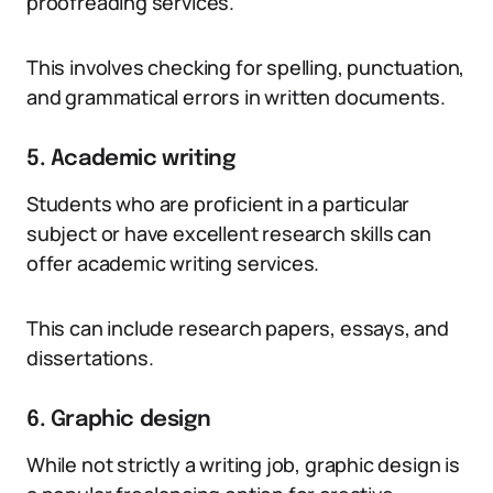
proofreading services.
This involves checking for spelling, punctuation,
and grammatical errors in written documents.
5. Academic writing
Students who are proficient in a particular
subject or have excellent research skills can
offer academic writing services.
This can include research papers, essays, and
dissertations.
6. Graphic design
While not strictly a writing job, graphic design is