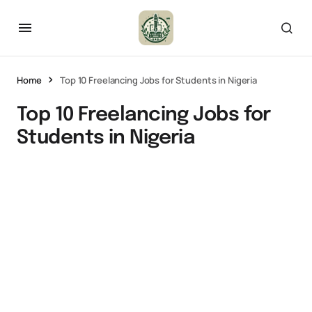
Home
Top 10 Freelancing Jobs for Students in Nigeria
Top 10 Freelancing Jobs for
Students in Nigeria