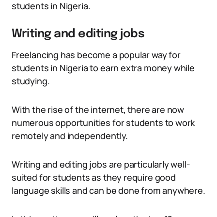
students in Nigeria.
Writing and editing jobs
Freelancing has become a popular way for
students in Nigeria to earn extra money while
studying.
With the rise of the internet, there are now
numerous opportunities for students to work
remotely and independently.
Writing and editing jobs are particularly well-
suited for students as they require good
language skills and can be done from anywhere.