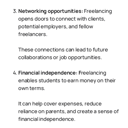
Networking opportunities:
Freelancing
opens doors to connect with clients,
potential employers, and fellow
freelancers.
These connections can lead to future
collaborations or job opportunities.
Financial independence: F
reelancing
enables students to earn money on their
own terms.
It can help cover expenses, reduce
reliance on parents, and create a sense of
financial independence.