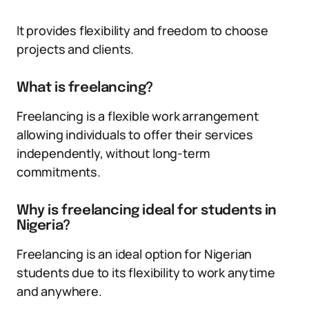
It provides flexibility and freedom to choose
projects and clients.
What is freelancing?
Freelancing is a flexible work arrangement
allowing individuals to offer their services
independently, without long-term
commitments.
Why is freelancing ideal for students in
Nigeria?
Freelancing is an ideal option for Nigerian
students due to its flexibility to work anytime
and anywhere.