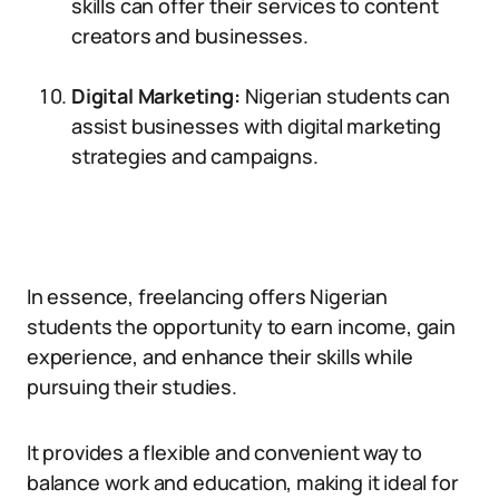
skills can offer their services to content
creators and businesses.
Digital Marketing:
Nigerian students can
assist businesses with digital marketing
strategies and campaigns.
In essence, freelancing offers Nigerian
students the opportunity to earn income, gain
experience, and enhance their skills while
pursuing their studies.
It provides a flexible and convenient way to
balance work and education, making it ideal for