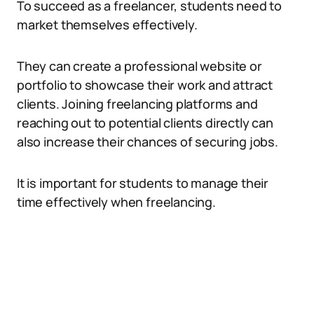
To succeed as a freelancer, students need to
market themselves effectively.
They can create a professional website or
portfolio to showcase their work and attract
clients. Joining freelancing platforms and
reaching out to potential clients directly can
also increase their chances of securing jobs.
It is important for students to manage their
time effectively when freelancing.