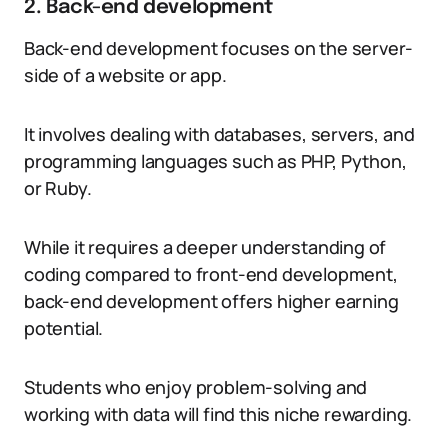
2. Back-end development
Back-end development focuses on the server-
side of a website or app.
It involves dealing with databases, servers, and
programming languages such as PHP, Python,
or Ruby.
While it requires a deeper understanding of
coding compared to front-end development,
back-end development offers higher earning
potential.
Students who enjoy problem-solving and
working with data will find this niche rewarding.