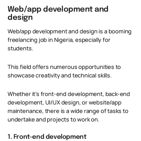
Web/app development and
design
Web/app development and design is a booming
freelancing job in Nigeria, especially for
students.
This field offers numerous opportunities to
showcase creativity and technical skills.
Whether it’s front-end development, back-end
development, UI/UX design, or website/app
maintenance, there is a wide range of tasks to
undertake and projects to work on.
1. Front-end development