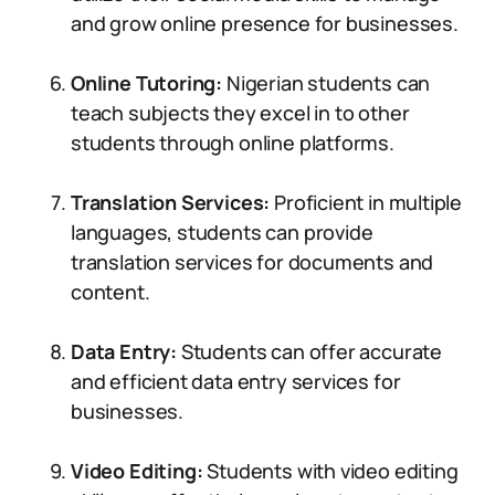
and grow online presence for businesses.
Online Tutoring:
Nigerian students can
teach subjects they excel in to other
students through online platforms.
Translation Services:
Proficient in multiple
languages, students can provide
translation services for documents and
content.
Data Entry:
Students can offer accurate
and efficient data entry services for
businesses.
Video Editing:
Students with video editing