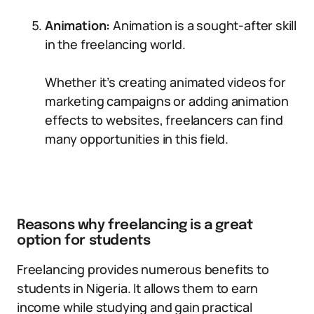
Animation:
Animation is a sought-after skill
in the freelancing world.
Whether it’s creating animated videos for
marketing campaigns or adding animation
effects to websites, freelancers can find
many opportunities in this field.
Reasons why freelancing is a great
option for students
Freelancing provides numerous benefits to
students in Nigeria. It allows them to earn
income while studying and gain practical