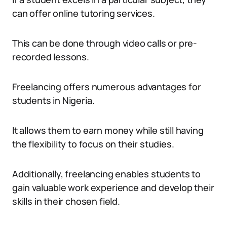
can offer online tutoring services.
This can be done through video calls or pre-
recorded lessons.
Freelancing offers numerous advantages for
students in Nigeria.
It allows them to earn money while still having
the flexibility to focus on their studies.
Additionally, freelancing enables students to
gain valuable work experience and develop their
skills in their chosen field.