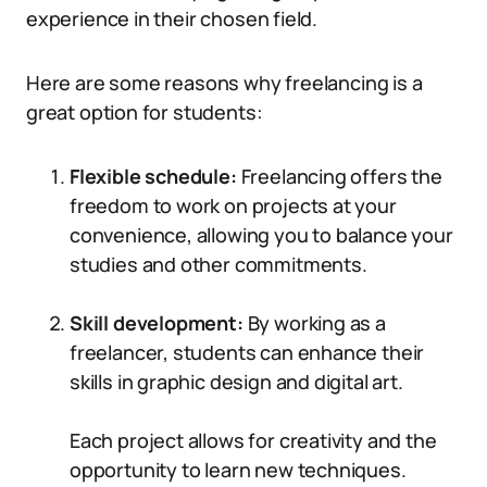
experience in their chosen field.
Here are some reasons why freelancing is a
great option for students:
Flexible schedule:
Freelancing offers the
freedom to work on projects at your
convenience, allowing you to balance your
studies and other commitments.
Skill development:
By working as a
freelancer, students can enhance their
skills in graphic design and digital art.
Each project allows for creativity and the
opportunity to learn new techniques.