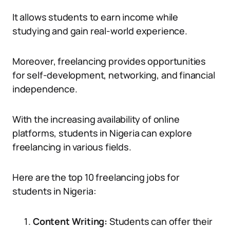
It allows students to earn income while
studying and gain real-world experience.
Moreover, freelancing provides opportunities
for self-development, networking, and financial
independence.
With the increasing availability of online
platforms, students in Nigeria can explore
freelancing in various fields.
Here are the top 10 freelancing jobs for
students in Nigeria:
Content Writing:
Students can offer their