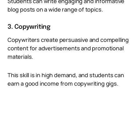
Students can write engaging and informative
blog posts on a wide range of topics.
3. Copywriting
Copywriters create persuasive and compelling
content for advertisements and promotional
materials.
This skill is in high demand, and students can
earn a good income from copywriting gigs.