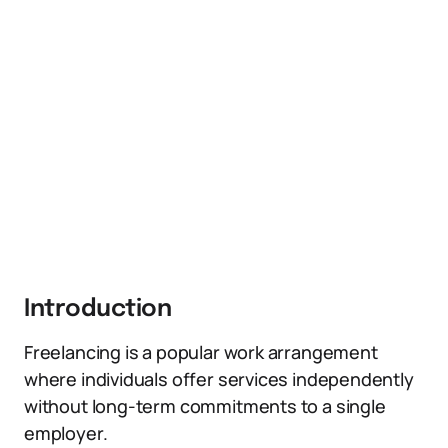
Introduction
Freelancing is a popular work arrangement
where individuals offer services independently
without long-term commitments to a single
employer.