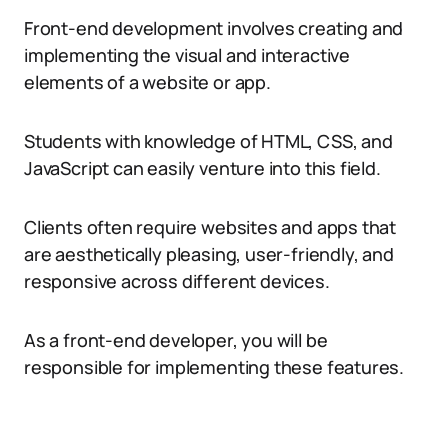
Front-end development involves creating and
implementing the visual and interactive
elements of a website or app.
Students with knowledge of HTML, CSS, and
JavaScript can easily venture into this field.
Clients often require websites and apps that
are aesthetically pleasing, user-friendly, and
responsive across different devices.
As a front-end developer, you will be
responsible for implementing these features.