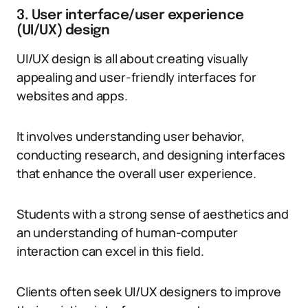
3. User interface/user experience
(UI/UX) design
UI/UX design is all about creating visually
appealing and user-friendly interfaces for
websites and apps.
It involves understanding user behavior,
conducting research, and designing interfaces
that enhance the overall user experience.
Students with a strong sense of aesthetics and
an understanding of human-computer
interaction can excel in this field.
Clients often seek UI/UX designers to improve