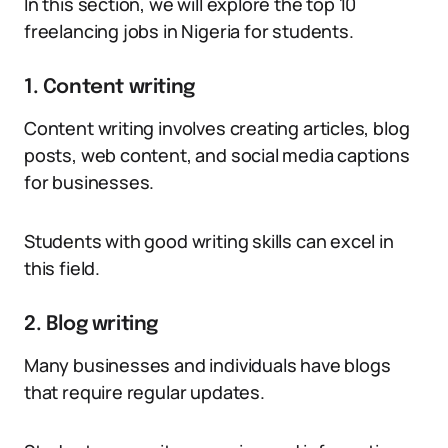
In this section, we will explore the top 10
freelancing jobs in Nigeria for students.
1. Content writing
Content writing involves creating articles, blog
posts, web content, and social media captions
for businesses.
Students with good writing skills can excel in
this field.
2. Blog writing
Many businesses and individuals have blogs
that require regular updates.