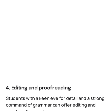
4. Editing and proofreading
Students with a keen eye for detail and a strong
command of grammar can offer editing and