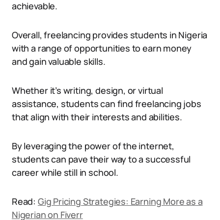
achievable.
Overall, freelancing provides students in Nigeria
with a range of opportunities to earn money
and gain valuable skills.
Whether it’s writing, design, or virtual
assistance, students can find freelancing jobs
that align with their interests and abilities.
By leveraging the power of the internet,
students can pave their way to a successful
career while still in school.
Read:
Gig Pricing Strategies: Earning More as a
Nigerian on Fiverr