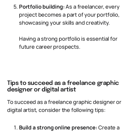
Portfolio building:
As a freelancer, every
project becomes a part of your portfolio,
showcasing your skills and creativity.
Having a strong portfolio is essential for
future career prospects.
Tips to succeed as a freelance graphic
designer or digital artist
To succeed as a freelance graphic designer or
digital artist, consider the following tips:
Build a strong online presence:
Create a