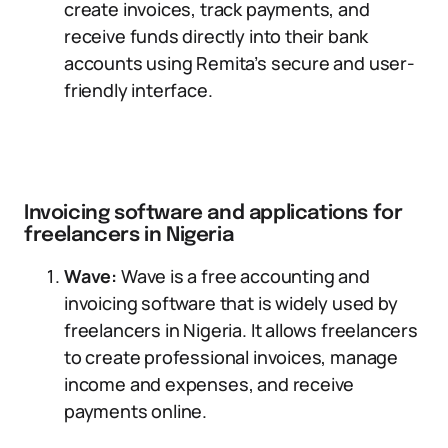
create invoices, track payments, and
receive funds directly into their bank
accounts using Remita’s secure and user-
friendly interface.
Invoicing software and applications for
freelancers in Nigeria
Wave:
Wave is a free accounting and
invoicing software that is widely used by
freelancers in Nigeria. It allows freelancers
to create professional invoices, manage
income and expenses, and receive
payments online.