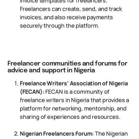
invoice templates for freelancers.
Freelancers can create, send, and track
invoices, and also receive payments
securely through the platform.
Freelancer communities and forums for
advice and support in Nigeria
Freelance Writers’ Association of Nigeria
(FECAN):
FECAN is a community of
freelance writers in Nigeria that provides a
platform for networking, mentorship, and
sharing of experiences and resources.
Nigerian Freelancers Forum:
The Nigerian