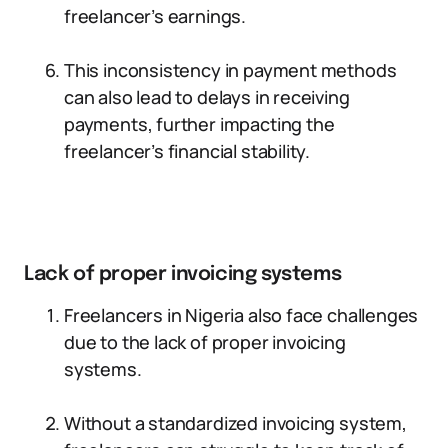
freelancer’s earnings.
This inconsistency in payment methods
can also lead to delays in receiving
payments, further impacting the
freelancer’s financial stability.
Lack of proper invoicing systems
Freelancers in Nigeria also face challenges
due to the lack of proper invoicing
systems.
Without a standardized invoicing system,