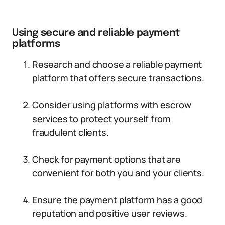
Using secure and reliable payment
platforms
Research and choose a reliable payment
platform that offers secure transactions.
Consider using platforms with escrow
services to protect yourself from
fraudulent clients.
Check for payment options that are
convenient for both you and your clients.
Ensure the payment platform has a good
reputation and positive user reviews.