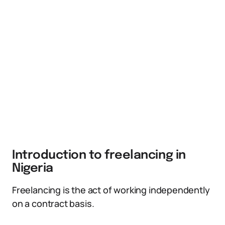
Introduction to freelancing in
Nigeria
Freelancing is the act of working independently
on a contract basis.