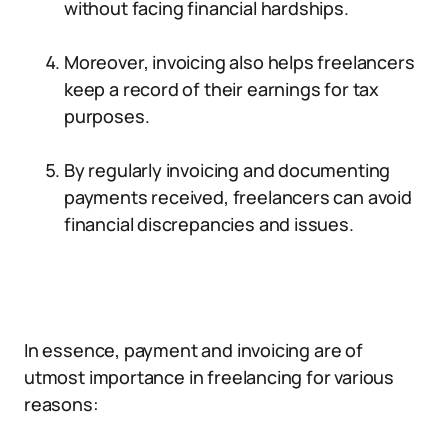
without facing financial hardships.
Moreover, invoicing also helps freelancers
keep a record of their earnings for tax
purposes.
By regularly invoicing and documenting
payments received, freelancers can avoid
financial discrepancies and issues.
In essence, payment and invoicing are of
utmost importance in freelancing for various
reasons: