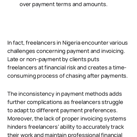
over payment terms and amounts.
In fact, freelancers in Nigeria encounter various
challenges concerning payment and invoicing.
Late or non-payment by clients puts
freelancers at financial risk and creates a time-
consuming process of chasing after payments.
The inconsistency in payment methods adds
further complications as freelancers struggle
to adapt to different payment preferences.
Moreover, the lack of proper invoicing systems
hinders freelancers’ ability to accurately track
their work and maintain professional financial