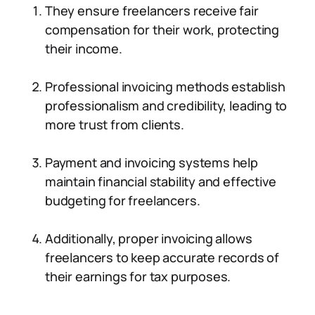
They ensure freelancers receive fair
compensation for their work, protecting
their income.
Professional invoicing methods establish
professionalism and credibility, leading to
more trust from clients.
Payment and invoicing systems help
maintain financial stability and effective
budgeting for freelancers.
Additionally, proper invoicing allows
freelancers to keep accurate records of
their earnings for tax purposes.