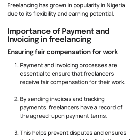
Freelancing has grown in popularity in Nigeria
due to its flexibility and earning potential.
Importance of Payment and
Invoicing in freelancing
Ensuring fair compensation for work
Payment and invoicing processes are
essential to ensure that freelancers
receive fair compensation for their work.
By sending invoices and tracking
payments, freelancers have a record of
the agreed-upon payment terms.
This helps prevent disputes and ensures