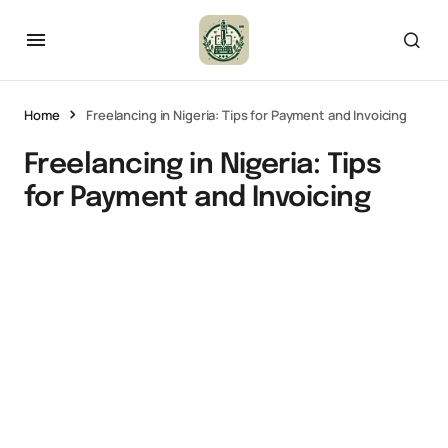
Home
Freelancing in Nigeria: Tips for Payment and Invoicing
Freelancing in Nigeria: Tips
for Payment and Invoicing