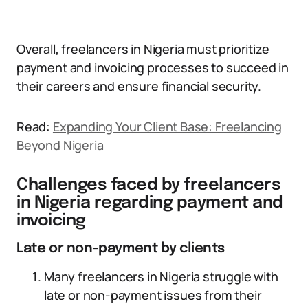
Overall, freelancers in Nigeria must prioritize
payment and invoicing processes to succeed in
their careers and ensure financial security.
Read:
Expanding Your Client Base: Freelancing
Beyond Nigeria
Challenges faced by freelancers
in Nigeria regarding payment and
invoicing
Late or non-payment by clients
Many freelancers in Nigeria struggle with
late or non-payment issues from their