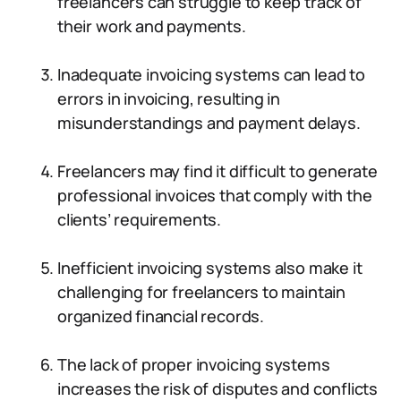
freelancers can struggle to keep track of
their work and payments.
Inadequate invoicing systems can lead to
errors in invoicing, resulting in
misunderstandings and payment delays.
Freelancers may find it difficult to generate
professional invoices that comply with the
clients’ requirements.
Inefficient invoicing systems also make it
challenging for freelancers to maintain
organized financial records.
The lack of proper invoicing systems
increases the risk of disputes and conflicts