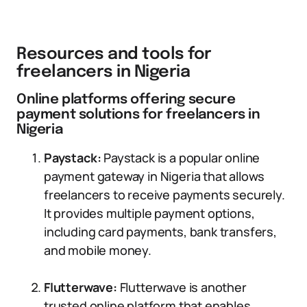
Resources and tools for
freelancers in Nigeria
Online platforms offering secure
payment solutions for freelancers in
Nigeria
Paystack:
Paystack is a popular online
payment gateway in Nigeria that allows
freelancers to receive payments securely.
It provides multiple payment options,
including card payments, bank transfers,
and mobile money.
Flutterwave:
Flutterwave is another
trusted online platform that enables