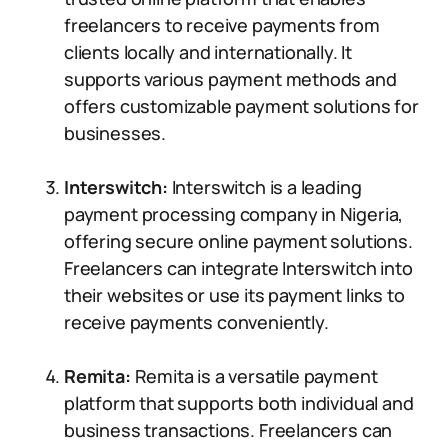
freelancers to receive payments from
clients locally and internationally. It
supports various payment methods and
offers customizable payment solutions for
businesses.
Interswitch:
Interswitch is a leading
payment processing company in Nigeria,
offering secure online payment solutions.
Freelancers can integrate Interswitch into
their websites or use its payment links to
receive payments conveniently.
Remita:
Remita is a versatile payment
platform that supports both individual and
business transactions. Freelancers can