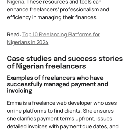
Nigeria
. These resources and tools can
enhance freelancers’ professionalism and
efficiency in managing their finances.
Read:
Top 10 Freelancing Platforms for
Nigerians in 2024
Case studies and success stories
of Nigerian freelancers
Examples of freelancers who have
successfully managed payment and
invoicing
Emma is a freelance web developer who uses
online platforms to find clients. She ensures
she clarifies payment terms upfront, issues
detailed invoices with payment due dates, and