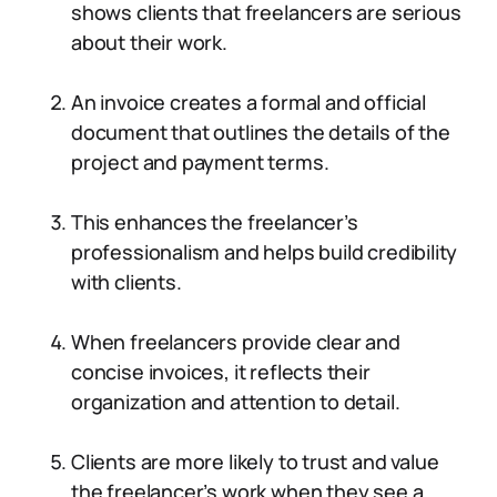
shows clients that freelancers are serious
about their work.
An invoice creates a formal and official
document that outlines the details of the
project and payment terms.
This enhances the freelancer’s
professionalism and helps build credibility
with clients.
When freelancers provide clear and
concise invoices, it reflects their
organization and attention to detail.
Clients are more likely to trust and value
the freelancer’s work when they see a