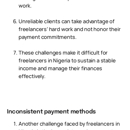
work.
Unreliable clients can take advantage of
freelancers’ hard work and not honor their
payment commitments.
These challenges make it difficult for
freelancers in Nigeria to sustain a stable
income and manage their finances
effectively.
Inconsistent payment methods
Another challenge faced by freelancers in