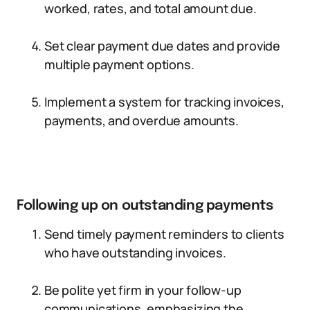
worked, rates, and total amount due.
Set clear payment due dates and provide
multiple payment options.
Implement a system for tracking invoices,
payments, and overdue amounts.
Following up on outstanding payments
Send timely payment reminders to clients
who have outstanding invoices.
Be polite yet firm in your follow-up
communications, emphasizing the