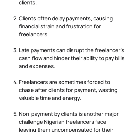
clients.
Clients often delay payments, causing
financial strain and frustration for
freelancers.
Late payments can disrupt the freelancer’s
cash flow and hinder their ability to pay bills
and expenses.
Freelancers are sometimes forced to
chase after clients for payment, wasting
valuable time and energy.
Non-payment by clients is another major
challenge Nigerian freelancers face,
leaving them uncompensated for their