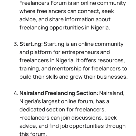
Freelancers Forum is an online community
where freelancers can connect, seek
advice, and share information about
freelancing opportunities in Nigeria.
Start.ng:
Start.ng is an online community
and platform for entrepreneurs and
freelancers in Nigeria. It offers resources,
training, and mentorship for freelancers to
build their skills and grow their businesses.
Nairaland Freelancing Section:
Nairaland,
Nigeria’s largest online forum, has a
dedicated section for freelancers.
Freelancers can join discussions, seek
advice, and find job opportunities through
this forum.