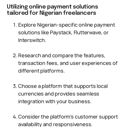
Utilizing online payment solutions
tailored for Nigerian freelancers
Explore Nigerian-specific online payment
solutions like Paystack, Flutterwave, or
Interswitch.
Research and compare the features,
transaction fees, and user experiences of
different platforms.
Choose a platform that supports local
currencies and provides seamless
integration with your business.
Consider the platform’s customer support
availability and responsiveness.