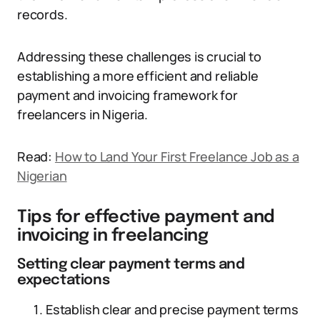
records.
Addressing these challenges is crucial to
establishing a more efficient and reliable
payment and invoicing framework for
freelancers in Nigeria.
Read:
How to Land Your First Freelance Job as a
Nigerian
Tips for effective payment and
invoicing in freelancing
Setting clear payment terms and
expectations
Establish clear and precise payment terms