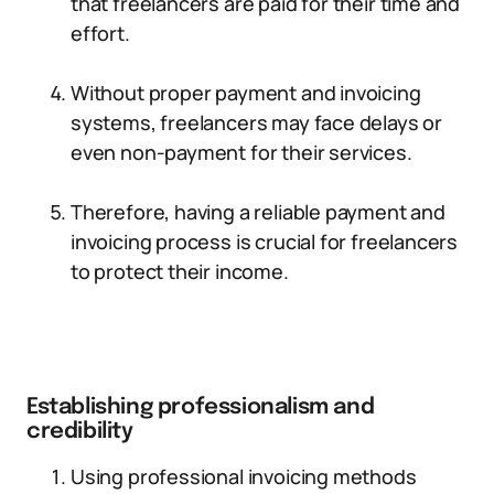
that freelancers are paid for their time and
effort.
Without proper payment and invoicing
systems, freelancers may face delays or
even non-payment for their services.
Therefore, having a reliable payment and
invoicing process is crucial for freelancers
to protect their income.
Establishing professionalism and
credibility
Using professional invoicing methods