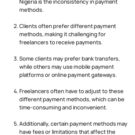
Nigeria is the inconsistency in payment
methods.
Clients often prefer different payment
methods, making it challenging for
freelancers to receive payments.
Some clients may prefer bank transfers,
while others may use mobile payment
platforms or online payment gateways.
Freelancers often have to adjust to these
different payment methods, which can be
time-consuming and inconvenient.
Additionally, certain payment methods may
have fees or limitations that affect the