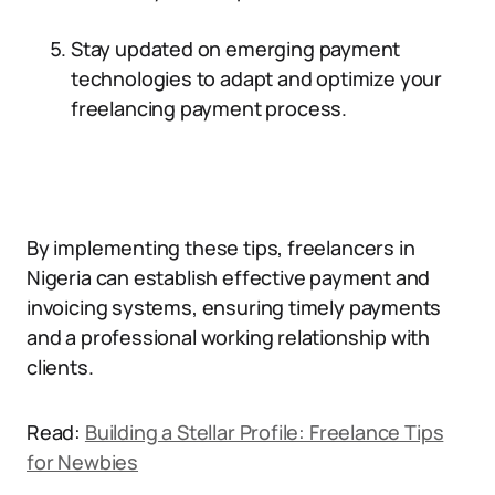
Stay updated on emerging payment
technologies to adapt and optimize your
freelancing payment process.
By implementing these tips, freelancers in
Nigeria can establish effective payment and
invoicing systems, ensuring timely payments
and a professional working relationship with
clients.
Read:
Building a Stellar Profile: Freelance Tips
for Newbies