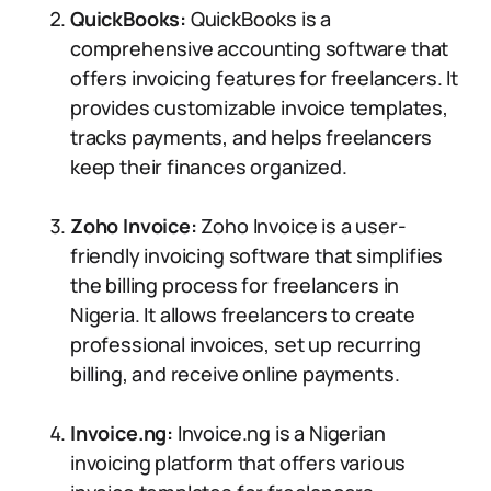
QuickBooks:
QuickBooks is a
comprehensive accounting software that
offers invoicing features for freelancers. It
provides customizable invoice templates,
tracks payments, and helps freelancers
keep their finances organized.
Zoho Invoice:
Zoho Invoice is a user-
friendly invoicing software that simplifies
the billing process for freelancers in
Nigeria. It allows freelancers to create
professional invoices, set up recurring
billing, and receive online payments.
Invoice.ng:
Invoice.ng is a Nigerian
invoicing platform that offers various