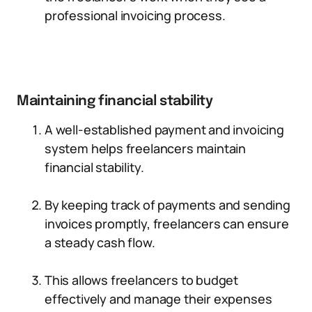
professional invoicing process.
Maintaining financial stability
A well-established payment and invoicing
system helps freelancers maintain
financial stability.
By keeping track of payments and sending
invoices promptly, freelancers can ensure
a steady cash flow.
This allows freelancers to budget
effectively and manage their expenses