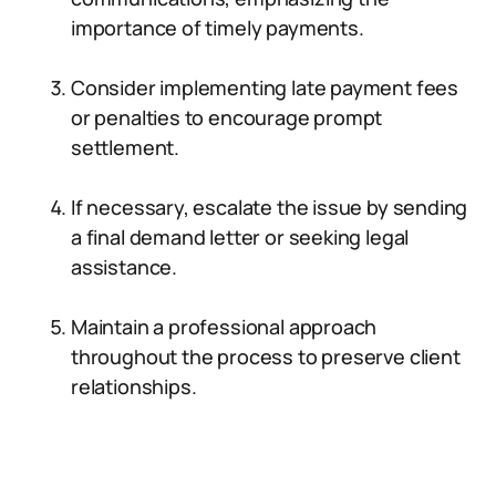
importance of timely payments.
Consider implementing late payment fees
or penalties to encourage prompt
settlement.
If necessary, escalate the issue by sending
a final demand letter or seeking legal
assistance.
Maintain a professional approach
throughout the process to preserve client
relationships.