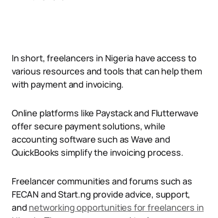
In short, freelancers in Nigeria have access to
various resources and tools that can help them
with payment and invoicing.
Online platforms like Paystack and Flutterwave
offer secure payment solutions, while
accounting software such as Wave and
QuickBooks simplify the invoicing process.
Freelancer communities and forums such as
FECAN and Start.ng provide advice, support,
and
networking opportunities for freelancers in