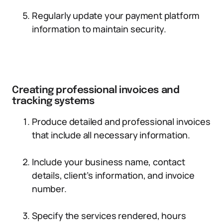
Regularly update your payment platform
information to maintain security.
Creating professional invoices and
tracking systems
Produce detailed and professional invoices
that include all necessary information.
Include your business name, contact
details, client’s information, and invoice
number.
Specify the services rendered, hours