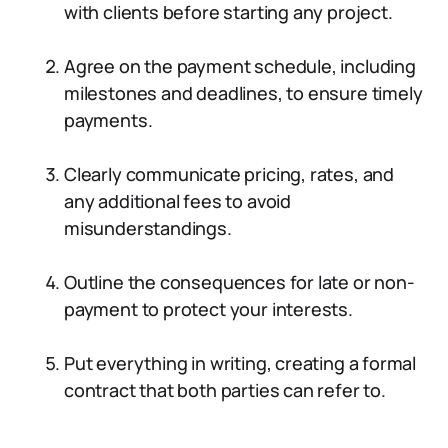
with clients before starting any project.
Agree on the payment schedule, including
milestones and deadlines, to ensure timely
payments.
Clearly communicate pricing, rates, and
any additional fees to avoid
misunderstandings.
Outline the consequences for late or non-
payment to protect your interests.
Put everything in writing, creating a formal
contract that both parties can refer to.