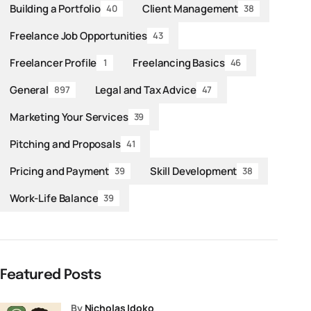
Building a Portfolio
Client Management
40
38
Freelance Job Opportunities
43
Freelancer Profile
Freelancing Basics
1
46
General
Legal and Tax Advice
897
47
Marketing Your Services
39
Pitching and Proposals
41
Pricing and Payment
Skill Development
39
38
Work-Life Balance
39
Featured Posts
by
Nicholas Idoko