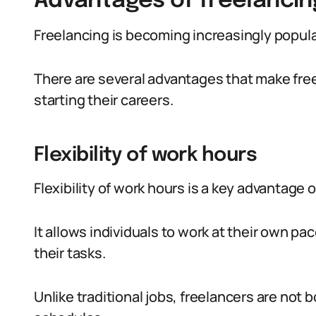
Advantages of freelancin
Freelancing is becoming increasingly popula
There are several advantages that make free
starting their careers.
Flexibility of work hours
Flexibility of work hours is a key advantage 
It allows individuals to work at their own p
their tasks.
Unlike traditional jobs, freelancers are not b