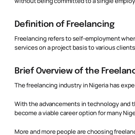
without being committed to a single employ
Definition of Freelancing
Freelancing refers to self-employment where
services on a project basis to various clients
Brief Overview of the Freelanc
The freelancing industry in Nigeria has expe
With the advancements in technology and the
become a viable career option for many Nige
More and more people are choosing freelancing