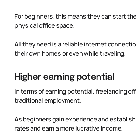
For beginners, this means they can start the
physical office space.
All they need is a reliable internet connect
their own homes or even while traveling.
Higher earning potential
In terms of earning potential, freelancing o
traditional employment.
As beginners gain experience and establish 
rates and earn a more lucrative income.