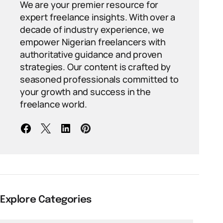
We are your premier resource for
expert freelance insights. With over a
decade of industry experience, we
empower Nigerian freelancers with
authoritative guidance and proven
strategies. Our content is crafted by
seasoned professionals committed to
your growth and success in the
freelance world.
Explore Categories