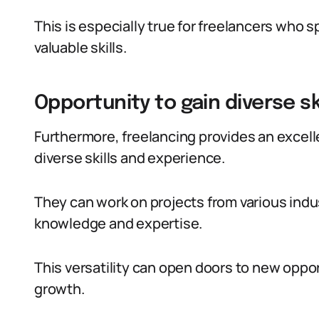
This is especially true for freelancers who 
valuable skills.
Opportunity to gain diverse s
Furthermore, freelancing provides an excell
diverse skills and experience.
They can work on projects from various indu
knowledge and expertise.
This versatility can open doors to new oppo
growth.