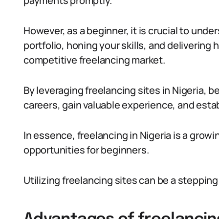
payments promptly.
However, as a beginner, it is crucial to unde
portfolio, honing your skills, and delivering 
competitive freelancing market.
By leveraging freelancing sites in Nigeria, b
careers, gain valuable experience, and estab
In essence, freelancing in Nigeria is a grow
opportunities for beginners.
Utilizing freelancing sites can be a stepping