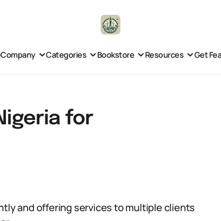
e
Company
Categories
Bookstore
Resources
Get Fe
Nigeria for
tly and offering services to multiple clients