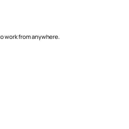
e
 to work from anywhere.