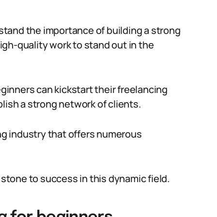
rstand the importance of building a strong
high-quality work to stand out in the
eginners can kickstart their freelancing
lish a strong network of clients.
ing industry that offers numerous
 stone to success in this dynamic field.