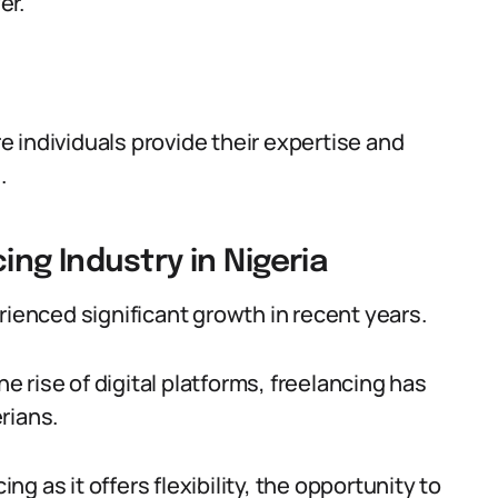
er.
 individuals provide their expertise and
.
ing Industry in Nigeria
rienced significant growth in recent years.
 rise of digital platforms, freelancing has
rians.
 as it offers flexibility, the opportunity to