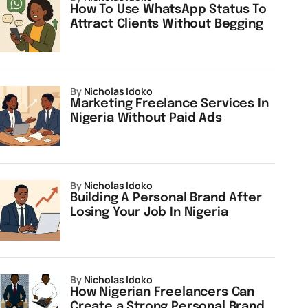
How To Use WhatsApp Status To
Attract Clients Without Begging
by
Nicholas Idoko
Marketing Freelance Services In
Nigeria Without Paid Ads
by
Nicholas Idoko
Building A Personal Brand After
Losing Your Job In Nigeria
by
Nicholas Idoko
How Nigerian Freelancers Can
Create a Strong Personal Brand