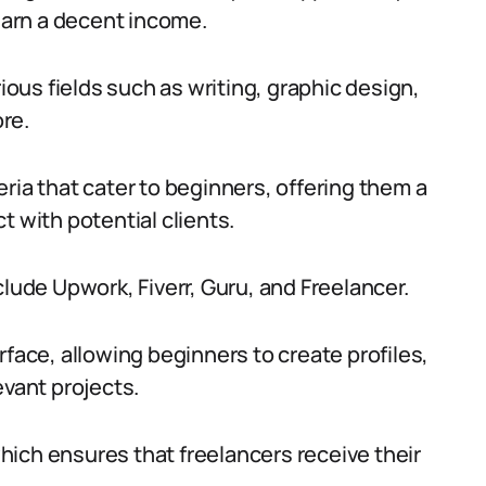
 earn a decent income.
rious fields such as writing, graphic design,
re.
ria that cater to beginners, offering them a
t with potential clients.
clude Upwork, Fiverr, Guru, and Freelancer.
rface, allowing beginners to create profiles,
evant projects.
ich ensures that freelancers receive their