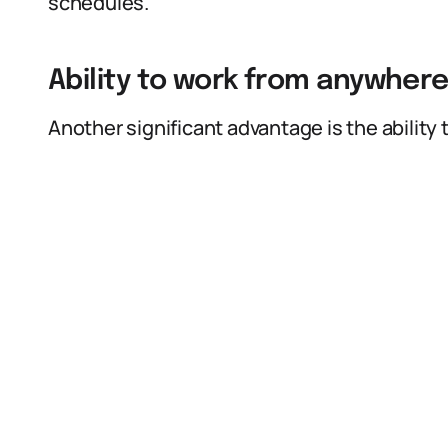
schedules.
Ability to work from anywher
Another significant advantage is the ability