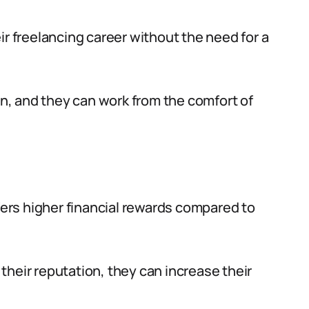
ir freelancing career without the need for a
ion, and they can work from the comfort of
ffers higher financial rewards compared to
their reputation, they can increase their