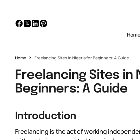
Hom
Home
Freelancing Sites in Nigeria for Beginners: A Guide
Freelancing Sites in 
Beginners: A Guide
Introduction
Freelancing is the act of working independen