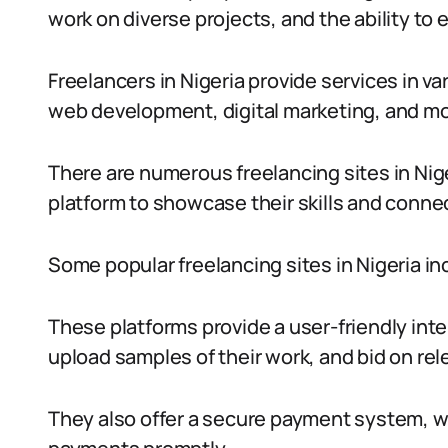
work on diverse projects, and the ability to
Freelancers in Nigeria provide services in va
web development, digital marketing, and mo
There are numerous freelancing sites in Nige
platform to showcase their skills and connec
Some popular freelancing sites in Nigeria in
These platforms provide a user-friendly inte
upload samples of their work, and bid on rel
They also offer a secure payment system, wh