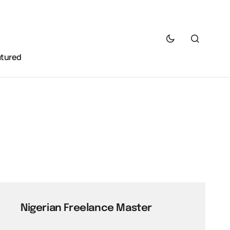
atured
Nigerian Freelance Master