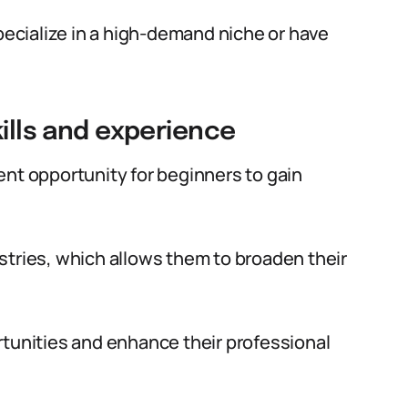
specialize in a high-demand niche or have
kills and experience
ent opportunity for beginners to gain
stries, which allows them to broaden their
rtunities and enhance their professional