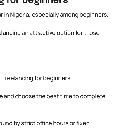
g for beginners
r in Nigeria, especially among beginners.
lancing an attractive option for those
of freelancing for beginners.
ace and choose the best time to complete
ound by strict office hours or fixed