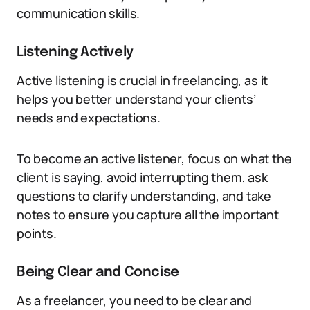
communication skills.
Listening Actively
Active listening is crucial in freelancing, as it
helps you better understand your clients’
needs and expectations.
To become an active listener, focus on what the
client is saying, avoid interrupting them, ask
questions to clarify understanding, and take
notes to ensure you capture all the important
points.
Being Clear and Concise
As a freelancer, you need to be clear and