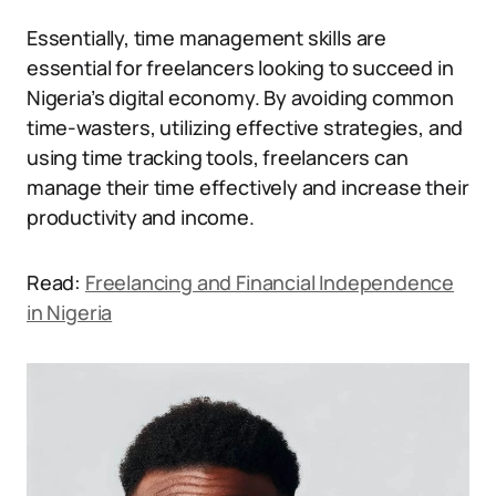
Essentially, time management skills are
essential for freelancers looking to succeed in
Nigeria’s digital economy. By avoiding common
time-wasters, utilizing effective strategies, and
using time tracking tools, freelancers can
manage their time effectively and increase their
productivity and income.
Read:
Freelancing and Financial Independence
in Nigeria