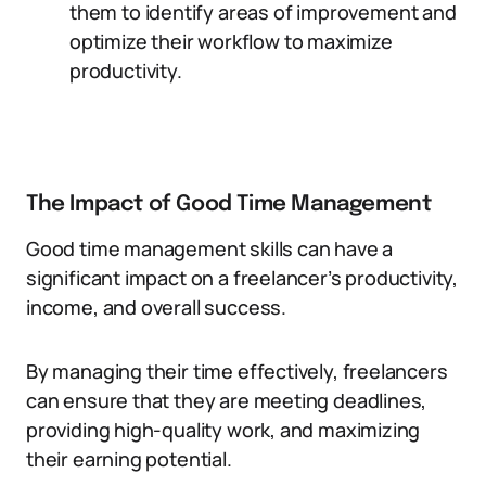
them to identify areas of improvement and
optimize their workflow to maximize
productivity.
The Impact of Good Time Management
Good time management skills can have a
significant impact on a freelancer’s productivity,
income, and overall success.
By managing their time effectively, freelancers
can ensure that they are meeting deadlines,
providing high-quality work, and maximizing
their earning potential.