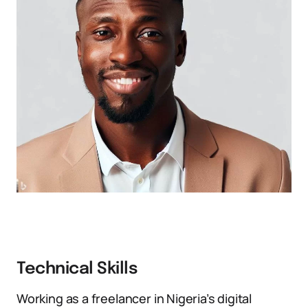
Technical Skills
Working as a freelancer in Nigeria’s digital