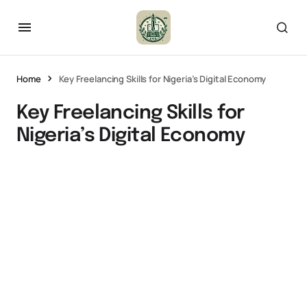
Home
Key Freelancing Skills for Nigeria’s Digital Economy
Key Freelancing Skills for
Nigeria’s Digital Economy