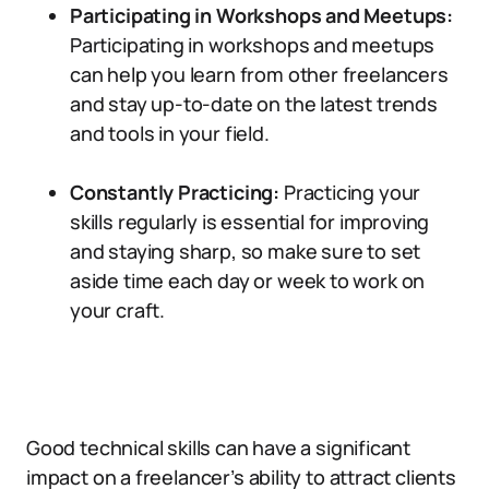
Participating in Workshops and Meetups:
Participating in workshops and meetups
can help you learn from other freelancers
and stay up-to-date on the latest trends
and tools in your field.
Constantly Practicing:
Practicing your
skills regularly is essential for improving
and staying sharp, so make sure to set
aside time each day or week to work on
your craft.
Good technical skills can have a significant
impact on a freelancer’s ability to attract clients