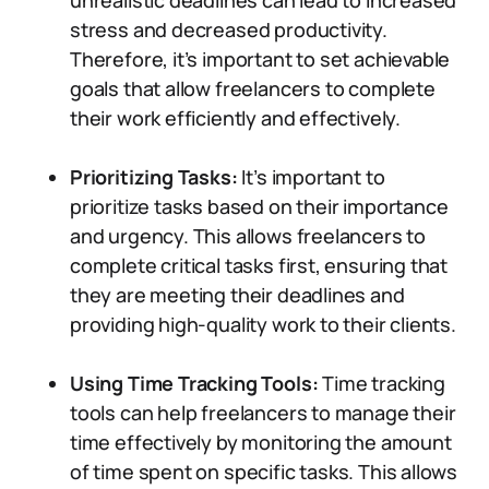
unrealistic deadlines can lead to increased
stress and decreased productivity.
Therefore, it’s important to set achievable
goals that allow freelancers to complete
their work efficiently and effectively.
Prioritizing Tasks:
It’s important to
prioritize tasks based on their importance
and urgency. This allows freelancers to
complete critical tasks first, ensuring that
they are meeting their deadlines and
providing high-quality work to their clients.
Using Time Tracking Tools:
Time tracking
tools can help freelancers to manage their
time effectively by monitoring the amount
of time spent on specific tasks. This allows