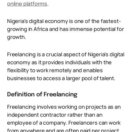
online platforms
.
Nigeria’s digital economy is one of the fastest-
growing in Africa and has immense potential for
growth.
Freelancing is a crucial aspect of Nigeria’s digital
economy as it provides individuals with the
flexibility to work remotely and enables
businesses to access a larger pool of talent.
Definition of Freelancing
Freelancing involves working on projects as an
independent contractor rather than an
employee of a company. Freelancers can work
from anywhere and are often paid per project.