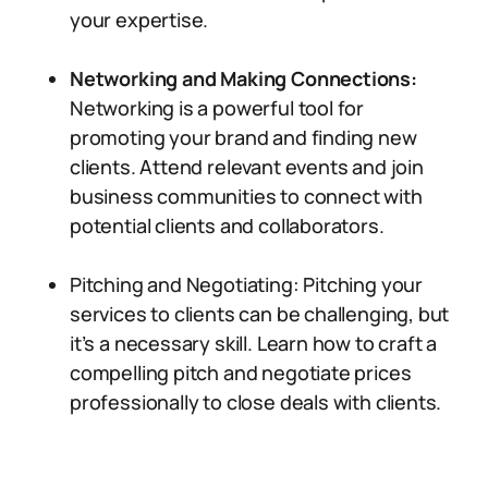
your expertise.
Networking and Making Connections:
Networking is a powerful tool for
promoting your brand and finding new
clients. Attend relevant events and join
business communities to connect with
potential clients and collaborators.
Pitching and Negotiating: Pitching your
services to clients can be challenging, but
it’s a necessary skill. Learn how to craft a
compelling pitch and negotiate prices
professionally to close deals with clients.