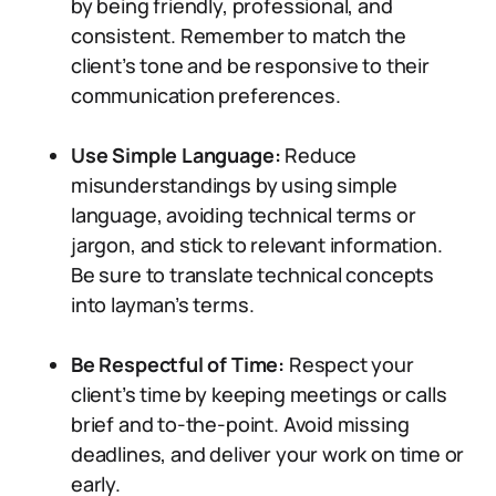
by being friendly, professional, and
consistent. Remember to match the
client’s tone and be responsive to their
communication preferences.
Use Simple Language:
Reduce
misunderstandings by using simple
language, avoiding technical terms or
jargon, and stick to relevant information.
Be sure to translate technical concepts
into layman’s terms.
Be Respectful of Time:
Respect your
client’s time by keeping meetings or calls
brief and to-the-point. Avoid missing
deadlines, and deliver your work on time or
early.