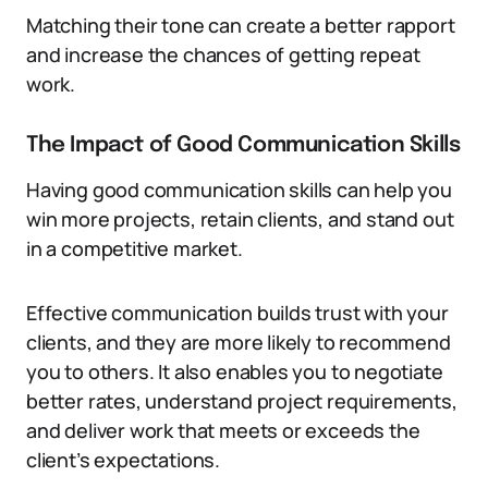
Matching their tone can create a better rapport
and increase the chances of getting repeat
work.
The Impact of Good Communication Skills
Having good communication skills can help you
win more projects, retain clients, and stand out
in a competitive market.
Effective communication builds trust with your
clients, and they are more likely to recommend
you to others. It also enables you to negotiate
better rates, understand project requirements,
and deliver work that meets or exceeds the
client’s expectations.