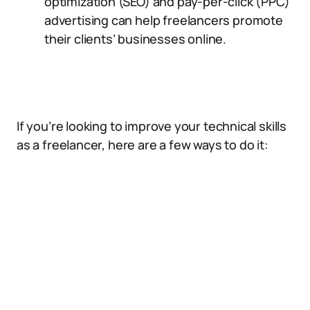
optimization (SEO) and pay-per-click (PPC)
advertising can help freelancers promote
their clients’ businesses online.
If you’re looking to improve your technical skills
as a freelancer, here are a few ways to do it: