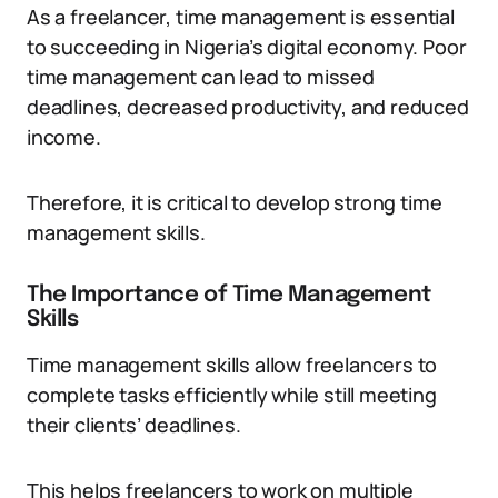
As a freelancer, time management is essential
to succeeding in Nigeria’s digital economy. Poor
time management can lead to missed
deadlines, decreased productivity, and reduced
income.
Therefore, it is critical to develop strong time
management skills.
The Importance of Time Management
Skills
Time management skills allow freelancers to
complete tasks efficiently while still meeting
their clients’ deadlines.
This helps freelancers to work on multiple