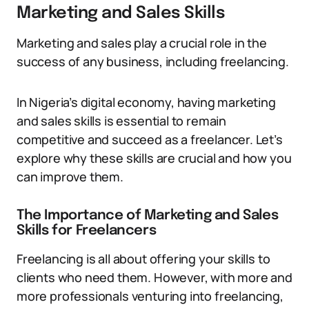
Marketing and Sales Skills
Marketing and sales play a crucial role in the
success of any business, including freelancing.
In Nigeria’s digital economy, having marketing
and sales skills is essential to remain
competitive and succeed as a freelancer. Let’s
explore why these skills are crucial and how you
can improve them.
The Importance of Marketing and Sales
Skills for Freelancers
Freelancing is all about offering your skills to
clients who need them. However, with more and
more professionals venturing into freelancing,