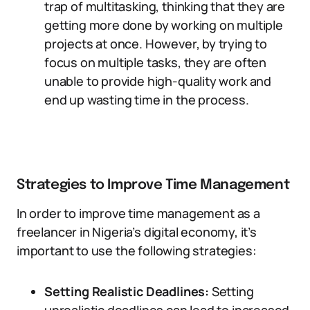
trap of multitasking, thinking that they are
getting more done by working on multiple
projects at once. However, by trying to
focus on multiple tasks, they are often
unable to provide high-quality work and
end up wasting time in the process.
Strategies to Improve Time Management
In order to improve time management as a
freelancer in Nigeria’s digital economy, it’s
important to use the following strategies:
Setting Realistic Deadlines:
Setting