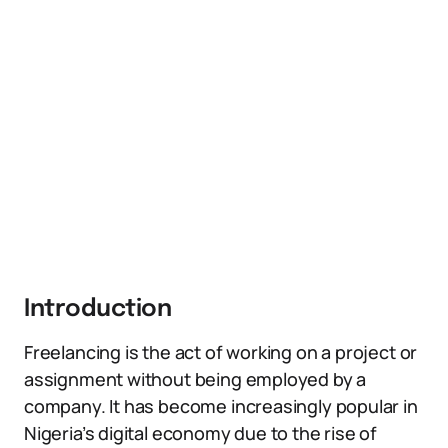
Introduction
Freelancing is the act of working on a project or
assignment without being employed by a
company. It has become increasingly popular in
Nigeria’s digital economy due to the rise of