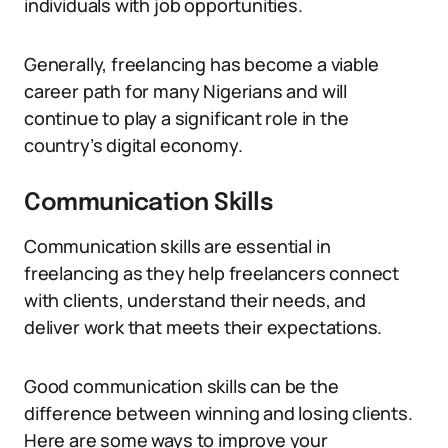
individuals with job opportunities.
Generally, freelancing has become a viable
career path for many Nigerians and will
continue to play a significant role in the
country’s digital economy.
Communication Skills
Communication skills are essential in
freelancing as they help freelancers connect
with clients, understand their needs, and
deliver work that meets their expectations.
Good communication skills can be the
difference between winning and losing clients.
Here are some ways to improve your