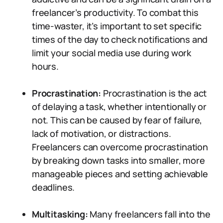
freelancer’s productivity. To combat this
time-waster, it’s important to set specific
times of the day to check notifications and
limit your social media use during work
hours.
Procrastination:
Procrastination is the act
of delaying a task, whether intentionally or
not. This can be caused by fear of failure,
lack of motivation, or distractions.
Freelancers can overcome procrastination
by breaking down tasks into smaller, more
manageable pieces and setting achievable
deadlines.
Multitasking:
Many freelancers fall into the