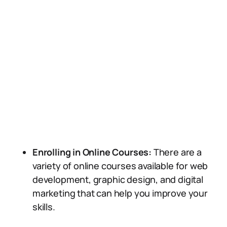
Enrolling in Online Courses:
There are a
variety of online courses available for web
development, graphic design, and digital
marketing that can help you improve your
skills.