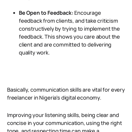
Be Open to Feedback:
Encourage
feedback from clients, and take criticism
constructively by trying to implement the
feedback. This shows you care about the
client and are committed to delivering
quality work.
Basically, communication skills are vital for every
freelancer in Nigeria’s digital economy.
Improving your listening skills, being clear and
concise in your communication, using the right
tone, and respecting time can make a