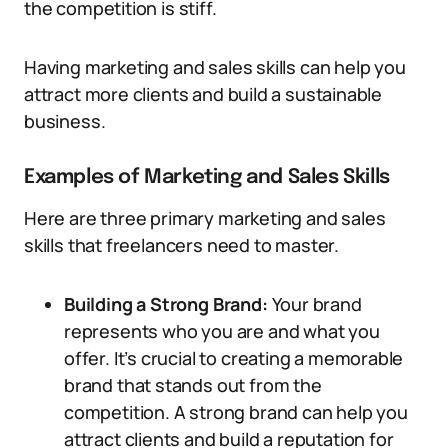
the competition is stiff.
Having marketing and sales skills can help you
attract more clients and build a sustainable
business.
Examples of Marketing and Sales Skills
Here are three primary marketing and sales
skills that freelancers need to master.
Building a Strong Brand:
Your brand
represents who you are and what you
offer. It’s crucial to creating a memorable
brand that stands out from the
competition. A strong brand can help you
attract clients and build a reputation for