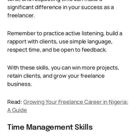
significant difference in your success as a
freelancer.
Remember to practice active listening, build a
rapport with clients, use simple language,
respect time, and be open to feedback.
With these skills, you can win more projects,
retain clients, and grow your freelance
business.
Read:
Growing Your Freelance Career in Nigeria:
A Guide
Time Management Skills