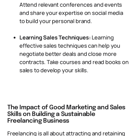
Attend relevant conferences and events
and share your expertise on social media
to build your personal brand.
Learning Sales Techniques:
Learning
effective sales techniques can help you
negotiate better deals and close more
contracts. Take courses and read books on
sales to develop your skills.
The Impact of Good Marketing and Sales
Skills on Building a Sustainable
Freelancing Business
Freelancing is all about attracting and retaining