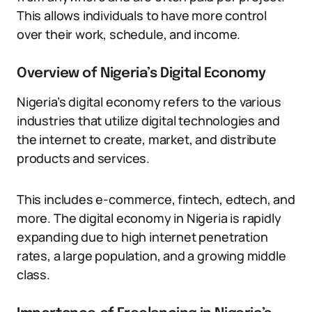
This allows individuals to have more control
over their work, schedule, and income.
Overview of Nigeria’s Digital Economy
Nigeria’s digital economy refers to the various
industries that utilize digital technologies and
the internet to create, market, and distribute
products and services.
This includes e-commerce, fintech, edtech, and
more. The digital economy in Nigeria is rapidly
expanding due to high internet penetration
rates, a large population, and a growing middle
class.