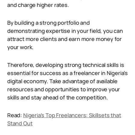
and charge higher rates.
By building a strong portfolio and
demonstrating expertise in your field, you can
attract more clients and earn more money for
your work.
Therefore, developing strong technical skills is
essential for success as a freelancer in Nigeria’s
digital economy. Take advantage of available
resources and opportunities to improve your
skills and stay ahead of the competition.
Read:
Nigeria’s Top Freelancers: Skillsets that
Stand Out