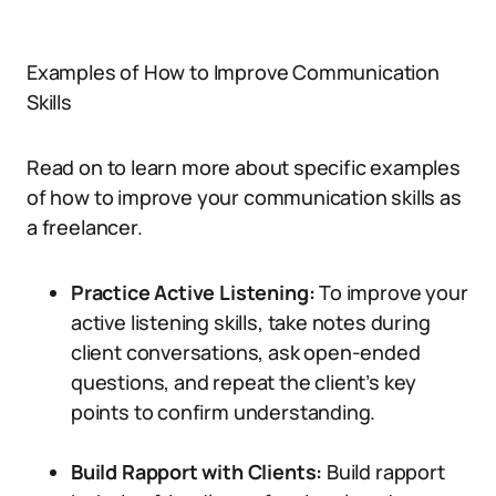
Examples of How to Improve Communication
Skills
Read on to learn more about specific examples
of how to improve your communication skills as
a freelancer.
Practice Active Listening:
To improve your
active listening skills, take notes during
client conversations, ask open-ended
questions, and repeat the client’s key
points to confirm understanding.
Build Rapport with Clients:
Build rapport