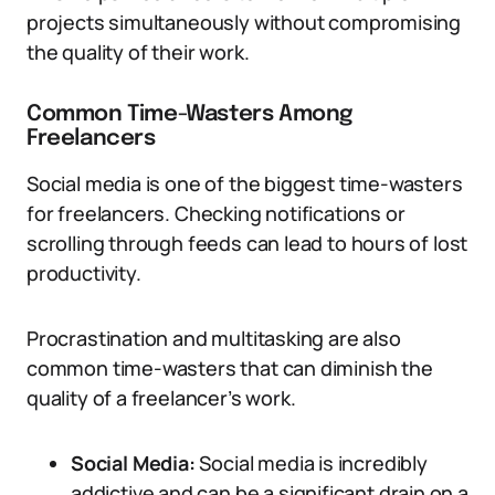
projects simultaneously without compromising
the quality of their work.
Common Time-Wasters Among
Freelancers
Social media is one of the biggest time-wasters
for freelancers. Checking notifications or
scrolling through feeds can lead to hours of lost
productivity.
Procrastination and multitasking are also
common time-wasters that can diminish the
quality of a freelancer’s work.
Social Media:
Social media is incredibly
addictive and can be a significant drain on a