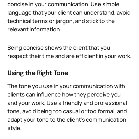
concise in your communication. Use simple
language that your client can understand, avoid
technical terms or jargon, and stick to the
relevant information.
Being concise shows the client that you
respect their time and are efficient in your work.
Using the Right Tone
The tone you use in your communication with
clients can influence how they perceive you
and your work. Use a friendly and professional
tone, avoid being too casual or too formal, and
adapt your tone to the client’s communication
style.