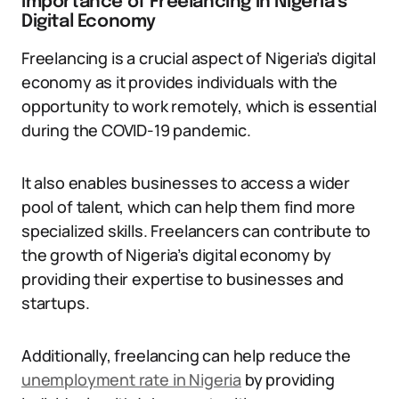
Importance of Freelancing in Nigeria’s
Digital Economy
Freelancing is a crucial aspect of Nigeria’s digital
economy as it provides individuals with the
opportunity to work remotely, which is essential
during the COVID-19 pandemic.
It also enables businesses to access a wider
pool of talent, which can help them find more
specialized skills. Freelancers can contribute to
the growth of Nigeria’s digital economy by
providing their expertise to businesses and
startups.
Additionally, freelancing can help reduce the
unemployment rate in Nigeria
by providing