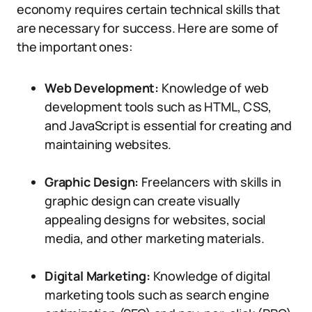
economy requires certain technical skills that
are necessary for success. Here are some of
the important ones:
Web Development:
Knowledge of web
development tools such as HTML, CSS,
and JavaScript is essential for creating and
maintaining websites.
Graphic Design:
Freelancers with skills in
graphic design can create visually
appealing designs for websites, social
media, and other marketing materials.
Digital Marketing:
Knowledge of digital
marketing tools such as search engine