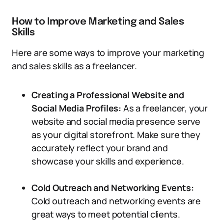
How to Improve Marketing and Sales
Skills
Here are some ways to improve your marketing
and sales skills as a freelancer.
Creating a Professional Website and
Social Media Profiles:
As a freelancer, your
website and social media presence serve
as your digital storefront. Make sure they
accurately reflect your brand and
showcase your skills and experience.
Cold Outreach and Networking Events:
Cold outreach and networking events are
great ways to meet potential clients.