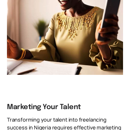
Marketing Your Talent
Transforming your talent into freelancing
success in Nigeria requires effective marketing