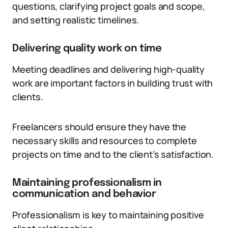
questions, clarifying project goals and scope,
and setting realistic timelines.
Delivering quality work on time
Meeting deadlines and delivering high-quality
work are important factors in building trust with
clients.
Freelancers should ensure they have the
necessary skills and resources to complete
projects on time and to the client’s satisfaction.
Maintaining professionalism in
communication and behavior
Professionalism is key to maintaining positive