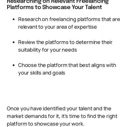
Researching on Relevant Freelancing
Platforms to Showcase Your Talent
Research on freelancing platforms that are
relevant to your area of expertise
Review the platforms to determine their
suitability for your needs
Choose the platform that best aligns with
your skills and goals
Once you have identified your talent and the
market demands for it, it’s time to find the right
platform to showcase your work.