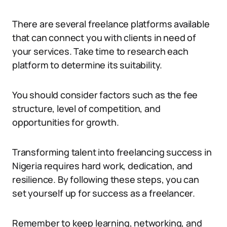
There are several freelance platforms available
that can connect you with clients in need of
your services. Take time to research each
platform to determine its suitability.
You should consider factors such as the fee
structure, level of competition, and
opportunities for growth.
Transforming talent into freelancing success in
Nigeria requires hard work, dedication, and
resilience. By following these steps, you can
set yourself up for success as a freelancer.
Remember to keep learning, networking, and