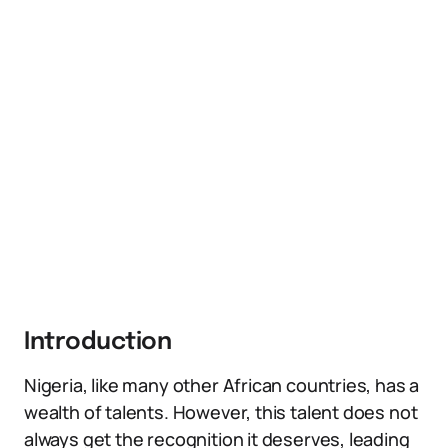
Introduction
Nigeria, like many other African countries, has a
wealth of talents. However, this talent does not
always get the recognition it deserves, leading