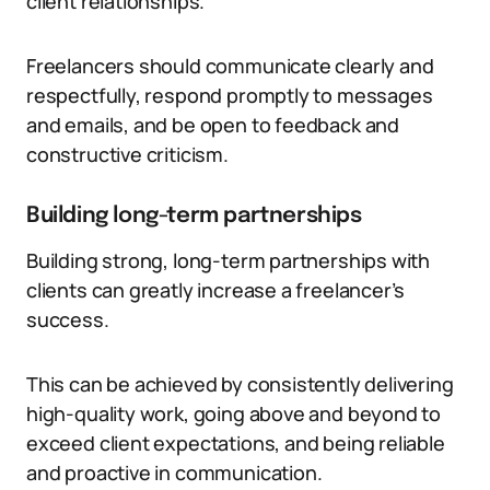
client relationships.
Freelancers should communicate clearly and
respectfully, respond promptly to messages
and emails, and be open to feedback and
constructive criticism.
Building long-term partnerships
Building strong, long-term partnerships with
clients can greatly increase a freelancer’s
success.
This can be achieved by consistently delivering
high-quality work, going above and beyond to
exceed client expectations, and being reliable
and proactive in communication.