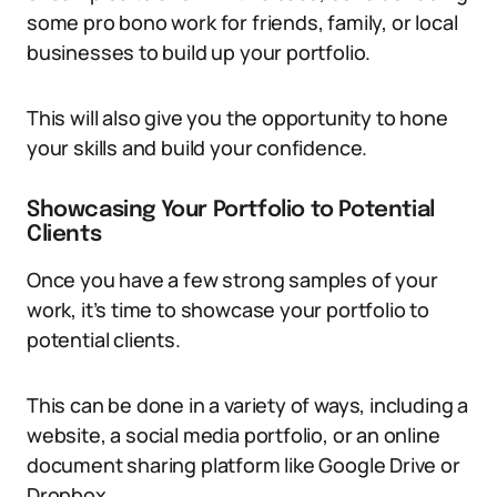
some pro bono work for friends, family, or local
businesses to build up your portfolio.
This will also give you the opportunity to hone
your skills and build your confidence.
Showcasing Your Portfolio to Potential
Clients
Once you have a few strong samples of your
work, it’s time to showcase your portfolio to
potential clients.
This can be done in a variety of ways, including a
website, a social media portfolio, or an online
document sharing platform like Google Drive or
Dropbox.