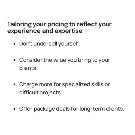
Tailoring your pricing to reflect your
experience and expertise
Don’t undersell yourself.
Consider the value you bring to your
clients.
Charge more for specialized skills or
difficult projects.
Offer package deals for long-term clients.