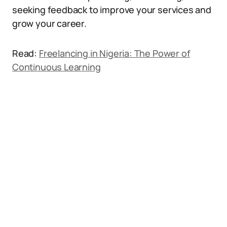
seeking feedback to improve your services and
grow your career.
Read:
Freelancing in Nigeria: The Power of
Continuous Learning