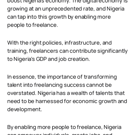
boost Nigeria’s economy. The digital economy is
growing at an unprecedented rate, and Nigeria
can tap into this growth by enabling more
people to freelance.
With the right policies, infrastructure, and
training, freelancers can contribute significantly
to Nigeria’s GDP and job creation.
In essence, the importance of transforming
talent into freelancing success cannot be
overstated. Nigeria has a wealth of talents that
need to be harnessed for economic growth and
development.
By enabling more people to freelance, Nigeria