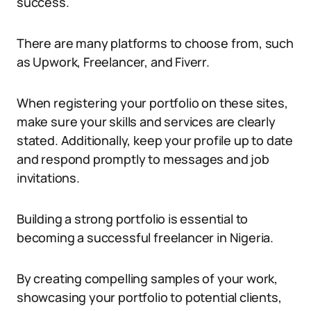
success.
There are many platforms to choose from, such
as Upwork, Freelancer, and Fiverr.
When registering your portfolio on these sites,
make sure your skills and services are clearly
stated. Additionally, keep your profile up to date
and respond promptly to messages and job
invitations.
Building a strong portfolio is essential to
becoming a successful freelancer in Nigeria.
By creating compelling samples of your work,
showcasing your portfolio to potential clients,