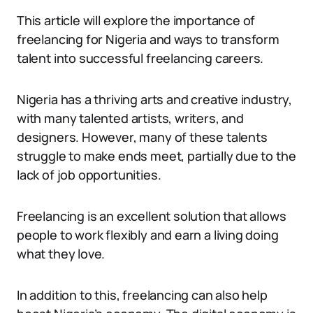
This article will explore the importance of
freelancing for Nigeria and ways to transform
talent into successful freelancing careers.
Nigeria has a thriving arts and creative industry,
with many talented artists, writers, and
designers. However, many of these talents
struggle to make ends meet, partially due to the
lack of job opportunities.
Freelancing is an excellent solution that allows
people to work flexibly and earn a living doing
what they love.
In addition to this, freelancing can also help