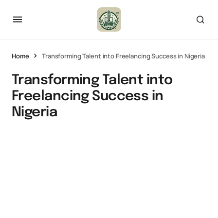
Home
Transforming Talent into Freelancing Success in Nigeria
Transforming Talent into
Freelancing Success in
Nigeria