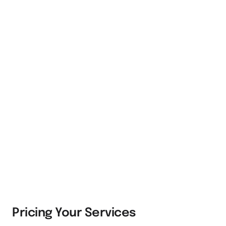
Pricing Your Services