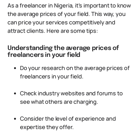
As a freelancer in Nigeria, it’s important to know
the average prices of your field. This way, you
can price your services competitively and
attract clients. Here are some tips:
Understanding the average prices of
freelancers in your field
Do your research on the average prices of
freelancers in your field.
Check industry websites and forums to
see what others are charging.
Consider the level of experience and
expertise they offer.