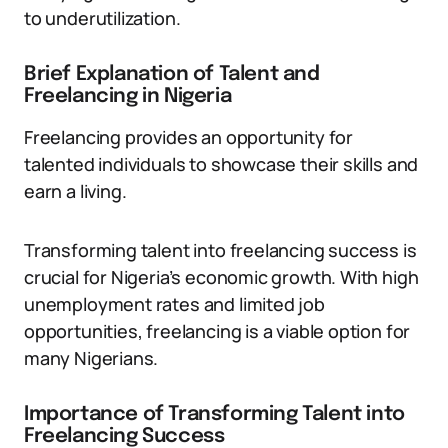
to underutilization.
Brief Explanation of Talent and
Freelancing in Nigeria
Freelancing provides an opportunity for
talented individuals to showcase their skills and
earn a living.
Transforming talent into freelancing success is
crucial for Nigeria’s economic growth. With high
unemployment rates and limited job
opportunities, freelancing is a viable option for
many Nigerians.
Importance of Transforming Talent into
Freelancing Success