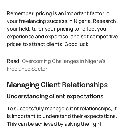
Remember, pricing is an important factor in
your freelancing success in Nigeria. Research
your field, tailor your pricing to reflect your
experience and expertise, and set competitive
prices to attract clients. Good luck!
Read:
Overcoming Challenges in Nigeria’s
Freelance Sector
Managing Client Relationships
Understanding client expectations
To successfully manage client relationships, it
is important to understand their expectations.
This can be achieved by asking the right