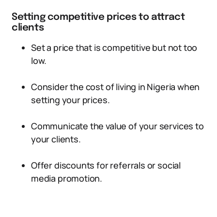
Setting competitive prices to attract
clients
Set a price that is competitive but not too
low.
Consider the cost of living in Nigeria when
setting your prices.
Communicate the value of your services to
your clients.
Offer discounts for referrals or social
media promotion.