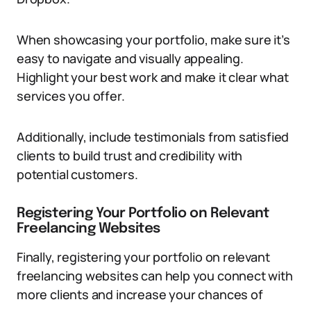
When showcasing your portfolio, make sure it’s
easy to navigate and visually appealing.
Highlight your best work and make it clear what
services you offer.
Additionally, include testimonials from satisfied
clients to build trust and credibility with
potential customers.
Registering Your Portfolio on Relevant
Freelancing Websites
Finally, registering your portfolio on relevant
freelancing websites can help you connect with
more clients and increase your chances of