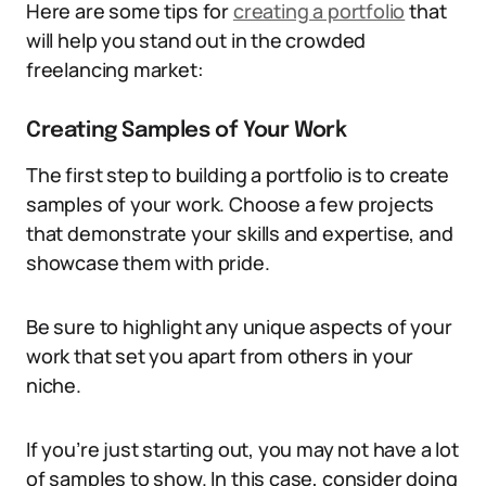
Here are some tips for
creating a portfolio
that
will help you stand out in the crowded
freelancing market:
Creating Samples of Your Work
The first step to building a portfolio is to create
samples of your work. Choose a few projects
that demonstrate your skills and expertise, and
showcase them with pride.
Be sure to highlight any unique aspects of your
work that set you apart from others in your
niche.
If you’re just starting out, you may not have a lot
of samples to show. In this case, consider doing