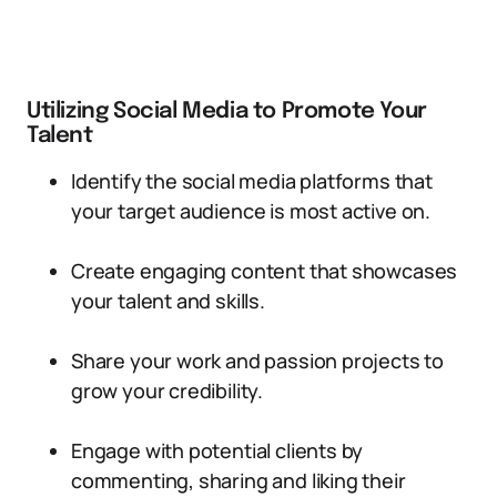
Utilizing Social Media to Promote Your
Talent
Identify the social media platforms that
your target audience is most active on.
Create engaging content that showcases
your talent and skills.
Share your work and passion projects to
grow your credibility.
Engage with potential clients by
commenting, sharing and liking their