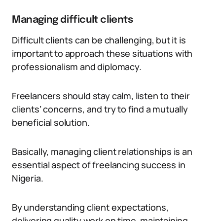
Managing difficult clients
Difficult clients can be challenging, but it is
important to approach these situations with
professionalism and diplomacy.
Freelancers should stay calm, listen to their
clients’ concerns, and try to find a mutually
beneficial solution.
Basically, managing client relationships is an
essential aspect of freelancing success in
Nigeria.
By understanding client expectations,
delivering quality work on time, maintaining