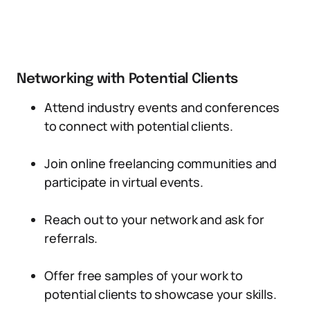
Networking with Potential Clients
Attend industry events and conferences
to connect with potential clients.
Join online freelancing communities and
participate in virtual events.
Reach out to your network and ask for
referrals.
Offer free samples of your work to
potential clients to showcase your skills.