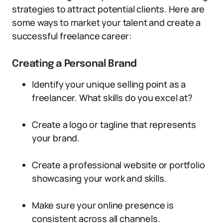
strategies to attract potential clients. Here are
some ways to market your talent and create a
successful freelance career:
Creating a Personal Brand
Identify your unique selling point as a
freelancer. What skills do you excel at?
Create a logo or tagline that represents
your brand.
Create a professional website or portfolio
showcasing your work and skills.
Make sure your online presence is
consistent across all channels.