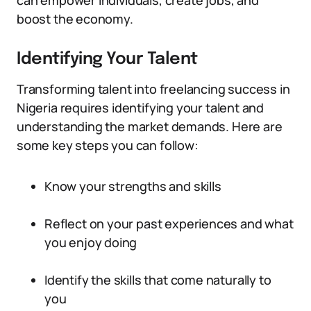
can empower individuals, create jobs, and
boost the economy.
Identifying Your Talent
Transforming talent into freelancing success in
Nigeria requires identifying your talent and
understanding the market demands. Here are
some key steps you can follow:
Know your strengths and skills
Reflect on your past experiences and what
you enjoy doing
Identify the skills that come naturally to
you