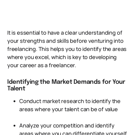
It is essential to have a clear understanding of
your strengths and skills before venturing into
freelancing. This helps you to identify the areas
where you excel, which is key to developing
your career as a freelancer.
Identifying the Market Demands for Your
Talent
Conduct market research to identify the
areas where your talent can be of value
Analyze your competition and identify
areas where you can differentiate yourself