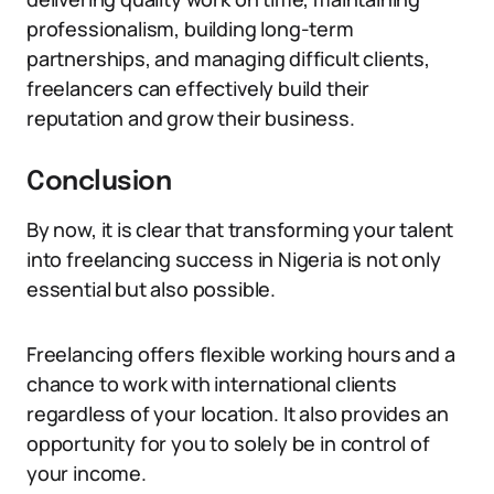
professionalism, building long-term
partnerships, and managing difficult clients,
freelancers can effectively build their
reputation and grow their business.
Conclusion
By now, it is clear that transforming your talent
into freelancing success in Nigeria is not only
essential but also possible.
Freelancing offers flexible working hours and a
chance to work with international clients
regardless of your location. It also provides an
opportunity for you to solely be in control of
your income.