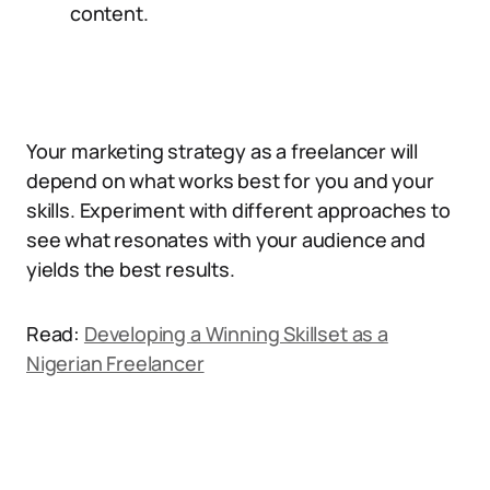
content.
Your marketing strategy as a freelancer will
depend on what works best for you and your
skills. Experiment with different approaches to
see what resonates with your audience and
yields the best results.
Read:
Developing a Winning Skillset as a
Nigerian Freelancer