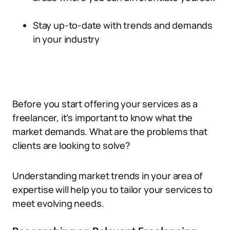
Stay up-to-date with trends and demands
in your industry
Before you start offering your services as a
freelancer, it’s important to know what the
market demands. What are the problems that
clients are looking to solve?
Understanding market trends in your area of
expertise will help you to tailor your services to
meet evolving needs.