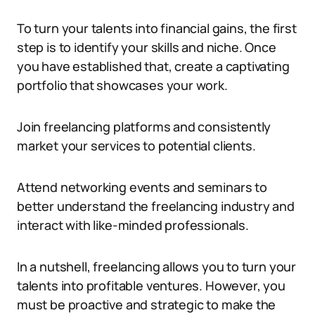
To turn your talents into financial gains, the first
step is to identify your skills and niche. Once
you have established that, create a captivating
portfolio that showcases your work.
Join freelancing platforms and consistently
market your services to potential clients.
Attend networking events and seminars to
better understand the freelancing industry and
interact with like-minded professionals.
In a nutshell, freelancing allows you to turn your
talents into profitable ventures. However, you
must be proactive and strategic to make the