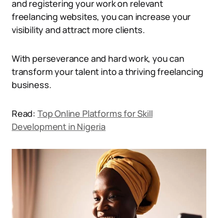
and registering your work on relevant
freelancing websites, you can increase your
visibility and attract more clients.
With perseverance and hard work, you can
transform your talent into a thriving freelancing
business.
Read:
Top Online Platforms for Skill
Development in Nigeria