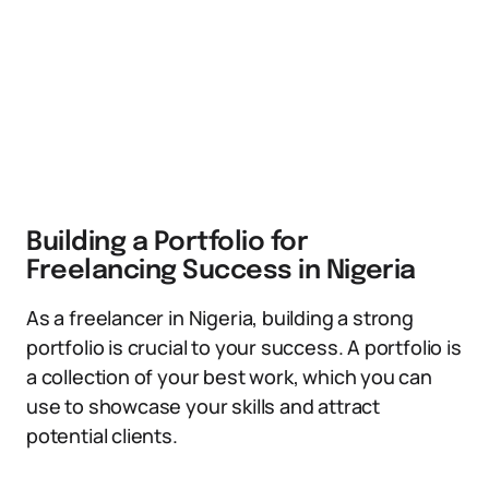
Building a Portfolio for
Freelancing Success in Nigeria
As a freelancer in Nigeria, building a strong
portfolio is crucial to your success. A portfolio is
a collection of your best work, which you can
use to showcase your skills and attract
potential clients.