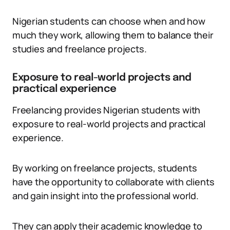
Nigerian students can choose when and how
much they work, allowing them to balance their
studies and freelance projects.
Exposure to real-world projects and
practical experience
Freelancing provides Nigerian students with
exposure to real-world projects and practical
experience.
By working on freelance projects, students
have the opportunity to collaborate with clients
and gain insight into the professional world.
They can apply their academic knowledge to