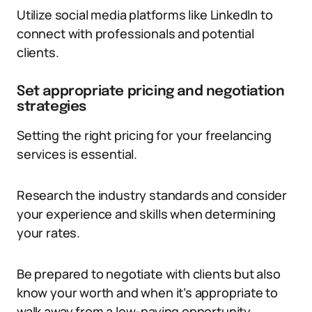
Utilize social media platforms like LinkedIn to
connect with professionals and potential
clients.
Set appropriate pricing and negotiation
strategies
Setting the right pricing for your freelancing
services is essential.
Research the industry standards and consider
your experience and skills when determining
your rates.
Be prepared to negotiate with clients but also
know your worth and when it’s appropriate to
walk away from a low-paying opportunity.