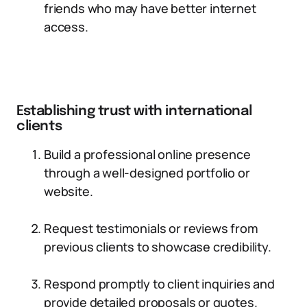
friends who may have better internet
access.
Establishing trust with international
clients
Build a professional online presence
through a well-designed portfolio or
website.
Request testimonials or reviews from
previous clients to showcase credibility.
Respond promptly to client inquiries and
provide detailed proposals or quotes.