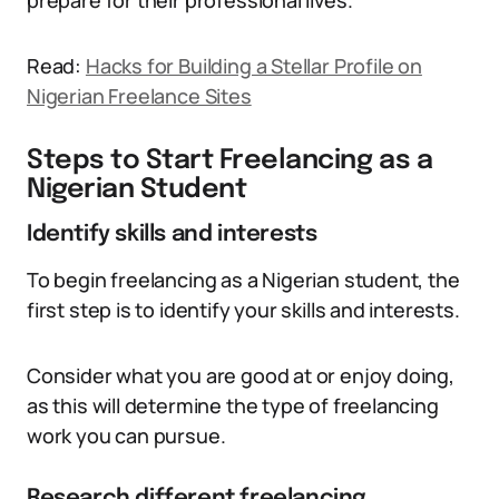
prepare for their professional lives.
Read:
Hacks for Building a Stellar Profile on
Nigerian Freelance Sites
Steps to Start Freelancing as a
Nigerian Student
Identify skills and interests
To begin freelancing as a Nigerian student, the
first step is to identify your skills and interests.
Consider what you are good at or enjoy doing,
as this will determine the type of freelancing
work you can pursue.
Research different freelancing