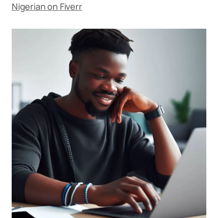
Nigerian on Fiverr