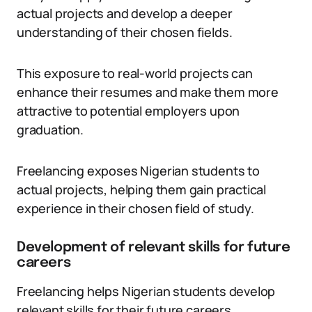
actual projects and develop a deeper
understanding of their chosen fields.
This exposure to real-world projects can
enhance their resumes and make them more
attractive to potential employers upon
graduation.
Freelancing exposes Nigerian students to
actual projects, helping them gain practical
experience in their chosen field of study.
Development of relevant skills for future
careers
Freelancing helps Nigerian students develop
relevant skills for their future careers.