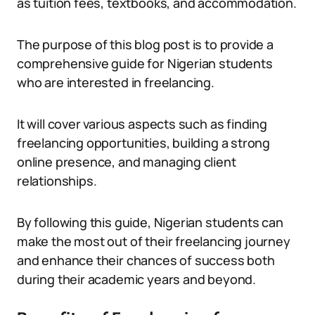
as tuition fees, textbooks, and accommodation.
The purpose of this blog post is to provide a
comprehensive guide for Nigerian students
who are interested in freelancing.
It will cover various aspects such as finding
freelancing opportunities, building a strong
online presence, and managing client
relationships.
By following this guide, Nigerian students can
make the most out of their freelancing journey
and enhance their chances of success both
during their academic years and beyond.