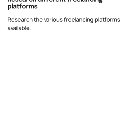
platforms
Research the various freelancing platforms
available.