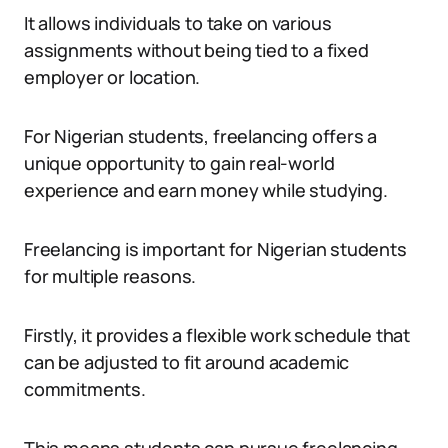
It allows individuals to take on various
assignments without being tied to a fixed
employer or location.
For Nigerian students, freelancing offers a
unique opportunity to gain real-world
experience and earn money while studying.
Freelancing is important for Nigerian students
for multiple reasons.
Firstly, it provides a flexible work schedule that
can be adjusted to fit around academic
commitments.