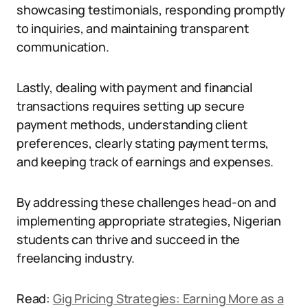
showcasing testimonials, responding promptly
to inquiries, and maintaining transparent
communication.
Lastly, dealing with payment and financial
transactions requires setting up secure
payment methods, understanding client
preferences, clearly stating payment terms,
and keeping track of earnings and expenses.
By addressing these challenges head-on and
implementing appropriate strategies, Nigerian
students can thrive and succeed in the
freelancing industry.
Read:
Gig Pricing Strategies: Earning More as a