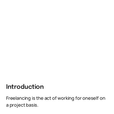
Introduction
Freelancing is the act of working for oneself on
a project basis.