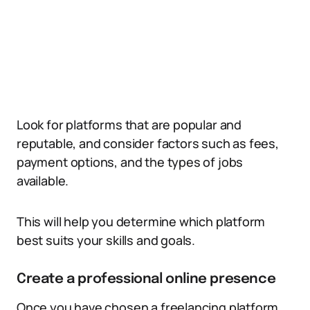
Look for platforms that are popular and
reputable, and consider factors such as fees,
payment options, and the types of jobs
available.
This will help you determine which platform
best suits your skills and goals.
Create a professional online presence
Once you have chosen a freelancing platform,