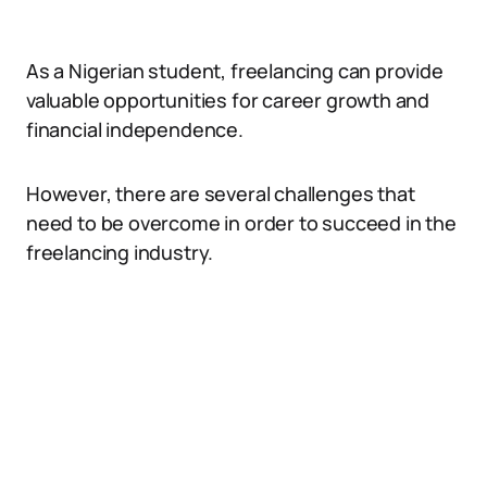
As a Nigerian student, freelancing can provide
valuable opportunities for career growth and
financial independence.
However, there are several challenges that
need to be overcome in order to succeed in the
freelancing industry.