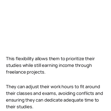
This flexibility allows them to prioritize their
studies while still earning income through
freelance projects.
They can adjust their work hours to fit around
their classes and exams, avoiding conflicts and
ensuring they can dedicate adequate time to
their studies.