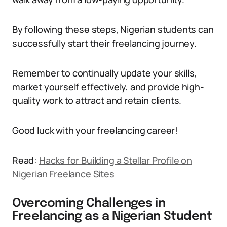
By following these steps, Nigerian students can
successfully start their freelancing journey.
Remember to continually update your skills,
market yourself effectively, and provide high-
quality work to attract and retain clients.
Good luck with your freelancing career!
Read:
Hacks for Building a Stellar Profile on
Nigerian Freelance Sites
Overcoming Challenges in
Freelancing as a Nigerian Student