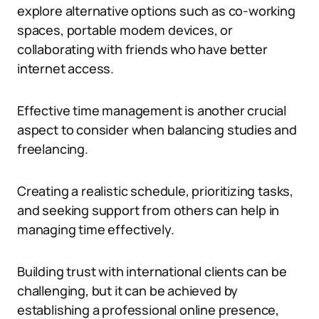
explore alternative options such as co-working
spaces, portable modem devices, or
collaborating with friends who have better
internet access.
Effective time management is another crucial
aspect to consider when balancing studies and
freelancing.
Creating a realistic schedule, prioritizing tasks,
and seeking support from others can help in
managing time effectively.
Building trust with international clients can be
challenging, but it can be achieved by
establishing a professional online presence,