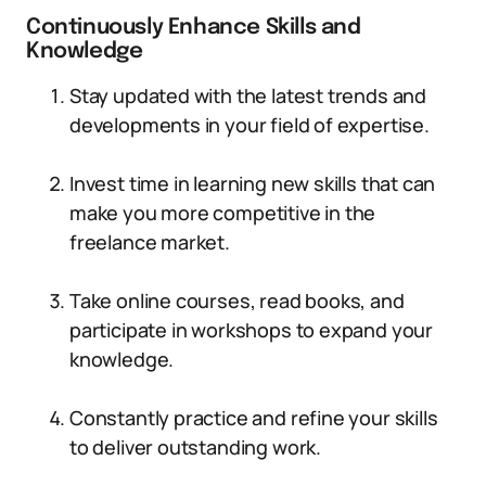
Continuously Enhance Skills and
Knowledge
Stay updated with the latest trends and
developments in your field of expertise.
Invest time in learning new skills that can
make you more competitive in the
freelance market.
Take online courses, read books, and
participate in workshops to expand your
knowledge.
Constantly practice and refine your skills
to deliver outstanding work.