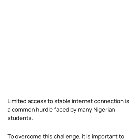
Limited access to stable internet connection is
a common hurdle faced by many Nigerian
students.
To overcome this challenge, it is important to