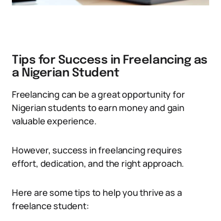
Tips for Success in Freelancing as
a Nigerian Student
Freelancing can be a great opportunity for
Nigerian students to earn money and gain
valuable experience.
However, success in freelancing requires
effort, dedication, and the right approach.
Here are some tips to help you thrive as a
freelance student: