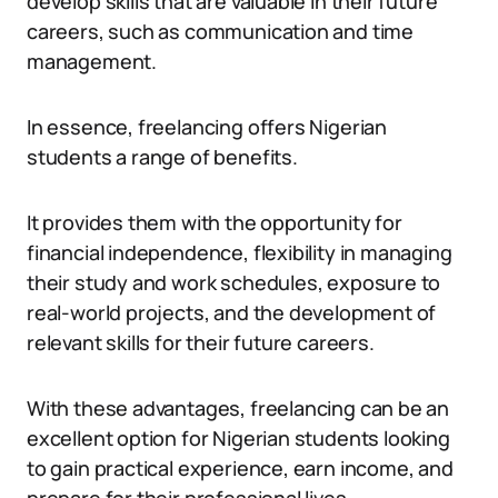
develop skills that are valuable in their future
careers, such as communication and time
management.
In essence, freelancing offers Nigerian
students a range of benefits.
It provides them with the opportunity for
financial independence, flexibility in managing
their study and work schedules, exposure to
real-world projects, and the development of
relevant skills for their future careers.
With these advantages, freelancing can be an
excellent option for Nigerian students looking
to gain practical experience, earn income, and