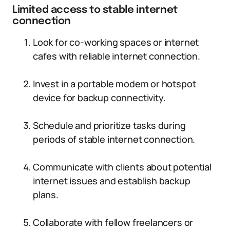
Limited access to stable internet
connection
Look for co-working spaces or internet
cafes with reliable internet connection.
Invest in a portable modem or hotspot
device for backup connectivity.
Schedule and prioritize tasks during
periods of stable internet connection.
Communicate with clients about potential
internet issues and establish backup
plans.
Collaborate with fellow freelancers or