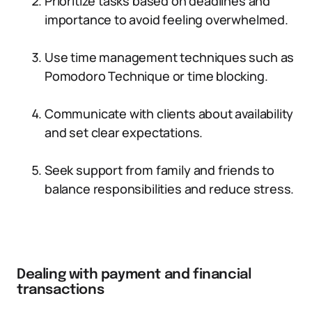
Prioritize tasks based on deadlines and
importance to avoid feeling overwhelmed.
Use time management techniques such as
Pomodoro Technique or time blocking.
Communicate with clients about availability
and set clear expectations.
Seek support from family and friends to
balance responsibilities and reduce stress.
Dealing with payment and financial
transactions