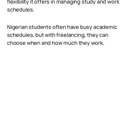
flexibility it offers in managing study and work
schedules.
Nigerian students often have busy academic
schedules, but with freelancing, they can
choose when and how much they work.