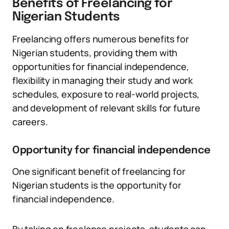
Benefits of Freelancing for
Nigerian Students
Freelancing offers numerous benefits for
Nigerian students, providing them with
opportunities for financial independence,
flexibility in managing their study and work
schedules, exposure to real-world projects,
and development of relevant skills for future
careers.
Opportunity for financial independence
One significant benefit of freelancing for
Nigerian students is the opportunity for
financial independence.