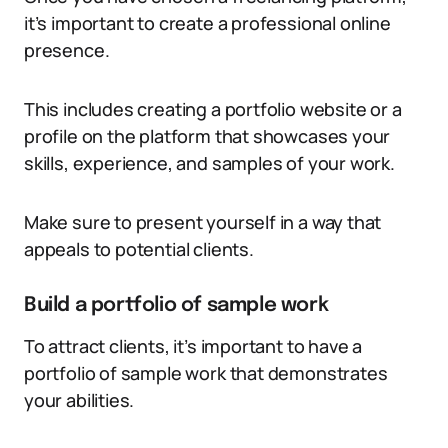
it’s important to create a professional online
presence.
This includes creating a portfolio website or a
profile on the platform that showcases your
skills, experience, and samples of your work.
Make sure to present yourself in a way that
appeals to potential clients.
Build a portfolio of sample work
To attract clients, it’s important to have a
portfolio of sample work that demonstrates
your abilities.