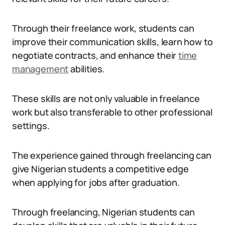
Through their freelance work, students can
improve their communication skills, learn how to
negotiate contracts, and enhance their
time
management
abilities.
These skills are not only valuable in freelance
work but also transferable to other professional
settings.
The experience gained through freelancing can
give Nigerian students a competitive edge
when applying for jobs after graduation.
Through freelancing, Nigerian students can