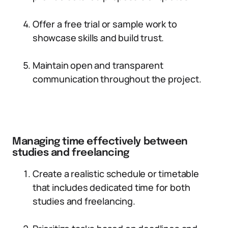
Offer a free trial or sample work to
showcase skills and build trust.
Maintain open and transparent
communication throughout the project.
Managing time effectively between
studies and freelancing
Create a realistic schedule or timetable
that includes dedicated time for both
studies and freelancing.