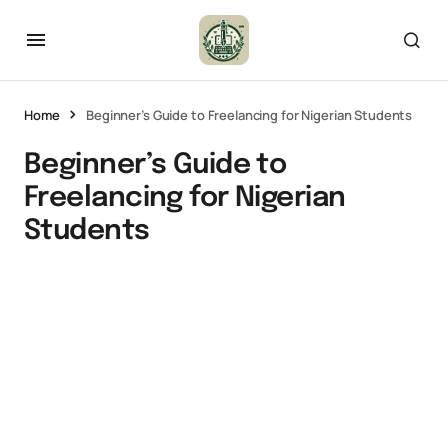
Home
Beginner’s Guide to Freelancing for Nigerian Students
Beginner’s Guide to
Freelancing for Nigerian
Students