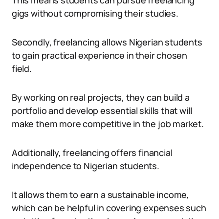
This means students can pursue freelancing
gigs without compromising their studies.
Secondly, freelancing allows Nigerian students
to gain practical experience in their chosen
field.
By working on real projects, they can build a
portfolio and develop essential skills that will
make them more competitive in the job market.
Additionally, freelancing offers financial
independence to Nigerian students.
It allows them to earn a sustainable income,
which can be helpful in covering expenses such