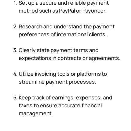
Set up a secure and reliable payment
method such as PayPal or Payoneer.
Research and understand the payment
preferences of international clients.
Clearly state payment terms and
expectations in contracts or agreements.
Utilize invoicing tools or platforms to
streamline payment processes.
Keep track of earnings, expenses, and
taxes to ensure accurate financial
management.