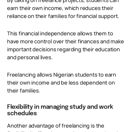
By taking on freelance projects, students can
earn their own income, which reduces their
reliance on their families for financial support.
This financial independence allows them to
have more control over their finances and make
important decisions regarding their education
and personal lives.
Freelancing allows Nigerian students to earn
their own income and be less dependent on
their families.
Flexibility in managing study and work
schedules
Another advantage of freelancing is the