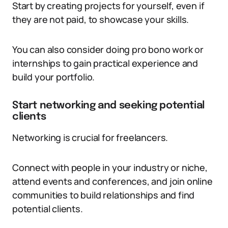
Start by creating projects for yourself, even if
they are not paid, to showcase your skills.
You can also consider doing pro bono work or
internships to gain practical experience and
build your portfolio.
Start networking and seeking potential
clients
Networking is crucial for freelancers.
Connect with people in your industry or niche,
attend events and conferences, and join online
communities to build relationships and find
potential clients.