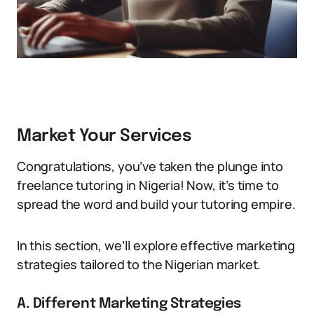
Market Your Services
Congratulations, you’ve taken the plunge into
freelance tutoring in Nigeria! Now, it’s time to
spread the word and build your tutoring empire.
In this section, we’ll explore effective marketing
strategies tailored to the Nigerian market.
A. Different Marketing Strategies