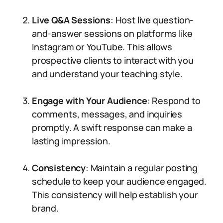
Live Q&A Sessions
: Host live question-
and-answer sessions on platforms like
Instagram or YouTube. This allows
prospective clients to interact with you
and understand your teaching style.
Engage with Your Audience
: Respond to
comments, messages, and inquiries
promptly. A swift response can make a
lasting impression.
Consistency
: Maintain a regular posting
schedule to keep your audience engaged.
This consistency will help establish your
brand.