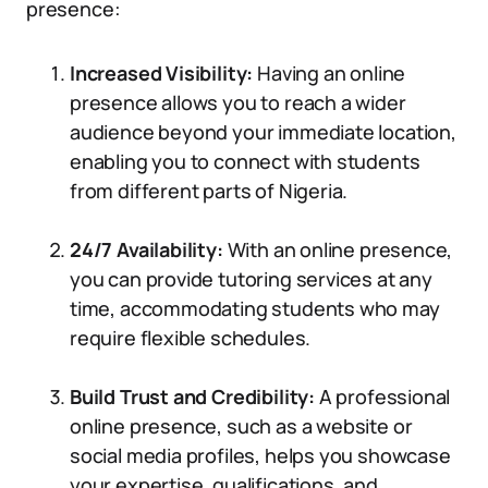
presence:
Increased Visibility:
Having an online
presence allows you to reach a wider
audience beyond your immediate location,
enabling you to connect with students
from different parts of Nigeria.
24/7 Availability:
With an online presence,
you can provide tutoring services at any
time, accommodating students who may
require flexible schedules.
Build Trust and Credibility:
A professional
online presence, such as a website or
social media profiles, helps you showcase
your expertise, qualifications, and