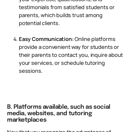
testimonials from satisfied students or
parents, which builds trust among
potential clients.
Easy Communication:
Online platforms
provide a convenient way for students or
their parents to contact you, inquire about
your services, or schedule tutoring
sessions.
B. Platforms available, such as social
media, websites, and tutoring
marketplaces