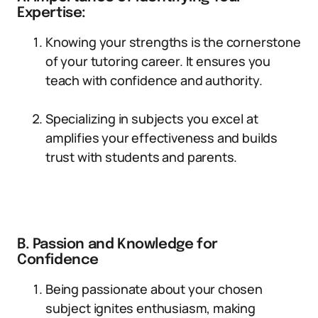
Expertise:
Knowing your strengths is the cornerstone
of your tutoring career. It ensures you
teach with confidence and authority.
Specializing in subjects you excel at
amplifies your effectiveness and builds
trust with students and parents.
B. Passion and Knowledge for
Confidence
Being passionate about your chosen
subject ignites enthusiasm, making