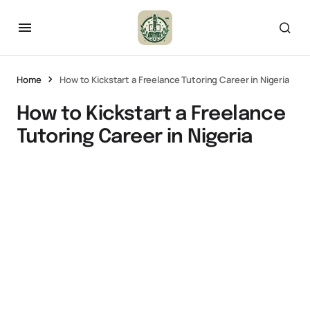
Home
How to Kickstart a Freelance Tutoring Career in Nigeria
How to Kickstart a Freelance
Tutoring Career in Nigeria