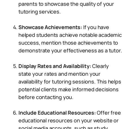
parents to showcase the quality of your
tutoring services.
Showcase Achievements:
If you have
helped students achieve notable academic
success, mention those achievements to
demonstrate your effectiveness as a tutor.
Display Rates and Availability:
Clearly
state your rates and mention your
availability for tutoring sessions. This helps
potential clients make informed decisions
before contacting you.
Include Educational Resources:
Offer free
educational resources on your website or
social media accounts, such as study