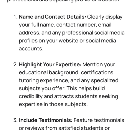
Name and Contact Details:
Clearly display
your full name, contact number, email
address, and any professional social media
profiles on your website or social media
accounts.
Highlight Your Expertise:
Mention your
educational background, certifications,
tutoring experience, and any specialized
subjects you offer. This helps build
credibility and attracts students seeking
expertise in those subjects.
Include Testimonials:
Feature testimonials
or reviews from satisfied students or