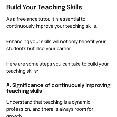
Build Your Teaching Skills
As a freelance tutor, it is essential to
continuously improve your teaching skills.
Enhancing your skills will not only benefit your
students but also your career.
Here are some steps you can take to build your
teaching skills:
A. Significance of continuously improving
teaching skills
Understand that teaching is a dynamic
profession, and there is always room for
growth.