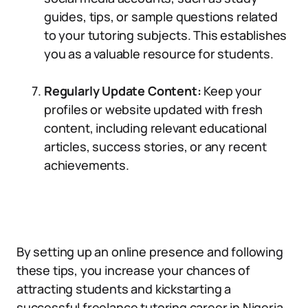
guides, tips, or sample questions related
to your tutoring subjects. This establishes
you as a valuable resource for students.
Regularly Update Content:
Keep your
profiles or website updated with fresh
content, including relevant educational
articles, success stories, or any recent
achievements.
By setting up an online presence and following
these tips, you increase your chances of
attracting students and kickstarting a
successful freelance tutoring career in Nigeria.