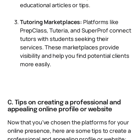
educational articles or tips.
Tutoring Marketplaces:
Platforms like
PrepClass, Tuteria, and SuperProf connect
tutors with students seeking their
services. These marketplaces provide
visibility and help you find potential clients
more easily.
C. Tips on creating a professional and
appealing online profile or website
Now that you’ve chosen the platforms for your
online presence, here are some tips to create a
professional and appealing profile or website: