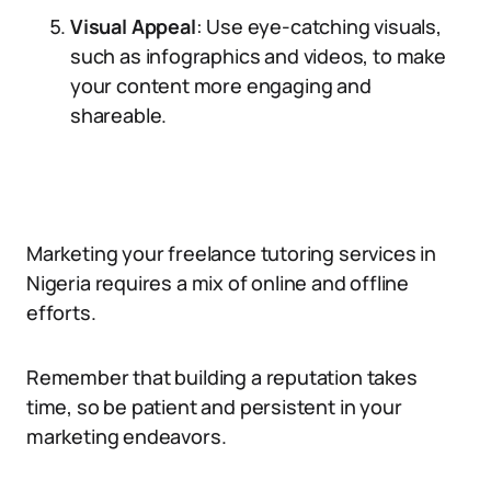
Visual Appeal
: Use eye-catching visuals,
such as infographics and videos, to make
your content more engaging and
shareable.
Marketing your freelance tutoring services in
Nigeria requires a mix of online and offline
efforts.
Remember that building a reputation takes
time, so be patient and persistent in your
marketing endeavors.