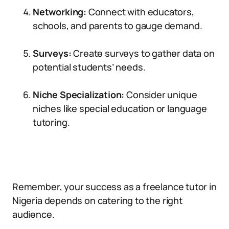
Networking:
Connect with educators,
schools, and parents to gauge demand.
Surveys:
Create surveys to gather data on
potential students’ needs.
Niche Specialization:
Consider unique
niches like special education or language
tutoring.
Remember, your success as a freelance tutor in
Nigeria depends on catering to the right
audience.