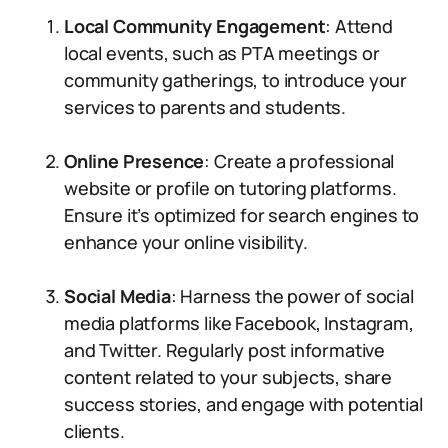
Local Community Engagement
: Attend
local events, such as PTA meetings or
community gatherings, to introduce your
services to parents and students.
Online Presence
: Create a professional
website or profile on tutoring platforms.
Ensure it’s optimized for search engines to
enhance your online visibility.
Social Media
: Harness the power of social
media platforms like Facebook, Instagram,
and Twitter. Regularly post informative
content related to your subjects, share
success stories, and engage with potential
clients.