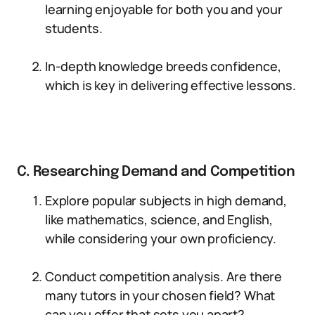
learning enjoyable for both you and your
students.
In-depth knowledge breeds confidence,
which is key in delivering effective lessons.
C. Researching Demand and Competition
Explore popular subjects in high demand,
like mathematics, science, and English,
while considering your own proficiency.
Conduct competition analysis. Are there
many tutors in your chosen field? What
can you offer that sets you apart?