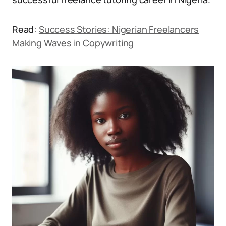
Read:
Success Stories: Nigerian Freelancers
Making Waves in Copywriting