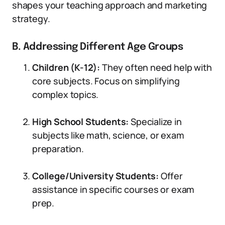
shapes your teaching approach and marketing
strategy.
B. Addressing Different Age Groups
Children (K-12):
They often need help with
core subjects. Focus on simplifying
complex topics.
High School Students:
Specialize in
subjects like math, science, or exam
preparation.
College/University Students:
Offer
assistance in specific courses or exam
prep.