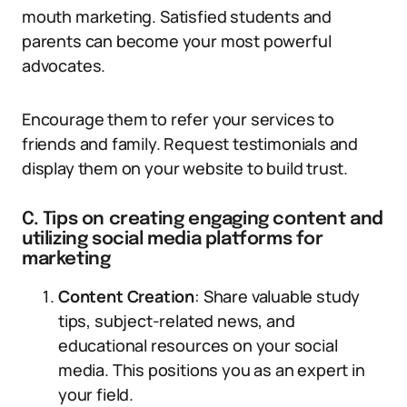
mouth marketing. Satisfied students and
parents can become your most powerful
advocates.
Encourage them to refer your services to
friends and family. Request testimonials and
display them on your website to build trust.
C. Tips on creating engaging content and
utilizing social media platforms for
marketing
Content Creation
: Share valuable study
tips, subject-related news, and
educational resources on your social
media. This positions you as an expert in
your field.