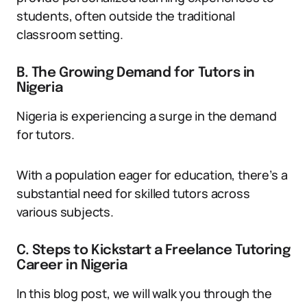
students, often outside the traditional
classroom setting.
B. The Growing Demand for Tutors in
Nigeria
Nigeria is experiencing a surge in the demand
for tutors.
With a population eager for education, there’s a
substantial need for skilled tutors across
various subjects.
C. Steps to Kickstart a Freelance Tutoring
Career in Nigeria
In this blog post, we will walk you through the