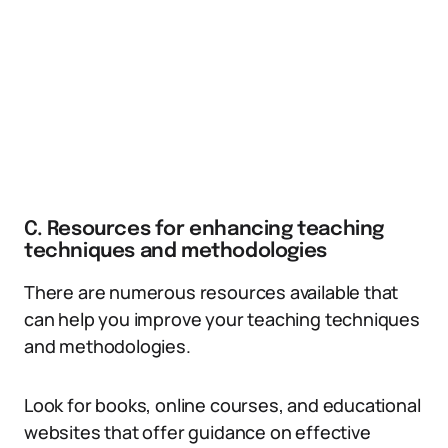
C. Resources for enhancing teaching
techniques and methodologies
There are numerous resources available that
can help you improve your teaching techniques
and methodologies.
Look for books, online courses, and educational
websites that offer guidance on effective