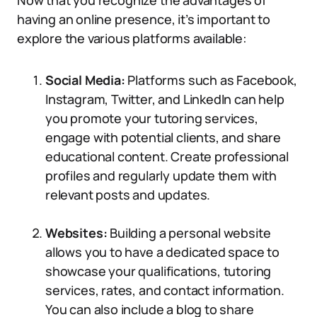
Now that you recognize the advantages of
having an online presence, it’s important to
explore the various platforms available:
Social Media:
Platforms such as Facebook,
Instagram, Twitter, and LinkedIn can help
you promote your tutoring services,
engage with potential clients, and share
educational content. Create professional
profiles and regularly update them with
relevant posts and updates.
Websites:
Building a personal website
allows you to have a dedicated space to
showcase your qualifications, tutoring
services, rates, and contact information.
You can also include a blog to share