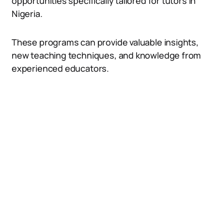
opportunities specifically tailored for tutors in
Nigeria.
These programs can provide valuable insights,
new teaching techniques, and knowledge from
experienced educators.