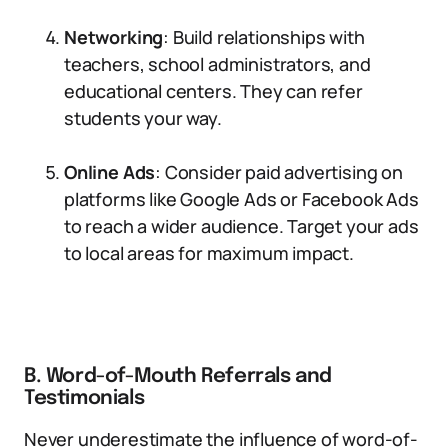
Networking
: Build relationships with
teachers, school administrators, and
educational centers. They can refer
students your way.
Online Ads
: Consider paid advertising on
platforms like Google Ads or Facebook Ads
to reach a wider audience. Target your ads
to local areas for maximum impact.
B. Word-of-Mouth Referrals and
Testimonials
Never underestimate the influence of word-of-