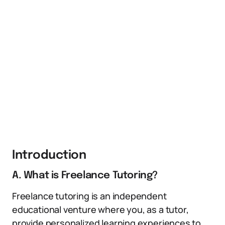
Introduction
A. What is Freelance Tutoring?
Freelance tutoring is an independent
educational venture where you, as a tutor,
provide personalized learning experiences to