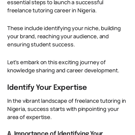
essential steps to launch a successful
freelance tutoring career in Nigeria.
These include identifying your niche, building
your brand, reaching your audience, and
ensuring student success.
Let’s embark on this exciting journey of
knowledge sharing and career development.
Identify Your Expertise
In the vibrant landscape of freelance tutoring in
Nigeria, success starts with pinpointing your
area of expertise.
A. Importance of Identifying Your