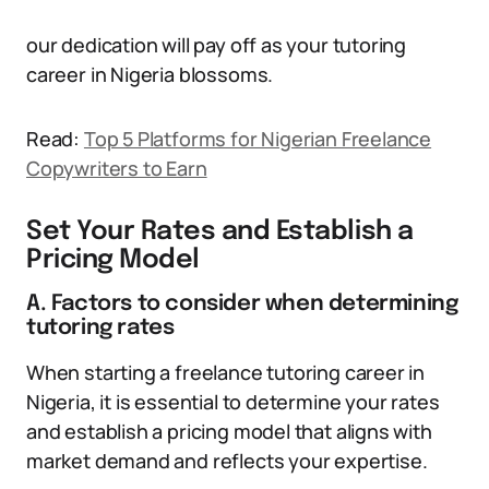
our dedication will pay off as your tutoring
career in Nigeria blossoms.
Read:
Top 5 Platforms for Nigerian Freelance
Copywriters to Earn
Set Your Rates and Establish a
Pricing Model
A. Factors to consider when determining
tutoring rates
When starting a freelance tutoring career in
Nigeria, it is essential to determine your rates
and establish a pricing model that aligns with
market demand and reflects your expertise.