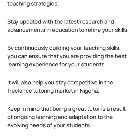
teaching strategies.
Stay updated with the latest research and
advancements in education to refine your skills.
By continuously building your teaching skills,
you can ensure that you are providing the best
learning experience for your students.
It will also help you stay competitive in the
freelance tutoring market in Nigeria.
Keep in mind that being a great tutor is a result
of ongoing learning and adaptation to the
evolving needs of your students.