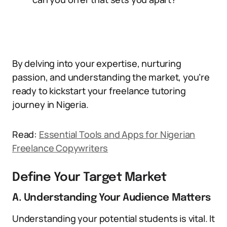
By delving into your expertise, nurturing
passion, and understanding the market, you’re
ready to kickstart your freelance tutoring
journey in Nigeria.
Read:
Essential Tools and Apps for Nigerian
Freelance Copywriters
Define Your Target Market
A. Understanding Your Audience Matters
Understanding your potential students is vital. It