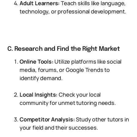
Adult Learners:
Teach skills like language,
technology, or professional development.
C. Research and Find the Right Market
Online Tools:
Utilize platforms like social
media, forums, or Google Trends to
identify demand.
Local Insights:
Check your local
community for unmet tutoring needs.
Competitor Analysis:
Study other tutors in
your field and their successes.