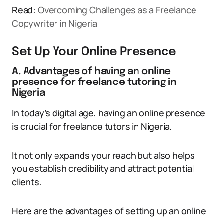
Read:
Overcoming Challenges as a Freelance
Copywriter in Nigeria
Set Up Your Online Presence
A. Advantages of having an online
presence for freelance tutoring in
Nigeria
In today’s digital age, having an online presence
is crucial for freelance tutors in Nigeria.
It not only expands your reach but also helps
you establish credibility and attract potential
clients.
Here are the advantages of setting up an online