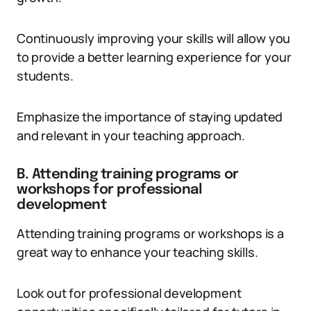
Continuously improving your skills will allow you
to provide a better learning experience for your
students.
Emphasize the importance of staying updated
and relevant in your teaching approach.
B. Attending training programs or
workshops for professional
development
Attending training programs or workshops is a
great way to enhance your teaching skills.
Look out for professional development