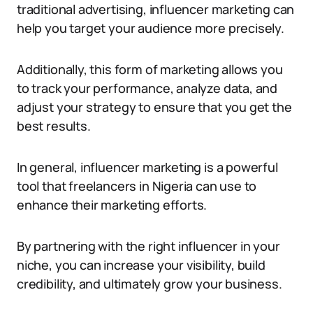
traditional advertising, influencer marketing can
help you target your audience more precisely.
Additionally, this form of marketing allows you
to track your performance, analyze data, and
adjust your strategy to ensure that you get the
best results.
In general, influencer marketing is a powerful
tool that freelancers in Nigeria can use to
enhance their marketing efforts.
By partnering with the right influencer in your
niche, you can increase your visibility, build
credibility, and ultimately grow your business.