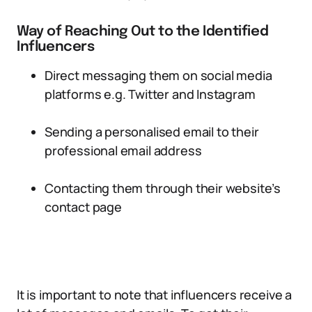
Way of Reaching Out to the Identified
Influencers
Direct messaging them on social media
platforms e.g. Twitter and Instagram
Sending a personalised email to their
professional email address
Contacting them through their website’s
contact page
It is important to note that influencers receive a