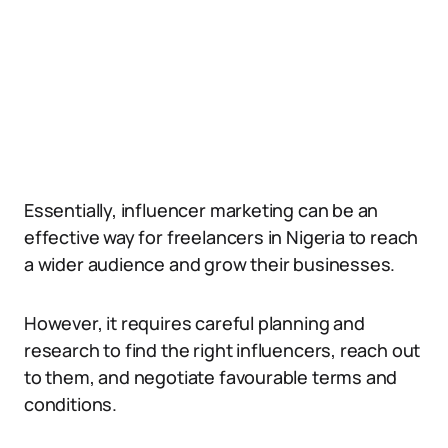
Essentially, influencer marketing can be an
effective way for freelancers in Nigeria to reach
a wider audience and grow their businesses.
However, it requires careful planning and
research to find the right influencers, reach out
to them, and negotiate favourable terms and
conditions.