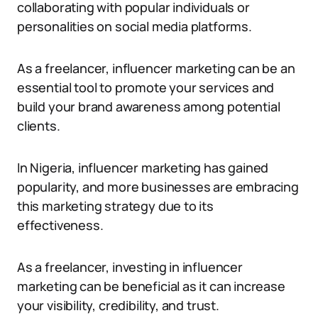
collaborating with popular individuals or
personalities on social media platforms.
As a freelancer, influencer marketing can be an
essential tool to promote your services and
build your brand awareness among potential
clients.
In Nigeria, influencer marketing has gained
popularity, and more businesses are embracing
this marketing strategy due to its
effectiveness.
As a freelancer, investing in influencer
marketing can be beneficial as it can increase
your visibility, credibility, and trust.