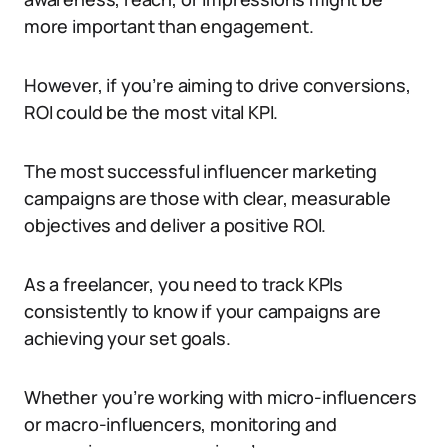
more important than engagement.
However, if you’re aiming to drive conversions,
ROI could be the most vital KPI.
The most successful influencer marketing
campaigns are those with clear, measurable
objectives and deliver a positive ROI.
As a freelancer, you need to track KPIs
consistently to know if your campaigns are
achieving your set goals.
Whether you’re working with micro-influencers
or macro-influencers, monitoring and