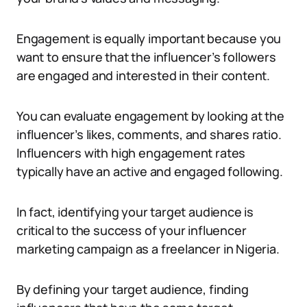
Engagement is equally important because you
want to ensure that the influencer’s followers
are engaged and interested in their content.
You can evaluate engagement by looking at the
influencer’s likes, comments, and shares ratio.
Influencers with high engagement rates
typically have an active and engaged following.
In fact, identifying your target audience is
critical to the success of your influencer
marketing campaign as a freelancer in Nigeria.
By defining your target audience, finding