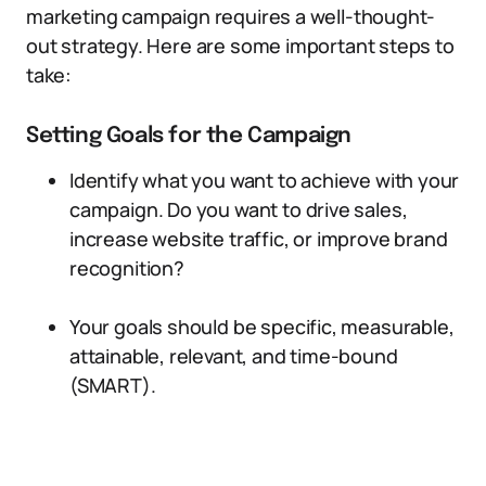
marketing campaign requires a well-thought-
out strategy. Here are some important steps to
take:
Setting Goals for the Campaign
Identify what you want to achieve with your
campaign. Do you want to drive sales,
increase website traffic, or improve brand
recognition?
Your goals should be specific, measurable,
attainable, relevant, and time-bound
(SMART).