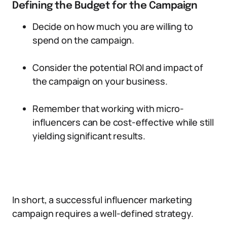
Defining the Budget for the Campaign
Decide on how much you are willing to
spend on the campaign.
Consider the potential ROI and impact of
the campaign on your business.
Remember that working with micro-
influencers can be cost-effective while still
yielding significant results.
In short, a successful influencer marketing
campaign requires a well-defined strategy.