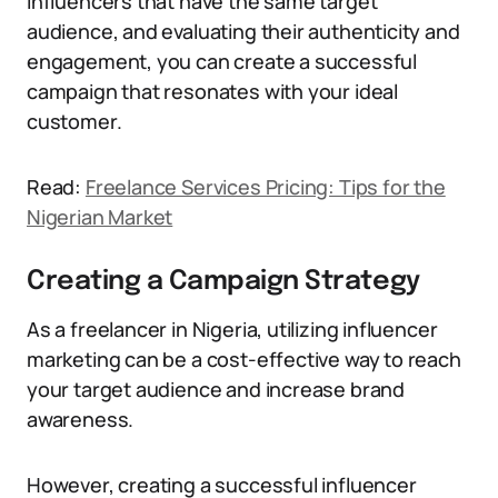
influencers that have the same target
audience, and evaluating their authenticity and
engagement, you can create a successful
campaign that resonates with your ideal
customer.
Read:
Freelance Services Pricing: Tips for the
Nigerian Market
Creating a Campaign Strategy
As a freelancer in Nigeria, utilizing influencer
marketing can be a cost-effective way to reach
your target audience and increase brand
awareness.
However, creating a successful influencer