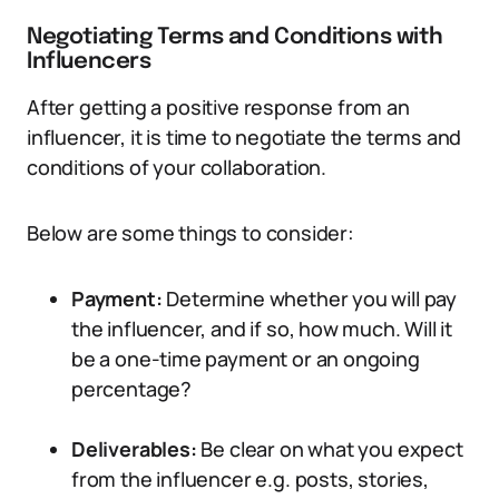
Negotiating Terms and Conditions with
Influencers
After getting a positive response from an
influencer, it is time to negotiate the terms and
conditions of your collaboration.
Below are some things to consider:
Payment:
Determine whether you will pay
the influencer, and if so, how much. Will it
be a one-time payment or an ongoing
percentage?
Deliverables:
Be clear on what you expect
from the influencer e.g. posts, stories,