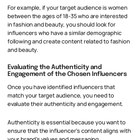
For example, if your target audience is women
between the ages of 18-35 who are interested
in fashion and beauty, you should look for
influencers who have a similar demographic
following and create content related to fashion
and beauty.
Evaluating the Authenticity and
Engagement of the Chosen Influencers
Once you have identified influencers that
match your target audience, you need to
evaluate their authenticity and engagement.
Authenticity is essential because you want to
ensure that the influencer’s content aligns with
your brand’s values and messaging.