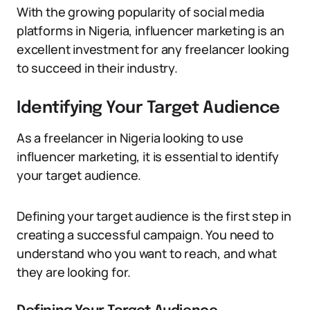
With the growing popularity of social media
platforms in Nigeria, influencer marketing is an
excellent investment for any freelancer looking
to succeed in their industry.
Identifying Your Target Audience
As a freelancer in Nigeria looking to use
influencer marketing, it is essential to identify
your target audience.
Defining your target audience is the first step in
creating a successful campaign. You need to
understand who you want to reach, and what
they are looking for.