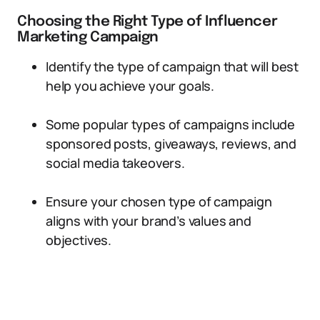
Choosing the Right Type of Influencer
Marketing Campaign
Identify the type of campaign that will best
help you achieve your goals.
Some popular types of campaigns include
sponsored posts, giveaways, reviews, and
social media takeovers.
Ensure your chosen type of campaign
aligns with your brand’s values and
objectives.