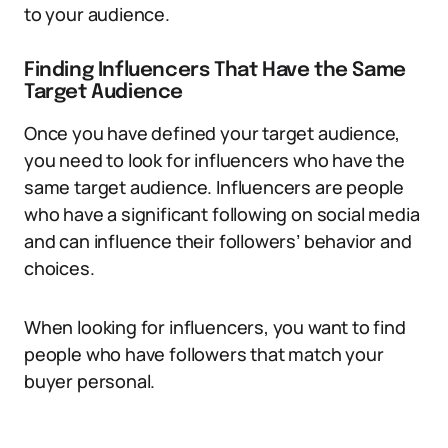
to your audience.
Finding Influencers That Have the Same
Target Audience
Once you have defined your target audience,
you need to look for influencers who have the
same target audience. Influencers are people
who have a significant following on social media
and can influence their followers’ behavior and
choices.
When looking for influencers, you want to find
people who have followers that match your
buyer personal.