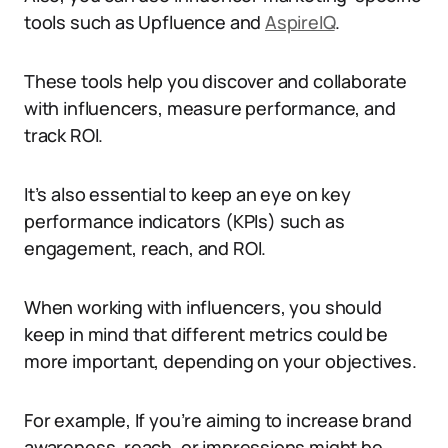
tools such as Upfluence and
AspireIQ
.
These tools help you discover and collaborate
with influencers, measure performance, and
track ROI.
It’s also essential to keep an eye on key
performance indicators (KPIs) such as
engagement, reach, and ROI.
When working with influencers, you should
keep in mind that different metrics could be
more important, depending on your objectives.
For example, If you’re aiming to increase brand
awareness, reach, or impressions might be