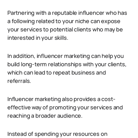
Partnering with a reputable influencer who has
a following related to your niche can expose
your services to potential clients who may be
interested in your skills.
In addition, influencer marketing can help you
build long-term relationships with your clients,
which can lead to repeat business and
referrals.
Influencer marketing also provides a cost-
effective way of promoting your services and
reaching a broader audience.
Instead of spending your resources on