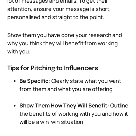
lot of messages and emails. To get their
attention, ensure your message is short,
personalised and straight to the point.
Show them you have done your research and
why you think they will benefit from working
with you.
Tips for Pitching to Influencers
Be Specific:
Clearly state what you want
from them and what you are offering
Show Them How They Will Benefit:
Outline
the benefits of working with you and how it
will be a win-win situation