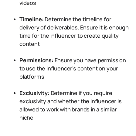
videos
Timeline:
Determine the timeline for
delivery of deliverables. Ensure it is enough
time for the influencer to create quality
content
Permissions:
Ensure you have permission
to use the influencer’s content on your
platforms
Exclusivity:
Determine if you require
exclusivity and whether the influencer is
allowed to work with brands in a similar
niche