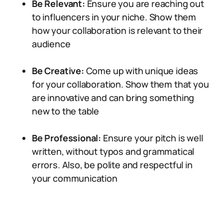
Be Relevant:
Ensure you are reaching out
to influencers in your niche. Show them
how your collaboration is relevant to their
audience
Be Creative:
Come up with unique ideas
for your collaboration. Show them that you
are innovative and can bring something
new to the table
Be Professional:
Ensure your pitch is well
written, without typos and grammatical
errors. Also, be polite and respectful in
your communication