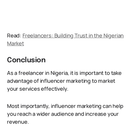
Read:
Freelancers: Building Trust in the Nigerian
Market
Conclusion
As a freelancer in Nigeria, it is important to take
advantage of influencer marketing to market
your services effectively.
Most importantly, influencer marketing can help
you reach a wider audience and increase your
revenue.