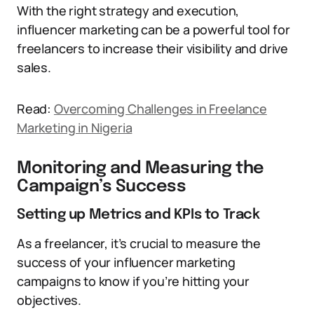
With the right strategy and execution,
influencer marketing can be a powerful tool for
freelancers to increase their visibility and drive
sales.
Read:
Overcoming Challenges in Freelance
Marketing in Nigeria
Monitoring and Measuring the
Campaign’s Success
Setting up Metrics and KPIs to Track
As a freelancer, it’s crucial to measure the
success of your influencer marketing
campaigns to know if you’re hitting your
objectives.