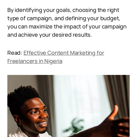
By identifying your goals, choosing the right
type of campaign, and defining your budget,
you can maximize the impact of your campaign
and achieve your desired results.
Read:
Effective Content Marketing for
Freelancers in Nigeria