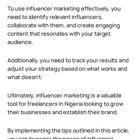
To use influencer marketing effectively, you
need to identify relevant influencers,
collaborate with them, and create engaging
content that resonates with your target
audience.
Additionally, you need to track your results and
adjust your strategy based on what works and
what doesn’t.
Ultimately, influencer marketing is a valuable
tool for freelancers in Nigeria looking to grow
their businesses and establish their brand.
By implementing the tips outlined in this article,
you can leverage the power of influencer