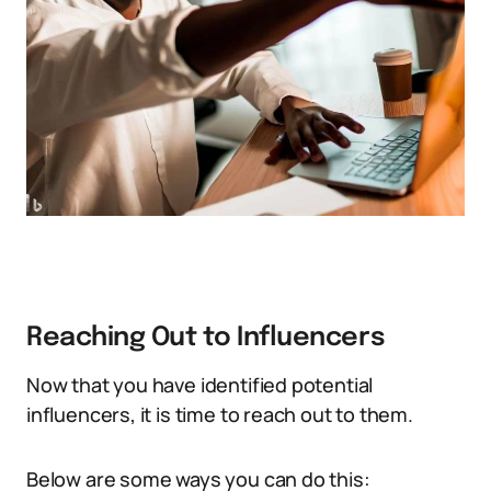
Reaching Out to Influencers
Now that you have identified potential
influencers, it is time to reach out to them.
Below are some ways you can do this: