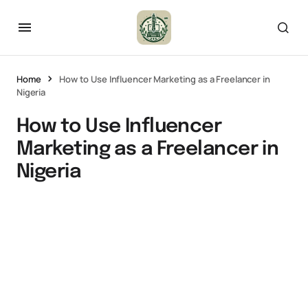
Home
How to Use Influencer Marketing as a Freelancer in
Nigeria
How to Use Influencer
Marketing as a Freelancer in
Nigeria