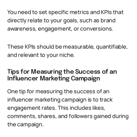
You need to set specific metrics and KPIs that
directly relate to your goals, such as brand
awareness, engagement, or conversions.
These KPIs should be measurable, quantifiable,
and relevant to your niche.
Tips for Measuring the Success of an
Influencer Marketing Campaign
One tip for measuring the success of an
influencer marketing campaign is to track
engagement rates. This includes likes,
comments, shares, and followers gained during
the campaign.