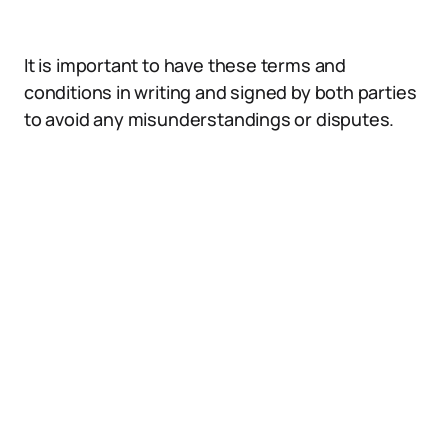
It is important to have these terms and
conditions in writing and signed by both parties
to avoid any misunderstandings or disputes.