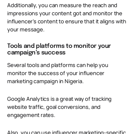
Additionally, you can measure the reach and
impressions your content got and monitor the
influencer’s content to ensure that it aligns with
your message.
Tools and platforms to monitor your
campaign’s success
Several tools and platforms can help you
monitor the success of your influencer
marketing campaign in Nigeria.
Google Analytics is a great way of tracking
website traffic, goal conversions, and
engagement rates.
Also, you can use influencer marketing-specific