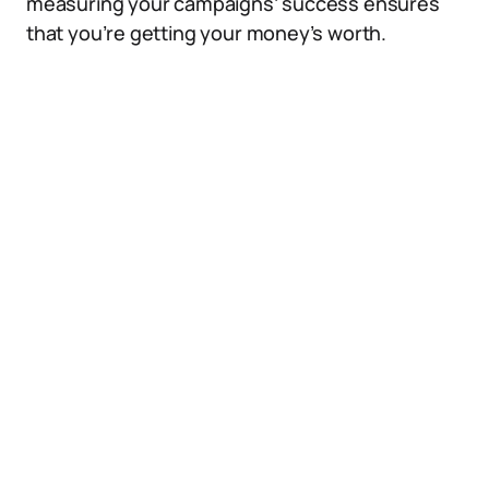
measuring your campaigns’ success ensures
that you’re getting your money’s worth.