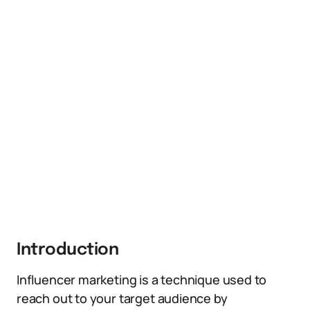
Introduction
Influencer marketing is a technique used to
reach out to your target audience by