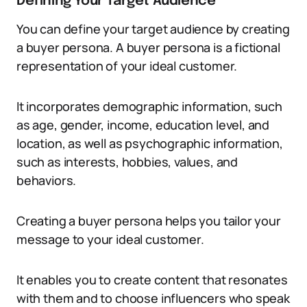
Defining Your Target Audience
You can define your target audience by creating
a buyer persona. A buyer persona is a fictional
representation of your ideal customer.
It incorporates demographic information, such
as age, gender, income, education level, and
location, as well as psychographic information,
such as interests, hobbies, values, and
behaviors.
Creating a buyer persona helps you tailor your
message to your ideal customer.
It enables you to create content that resonates
with them and to choose influencers who speak