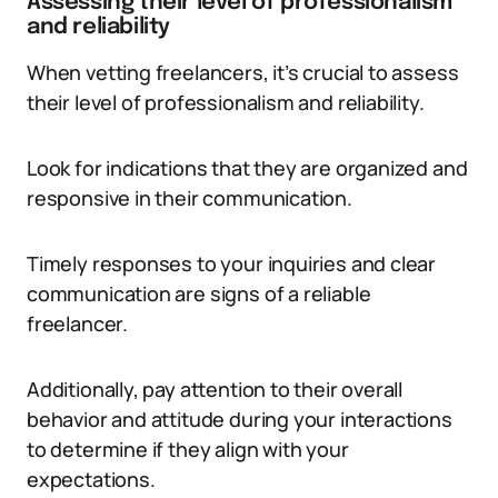
Assessing their level of professionalism
and reliability
When vetting freelancers, it’s crucial to assess
their level of professionalism and reliability.
Look for indications that they are organized and
responsive in their communication.
Timely responses to your inquiries and clear
communication are signs of a reliable
freelancer.
Additionally, pay attention to their overall
behavior and attitude during your interactions
to determine if they align with your
expectations.