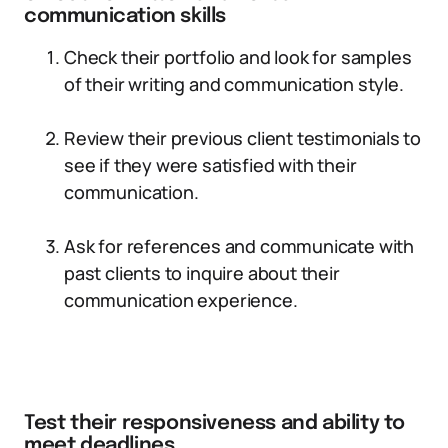
communication skills
Check their portfolio and look for samples
of their writing and communication style.
Review their previous client testimonials to
see if they were satisfied with their
communication.
Ask for references and communicate with
past clients to inquire about their
communication experience.
Test their responsiveness and ability to
meet deadlines