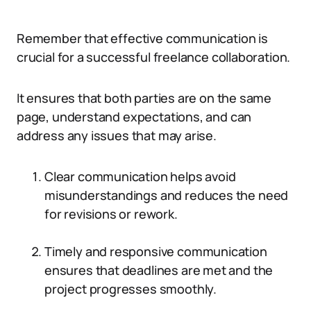
Remember that effective communication is
crucial for a successful freelance collaboration.
It ensures that both parties are on the same
page, understand expectations, and can
address any issues that may arise.
Clear communication helps avoid
misunderstandings and reduces the need
for revisions or rework.
Timely and responsive communication
ensures that deadlines are met and the
project progresses smoothly.