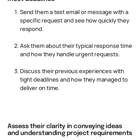
Send them a test email or message with a
specific request and see how quickly they
respond.
Ask them about their typical response time
and how they handle urgent requests.
Discuss their previous experiences with
tight deadlines and how they managed to
deliver on time.
Assess their clarity in conveying ideas
and understanding project requirements