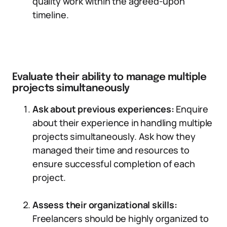
quality work within the agreed-upon
timeline.
Evaluate their ability to manage multiple
projects simultaneously
Ask about previous experiences:
Enquire
about their experience in handling multiple
projects simultaneously. Ask how they
managed their time and resources to
ensure successful completion of each
project.
Assess their organizational skills:
Freelancers should be highly organized to