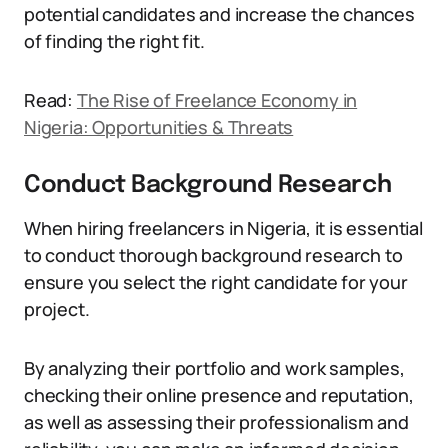
potential candidates and increase the chances
of finding the right fit.
Read:
The Rise of Freelance Economy in
Nigeria: Opportunities & Threats
Conduct Background Research
When hiring freelancers in Nigeria, it is essential
to conduct thorough background research to
ensure you select the right candidate for your
project.
By analyzing their portfolio and work samples,
checking their online presence and reputation,
as well as assessing their professionalism and