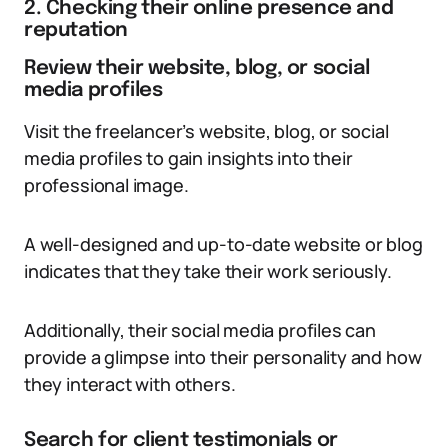
2. Checking their online presence and
reputation
Review their website, blog, or social
media profiles
Visit the freelancer’s website, blog, or social
media profiles to gain insights into their
professional image.
A well-designed and up-to-date website or blog
indicates that they take their work seriously.
Additionally, their social media profiles can
provide a glimpse into their personality and how
they interact with others.
Search for client testimonials or