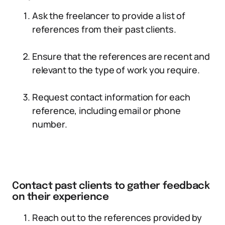
Ask the freelancer to provide a list of
references from their past clients.
Ensure that the references are recent and
relevant to the type of work you require.
Request contact information for each
reference, including email or phone
number.
Contact past clients to gather feedback
on their experience
Reach out to the references provided by