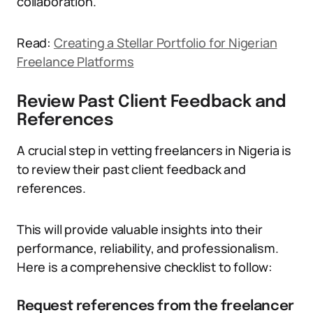
collaboration.
Read:
Creating a Stellar Portfolio for Nigerian
Freelance Platforms
Review Past Client Feedback and
References
A crucial step in vetting freelancers in Nigeria is
to review their past client feedback and
references.
This will provide valuable insights into their
performance, reliability, and professionalism.
Here is a comprehensive checklist to follow:
Request references from the freelancer