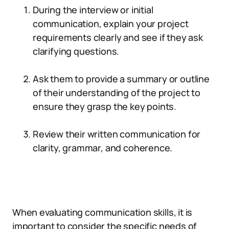
During the interview or initial
communication, explain your project
requirements clearly and see if they ask
clarifying questions.
Ask them to provide a summary or outline
of their understanding of the project to
ensure they grasp the key points.
Review their written communication for
clarity, grammar, and coherence.
When evaluating communication skills, it is
important to consider the specific needs of