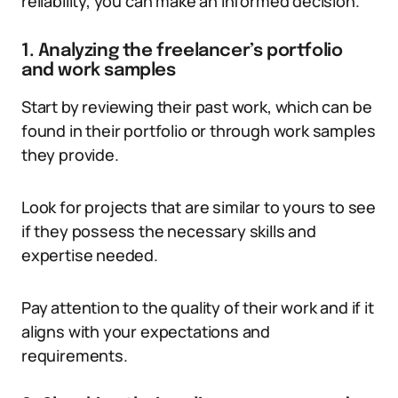
reliability, you can make an informed decision.
1. Analyzing the freelancer’s portfolio
and work samples
Start by reviewing their past work, which can be
found in their portfolio or through work samples
they provide.
Look for projects that are similar to yours to see
if they possess the necessary skills and
expertise needed.
Pay attention to the quality of their work and if it
aligns with your expectations and
requirements.