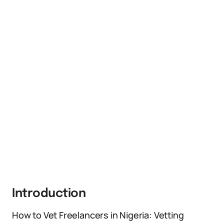
Introduction
How to Vet Freelancers in Nigeria: Vetting