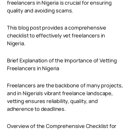
freelancers in Nigeria is crucial for ensuring
quality and avoiding scams.
This blog post provides a comprehensive
checklist to effectively vet freelancers in
Nigeria.
Brief Explanation of the Importance of Vetting
Freelancers in Nigeria
Freelancers are the backbone of many projects,
and in Nigeria’s vibrant freelance landscape,
vetting ensures reliability, quality, and
adherence to deadlines.
Overview of the Comprehensive Checklist for