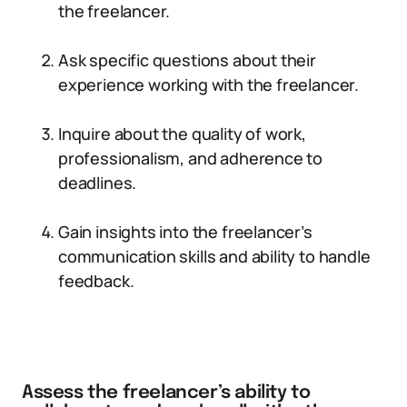
the freelancer.
Ask specific questions about their
experience working with the freelancer.
Inquire about the quality of work,
professionalism, and adherence to
deadlines.
Gain insights into the freelancer’s
communication skills and ability to handle
feedback.
Assess the freelancer’s ability to