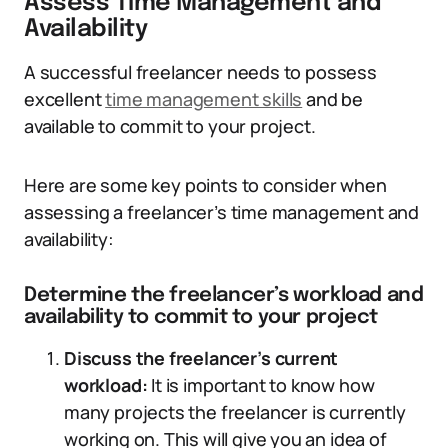
Assess Time Management and
Availability
A successful freelancer needs to possess
excellent
time management skills
and be
available to commit to your project.
Here are some key points to consider when
assessing a freelancer’s time management and
availability:
Determine the freelancer’s workload and
availability to commit to your project
Discuss the freelancer’s current
workload:
It is important to know how
many projects the freelancer is currently
working on. This will give you an idea of