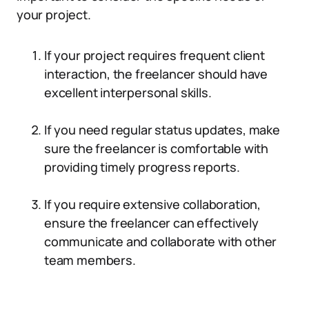
your project.
If your project requires frequent client
interaction, the freelancer should have
excellent interpersonal skills.
If you need regular status updates, make
sure the freelancer is comfortable with
providing timely progress reports.
If you require extensive collaboration,
ensure the freelancer can effectively
communicate and collaborate with other
team members.