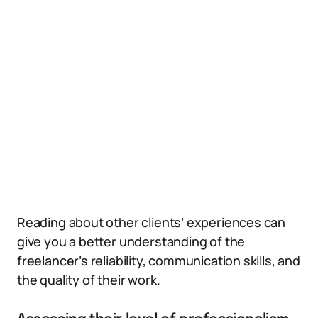
Reading about other clients’ experiences can
give you a better understanding of the
freelancer’s reliability, communication skills, and
the quality of their work.