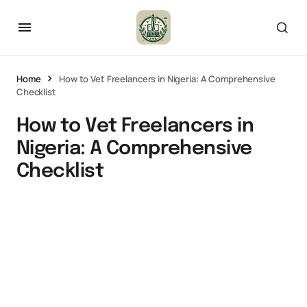
Home
How to Vet Freelancers in Nigeria: A Comprehensive
Checklist
How to Vet Freelancers in
Nigeria: A Comprehensive
Checklist