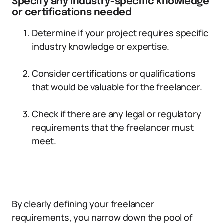
Specify any industry-specific knowledge
or certifications needed
Determine if your project requires specific
industry knowledge or expertise.
Consider certifications or qualifications
that would be valuable for the freelancer.
Check if there are any legal or regulatory
requirements that the freelancer must
meet.
By clearly defining your freelancer
requirements, you narrow down the pool of