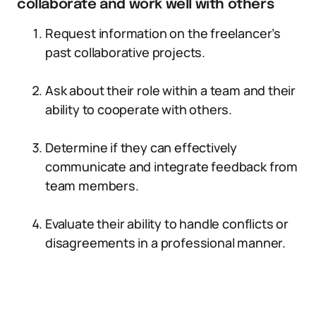
collaborate and work well with others
Request information on the freelancer’s
past collaborative projects.
Ask about their role within a team and their
ability to cooperate with others.
Determine if they can effectively
communicate and integrate feedback from
team members.
Evaluate their ability to handle conflicts or
disagreements in a professional manner.