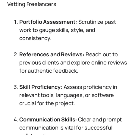
Vetting Freelancers
Portfolio Assessment:
Scrutinize past
work to gauge skills, style, and
consistency.
References and Reviews:
Reach out to
previous clients and explore online reviews
for authentic feedback.
Skill Proficiency:
Assess proficiency in
relevant tools, languages, or software
crucial for the project.
Communication Skills:
Clear and prompt
communication is vital for successful