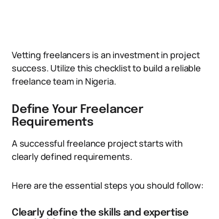
Vetting freelancers is an investment in project
success. Utilize this checklist to build a reliable
freelance team in Nigeria.
Define Your Freelancer
Requirements
A successful freelance project starts with
clearly defined requirements.
Here are the essential steps you should follow:
Clearly define the skills and expertise