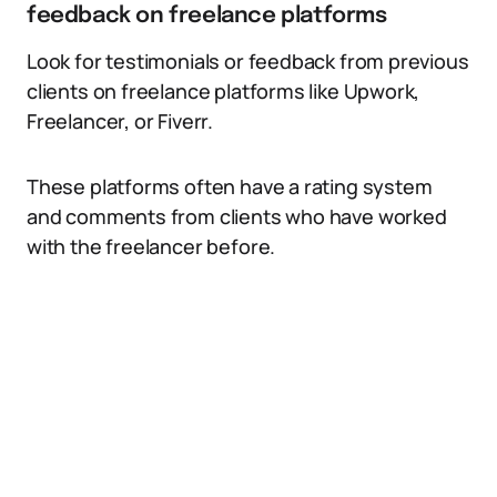
feedback on freelance platforms
Look for testimonials or feedback from previous
clients on freelance platforms like Upwork,
Freelancer, or Fiverr.
These platforms often have a rating system
and comments from clients who have worked
with the freelancer before.