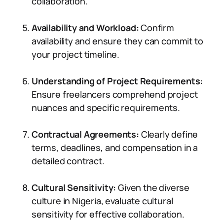
collaboration.
Availability and Workload:
Confirm
availability and ensure they can commit to
your project timeline.
Understanding of Project Requirements:
Ensure freelancers comprehend project
nuances and specific requirements.
Contractual Agreements:
Clearly define
terms, deadlines, and compensation in a
detailed contract.
Cultural Sensitivity:
Given the diverse
culture in Nigeria, evaluate cultural
sensitivity for effective collaboration.