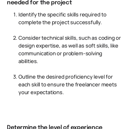
needed for the project
Identify the specific skills required to
complete the project successfully.
Consider technical skills, such as coding or
design expertise, as well as soft skills, like
communication or problem-solving
abilities.
Outline the desired proficiency level for
each skill to ensure the freelancer meets
your expectations.
Determine the level of experience