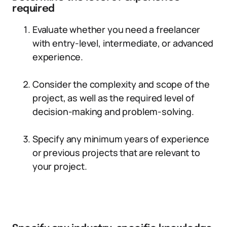
required
Evaluate whether you need a freelancer
with entry-level, intermediate, or advanced
experience.
Consider the complexity and scope of the
project, as well as the required level of
decision-making and problem-solving.
Specify any minimum years of experience
or previous projects that are relevant to
your project.