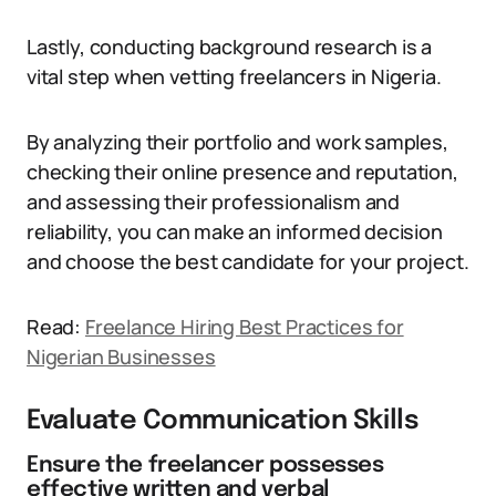
Lastly, conducting background research is a
vital step when vetting freelancers in Nigeria.
By analyzing their portfolio and work samples,
checking their online presence and reputation,
and assessing their professionalism and
reliability, you can make an informed decision
and choose the best candidate for your project.
Read:
Freelance Hiring Best Practices for
Nigerian Businesses
Evaluate Communication Skills
Ensure the freelancer possesses
effective written and verbal