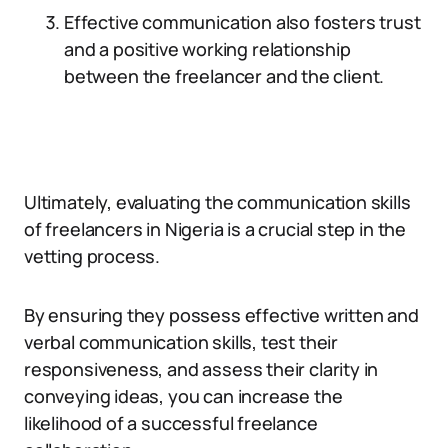
Effective communication also fosters trust
and a positive working relationship
between the freelancer and the client.
Ultimately, evaluating the communication skills
of freelancers in Nigeria is a crucial step in the
vetting process.
By ensuring they possess effective written and
verbal communication skills, test their
responsiveness, and assess their clarity in
conveying ideas, you can increase the
likelihood of a successful freelance