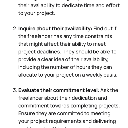
their availability to dedicate time and effort
to your project.
Inquire about their availability:
Find out if
the freelancer has any time constraints
that might affect their ability to meet
project deadlines. They should be able to
provide a clear idea of their availability,
including the number of hours they can
allocate to your project on a weekly basis.
Evaluate their commitment level:
Ask the
freelancer about their dedication and
commitment towards completing projects.
Ensure they are committed to meeting
your project requirements and delivering