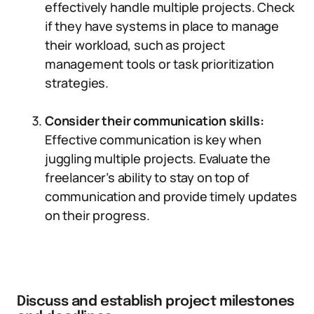
effectively handle multiple projects. Check
if they have systems in place to manage
their workload, such as project
management tools or task prioritization
strategies.
Consider their communication skills:
Effective communication is key when
juggling multiple projects. Evaluate the
freelancer’s ability to stay on top of
communication and provide timely updates
on their progress.
Discuss and establish project milestones