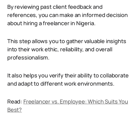
By reviewing past client feedback and
references, you can make an informed decision
about hiring a freelancer in Nigeria.
This step allows you to gather valuable insights
into their work ethic, reliability, and overall
professionalism.
It also helps you verify their ability to collaborate
and adapt to different work environments.
Read:
Freelancer vs. Employee: Which Suits You
Best?