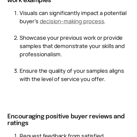
work examples
Visuals can significantly impact a potential
buyer’s
decision-making process
.
Showcase your previous work or provide
samples that demonstrate your skills and
professionalism.
Ensure the quality of your samples aligns
with the level of service you offer.
Encouraging positive buyer reviews and
ratings
Request feedback from satisfied