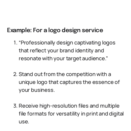
Example: For a logo design service
“Professionally design captivating logos
that reflect your brand identity and
resonate with your target audience.”
Stand out from the competition with a
unique logo that captures the essence of
your business.
Receive high-resolution files and multiple
file formats for versatility in print and digital
use.