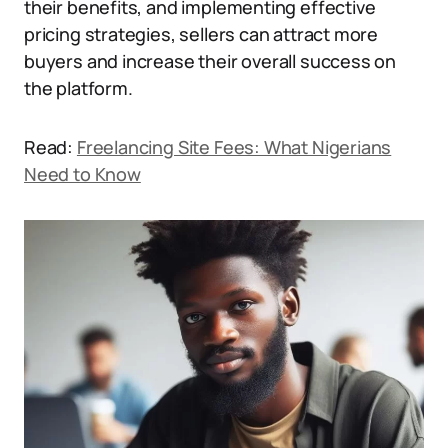
their benefits, and implementing effective
pricing strategies, sellers can attract more
buyers and increase their overall success on
the platform.
Read:
Freelancing Site Fees: What Nigerians
Need to Know