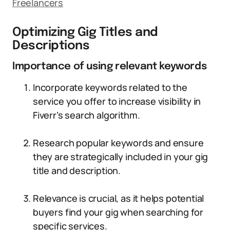
Freelancers
Optimizing Gig Titles and
Descriptions
Importance of using relevant keywords
Incorporate keywords related to the
service you offer to increase visibility in
Fiverr’s search algorithm.
Research popular keywords and ensure
they are strategically included in your gig
title and description.
Relevance is crucial, as it helps potential
buyers find your gig when searching for
specific services.