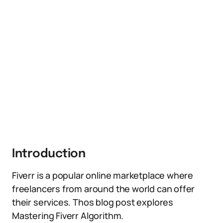
Introduction
Fiverr is a popular online marketplace where
freelancers from around the world can offer
their services. Thos blog post explores
Mastering Fiverr Algorithm.