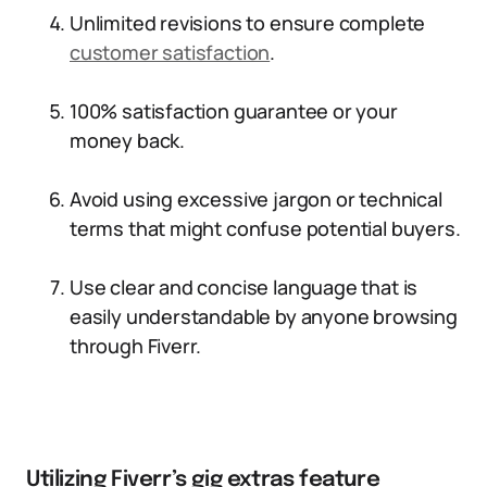
Unlimited revisions to ensure complete
customer satisfaction
.
100% satisfaction guarantee or your
money back.
Avoid using excessive jargon or technical
terms that might confuse potential buyers.
Use clear and concise language that is
easily understandable by anyone browsing
through Fiverr.
Utilizing Fiverr’s gig extras feature