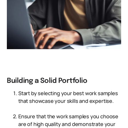
Building a Solid Portfolio
Start by selecting your best work samples
that showcase your skills and expertise.
Ensure that the work samples you choose
are of high quality and demonstrate your