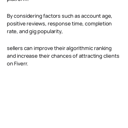
By considering factors such as account age,
positive reviews, response time, completion
rate, and gig popularity,
sellers can improve their algorithmic ranking
and increase their chances of attracting clients
on Fiverr.