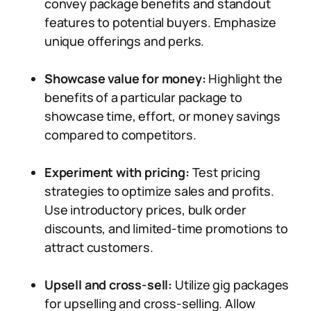
convey package benefits and standout
features to potential buyers. Emphasize
unique offerings and perks.
Showcase value for money:
Highlight the
benefits of a particular package to
showcase time, effort, or money savings
compared to competitors.
Experiment with pricing:
Test pricing
strategies to optimize sales and profits.
Use introductory prices, bulk order
discounts, and limited-time promotions to
attract customers.
Upsell and cross-sell:
Utilize gig packages
for upselling and cross-selling. Allow