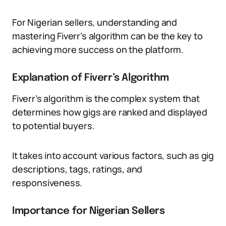
For Nigerian sellers, understanding and
mastering Fiverr’s algorithm can be the key to
achieving more success on the platform.
Explanation of Fiverr’s Algorithm
Fiverr’s algorithm is the complex system that
determines how gigs are ranked and displayed
to potential buyers.
It takes into account various factors, such as gig
descriptions, tags, ratings, and
responsiveness.
Importance for Nigerian Sellers