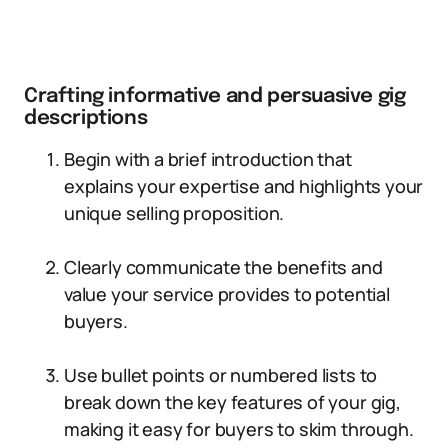
Crafting informative and persuasive gig
descriptions
Begin with a brief introduction that
explains your expertise and highlights your
unique selling proposition.
Clearly communicate the benefits and
value your service provides to potential
buyers.
Use bullet points or numbered lists to
break down the key features of your gig,
making it easy for buyers to skim through.