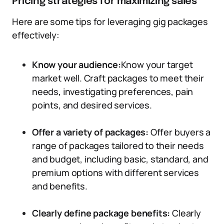
Pricing strategies for maximizing sales
Here are some tips for leveraging gig packages
effectively:
Know your audience:
Know your target
market well. Craft packages to meet their
needs, investigating preferences, pain
points, and desired services.
Offer a variety of packages:
Offer buyers a
range of packages tailored to their needs
and budget, including basic, standard, and
premium options with different services
and benefits.
Clearly define package benefits:
Clearly