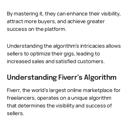
By mastering it, they can enhance their visibility,
attract more buyers, and achieve greater
success on the platform.
Understanding the algorithm’s intricacies allows
sellers to optimize their gigs, leading to
increased sales and satisfied customers.
Understanding Fiverr’s Algorithm
Fiverr, the world’s largest online marketplace for
freelancers, operates on a unique algorithm
that determines the visibility and success of
sellers.