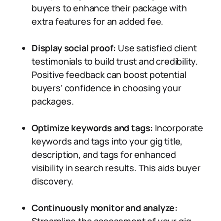
buyers to enhance their package with
extra features for an added fee.
Display social proof:
Use satisfied client
testimonials to build trust and credibility.
Positive feedback can boost potential
buyers’ confidence in choosing your
packages.
Optimize keywords and tags:
Incorporate
keywords and tags into your gig title,
description, and tags for enhanced
visibility in search results. This aids buyer
discovery.
Continuously monitor and analyze: