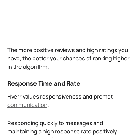
The more positive reviews and high ratings you
have, the better your chances of ranking higher
in the algorithm.
Response Time and Rate
Fiverr values responsiveness and prompt
communication
.
Responding quickly to messages and
maintaining a high response rate positively