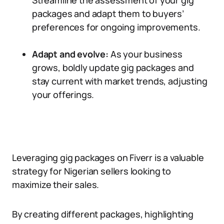
Streamline the assessment of your gig
packages and adapt them to buyers’
preferences for ongoing improvements.
Adapt and evolve:
As your business
grows, boldly update gig packages and
stay current with market trends, adjusting
your offerings.
Leveraging gig packages on Fiverr is a valuable
strategy for Nigerian sellers looking to
maximize their sales.
By creating different packages, highlighting