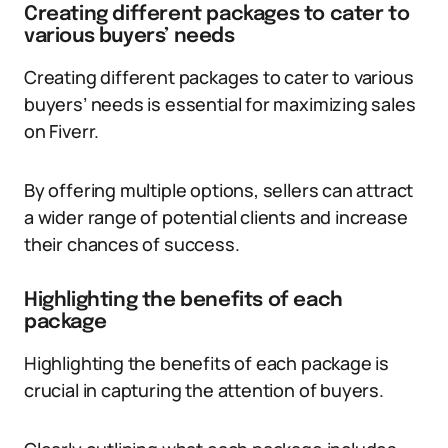
Creating different packages to cater to
various buyers’ needs
Creating different packages to cater to various
buyers’ needs is essential for maximizing sales
on Fiverr.
By offering multiple options, sellers can attract
a wider range of potential clients and increase
their chances of success.
Highlighting the benefits of each
package
Highlighting the benefits of each package is
crucial in capturing the attention of buyers.