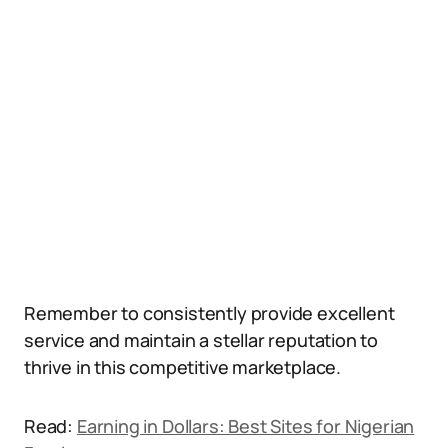
Remember to consistently provide excellent
service and maintain a stellar reputation to
thrive in this competitive marketplace.
Read:
Earning in Dollars: Best Sites for Nigerian