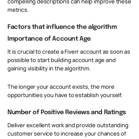
compelling descriptions can help improve these
metrics.
Factors that influence the algorithm
Importance of Account Age
It is crucial to create a Fiverr account as soon as
possible to start building account age and
gaining visibility in the algorithm.
The longer your account exists, the more
opportunities you have to establish yourself.
Number of Positive Reviews and Ratings
Deliver excellent work and provide outstanding
customer service to increase your chances of