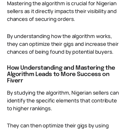
Mastering the algorithm is crucial for Nigerian
sellers as it directly impacts their visibility and
chances of securing orders.
By understanding how the algorithm works,
they can optimize their gigs and increase their
chances of being found by potential buyers.
How Understanding and Mastering the
Algorithm Leads to More Success on
Fiverr
By studying the algorithm, Nigerian sellers can
identify the specific elements that contribute
to higher rankings.
They can then optimize their gigs by using