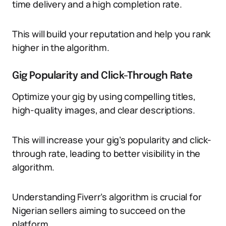
time delivery and a high completion rate.
This will build your reputation and help you rank
higher in the algorithm.
Gig Popularity and Click-Through Rate
Optimize your gig by using compelling titles,
high-quality images, and clear descriptions.
This will increase your gig’s popularity and click-
through rate, leading to better visibility in the
algorithm.
Understanding Fiverr’s algorithm is crucial for
Nigerian sellers aiming to succeed on the
platform.