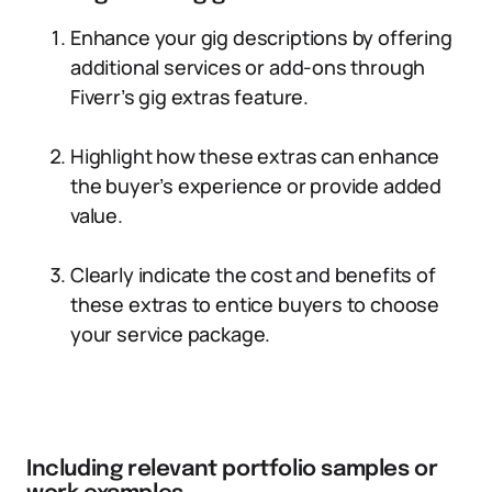
Enhance your gig descriptions by offering
additional services or add-ons through
Fiverr’s gig extras feature.
Highlight how these extras can enhance
the buyer’s experience or provide added
value.
Clearly indicate the cost and benefits of
these extras to entice buyers to choose
your service package.
Including relevant portfolio samples or