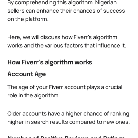
By comprehending this algorithm, Nigerian
sellers can enhance their chances of success
on the platform.
Here, we will discuss how Fiverr’s algorithm
works and the various factors that influence it.
How Fiverr’s algorithm works
Account Age
The age of your Fiverr account plays a crucial
role in the algorithm.
Older accounts have a higher chance of ranking
higher in search results compared to new ones.