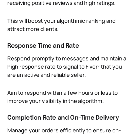
receiving positive reviews and high ratings.
This will boost your algorithmic ranking and
attract more clients.
Response Time and Rate
Respond promptly to messages and maintain a
high response rate to signal to Fiverr that you
are an active and reliable seller.
Aim to respond within a few hours or less to
improve your visibility in the algorithm.
Completion Rate and On-Time Delivery
Manage your orders efficiently to ensure on-