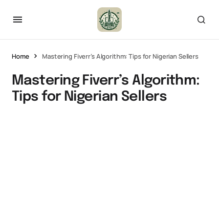
Home
Mastering Fiverr’s Algorithm: Tips for Nigerian Sellers
Mastering Fiverr’s Algorithm:
Tips for Nigerian Sellers