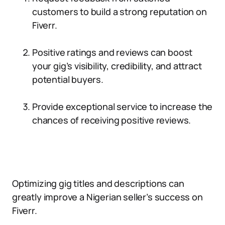
customers to build a strong reputation on
Fiverr.
Positive ratings and reviews can boost
your gig’s visibility, credibility, and attract
potential buyers.
Provide exceptional service to increase the
chances of receiving positive reviews.
Optimizing gig titles and descriptions can
greatly improve a Nigerian seller’s success on
Fiverr.