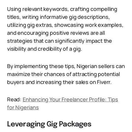
Using relevant keywords, crafting compelling
titles, writing informative gig descriptions,
utilizing gig extras, showcasing work examples,
and encouraging positive reviews are all
strategies that can significantly impact the
visibility and credibility of a gig.
By implementing these tips, Nigerian sellers can
maximize their chances of attracting potential
buyers and increasing their sales on Fiverr.
Read:
Enhancing Your Freelancer Profile: Tips
for Nigerians
Leveraging Gig Packages