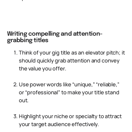
Writing compelling and attention-
grabbing titles
Think of your gig title as an elevator pitch; it
should quickly grab attention and convey
the value you offer.
Use power words like “unique,” “reliable,”
or “professional” to make your title stand
out.
Highlight your niche or specialty to attract
your target audience effectively.