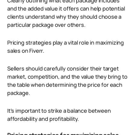
Clearly outlining what each package includes
and the added value it offers can help potential
clients understand why they should choose a
particular package over others.
Pricing strategies play a vital role in maximizing
sales on Fiverr.
Sellers should carefully consider their target
market, competition, and the value they bring to
the table when determining the price for each
package.
It’s important to strike a balance between
affordability and profitability.