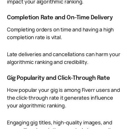
impact your algorithmic ranking.
Completion Rate and On-Time Delivery
Completing orders on time and having a high
completion rate is vital.
Late deliveries and cancellations can harm your
algorithmic ranking and credibility.
Gig Popularity and Click-Through Rate
How popular your gig is among Fiverr users and
the click-through rate it generates influence
your algorithmic ranking.
Engaging gig titles, high-quality images, and