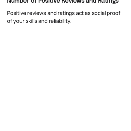
Number of Positive Reviews and Ratings
Positive reviews and ratings act as social proof
of your skills and reliability.