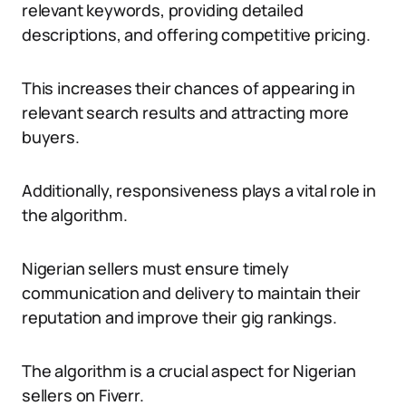
relevant keywords, providing detailed
descriptions, and offering competitive pricing.
This increases their chances of appearing in
relevant search results and attracting more
buyers.
Additionally, responsiveness plays a vital role in
the algorithm.
Nigerian sellers must ensure timely
communication and delivery to maintain their
reputation and improve their gig rankings.
The algorithm is a crucial aspect for Nigerian
sellers on Fiverr.