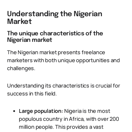
Understanding the Nigerian
Market
The unique characteristics of the
Nigerian market
The Nigerian market presents freelance
marketers with both unique opportunities and
challenges.
Understanding its characteristics is crucial for
success in this field.
Large population:
Nigeria is the most
populous country in Africa, with over 200
million people. This provides a vast