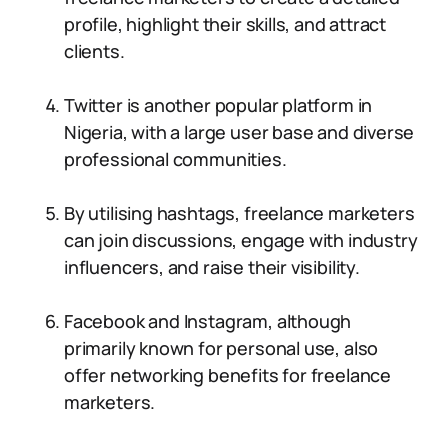
profile, highlight their skills, and attract
clients.
Twitter is another popular platform in
Nigeria, with a large user base and diverse
professional communities.
By utilising hashtags, freelance marketers
can join discussions, engage with industry
influencers, and raise their visibility.
Facebook and Instagram, although
primarily known for personal use, also
offer networking benefits for freelance
marketers.