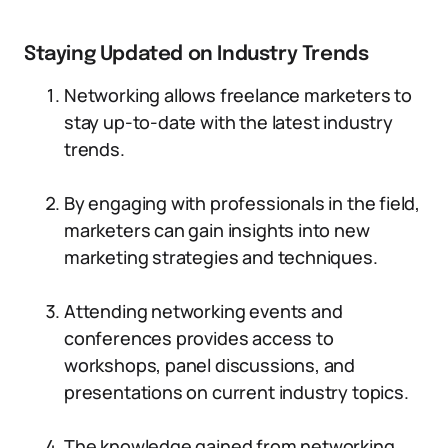
Staying Updated on Industry Trends
Networking allows freelance marketers to
stay up-to-date with the latest industry
trends.
By engaging with professionals in the field,
marketers can gain insights into new
marketing strategies and techniques.
Attending networking events and
conferences provides access to
workshops, panel discussions, and
presentations on current industry topics.
The knowledge gained from networking