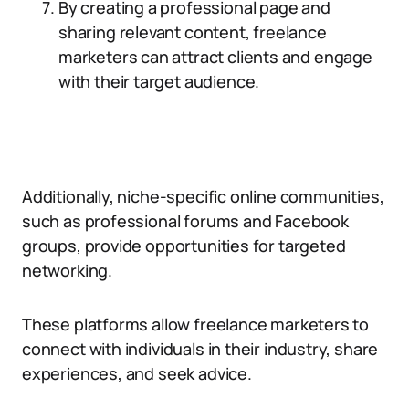
By creating a professional page and
sharing relevant content, freelance
marketers can attract clients and engage
with their target audience.
Additionally, niche-specific online communities,
such as professional forums and Facebook
groups, provide opportunities for targeted
networking.
These platforms allow freelance marketers to
connect with individuals in their industry, share
experiences, and seek advice.