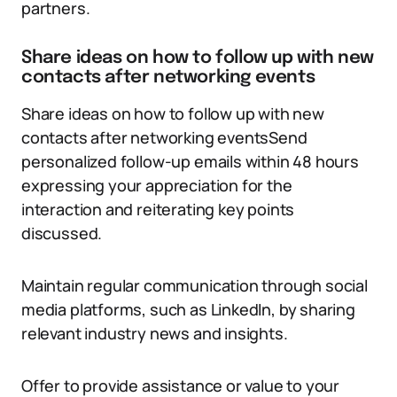
partners.
Share ideas on how to follow up with new
contacts after networking events
Share ideas on how to follow up with new
contacts after networking eventsSend
personalized follow-up emails within 48 hours
expressing your appreciation for the
interaction and reiterating key points
discussed.
Maintain regular communication through social
media platforms, such as LinkedIn, by sharing
relevant industry news and insights.
Offer to provide assistance or value to your