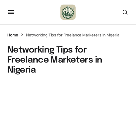
Home
Networking Tips for Freelance Marketers in Nigeria
Networking Tips for
Freelance Marketers in
Nigeria