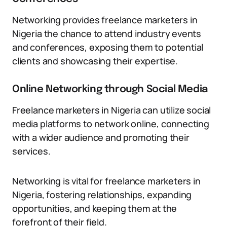
Networking provides freelance marketers in
Nigeria the chance to attend industry events
and conferences, exposing them to potential
clients and showcasing their expertise.
Online Networking through Social Media
Freelance marketers in Nigeria can utilize social
media platforms to network online, connecting
with a wider audience and promoting their
services.
Networking is vital for freelance marketers in
Nigeria, fostering relationships, expanding
opportunities, and keeping them at the
forefront of their field.