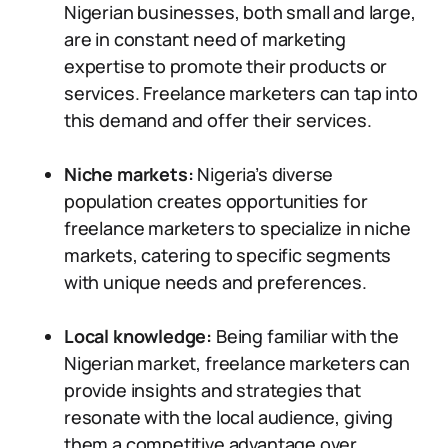
Nigerian businesses, both small and large,
are in constant need of marketing
expertise to promote their products or
services. Freelance marketers can tap into
this demand and offer their services.
Niche markets:
Nigeria’s diverse
population creates opportunities for
freelance marketers to specialize in niche
markets, catering to specific segments
with unique needs and preferences.
Local knowledge:
Being familiar with the
Nigerian market, freelance marketers can
provide insights and strategies that
resonate with the local audience, giving
them a competitive advantage over