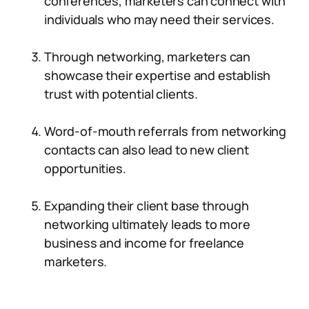
conferences, marketers can connect with
individuals who may need their services.
Through networking, marketers can
showcase their expertise and establish
trust with potential clients.
Word-of-mouth referrals from networking
contacts can also lead to new client
opportunities.
Expanding their client base through
networking ultimately leads to more
business and income for freelance
marketers.