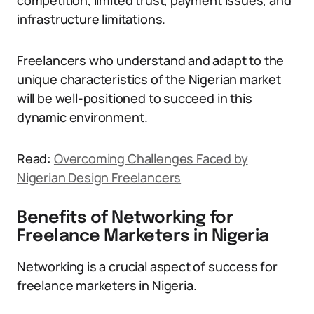
competition, limited trust, payment issues, and
infrastructure limitations.
Freelancers who understand and adapt to the
unique characteristics of the Nigerian market
will be well-positioned to succeed in this
dynamic environment.
Read:
Overcoming Challenges Faced by
Nigerian Design Freelancers
Benefits of Networking for
Freelance Marketers in Nigeria
Networking is a crucial aspect of success for
freelance marketers in Nigeria.