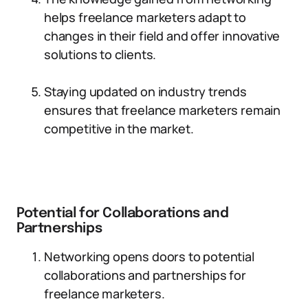
helps freelance marketers adapt to
changes in their field and offer innovative
solutions to clients.
Staying updated on industry trends
ensures that freelance marketers remain
competitive in the market.
Potential for Collaborations and
Partnerships
Networking opens doors to potential
collaborations and partnerships for
freelance marketers.