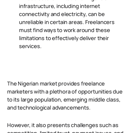
infrastructure, including internet
connectivity and electricity, can be
unreliable in certain areas. Freelancers
must find ways to work around these
limitations to effectively deliver their
services.
The Nigerian market provides freelance
marketers with a plethora of opportunities due
to its large population, emerging middle class,
and technological advancements.
However, it also presents challenges such as