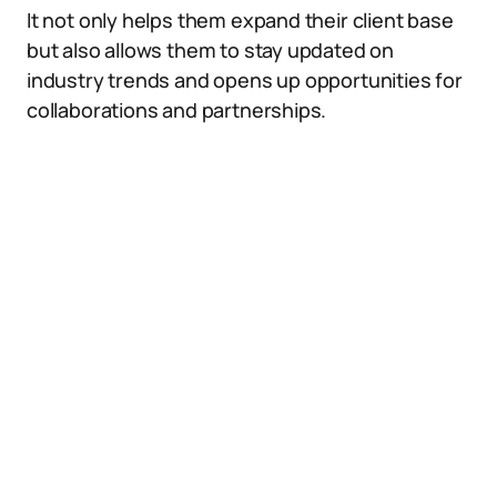
It not only helps them expand their client base
but also allows them to stay updated on
industry trends and opens up opportunities for
collaborations and partnerships.