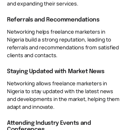
and expanding their services.
Referrals and Recommendations
Networking helps freelance marketers in
Nigeria build a strong reputation, leading to
referrals and recommendations from satisfied
clients and contacts.
Staying Updated with Market News
Networking allows freelance marketers in
Nigeria to stay updated with the latest news
and developments in the market, helping them
adapt and innovate.
Attending Industry Events and
Conferences