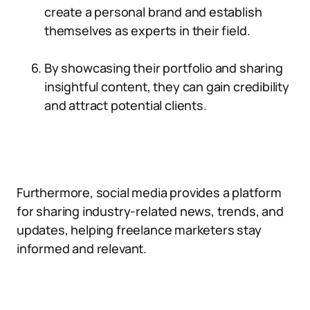
create a personal brand and establish
themselves as experts in their field.
By showcasing their portfolio and sharing
insightful content, they can gain credibility
and attract potential clients.
Furthermore, social media provides a platform
for sharing industry-related news, trends, and
updates, helping freelance marketers stay
informed and relevant.