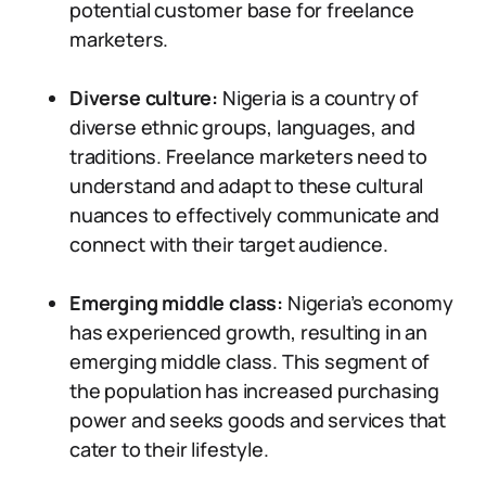
potential customer base for freelance
marketers.
Diverse culture:
Nigeria is a country of
diverse ethnic groups, languages, and
traditions. Freelance marketers need to
understand and adapt to these cultural
nuances to effectively communicate and
connect with their target audience.
Emerging middle class:
Nigeria’s economy
has experienced growth, resulting in an
emerging middle class. This segment of
the population has increased purchasing
power and seeks goods and services that
cater to their lifestyle.