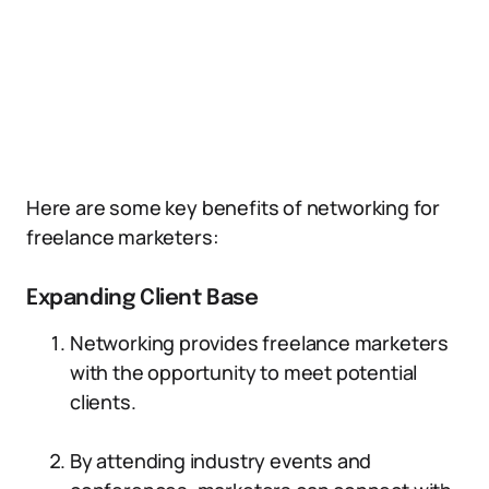
Here are some key benefits of networking for
freelance marketers:
Expanding Client Base
Networking provides freelance marketers
with the opportunity to meet potential
clients.
By attending industry events and