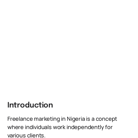
Introduction
Freelance marketing in Nigeria is a concept
where individuals work independently for
various clients.