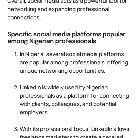
Overall, social media acts as a powerful tool for
networking and expanding professional
connections.
Specific social media platforms popular
among Nigerian professionals
In Nigeria, several social media platforms
are popular among professionals, offering
unique networking opportunities.
LinkedIn is widely used by Nigerian
professionals as a platform for connecting
with clients, colleagues, and potential
employers.
With its professional focus, LinkedIn allows
freelance marketers to create a detailed