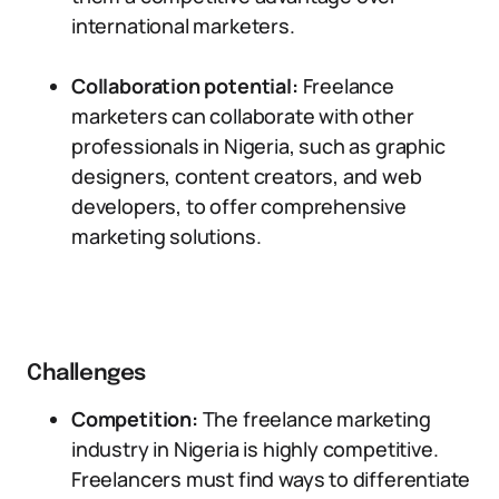
international marketers.
Collaboration potential:
Freelance
marketers can collaborate with other
professionals in Nigeria, such as graphic
designers, content creators, and web
developers, to offer comprehensive
marketing solutions.
Challenges
Competition:
The freelance marketing
industry in Nigeria is highly competitive.
Freelancers must find ways to differentiate