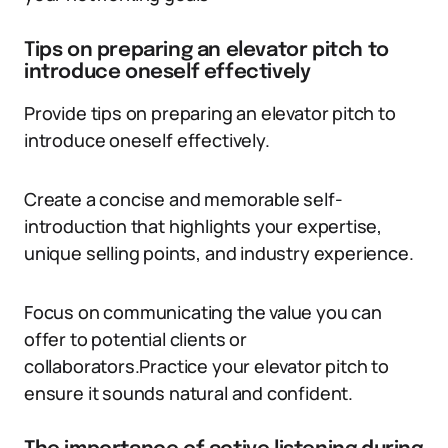
Tips on preparing an elevator pitch to
introduce oneself effectively
Provide tips on preparing an elevator pitch to
introduce oneself effectively.
Create a concise and memorable self-
introduction that highlights your expertise,
unique selling points, and industry experience.
Focus on communicating the value you can
offer to potential clients or
collaborators.Practice your elevator pitch to
ensure it sounds natural and confident.