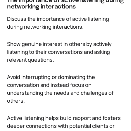
The importance of active listening during
networking interactions
Discuss the importance of active listening
during networking interactions.
Show genuine interest in others by actively
listening to their conversations and asking
relevant questions.
Avoid interrupting or dominating the
conversation and instead focus on
understanding the needs and challenges of
others.
Active listening helps build rapport and fosters
deeper connections with potential clients or