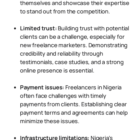
themselves and showcase their expertise
to stand out from the competition.
Limited trust:
Building trust with potential
clients can be a challenge, especially for
new freelance marketers. Demonstrating
credibility and reliability through
testimonials, case studies, and a strong
online presence is essential.
Payment issues:
Freelancers in Nigeria
often face challenges with timely
payments from clients. Establishing clear
payment terms and agreements can help
minimize these issues.
Infrastructure limitations:
Nigeria’s