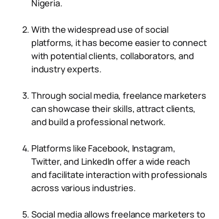
Nigeria.
With the widespread use of social
platforms, it has become easier to connect
with potential clients, collaborators, and
industry experts.
Through social media, freelance marketers
can showcase their skills, attract clients,
and build a professional network.
Platforms like Facebook, Instagram,
Twitter, and LinkedIn offer a wide reach
and facilitate interaction with professionals
across various industries.
Social media allows freelance marketers to