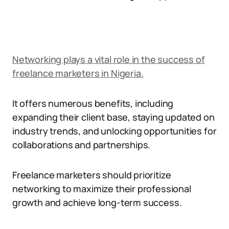
Networking plays a vital role in the success of
freelance marketers in Nigeria.
It offers numerous benefits, including
expanding their client base, staying updated on
industry trends, and unlocking opportunities for
collaborations and partnerships.
Freelance marketers should prioritize
networking to maximize their professional
growth and achieve long-term success.