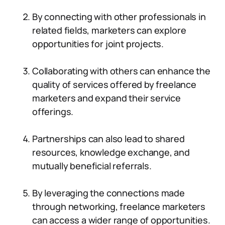
By connecting with other professionals in
related fields, marketers can explore
opportunities for joint projects.
Collaborating with others can enhance the
quality of services offered by freelance
marketers and expand their service
offerings.
Partnerships can also lead to shared
resources, knowledge exchange, and
mutually beneficial referrals.
By leveraging the connections made
through networking, freelance marketers
can access a wider range of opportunities.