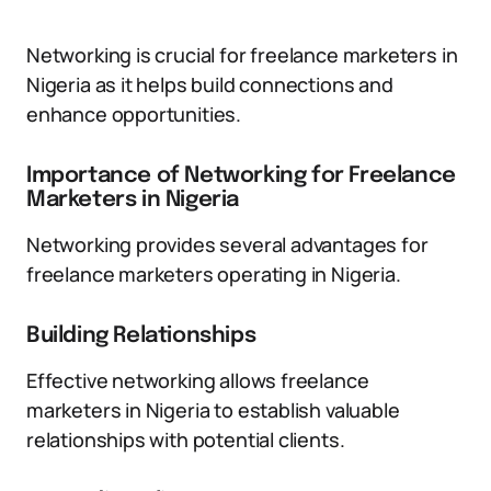
Networking is crucial for freelance marketers in
Nigeria as it helps build connections and
enhance opportunities.
Importance of Networking for Freelance
Marketers in Nigeria
Networking provides several advantages for
freelance marketers operating in Nigeria.
Building Relationships
Effective networking allows freelance
marketers in Nigeria to establish valuable
relationships with potential clients.