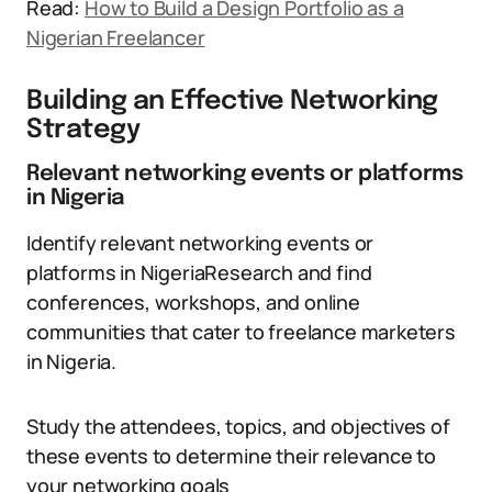
Read:
How to Build a Design Portfolio as a
Nigerian Freelancer
Building an Effective Networking
Strategy
Relevant networking events or platforms
in Nigeria
Identify relevant networking events or
platforms in NigeriaResearch and find
conferences, workshops, and online
communities that cater to freelance marketers
in Nigeria.
Study the attendees, topics, and objectives of
these events to determine their relevance to
your networking goals