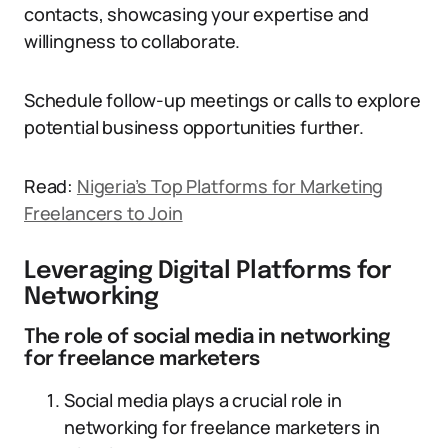
contacts, showcasing your expertise and
willingness to collaborate.
Schedule follow-up meetings or calls to explore
potential business opportunities further.
Read:
Nigeria’s Top Platforms for Marketing
Freelancers to Join
Leveraging Digital Platforms for
Networking
The role of social media in networking
for freelance marketers
Social media plays a crucial role in
networking for freelance marketers in