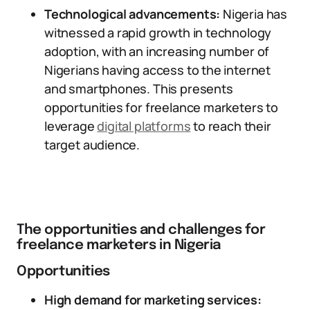
Technological advancements:
Nigeria has
witnessed a rapid growth in technology
adoption, with an increasing number of
Nigerians having access to the internet
and smartphones. This presents
opportunities for freelance marketers to
leverage
digital platforms
to reach their
target audience.
The opportunities and challenges for
freelance marketers in Nigeria
Opportunities
High demand for marketing services: