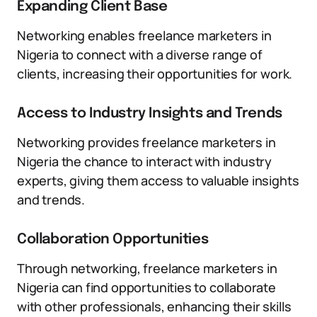
Expanding Client Base
Networking enables freelance marketers in
Nigeria to connect with a diverse range of
clients, increasing their opportunities for work.
Access to Industry Insights and Trends
Networking provides freelance marketers in
Nigeria the chance to interact with industry
experts, giving them access to valuable insights
and trends.
Collaboration Opportunities
Through networking, freelance marketers in
Nigeria can find opportunities to collaborate
with other professionals, enhancing their skills