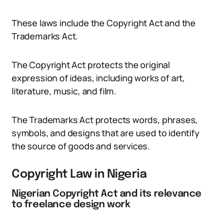
These laws include the Copyright Act and the
Trademarks Act.
The Copyright Act protects the original
expression of ideas, including works of art,
literature, music, and film.
The Trademarks Act protects words, phrases,
symbols, and designs that are used to identify
the source of goods and services.
Copyright Law in Nigeria
Nigerian Copyright Act and its relevance
to freelance design work