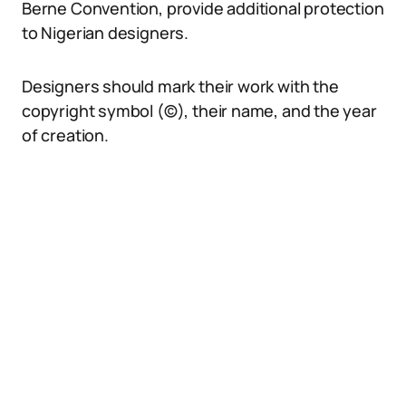
Berne Convention, provide additional protection
to Nigerian designers.
Designers should mark their work with the
copyright symbol (©), their name, and the year
of creation.