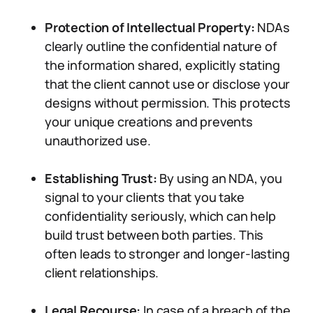
Protection of Intellectual Property:
NDAs
clearly outline the confidential nature of
the information shared, explicitly stating
that the client cannot use or disclose your
designs without permission. This protects
your unique creations and prevents
unauthorized use.
Establishing Trust:
By using an NDA, you
signal to your clients that you take
confidentiality seriously, which can help
build trust between both parties. This
often leads to stronger and longer-lasting
client relationships.
Legal Recourse:
In case of a breach of the