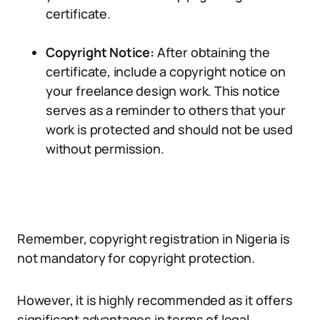
certificate.
Copyright Notice:
After obtaining the
certificate, include a copyright notice on
your freelance design work. This notice
serves as a reminder to others that your
work is protected and should not be used
without permission.
Remember, copyright registration in Nigeria is
not mandatory for copyright protection.
However, it is highly recommended as it offers
significant advantages in terms of legal