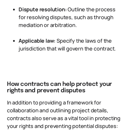
Dispute resolution:
Outline the process
for resolving disputes, such as through
mediation or arbitration.
Applicable law:
Specify the laws of the
jurisdiction that will govern the contract.
How contracts can help protect your
rights and prevent disputes
In addition to providing a framework for
collaboration and outlining project details,
contracts also serve as a vital tool in protecting
your rights and preventing potential disputes: