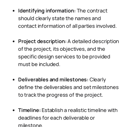
Identifying information:
The contract
should clearly state the names and
contact information of all parties involved.
Project description:
A detailed description
of the project, its objectives, and the
specific design services to be provided
must be included.
Deliverables and milestones:
Clearly
define the deliverables and set milestones
to track the progress of the project.
Timeline:
Establish a realistic timeline with
deadlines for each deliverable or
milestone.