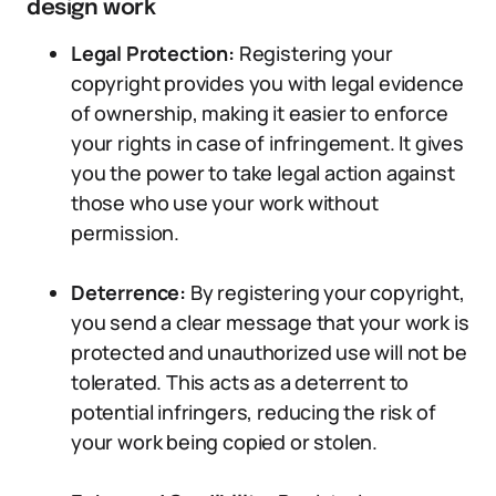
design work
Legal Protection:
Registering your
copyright provides you with legal evidence
of ownership, making it easier to enforce
your rights in case of infringement. It gives
you the power to take legal action against
those who use your work without
permission.
Deterrence:
By registering your copyright,
you send a clear message that your work is
protected and unauthorized use will not be
tolerated. This acts as a deterrent to
potential infringers, reducing the risk of
your work being copied or stolen.