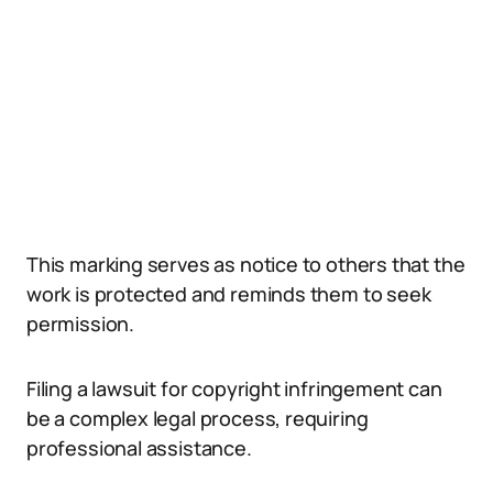
This marking serves as notice to others that the
work is protected and reminds them to seek
permission.
Filing a lawsuit for copyright infringement can
be a complex legal process, requiring
professional assistance.