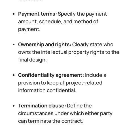
Payment terms:
Specify the payment
amount, schedule, and method of
payment.
Ownership and rights:
Clearly state who
owns the intellectual property rights to the
final design.
Confidentiality agreement:
Include a
provision to keep all project-related
information confidential.
Termination clause:
Define the
circumstances under which either party
can terminate the contract.