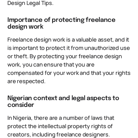
Design Legal Tips.
Importance of protecting freelance
design work
Freelance design work is a valuable asset, and it
is important to protect it from unauthorized use
or theft. By protecting your freelance design
work, you can ensure that you are
compensated for your work and that your rights
are respected.
Nigerian context and legal aspects to
consider
In Nigeria, there are a number of laws that
protect the intellectual property rights of
creators, including freelance designers.