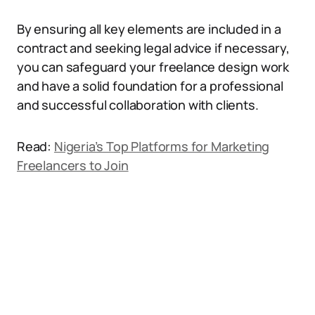
By ensuring all key elements are included in a
contract and seeking legal advice if necessary,
you can safeguard your freelance design work
and have a solid foundation for a professional
and successful collaboration with clients.
Read:
Nigeria’s Top Platforms for Marketing
Freelancers to Join