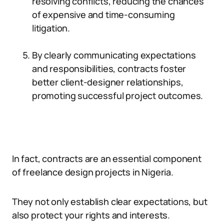
resolving conflicts, reducing the chances
of expensive and time-consuming
litigation.
By clearly communicating expectations
and responsibilities, contracts foster
better client-designer relationships,
promoting successful project outcomes.
In fact, contracts are an essential component
of freelance design projects in Nigeria.
They not only establish clear expectations, but
also protect your rights and interests.