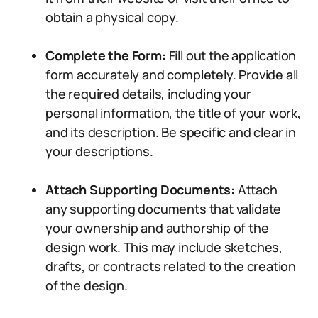
obtain a physical copy.
Complete the Form:
Fill out the application
form accurately and completely. Provide all
the required details, including your
personal information, the title of your work,
and its description. Be specific and clear in
your descriptions.
Attach Supporting Documents:
Attach
any supporting documents that validate
your ownership and authorship of the
design work. This may include sketches,
drafts, or contracts related to the creation
of the design.