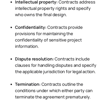
Intellectual property:
Contracts address
intellectual property rights and specify
who owns the final design.
Confidentiality:
Contracts provide
provisions for maintaining the
confidentiality of sensitive project
information.
Dispute resolution:
Contracts include
clauses for handling disputes and specify
the applicable jurisdiction for legal action.
Termination:
Contracts outline the
conditions under which either party can
terminate the agreement prematurely.