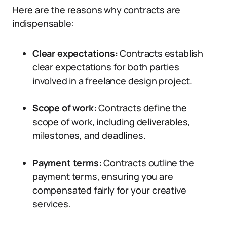
Here are the reasons why contracts are
indispensable:
Clear expectations:
Contracts establish
clear expectations for both parties
involved in a freelance design project.
Scope of work:
Contracts define the
scope of work, including deliverables,
milestones, and deadlines.
Payment terms:
Contracts outline the
payment terms, ensuring you are
compensated fairly for your creative
services.