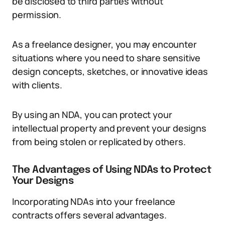
be disclosed to third parties without
permission.
As a freelance designer, you may encounter
situations where you need to share sensitive
design concepts, sketches, or innovative ideas
with clients.
By using an NDA, you can protect your
intellectual property and prevent your designs
from being stolen or replicated by others.
The Advantages of Using NDAs to Protect
Your Designs
Incorporating NDAs into your freelance
contracts offers several advantages.