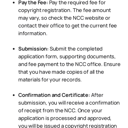
Pay the Fee:
Pay the required fee for
copyright registration. The fee amount
may vary, so check the NCC website or
contact their office to get the current fee
information.
Submission:
Submit the completed
application form, supporting documents,
and fee payment to the NCC office. Ensure
that you have made copies of all the
materials for your records.
Confirmation and Certificate:
After
submission, you will receive a confirmation
of receipt from the NCC. Once your
application is processed and approved,
you will be issued a copyright registration