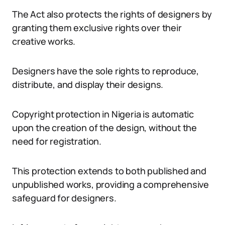
The Act also protects the rights of designers by
granting them exclusive rights over their
creative works.
Designers have the sole rights to reproduce,
distribute, and display their designs.
Copyright protection in Nigeria is automatic
upon the creation of the design, without the
need for registration.
This protection extends to both published and
unpublished works, providing a comprehensive
safeguard for designers.