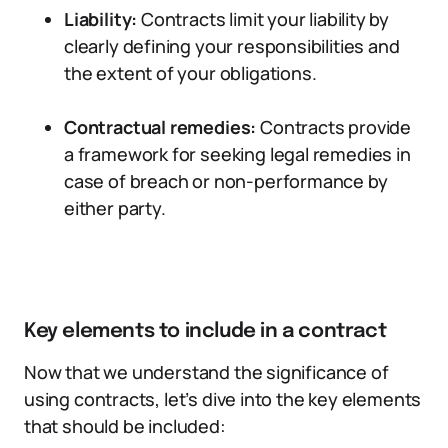
Liability:
Contracts limit your liability by
clearly defining your responsibilities and
the extent of your obligations.
Contractual remedies:
Contracts provide
a framework for seeking legal remedies in
case of breach or non-performance by
either party.
Key elements to include in a contract
Now that we understand the significance of
using contracts, let’s dive into the key elements
that should be included: