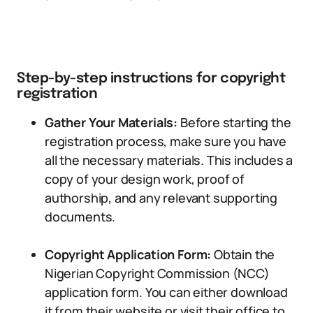
Step-by-step instructions for copyright
registration
Gather Your Materials:
Before starting the
registration process, make sure you have
all the necessary materials. This includes a
copy of your design work, proof of
authorship, and any relevant supporting
documents.
Copyright Application Form:
Obtain the
Nigerian Copyright Commission (NCC)
application form. You can either download
it from their website or visit their office to