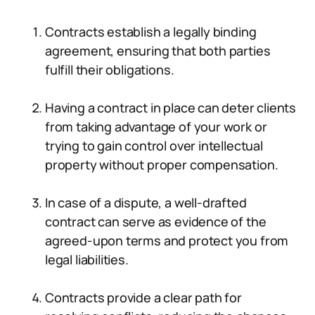
Contracts establish a legally binding
agreement, ensuring that both parties
fulfill their obligations.
Having a contract in place can deter clients
from taking advantage of your work or
trying to gain control over intellectual
property without proper compensation.
In case of a dispute, a well-drafted
contract can serve as evidence of the
agreed-upon terms and protect you from
legal liabilities.
Contracts provide a clear path for