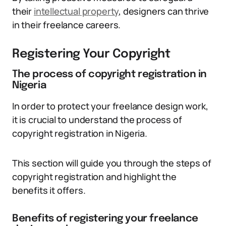
their
intellectual property
, designers can thrive
in their freelance careers.
Registering Your Copyright
The process of copyright registration in
Nigeria
In order to protect your freelance design work,
it is crucial to understand the process of
copyright registration in Nigeria.
This section will guide you through the steps of
copyright registration and highlight the
benefits it offers.
Benefits of registering your freelance