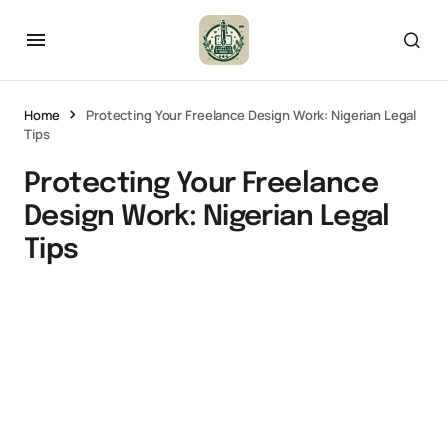
Home
Protecting Your Freelance Design Work: Nigerian Legal
Tips
Protecting Your Freelance
Design Work: Nigerian Legal
Tips