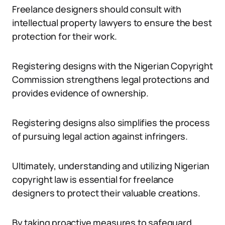
Freelance designers should consult with
intellectual property lawyers to ensure the best
protection for their work.
Registering designs with the Nigerian Copyright
Commission strengthens legal protections and
provides evidence of ownership.
Registering designs also simplifies the process
of pursuing legal action against infringers.
Ultimately, understanding and utilizing Nigerian
copyright law is essential for freelance
designers to protect their valuable creations.
By taking proactive measures to safeguard