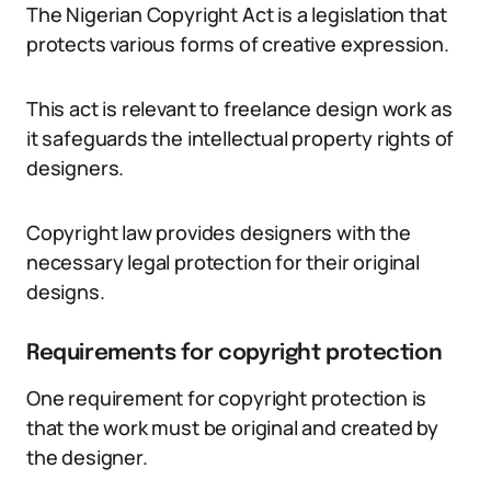
The Nigerian Copyright Act is a legislation that
protects various forms of creative expression.
This act is relevant to freelance design work as
it safeguards the intellectual property rights of
designers.
Copyright law provides designers with the
necessary legal protection for their original
designs.
Requirements for copyright protection
One requirement for copyright protection is
that the work must be original and created by
the designer.