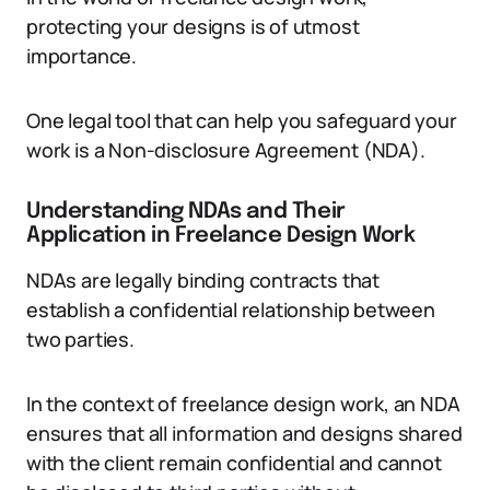
protecting your designs is of utmost
importance.
One legal tool that can help you safeguard your
work is a Non-disclosure Agreement (NDA).
Understanding NDAs and Their
Application in Freelance Design Work
NDAs are legally binding contracts that
establish a confidential relationship between
two parties.
In the context of freelance design work, an NDA
ensures that all information and designs shared
with the client remain confidential and cannot