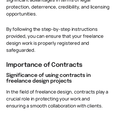
protection, deterrence, credibility, and licensing
opportunities.
By following the step-by-step instructions
provided, you can ensure that your freelance
design work is properly registered and
safeguarded.
Importance of Contracts
Significance of using contracts in
freelance design projects
In the field of freelance design, contracts play a
crucial role in protecting your work and
ensuring a smooth collaboration with clients.