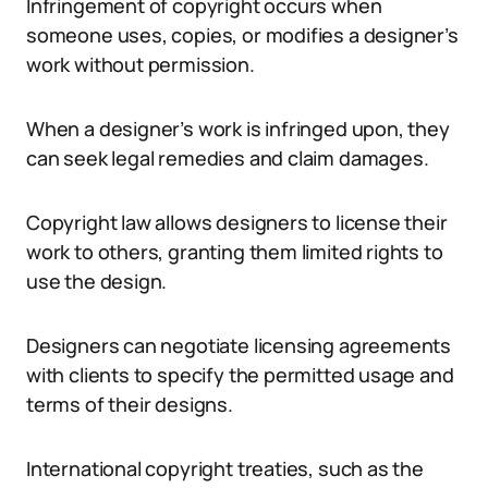
Infringement of copyright occurs when
someone uses, copies, or modifies a designer’s
work without permission.
When a designer’s work is infringed upon, they
can seek legal remedies and claim damages.
Copyright law allows designers to license their
work to others, granting them limited rights to
use the design.
Designers can negotiate licensing agreements
with clients to specify the permitted usage and
terms of their designs.
International copyright treaties, such as the