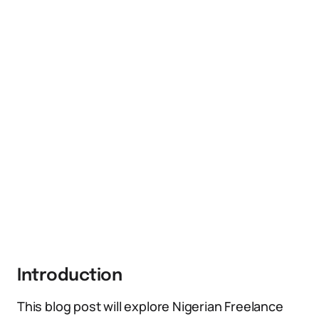
Introduction
This blog post will explore Nigerian Freelance