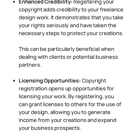
Enhanced Credibility:
Registering your
copyright adds credibility to your freelance
design work. It demonstrates that you take
your rights seriously and have taken the
necessary steps to protect your creations.
This can be particularly beneficial when
dealing with clients or potential business
partners.
Licensing Opportunities:
Copyright
registration opens up opportunities for
licensing your work. By registering, you
can grant licenses to others for the use of
your design, allowing you to generate
income from your creations and expand
your business prospects.