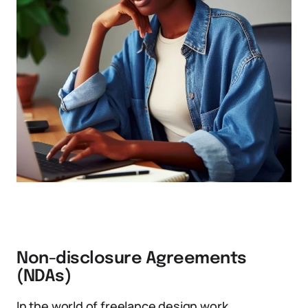
Non-disclosure Agreements
(NDAs)
In the world of freelance design work,