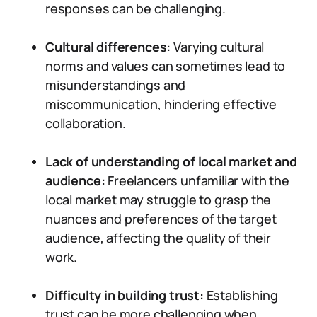
responses can be challenging.
Cultural differences:
Varying cultural
norms and values can sometimes lead to
misunderstandings and
miscommunication, hindering effective
collaboration.
Lack of understanding of local market and
audience:
Freelancers unfamiliar with the
local market may struggle to grasp the
nuances and preferences of the target
audience, affecting the quality of their
work.
Difficulty in building trust:
Establishing
trust can be more challenging when