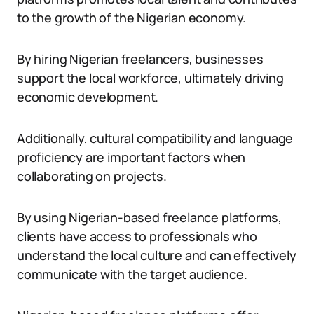
to the growth of the Nigerian economy.
By hiring Nigerian freelancers, businesses
support the local workforce, ultimately driving
economic development.
Additionally, cultural compatibility and language
proficiency are important factors when
collaborating on projects.
By using Nigerian-based freelance platforms,
clients have access to professionals who
understand the local culture and can effectively
communicate with the target audience.