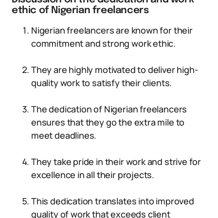
ethic of Nigerian freelancers
Nigerian freelancers are known for their
commitment and strong work ethic.
They are highly motivated to deliver high-
quality work to satisfy their clients.
The dedication of Nigerian freelancers
ensures that they go the extra mile to
meet deadlines.
They take pride in their work and strive for
excellence in all their projects.
This dedication translates into improved
quality of work that exceeds client