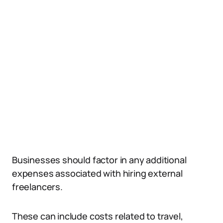
Businesses should factor in any additional
expenses associated with hiring external
freelancers.
These can include costs related to travel,