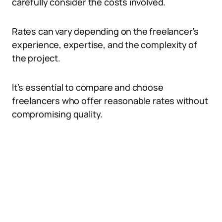
carefully consider the costs involved.
Rates can vary depending on the freelancer’s
experience, expertise, and the complexity of
the project.
It’s essential to compare and choose
freelancers who offer reasonable rates without
compromising quality.