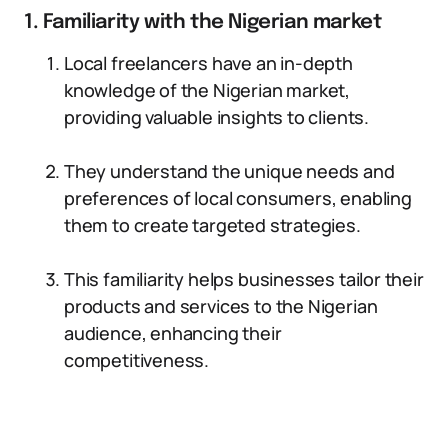
1. Familiarity with the Nigerian market
Local freelancers have an in-depth
knowledge of the Nigerian market,
providing valuable insights to clients.
They understand the unique needs and
preferences of local consumers, enabling
them to create targeted strategies.
This familiarity helps businesses tailor their
products and services to the Nigerian
audience, enhancing their
competitiveness.