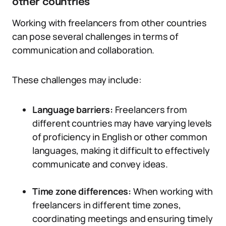
other countries
Working with freelancers from other countries
can pose several challenges in terms of
communication and collaboration.
These challenges may include:
Language barriers:
Freelancers from
different countries may have varying levels
of proficiency in English or other common
languages, making it difficult to effectively
communicate and convey ideas.
Time zone differences:
When working with
freelancers in different time zones,
coordinating meetings and ensuring timely