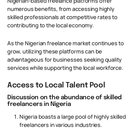
Nigerian-based freelance platforms offer
numerous benefits, from accessing highly
skilled professionals at competitive rates to
contributing to the local economy.
As the Nigerian freelance market continues to
grow, utilizing these platforms can be
advantageous for businesses seeking quality
services while supporting the local workforce.
Access to Local Talent Pool
Discussion on the abundance of skilled
freelancers in Nigeria
Nigeria boasts a large pool of highly skilled
freelancers in various industries.