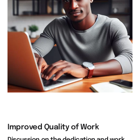
Improved Quality of Work
Discussion on the dedication and work