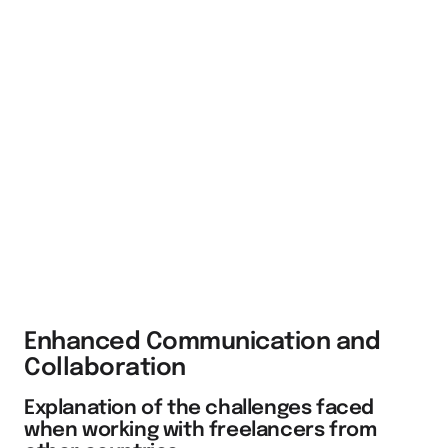
Enhanced Communication and
Collaboration
Explanation of the challenges faced
when working with freelancers from