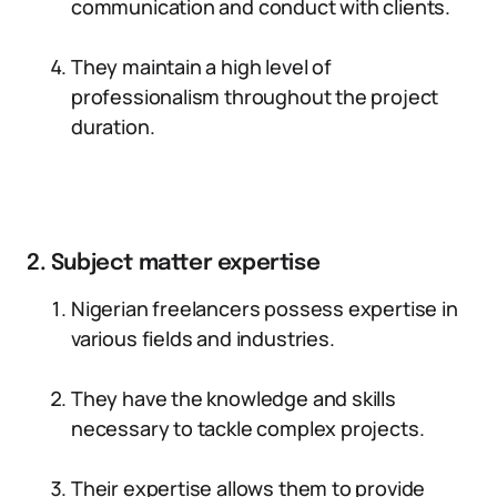
communication and conduct with clients.
They maintain a high level of
professionalism throughout the project
duration.
2. Subject matter expertise
Nigerian freelancers possess expertise in
various fields and industries.
They have the knowledge and skills
necessary to tackle complex projects.
Their expertise allows them to provide