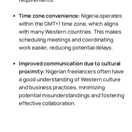
Time zone convenience:
Nigeria operates
within the GMT+1 time zone, which aligns
with many Western countries. This makes
scheduling meetings and coordinating
work easier, reducing potential delays.
Improved communication due to cultural
proximity:
Nigerian freelancers often have
a good understanding of Western culture
and business practices, minimizing
potential misunderstandings and fostering
effective collaboration.