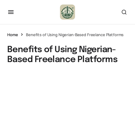
Home
Benefits of Using Nigerian-Based Freelance Platforms
Benefits of Using Nigerian-
Based Freelance Platforms