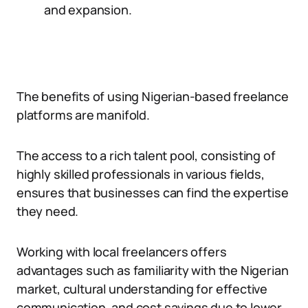
and expansion.
The benefits of using Nigerian-based freelance
platforms are manifold.
The access to a rich talent pool, consisting of
highly skilled professionals in various fields,
ensures that businesses can find the expertise
they need.
Working with local freelancers offers
advantages such as familiarity with the Nigerian
market, cultural understanding for effective
communication, and cost savings due to lower