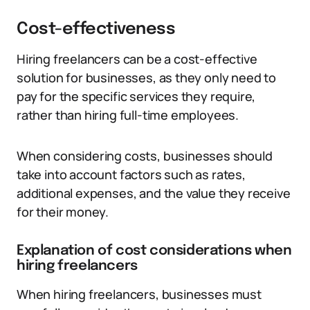
Cost-effectiveness
Hiring freelancers can be a cost-effective
solution for businesses, as they only need to
pay for the specific services they require,
rather than hiring full-time employees.
When considering costs, businesses should
take into account factors such as rates,
additional expenses, and the value they receive
for their money.
Explanation of cost considerations when
hiring freelancers
When hiring freelancers, businesses must