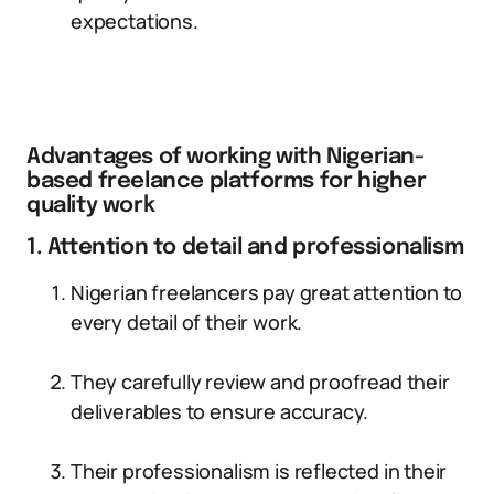
expectations.
Advantages of working with Nigerian-
based freelance platforms for higher
quality work
1. Attention to detail and professionalism
Nigerian freelancers pay great attention to
every detail of their work.
They carefully review and proofread their
deliverables to ensure accuracy.
Their professionalism is reflected in their