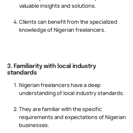
valuable insights and solutions.
Clients can benefit from the specialized
knowledge of Nigerian freelancers.
3. Familiarity with local industry
standards
Nigerian freelancers have a deep
understanding of local industry standards.
They are familiar with the specific
requirements and expectations of Nigerian
businesses.