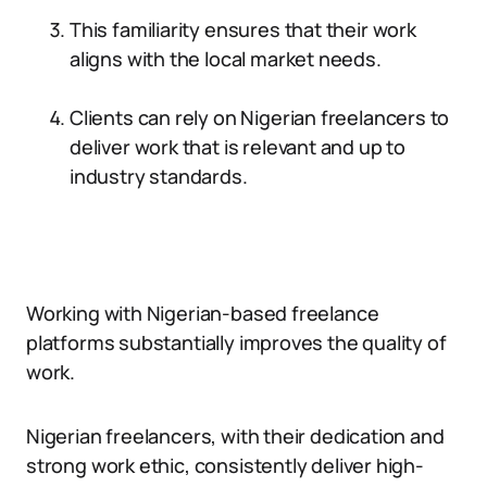
This familiarity ensures that their work
aligns with the local market needs.
Clients can rely on Nigerian freelancers to
deliver work that is relevant and up to
industry standards.
Working with Nigerian-based freelance
platforms substantially improves the quality of
work.
Nigerian freelancers, with their dedication and
strong work ethic, consistently deliver high-