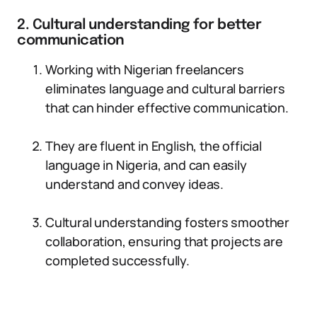
2. Cultural understanding for better
communication
Working with Nigerian freelancers
eliminates language and cultural barriers
that can hinder effective communication.
They are fluent in English, the official
language in Nigeria, and can easily
understand and convey ideas.
Cultural understanding fosters smoother
collaboration, ensuring that projects are
completed successfully.