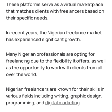
These platforms serve as a virtual marketplace
that matches clients with freelancers based on
their specific needs.
In recent years, the Nigerian freelance market
has experienced significant growth.
Many Nigerian professionals are opting for
freelancing due to the flexibility it offers, as well
as the opportunity to work with clients from all
over the world.
Nigerian freelancers are known for their skills in
various fields including writing, graphic design,
programming, and
digital marketing
.