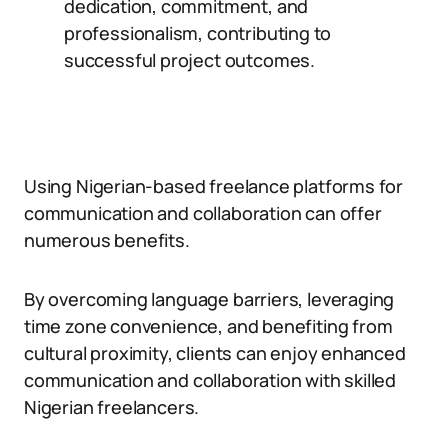
dedication, commitment, and
professionalism, contributing to
successful project outcomes.
Using Nigerian-based freelance platforms for
communication and collaboration can offer
numerous benefits.
By overcoming language barriers, leveraging
time zone convenience, and benefiting from
cultural proximity, clients can enjoy enhanced
communication and collaboration with skilled
Nigerian freelancers.