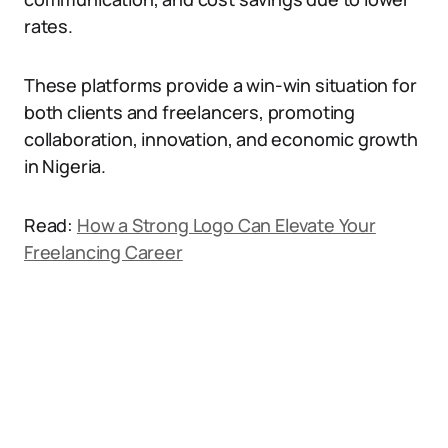
rates.
These platforms provide a win-win situation for
both clients and freelancers, promoting
collaboration, innovation, and economic growth
in Nigeria.
Read:
How a Strong Logo Can Elevate Your
Freelancing Career