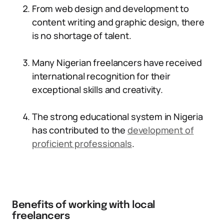
From web design and development to
content writing and graphic design, there
is no shortage of talent.
Many Nigerian freelancers have received
international recognition for their
exceptional skills and creativity.
The strong educational system in Nigeria
has contributed to the
development of
proficient professionals
.
Benefits of working with local
freelancers