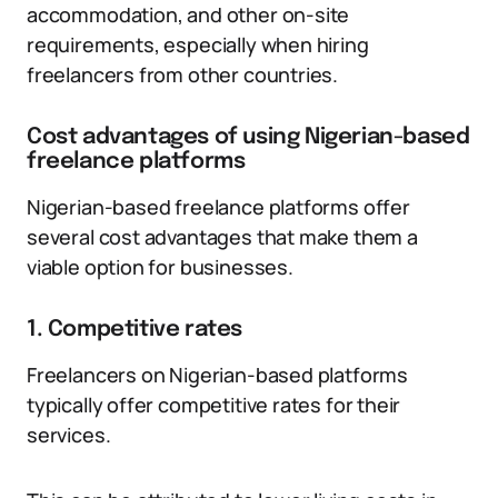
accommodation, and other on-site
requirements, especially when hiring
freelancers from other countries.
Cost advantages of using Nigerian-based
freelance platforms
Nigerian-based freelance platforms offer
several cost advantages that make them a
viable option for businesses.
1. Competitive rates
Freelancers on Nigerian-based platforms
typically offer competitive rates for their
services.