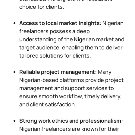
choice for clients.
Access to local market insights:
Nigerian
freelancers possess a deep
understanding of the Nigerian market and
target audience, enabling them to deliver
tailored solutions for clients.
Reliable project management:
Many
Nigerian-based platforms provide project
management and support services to
ensure smooth workflow, timely delivery,
and client satisfaction.
Strong work ethics and professionalism:
Nigerian freelancers are known for their