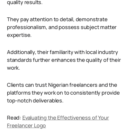
quality results.
They pay attention to detail, demonstrate
professionalism, and possess subject matter
expertise.
Additionally, their familiarity with local industry
standards further enhances the quality of their
work.
Clients can trust Nigerian freelancers and the
platforms they work on to consistently provide
top-notch deliverables.
Read:
Evaluating the Effectiveness of Your
Freelancer Logo