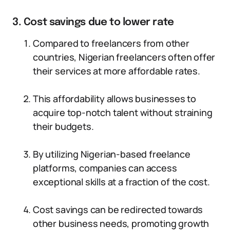
3. Cost savings due to lower rate
Compared to freelancers from other
countries, Nigerian freelancers often offer
their services at more affordable rates.
This affordability allows businesses to
acquire top-notch talent without straining
their budgets.
By utilizing Nigerian-based freelance
platforms, companies can access
exceptional skills at a fraction of the cost.
Cost savings can be redirected towards
other business needs, promoting growth