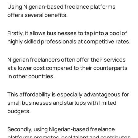
Using Nigerian-based freelance platforms
offers several benefits.
Firstly, it allows businesses to tap into a pool of
highly skilled professionals at competitive rates.
Nigerian freelancers often offer their services
at a lower cost compared to their counterparts
in other countries.
This affordability is especially advantageous for
small businesses and startups with limited
budgets.
Secondly, using Nigerian-based freelance
platforms promotes local talent and contributes