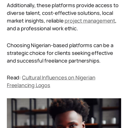
Additionally, these platforms provide access to
diverse talent, cost-effective solutions, local
market insights, reliable
project management
,
and a professional work ethic.
Choosing Nigerian-based platforms can be a
strategic choice for clients seeking effective
and successful freelance partnerships.
Read:
Cultural Influences on Nigerian
Freelancing Logos