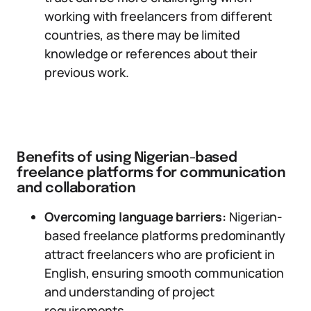
working with freelancers from different
countries, as there may be limited
knowledge or references about their
previous work.
Benefits of using Nigerian-based
freelance platforms for communication
and collaboration
Overcoming language barriers:
Nigerian-
based freelance platforms predominantly
attract freelancers who are proficient in
English, ensuring smooth communication
and understanding of project
requirements.