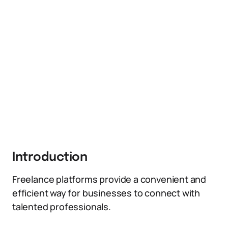
Introduction
Freelance platforms provide a convenient and
efficient way for businesses to connect with
talented professionals.