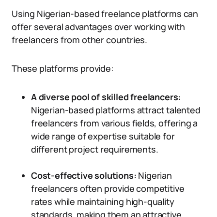
Using Nigerian-based freelance platforms can
offer several advantages over working with
freelancers from other countries.
These platforms provide:
A diverse pool of skilled freelancers:
Nigerian-based platforms attract talented
freelancers from various fields, offering a
wide range of expertise suitable for
different project requirements.
Cost-effective solutions:
Nigerian
freelancers often provide competitive
rates while maintaining high-quality
standards, making them an attractive