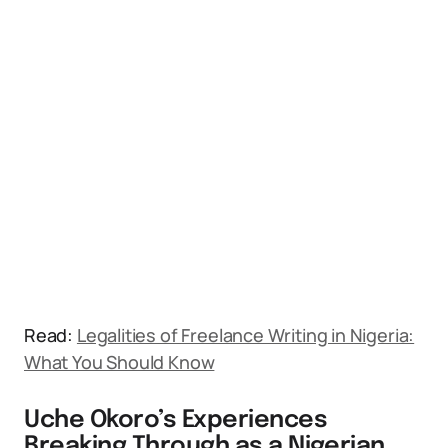
Read:
Legalities of Freelance Writing in Nigeria:
What You Should Know
Uche Okoro’s Experiences
Breaking Through as a Nigerian