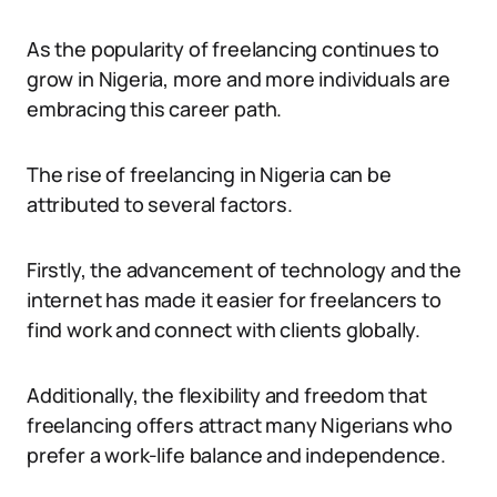
As the popularity of freelancing continues to
grow in Nigeria, more and more individuals are
embracing this career path.
The rise of freelancing in Nigeria can be
attributed to several factors.
Firstly, the advancement of technology and the
internet has made it easier for freelancers to
find work and connect with clients globally.
Additionally, the flexibility and freedom that
freelancing offers attract many Nigerians who
prefer a work-life balance and independence.