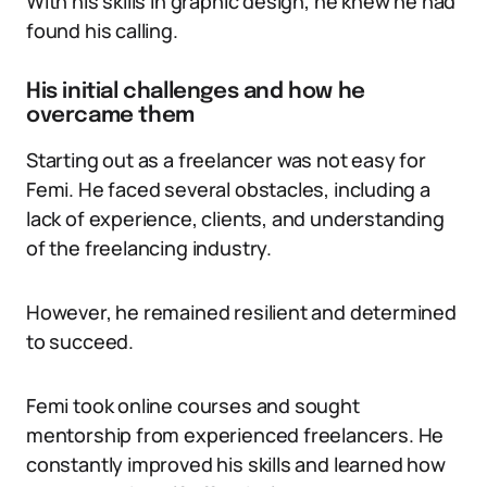
With his skills in graphic design, he knew he had
found his calling.
His initial challenges and how he
overcame them
Starting out as a freelancer was not easy for
Femi. He faced several obstacles, including a
lack of experience, clients, and understanding
of the freelancing industry.
However, he remained resilient and determined
to succeed.
Femi took online courses and sought
mentorship from experienced freelancers. He
constantly improved his skills and learned how