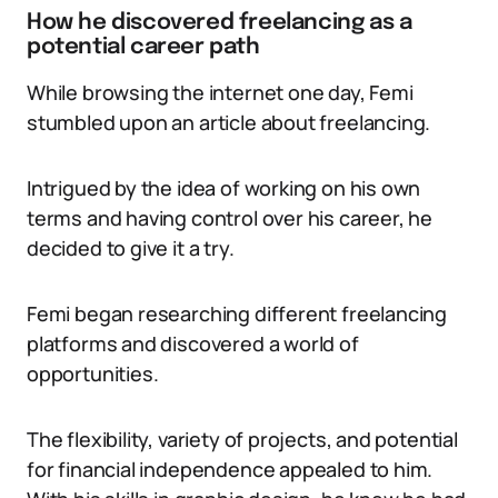
How he discovered freelancing as a
potential career path
While browsing the internet one day, Femi
stumbled upon an article about freelancing.
Intrigued by the idea of working on his own
terms and having control over his career, he
decided to give it a try.
Femi began researching different freelancing
platforms and discovered a world of
opportunities.
The flexibility, variety of projects, and potential
for financial independence appealed to him.