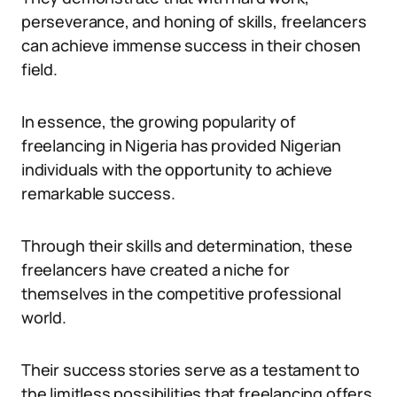
perseverance, and honing of skills, freelancers
can achieve immense success in their chosen
field.
In essence, the growing popularity of
freelancing in Nigeria has provided Nigerian
individuals with the opportunity to achieve
remarkable success.
Through their skills and determination, these
freelancers have created a niche for
themselves in the competitive professional
world.
Their success stories serve as a testament to
the limitless possibilities that freelancing offers