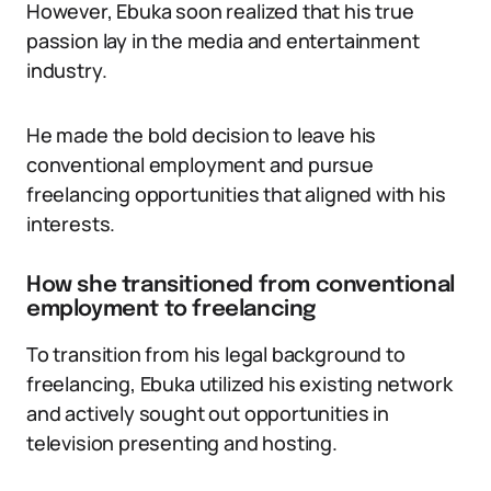
However, Ebuka soon realized that his true
passion lay in the media and entertainment
industry.
He made the bold decision to leave his
conventional employment and pursue
freelancing opportunities that aligned with his
interests.
How she transitioned from conventional
employment to freelancing
To transition from his legal background to
freelancing, Ebuka utilized his existing network
and actively sought out opportunities in
television presenting and hosting.