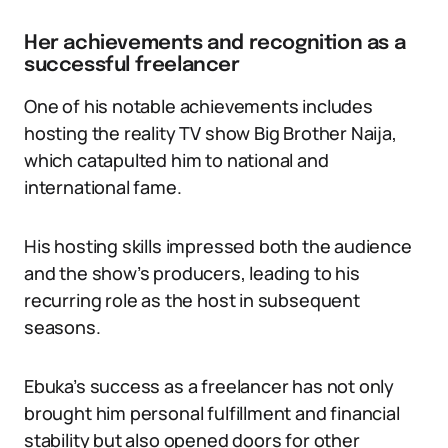
Her achievements and recognition as a
successful freelancer
One of his notable achievements includes
hosting the reality TV show Big Brother Naija,
which catapulted him to national and
international fame.
His hosting skills impressed both the audience
and the show’s producers, leading to his
recurring role as the host in subsequent
seasons.
Ebuka’s success as a freelancer has not only
brought him personal fulfillment and financial
stability but also opened doors for other