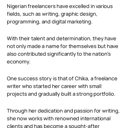
Nigerian freelancers have excelled in various
fields, such as writing, graphic design,
programming, and digital marketing.
With their talent and determination, they have
not only made a name for themselves but have
also contributed significantly to the nation’s
economy.
One success story is that of Chika, a freelance
writer who started her career with small
projects and gradually built a strong portfolio.
Through her dedication and passion for writing,
she now works with renowned international
clients and has become a sought-after