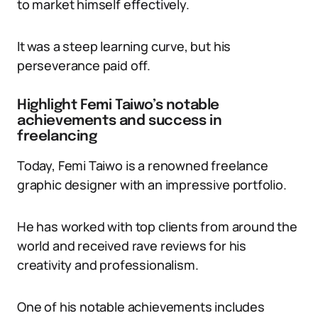
to market himself effectively.
It was a steep learning curve, but his
perseverance paid off.
Highlight Femi Taiwo’s notable
achievements and success in
freelancing
Today, Femi Taiwo is a renowned freelance
graphic designer with an impressive portfolio.
He has worked with top clients from around the
world and received rave reviews for his
creativity and professionalism.
One of his notable achievements includes