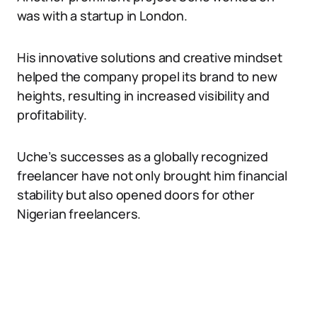
was with a startup in London.
His innovative solutions and creative mindset
helped the company propel its brand to new
heights, resulting in increased visibility and
profitability.
Uche’s successes as a globally recognized
freelancer have not only brought him financial
stability but also opened doors for other
Nigerian freelancers.