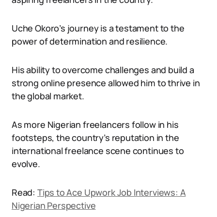
Uche Okoro’s journey is a testament to the
power of determination and resilience.
His ability to overcome challenges and build a
strong online presence allowed him to thrive in
the global market.
As more Nigerian freelancers follow in his
footsteps, the country’s reputation in the
international freelance scene continues to
evolve.
Read:
Tips to Ace Upwork Job Interviews: A
Nigerian Perspective