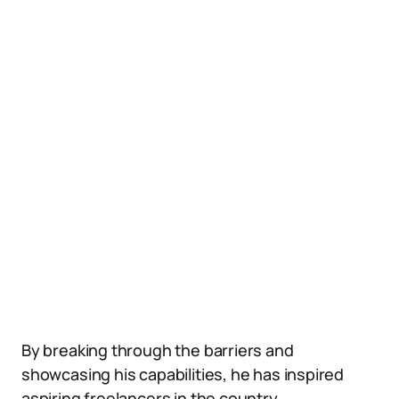
By breaking through the barriers and
showcasing his capabilities, he has inspired
aspiring freelancers in the country.