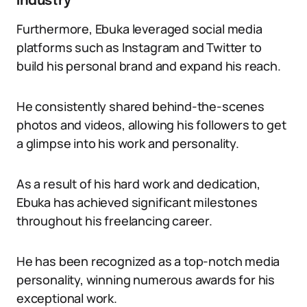
industry
Furthermore, Ebuka leveraged social media
platforms such as Instagram and Twitter to
build his personal brand and expand his reach.
He consistently shared behind-the-scenes
photos and videos, allowing his followers to get
a glimpse into his work and personality.
As a result of his hard work and dedication,
Ebuka has achieved significant milestones
throughout his freelancing career.
He has been recognized as a top-notch media
personality, winning numerous awards for his
exceptional work.