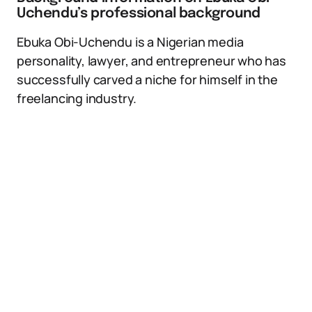
Uchendu’s professional background
Ebuka Obi-Uchendu is a Nigerian media
personality, lawyer, and entrepreneur who has
successfully carved a niche for himself in the
freelancing industry.