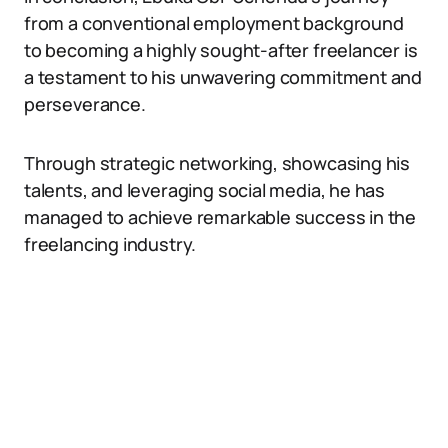
from a conventional employment background
to becoming a highly sought-after freelancer is
a testament to his unwavering commitment and
perseverance.
Through strategic networking, showcasing his
talents, and leveraging social media, he has
managed to achieve remarkable success in the
freelancing industry.