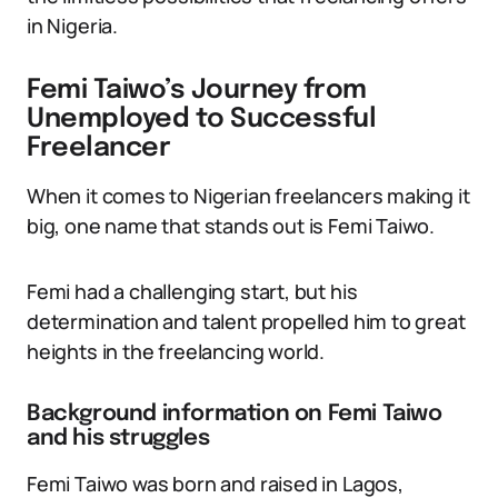
in Nigeria.
Femi Taiwo’s Journey from
Unemployed to Successful
Freelancer
When it comes to Nigerian freelancers making it
big, one name that stands out is Femi Taiwo.
Femi had a challenging start, but his
determination and talent propelled him to great
heights in the freelancing world.
Background information on Femi Taiwo
and his struggles
Femi Taiwo was born and raised in Lagos,