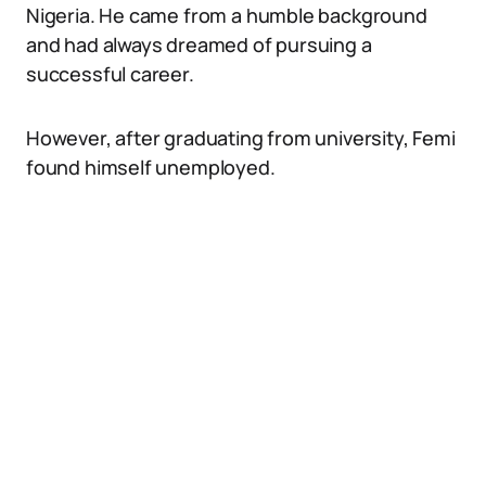
Nigeria. He came from a humble background
and had always dreamed of pursuing a
successful career.
However, after graduating from university, Femi
found himself unemployed.