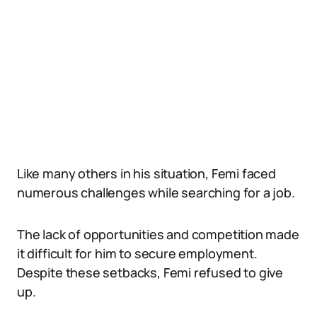
Like many others in his situation, Femi faced
numerous challenges while searching for a job.
The lack of opportunities and competition made
it difficult for him to secure employment.
Despite these setbacks, Femi refused to give
up.