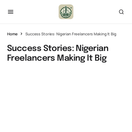
Home
Success Stories: Nigerian Freelancers Making It Big
Success Stories: Nigerian
Freelancers Making It Big