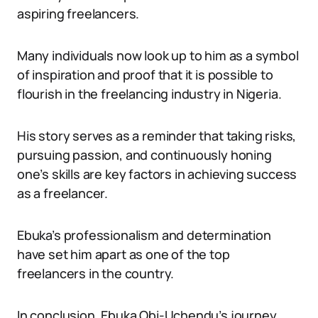
aspiring freelancers.
Many individuals now look up to him as a symbol
of inspiration and proof that it is possible to
flourish in the freelancing industry in Nigeria.
His story serves as a reminder that taking risks,
pursuing passion, and continuously honing
one’s skills are key factors in achieving success
as a freelancer.
Ebuka’s professionalism and determination
have set him apart as one of the top
freelancers in the country.
In conclusion, Ebuka Obi-Uchendu’s journey