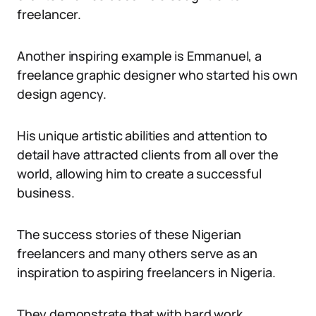
freelancer.
Another inspiring example is Emmanuel, a
freelance graphic designer who started his own
design agency.
His unique artistic abilities and attention to
detail have attracted clients from all over the
world, allowing him to create a successful
business.
The success stories of these Nigerian
freelancers and many others serve as an
inspiration to aspiring freelancers in Nigeria.
They demonstrate that with hard work,