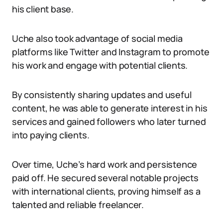
his client base.
Uche also took advantage of social media
platforms like Twitter and Instagram to promote
his work and engage with potential clients.
By consistently sharing updates and useful
content, he was able to generate interest in his
services and gained followers who later turned
into paying clients.
Over time, Uche’s hard work and persistence
paid off. He secured several notable projects
with international clients, proving himself as a
talented and reliable freelancer.