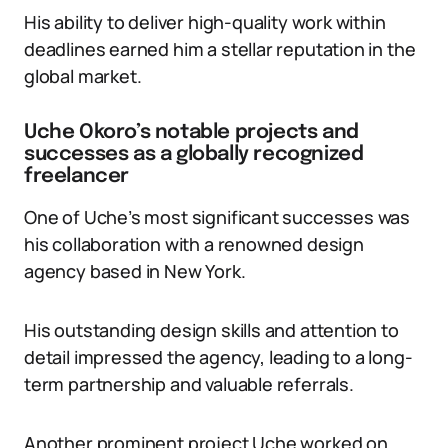
His ability to deliver high-quality work within
deadlines earned him a stellar reputation in the
global market.
Uche Okoro’s notable projects and
successes as a globally recognized
freelancer
One of Uche’s most significant successes was
his collaboration with a renowned design
agency based in New York.
His outstanding design skills and attention to
detail impressed the agency, leading to a long-
term partnership and valuable referrals.
Another prominent project Uche worked on