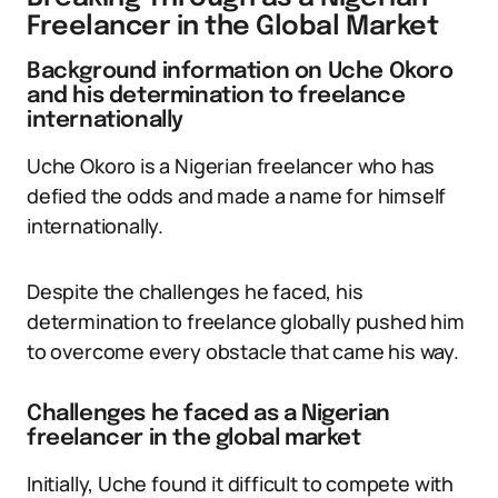
Freelancer in the Global Market
Background information on Uche Okoro
and his determination to freelance
internationally
Uche Okoro is a Nigerian freelancer who has
defied the odds and made a name for himself
internationally.
Despite the challenges he faced, his
determination to freelance globally pushed him
to overcome every obstacle that came his way.
Challenges he faced as a Nigerian
freelancer in the global market
Initially, Uche found it difficult to compete with