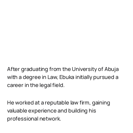
After graduating from the University of Abuja
with a degree in Law, Ebuka initially pursued a
career in the legal field.
He worked at a reputable law firm, gaining
valuable experience and building his
professional network.