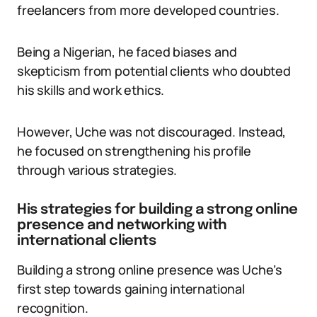
freelancers from more developed countries.
Being a Nigerian, he faced biases and
skepticism from potential clients who doubted
his skills and work ethics.
However, Uche was not discouraged. Instead,
he focused on strengthening his profile
through various strategies.
His strategies for building a strong online
presence and networking with
international clients
Building a strong online presence was Uche’s
first step towards gaining international
recognition.