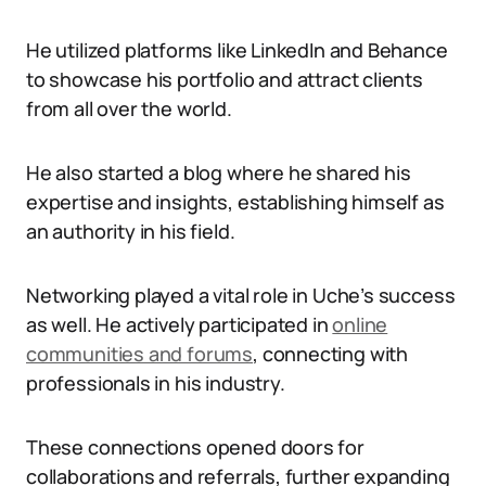
He utilized platforms like LinkedIn and Behance
to showcase his portfolio and attract clients
from all over the world.
He also started a blog where he shared his
expertise and insights, establishing himself as
an authority in his field.
Networking played a vital role in Uche’s success
as well. He actively participated in
online
communities and forums
, connecting with
professionals in his industry.
These connections opened doors for
collaborations and referrals, further expanding