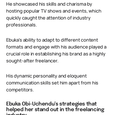
He showcased his skills and charisma by
hosting popular TV shows and events, which
quickly caught the attention of industry
professionals.
Ebuka’s ability to adapt to different content
formats and engage with his audience played a
crucial role in establishing his brand as a highly
sought-after freelancer.
His dynamic personality and eloquent
communication skills set him apart from his
competitors.
Ebuka Obi-Uchendu’s strategies that
helped her stand out in the freelancing