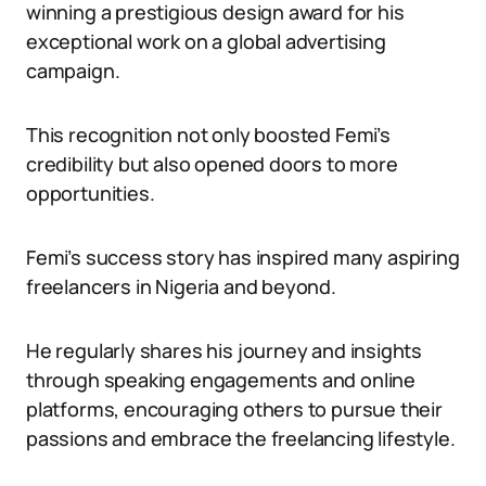
winning a prestigious design award for his
exceptional work on a global advertising
campaign.
This recognition not only boosted Femi’s
credibility but also opened doors to more
opportunities.
Femi’s success story has inspired many aspiring
freelancers in Nigeria and beyond.
He regularly shares his journey and insights
through speaking engagements and online
platforms, encouraging others to pursue their
passions and embrace the freelancing lifestyle.