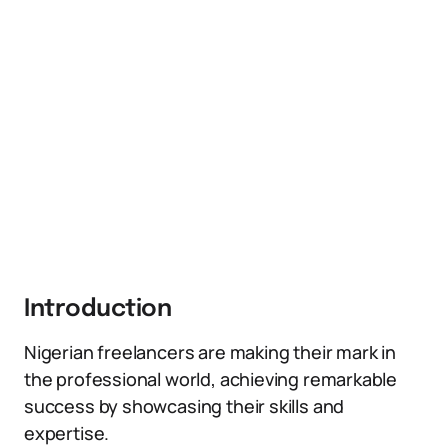
Introduction
Nigerian freelancers are making their mark in
the professional world, achieving remarkable
success by showcasing their skills and
expertise.