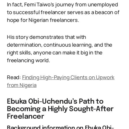
In fact, Femi Taiwo’s journey from unemployed
to successful freelancer serves as a beacon of
hope for Nigerian freelancers.
His story demonstrates that with
determination, continuous learning, and the
right skills, anyone can make it big in the
freelancing world.
Read:
Finding High-Paying Clients on Upwork
from Nigeria
Ebuka Obi-Uchendu’s Path to
Becoming a Highly Sought-After
Freelancer
Background information on Ebuka Obi-