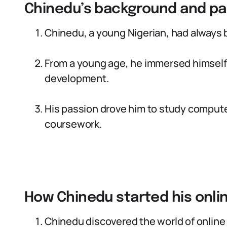
Chinedu’s background and pa
Chinedu, a young Nigerian, had always 
From a young age, he immersed himself
development.
His passion drove him to study computer
coursework.
How Chinedu started his onli
Chinedu discovered the world of online 