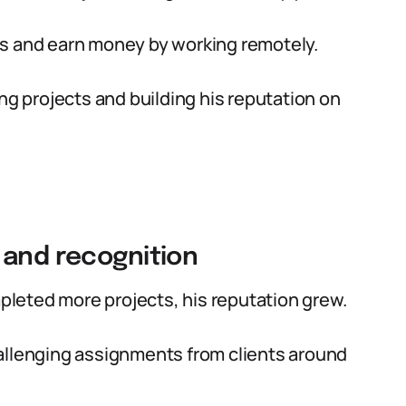
ills and earn money by working remotely.
ng projects and building his reputation on
 and recognition
leted more projects, his reputation grew.
allenging assignments from clients around