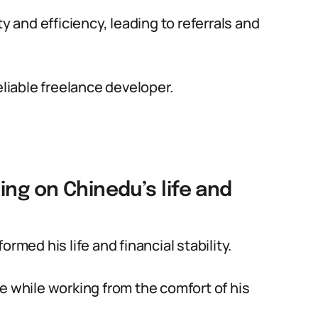
y and efficiency, leading to referrals and
eliable freelance developer.
ing on Chinedu’s life and
rmed his life and financial stability.
e while working from the comfort of his