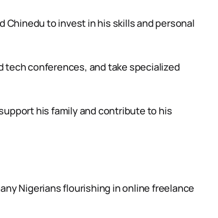
d Chinedu to invest in his skills and personal
d tech conferences, and take specialized
upport his family and contribute to his
any Nigerians flourishing in online freelance