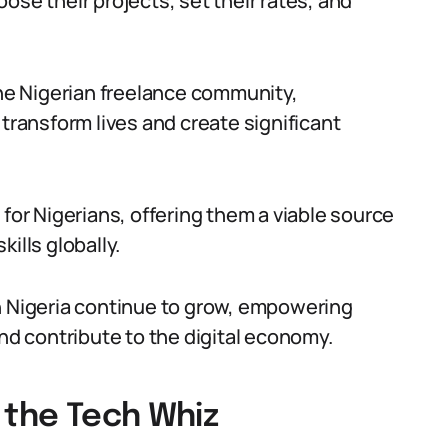
ose their projects, set their rates, and
e Nigerian freelance community,
 transform lives and create significant
 for Nigerians, offering them a viable source
ills globally.
n Nigeria continue to grow, empowering
and contribute to the digital economy.
 the Tech Whiz