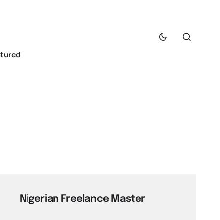
atured
Nigerian Freelance Master