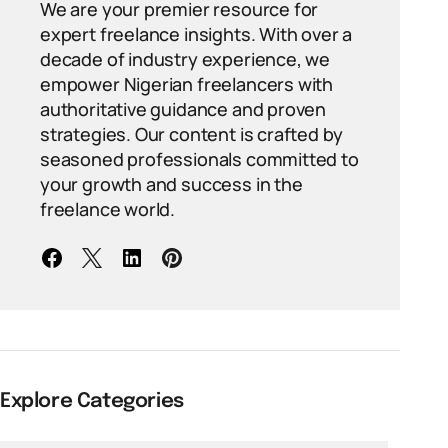
We are your premier resource for
expert freelance insights. With over a
decade of industry experience, we
empower Nigerian freelancers with
authoritative guidance and proven
strategies. Our content is crafted by
seasoned professionals committed to
your growth and success in the
freelance world.
Explore Categories