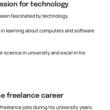
ssion for technology
been fascinated by technology.
 in learning about computers and software
 science in university and excel in his
ne freelance career
freelance jobs during his university years.