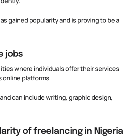
ndently.
has gained popularity and is proving to be a
e jobs
ties where individuals offer their services
 online platforms.
and can include writing, graphic design,
arity of freelancing in Nigeria