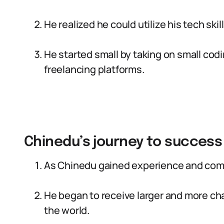
He realized he could utilize his tech sk
He started small by taking on small codi
freelancing platforms.
Chinedu’s journey to success
As Chinedu gained experience and comp
He began to receive larger and more ch
the world.