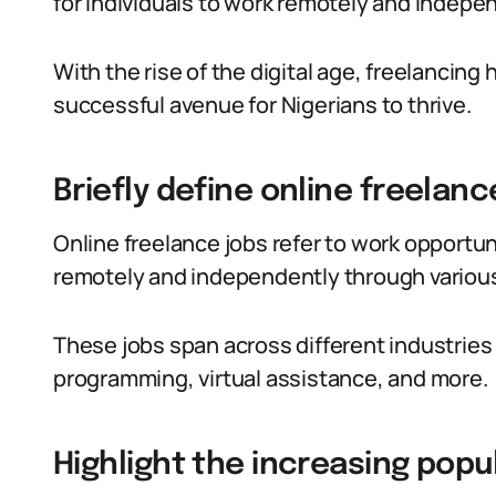
for individuals to work remotely and indepe
With the rise of the digital age, freelancing 
successful avenue for Nigerians to thrive.
Briefly define online freelanc
Online freelance jobs refer to work opportuni
remotely and independently through various
These jobs span across different industries 
programming, virtual assistance, and more.
Highlight the increasing popul