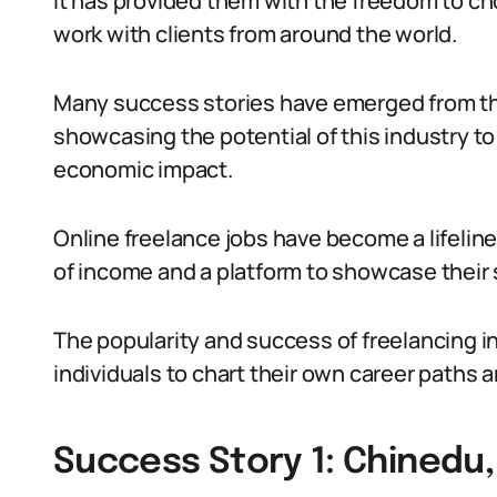
It has provided them with the freedom to cho
work with clients from around the world.
Many success stories have emerged from th
showcasing the potential of this industry to
economic impact.
Online freelance jobs have become a lifeline
of income and a platform to showcase their sk
The popularity and success of freelancing i
individuals to chart their own career paths 
Success Story 1: Chinedu,