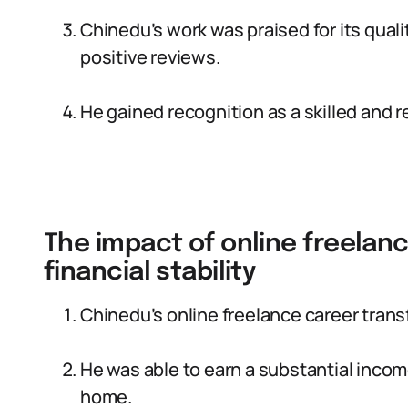
Chinedu’s work was praised for its qualit
positive reviews.
He gained recognition as a skilled and r
The impact of online freelanc
financial stability
Chinedu’s online freelance career transfo
He was able to earn a substantial incom
home.