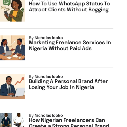
How To Use WhatsApp Status To
Attract Clients Without Begging
by
Nicholas Idoko
Marketing Freelance Services In
Nigeria Without Paid Ads
by
Nicholas Idoko
Building A Personal Brand After
Losing Your Job In Nigeria
by
Nicholas Idoko
How Nigerian Freelancers Can
Create a Strong Personal Brand