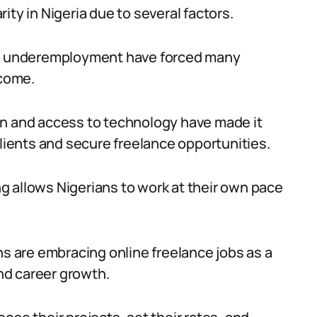
ity in Nigeria due to several factors.
and underemployment have forced many
ncome.
on and access to technology have made it
clients and secure freelance opportunities.
ing allows Nigerians to work at their own pace
ns are embracing online freelance jobs as a
nd career growth.