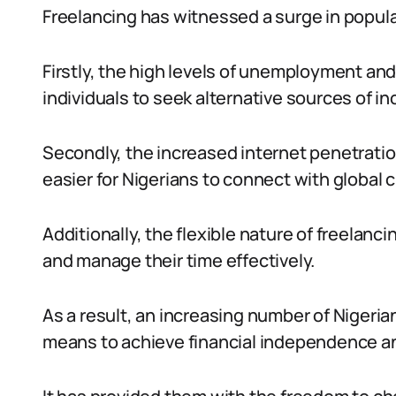
Freelancing has witnessed a surge in popular
Firstly, the high levels of unemployment 
individuals to seek alternative sources of i
Secondly, the increased internet penetrati
easier for Nigerians to connect with global 
Additionally, the flexible nature of freelanc
and manage their time effectively.
As a result, an increasing number of Nigeria
means to achieve financial independence a