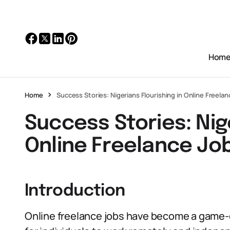
Hom
Home
Success Stories: Nigerians Flourishing in Online Freela
Success Stories: Nige
Online Freelance Jo
Introduction
Online freelance jobs have become a game-c