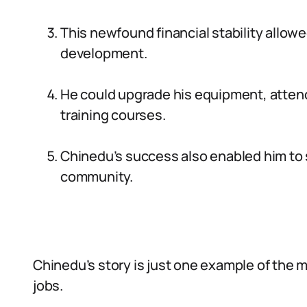
This newfound financial stability allowe
development.
He could upgrade his equipment, atten
training courses.
Chinedu’s success also enabled him to s
community.
Chinedu’s story is just one example of the m
jobs.