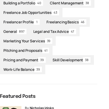
Building a Portfolio
Client Management
40
38
Freelance Job Opportunities
43
Freelancer Profile
Freelancing Basics
1
46
General
Legal and Tax Advice
897
47
Marketing Your Services
39
Pitching and Proposals
41
Pricing and Payment
Skill Development
39
38
Work-Life Balance
39
Featured Posts
by
Nicholas Idoko