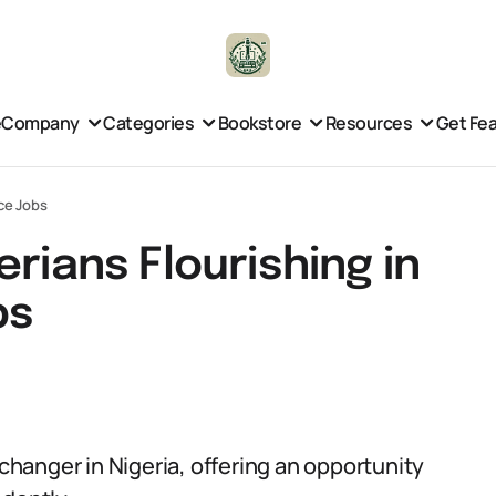
e
Company
Categories
Bookstore
Resources
Get Fe
nce Jobs
rians Flourishing in
bs
hanger in Nigeria, offering an opportunity