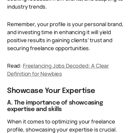
industry trends.
Remember, your profile is your personal brand,
and investing time in enhancing it will yield
positive results in gaining clients’ trust and
securing freelance opportunities.
Read:
Freelancing Jobs Decoded: A Clear
Definition for Newbies
Showcase Your Expertise
A. The importance of showcasing
expertise and skills
When it comes to optimizing your freelance
profile, showcasing your expertise is crucial.