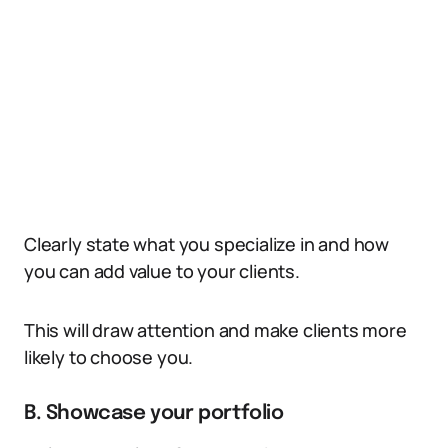
Clearly state what you specialize in and how
you can add value to your clients.
This will draw attention and make clients more
likely to choose you.
B. Showcase your portfolio