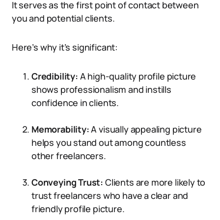
It serves as the first point of contact between
you and potential clients.
Here’s why it’s significant:
Credibility:
A high-quality profile picture
shows professionalism and instills
confidence in clients.
Memorability:
A visually appealing picture
helps you stand out among countless
other freelancers.
Conveying Trust:
Clients are more likely to
trust freelancers who have a clear and
friendly profile picture.