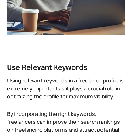
Use Relevant Keywords
Using relevant keywords in a freelance profile is
extremely important as it plays a crucial role in
optimizing the profile for maximum visibility.
By incorporating the right keywords,
freelancers can improve their search rankings
on freelancing platforms and attract potential