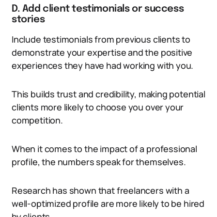
D. Add client testimonials or success
stories
Include testimonials from previous clients to
demonstrate your expertise and the positive
experiences they have had working with you.
This builds trust and credibility, making potential
clients more likely to choose you over your
competition.
When it comes to the impact of a professional
profile, the numbers speak for themselves.
Research has shown that freelancers with a
well-optimized profile are more likely to be hired
by clients.