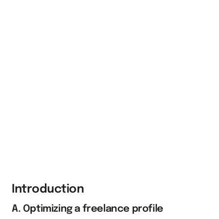
Introduction
A. Optimizing a freelance profile