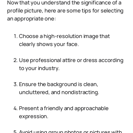
Now that you understand the significance of a
profile picture, here are some tips for selecting
an appropriate one:
Choose a high-resolution image that
clearly shows your face.
Use professional attire or dress according
to your industry.
Ensure the background is clean,
uncluttered, and nondistracting.
Present a friendly and approachable
expression.
Avoid using group photos or pictures with