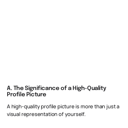
A. The Significance of a High-Quality
Profile Picture
A high-quality profile picture is more than just a
visual representation of yourself.