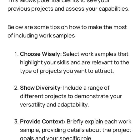
This allows potential clients to see your
previous projects and assess your capabilities.
Below are some tips on how to make the most
of including work samples:
Choose Wisely:
Select work samples that
highlight your skills and are relevant to the
type of projects you want to attract.
Show Diversity:
Include a range of
different projects to demonstrate your
versatility and adaptability.
Provide Context:
Briefly explain each work
sample, providing details about the project
goals and your specific role.