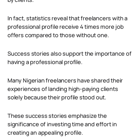
In fact, statistics reveal that freelancers with a
professional profile receive 4 times more job
offers compared to those without one.
Success stories also support the importance of
having a professional profile.
Many Nigerian freelancers have shared their
experiences of landing high-paying clients
solely because their profile stood out.
These success stories emphasize the
significance of investing time and effort in
creating an appealing profile.