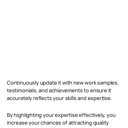
Continuously update it with new work samples,
testimonials, and achievements to ensure it
accurately reflects your skills and expertise.
By highlighting your expertise effectively, you
increase your chances of attracting quality