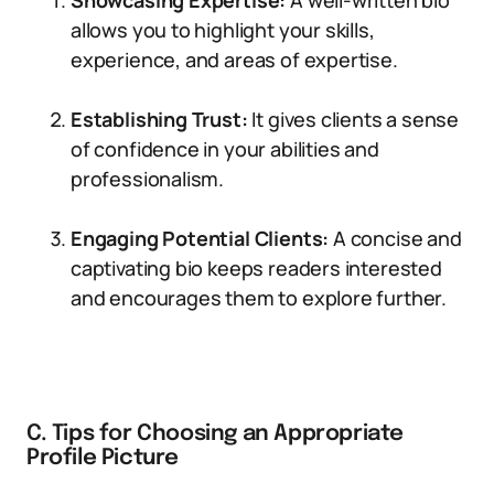
Showcasing Expertise:
A well-written bio
allows you to highlight your skills,
experience, and areas of expertise.
Establishing Trust:
It gives clients a sense
of confidence in your abilities and
professionalism.
Engaging Potential Clients:
A concise and
captivating bio keeps readers interested
and encourages them to explore further.
C. Tips for Choosing an Appropriate
Profile Picture