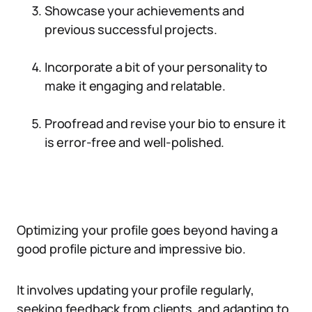
Showcase your achievements and
previous successful projects.
Incorporate a bit of your personality to
make it engaging and relatable.
Proofread and revise your bio to ensure it
is error-free and well-polished.
Optimizing your profile goes beyond having a
good profile picture and impressive bio.
It involves updating your profile regularly,
seeking feedback from clients, and adapting to