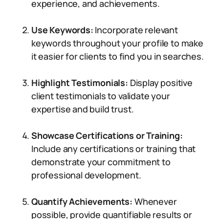
experience, and achievements.
Use Keywords:
Incorporate relevant
keywords throughout your profile to make
it easier for clients to find you in searches.
Highlight Testimonials:
Display positive
client testimonials to validate your
expertise and build trust.
Showcase Certifications or Training:
Include any certifications or training that
demonstrate your commitment to
professional development.
Quantify Achievements:
Whenever
possible, provide quantifiable results or