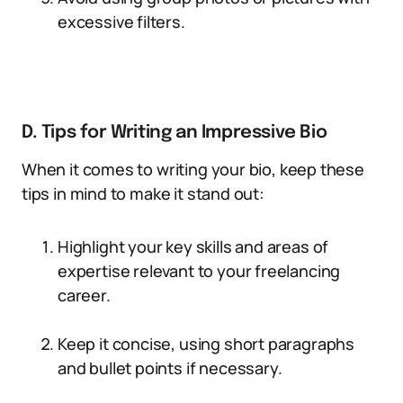
excessive filters.
D. Tips for Writing an Impressive Bio
When it comes to writing your bio, keep these
tips in mind to make it stand out:
Highlight your key skills and areas of
expertise relevant to your freelancing
career.
Keep it concise, using short paragraphs
and bullet points if necessary.