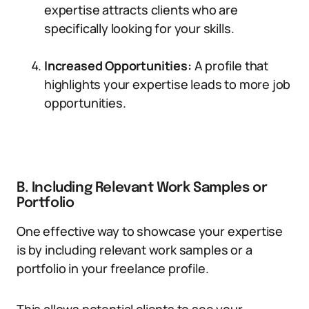
expertise attracts clients who are
specifically looking for your skills.
Increased Opportunities:
A profile that
highlights your expertise leads to more job
opportunities.
B. Including Relevant Work Samples or
Portfolio
One effective way to showcase your expertise
is by including relevant work samples or a
portfolio in your freelance profile.