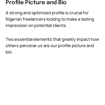
Profile Picture and Bio
A strong and optimized profile is crucial for
Nigerian freelancers looking to make a lasting
impression on potential clients.
Two essential elements that greatly impact how
others perceive us are our profile picture and
bio.