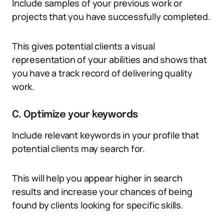
Include samples of your previous work or
projects that you have successfully completed.
This gives potential clients a visual
representation of your abilities and shows that
you have a track record of delivering quality
work.
C. Optimize your keywords
Include relevant keywords in your profile that
potential clients may search for.
This will help you appear higher in search
results and increase your chances of being
found by clients looking for specific skills.