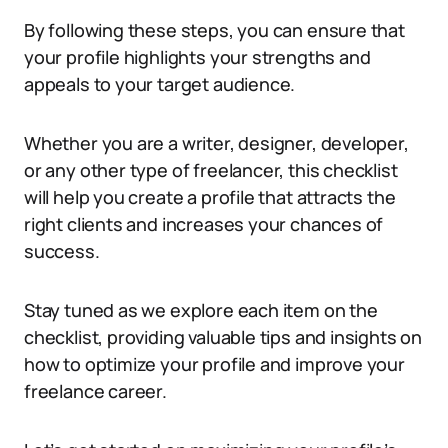
By following these steps, you can ensure that
your profile highlights your strengths and
appeals to your target audience.
Whether you are a writer, designer, developer,
or any other type of freelancer, this checklist
will help you create a profile that attracts the
right clients and increases your chances of
success.
Stay tuned as we explore each item on the
checklist, providing valuable tips and insights on
how to optimize your profile and improve your
freelance career.