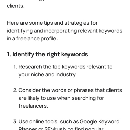
clients.
Here are some tips and strategies for
identifying and incorporating relevant keywords
in a freelance profile:
1. Identify the right keywords
Research the top keywords relevant to
your niche and industry.
Consider the words or phrases that clients
are likely to use when searching for
freelancers.
Use online tools, such as Google Keyword
Planner or SEMrush, to find popular