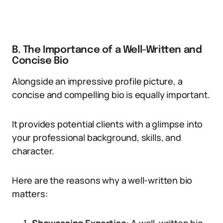
B. The Importance of a Well-Written and
Concise Bio
Alongside an impressive profile picture, a
concise and compelling bio is equally important.
It provides potential clients with a glimpse into
your professional background, skills, and
character.
Here are the reasons why a well-written bio
matters: