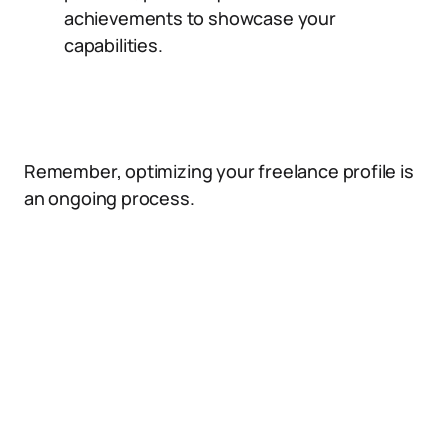
achievements to showcase your
capabilities.
Remember, optimizing your freelance profile is
an ongoing process.