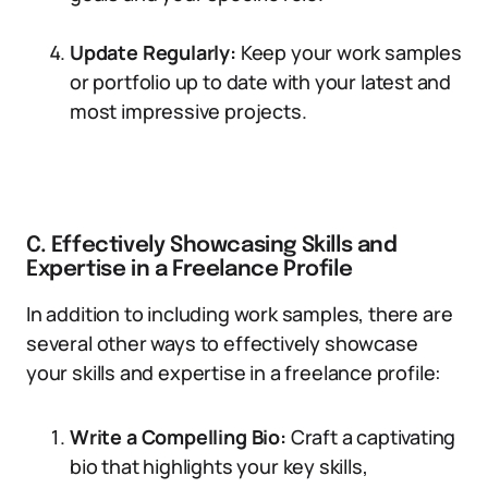
Update Regularly:
Keep your work samples
or portfolio up to date with your latest and
most impressive projects.
C. Effectively Showcasing Skills and
Expertise in a Freelance Profile
In addition to including work samples, there are
several other ways to effectively showcase
your skills and expertise in a freelance profile:
Write a Compelling Bio:
Craft a captivating
bio that highlights your key skills,