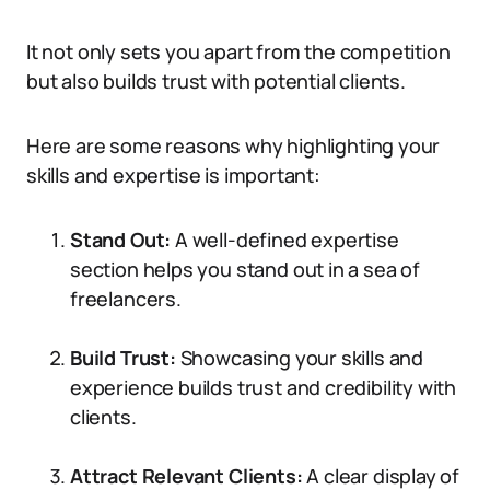
It not only sets you apart from the competition
but also builds trust with potential clients.
Here are some reasons why highlighting your
skills and expertise is important:
Stand Out:
A well-defined expertise
section helps you stand out in a sea of
freelancers.
Build Trust:
Showcasing your skills and
experience builds trust and credibility with
clients.
Attract Relevant Clients:
A clear display of