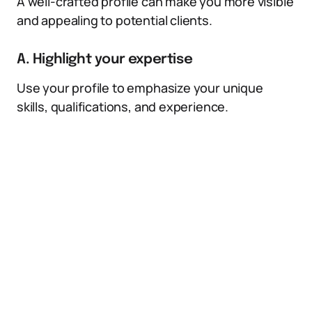
A well-crafted profile can make you more visible
and appealing to potential clients.
A. Highlight your expertise
Use your profile to emphasize your unique
skills, qualifications, and experience.