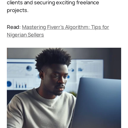
clients and securing exciting freelance
projects.
Read:
Mastering Fiverr’s Algorithm: Tips for
Nigerian Sellers