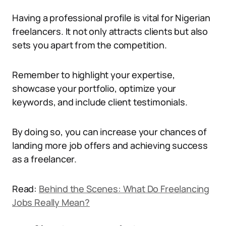
Having a professional profile is vital for Nigerian
freelancers. It not only attracts clients but also
sets you apart from the competition.
Remember to highlight your expertise,
showcase your portfolio, optimize your
keywords, and include client testimonials.
By doing so, you can increase your chances of
landing more job offers and achieving success
as a freelancer.
Read:
Behind the Scenes: What Do Freelancing
Jobs Really Mean?