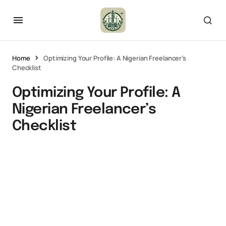
Home
Optimizing Your Profile: A Nigerian Freelancer’s
Checklist
Optimizing Your Profile: A
Nigerian Freelancer’s
Checklist