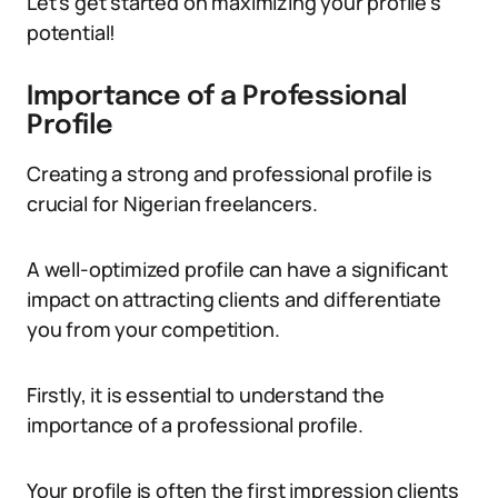
Let’s get started on maximizing your profile’s
potential!
Importance of a Professional
Profile
Creating a strong and professional profile is
crucial for Nigerian freelancers.
A well-optimized profile can have a significant
impact on attracting clients and differentiate
you from your competition.
Firstly, it is essential to understand the
importance of a professional profile.
Your profile is often the first impression clients