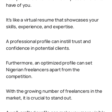
have of you.
It’s like a virtual resume that showcases your
skills, experience, and expertise.
A professional profile can instill trust and
confidence in potential clients.
Furthermore, an optimized profile can set
Nigerian freelancers apart from the
competition.
With the growing number of freelancers in the
market, it is crucial to stand out.