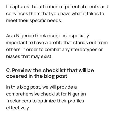
It captures the attention of potential clients and
convinces them that you have what it takes to
meet their specific needs.
As a Nigerian freelancer, it is especially
important to have a profile that stands out from
others in order to combat any stereotypes or
biases that may exist.
C. Preview the checklist that will be
covered in the blog post
In this blog post, we will provide a
comprehensive checklist for Nigerian
freelancers to optimize their profiles
effectively.