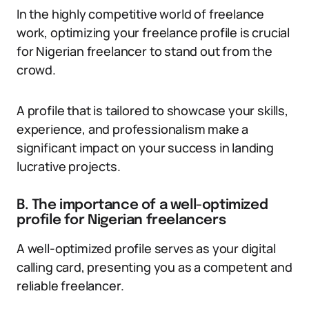
In the highly competitive world of freelance
work, optimizing your freelance profile is crucial
for Nigerian freelancer to stand out from the
crowd.
A profile that is tailored to showcase your skills,
experience, and professionalism make a
significant impact on your success in landing
lucrative projects.
B. The importance of a well-optimized
profile for Nigerian freelancers
A well-optimized profile serves as your digital
calling card, presenting you as a competent and
reliable freelancer.