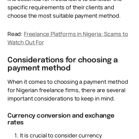
specific requirements of their clients and
choose the most suitable payment method.
Read:
Freelance Platforms in Nigeria: Scams to
Watch Out For
Considerations for choosing a
payment method
When it comes to choosing a payment method
for Nigerian freelance firms, there are several
important considerations to keep in mind.
Currency conversion and exchange
rates
It is crucial to consider currency