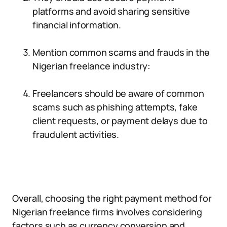
platforms and avoid sharing sensitive
financial information.
Mention common scams and frauds in the
Nigerian freelance industry:
Freelancers should be aware of common
scams such as phishing attempts, fake
client requests, or payment delays due to
fraudulent activities.
Overall, choosing the right payment method for
Nigerian freelance firms involves considering
factors such as currency conversion and