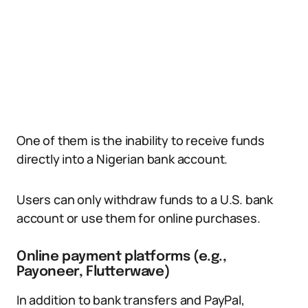
One of them is the inability to receive funds
directly into a Nigerian bank account.
Users can only withdraw funds to a U.S. bank
account or use them for online purchases.
Online payment platforms (e.g.,
Payoneer, Flutterwave)
In addition to bank transfers and PayPal,