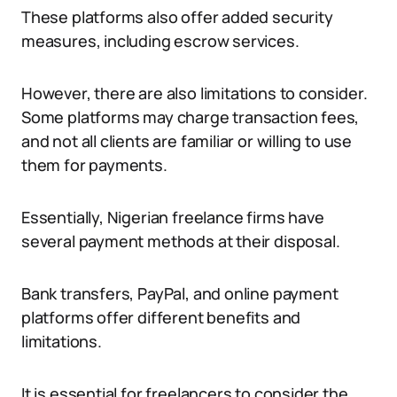
These platforms also offer added security
measures, including escrow services.
However, there are also limitations to consider.
Some platforms may charge transaction fees,
and not all clients are familiar or willing to use
them for payments.
Essentially, Nigerian freelance firms have
several payment methods at their disposal.
Bank transfers, PayPal, and online payment
platforms offer different benefits and
limitations.
It is essential for freelancers to consider the