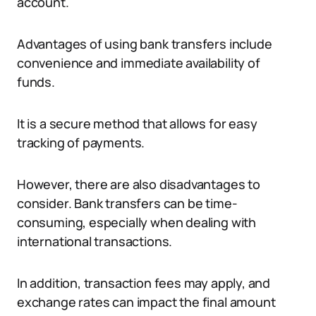
account.
Advantages of using bank transfers include
convenience and immediate availability of
funds.
It is a secure method that allows for easy
tracking of payments.
However, there are also disadvantages to
consider. Bank transfers can be time-
consuming, especially when dealing with
international transactions.
In addition, transaction fees may apply, and
exchange rates can impact the final amount