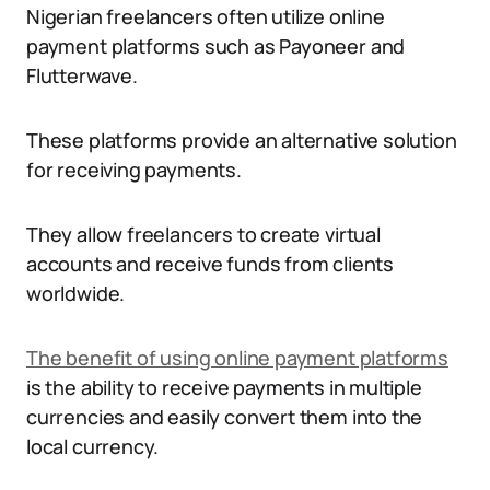
Nigerian freelancers often utilize online
payment platforms such as Payoneer and
Flutterwave.
These platforms provide an alternative solution
for receiving payments.
They allow freelancers to create virtual
accounts and receive funds from clients
worldwide.
The benefit of using online payment platforms
is the ability to receive payments in multiple
currencies and easily convert them into the
local currency.