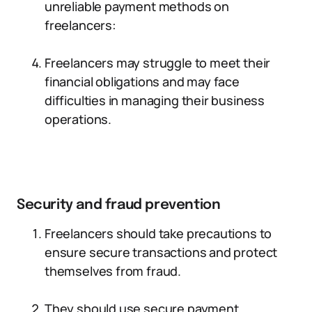
unreliable payment methods on
freelancers:
Freelancers may struggle to meet their
financial obligations and may face
difficulties in managing their business
operations.
Security and fraud prevention
Freelancers should take precautions to
ensure secure transactions and protect
themselves from fraud.
They should use secure payment