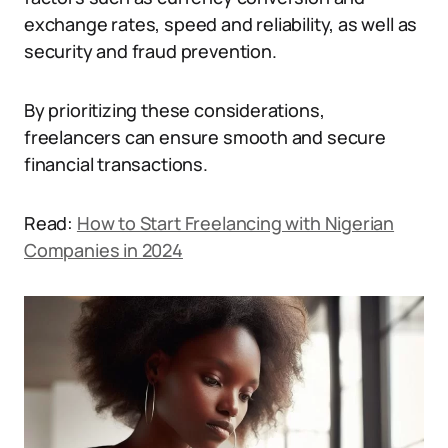
exchange rates, speed and reliability, as well as
security and fraud prevention.
By prioritizing these considerations,
freelancers can ensure smooth and secure
financial transactions.
Read:
How to Start Freelancing with Nigerian
Companies in 2024