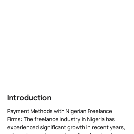
Introduction
Payment Methods with Nigerian Freelance
Firms: The freelance industry in Nigeria has
experienced significant growth in recent years,