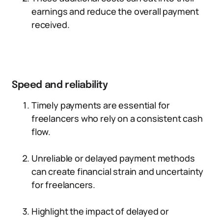
earnings and reduce the overall payment
received.
Speed and reliability
Timely payments are essential for
freelancers who rely on a consistent cash
flow.
Unreliable or delayed payment methods
can create financial strain and uncertainty
for freelancers.
Highlight the impact of delayed or