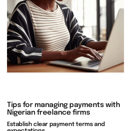
Tips for managing payments with
Nigerian freelance firms
Establish clear payment terms and
expectations