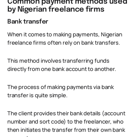
Common payment methods used
by Nigerian freelance firms
Bank transfer
When it comes to making payments, Nigerian
freelance firms often rely on bank transfers.
This method involves transferring funds
directly from one bank account to another.
The process of making payments via bank
transfer is quite simple.
The client provides their bank details (account
number and sort code) to the freelancer, who
then initiates the transfer from their own bank