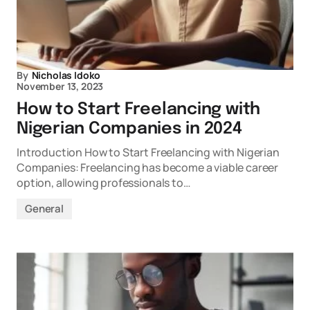
By
Nicholas Idoko
November 13, 2023
How to Start Freelancing with
Nigerian Companies in 2024
Introduction How to Start Freelancing with Nigerian
Companies: Freelancing has become a viable career
option, allowing professionals to…
General