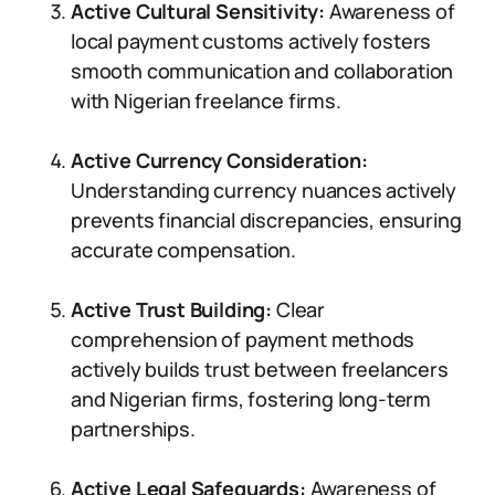
Active Cultural Sensitivity:
Awareness of
local payment customs actively fosters
smooth communication and collaboration
with Nigerian freelance firms.
Active Currency Consideration:
Understanding currency nuances actively
prevents financial discrepancies, ensuring
accurate compensation.
Active Trust Building:
Clear
comprehension of payment methods
actively builds trust between freelancers
and Nigerian firms, fostering long-term
partnerships.
Active Legal Safeguards:
Awareness of