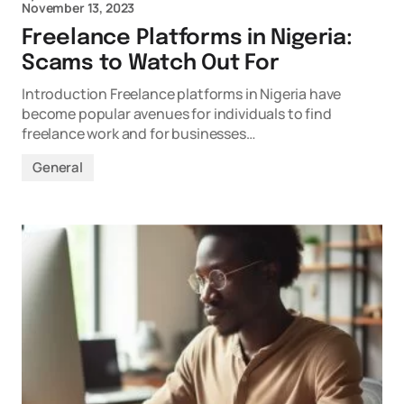
November 13, 2023
Freelance Platforms in Nigeria:
Scams to Watch Out For
Introduction Freelance platforms in Nigeria have
become popular avenues for individuals to find
freelance work and for businesses…
General