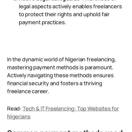
legal aspects actively enables freelancers
to protect their rights and uphold fair
payment practices.
In the dynamic world of Nigerian freelancing,
mastering payment methods is paramount.
Actively navigating these methods ensures
financial security and fosters a thriving
freelance career.
Read:
Tech & IT Freelancing: Top Websites for
Nigerians