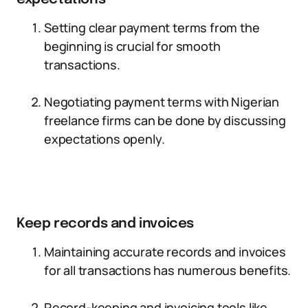
Setting clear payment terms from the
beginning is crucial for smooth
transactions.
Negotiating payment terms with Nigerian
freelance firms can be done by discussing
expectations openly.
Keep records and invoices
Maintaining accurate records and invoices
for all transactions has numerous benefits.
Record-keeping and invoicing tools like