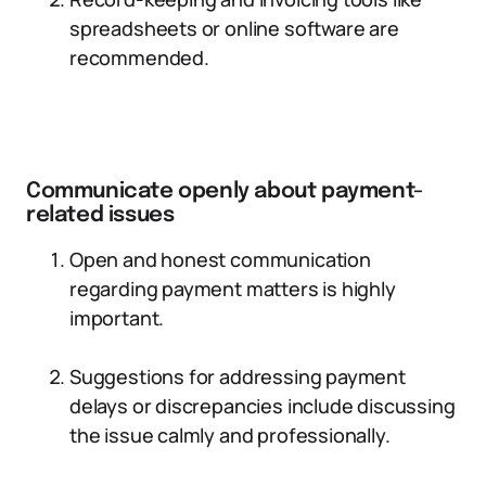
spreadsheets or online software are
recommended.
Communicate openly about payment-
related issues
Open and honest communication
regarding payment matters is highly
important.
Suggestions for addressing payment
delays or discrepancies include discussing
the issue calmly and professionally.