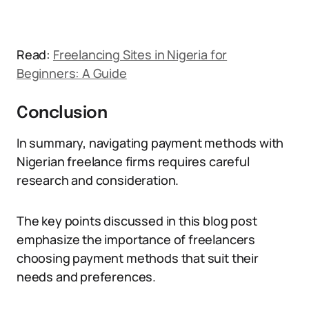
Read:
Freelancing Sites in Nigeria for
Beginners: A Guide
Conclusion
In summary, navigating payment methods with
Nigerian freelance firms requires careful
research and consideration.
The key points discussed in this blog post
emphasize the importance of freelancers
choosing payment methods that suit their
needs and preferences.