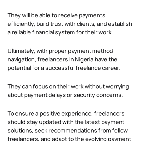
They will be able to receive payments
efficiently, build trust with clients, and establish
a reliable financial system for their work.
Ultimately, with proper payment method
navigation, freelancers in Nigeria have the
potential for a successful freelance career.
They can focus on their work without worrying
about payment delays or security concerns.
To ensure a positive experience, freelancers
should stay updated with the latest payment
solutions, seek recommendations from fellow
freelancers, and adapt to the evolving payment