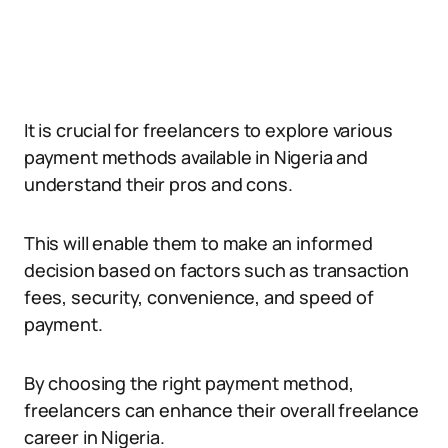
It is crucial for freelancers to explore various
payment methods available in Nigeria and
understand their pros and cons.
This will enable them to make an informed
decision based on factors such as transaction
fees, security, convenience, and speed of
payment.
By choosing the right payment method,
freelancers can enhance their overall freelance
career in Nigeria.