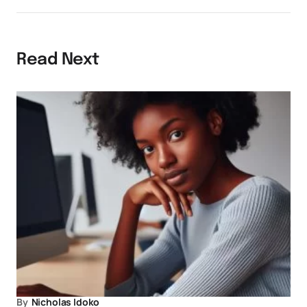
Read Next
By
Nicholas Idoko