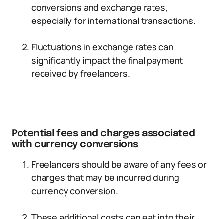
conversions and exchange rates,
especially for international transactions.
Fluctuations in exchange rates can
significantly impact the final payment
received by freelancers.
Potential fees and charges associated
with currency conversions
Freelancers should be aware of any fees or
charges that may be incurred during
currency conversion.
These additional costs can eat into their