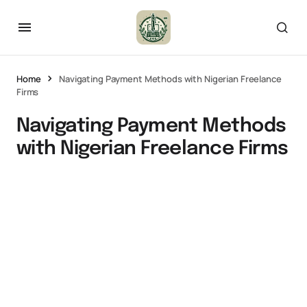
Home
Navigating Payment Methods with Nigerian Freelance
Firms
Navigating Payment Methods
with Nigerian Freelance Firms