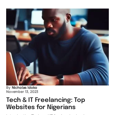
By
Nicholas Idoko
November 13, 2023
Tech & IT Freelancing: Top
Websites for Nigerians