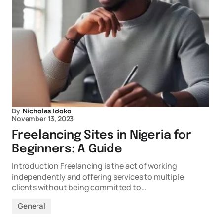
By
Nicholas Idoko
November 13, 2023
Freelancing Sites in Nigeria for
Beginners: A Guide
Introduction Freelancing is the act of working
independently and offering services to multiple
clients without being committed to…
General