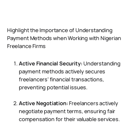
Highlight the Importance of Understanding
Payment Methods when Working with Nigerian
Freelance Firms
Active Financial Security:
Understanding
payment methods actively secures
freelancers’ financial transactions,
preventing potential issues.
Active Negotiation:
Freelancers actively
negotiate payment terms, ensuring fair
compensation for their valuable services.