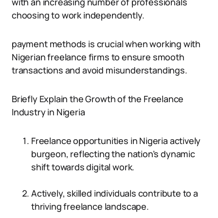
with an increasing number of professionals
choosing to work independently.
payment methods is crucial when working with
Nigerian freelance firms to ensure smooth
transactions and avoid misunderstandings.
Briefly Explain the Growth of the Freelance
Industry in Nigeria
Freelance opportunities in Nigeria actively
burgeon, reflecting the nation’s dynamic
shift towards digital work.
Actively, skilled individuals contribute to a
thriving freelance landscape.