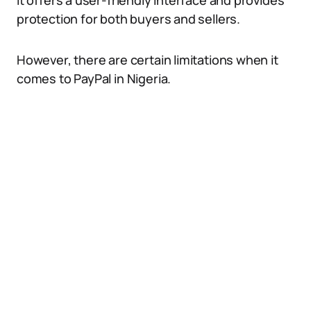
It offers a user-friendly interface and provides
protection for both buyers and sellers.
However, there are certain limitations when it
comes to PayPal in Nigeria.