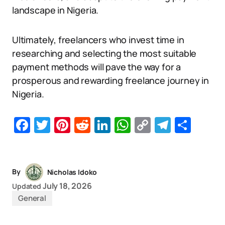
landscape in Nigeria.
Ultimately, freelancers who invest time in
researching and selecting the most suitable
payment methods will pave the way for a
prosperous and rewarding freelance journey in
Nigeria.
Facebook
Twitter
Pinterest
Reddit
LinkedIn
WhatsApp
Copy
Telegr
Sha
Link
By
Nicholas Idoko
July 18, 2026
Updated
General