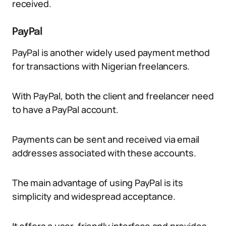
received.
PayPal
PayPal is another widely used payment method
for transactions with Nigerian freelancers.
With PayPal, both the client and freelancer need
to have a PayPal account.
Payments can be sent and received via email
addresses associated with these accounts.
The main advantage of using PayPal is its
simplicity and widespread acceptance.