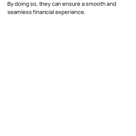
By doing so, they can ensure a smooth and
seamless financial experience.