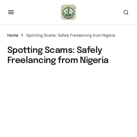
Home
Spotting Scams: Safely Freelancing from Nigeria
Spotting Scams: Safely
Freelancing from Nigeria