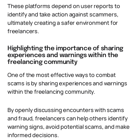
These platforms depend on user reports to
identify and take action against scammers,
ultimately creating a safer environment for
freelancers.
Highlighting the importance of sharing
experiences and warnings within the
freelancing community
One of the most effective ways to combat
scams is by sharing experiences and warnings
within the freelancing community.
By openly discussing encounters with scams
and fraud, freelancers can help others identify
warning signs, avoid potential scams, and make
informed decisions.