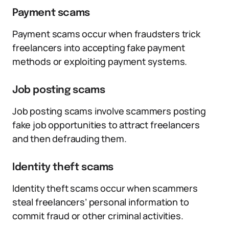
Payment scams
Payment scams occur when fraudsters trick
freelancers into accepting fake payment
methods or exploiting payment systems.
Job posting scams
Job posting scams involve scammers posting
fake job opportunities to attract freelancers
and then defrauding them.
Identity theft scams
Identity theft scams occur when scammers
steal freelancers’ personal information to
commit fraud or other criminal activities.