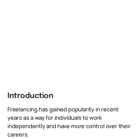
Introduction
Freelancing has gained popularity in recent
years as a way for individuals to work
independently and have more control over their
careers.