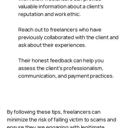
valuable information about a client’s
reputation and work ethic.
Reach out to freelancers who have
previously collaborated with the client and
ask about their experiences.
Their honest feedback can help you
assess the client’s professionalism,
communication, and payment practices.
By following these tips, freelancers can
minimize the risk of falling victim to scams and
ensure they are engaging with legitimate