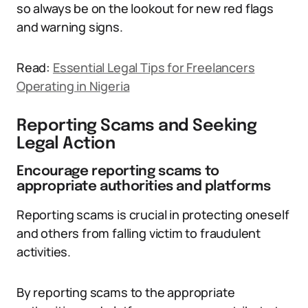
so always be on the lookout for new red flags
and warning signs.
Read:
Essential Legal Tips for Freelancers
Operating in Nigeria
Reporting Scams and Seeking
Legal Action
Encourage reporting scams to
appropriate authorities and platforms
Reporting scams is crucial in protecting oneself
and others from falling victim to fraudulent
activities.
By reporting scams to the appropriate