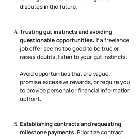
disputes in the future.
Trusting gut instincts and avoiding
questionable opportunities:
If a freelance
job offer seems too good to be true or
raises doubts, listen to your gut instincts.
Avoid opportunities that are vague,
promise excessive rewards, or require you
to provide personal or financial information
upfront.
Establishing contracts and requesting
milestone payments:
Prioritize contract