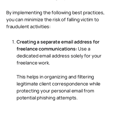
By implementing the following best practices,
you can minimize the risk of falling victim to
fraudulent activities:
Creating a separate email address for
freelance communications:
Use a
dedicated email address solely for your
freelance work.
This helps in organizing and filtering
legitimate client correspondence while
protecting your personal email from
potential phishing attempts.