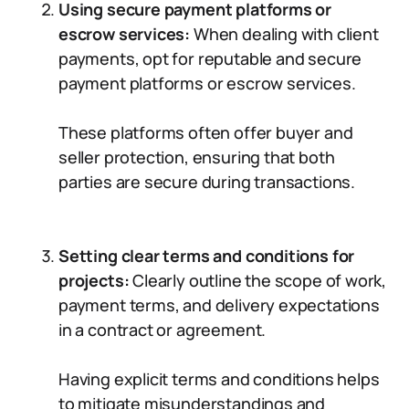
Using secure payment platforms or
escrow services:
When dealing with client
payments, opt for reputable and secure
payment platforms or escrow services.
These platforms often offer buyer and
seller protection, ensuring that both
parties are secure during transactions.
Setting clear terms and conditions for
projects:
Clearly outline the scope of work,
payment terms, and delivery expectations
in a contract or agreement.
Having explicit terms and conditions helps
to mitigate misunderstandings and