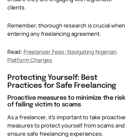
clients.
Remember, thorough research is crucial when
entering any freelancing agreement.
Read:
Freelancer Fees: Navigating Nigerian
Platform Charges
Protecting Yourself: Best
Practices for Safe Freelancing
Proactive measures to minimize the risk
of falling victim to scams
As a freelancer, it’s important to take proactive
measures to protect yourself from scams and
ensure safe freelancing experiences.