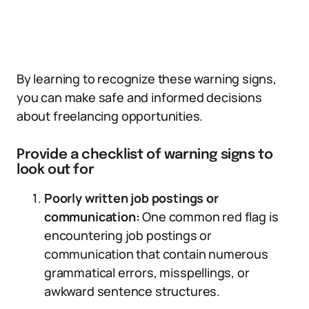
By learning to recognize these warning signs,
you can make safe and informed decisions
about freelancing opportunities.
Provide a checklist of warning signs to
look out for
Poorly written job postings or
communication:
One common red flag is
encountering job postings or
communication that contain numerous
grammatical errors, misspellings, or
awkward sentence structures.