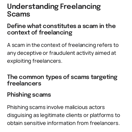
Understanding Freelancing
Scams
Define what constitutes a scam in the
context of freelancing
A scam in the context of freelancing refers to
any deceptive or fraudulent activity aimed at
exploiting freelancers.
The common types of scams targeting
freelancers
Phishing scams
Phishing scams involve malicious actors
disguising as legitimate clients or platforms to
obtain sensitive information from freelancers.