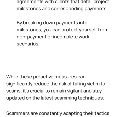
agreements with clients that detail project
milestones and corresponding payments.
By breaking down payments into
milestones, you can protect yourself from
non-payment or incomplete work
scenarios.
While these proactive measures can
significantly reduce the risk of falling victim to
scams, it’s crucial to remain vigilant and stay
updated on the latest scamming techniques.
Scammers are constantly adapting their tactics,