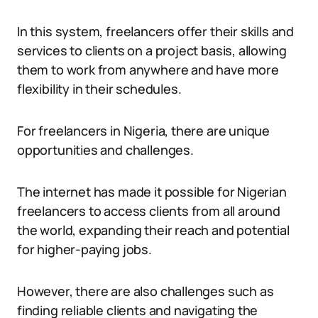
In this system, freelancers offer their skills and
services to clients on a project basis, allowing
them to work from anywhere and have more
flexibility in their schedules.
For freelancers in Nigeria, there are unique
opportunities and challenges.
The internet has made it possible for Nigerian
freelancers to access clients from all around
the world, expanding their reach and potential
for higher-paying jobs.
However, there are also challenges such as
finding reliable clients and navigating the