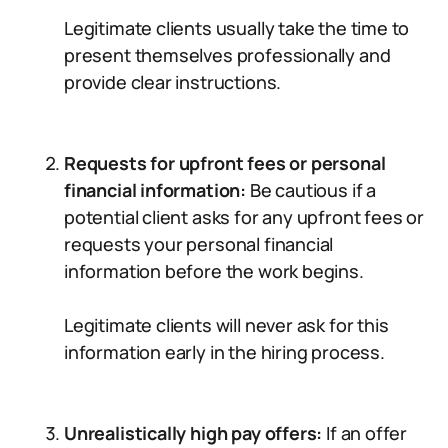
Legitimate clients usually take the time to
present themselves professionally and
provide clear instructions.
Requests for upfront fees or personal
financial information:
Be cautious if a
potential client asks for any upfront fees or
requests your personal financial
information before the work begins.
Legitimate clients will never ask for this
information early in the hiring process.
Unrealistically high pay offers:
If an offer