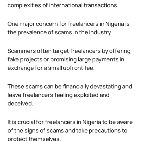
complexities of international transactions.
One major concern for freelancers in Nigeria is
the prevalence of scams in the industry.
Scammers often target freelancers by offering
fake projects or promising large payments in
exchange for a small upfront fee.
These scams can be financially devastating and
leave freelancers feeling exploited and
deceived.
It is crucial for freelancers in Nigeria to be aware
of the signs of scams and take precautions to
protect themselves.