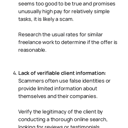
seems too good to be true and promises
unusually high pay for relatively simple
tasks, it is likely a scam.
Research the usual rates for similar
freelance work to determine if the offer is
reasonable.
Lack of verifiable client information:
Scammers often use false identities or
provide limited information about
themselves and their companies.
Verify the legitimacy of the client by
conducting a thorough online search,
looking for reviews or testimonials.