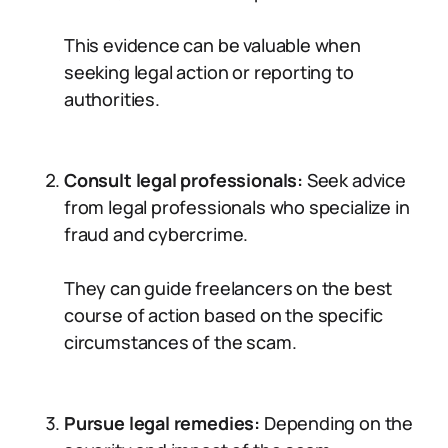
This evidence can be valuable when
seeking legal action or reporting to
authorities.
Consult legal professionals:
Seek advice
from legal professionals who specialize in
fraud and cybercrime.
They can guide freelancers on the best
course of action based on the specific
circumstances of the scam.
Pursue legal remedies:
Depending on the