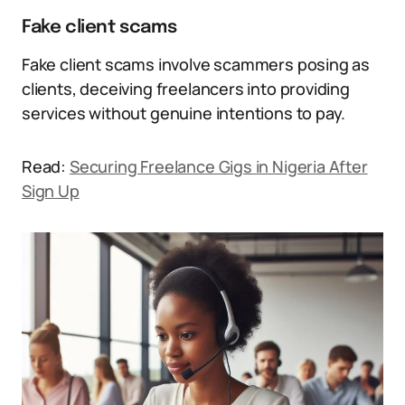
Fake client scams
Fake client scams involve scammers posing as
clients, deceiving freelancers into providing
services without genuine intentions to pay.
Read:
Securing Freelance Gigs in Nigeria After
Sign Up