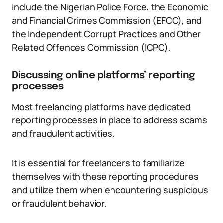
include the Nigerian Police Force, the Economic
and Financial Crimes Commission (EFCC), and
the Independent Corrupt Practices and Other
Related Offences Commission (ICPC).
Discussing online platforms’ reporting
processes
Most freelancing platforms have dedicated
reporting processes in place to address scams
and fraudulent activities.
It is essential for freelancers to familiarize
themselves with these reporting procedures
and utilize them when encountering suspicious
or fraudulent behavior.