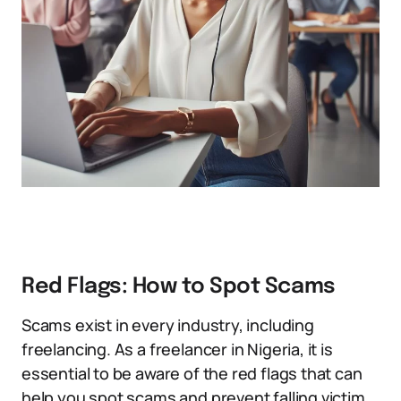
Red Flags: How to Spot Scams
Scams exist in every industry, including
freelancing. As a freelancer in Nigeria, it is
essential to be aware of the red flags that can
help you spot scams and prevent falling victim