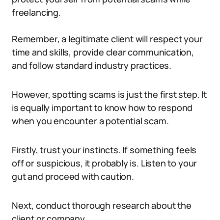
freelancing.
Remember, a legitimate client will respect your
time and skills, provide clear communication,
and follow standard industry practices.
However, spotting scams is just the first step. It
is equally important to know how to respond
when you encounter a potential scam.
Firstly, trust your instincts. If something feels
off or suspicious, it probably is. Listen to your
gut and proceed with caution.
Next, conduct thorough research about the
client or company.