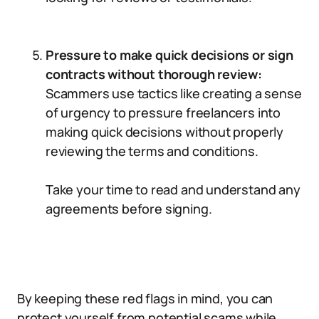
Pressure to make quick decisions or sign
contracts without thorough review:
Scammers use tactics like creating a sense
of urgency to pressure freelancers into
making quick decisions without properly
reviewing the terms and conditions.
Take your time to read and understand any
agreements before signing.
By keeping these red flags in mind, you can
protect yourself from potential scams while