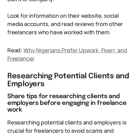
Look for information on their website, social
media accounts, and read reviews from other
freelancers who have worked with them.
Read:
Why Nigerians Prefer Upwork, Fiverr, and
Freelancer
Researching Potential Clients and
Employers
Share tips for researching clients and
employers before engaging in freelance
work
Researching potential clients and employers is
crucial for freelancers to avoid scams and