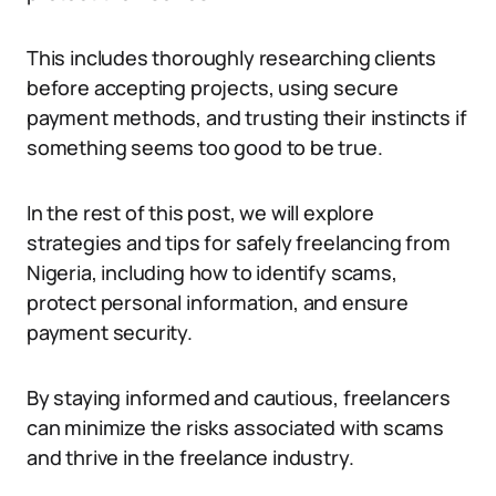
This includes thoroughly researching clients
before accepting projects, using secure
payment methods, and trusting their instincts if
something seems too good to be true.
In the rest of this post, we will explore
strategies and tips for safely freelancing from
Nigeria, including how to identify scams,
protect personal information, and ensure
payment security.
By staying informed and cautious, freelancers
can minimize the risks associated with scams
and thrive in the freelance industry.