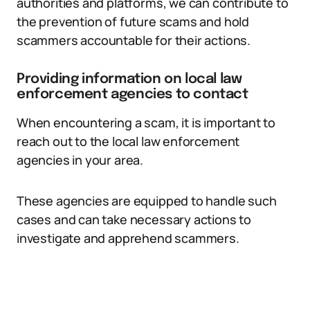
authorities and platforms, we can contribute to
the prevention of future scams and hold
scammers accountable for their actions.
Providing information on local law
enforcement agencies to contact
When encountering a scam, it is important to
reach out to the local law enforcement
agencies in your area.
These agencies are equipped to handle such
cases and can take necessary actions to
investigate and apprehend scammers.