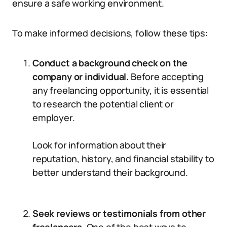
ensure a safe working environment.
To make informed decisions, follow these tips:
Conduct a background check on the
company or individual.
Before accepting
any freelancing opportunity, it is essential
to research the potential client or
employer.
Look for information about their
reputation, history, and financial stability to
better understand their background.
Seek reviews or testimonials from other