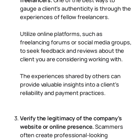
freelancers.
One of the best ways to
gauge a client’s authenticity is through the
experiences of fellow freelancers.
Utilize online platforms, such as
freelancing forums or social media groups,
to seek feedback and reviews about the
client you are considering working with.
The experiences shared by others can
provide valuable insights into a client’s
reliability and payment practices.
Verify the legitimacy of the company’s
website or online presence.
Scammers
often create professional-looking