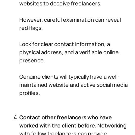
websites to deceive freelancers.
However, careful examination can reveal
red flags.
Look for clear contact information, a
physical address, and a verifiable online
presence.
Genuine clients will typically have a well-
maintained website and active social media
profiles.
Contact other freelancers who have
worked with the client before.
Networking
with fellow freelancers can provide