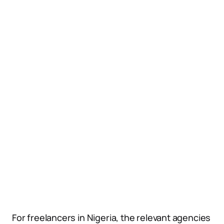
For freelancers in Nigeria, the relevant agencies