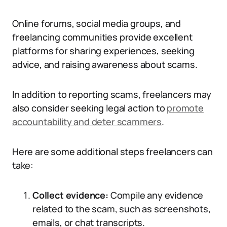
Online forums, social media groups, and
freelancing communities provide excellent
platforms for sharing experiences, seeking
advice, and raising awareness about scams.
In addition to reporting scams, freelancers may
also consider seeking legal action to
promote
accountability and deter scammers
.
Here are some additional steps freelancers can
take:
Collect evidence:
Compile any evidence
related to the scam, such as screenshots,
emails, or chat transcripts.