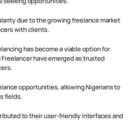
s seeking opportunities.
arity due to the growing freelance market
ncers with clients.
elancing has become a viable option for
and Freelancer have emerged as trusted
cers.
elance opportunities, allowing Nigerians to
s fields.
ributed to their user-friendly interfaces and