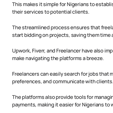
This makes it simple for Nigerians to establi
their services to potential clients.
The streamlined process ensures that freela
start bidding on projects, saving them time 
Upwork, Fiverr, and Freelancer have also im
make navigating the platforms a breeze.
Freelancers can easily search for jobs that ma
preferences, and communicate with clients
The platforms also provide tools for managi
payments, making it easier for Nigerians to w