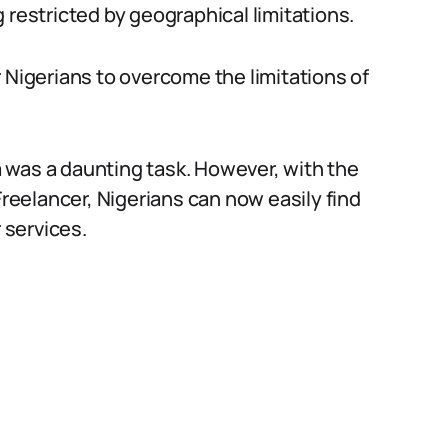
 restricted by geographical limitations.
 Nigerians to overcome the limitations of
ia was a daunting task. However, with the
Freelancer, Nigerians can now easily find
 services.