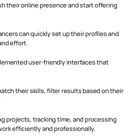
sh their online presence and start offering
ncers can quickly set up their profiles and
and effort.
plemented user-friendly interfaces that
tch their skills, filter results based on their
.
ng projects, tracking time, and processing
ork efficiently and professionally.