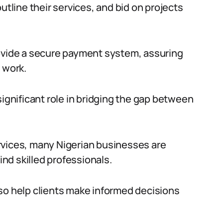
utline their services, and bid on projects
rovide a secure payment system, assuring
 work.
significant role in bridging the gap between
rvices, many Nigerian businesses are
ind skilled professionals.
so help clients make informed decisions