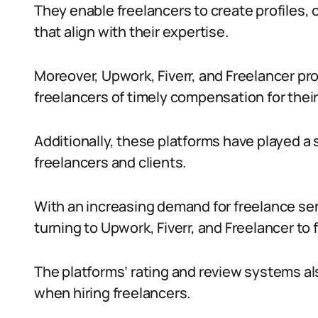
They enable freelancers to create profiles, o
that align with their expertise.
Moreover, Upwork, Fiverr, and Freelancer p
freelancers of timely compensation for their
Additionally, these platforms have played a 
freelancers and clients.
With an increasing demand for freelance se
turning to Upwork, Fiverr, and Freelancer to f
The platforms’ rating and review systems al
when hiring freelancers.