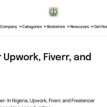
e
Company
Categories
Bookstore
Resources
Get Fe
 Upwork, Fiverr, and
r: In Nigeria, Upwork, Fiverr, and Freelancer