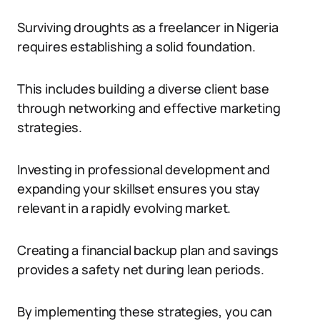
Surviving droughts as a freelancer in Nigeria
requires establishing a solid foundation.
This includes building a diverse client base
through networking and effective marketing
strategies.
Investing in professional development and
expanding your skillset ensures you stay
relevant in a rapidly evolving market.
Creating a financial backup plan and savings
provides a safety net during lean periods.
By implementing these strategies, you can