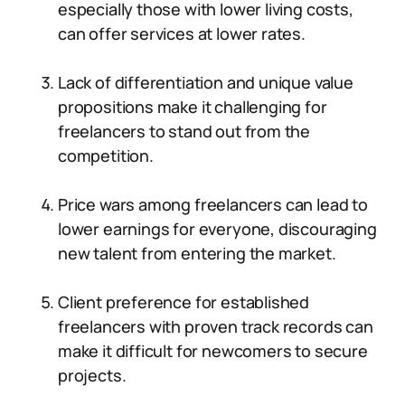
especially those with lower living costs,
can offer services at lower rates.
Lack of differentiation and unique value
propositions make it challenging for
freelancers to stand out from the
competition.
Price wars among freelancers can lead to
lower earnings for everyone, discouraging
new talent from entering the market.
Client preference for established
freelancers with proven track records can
make it difficult for newcomers to secure
projects.