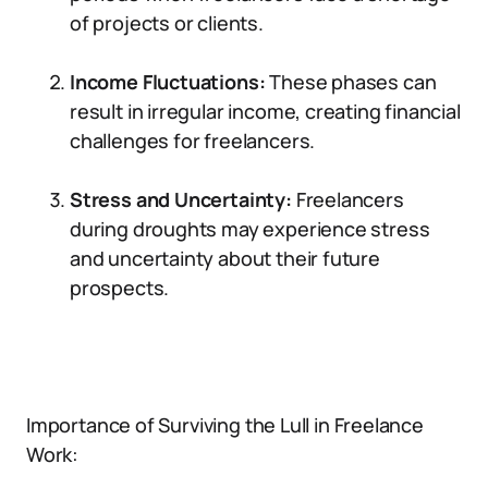
of projects or clients.
Income Fluctuations:
These phases can
result in irregular income, creating financial
challenges for freelancers.
Stress and Uncertainty:
Freelancers
during droughts may experience stress
and uncertainty about their future
prospects.
Importance of Surviving the Lull in Freelance
Work: