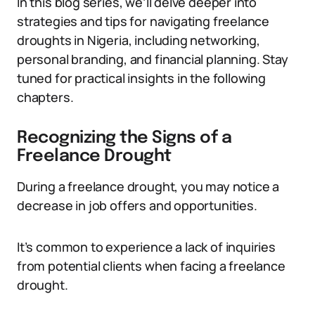
In this blog series, we’ll delve deeper into
strategies and tips for navigating freelance
droughts in Nigeria, including networking,
personal branding, and financial planning. Stay
tuned for practical insights in the following
chapters.
Recognizing the Signs of a
Freelance Drought
During a freelance drought, you may notice a
decrease in job offers and opportunities.
It’s common to experience a lack of inquiries
from potential clients when facing a freelance
drought.