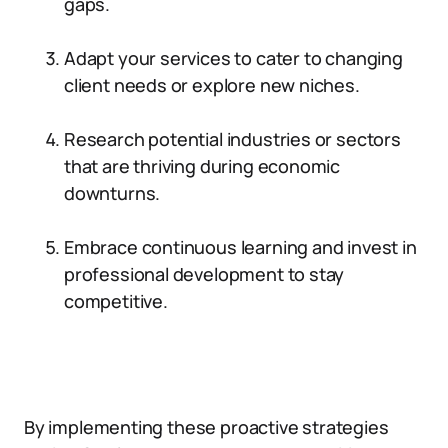
gaps.
Adapt your services to cater to changing
client needs or explore new niches.
Research potential industries or sectors
that are thriving during economic
downturns.
Embrace continuous learning and invest in
professional development to stay
competitive.
By implementing these proactive strategies