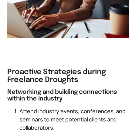
Proactive Strategies during
Freelance Droughts
Networking and building connections
within the industry
Attend industry events, conferences, and
seminars to meet potential clients and
collaborators.