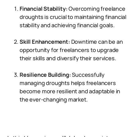
Financial Stability:
Overcoming freelance
droughts is crucial to maintaining financial
stability and achieving financial goals.
Skill Enhancement:
Downtime can be an
opportunity for freelancers to upgrade
their skills and diversify their services.
Resilience Building:
Successfully
managing droughts helps freelancers
become more resilient and adaptable in
the ever-changing market.