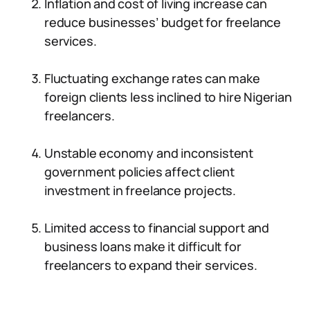
Inflation and cost of living increase can
reduce businesses’ budget for freelance
services.
Fluctuating exchange rates can make
foreign clients less inclined to hire Nigerian
freelancers.
Unstable economy and inconsistent
government policies affect client
investment in freelance projects.
Limited access to financial support and
business loans make it difficult for
freelancers to expand their services.