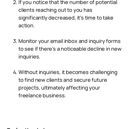
If you notice that the number of potential
clients reaching out to you has
significantly decreased, it’s time to take
action.
Monitor your email inbox and inquiry forms
to see if there’s a noticeable decline in new
inquiries.
Without inquiries, it becomes challenging
to find new clients and secure future
projects, ultimately affecting your
freelance business.