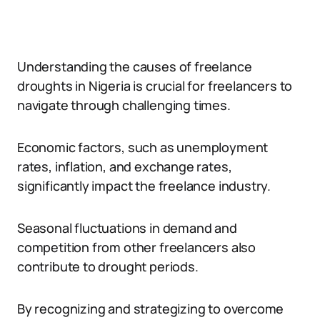
Understanding the causes of freelance
droughts in Nigeria is crucial for freelancers to
navigate through challenging times.
Economic factors, such as unemployment
rates, inflation, and exchange rates,
significantly impact the freelance industry.
Seasonal fluctuations in demand and
competition from other freelancers also
contribute to drought periods.
By recognizing and strategizing to overcome