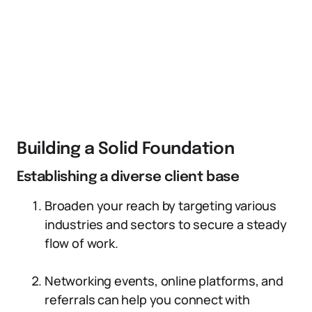
Building a Solid Foundation
Establishing a diverse client base
Broaden your reach by targeting various
industries and sectors to secure a steady
flow of work.
Networking events, online platforms, and
referrals can help you connect with