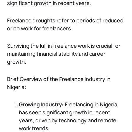
significant growth in recent years.
Freelance droughts refer to periods of reduced
or no work for freelancers.
Surviving the lull in freelance work is crucial for
maintaining financial stability and career
growth.
Brief Overview of the Freelance Industry in
Nigeria:
Growing Industry:
Freelancing in Nigeria
has seen significant growth in recent
years, driven by technology and remote
work trends.