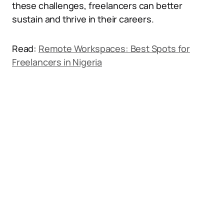
these challenges, freelancers can better
sustain and thrive in their careers.
Read:
Remote Workspaces: Best Spots for
Freelancers in Nigeria