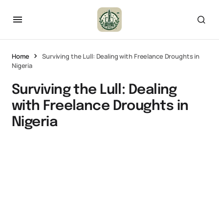
Home
Surviving the Lull: Dealing with Freelance Droughts in
Nigeria
Surviving the Lull: Dealing
with Freelance Droughts in
Nigeria