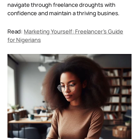
navigate through freelance droughts with
confidence and maintain a thriving busines.
Read:
Marketing Yourself: Freelancer’s Guide
for Nigerians