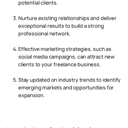
potential clients.
Nurture existing relationships and deliver
exceptional results to build a strong
professional network.
Effective marketing strategies, such as
social media campaigns, can attract new
clients to your freelance business.
Stay updated on industry trends to identify
emerging markets and opportunities for
expansion.