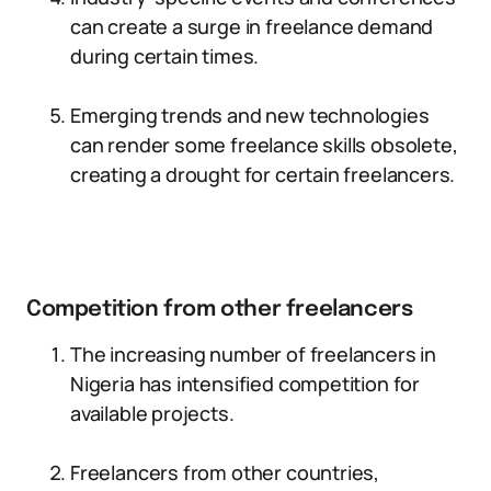
can create a surge in freelance demand
during certain times.
Emerging trends and new technologies
can render some freelance skills obsolete,
creating a drought for certain freelancers.
Competition from other freelancers
The increasing number of freelancers in
Nigeria has intensified competition for
available projects.
Freelancers from other countries,