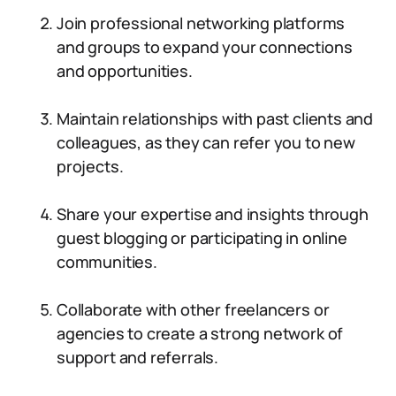
Join professional networking platforms
and groups to expand your connections
and opportunities.
Maintain relationships with past clients and
colleagues, as they can refer you to new
projects.
Share your expertise and insights through
guest blogging or participating in online
communities.
Collaborate with other freelancers or
agencies to create a strong network of
support and referrals.