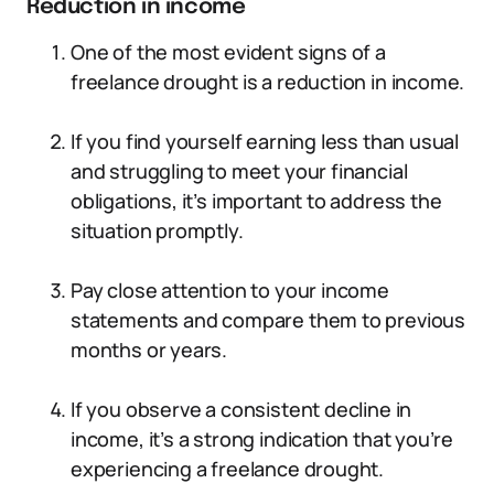
Reduction in income
One of the most evident signs of a
freelance drought is a reduction in income.
If you find yourself earning less than usual
and struggling to meet your financial
obligations, it’s important to address the
situation promptly.
Pay close attention to your income
statements and compare them to previous
months or years.
If you observe a consistent decline in
income, it’s a strong indication that you’re
experiencing a freelance drought.