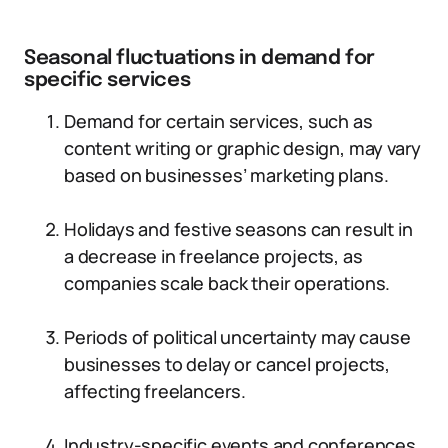
Seasonal fluctuations in demand for
specific services
Demand for certain services, such as
content writing or graphic design, may vary
based on businesses’ marketing plans.
Holidays and festive seasons can result in
a decrease in freelance projects, as
companies scale back their operations.
Periods of political uncertainty may cause
businesses to delay or cancel projects,
affecting freelancers.
Industry-specific events and conferences