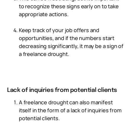
to recognize these signs early on to take
appropriate actions.
Keep track of your job offers and
opportunities, and if the numbers start
decreasing significantly, it may be a sign of
a freelance drought.
Lack of inquiries from potential clients
A freelance drought can also manifest
itself in the form of a lack of inquiries from
potential clients.