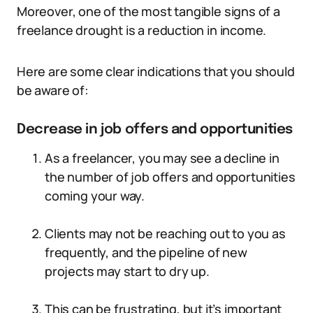
Moreover, one of the most tangible signs of a
freelance drought is a reduction in income.
Here are some clear indications that you should
be aware of:
Decrease in job offers and opportunities
As a freelancer, you may see a decline in
the number of job offers and opportunities
coming your way.
Clients may not be reaching out to you as
frequently, and the pipeline of new
projects may start to dry up.
This can be frustrating, but it’s important