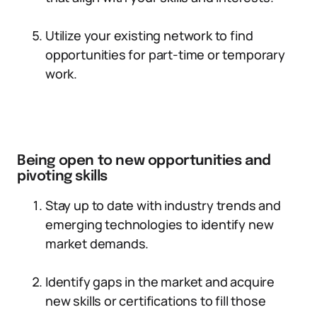
Utilize your existing network to find
opportunities for part-time or temporary
work.
Being open to new opportunities and
pivoting skills
Stay up to date with industry trends and
emerging technologies to identify new
market demands.
Identify gaps in the market and acquire
new skills or certifications to fill those