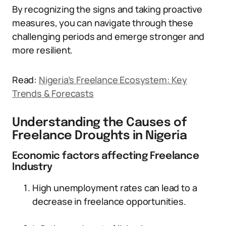
By recognizing the signs and taking proactive
measures, you can navigate through these
challenging periods and emerge stronger and
more resilient.
Read:
Nigeria’s Freelance Ecosystem: Key
Trends & Forecasts
Understanding the Causes of
Freelance Droughts in Nigeria
Economic factors affecting Freelance
Industry
High unemployment rates can lead to a
decrease in freelance opportunities.