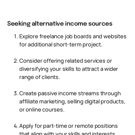
Seeking alternative income sources
Explore freelance job boards and websites
for additional short-term project.
Consider offering related services or
diversifying your skills to attract a wider
range of clients.
Create passive income streams through
affiliate marketing, selling digital products,
or online courses.
Apply for part-time or remote positions
that align with your skills and interests.