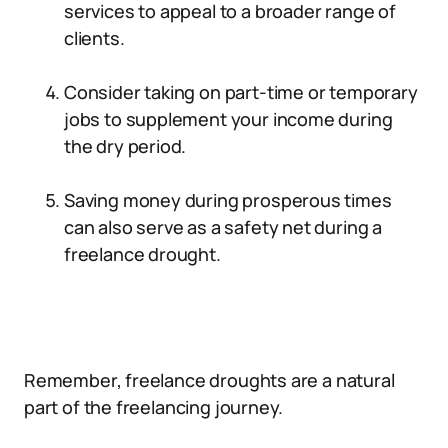
services to appeal to a broader range of
clients.
Consider taking on part-time or temporary
jobs to supplement your income during
the dry period.
Saving money during prosperous times
can also serve as a safety net during a
freelance drought.
Remember, freelance droughts are a natural
part of the freelancing journey.