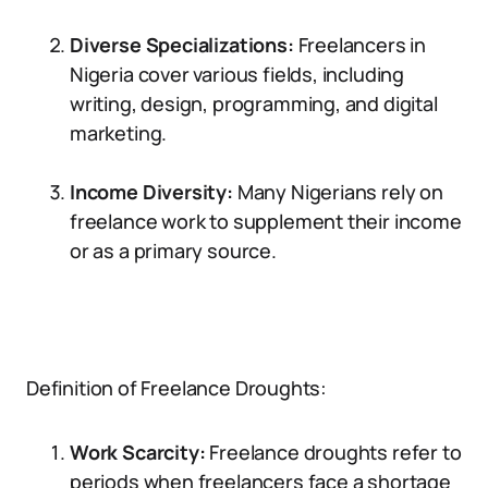
Diverse Specializations:
Freelancers in
Nigeria cover various fields, including
writing, design, programming, and digital
marketing.
Income Diversity:
Many Nigerians rely on
freelance work to supplement their income
or as a primary source.
Definition of Freelance Droughts:
Work Scarcity:
Freelance droughts refer to
periods when freelancers face a shortage