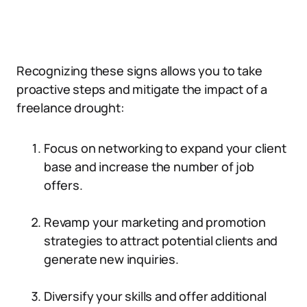
Recognizing these signs allows you to take
proactive steps and mitigate the impact of a
freelance drought:
Focus on networking to expand your client
base and increase the number of job
offers.
Revamp your marketing and promotion
strategies to attract potential clients and
generate new inquiries.
Diversify your skills and offer additional