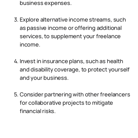
business expenses.
Explore alternative income streams, such
as passive income or offering additional
services, to supplement your freelance
income.
Invest in insurance plans, such as health
and disability coverage, to protect yourself
and your business.
Consider partnering with other freelancers
for collaborative projects to mitigate
financial risks.