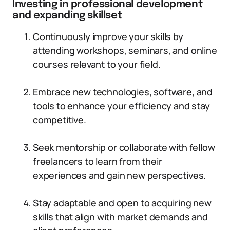
Investing in professional development
and expanding skillset
Continuously improve your skills by
attending workshops, seminars, and online
courses relevant to your field.
Embrace new technologies, software, and
tools to enhance your efficiency and stay
competitive.
Seek mentorship or collaborate with fellow
freelancers to learn from their
experiences and gain new perspectives.
Stay adaptable and open to acquiring new
skills that align with market demands and