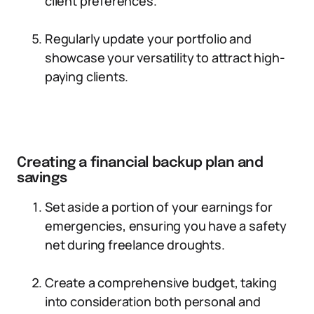
client preferences.
Regularly update your portfolio and
showcase your versatility to attract high-
paying clients.
Creating a financial backup plan and
savings
Set aside a portion of your earnings for
emergencies, ensuring you have a safety
net during freelance droughts.
Create a comprehensive budget, taking
into consideration both personal and