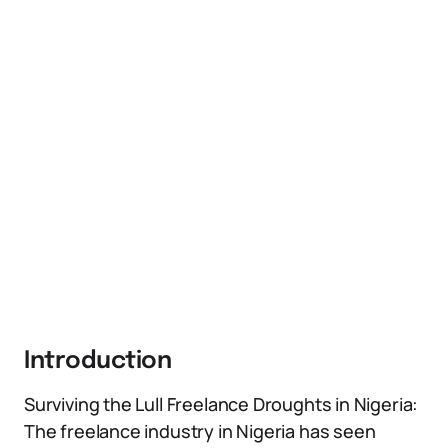
Introduction
Surviving the Lull Freelance Droughts in Nigeria:
The freelance industry in Nigeria has seen