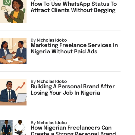
How To Use WhatsApp Status To
Attract Clients Without Begging
by
Nicholas Idoko
Marketing Freelance Services In
Nigeria Without Paid Ads
by
Nicholas Idoko
Building A Personal Brand After
Losing Your Job In Nigeria
by
Nicholas Idoko
How Nigerian Freelancers Can
Create a Strong Personal Brand