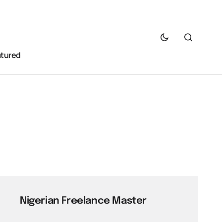
atured
Nigerian Freelance Master