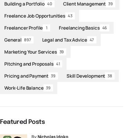
Building a Portfolio
Client Management
40
39
Freelance Job Opportunities
43
Freelancer Profile
Freelancing Basics
1
46
General
Legal and Tax Advice
897
47
Marketing Your Services
39
Pitching and Proposals
41
Pricing and Payment
Skill Development
39
38
Work-Life Balance
39
Featured Posts
by
Nicholas Idoko