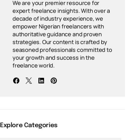
We are your premier resource for
expert freelance insights. With over a
decade of industry experience, we
empower Nigerian freelancers with
authoritative guidance and proven
strategies. Our content is crafted by
seasoned professionals committed to
your growth and success in the
freelance world.
Explore Categories