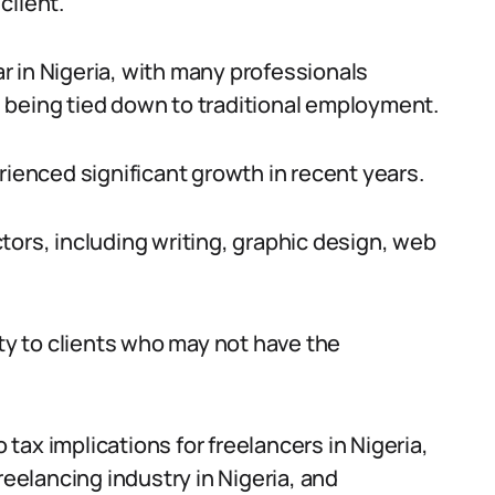
client.
 in Nigeria, with many professionals
 being tied down to traditional employment.
rienced significant growth in recent years.
tors, including writing, graphic design, web
ity to clients who may not have the
o tax implications for freelancers in Nigeria,
reelancing industry in Nigeria, and