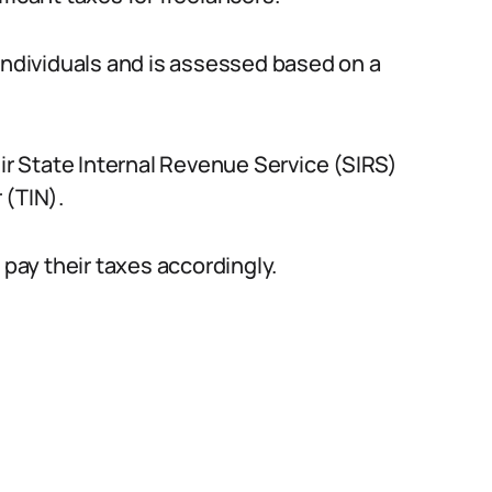
 individuals and is assessed based on a
eir State Internal Revenue Service (SIRS)
 (TIN).
 pay their taxes accordingly.