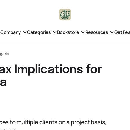
e
Company
Categories
Bookstore
Resources
Get Fe
igeria
x Implications for
ia
ces to multiple clients on a project basis,