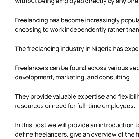
without being employed directly by any one 
Freelancing has become increasingly popular
choosing to work independently rather than
The freelancing industry in Nigeria has expe
Freelancers can be found across various sec
development, marketing, and consulting.
They provide valuable expertise and flexibil
resources or need for full-time employees.
In this post we will provide an introduction t
define freelancers, give an overview of the f