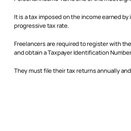
It is a tax imposed on the income earned by
progressive tax rate.
Freelancers are required to register with th
and obtain a Taxpayer Identification Number
They must file their tax returns annually and