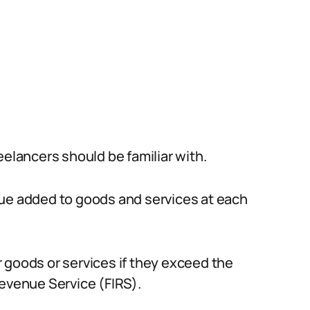
eelancers should be familiar with.
lue added to goods and services at each
 goods or services if they exceed the
Revenue Service (FIRS).