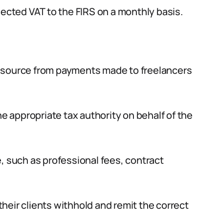
lected VAT to the FIRS on a monthly basis.
t source from payments made to freelancers
he appropriate tax authority on behalf of the
, such as professional fees, contract
 their clients withhold and remit the correct