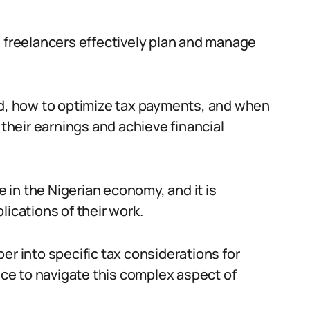
s freelancers effectively plan and manage
, how to optimize tax payments, and when
 their earnings and achieve financial
e in the Nigerian economy, and it is
lications of their work.
er into specific tax considerations for
vice to navigate this complex aspect of