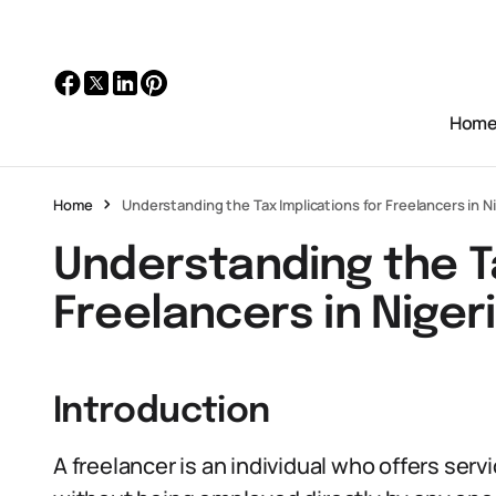
Hom
Home
Understanding the Tax Implications for Freelancers in N
Understanding the Ta
Freelancers in Niger
Introduction
A freelancer is an individual who offers servi