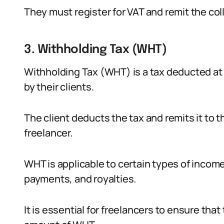
They must register for VAT and remit the col
3. Withholding Tax (WHT)
Withholding Tax (WHT) is a tax deducted a
by their clients.
The client deducts the tax and remits it to t
freelancer.
WHT is applicable to certain types of income
payments, and royalties.
It is essential for freelancers to ensure that