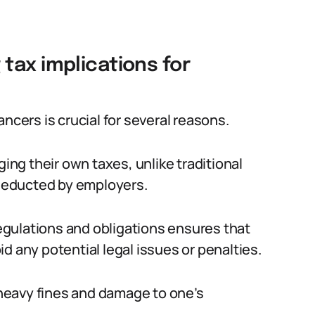
tax implications for
ncers is crucial for several reasons.
ging their own taxes, unlike traditional
deducted by employers.
gulations and obligations ensures that
d any potential legal issues or penalties.
n heavy fines and damage to one’s