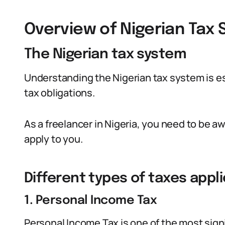
Overview of Nigerian Tax
The Nigerian tax system
Understanding the Nigerian tax system is ess
tax obligations.
As a freelancer in Nigeria, you need to be aw
apply to you.
Different types of taxes appl
1. Personal Income Tax
Personal Income Tax is one of the most signi