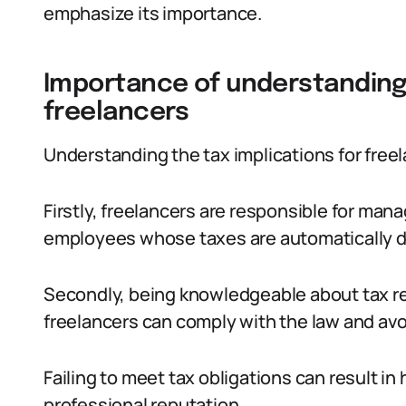
emphasize its importance.
Importance of understanding 
freelancers
Understanding the tax implications for freela
Firstly, freelancers are responsible for mana
employees whose taxes are automatically 
Secondly, being knowledgeable about tax re
freelancers can comply with the law and avoi
Failing to meet tax obligations can result i
professional reputation.