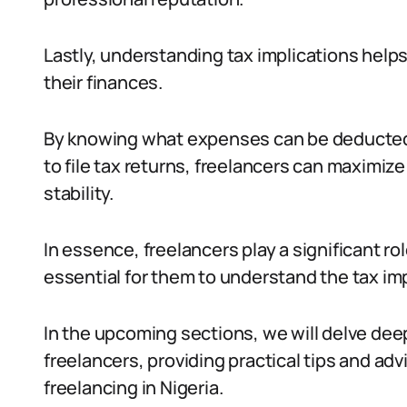
Lastly, understanding tax implications help
their finances.
By knowing what expenses can be deducted
to file tax returns, freelancers can maximize
stability.
In essence, freelancers play a significant rol
essential for them to understand the tax imp
In the upcoming sections, we will delve deep
freelancers, providing practical tips and ad
freelancing in Nigeria.