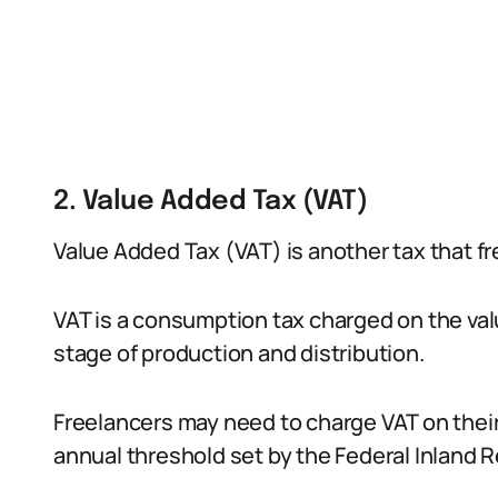
2. Value Added Tax (VAT)
Value Added Tax (VAT) is another tax that fr
VAT is a consumption tax charged on the va
stage of production and distribution.
Freelancers may need to charge VAT on their
annual threshold set by the Federal Inland 