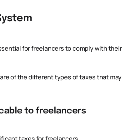
 System
ential for freelancers to comply with their
are of the different types of taxes that may
icable to freelancers
ficant taxes for freelancers.