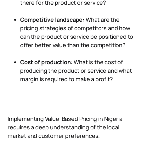
there for the product or service?
Competitive landscape:
What are the
pricing strategies of competitors and how
can the product or service be positioned to
offer better value than the competition?
Cost of production:
What is the cost of
producing the product or service and what
margin is required to make a profit?
Implementing Value-Based Pricing in Nigeria
requires a deep understanding of the local
market and customer preferences.