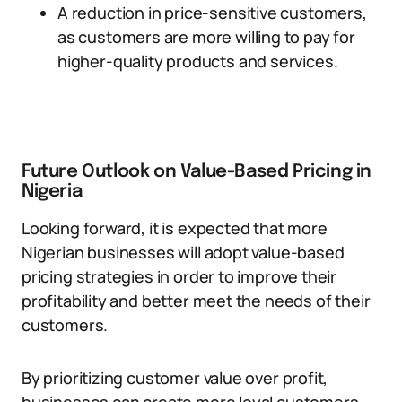
A reduction in price-sensitive customers,
as customers are more willing to pay for
higher-quality products and services.
Future Outlook on Value-Based Pricing in
Nigeria
Looking forward, it is expected that more
Nigerian businesses will adopt value-based
pricing strategies in order to improve their
profitability and better meet the needs of their
customers.
By prioritizing customer value over profit,