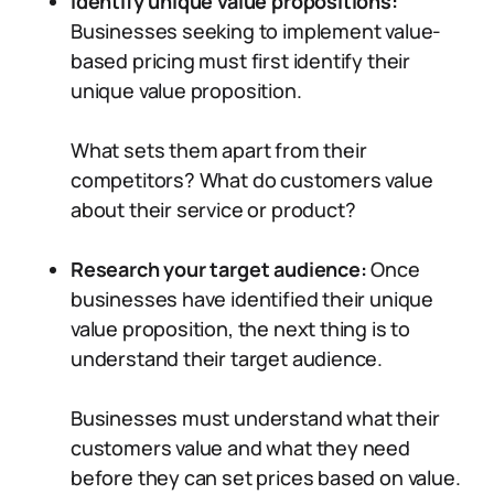
Identify unique value propositions:
Businesses seeking to implement value-
based pricing must first identify their
unique value proposition.
What sets them apart from their
competitors? What do customers value
about their service or product?
Research your target audience:
Once
businesses have identified their unique
value proposition, the next thing is to
understand their target audience.
Businesses must understand what their
customers value and what they need
before they can set prices based on value.