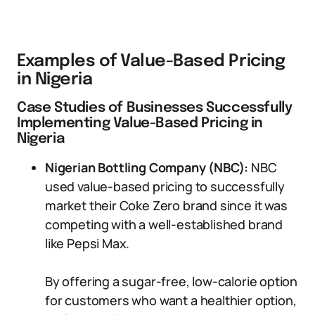
Examples of Value-Based Pricing
in Nigeria
Case Studies of Businesses Successfully
Implementing Value-Based Pricing in
Nigeria
Nigerian Bottling Company (NBC):
NBC
used value-based pricing to successfully
market their Coke Zero brand since it was
competing with a well-established brand
like Pepsi Max.
By offering a sugar-free, low-calorie option
for customers who want a healthier option,