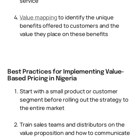
service
Value mapping
to identify the unique
benefits offered to customers and the
value they place on these benefits
Best Practices for Implementing Value-
Based Pricing in Nigeria
Start with a small product or customer
segment before rolling out the strategy to
the entire market
Train sales teams and distributors on the
value proposition and how to communicate