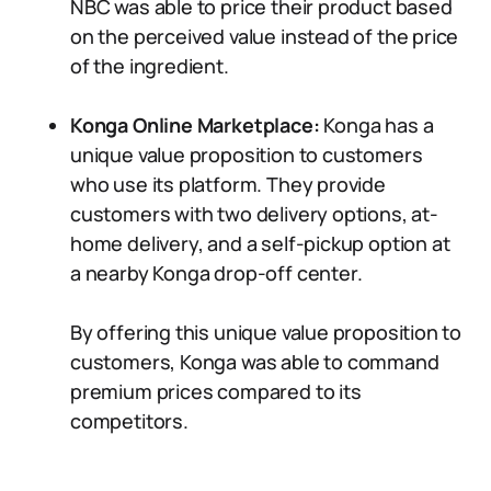
NBC was able to price their product based
on the perceived value instead of the price
of the ingredient.
Konga Online Marketplace:
Konga has a
unique value proposition to customers
who use its platform. They provide
customers with two delivery options, at-
home delivery, and a self-pickup option at
a nearby Konga drop-off center.
By offering this unique value proposition to
customers, Konga was able to command
premium prices compared to its
competitors.