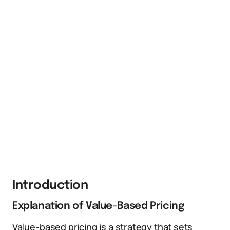
Introduction
Explanation of Value-Based Pricing
Value-based pricing is a strategy that sets