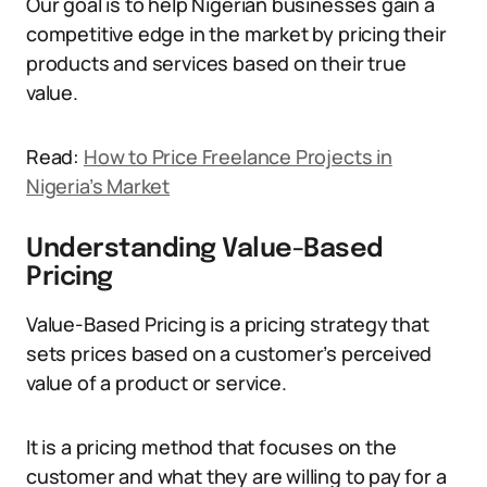
Our goal is to help Nigerian businesses gain a
competitive edge in the market by pricing their
products and services based on their true
value.
Read:
How to Price Freelance Projects in
Nigeria’s Market
Understanding Value-Based
Pricing
Value-Based Pricing is a pricing strategy that
sets prices based on a customer’s perceived
value of a product or service.
It is a pricing method that focuses on the
customer and what they are willing to pay for a