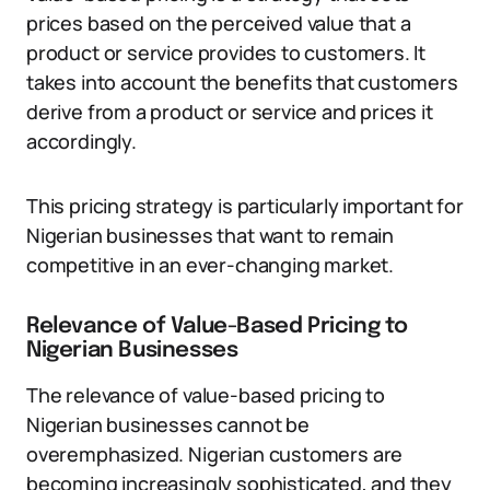
prices based on the perceived value that a
product or service provides to customers. It
takes into account the benefits that customers
derive from a product or service and prices it
accordingly.
This pricing strategy is particularly important for
Nigerian businesses that want to remain
competitive in an ever-changing market.
Relevance of Value-Based Pricing to
Nigerian Businesses
The relevance of value-based pricing to
Nigerian businesses cannot be
overemphasized. Nigerian customers are
becoming increasingly sophisticated, and they