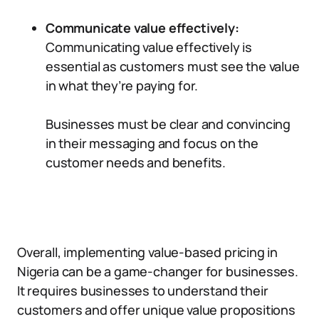
Communicate value effectively:
Communicating value effectively is
essential as customers must see the value
in what they’re paying for.
Businesses must be clear and convincing
in their messaging and focus on the
customer needs and benefits.
Overall, implementing value-based pricing in
Nigeria can be a game-changer for businesses.
It requires businesses to understand their
customers and offer unique value propositions