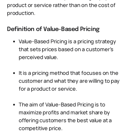
product or service rather than on the cost of
production.
Definition of Value-Based Pricing
Value-Based Pricing is a pricing strategy
that sets prices based on a customer’s
perceived value.
It is a pricing method that focuses on the
customer and what they are willing to pay
for a product or service.
The aim of Value-Based Pricing is to
maximize profits and market share by
offering customers the best value at a
competitive price.