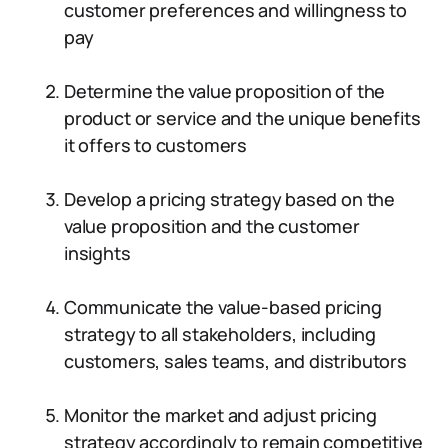
customer preferences and willingness to
pay
Determine the value proposition of the
product or service and the unique benefits
it offers to customers
Develop a pricing strategy based on the
value proposition and the customer
insights
Communicate the value-based pricing
strategy to all stakeholders, including
customers, sales teams, and distributors
Monitor the market and adjust pricing
strategy accordingly to remain competitive