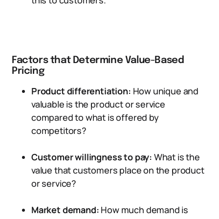
this to customers.
Factors that Determine Value-Based
Pricing
Product differentiation:
How unique and
valuable is the product or service
compared to what is offered by
competitors?
Customer willingness to pay:
What is the
value that customers place on the product
or service?
Market demand:
How much demand is