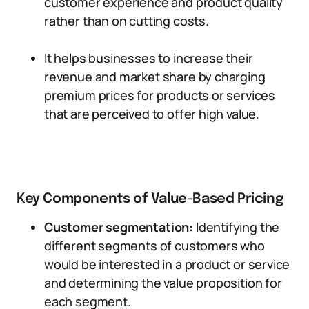
customer experience and product quality
rather than on cutting costs.
It helps businesses to increase their
revenue and market share by charging
premium prices for products or services
that are perceived to offer high value.
Key Components of Value-Based Pricing
Customer segmentation:
Identifying the
different segments of customers who
would be interested in a product or service
and determining the value proposition for
each segment.