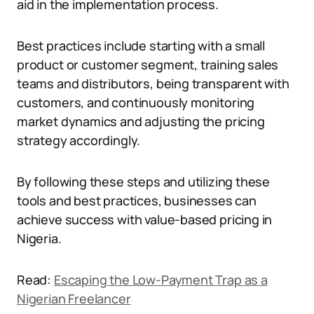
aid in the implementation process.
Best practices include starting with a small
product or customer segment, training sales
teams and distributors, being transparent with
customers, and continuously monitoring
market dynamics and adjusting the pricing
strategy accordingly.
By following these steps and utilizing these
tools and best practices, businesses can
achieve success with value-based pricing in
Nigeria.
Read:
Escaping the Low-Payment Trap as a
Nigerian Freelancer