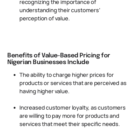
recognizing the importance of
understanding their customers’
perception of value.
Benefits of Value-Based Pricing for
Nigerian Businesses Include
The ability to charge higher prices for
products or services that are perceived as
having higher value.
Increased customer loyalty, as customers
are willing to pay more for products and
services that meet their specific needs.