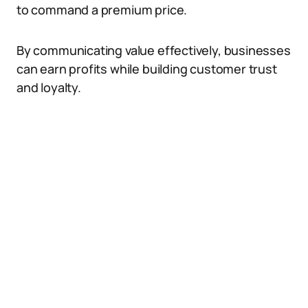
to command a premium price.
By communicating value effectively, businesses
can earn profits while building customer trust
and loyalty.