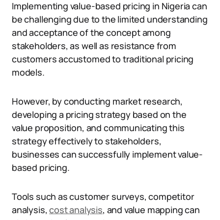
Implementing value-based pricing in Nigeria can
be challenging due to the limited understanding
and acceptance of the concept among
stakeholders, as well as resistance from
customers accustomed to traditional pricing
models.
However, by conducting market research,
developing a pricing strategy based on the
value proposition, and communicating this
strategy effectively to stakeholders,
businesses can successfully implement value-
based pricing.
Tools such as customer surveys, competitor
analysis,
cost analysis
, and value mapping can