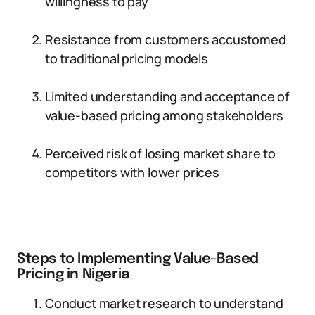
willingness to pay
Resistance from customers accustomed
to traditional pricing models
Limited understanding and acceptance of
value-based pricing among stakeholders
Perceived risk of losing market share to
competitors with lower prices
Steps to Implementing Value-Based
Pricing in Nigeria
Conduct market research to understand