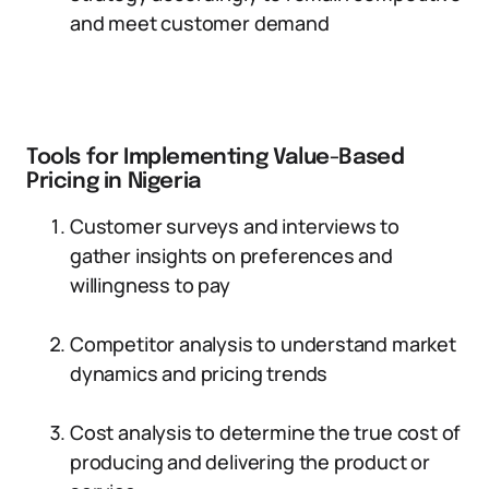
and meet customer demand
Tools for Implementing Value-Based
Pricing in Nigeria
Customer surveys and interviews to
gather insights on preferences and
willingness to pay
Competitor analysis to understand market
dynamics and pricing trends
Cost analysis to determine the true cost of
producing and delivering the product or