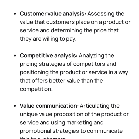
Customer value analysis:
Assessing the
value that customers place on a product or
service and determining the price that
they are willing to pay.
Competitive analysis:
Analyzing the
pricing strategies of competitors and
positioning the product or service in a way
that offers better value than the
competition.
Value communication:
Articulating the
unique value proposition of the product or
service and using marketing and
promotional strategies to communicate