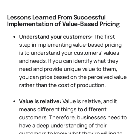
Lessons Learned From Successful
Implementation of Value-Based Pricing
Understand your customers:
The first
step in implementing value-based pricing
is to understand your customers’ values
and needs. If you can identify what they
need and provide unique value to them,
you can price based on the perceived value
rather than the cost of production.
Value is relative:
Value is relative, and it
means different things to different
customers. Therefore, businesses need to
have a deep understanding of their
customers to know what they’re willing to