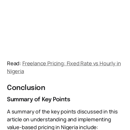
Read:
Freelance Pricing: Fixed Rate vs Hourly in
Nigeria
Conclusion
Summary of Key Points
A summary of the key points discussed in this
article on understanding and implementing
value-based pricing in Nigeria include: