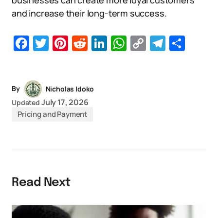
businesses can create more loyal customers
and increase their long-term success.
Facebook
Twitter
Pinterest
Reddit
LinkedIn
WhatsApp
Copy
Telegr
Sha
Link
By
Nicholas Idoko
July 17, 2026
Updated
Pricing and Payment
Read Next