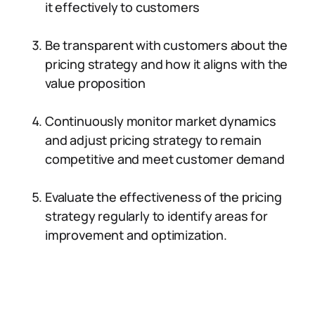
it effectively to customers
Be transparent with customers about the
pricing strategy and how it aligns with the
value proposition
Continuously monitor market dynamics
and adjust pricing strategy to remain
competitive and meet customer demand
Evaluate the effectiveness of the pricing
strategy regularly to identify areas for
improvement and optimization.