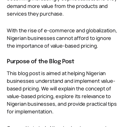
demand more value from the products and
services they purchase.
With the rise of e-commerce and globalization,
Nigerian businesses cannot afford to ignore
the importance of value-based pricing.
Purpose of the Blog Post
This blog post is aimed at helping Nigerian
businesses understand and implement value-
based pricing. We will explain the concept of
value-based pricing, explore its relevance to
Nigerian businesses, and provide practical tips
for implementation.