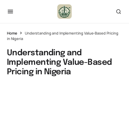
Home
Understanding and Implementing Value-Based Pricing
in Nigeria
Understanding and
Implementing Value-Based
Pricing in Nigeria