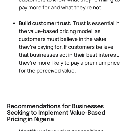
pay more for and what they’re not.
Build customer trust:
Trust is essential in
the value-based pricing model, as
customers must believe in the value
they’re paying for. If customers believe
that businesses act in their best interest,
they’re more likely to pay a premium price
for the perceived value.
Recommendations for Businesses
Seeking to Implement Value-Based
Pricing in Nigeria