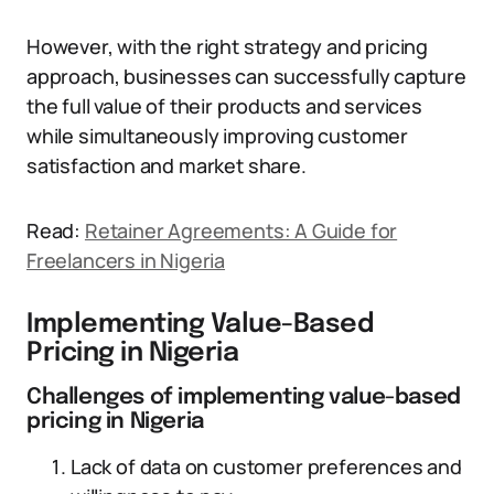
However, with the right strategy and pricing
approach, businesses can successfully capture
the full value of their products and services
while simultaneously improving customer
satisfaction and market share.
Read:
Retainer Agreements: A Guide for
Freelancers in Nigeria
Implementing Value-Based
Pricing in Nigeria
Challenges of implementing value-based
pricing in Nigeria
Lack of data on customer preferences and