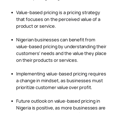
Value-based pricing is a pricing strategy
that focuses on the perceived value of a
product or service.
Nigerian businesses can benefit from
value-based pricing by understanding their
customers’ needs and the value they place
on their products or services.
Implementing value-based pricing requires
a change in mindset, as businesses must
prioritize customer value over profit.
Future outlook on value-based pricing in
Nigeria is positive, as more businesses are