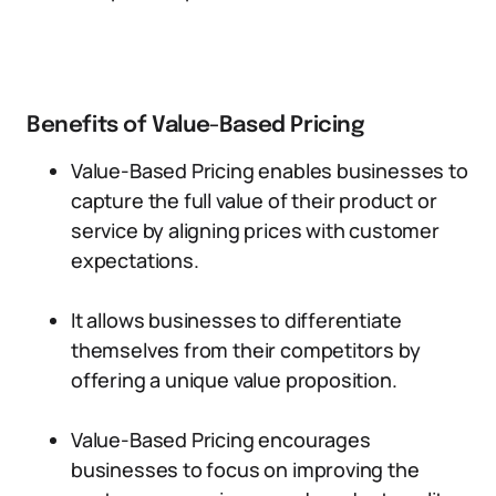
Benefits of Value-Based Pricing
Value-Based Pricing enables businesses to
capture the full value of their product or
service by aligning prices with customer
expectations.
It allows businesses to differentiate
themselves from their competitors by
offering a unique value proposition.
Value-Based Pricing encourages
businesses to focus on improving the