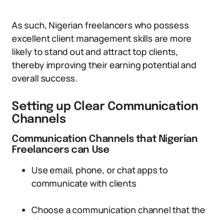
As such, Nigerian freelancers who possess
excellent client management skills are more
likely to stand out and attract top clients,
thereby improving their earning potential and
overall success.
Setting up Clear Communication
Channels
Communication Channels that Nigerian
Freelancers can Use
Use email, phone, or chat apps to
communicate with clients
Choose a communication channel that the