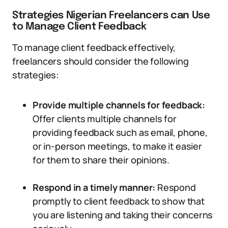
Strategies Nigerian Freelancers can Use
to Manage Client Feedback
To manage client feedback effectively,
freelancers should consider the following
strategies:
Provide multiple channels for feedback:
Offer clients multiple channels for
providing feedback such as email, phone,
or in-person meetings, to make it easier
for them to share their opinions.
Respond in a timely manner:
Respond
promptly to client feedback to show that
you are listening and taking their concerns