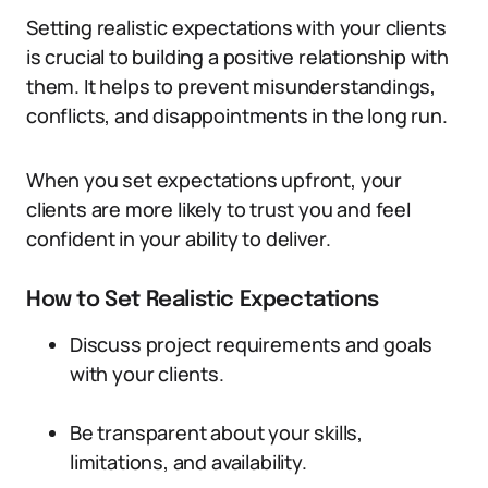
Setting realistic expectations with your clients
is crucial to building a positive relationship with
them. It helps to prevent misunderstandings,
conflicts, and disappointments in the long run.
When you set expectations upfront, your
clients are more likely to trust you and feel
confident in your ability to deliver.
How to Set Realistic Expectations
Discuss project requirements and goals
with your clients.
Be transparent about your skills,
limitations, and availability.