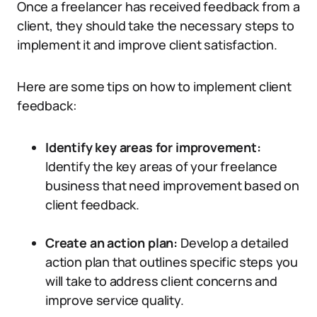
Once a freelancer has received feedback from a
client, they should take the necessary steps to
implement it and improve client satisfaction.
Here are some tips on how to implement client
feedback:
Identify key areas for improvement:
Identify the key areas of your freelance
business that need improvement based on
client feedback.
Create an action plan:
Develop a detailed
action plan that outlines specific steps you
will take to address client concerns and
improve service quality.