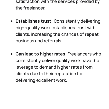
satisfaction with the services provided by
the freelancer.
Establishes trust:
Consistently delivering
high-quality work establishes trust with
clients, increasing the chances of repeat
business and referrals.
Can lead to higher rates:
Freelancers who
consistently deliver quality work have the
leverage to demand higher rates from
clients due to their reputation for
delivering excellent work.