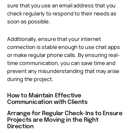
sure that you use an email address that you
check regularly to respond to their needs as
soon as possible.
Additionally, ensure that your internet
connection is stable enough to use chat apps
or make regular phone calls. By ensuring real-
time communication, you can save time and
prevent any misunderstanding that may arise
during the project.
How to Maintain Effective
Communication with Clients
Arrange for Regular Check-Ins to Ensure
Projects are Moving in the Right
Direction