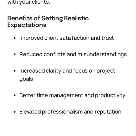
with your clients.
Benefits of Setting Realistic
Expectations
Improved client satisfaction and trust
Reduced conflicts and misunderstandings
Increased clarity and focus on project
goals
Better time management and productivity
Elevated professionalism and reputation