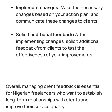
Implement changes:
Make the necessary
changes based on your action plan, and
communicate these changes to clients.
Solicit additional feedback:
After
implementing changes, solicit additional
feedback from clients to test the
effectiveness of your improvements.
Overall, managing client feedback is essential
for Nigerian freelancers who want to establish
long-term relationships with clients and
improve their service quality.