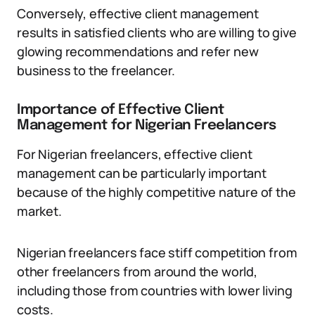
Conversely, effective client management
results in satisfied clients who are willing to give
glowing recommendations and refer new
business to the freelancer.
Importance of Effective Client
Management for Nigerian Freelancers
For Nigerian freelancers, effective client
management can be particularly important
because of the highly competitive nature of the
market.
Nigerian freelancers face stiff competition from
other freelancers from around the world,
including those from countries with lower living
costs.