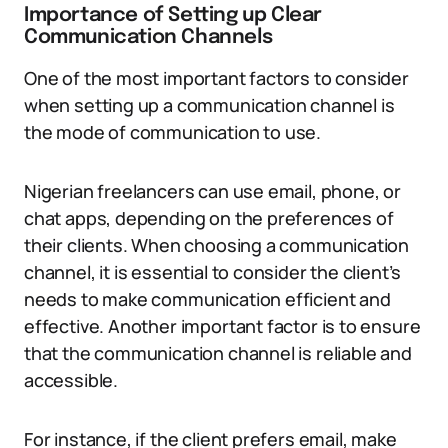
Importance of Setting up Clear
Communication Channels
One of the most important factors to consider
when setting up a communication channel is
the mode of communication to use.
Nigerian freelancers can use email, phone, or
chat apps, depending on the preferences of
their clients. When choosing a communication
channel, it is essential to consider the client’s
needs to make communication efficient and
effective. Another important factor is to ensure
that the communication channel is reliable and
accessible.
For instance, if the client prefers email, make