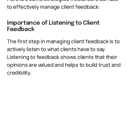
to effectively manage client feedback:
Importance of Listening to Client
Feedback
The first step in managing client feedback is to
actively listen to what clients have to say.
Listening to feedback shows clients that their
opinions are valued and helps to build trust and
credibility.