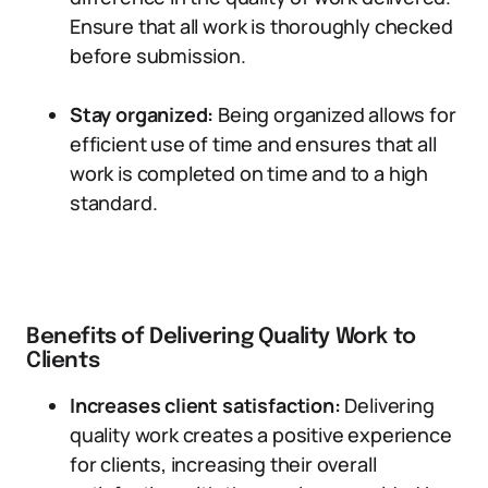
Ensure that all work is thoroughly checked
before submission.
Stay organized:
Being organized allows for
efficient use of time and ensures that all
work is completed on time and to a high
standard.
Benefits of Delivering Quality Work to
Clients
Increases client satisfaction:
Delivering
quality work creates a positive experience
for clients, increasing their overall