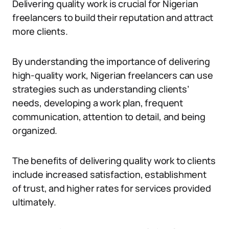
Delivering quality work is crucial for Nigerian
freelancers to build their reputation and attract
more clients.
By understanding the importance of delivering
high-quality work, Nigerian freelancers can use
strategies such as understanding clients’
needs, developing a work plan, frequent
communication, attention to detail, and being
organized.
The benefits of delivering quality work to clients
include increased satisfaction, establishment
of trust, and higher rates for services provided
ultimately.