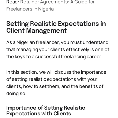
Read:
Retainer Agreements: A Guide for
Freelancers in Nigeria
Setting Realistic Expectations in
Client Management
As a Nigerian freelancer, you must understand
that managing your clients effectively is one of
the keys to a successful freelancing career.
In this section, we will discuss the importance
of setting realistic expectations with your
clients, how to set them, and the benefits of
doing so.
Importance of Setting Realistic
Expectations with Clients