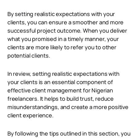
By setting realistic expectations with your
clients, you can ensure a smoother and more
successful project outcome. When you deliver
what you promised in a timely manner, your
clients are more likely to refer you to other
potential clients.
In review, setting realistic expectations with
your clients is an essential component of
effective client management for Nigerian
freelancers. It helps to build trust, reduce
misunderstandings, and create a more positive
client experience.
By following the tips outlined in this section, you