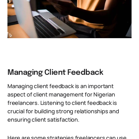
Managing Client Feedback
Managing client feedback is an important
aspect of client management for Nigerian
freelancers. Listening to client feedback is
crucial for building strong relationships and
ensuring client satisfaction.
Here are some strategies freelancers can use