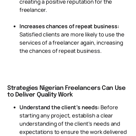
creating a positive reputation for the
freelancer.
Increases chances of repeat business:
Satisfied clients are more likely to use the
services of a freelancer again, increasing
the chances of repeat business.
Strategies Nigerian Freelancers Can Use
to Deliver Quality Work
Understand the client’s needs:
Before
starting any project, establish a clear
understanding of the client’s needs and
expectations to ensure the work delivered