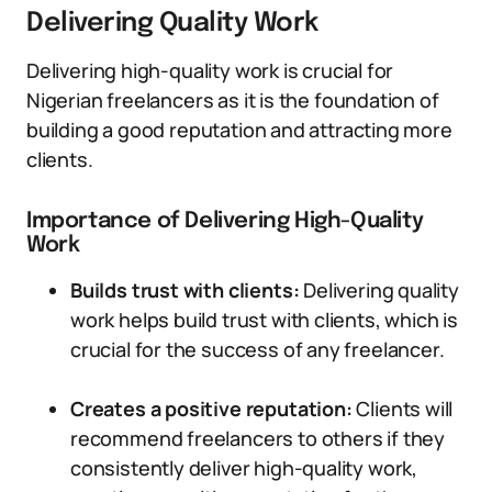
Delivering Quality Work
Delivering high-quality work is crucial for
Nigerian freelancers as it is the foundation of
building a good reputation and attracting more
clients.
Importance of Delivering High-Quality
Work
Builds trust with clients:
Delivering quality
work helps build trust with clients, which is
crucial for the success of any freelancer.
Creates a positive reputation:
Clients will
recommend freelancers to others if they
consistently deliver high-quality work,