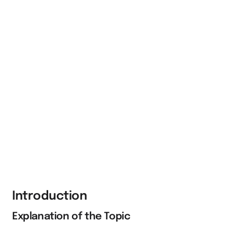
Introduction
Explanation of the Topic