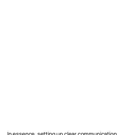
In essence, setting up clear communication