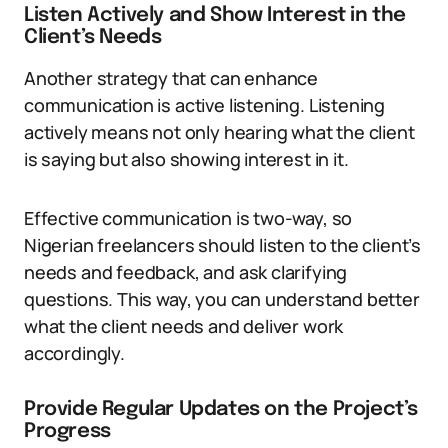
Listen Actively and Show Interest in the
Client’s Needs
Another strategy that can enhance
communication is active listening. Listening
actively means not only hearing what the client
is saying but also showing interest in it.
Effective communication is two-way, so
Nigerian freelancers should listen to the client’s
needs and feedback, and ask clarifying
questions. This way, you can understand better
what the client needs and deliver work
accordingly.
Provide Regular Updates on the Project’s
Progress