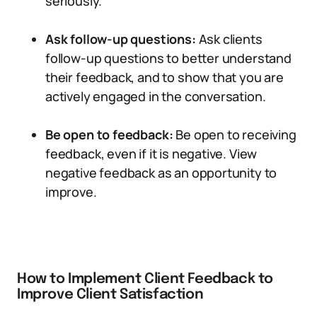
seriously.
Ask follow-up questions:
Ask clients
follow-up questions to better understand
their feedback, and to show that you are
actively engaged in the conversation.
Be open to feedback:
Be open to receiving
feedback, even if it is negative. View
negative feedback as an opportunity to
improve.
How to Implement Client Feedback to
Improve Client Satisfaction