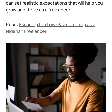
can set realistic expectations that will help you
grow and thrive as a freelancer.
Read:
Escaping the Low-Payment Trap as a
Nigerian Freelancer