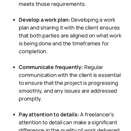
meets those requirements.
Develop a work plan:
Developing a work
plan and sharing it with the client ensures
that both parties are aligned on what work
is being done and the timeframes for
completion.
Communicate frequently:
Regular
communication with the client is essential
to ensure that the project is progressing
smoothly, and any issues are addressed
promptly.
Pay attention to details:
A freelancer’s
attention to detail can make a significant
difference in the quality of work delivered.