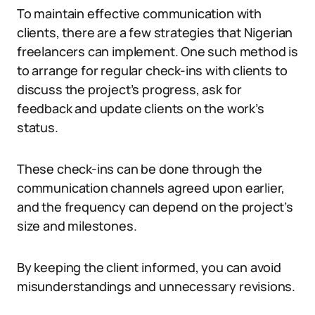
To maintain effective communication with
clients, there are a few strategies that Nigerian
freelancers can implement. One such method is
to arrange for regular check-ins with clients to
discuss the project’s progress, ask for
feedback and update clients on the work’s
status.
These check-ins can be done through the
communication channels agreed upon earlier,
and the frequency can depend on the project’s
size and milestones.
By keeping the client informed, you can avoid
misunderstandings and unnecessary revisions.