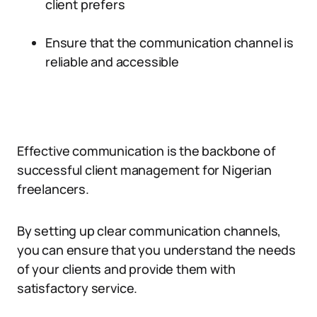
client prefers
Ensure that the communication channel is
reliable and accessible
Effective communication is the backbone of
successful client management for Nigerian
freelancers.
By setting up clear communication channels,
you can ensure that you understand the needs
of your clients and provide them with
satisfactory service.