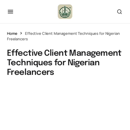
Home
Effective Client Management Techniques for Nigerian
Freelancers
Effective Client Management
Techniques for Nigerian
Freelancers