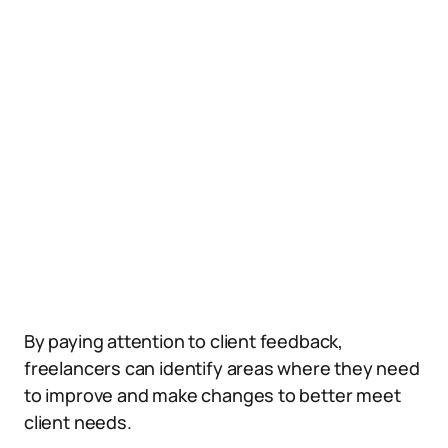
By paying attention to client feedback,
freelancers can identify areas where they need
to improve and make changes to better meet
client needs.