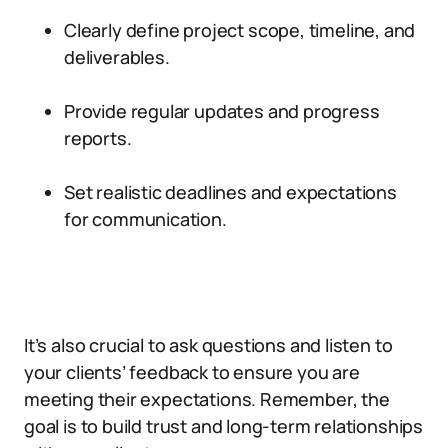
Clearly define project scope, timeline, and
deliverables.
Provide regular updates and progress
reports.
Set realistic deadlines and expectations
for communication.
It’s also crucial to ask questions and listen to
your clients’ feedback to ensure you are
meeting their expectations. Remember, the
goal is to build trust and long-term relationships