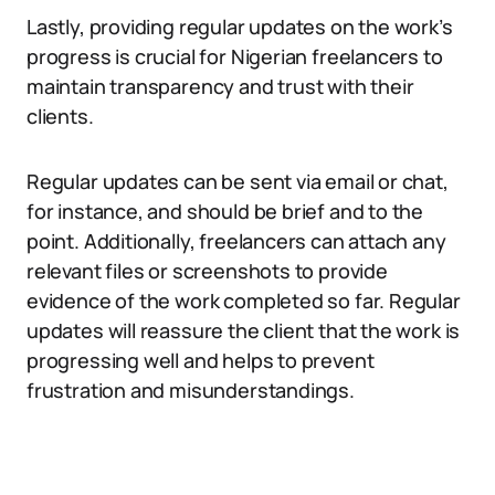
Lastly, providing regular updates on the work’s
progress is crucial for Nigerian freelancers to
maintain transparency and trust with their
clients.
Regular updates can be sent via email or chat,
for instance, and should be brief and to the
point. Additionally, freelancers can attach any
relevant files or screenshots to provide
evidence of the work completed so far. Regular
updates will reassure the client that the work is
progressing well and helps to prevent
frustration and misunderstandings.