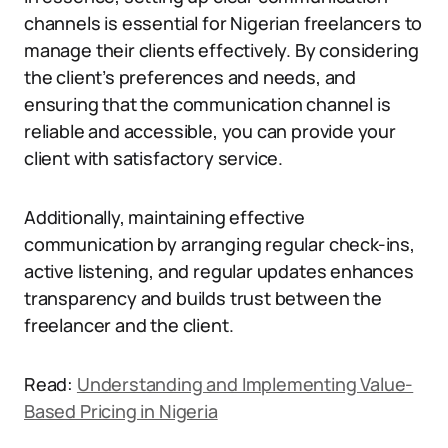
channels is essential for Nigerian freelancers to
manage their clients effectively. By considering
the client’s preferences and needs, and
ensuring that the communication channel is
reliable and accessible, you can provide your
client with satisfactory service.
Additionally, maintaining effective
communication by arranging regular check-ins,
active listening, and regular updates enhances
transparency and builds trust between the
freelancer and the client.
Read:
Understanding and Implementing Value-
Based Pricing in Nigeria