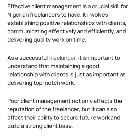
Effective client management is a crucial skill for
Nigerian freelancers to have. It involves
establishing positive relationships with clients,
communicating effectively and efficiently, and
delivering quality work on time.
As a successful
freelancer
, it is important to
understand that maintaining a good
relationship with clients is just as important as
delivering top-notch work.
Poor client management not only affects the
reputation of the freelancer, but it can also
affect their ability to secure future work and
build a strong client base.