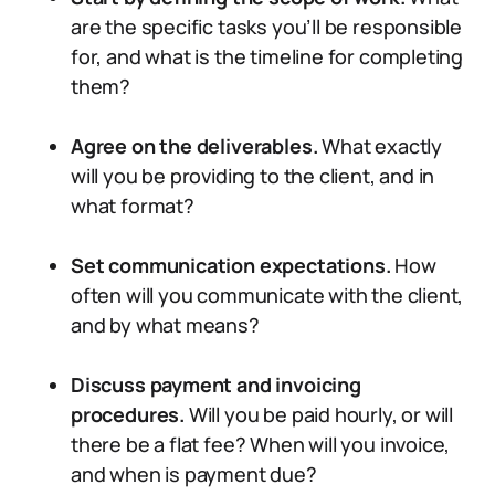
are the specific tasks you’ll be responsible
for, and what is the timeline for completing
them?
Agree on the deliverables.
What exactly
will you be providing to the client, and in
what format?
Set communication expectations.
How
often will you communicate with the client,
and by what means?
Discuss payment and invoicing
procedures.
Will you be paid hourly, or will
there be a flat fee? When will you invoice,
and when is payment due?