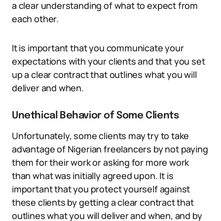
a clear understanding of what to expect from
each other.
It is important that you communicate your
expectations with your clients and that you set
up a clear contract that outlines what you will
deliver and when.
Unethical Behavior of Some Clients
Unfortunately, some clients may try to take
advantage of Nigerian freelancers by not paying
them for their work or asking for more work
than what was initially agreed upon. It is
important that you protect yourself against
these clients by getting a clear contract that
outlines what you will deliver and when, and by