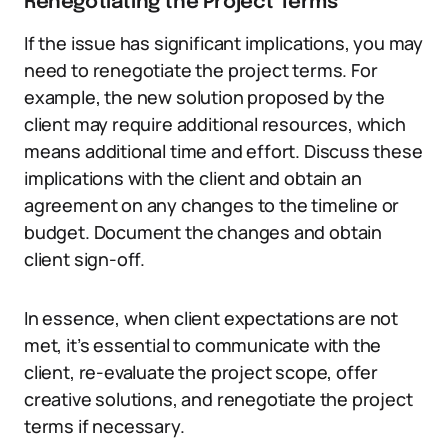
Renegotiating the Project Terms
If the issue has significant implications, you may
need to renegotiate the project terms. For
example, the new solution proposed by the
client may require additional resources, which
means additional time and effort. Discuss these
implications with the client and obtain an
agreement on any changes to the timeline or
budget. Document the changes and obtain
client sign-off.
In essence, when client expectations are not
met, it’s essential to communicate with the
client, re-evaluate the project scope, offer
creative solutions, and renegotiate the project
terms if necessary.