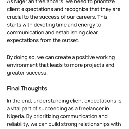
As Nigerian freelancers, we need to prioritize
client expectations and recognize that they are
crucial to the success of our careers. This
starts with devoting time and energy to
communication and establishing clear
expectations from the outset.
By doing so, we can create a positive working
environment that leads to more projects and
greater success.
Final Thoughts
In the end, understanding client expectations is
a vital part of succeeding as a freelancer in
Nigeria. By prioritizing communication and
reliability, we can build strong relationships with