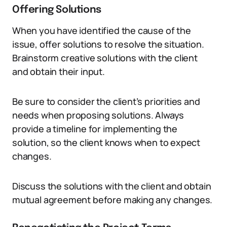
Offering Solutions
When you have identified the cause of the
issue, offer solutions to resolve the situation.
Brainstorm creative solutions with the client
and obtain their input.
Be sure to consider the client’s priorities and
needs when proposing solutions. Always
provide a timeline for implementing the
solution, so the client knows when to expect
changes.
Discuss the solutions with the client and obtain
mutual agreement before making any changes.