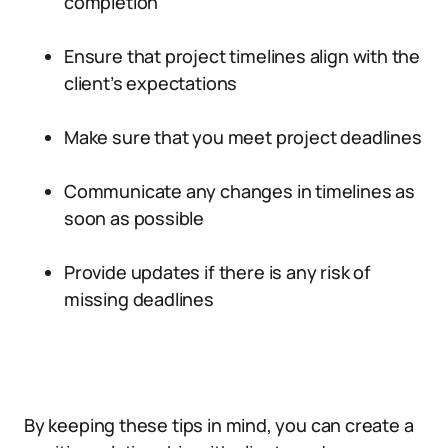
completion
Ensure that project timelines align with the
client’s expectations
Make sure that you meet project deadlines
Communicate any changes in timelines as
soon as possible
Provide updates if there is any risk of
missing deadlines
By keeping these tips in mind, you can create a