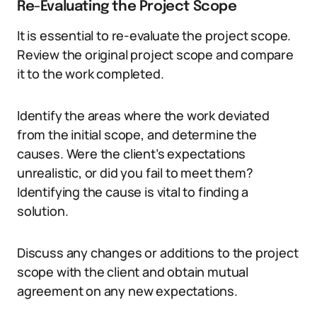
Re-Evaluating the Project Scope
It is essential to re-evaluate the project scope.
Review the original project scope and compare
it to the work completed.
Identify the areas where the work deviated
from the initial scope, and determine the
causes. Were the client’s expectations
unrealistic, or did you fail to meet them?
Identifying the cause is vital to finding a
solution.
Discuss any changes or additions to the project
scope with the client and obtain mutual
agreement on any new expectations.