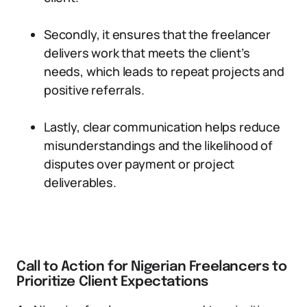
Secondly, it ensures that the freelancer
delivers work that meets the client’s
needs, which leads to repeat projects and
positive referrals.
Lastly, clear communication helps reduce
misunderstandings and the likelihood of
disputes over payment or project
deliverables.
Call to Action for Nigerian Freelancers to
Prioritize Client Expectations