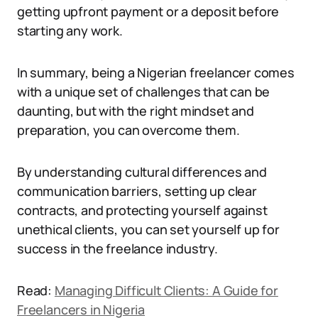
getting upfront payment or a deposit before
starting any work.
In summary, being a Nigerian freelancer comes
with a unique set of challenges that can be
daunting, but with the right mindset and
preparation, you can overcome them.
By understanding cultural differences and
communication barriers, setting up clear
contracts, and protecting yourself against
unethical clients, you can set yourself up for
success in the freelance industry.
Read:
Managing Difficult Clients: A Guide for
Freelancers in Nigeria