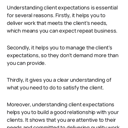
Understanding client expectations is essential
for several reasons. Firstly, it helps you to
deliver work that meets the client’s needs,
which means you can expect repeat business.
Secondly, it helps you to manage the client’s
expectations, so they don’t demand more than
you can provide.
Thirdly, it gives you a clear understanding of
what you need to do to satisfy the client.
Moreover, understanding client expectations
helps you to build a good relationship with your
clients. It shows that you are attentive to their
needs and committed to delivering quality work.