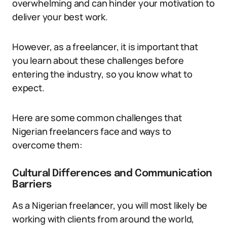
overwhelming and can hinder your motivation to
deliver your best work.
However, as a freelancer, it is important that
you learn about these challenges before
entering the industry, so you know what to
expect.
Here are some common challenges that
Nigerian freelancers face and ways to
overcome them:
Cultural Differences and Communication
Barriers
As a Nigerian freelancer, you will most likely be
working with clients from around the world,