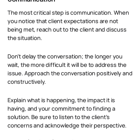
The most critical step is communication. When
you notice that client expectations are not
being met, reach out to the client and discuss
the situation.
Don’t delay the conversation; the longer you
wait, the more difficult it will be to address the
issue. Approach the conversation positively and
constructively.
Explain what is happening, the impact it is
having, and your commitment to finding a
solution. Be sure to listen to the client’s
concerns and acknowledge their perspective.