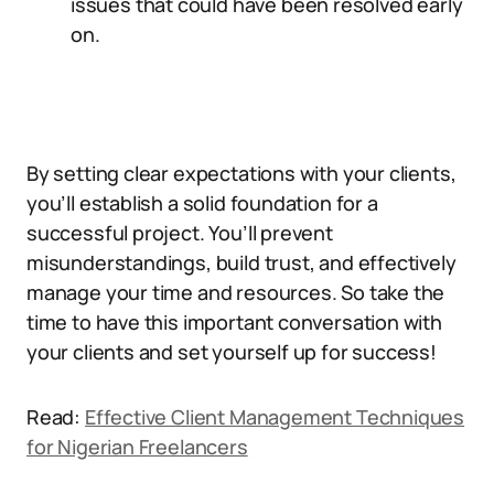
issues that could have been resolved early
on.
By setting clear expectations with your clients,
you’ll establish a solid foundation for a
successful project. You’ll prevent
misunderstandings, build trust, and effectively
manage your time and resources. So take the
time to have this important conversation with
your clients and set yourself up for success!
Read:
Effective Client Management Techniques
for Nigerian Freelancers