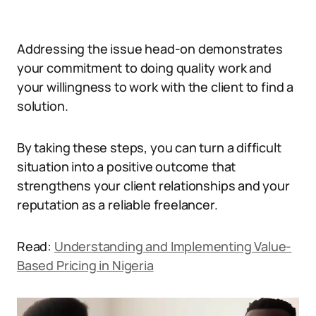
Addressing the issue head-on demonstrates
your commitment to doing quality work and
your willingness to work with the client to find a
solution.
By taking these steps, you can turn a difficult
situation into a positive outcome that
strengthens your client relationships and your
reputation as a reliable freelancer.
Read:
Understanding and Implementing Value-
Based Pricing in Nigeria