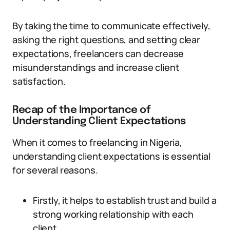
By taking the time to communicate effectively,
asking the right questions, and setting clear
expectations, freelancers can decrease
misunderstandings and increase client
satisfaction.
Recap of the Importance of
Understanding Client Expectations
When it comes to freelancing in Nigeria,
understanding client expectations is essential
for several reasons.
Firstly, it helps to establish trust and build a
strong working relationship with each
client.