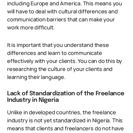
including Europe and America. This means you
will have to deal with cultural differences and
communication barriers that can make your
work more difficult.
It is important that you understand these
differences and learn to communicate
effectively with your clients. You can do this by
researching the culture of your clients and
learning their language.
Lack of Standardization of the Freelance
Industry in Nigeria
Unlike in developed countries, the freelance
industry is not yet standardized in Nigeria. This
means that clients and freelancers do not have