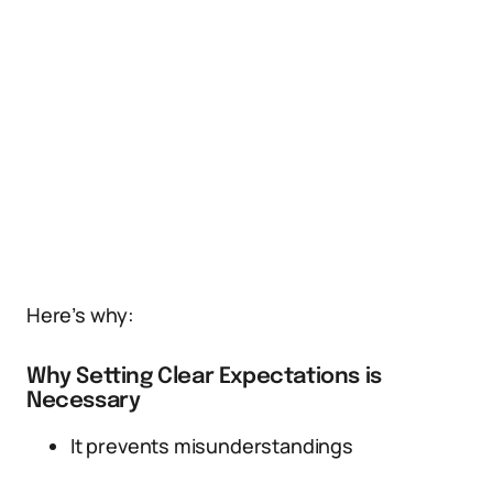
Here’s why:
Why Setting Clear Expectations is
Necessary
It prevents misunderstandings