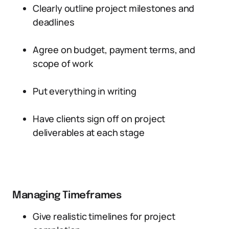
Clearly outline project milestones and
deadlines
Agree on budget, payment terms, and
scope of work
Put everything in writing
Have clients sign off on project
deliverables at each stage
Managing Timeframes
Give realistic timelines for project