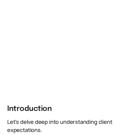
Introduction
Let’s delve deep into understanding client
expectations.