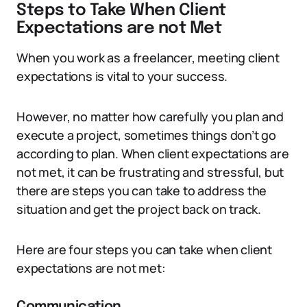
Steps to Take When Client
Expectations are not Met
When you work as a freelancer, meeting client
expectations is vital to your success.
However, no matter how carefully you plan and
execute a project, sometimes things don’t go
according to plan. When client expectations are
not met, it can be frustrating and stressful, but
there are steps you can take to address the
situation and get the project back on track.
Here are four steps you can take when client
expectations are not met:
Communication