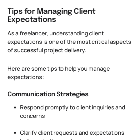
Tips for Managing Client
Expectations
As a freelancer, understanding client
expectations is one of the most critical aspects
of successful project delivery.
Here are some tips to help you manage
expectations:
Communication Strategies
Respond promptly to client inquiries and
concerns
Clarify client requests and expectations