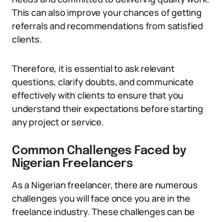
This can also improve your chances of getting
referrals and recommendations from satisfied
clients.
Therefore, it is essential to ask relevant
questions, clarify doubts, and communicate
effectively with clients to ensure that you
understand their expectations before starting
any project or service.
Common Challenges Faced by
Nigerian Freelancers
As a Nigerian freelancer, there are numerous
challenges you will face once you are in the
freelance industry. These challenges can be