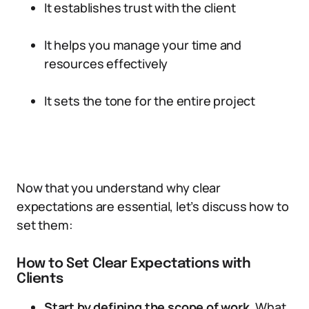
It establishes trust with the client
It helps you manage your time and
resources effectively
It sets the tone for the entire project
Now that you understand why clear
expectations are essential, let’s discuss how to
set them:
How to Set Clear Expectations with
Clients
Start by defining the scope of work.
What