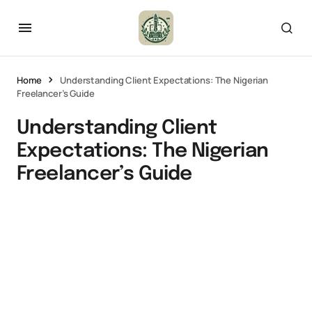
Home
Understanding Client Expectations: The Nigerian
Freelancer’s Guide
Understanding Client
Expectations: The Nigerian
Freelancer’s Guide