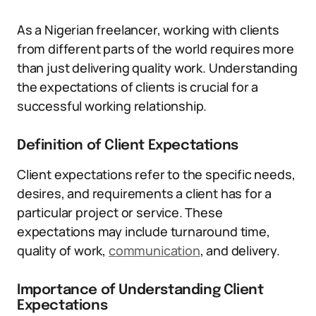
As a Nigerian freelancer, working with clients
from different parts of the world requires more
than just delivering quality work. Understanding
the expectations of clients is crucial for a
successful working relationship.
Definition of Client Expectations
Client expectations refer to the specific needs,
desires, and requirements a client has for a
particular project or service. These
expectations may include turnaround time,
quality of work,
communication
, and delivery.
Importance of Understanding Client
Expectations