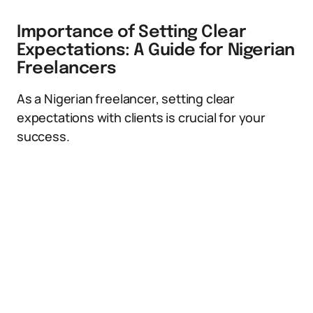
Importance of Setting Clear
Expectations: A Guide for Nigerian
Freelancers
As a Nigerian freelancer, setting clear
expectations with clients is crucial for your
success.