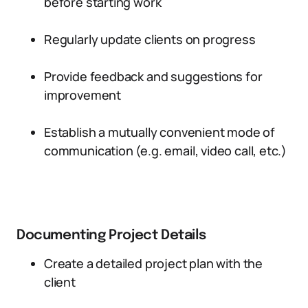
before starting work
Regularly update clients on progress
Provide feedback and suggestions for
improvement
Establish a mutually convenient mode of
communication (e.g. email, video call, etc.)
Documenting Project Details
Create a detailed project plan with the
client