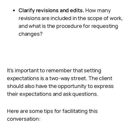
Clarify revisions and edits.
How many
revisions are included in the scope of work,
and what is the procedure for requesting
changes?
It’s important to remember that setting
expectations is a two-way street. The client
should also have the opportunity to express
their expectations and ask questions.
Here are some tips for facilitating this
conversation: