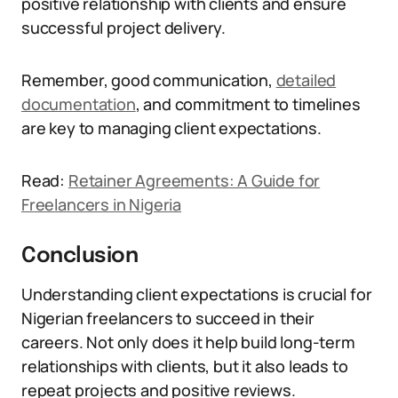
positive relationship with clients and ensure
successful project delivery.
Remember, good communication,
detailed
documentation
, and commitment to timelines
are key to managing client expectations.
Read:
Retainer Agreements: A Guide for
Freelancers in Nigeria
Conclusion
Understanding client expectations is crucial for
Nigerian freelancers to succeed in their
careers. Not only does it help build long-term
relationships with clients, but it also leads to
repeat projects and positive reviews.