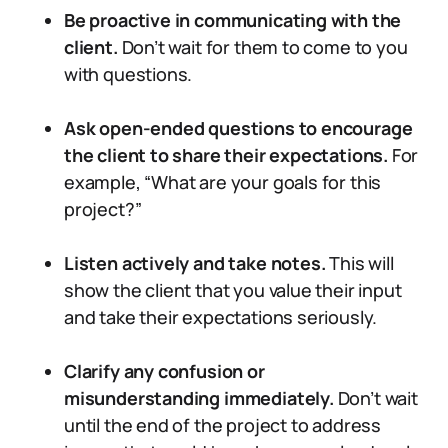
Be proactive in communicating with the
client.
Don’t wait for them to come to you
with questions.
Ask open-ended questions to encourage
the client to share their expectations.
For
example, “What are your goals for this
project?”
Listen actively and take notes.
This will
show the client that you value their input
and take their expectations seriously.
Clarify any confusion or
misunderstanding immediately.
Don’t wait
until the end of the project to address