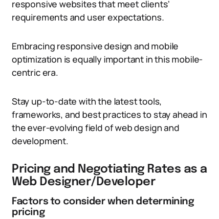
responsive websites that meet clients’
requirements and user expectations.
Embracing responsive design and mobile
optimization is equally important in this mobile-
centric era.
Stay up-to-date with the latest tools,
frameworks, and best practices to stay ahead in
the ever-evolving field of web design and
development.
Pricing and Negotiating Rates as a
Web Designer/Developer
Factors to consider when determining
pricing