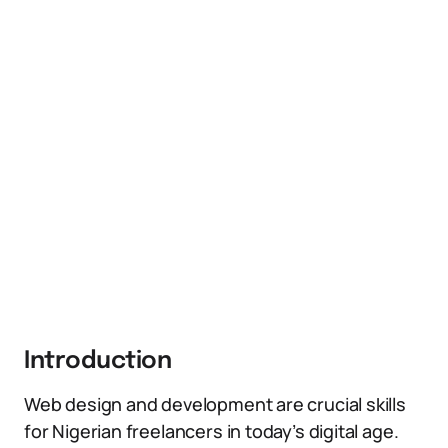
Introduction
Web design and development are crucial skills
for Nigerian freelancers in today’s digital age.