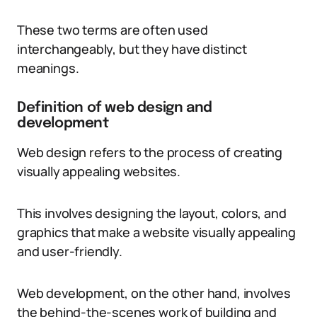
These two terms are often used
interchangeably, but they have distinct
meanings.
Definition of web design and
development
Web design refers to the process of creating
visually appealing websites.
This involves designing the layout, colors, and
graphics that make a website visually appealing
and user-friendly.
Web development, on the other hand, involves
the behind-the-scenes work of building and