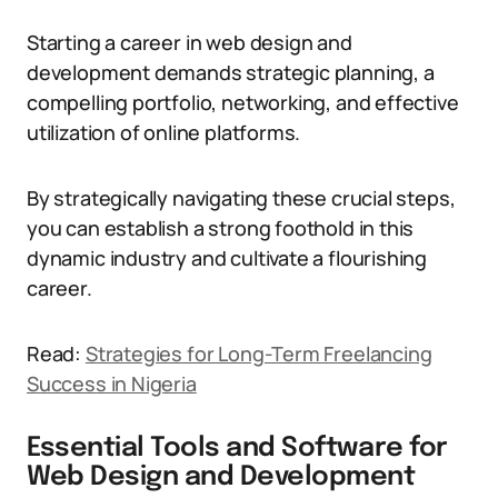
Starting a career in web design and
development demands strategic planning, a
compelling portfolio, networking, and effective
utilization of online platforms.
By strategically navigating these crucial steps,
you can establish a strong foothold in this
dynamic industry and cultivate a flourishing
career.
Read:
Strategies for Long-Term Freelancing
Success in Nigeria
Essential Tools and Software for
Web Design and Development