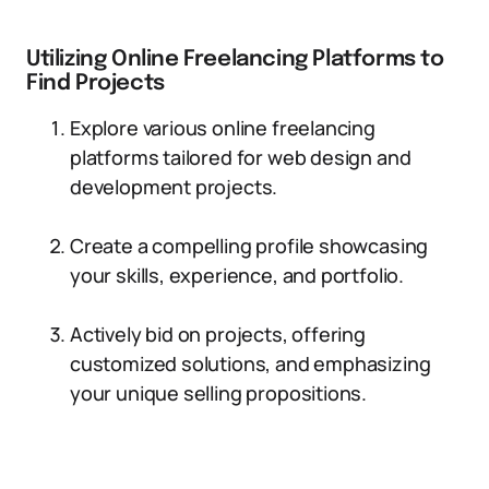
Utilizing Online Freelancing Platforms to
Find Projects
Explore various online freelancing
platforms tailored for web design and
development projects.
Create a compelling profile showcasing
your skills, experience, and portfolio.
Actively bid on projects, offering
customized solutions, and emphasizing
your unique selling propositions.