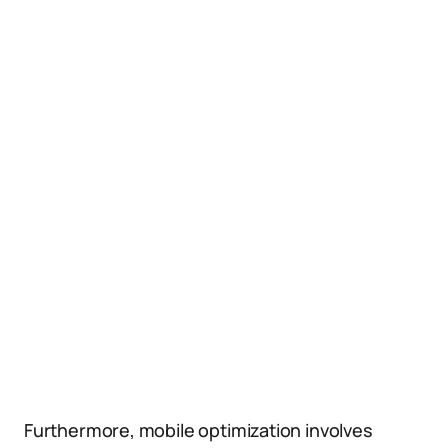
Furthermore, mobile optimization involves