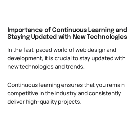
Importance of Continuous Learning and
Staying Updated with New Technologies
In the fast-paced world of web design and
development, it is crucial to stay updated with
new technologies and trends.
Continuous learning ensures that you remain
competitive in the industry and consistently
deliver high-quality projects.