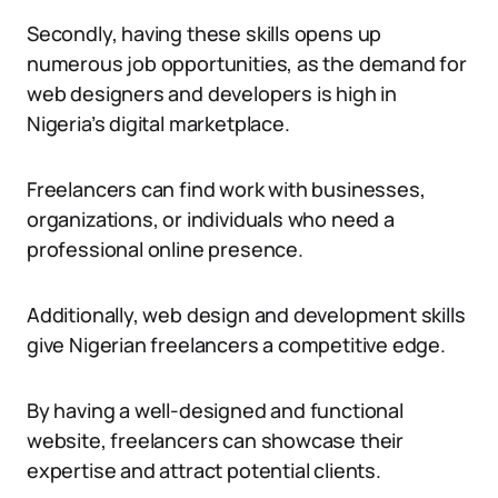
Secondly, having these skills opens up
numerous job opportunities, as the demand for
web designers and developers is high in
Nigeria’s digital marketplace.
Freelancers can find work with businesses,
organizations, or individuals who need a
professional online presence.
Additionally, web design and development skills
give Nigerian freelancers a competitive edge.
By having a well-designed and functional
website, freelancers can showcase their
expertise and attract potential clients.