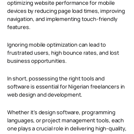
optimizing website performance for mobile
devices by reducing page load times, improving
navigation, and implementing touch-friendly
features.
Ignoring mobile optimization can lead to
frustrated users, high bounce rates, and lost
business opportunities.
In short, possessing the right tools and
software is essential for Nigerian freelancers in
web design and development.
Whether it’s design software, programming
languages, or project management tools, each
one plays a crucial role in delivering high-quality,