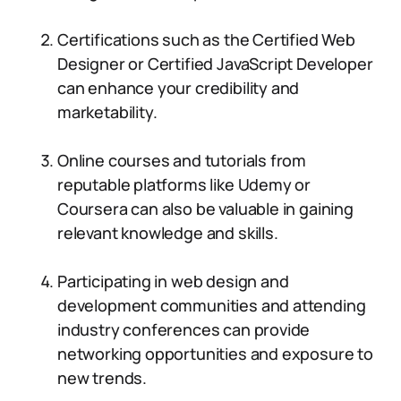
Certifications such as the Certified Web
Designer or Certified JavaScript Developer
can enhance your credibility and
marketability.
Online courses and tutorials from
reputable platforms like Udemy or
Coursera can also be valuable in gaining
relevant knowledge and skills.
Participating in web design and
development communities and attending
industry conferences can provide
networking opportunities and exposure to
new trends.