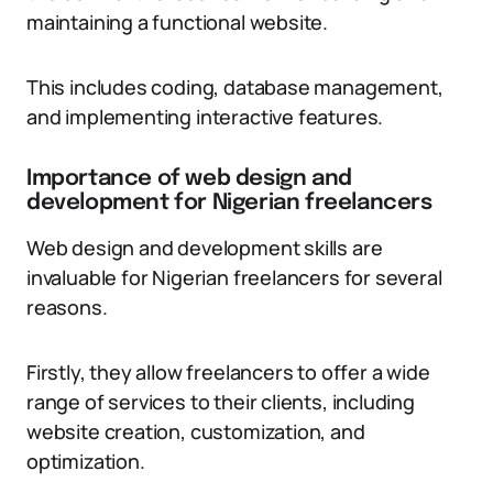
maintaining a functional website.
This includes coding, database management,
and implementing interactive features.
Importance of web design and
development for Nigerian freelancers
Web design and development skills are
invaluable for Nigerian freelancers for several
reasons.
Firstly, they allow freelancers to offer a wide
range of services to their clients, including
website creation, customization, and
optimization.