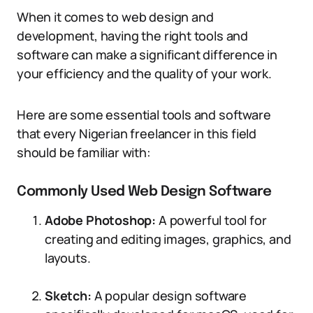
When it comes to web design and
development, having the right tools and
software can make a significant difference in
your efficiency and the quality of your work.
Here are some essential tools and software
that every Nigerian freelancer in this field
should be familiar with:
Commonly Used Web Design Software
Adobe Photoshop:
A powerful tool for
creating and editing images, graphics, and
layouts.
Sketch:
A popular design software