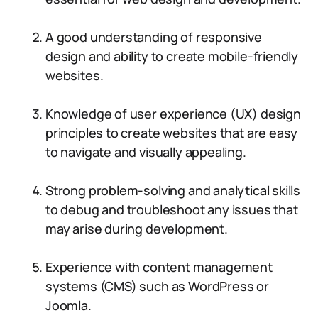
A good understanding of responsive
design and ability to create mobile-friendly
websites.
Knowledge of user experience (UX) design
principles to create websites that are easy
to navigate and visually appealing.
Strong problem-solving and analytical skills
to debug and troubleshoot any issues that
may arise during development.
Experience with content management
systems (CMS) such as WordPress or
Joomla.