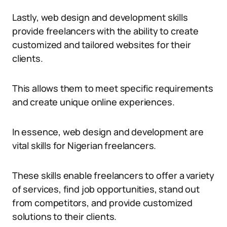
Lastly, web design and development skills
provide freelancers with the ability to create
customized and tailored websites for their
clients.
This allows them to meet specific requirements
and create unique online experiences.
In essence, web design and development are
vital skills for Nigerian freelancers.
These skills enable freelancers to offer a variety
of services, find job opportunities, stand out
from competitors, and provide customized
solutions to their clients.