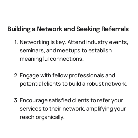
Building a Network and Seeking Referrals
Networking is key. Attend industry events,
seminars, and meetups to establish
meaningful connections.
Engage with fellow professionals and
potential clients to build a robust network.
Encourage satisfied clients to refer your
services to their network, amplifying your
reach organically.