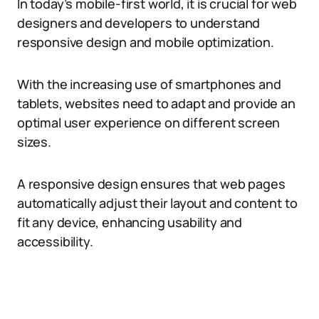
In today’s mobile-first world, it is crucial for web
designers and developers to understand
responsive design and mobile optimization.
With the increasing use of smartphones and
tablets, websites need to adapt and provide an
optimal user experience on different screen
sizes.
A responsive design ensures that web pages
automatically adjust their layout and content to
fit any device, enhancing usability and
accessibility.