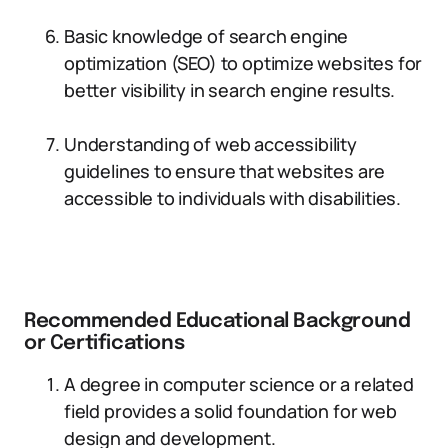
Basic knowledge of search engine
optimization (SEO) to optimize websites for
better visibility in search engine results.
Understanding of web accessibility
guidelines to ensure that websites are
accessible to individuals with disabilities.
Recommended Educational Background
or Certifications
A degree in computer science or a related
field provides a solid foundation for web
design and development.