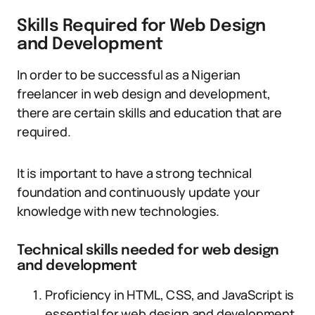
Skills Required for Web Design
and Development
In order to be successful as a Nigerian
freelancer in web design and development,
there are certain skills and education that are
required.
It is important to have a strong technical
foundation and continuously update your
knowledge with new technologies.
Technical skills needed for web design
and development
Proficiency in HTML, CSS, and JavaScript is
essential for web design and development.