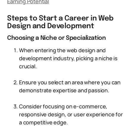
Earning Potential
Steps to Start a Career in Web
Design and Development
Choosing a Niche or Specialization
When entering the web design and
development industry, picking a niche is
crucial.
Ensure you select an area where you can
demonstrate expertise and passion.
Consider focusing on e-commerce,
responsive design, or user experience for
a competitive edge.