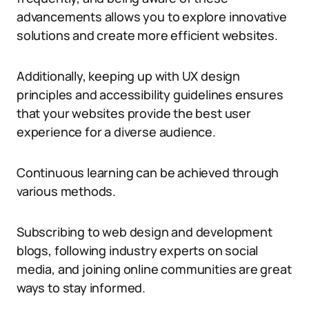
advancements allows you to explore innovative
solutions and create more efficient websites.
Additionally, keeping up with UX design
principles and accessibility guidelines ensures
that your websites provide the best user
experience for a diverse audience.
Continuous learning can be achieved through
various methods.
Subscribing to web design and development
blogs, following industry experts on social
media, and joining online communities are great
ways to stay informed.