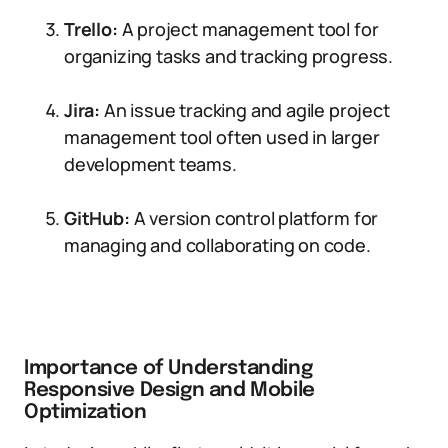
Trello:
A project management tool for
organizing tasks and tracking progress.
Jira:
An issue tracking and agile project
management tool often used in larger
development teams.
GitHub:
A version control platform for
managing and collaborating on code.
Importance of Understanding
Responsive Design and Mobile
Optimization