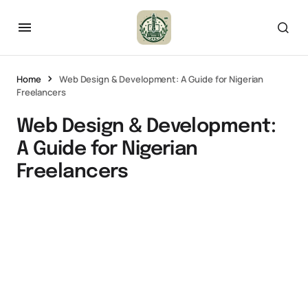
Home
Web Design & Development: A Guide for Nigerian
Freelancers
Web Design & Development:
A Guide for Nigerian
Freelancers