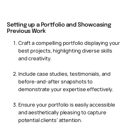
Setting up a Portfolio and Showcasing
Previous Work
Craft a compelling portfolio displaying your
best projects, highlighting diverse skills
and creativity.
Include case studies, testimonials, and
before-and-after snapshots to
demonstrate your expertise effectively.
Ensure your portfolio is easily accessible
and aesthetically pleasing to capture
potential clients’ attention.