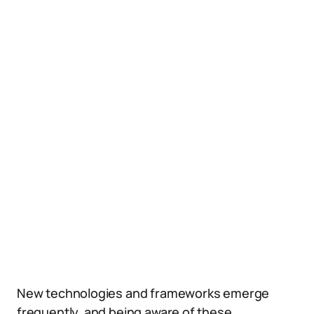
New technologies and frameworks emerge
frequently, and being aware of these