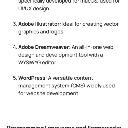
specifically developed for macOS, used for
UI/UX design.
Adobe Illustrator:
Ideal for creating vector
graphics and logos.
Adobe Dreamweaver:
An all-in-one web
design and development tool with a
WYSIWYG editor.
WordPress:
A versatile content
management system (CMS) widely used
for website development.