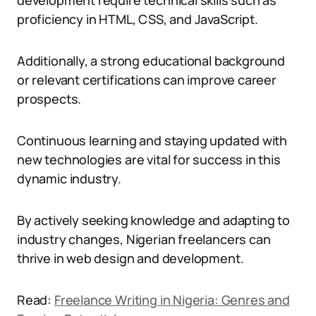
development require technical skills such as
proficiency in HTML, CSS, and JavaScript.
Additionally, a strong educational background
or relevant certifications can improve career
prospects.
Continuous learning and staying updated with
new technologies are vital for success in this
dynamic industry.
By actively seeking knowledge and adapting to
industry changes, Nigerian freelancers can
thrive in web design and development.
Read:
Freelance Writing in Nigeria: Genres and