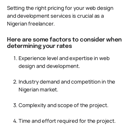
Setting the right pricing for your web design
and development services is crucial as a
Nigerian freelancer.
Here are some factors to consider when
determining your rates
Experience level and expertise in web
design and development.
Industry demand and competition in the
Nigerian market.
Complexity and scope of the project.
Time and effort required for the project.