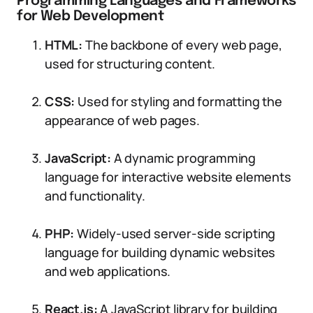
Programming Languages and Frameworks
for Web Development
HTML:
The backbone of every web page,
used for structuring content.
CSS:
Used for styling and formatting the
appearance of web pages.
JavaScript:
A dynamic programming
language for interactive website elements
and functionality.
PHP:
Widely-used server-side scripting
language for building dynamic websites
and web applications.
React.js:
A JavaScript library for building