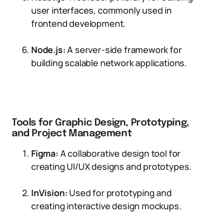
user interfaces, commonly used in
frontend development.
Node.js:
A server-side framework for
building scalable network applications.
Tools for Graphic Design, Prototyping,
and Project Management
Figma:
A collaborative design tool for
creating UI/UX designs and prototypes.
InVision:
Used for prototyping and
creating interactive design mockups.