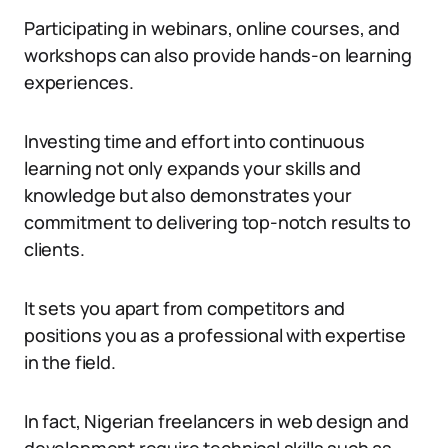
Participating in webinars, online courses, and
workshops can also provide hands-on learning
experiences.
Investing time and effort into continuous
learning not only expands your skills and
knowledge but also demonstrates your
commitment to delivering top-notch results to
clients.
It sets you apart from competitors and
positions you as a professional with expertise
in the field.
In fact, Nigerian freelancers in web design and