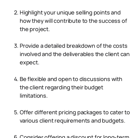
Highlight your unique selling points and
how they will contribute to the success of
the project.
Provide a detailed breakdown of the costs
involved and the deliverables the client can
expect.
Be flexible and open to discussions with
the client regarding their budget
limitations.
Offer different pricing packages to cater to
various client requirements and budgets.
Consider offering a discount for long-term