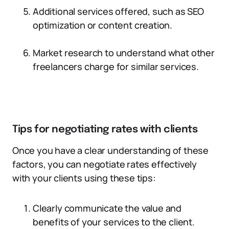
Additional services offered, such as SEO
optimization or content creation.
Market research to understand what other
freelancers charge for similar services.
Tips for negotiating rates with clients
Once you have a clear understanding of these
factors, you can negotiate rates effectively
with your clients using these tips:
Clearly communicate the value and
benefits of your services to the client.