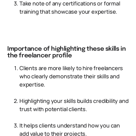
Take note of any certifications or formal
training that showcase your expertise.
Importance of highlighting these skills in
the freelancer profile
Clients are more likely to hire freelancers
who clearly demonstrate their skills and
expertise.
Highlighting your skills builds credibility and
trust with potential clients.
It helps clients understand how you can
add value to their projects.