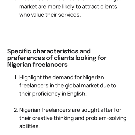
market are more likely to attract clients
who value their services.
Specific characteristics and
preferences of clients looking for
Nigerian freelancers
Highlight the demand for Nigerian
freelancers in the global market due to
their proficiency in English.
Nigerian freelancers are sought after for
their creative thinking and problem-solving
abilities.