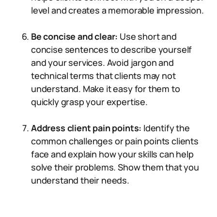
level and creates a memorable impression.
Be concise and clear:
Use short and
concise sentences to describe yourself
and your services. Avoid jargon and
technical terms that clients may not
understand. Make it easy for them to
quickly grasp your expertise.
Address client pain points:
Identify the
common challenges or pain points clients
face and explain how your skills can help
solve their problems. Show them that you
understand their needs.