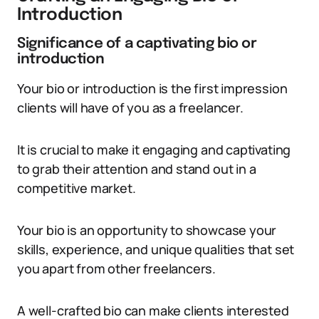
Introduction
Significance of a captivating bio or
introduction
Your bio or introduction is the first impression
clients will have of you as a freelancer.
It is crucial to make it engaging and captivating
to grab their attention and stand out in a
competitive market.
Your bio is an opportunity to showcase your
skills, experience, and unique qualities that set
you apart from other freelancers.
A well-crafted bio can make clients interested