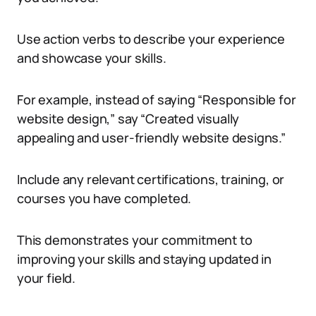
Use action verbs to describe your experience
and showcase your skills.
For example, instead of saying “Responsible for
website design,” say “Created visually
appealing and user-friendly website designs.”
Include any relevant certifications, training, or
courses you have completed.
This demonstrates your commitment to
improving your skills and staying updated in
your field.