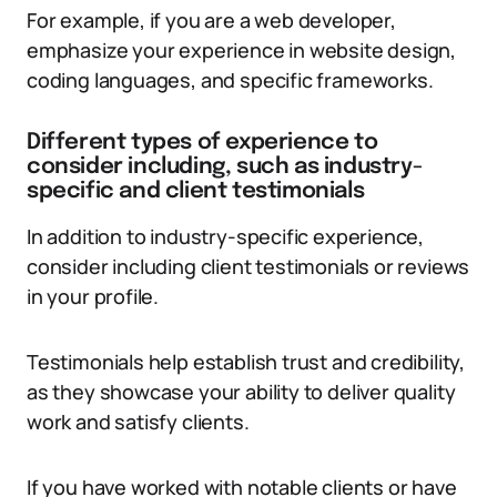
For example, if you are a web developer,
emphasize your experience in website design,
coding languages, and specific frameworks.
Different types of experience to
consider including, such as industry-
specific and client testimonials
In addition to industry-specific experience,
consider including client testimonials or reviews
in your profile.
Testimonials help establish trust and credibility,
as they showcase your ability to deliver quality
work and satisfy clients.
If you have worked with notable clients or have