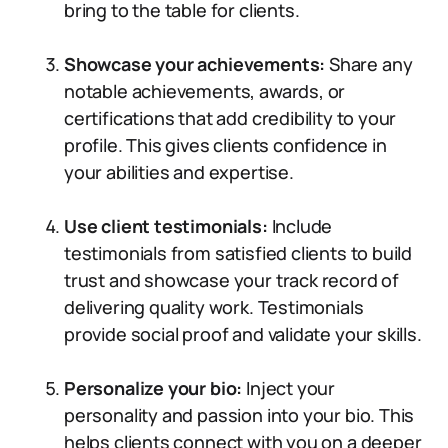
bring to the table for clients.
Showcase your achievements:
Share any
notable achievements, awards, or
certifications that add credibility to your
profile. This gives clients confidence in
your abilities and expertise.
Use client testimonials:
Include
testimonials from satisfied clients to build
trust and showcase your track record of
delivering quality work. Testimonials
provide social proof and validate your skills.
Personalize your bio:
Inject your
personality and passion into your bio. This
helps clients connect with you on a deeper