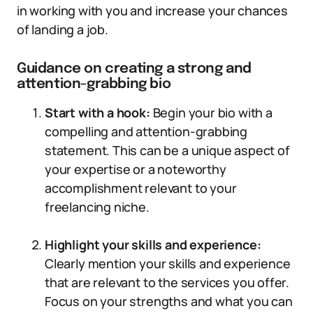
in working with you and increase your chances
of landing a job.
Guidance on creating a strong and
attention-grabbing bio
Start with a hook:
Begin your bio with a
compelling and attention-grabbing
statement. This can be a unique aspect of
your expertise or a noteworthy
accomplishment relevant to your
freelancing niche.
Highlight your skills and experience:
Clearly mention your skills and experience
that are relevant to the services you offer.
Focus on your strengths and what you can