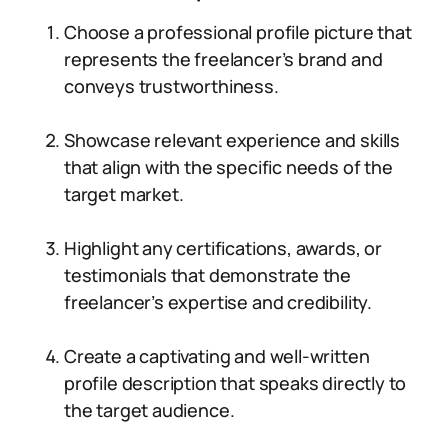
Choose a professional profile picture that
represents the freelancer’s brand and
conveys trustworthiness.
Showcase relevant experience and skills
that align with the specific needs of the
target market.
Highlight any certifications, awards, or
testimonials that demonstrate the
freelancer’s expertise and credibility.
Create a captivating and well-written
profile description that speaks directly to
the target audience.