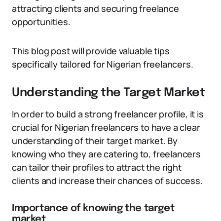
attracting clients and securing freelance
opportunities.
This blog post will provide valuable tips
specifically tailored for Nigerian freelancers.
Understanding the Target Market
In order to build a strong freelancer profile, it is
crucial for Nigerian freelancers to have a clear
understanding of their target market. By
knowing who they are catering to, freelancers
can tailor their profiles to attract the right
clients and increase their chances of success.
Importance of knowing the target
market