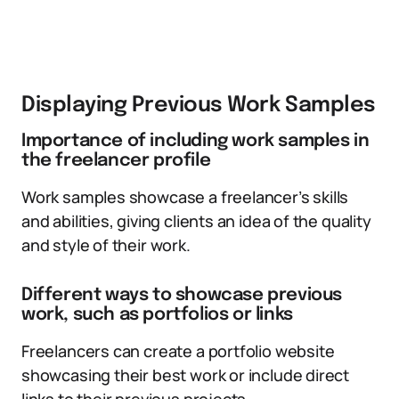
Displaying Previous Work Samples
Importance of including work samples in
the freelancer profile
Work samples showcase a freelancer’s skills
and abilities, giving clients an idea of the quality
and style of their work.
Different ways to showcase previous
work, such as portfolios or links
Freelancers can create a portfolio website
showcasing their best work or include direct