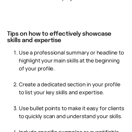
Tips on how to effectively showcase
skills and expertise
Use a professional summary or headline to
highlight your main skills at the beginning
of your profile.
Create a dedicated section in your profile
to list your key skills and expertise.
Use bullet points to make it easy for clients
to quickly scan and understand your skills.