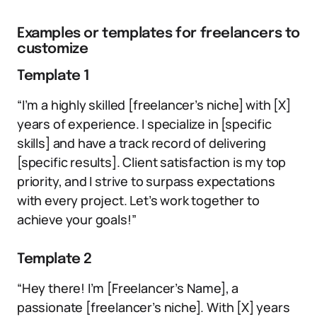
Examples or templates for freelancers to
customize
Template 1
“I’m a highly skilled [freelancer’s niche] with [X]
years of experience. I specialize in [specific
skills] and have a track record of delivering
[specific results]. Client satisfaction is my top
priority, and I strive to surpass expectations
with every project. Let’s work together to
achieve your goals!”
Template 2
“Hey there! I’m [Freelancer’s Name], a
passionate [freelancer’s niche]. With [X] years