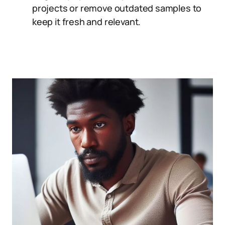
projects or remove outdated samples to
keep it fresh and relevant.