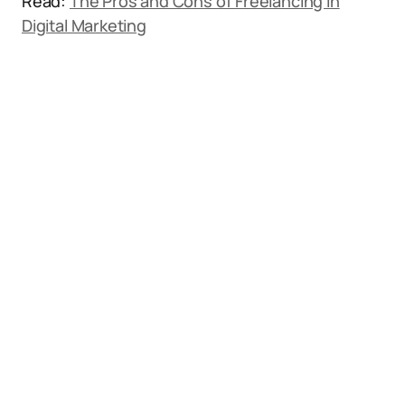
Read:
The Pros and Cons of Freelancing in
Digital Marketing