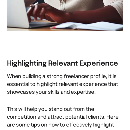
Highlighting Relevant Experience
When building a strong freelancer profile, it is
essential to highlight relevant experience that
showcases your skills and expertise.
This will help you stand out from the
competition and attract potential clients. Here
are some tips on how to effectively highlight