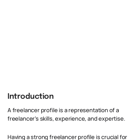
Introduction
A freelancer profile is a representation of a
freelancer’s skills, experience, and expertise.
Having a strong freelancer profile is crucial for