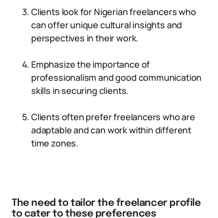
Clients look for Nigerian freelancers who
can offer unique cultural insights and
perspectives in their work.
Emphasize the importance of
professionalism and good communication
skills in securing clients.
Clients often prefer freelancers who are
adaptable and can work within different
time zones.
The need to tailor the freelancer profile
to cater to these preferences