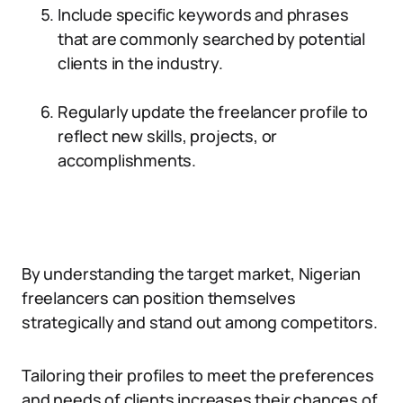
Include specific keywords and phrases
that are commonly searched by potential
clients in the industry.
Regularly update the freelancer profile to
reflect new skills, projects, or
accomplishments.
By understanding the target market, Nigerian
freelancers can position themselves
strategically and stand out among competitors.
Tailoring their profiles to meet the preferences
and needs of clients increases their chances of