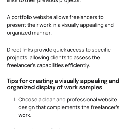
links to their previous projects.
A portfolio website allows freelancers to
present their work in a visually appealing and
organized manner.
Direct links provide quick access to specific
projects, allowing clients to assess the
freelancer’s capabilities efficiently.
Tips for creating a visually appealing and
organized display of work samples
Choose a clean and professional website
design that complements the freelancer’s
work.