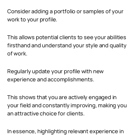
Consider adding a portfolio or samples of your
work to your profile.
This allows potential clients to see your abilities
firsthand and understand your style and quality
of work.
Regularly update your profile with new
experience and accomplishments.
This shows that you are actively engaged in
your field and constantly improving, making you
an attractive choice for clients.
In essence, highlighting relevant experience in