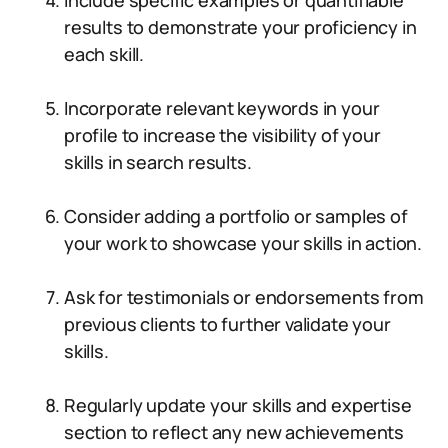
Include specific examples or quantifiable
results to demonstrate your proficiency in
each skill.
Incorporate relevant keywords in your
profile to increase the visibility of your
skills in search results.
Consider adding a portfolio or samples of
your work to showcase your skills in action.
Ask for testimonials or endorsements from
previous clients to further validate your
skills.
Regularly update your skills and expertise
section to reflect any new achievements