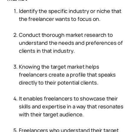
Identify the specific industry or niche that
the freelancer wants to focus on.
Conduct thorough market research to
understand the needs and preferences of
clients in that industry.
Knowing the target market helps
freelancers create a profile that speaks
directly to their potential clients.
It enables freelancers to showcase their
skills and expertise in a way that resonates
with their target audience.
Freelancers who understand their target