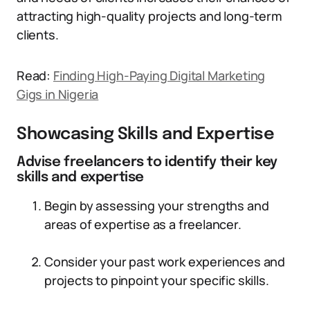
attracting high-quality projects and long-term
clients.
Read:
Finding High-Paying Digital Marketing
Gigs in Nigeria
Showcasing Skills and Expertise
Advise freelancers to identify their key
skills and expertise
Begin by assessing your strengths and
areas of expertise as a freelancer.
Consider your past work experiences and
projects to pinpoint your specific skills.