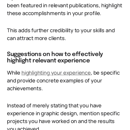
been featured in relevant publications, highlight
these accomplishments in your profile.
This adds further credibility to your skills and
can attract more clients.
Suggestions on how to effectively
highlight relevant experience
While
highlighting your experience
, be specific
and provide concrete examples of your
achievements.
Instead of merely stating that you have
experience in graphic design, mention specific
projects you have worked on and the results
you achieved.