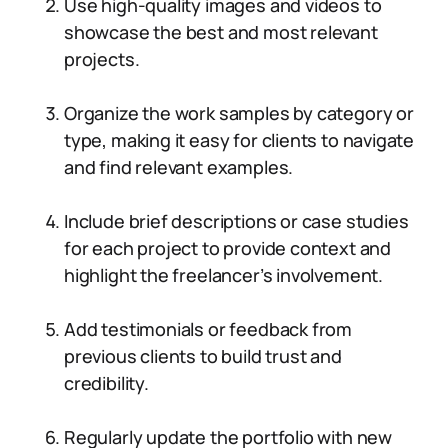
Use high-quality images and videos to
showcase the best and most relevant
projects.
Organize the work samples by category or
type, making it easy for clients to navigate
and find relevant examples.
Include brief descriptions or case studies
for each project to provide context and
highlight the freelancer’s involvement.
Add testimonials or feedback from
previous clients to build trust and
credibility.
Regularly update the portfolio with new