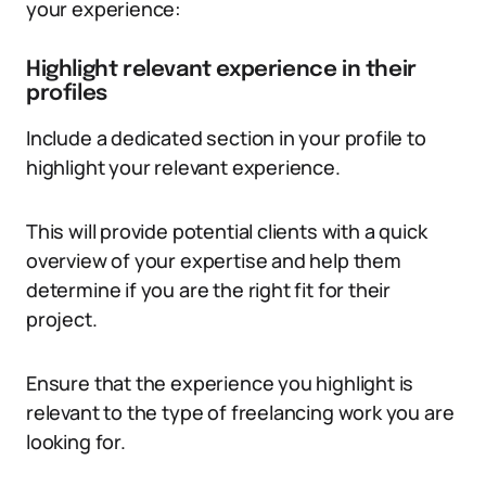
your experience:
Highlight relevant experience in their
profiles
Include a dedicated section in your profile to
highlight your relevant experience.
This will provide potential clients with a quick
overview of your expertise and help them
determine if you are the right fit for their
project.
Ensure that the experience you highlight is
relevant to the type of freelancing work you are
looking for.