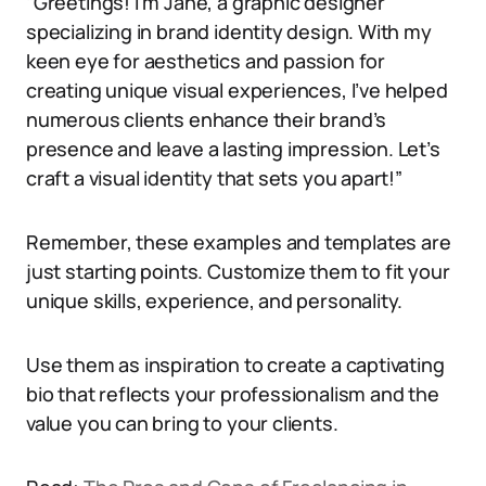
“Greetings! I’m Jane, a graphic designer
specializing in brand identity design. With my
keen eye for aesthetics and passion for
creating unique visual experiences, I’ve helped
numerous clients enhance their brand’s
presence and leave a lasting impression. Let’s
craft a visual identity that sets you apart!”
Remember, these examples and templates are
just starting points. Customize them to fit your
unique skills, experience, and personality.
Use them as inspiration to create a captivating
bio that reflects your professionalism and the
value you can bring to your clients.