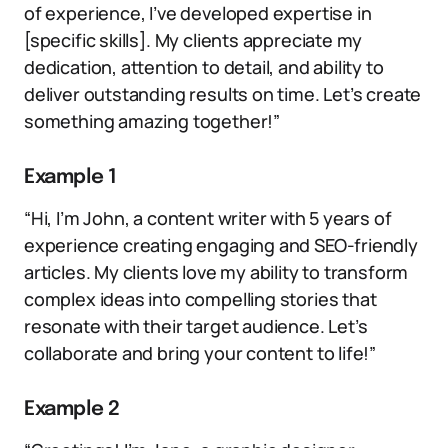
of experience, I’ve developed expertise in
[specific skills]. My clients appreciate my
dedication, attention to detail, and ability to
deliver outstanding results on time. Let’s create
something amazing together!”
Example 1
“Hi, I’m John, a content writer with 5 years of
experience creating engaging and SEO-friendly
articles. My clients love my ability to transform
complex ideas into compelling stories that
resonate with their target audience. Let’s
collaborate and bring your content to life!”
Example 2