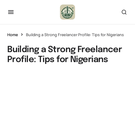
Home
Building a Strong Freelancer Profile: Tips for Nigerians
Building a Strong Freelancer
Profile: Tips for Nigerians