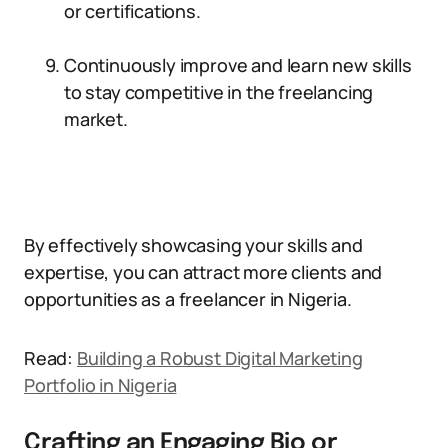
or certifications.
Continuously improve and learn new skills
to stay competitive in the freelancing
market.
By effectively showcasing your skills and
expertise, you can attract more clients and
opportunities as a freelancer in Nigeria.
Read:
Building a Robust Digital Marketing
Portfolio in Nigeria
Crafting an Engaging Bio or