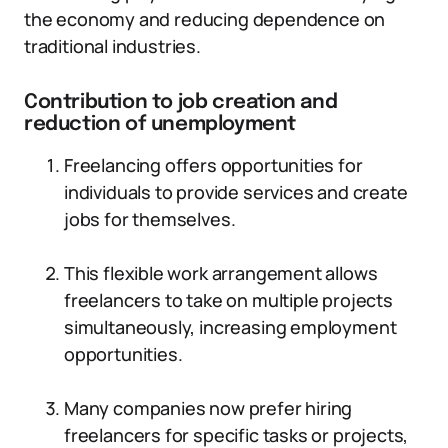
the economy and reducing dependence on
traditional industries.
Contribution to job creation and
reduction of unemployment
Freelancing offers opportunities for
individuals to provide services and create
jobs for themselves.
This flexible work arrangement allows
freelancers to take on multiple projects
simultaneously, increasing employment
opportunities.
Many companies now prefer hiring
freelancers for specific tasks or projects,