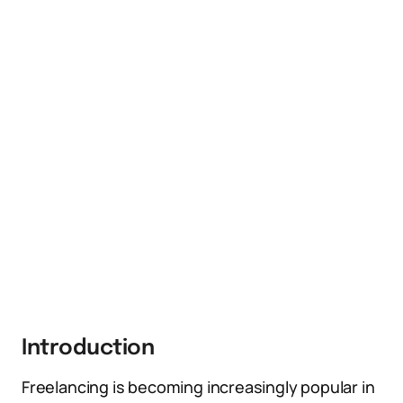
Introduction
Freelancing is becoming increasingly popular in