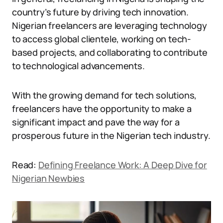
country’s future by driving tech innovation.
Nigerian freelancers are leveraging technology
to access global clientele, working on tech-
based projects, and collaborating to contribute
to technological advancements.
With the growing demand for tech solutions,
freelancers have the opportunity to make a
significant impact and pave the way for a
prosperous future in the Nigerian tech industry.
Read:
Defining Freelance Work: A Deep Dive for
Nigerian Newbies