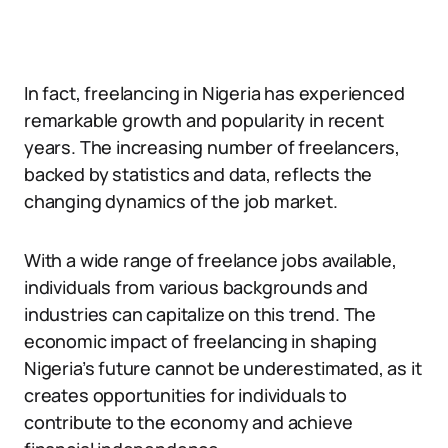
In fact, freelancing in Nigeria has experienced
remarkable growth and popularity in recent
years. The increasing number of freelancers,
backed by statistics and data, reflects the
changing dynamics of the job market.
With a wide range of freelance jobs available,
individuals from various backgrounds and
industries can capitalize on this trend. The
economic impact of freelancing in shaping
Nigeria’s future cannot be underestimated, as it
creates opportunities for individuals to
contribute to the economy and achieve