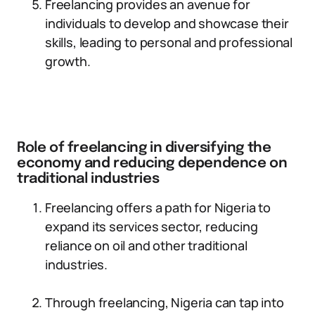
Freelancing provides an avenue for
individuals to develop and showcase their
skills, leading to personal and professional
growth.
Role of freelancing in diversifying the
economy and reducing dependence on
traditional industries
Freelancing offers a path for Nigeria to
expand its services sector, reducing
reliance on oil and other traditional
industries.
Through freelancing, Nigeria can tap into