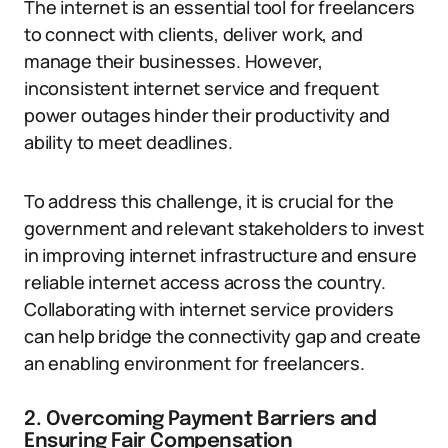
The internet is an essential tool for freelancers
to connect with clients, deliver work, and
manage their businesses. However,
inconsistent internet service and frequent
power outages hinder their productivity and
ability to meet deadlines.
To address this challenge, it is crucial for the
government and relevant stakeholders to invest
in improving internet infrastructure and ensure
reliable internet access across the country.
Collaborating with internet service providers
can help bridge the connectivity gap and create
an enabling environment for freelancers.
2. Overcoming Payment Barriers and
Ensuring Fair Compensation