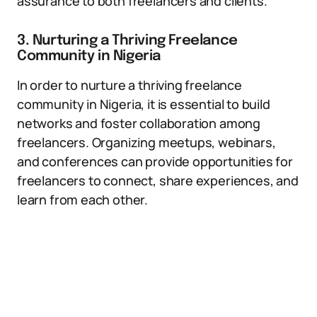
assurance to both freelancers and clients.
3. Nurturing a Thriving Freelance
Community in Nigeria
In order to nurture a thriving freelance
community in Nigeria, it is essential to build
networks and foster collaboration among
freelancers. Organizing meetups, webinars,
and conferences can provide opportunities for
freelancers to connect, share experiences, and
learn from each other.