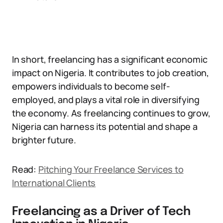
In short, freelancing has a significant economic
impact on Nigeria. It contributes to job creation,
empowers individuals to become self-
employed, and plays a vital role in diversifying
the economy. As freelancing continues to grow,
Nigeria can harness its potential and shape a
brighter future.
Read:
Pitching Your Freelance Services to
International Clients
Freelancing as a Driver of Tech