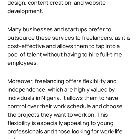
design, content creation, and website
development.
Many businesses and startups prefer to
outsource these services to freelancers, as it is
cost-effective and allows them to tap into a
pool of talent without having to hire full-time
employees.
Moreover, freelancing offers flexibility and
independence, which are highly valued by
individuals in Nigeria. It allows them to have
control over their work schedule and choose
the projects they want to work on. This
flexibility is especially appealing to young
professionals and those looking for work-life