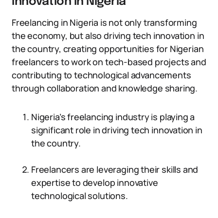
Innovation in Nigeria
Freelancing in Nigeria is not only transforming
the economy, but also driving tech innovation in
the country, creating opportunities for Nigerian
freelancers to work on tech-based projects and
contributing to technological advancements
through collaboration and knowledge sharing.
Nigeria’s freelancing industry is playing a
significant role in driving tech innovation in
the country.
Freelancers are leveraging their skills and
expertise to develop innovative
technological solutions.