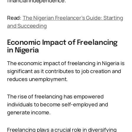
financial independence.
Read:
The Nigerian Freelancer’s Guide: Starting
and Succeeding
Economic Impact of Freelancing
in Nigeria
The economic impact of freelancing in Nigeria is
significant as it contributes to job creation and
reduces unemployment.
The rise of freelancing has empowered
individuals to become self-employed and
generate income.
Freelancing plays a crucial role in diversifying