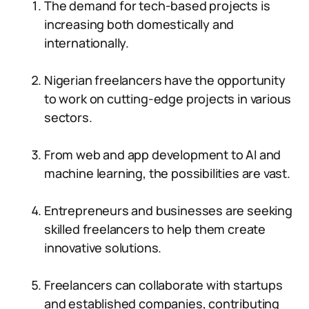
The demand for tech-based projects is
increasing both domestically and
internationally.
Nigerian freelancers have the opportunity
to work on cutting-edge projects in various
sectors.
From web and app development to AI and
machine learning, the possibilities are vast.
Entrepreneurs and businesses are seeking
skilled freelancers to help them create
innovative solutions.
Freelancers can collaborate with startups
and established companies, contributing