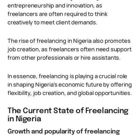
entrepreneurship and innovation, as
freelancers are often required to think
creatively to meet client demands.
The rise of freelancing in Nigeria also promotes
job creation, as freelancers often need support
from other professionals or hire assistants.
In essence, freelancing is playing a crucial role
in shaping Nigeria’s economic future by offering
flexibility, job creation, and global opportunities.
The Current State of Freelancing
in Nigeria
Growth and popularity of freelancing