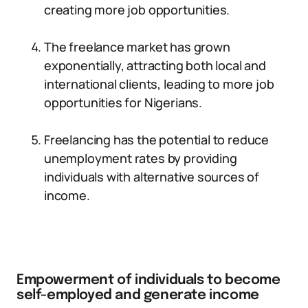
creating more job opportunities.
The freelance market has grown
exponentially, attracting both local and
international clients, leading to more job
opportunities for Nigerians.
Freelancing has the potential to reduce
unemployment rates by providing
individuals with alternative sources of
income.
Empowerment of individuals to become
self-employed and generate income