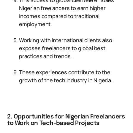
This access to global clientele enables
Nigerian freelancers to earn higher
incomes compared to traditional
employment.
Working with international clients also
exposes freelancers to global best
practices and trends.
These experiences contribute to the
growth of the tech industry in Nigeria.
2. Opportunities for Nigerian Freelancers
to Work on Tech-based Projects