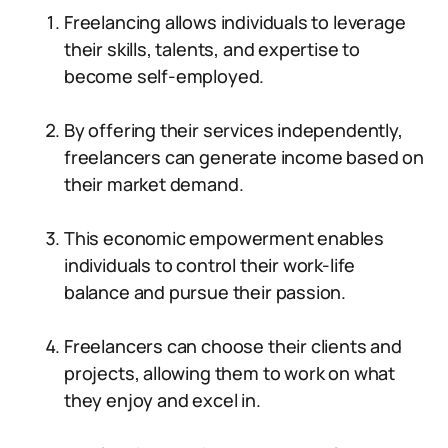
Freelancing allows individuals to leverage
their skills, talents, and expertise to
become self-employed.
By offering their services independently,
freelancers can generate income based on
their market demand.
This economic empowerment enables
individuals to control their work-life
balance and pursue their passion.
Freelancers can choose their clients and
projects, allowing them to work on what
they enjoy and excel in.