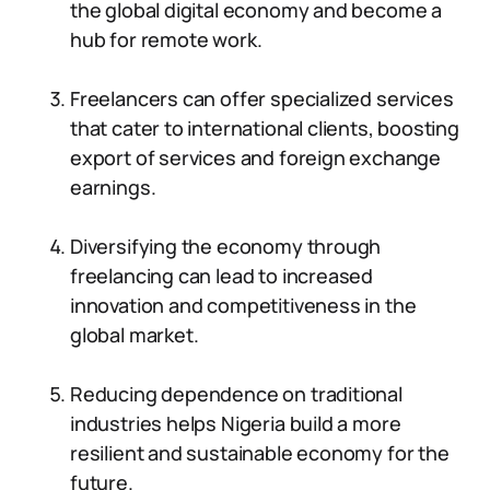
the global digital economy and become a
hub for remote work.
Freelancers can offer specialized services
that cater to international clients, boosting
export of services and foreign exchange
earnings.
Diversifying the economy through
freelancing can lead to increased
innovation and competitiveness in the
global market.
Reducing dependence on traditional
industries helps Nigeria build a more
resilient and sustainable economy for the
future.