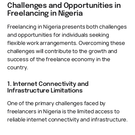
Challenges and Opportunities in
Freelancing in Nigeria
Freelancing in Nigeria presents both challenges
and opportunities for individuals seeking
flexible work arrangements. Overcoming these
challenges will contribute to the growth and
success of the freelance economy in the
country.
1. Internet Connectivity and
Infrastructure Limitations
One of the primary challenges faced by
freelancers in Nigeria is the limited access to
reliable internet connectivity and infrastructure.