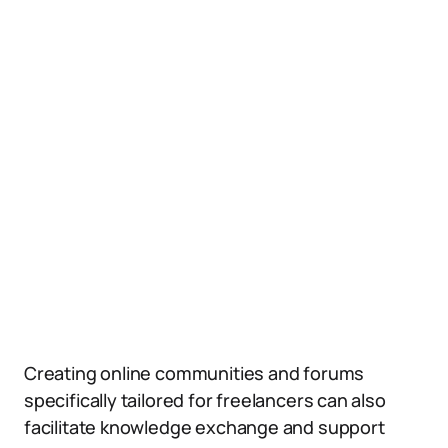
Creating online communities and forums
specifically tailored for freelancers can also
facilitate knowledge exchange and support