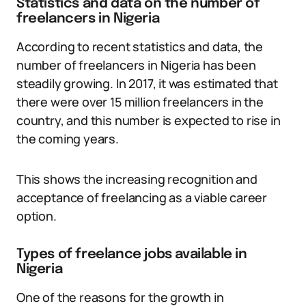
Statistics and data on the number of
freelancers in Nigeria
According to recent statistics and data, the
number of freelancers in Nigeria has been
steadily growing. In 2017, it was estimated that
there were over 15 million freelancers in the
country, and this number is expected to rise in
the coming years.
This shows the increasing recognition and
acceptance of freelancing as a viable career
option.
Types of freelance jobs available in
Nigeria
One of the reasons for the growth in