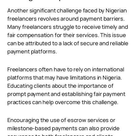
Another significant challenge faced by Nigerian
freelancers revolves around payment barriers.
Many freelancers struggle to receive timely and
fair compensation for their services. This issue
can be attributed to a lack of secure and reliable
payment platforms.
Freelancers often have to rely on international
platforms that may have limitations in Nigeria.
Educating clients about the importance of
prompt payment and establishing fair payment
practices can help overcome this challenge.
Encouraging the use of escrow services or
milestone-based payments can also provide