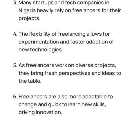
Many startups and tech companies in
Nigeria heavily rely on freelancers for their
projects.
The flexibility of freelancing allows for
experimentation and faster adoption of
new technologies.
As freelancers work on diverse projects,
they bring fresh perspectives and ideas to
the table.
Freelancers are also more adaptable to
change and quick to learn new skills,
driving innovation.