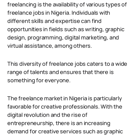
freelancing is the availability of various types of
freelance jobs in Nigeria. Individuals with
different skills and expertise can find
opportunities in fields such as writing, graphic
design, programming, digital marketing, and
virtual assistance, among others.
This diversity of freelance jobs caters to a wide
range of talents and ensures that there is
something for everyone.
The freelance market in Nigeria is particularly
favorable for creative professionals. With the
digital revolution and the rise of
entrepreneurship, there is an increasing
demand for creative services such as graphic