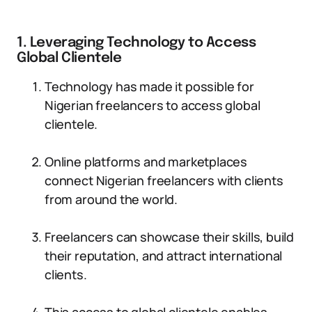
1. Leveraging Technology to Access
Global Clientele
Technology has made it possible for
Nigerian freelancers to access global
clientele.
Online platforms and marketplaces
connect Nigerian freelancers with clients
from around the world.
Freelancers can showcase their skills, build
their reputation, and attract international
clients.