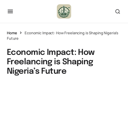
Home
Economic Impact: How Freelancing is Shaping Nigeria’s
Future
Economic Impact: How
Freelancing is Shaping
Nigeria’s Future