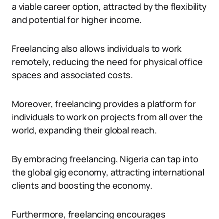
a viable career option, attracted by the flexibility
and potential for higher income.
Freelancing also allows individuals to work
remotely, reducing the need for physical office
spaces and associated costs.
Moreover, freelancing provides a platform for
individuals to work on projects from all over the
world, expanding their global reach.
By embracing freelancing, Nigeria can tap into
the global gig economy, attracting international
clients and boosting the economy.
Furthermore, freelancing encourages