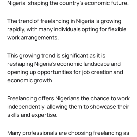
Nigeria, shaping the country’s economic future.
The trend of freelancing in Nigeria is growing
rapidly, with many individuals opting for flexible
work arrangements.
This growing trend is significant as it is
reshaping Nigeria’s economic landscape and
opening up opportunities for job creation and
economic growth.
Freelancing offers Nigerians the chance to work
independently, allowing them to showcase their
skills and expertise.
Many professionals are choosing freelancing as