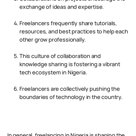
exchange of ideas and expertise.
Freelancers frequently share tutorials,
resources, and best practices to help each
other grow professionally.
This culture of collaboration and
knowledge sharing is fostering a vibrant
tech ecosystem in Nigeria.
Freelancers are collectively pushing the
boundaries of technology in the country.
In general, freelancing in Nigeria is shaping the