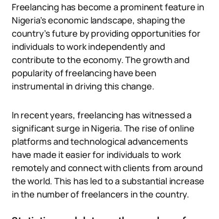
Freelancing has become a prominent feature in
Nigeria’s economic landscape, shaping the
country’s future by providing opportunities for
individuals to work independently and
contribute to the economy. The growth and
popularity of freelancing have been
instrumental in driving this change.
In recent years, freelancing has witnessed a
significant surge in Nigeria. The rise of online
platforms and technological advancements
have made it easier for individuals to work
remotely and connect with clients from around
the world. This has led to a substantial increase
in the number of freelancers in the country.