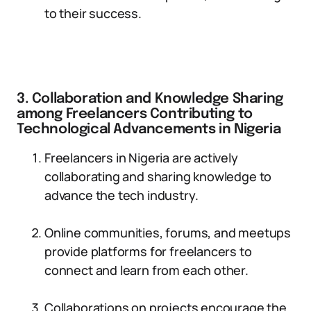
to their success.
3. Collaboration and Knowledge Sharing
among Freelancers Contributing to
Technological Advancements in Nigeria
Freelancers in Nigeria are actively
collaborating and sharing knowledge to
advance the tech industry.
Online communities, forums, and meetups
provide platforms for freelancers to
connect and learn from each other.
Collaborations on projects encourage the