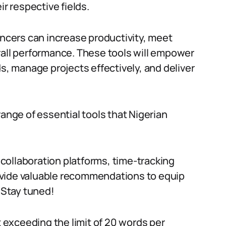
ir respective fields.
ancers can increase productivity, meet
rall performance. These tools will empower
ds, manage projects effectively, and deliver
range of essential tools that Nigerian
collaboration platforms, time-tracking
provide valuable recommendations to equip
. Stay tuned!
exceeding the limit of 20 words per