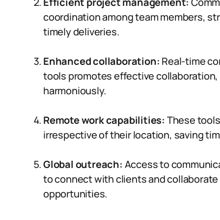
Efficient project management:
Commun
coordination among team members, str
timely deliveries.
Enhanced collaboration:
Real-time co
tools promotes effective collaboration,
harmoniously.
Remote work capabilities:
These tools
irrespective of their location, saving 
Global outreach:
Access to communicat
to connect with clients and collaborate
opportunities.