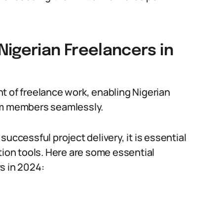
igerian Freelancers in
t of freelance work, enabling Nigerian
am members seamlessly.
uccessful project delivery, it is essential
tion tools. Here are some essential
s in 2024: