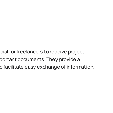
cial for freelancers to receive project
mportant documents. They provide a
 facilitate easy exchange of information.