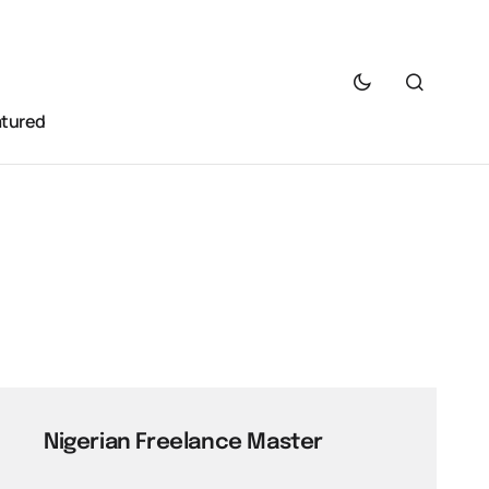
atured
Nigerian Freelance Master