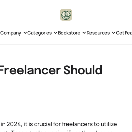
e
Company
Categories
Bookstore
Resources
Get Fe
 Freelancer Should
 2024, it is crucial for freelancers to utilize