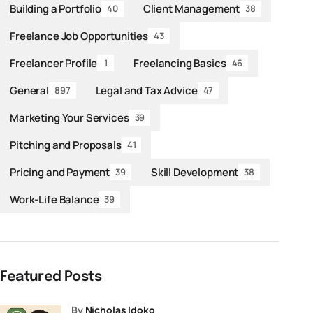
Building a Portfolio
Client Management
40
38
Freelance Job Opportunities
43
Freelancer Profile
Freelancing Basics
1
46
General
Legal and Tax Advice
897
47
Marketing Your Services
39
Pitching and Proposals
41
Pricing and Payment
Skill Development
39
38
Work-Life Balance
39
Featured Posts
by
Nicholas Idoko