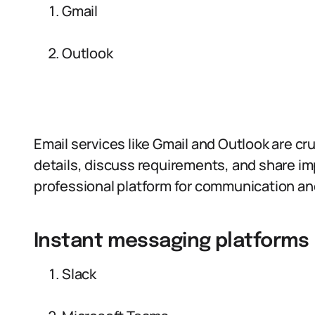
Gmail
Outlook
Email services like Gmail and Outlook are cru
details, discuss requirements, and share i
professional platform for communication and
Instant messaging platforms
Slack