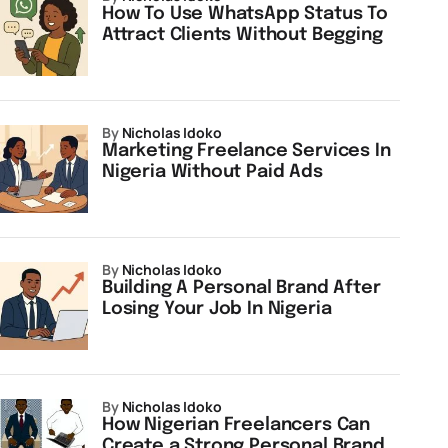
How To Use WhatsApp Status To
Attract Clients Without Begging
by
Nicholas Idoko
Marketing Freelance Services In
Nigeria Without Paid Ads
by
Nicholas Idoko
Building A Personal Brand After
Losing Your Job In Nigeria
by
Nicholas Idoko
How Nigerian Freelancers Can
Create a Strong Personal Brand