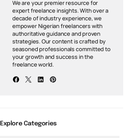
We are your premier resource for
expert freelance insights. With over a
decade of industry experience, we
empower Nigerian freelancers with
authoritative guidance and proven
strategies. Our content is crafted by
seasoned professionals committed to
your growth and success in the
freelance world.
Explore Categories