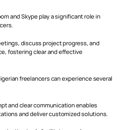
om and Skype play a significant role in
cers.
eetings, discuss project progress, and
e, fostering clear and effective
igerian freelancers can experience several
pt and clear communication enables
tations and deliver customized solutions.