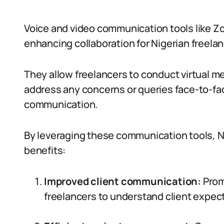
Voice and video communication tools like Zo
enhancing collaboration for Nigerian freelan
They allow freelancers to conduct virtual m
address any concerns or queries face-to-fac
communication.
By leveraging these communication tools, N
benefits:
Improved client communication:
Prom
freelancers to understand client expec