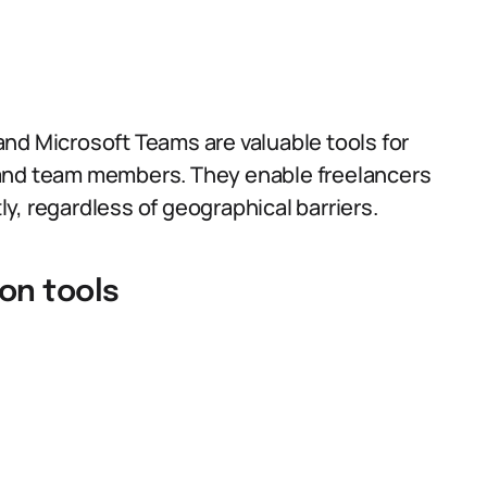
nd Microsoft Teams are valuable tools for
 and team members. They enable freelancers
tly, regardless of geographical barriers.
on tools