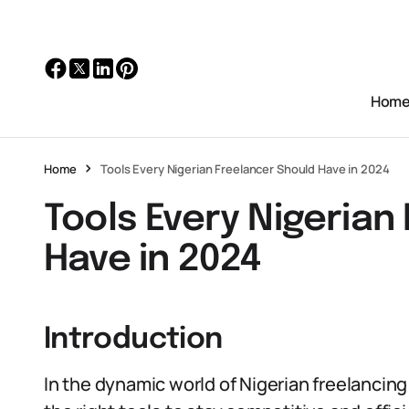
Hom
Home
Tools Every Nigerian Freelancer Should Have in 2024
Tools Every Nigerian
Have in 2024
Introduction
In the dynamic world of Nigerian freelancing in