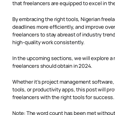
that freelancers are equipped to excel in the
By embracing the right tools, Nigerian freel
deadlines more efficiently, and improve ove
freelancers to stay abreast of industry tren
high-quality work consistently.
In the upcoming sections, we will explore a 
freelancers should obtain in 2024.
Whether it’s project management software, 
tools, or productivity apps, this post will 
freelancers with the right tools for success
Note: The word count has been met without 