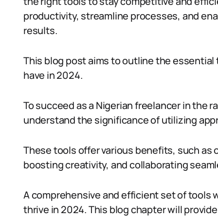
the right tools to stay competitive and effi
productivity, streamline processes, and ena
results.
This blog post aims to outline the essential
have in 2024.
To succeed as a Nigerian freelancer in the rapi
understand the significance of utilizing appr
These tools offer various benefits, such as 
boosting creativity, and collaborating seam
A comprehensive and efficient set of tools wi
thrive in 2024. This blog chapter will provid