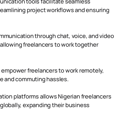
ication tools facilitate seamless
eamlining project workflows and ensuring
mmunication through chat, voice, and video
 allowing freelancers to work together
 empower freelancers to work remotely,
time and commuting hassles.
ion platforms allows Nigerian freelancers
 globally, expanding their business