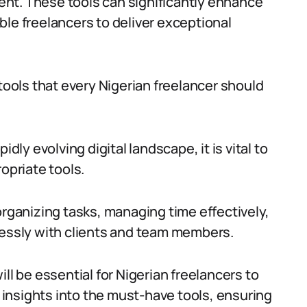
cient. These tools can significantly enhance
ble freelancers to deliver exceptional
 tools that every Nigerian freelancer should
dly evolving digital landscape, it is vital to
opriate tools.
organizing tasks, managing time effectively,
lessly with clients and team members.
ll be essential for Nigerian freelancers to
e insights into the must-have tools, ensuring