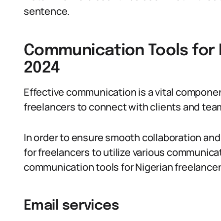
sentence.
Communication Tools for N
2024
Effective communication is a vital componen
freelancers to connect with clients and te
In order to ensure smooth collaboration and s
for freelancers to utilize various communica
communication tools for Nigerian freelancer
Email services