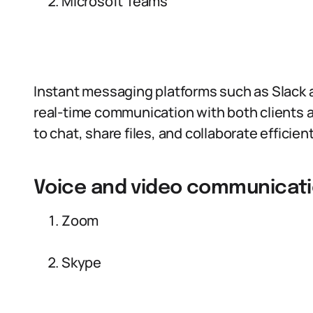
Microsoft Teams
Instant messaging platforms such as Slack a
real-time communication with both clients
to chat, share files, and collaborate efficien
Voice and video communicati
Zoom
Skype