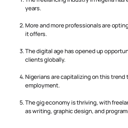
years.
More and more professionals are opting t
it offers.
The digital age has opened up opportuni
clients globally.
Nigerians are capitalizing on this trend 
employment.
The gig economy is thriving, with freel
as writing, graphic design, and progra