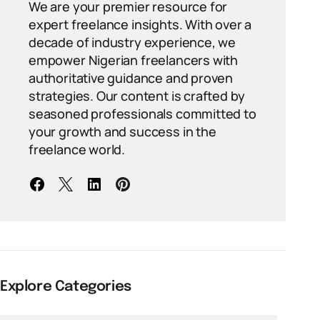
We are your premier resource for
expert freelance insights. With over a
decade of industry experience, we
empower Nigerian freelancers with
authoritative guidance and proven
strategies. Our content is crafted by
seasoned professionals committed to
your growth and success in the
freelance world.
Explore Categories