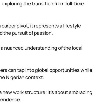
 exploring the transition from full-time
career pivot; it represents a lifestyle
 the pursuit of passion.
es a nuanced understanding of the local
ncers can tap into global opportunities while
he Nigerian context.
o a new work structure; it’s about embracing
ependence.