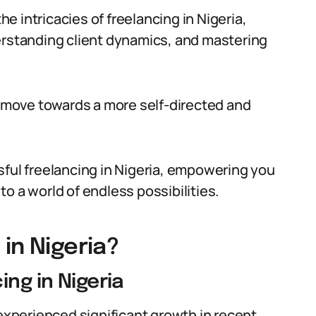
the intricacies of freelancing in Nigeria,
erstanding client dynamics, and mastering
te move towards a more self-directed and
sful freelancing in Nigeria, empowering you
o a world of endless possibilities.
in Nigeria?
ing in Nigeria
 experienced significant growth in recent