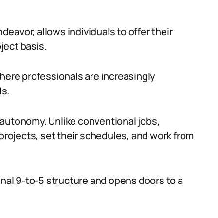
avor, allows individuals to offer their
oject basis.
where professionals are increasingly
ds.
 autonomy. Unlike conventional jobs,
 projects, set their schedules, and work from
onal 9-to-5 structure and opens doors to a