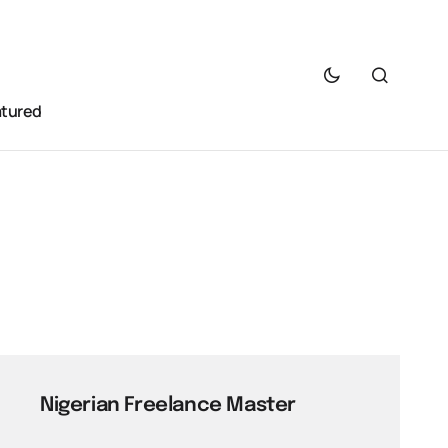
atured
Nigerian Freelance Master