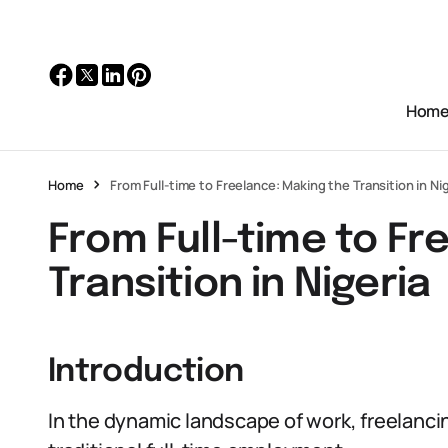
Hom
Home
From Full-time to Freelance: Making the Transition in Ni
From Full-time to Fr
Transition in Nigeria
Introduction
In the dynamic landscape of work, freelancin