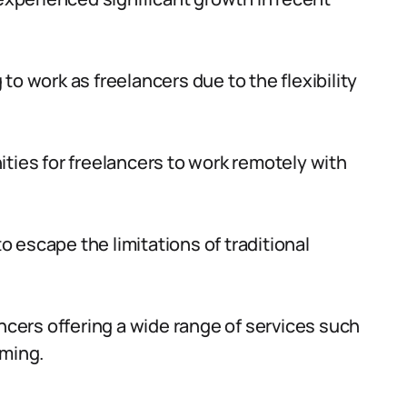
o work as freelancers due to the flexibility
ties for freelancers to work remotely with
to escape the limitations of traditional
ancers offering a wide range of services such
mming.