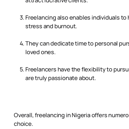
attract lucrative clients.
Freelancing also enables individuals to 
stress and burnout.
They can dedicate time to personal purs
loved ones.
Freelancers have the flexibility to purs
are truly passionate about.
Overall, freelancing in Nigeria offers numer
choice.