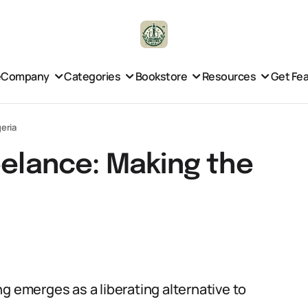
e
Company
Categories
Bookstore
Resources
Get Fe
geria
eelance: Making the
g emerges as a liberating alternative to