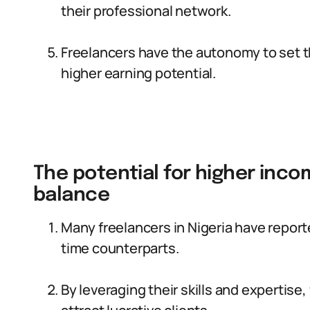
their professional network.
Freelancers have the autonomy to set th
higher earning potential.
The potential for higher inco
balance
Many freelancers in Nigeria have report
time counterparts.
By leveraging their skills and expertise