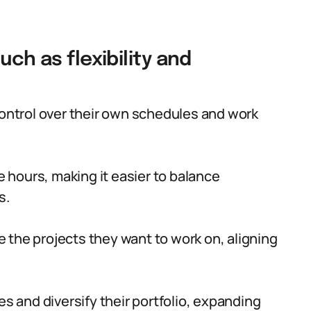
uch as flexibility and
control over their own schedules and work
ce hours, making it easier to balance
s.
 the projects they want to work on, aligning
es and diversify their portfolio, expanding