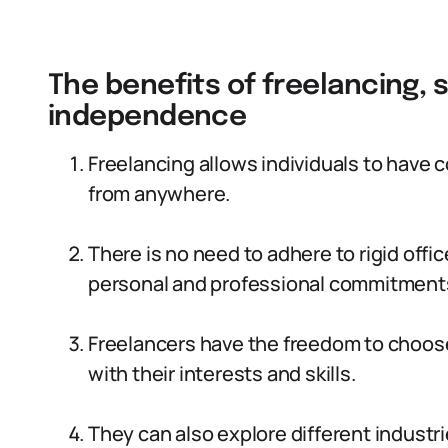
The benefits of freelancing, s
independence
Freelancing allows individuals to have 
from anywhere.
There is no need to adhere to rigid offi
personal and professional commitment
Freelancers have the freedom to choose
with their interests and skills.
They can also explore different industri