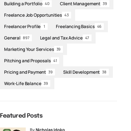
Building a Portfolio
Client Management
40
39
Freelance Job Opportunities
43
Freelancer Profile
Freelancing Basics
1
46
General
Legal and Tax Advice
897
47
Marketing Your Services
39
Pitching and Proposals
41
Pricing and Payment
Skill Development
39
38
Work-Life Balance
39
Featured Posts
by
Nicholas Idoko