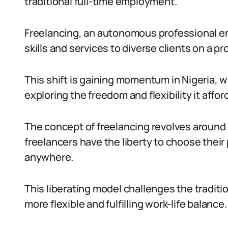
traditional full-time employment.
Freelancing, an autonomous professional ende
skills and services to diverse clients on a pr
This shift is gaining momentum in Nigeria, 
exploring the freedom and flexibility it affor
The concept of freelancing revolves around
freelancers have the liberty to choose their
anywhere.
This liberating model challenges the traditi
more flexible and fulfilling work-life balance.