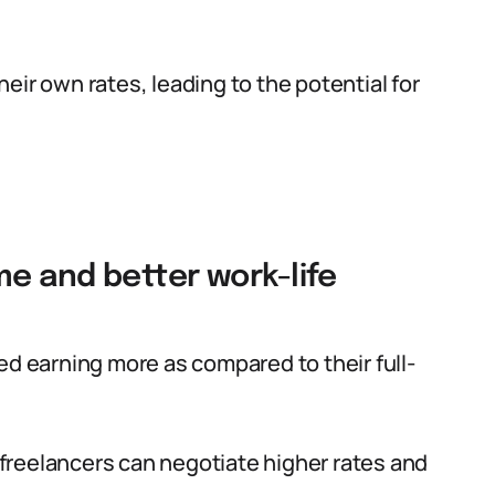
eir own rates, leading to the potential for
me and better work-life
ed earning more as compared to their full-
, freelancers can negotiate higher rates and