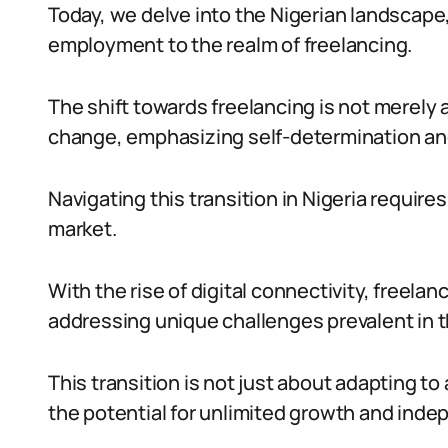
Today, we delve into the Nigerian landscape,
employment to the realm of freelancing.
The shift towards freelancing is not merely a 
change, emphasizing self-determination and
Navigating this transition in Nigeria requir
market.
With the rise of digital connectivity, freela
addressing unique challenges prevalent in t
This transition is not just about adapting t
the potential for unlimited growth and ind