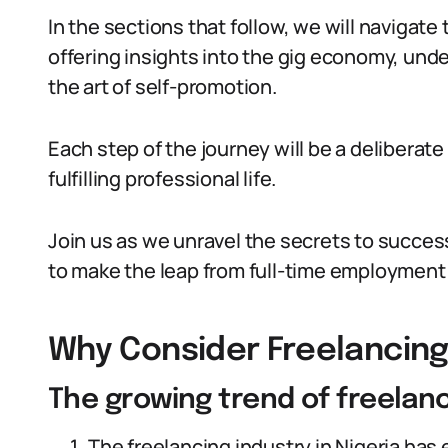
In the sections that follow, we will navigate 
offering insights into the gig economy, und
the art of self-promotion.
Each step of the journey will be a delibera
fulfilling professional life.
Join us as we unravel the secrets to succes
to make the leap from full-time employment t
Why Consider Freelancing 
The growing trend of freelanc
The freelancing industry in Nigeria has