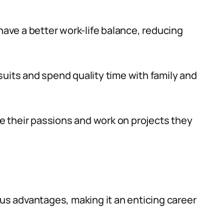
have a better work-life balance, reducing
uits and spend quality time with family and
ue their passions and work on projects they
ous advantages, making it an enticing career