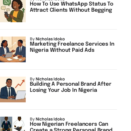
How To Use WhatsApp Status To
Attract Clients Without Begging
by
Nicholas Idoko
Marketing Freelance Services In
Nigeria Without Paid Ads
by
Nicholas Idoko
Building A Personal Brand After
Losing Your Job In Nigeria
by
Nicholas Idoko
How Nigerian Freelancers Can
Create a Strong Personal Brand