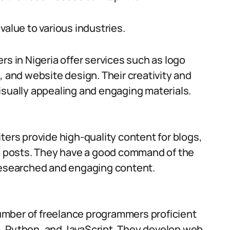
value to various industries.
rs in Nigeria offer services such as logo
, and website design. Their creativity and
isually appealing and engaging materials.
ters provide high-quality content for blogs,
ia posts. They have a good command of the
researched and engaging content.
umber of freelance programmers proficient
, Python, and JavaScript. They develop web