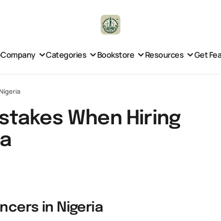
e
Company
Categories
Bookstore
Resources
Get Fe
Nigeria
stakes When Hiring
ia
ncers in Nigeria