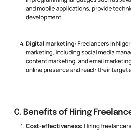
and mobile applications, provide techni
development.
Digital marketing:
Freelancers in Nigeri
marketing, including social media man
content marketing, and email marketin
online presence and reach their target
C. Benefits of Hiring Freelance
Cost-effectiveness:
Hiring freelancer