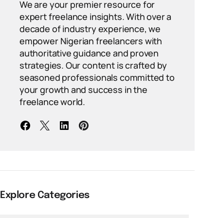
We are your premier resource for
expert freelance insights. With over a
decade of industry experience, we
empower Nigerian freelancers with
authoritative guidance and proven
strategies. Our content is crafted by
seasoned professionals committed to
your growth and success in the
freelance world.
Explore Categories