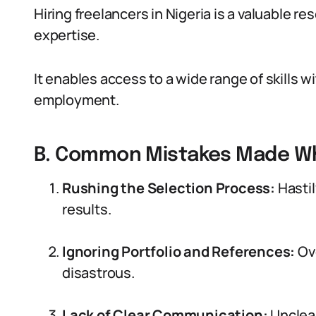
Hiring freelancers in Nigeria is a valuable r
expertise.
It enables access to a wide range of skills 
employment.
B. Common Mistakes Made Wh
Rushing the Selection Process:
Hastil
results.
Ignoring Portfolio and References:
Ove
disastrous.
Lack of Clear Communication:
Unclear