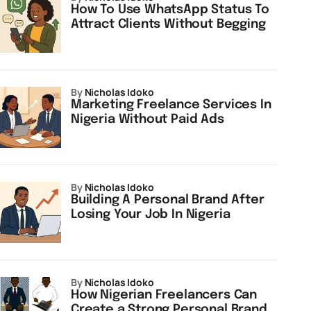
How To Use WhatsApp Status To
Attract Clients Without Begging
by
Nicholas Idoko
Marketing Freelance Services In
Nigeria Without Paid Ads
by
Nicholas Idoko
Building A Personal Brand After
Losing Your Job In Nigeria
by
Nicholas Idoko
How Nigerian Freelancers Can
Create a Strong Personal Brand