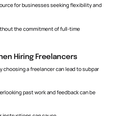
esource for businesses seeking flexibility and
without the commitment of full-time
en Hiring Freelancers
y choosing a freelancer can lead to subpar
rlooking past work and feedback can be
 instructions can cause