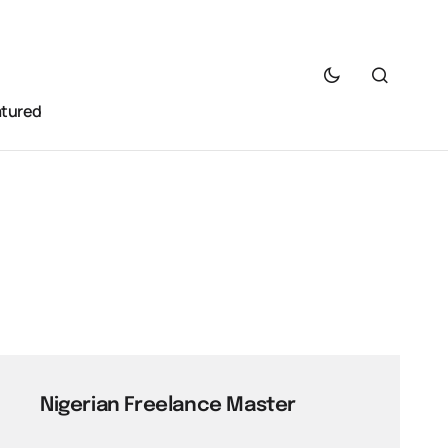
atured
Nigerian Freelance Master