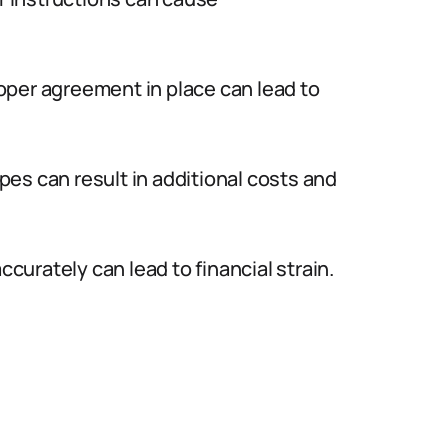
oper agreement in place can lead to
es can result in additional costs and
curately can lead to financial strain.