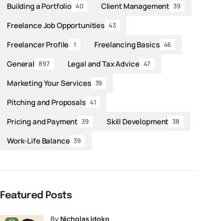
Building a Portfolio
Client Management
40
39
Freelance Job Opportunities
43
Freelancer Profile
Freelancing Basics
1
46
General
Legal and Tax Advice
897
47
Marketing Your Services
39
Pitching and Proposals
41
Pricing and Payment
Skill Development
39
38
Work-Life Balance
39
Featured Posts
by
Nicholas Idoko