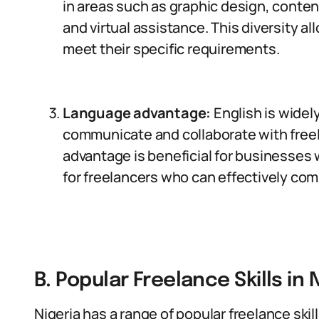
in areas such as graphic design, conten
and virtual assistance. This diversity a
meet their specific requirements.
Language advantage:
English is widely
communicate and collaborate with freel
advantage is beneficial for businesses w
for freelancers who can effectively com
B. Popular Freelance Skills in 
Nigeria has a range of popular freelance skil