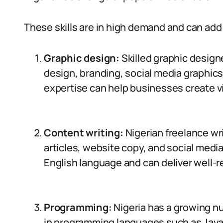
These skills are in high demand and can add 
Graphic design:
Skilled graphic designe
design, branding, social media graphics
expertise can help businesses create v
Content writing:
Nigerian freelance wri
articles, website copy, and social med
English language and can deliver well-
Programming:
Nigeria has a growing n
in programming languages such as Java