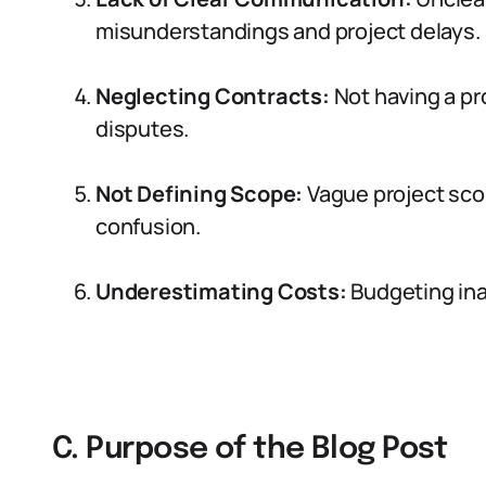
misunderstandings and project delays.
Neglecting Contracts:
Not having a pr
disputes.
Not Defining Scope:
Vague project scop
confusion.
Underestimating Costs:
Budgeting inac
C. Purpose of the Blog Post