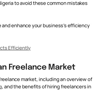
 Nigeria to avoid these common mistakes
e and enhance your business’s efficiency
cts Efficiently
an Freelance Market
 freelance market, including an overview of
a
, and the benefits of hiring freelancers in