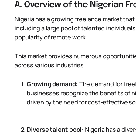
A. Overview of the Nigerian F
Nigeria has a growing freelance market that 
including a large pool of talented individual
popularity of remote work.
This market provides numerous opportunities
across various industries.
Growing demand:
The demand for freel
businesses recognize the benefits of h
driven by the need for cost-effective so
Diverse talent pool:
Nigeria has a diver