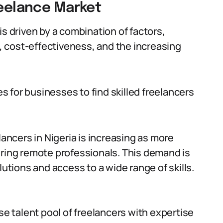
reelance Market
is driven by a combination of factors,
s, cost-effectiveness, and the increasing
 for businesses to find skilled freelancers
ancers in Nigeria is increasing as more
iring remote professionals. This demand is
lutions and access to a wide range of skills.
se talent pool of freelancers with expertise