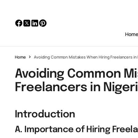
Hom
Home
Avoiding Common Mistakes When Hiring Freelancers in 
Avoiding Common Mi
Freelancers in Niger
Introduction
A. Importance of Hiring Freela