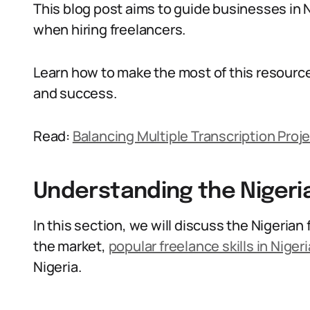
This blog post aims to guide businesses in
when hiring freelancers.
Learn how to make the most of this resourc
and success.
Read:
Balancing Multiple Transcription Proje
Understanding the Nigeri
In this section, we will discuss the Nigerian
the market,
popular freelance skills in Nigeri
Nigeria.