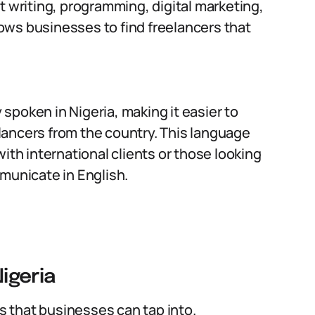
t writing, programming, digital marketing,
llows businesses to find freelancers that
 spoken in Nigeria, making it easier to
ancers from the country. This language
ith international clients or those looking
municate in English.
Nigeria
ls that businesses can tap into.