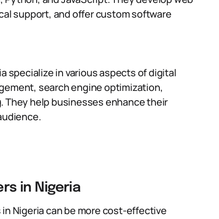
cal support, and offer custom software
a specialize in various aspects of digital
agement, search engine optimization,
g. They help businesses enhance their
 audience.
rs in Nigeria
s in Nigeria can be more cost-effective