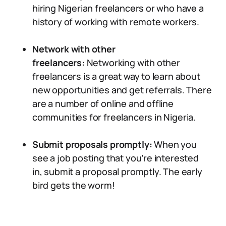
hiring Nigerian freelancers or who have a
history of working with remote workers.
Network with other
freelancers:
Networking with other
freelancers is a great way to learn about
new opportunities and get referrals. There
are a number of online and offline
communities for freelancers in Nigeria.
Submit proposals promptly:
When you
see a job posting that you’re interested
in, submit a proposal promptly. The early
bird gets the worm!