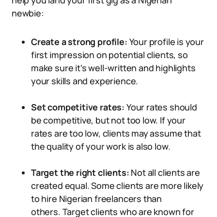
help you land your first gig as a Nigerian
newbie:
Create a strong profile:
Your profile is your
first impression on potential clients, so
make sure it’s well-written and highlights
your skills and experience.
Set competitive rates:
Your rates should
be competitive, but not too low. If your
rates are too low, clients may assume that
the quality of your work is also low.
Target the right clients:
Not all clients are
created equal. Some clients are more likely
to hire Nigerian freelancers than
others. Target clients who are known for