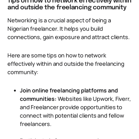
Tips on how to network effectively within
and outside the freelancing community
Networking is a crucial aspect of being a
Nigerian freelancer. It helps you build
connections, gain exposure and attract clients.
Here are some tips on how to network
effectively within and outside the freelancing
community:
Join online freelancing platforms and
communities:
Websites like Upwork, Fiverr,
and Freelancer provide opportunities to
connect with potential clients and fellow
freelancers.