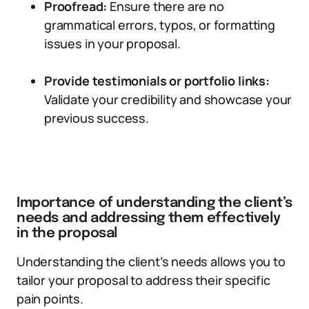
Proofread:
Ensure there are no
grammatical errors, typos, or formatting
issues in your proposal.
Provide testimonials or portfolio links:
Validate your credibility and showcase your
previous success.
Importance of understanding the client’s
needs and addressing them effectively
in the proposal
Understanding the client’s needs allows you to
tailor your proposal to address their specific
pain points.