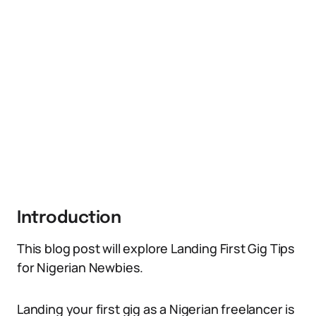
Introduction
This blog post will explore Landing First Gig Tips
for Nigerian Newbies.
Landing your first gig as a Nigerian freelancer is