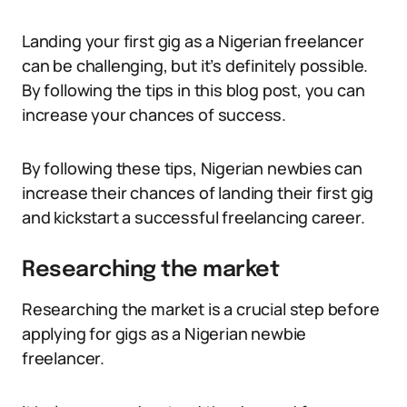
Landing your first gig as a Nigerian freelancer
can be challenging, but it’s definitely possible.
By following the tips in this blog post, you can
increase your chances of success.
By following these tips, Nigerian newbies can
increase their chances of landing their first gig
and kickstart a successful freelancing career.
Researching the market
Researching the market is a crucial step before
applying for gigs as a Nigerian newbie
freelancer.