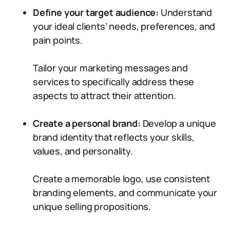
Define your target audience:
Understand
your ideal clients’ needs, preferences, and
pain points.
Tailor your marketing messages and
services to specifically address these
aspects to attract their attention.
Create a personal brand:
Develop a unique
brand identity that reflects your skills,
values, and personality.
Create a memorable logo, use consistent
branding elements, and communicate your
unique selling propositions.