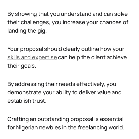
By showing that you understand and can solve
their challenges, you increase your chances of
landing the gig.
Your proposal should clearly outline how your
skills and expertise
can help the client achieve
their goals.
By addressing their needs effectively, you
demonstrate your ability to deliver value and
establish trust.
Crafting an outstanding proposal is essential
for Nigerian newbies in the freelancing world.