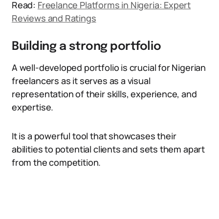
Read:
Freelance Platforms in Nigeria: Expert
Reviews and Ratings
Building a strong portfolio
A well-developed portfolio is crucial for Nigerian
freelancers as it serves as a visual
representation of their skills, experience, and
expertise.
It is a powerful tool that showcases their
abilities to potential clients and sets them apart
from the competition.