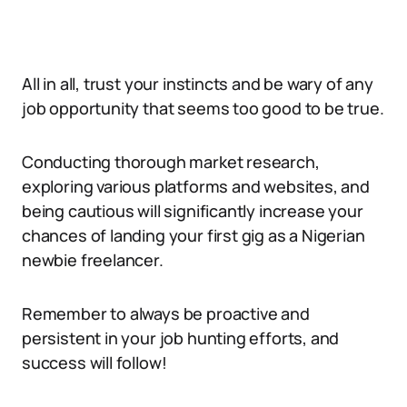
All in all, trust your instincts and be wary of any
job opportunity that seems too good to be true.
Conducting thorough market research,
exploring various platforms and websites, and
being cautious will significantly increase your
chances of landing your first gig as a Nigerian
newbie freelancer.
Remember to always be proactive and
persistent in your job hunting efforts, and
success will follow!