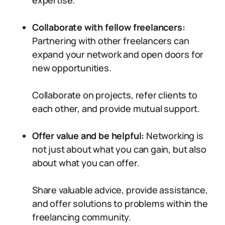
expertise.
Collaborate with fellow freelancers:
Partnering with other freelancers can
expand your network and open doors for
new opportunities.
Collaborate on projects, refer clients to
each other, and provide mutual support.
Offer value and be helpful:
Networking is
not just about what you can gain, but also
about what you can offer.
Share valuable advice, provide assistance,
and offer solutions to problems within the
freelancing community.