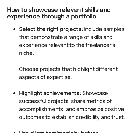
How to showcase relevant skills and
experience through a portfolio
Select the right projects:
Include samples
that demonstrate a range of skills and
experience relevant to the freelancer’s
niche.
Choose projects that highlight different
aspects of expertise.
Highlight achievements:
Showcase
successful projects, share metrics of
accomplishments, and emphasize positive
outcomes to establish credibility and trust.