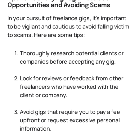
Opportunities and Avoiding Scams
In your pursuit of freelance gigs, it’s important
to be vigilant and cautious to avoid falling victim
to scams. Here are some tips:
Thoroughly research potential clients or
companies before accepting any gig.
Look for reviews or feedback from other
freelancers who have worked with the
client or company.
Avoid gigs that require you to pay a fee
upfront or request excessive personal
information.