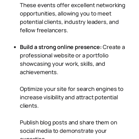
These events offer excellent networking
opportunities, allowing you to meet
potential clients, industry leaders, and
fellow freelancers.
Build a strong online presence:
Create a
professional website or a portfolio
showcasing your work, skills, and
achievements.
Optimize your site for search engines to
increase visibility and attract potential
clients.
Publish blog posts and share them on
social media to demonstrate your