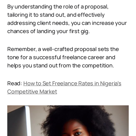
By understanding the role of a proposal,
tailoring it to stand out, and effectively
addressing client needs, you can increase your
chances of landing your first gig.
Remember, a well-crafted proposal sets the
tone for a successful freelance career and
helps you stand out from the competition.
Read:
How to Set Freelance Rates in Nigeria’s
Competitive Market