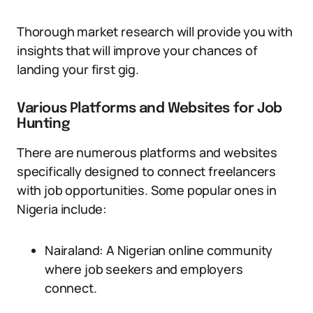
Thorough market research will provide you with
insights that will improve your chances of
landing your first gig.
Various Platforms and Websites for Job
Hunting
There are numerous platforms and websites
specifically designed to connect freelancers
with job opportunities. Some popular ones in
Nigeria include:
Nairaland: A Nigerian online community
where job seekers and employers
connect.