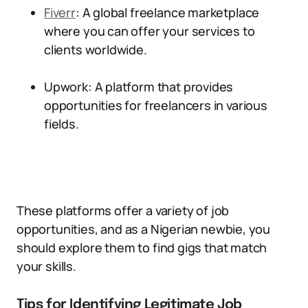
Fiverr
: A global freelance marketplace
where you can offer your services to
clients worldwide.
Upwork: A platform that provides
opportunities for freelancers in various
fields.
These platforms offer a variety of job
opportunities, and as a Nigerian newbie, you
should explore them to find gigs that match
your skills.
Tips for Identifying Legitimate Job