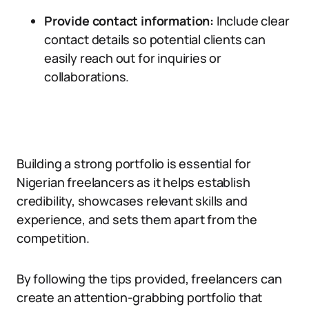
Provide contact information:
Include clear
contact details so potential clients can
easily reach out for inquiries or
collaborations.
Building a strong portfolio is essential for
Nigerian freelancers as it helps establish
credibility, showcases relevant skills and
experience, and sets them apart from the
competition.
By following the tips provided, freelancers can
create an attention-grabbing portfolio that