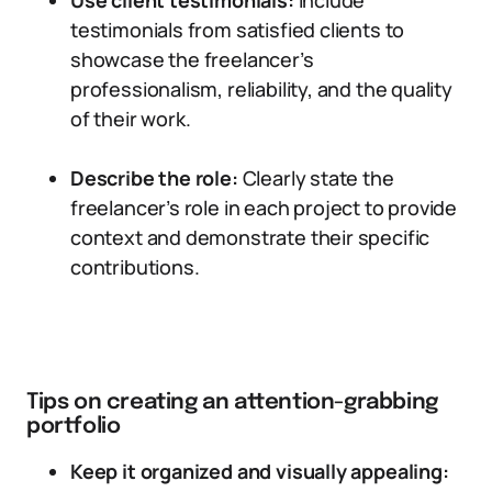
Use client testimonials:
Include
testimonials from satisfied clients to
showcase the freelancer’s
professionalism, reliability, and the quality
of their work.
Describe the role:
Clearly state the
freelancer’s role in each project to provide
context and demonstrate their specific
contributions.
Tips on creating an attention-grabbing
portfolio
Keep it organized and visually appealing: