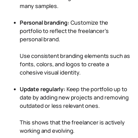
many samples.
Personal branding:
Customize the
portfolio to reflect the freelancer’s
personal brand.
Use consistent branding elements such as
fonts, colors, and logos to create a
cohesive visual identity.
Update regularly:
Keep the portfolio up to
date by adding new projects and removing
outdated or less relevant ones.
This shows that the freelancer is actively
working and evolving.