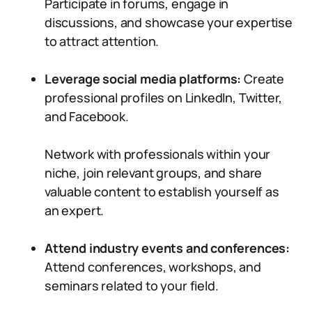
Participate in forums, engage in
discussions, and showcase your expertise
to attract attention.
Leverage social media platforms:
Create
professional profiles on LinkedIn, Twitter,
and Facebook.
Network with professionals within your
niche, join relevant groups, and share
valuable content to establish yourself as
an expert.
Attend industry events and conferences:
Attend conferences, workshops, and
seminars related to your field.