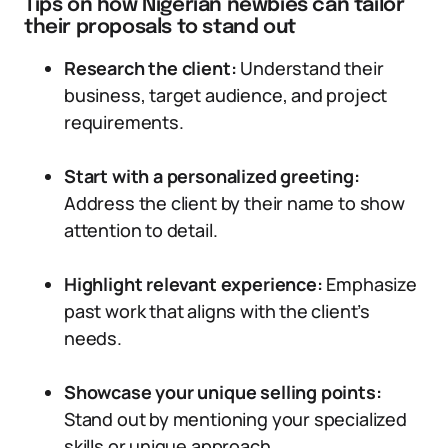
Tips on how Nigerian newbies can tailor
their proposals to stand out
Research the client:
Understand their
business, target audience, and project
requirements.
Start with a personalized greeting:
Address the client by their name to show
attention to detail.
Highlight relevant experience:
Emphasize
past work that aligns with the client’s
needs.
Showcase your unique selling points:
Stand out by mentioning your specialized
skills or unique approach.