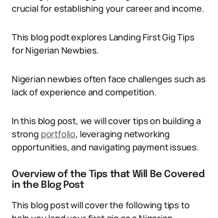
crucial for establishing your career and income.
This blog podt explores Landing First Gig Tips
for Nigerian Newbies.
Nigerian newbies often face challenges such as
lack of experience and competition.
In this blog post, we will cover tips on building a
strong
po
r
tfolio
, leveraging networking
opportunities, and navigating payment issues.
Overview of the Tips that Will Be Covered
in the Blog Post
This blog post will cover the following tips to