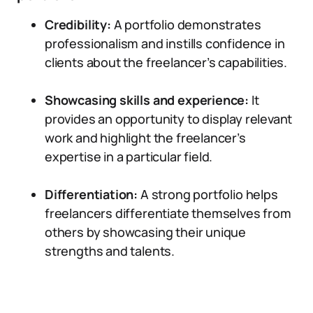
Credibility:
A portfolio demonstrates
professionalism and instills confidence in
clients about the freelancer’s capabilities.
Showcasing skills and experience:
It
provides an opportunity to display relevant
work and highlight the freelancer’s
expertise in a particular field.
Differentiation:
A strong portfolio helps
freelancers differentiate themselves from
others by showcasing their unique
strengths and talents.