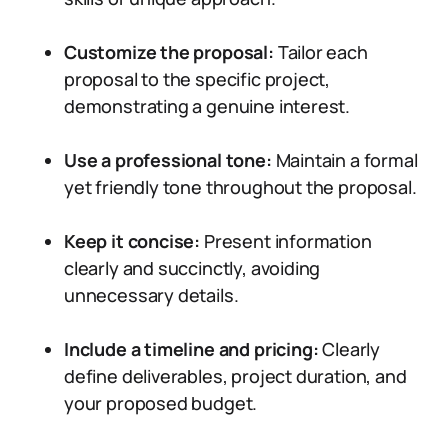
Customize the proposal:
Tailor each
proposal to the specific project,
demonstrating a genuine interest.
Use a professional tone:
Maintain a formal
yet friendly tone throughout the proposal.
Keep it concise:
Present information
clearly and succinctly, avoiding
unnecessary details.
Include a timeline and pricing:
Clearly
define deliverables, project duration, and
your proposed budget.