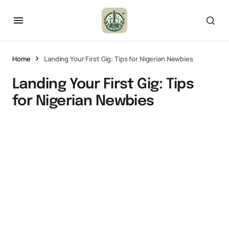
Home
Landing Your First Gig: Tips for Nigerian Newbies
Landing Your First Gig: Tips
for Nigerian Newbies