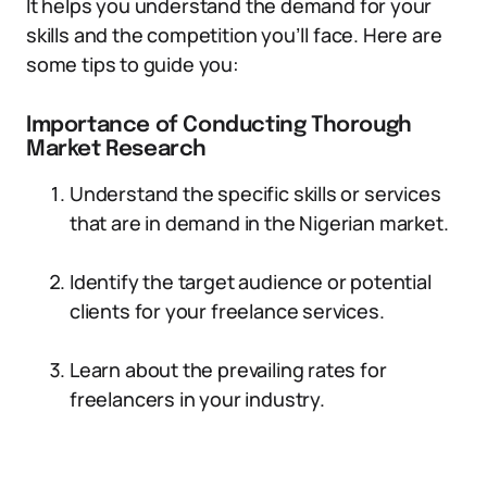
It helps you understand the demand for your
skills and the competition you’ll face. Here are
some tips to guide you:
Importance of Conducting Thorough
Market Research
Understand the specific skills or services
that are in demand in the Nigerian market.
Identify the target audience or potential
clients for your freelance services.
Learn about the prevailing rates for
freelancers in your industry.