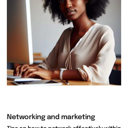
Networking and marketing