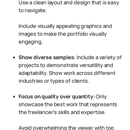
Use a clean layout and design that is easy
to navigate.
Include visually appealing graphics and
images to make the portfolio visually
engaging.
Show diverse samples:
Include a variety of
projects to demonstrate versatility and
adaptability. Show work across different
industries or types of clients.
Focus on quality over quantity:
Only
showcase the best work that represents
the freelancer’s skills and expertise.
Avoid overwhelming the viewer with too