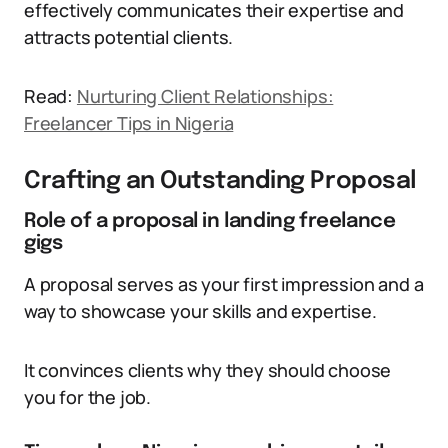
effectively communicates their expertise and
attracts potential clients.
Read:
Nurturing Client Relationships:
Freelancer Tips in Nigeria
Crafting an Outstanding Proposal
Role of a proposal in landing freelance
gigs
A proposal serves as your first impression and a
way to showcase your skills and expertise.
It convinces clients why they should choose
you for the job.