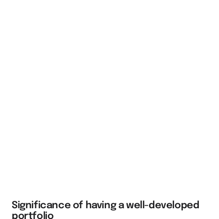
Significance of having a well-developed
portfolio