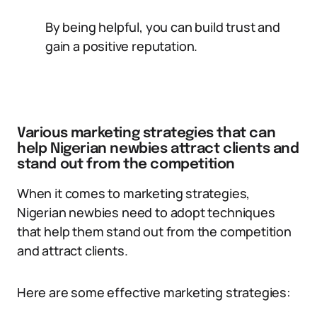
By being helpful, you can build trust and
gain a positive reputation.
Various marketing strategies that can
help Nigerian newbies attract clients and
stand out from the competition
When it comes to marketing strategies,
Nigerian newbies need to adopt techniques
that help them stand out from the competition
and attract clients.
Here are some effective marketing strategies: