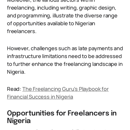
freelancing, including writing, graphic design,
and programming, illustrate the diverse range
of opportunities available to Nigerian
freelancers.
However, challenges such as late payments and
infrastructure limitations need to be addressed
to further enhance the freelancing landscape in
Nigeria.
Read:
The Freelancing Guru’s Playbook for
Financial Success in Nigeria
Opportunities for Freelancers in
Nigeria