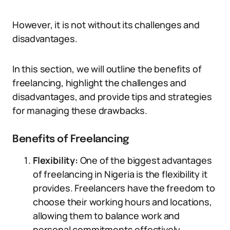
However, it is not without its challenges and
disadvantages.
In this section, we will outline the benefits of
freelancing, highlight the challenges and
disadvantages, and provide tips and strategies
for managing these drawbacks.
Benefits of Freelancing
Flexibility:
One of the biggest advantages
of freelancing in Nigeria is the flexibility it
provides. Freelancers have the freedom to
choose their working hours and locations,
allowing them to balance work and
personal commitments effectively.