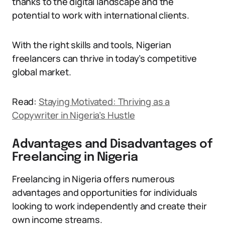
thanks to the digital landscape and the
potential to work with international clients.
With the right skills and tools, Nigerian
freelancers can thrive in today’s competitive
global market.
Read:
Staying Motivated: Thriving as a
Copywriter in Nigeria’s Hustle
Advantages and Disadvantages of
Freelancing in Nigeria
Freelancing in Nigeria offers numerous
advantages and opportunities for individuals
looking to work independently and create their
own income streams.