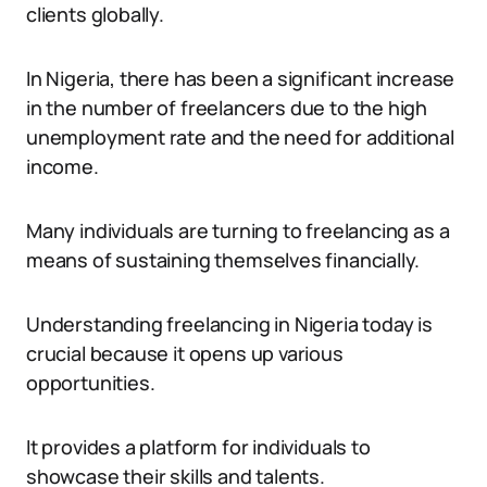
clients globally.
In Nigeria, there has been a significant increase
in the number of freelancers due to the high
unemployment rate and the need for additional
income.
Many individuals are turning to freelancing as a
means of sustaining themselves financially.
Understanding freelancing in Nigeria today is
crucial because it opens up various
opportunities.
It provides a platform for individuals to
showcase their skills and talents.