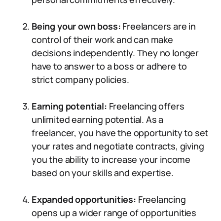
Being your own boss:
Freelancers are in
control of their work and can make
decisions independently. They no longer
have to answer to a boss or adhere to
strict company policies.
Earning potential:
Freelancing offers
unlimited earning potential. As a
freelancer, you have the opportunity to set
your rates and negotiate contracts, giving
you the ability to increase your income
based on your skills and expertise.
Expanded opportunities:
Freelancing
opens up a wider range of opportunities