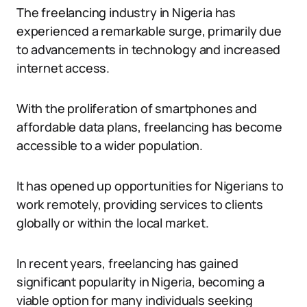
The freelancing industry in Nigeria has
experienced a remarkable surge, primarily due
to advancements in technology and increased
internet access.
With the proliferation of smartphones and
affordable data plans, freelancing has become
accessible to a wider population.
It has opened up opportunities for Nigerians to
work remotely, providing services to clients
globally or within the local market.
In recent years, freelancing has gained
significant popularity in Nigeria, becoming a
viable option for many individuals seeking