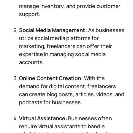
manage inventory, and provide customer
support.
Social Media Management:
As businesses
utilize social media platforms for
marketing, freelancers can offer their
expertise in managing social media
accounts.
Online Content Creation:
With the
demand for digital content, freelancers
can create blog posts, articles, videos, and
podcasts for businesses.
Virtual Assistance:
Businesses often
require virtual assistants to handle