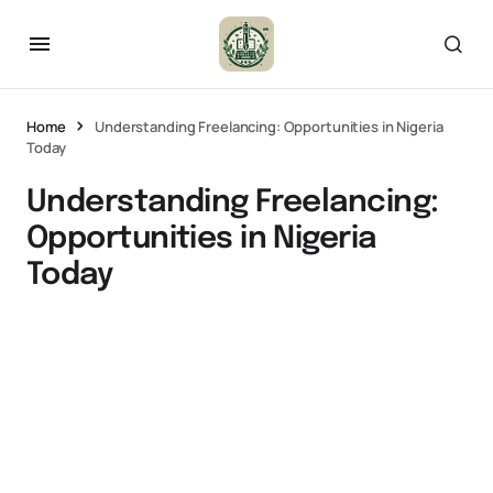
Home
Understanding Freelancing: Opportunities in Nigeria
Today
Understanding Freelancing:
Opportunities in Nigeria
Today