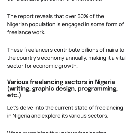
The report reveals that over 50% of the
Nigerian population is engaged in some form of
freelance work.
These freelancers contribute billions of naira to
the country’s economy annually, making it a vital
sector for economic growth.
Various freelancing sectors in Nigeria
(writing, graphic design, programming,
etc.)
Let’s delve into the current state of freelancing
in Nigeria and explore its various sectors.