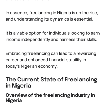
In essence, freelancing in Nigeria is on the rise,
and understanding its dynamics is essential.
It is a viable option for individuals looking to earn
income independently and harness their skills.
Embracing freelancing can lead to a rewarding
career and enhanced financial stability in
today’s Nigerian economy.
The Current State of Freelancing
in Nigeria
Overview of the freelancing industry in
Nigeria