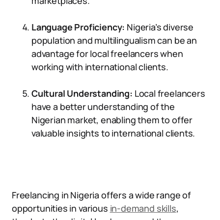
marketplaces.
Language Proficiency:
Nigeria’s diverse
population and multilingualism can be an
advantage for local freelancers when
working with international clients.
Cultural Understanding:
Local freelancers
have a better understanding of the
Nigerian market, enabling them to offer
valuable insights to international clients.
Freelancing in Nigeria offers a wide range of
opportunities in various
in-demand skills
,