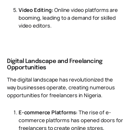
Video Editing:
Online video platforms are
booming, leading to a demand for skilled
video editors.
Digital Landscape and Freelancing
Opportunities
The digital landscape has revolutionized the
way businesses operate, creating numerous
opportunities for freelancers in Nigeria.
E-commerce Platforms:
The rise of e-
commerce platforms has opened doors for
freelancers to create online stores,