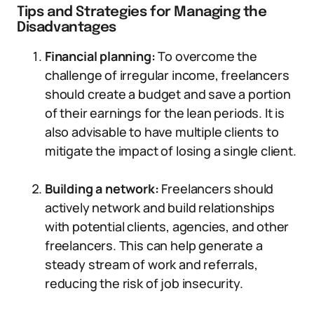
Tips and Strategies for Managing the
Disadvantages
Financial planning:
To overcome the
challenge of irregular income, freelancers
should create a budget and save a portion
of their earnings for the lean periods. It is
also advisable to have multiple clients to
mitigate the impact of losing a single client.
Building a network:
Freelancers should
actively network and build relationships
with potential clients, agencies, and other
freelancers. This can help generate a
steady stream of work and referrals,
reducing the risk of job insecurity.