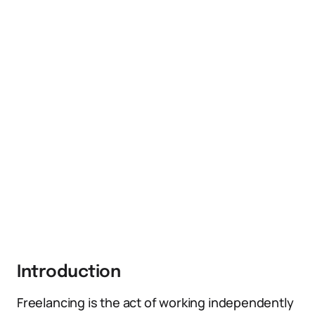
Introduction
Freelancing is the act of working independently