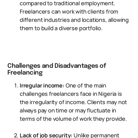
compared to traditional employment.
Freelancers can work with clients from
different industries and locations, allowing
them to build a diverse portfolio.
Challenges and Disadvantages of
Freelancing
Irregular income:
One of the main
challenges freelancers face in Nigeria is
the irregularity of income. Clients may not
always pay on time or may fluctuate in
terms of the volume of work they provide.
Lack of job security:
Unlike permanent