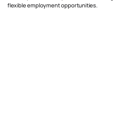
flexible employment opportunities.