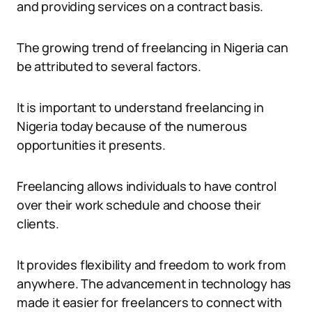
and providing services on a contract basis.
The growing trend of freelancing in Nigeria can
be attributed to several factors.
It is important to understand freelancing in
Nigeria today because of the numerous
opportunities it presents.
Freelancing allows individuals to have control
over their work schedule and choose their
clients.
It provides flexibility and freedom to work from
anywhere. The advancement in technology has
made it easier for freelancers to connect with