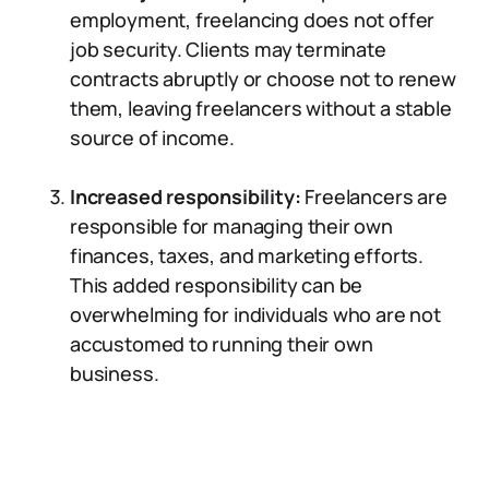
employment, freelancing does not offer
job security. Clients may terminate
contracts abruptly or choose not to renew
them, leaving freelancers without a stable
source of income.
Increased responsibility:
Freelancers are
responsible for managing their own
finances, taxes, and marketing efforts.
This added responsibility can be
overwhelming for individuals who are not
accustomed to running their own
business.