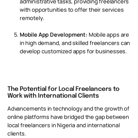
administrative tasks, providing freelancers
with opportunities to offer their services
remotely.
Mobile App Development:
Mobile apps are
in high demand, and skilled freelancers can
develop customized apps for businesses.
The Potential for Local Freelancers to
Work with International Clients
Advancements in technology and the growth of
online platforms have bridged the gap between
local freelancers in Nigeria and international
clients.