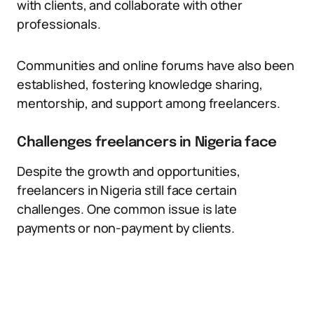
with clients, and collaborate with other
professionals.
Communities and online forums have also been
established, fostering knowledge sharing,
mentorship, and support among freelancers.
Challenges freelancers in Nigeria face
Despite the growth and opportunities,
freelancers in Nigeria still face certain
challenges. One common issue is late
payments or non-payment by clients.