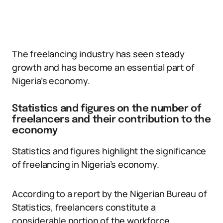
The freelancing industry has seen steady
growth and has become an essential part of
Nigeria’s economy.
Statistics and figures on the number of
freelancers and their contribution to the
economy
Statistics and figures highlight the significance
of freelancing in Nigeria’s economy.
According to a report by the Nigerian Bureau of
Statistics, freelancers constitute a
considerable portion of the workforce.