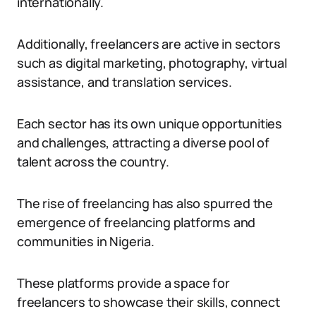
internationally.
Additionally, freelancers are active in sectors
such as digital marketing, photography, virtual
assistance, and translation services.
Each sector has its own unique opportunities
and challenges, attracting a diverse pool of
talent across the country.
The rise of freelancing has also spurred the
emergence of freelancing platforms and
communities in Nigeria.
These platforms provide a space for
freelancers to showcase their skills, connect