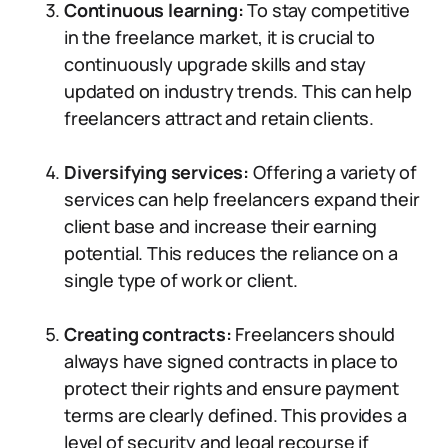
Continuous learning:
To stay competitive
in the freelance market, it is crucial to
continuously upgrade skills and stay
updated on industry trends. This can help
freelancers attract and retain clients.
Diversifying services:
Offering a variety of
services can help freelancers expand their
client base and increase their earning
potential. This reduces the reliance on a
single type of work or client.
Creating contracts:
Freelancers should
always have signed contracts in place to
protect their rights and ensure payment
terms are clearly defined. This provides a
level of security and legal recourse if