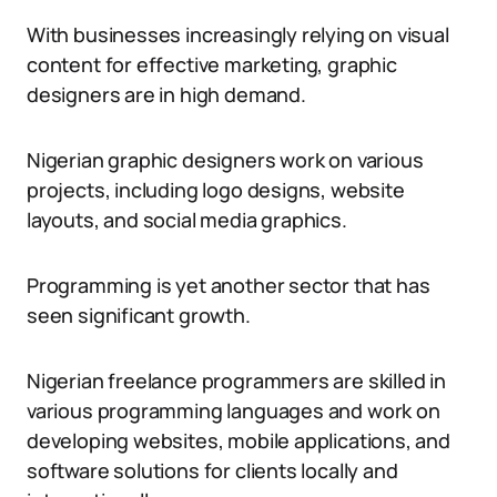
With businesses increasingly relying on visual
content for effective marketing, graphic
designers are in high demand.
Nigerian graphic designers work on various
projects, including logo designs, website
layouts, and social media graphics.
Programming is yet another sector that has
seen significant growth.
Nigerian freelance programmers are skilled in
various programming languages and work on
developing websites, mobile applications, and
software solutions for clients locally and