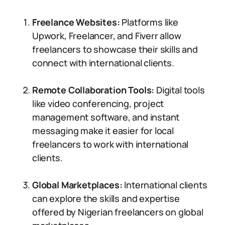
Freelance Websites:
Platforms like
Upwork, Freelancer, and Fiverr allow
freelancers to showcase their skills and
connect with international clients.
Remote Collaboration Tools:
Digital tools
like video conferencing, project
management software, and instant
messaging make it easier for local
freelancers to work with international
clients.
Global Marketplaces:
International clients
can explore the skills and expertise
offered by Nigerian freelancers on global