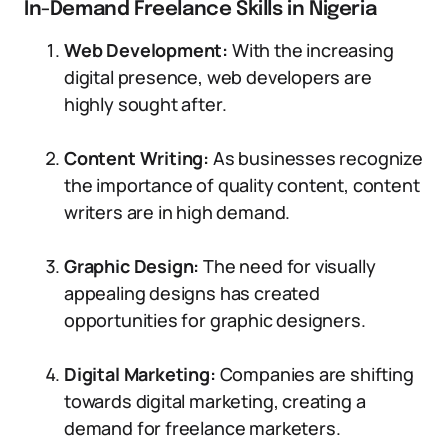
In-Demand Freelance Skills in Nigeria
Web Development:
With the increasing
digital presence, web developers are
highly sought after.
Content Writing:
As businesses recognize
the importance of quality content, content
writers are in high demand.
Graphic Design:
The need for visually
appealing designs has created
opportunities for graphic designers.
Digital Marketing:
Companies are shifting
towards digital marketing, creating a
demand for freelance marketers.