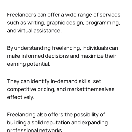
Freelancers can offer a wide range of services
such as writing, graphic design, programming,
and virtual assistance.
By understanding freelancing, individuals can
make informed decisions and maximize their
earning potential.
They can identify in-demand skills, set
competitive pricing, and market themselves
effectively.
Freelancing also offers the possibility of
building a solid reputation and expanding
professional networks.