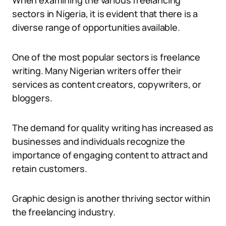
When examining the various freelancing
sectors in Nigeria, it is evident that there is a
diverse range of opportunities available.
One of the most popular sectors is freelance
writing. Many Nigerian writers offer their
services as content creators, copywriters, or
bloggers.
The demand for quality writing has increased as
businesses and individuals recognize the
importance of engaging content to attract and
retain customers.
Graphic design is another thriving sector within
the freelancing industry.