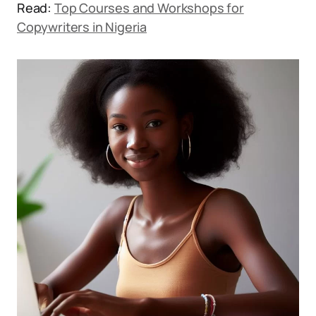
Read:
Top Courses and Workshops for
Copywriters in Nigeria