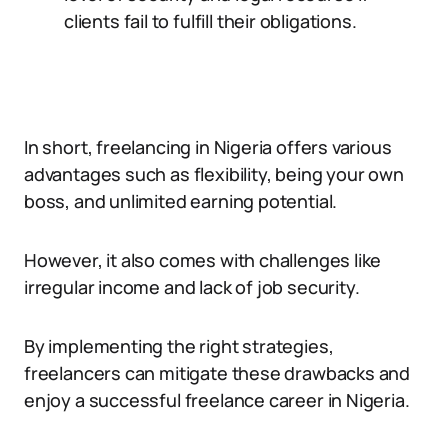
clients fail to fulfill their obligations.
In short, freelancing in Nigeria offers various
advantages such as flexibility, being your own
boss, and unlimited earning potential.
However, it also comes with challenges like
irregular income and lack of job security.
By implementing the right strategies,
freelancers can mitigate these drawbacks and
enjoy a successful freelance career in Nigeria.