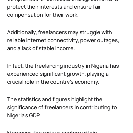
protect their interests and ensure fair
compensation for their work.
Additionally, freelancers may struggle with
reliable internet connectivity, power outages,
and a lack of stable income.
In fact, the freelancing industry in Nigeria has
experienced significant growth, playing a
crucial role in the country’s economy.
The statistics and figures highlight the
significance of freelancers in contributing to
Nigeria’s GDP.
Moreover, the various sectors within