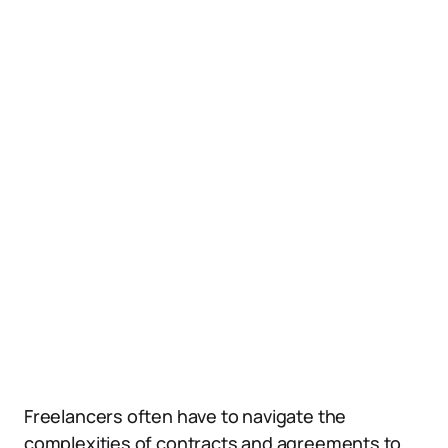
Freelancers often have to navigate the
complexities of contracts and agreements to