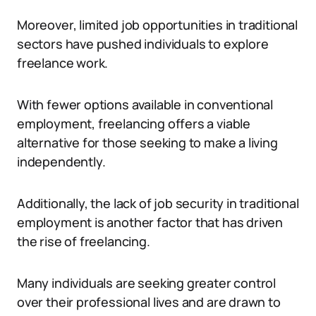
Moreover, limited job opportunities in traditional
sectors have pushed individuals to explore
freelance work.
With fewer options available in conventional
employment, freelancing offers a viable
alternative for those seeking to make a living
independently.
Additionally, the lack of job security in traditional
employment is another factor that has driven
the rise of freelancing.
Many individuals are seeking greater control
over their professional lives and are drawn to