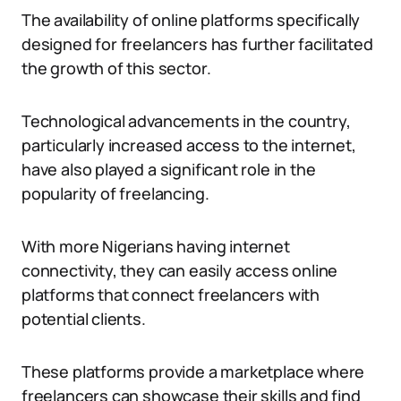
The availability of online platforms specifically
designed for freelancers has further facilitated
the growth of this sector.
Technological advancements in the country,
particularly increased access to the internet,
have also played a significant role in the
popularity of freelancing.
With more Nigerians having internet
connectivity, they can easily access online
platforms that connect freelancers with
potential clients.
These platforms provide a marketplace where
freelancers can showcase their skills and find