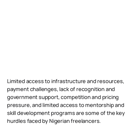
Limited access to infrastructure and resources,
payment challenges, lack of recognition and
government support, competition and pricing
pressure, and limited access to mentorship and
skill development programs are some of the key
hurdles faced by Nigerian freelancers.