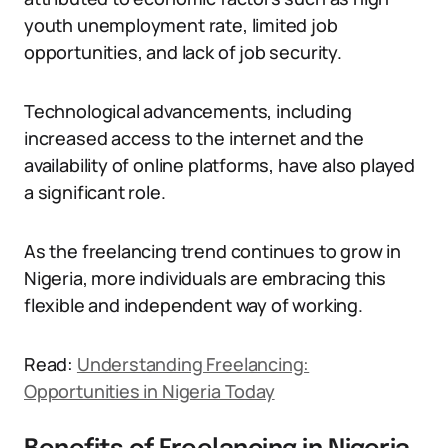
youth unemployment rate, limited job
opportunities, and lack of job security.
Technological advancements, including
increased access to the internet and the
availability of online platforms, have also played
a significant role.
As the freelancing trend continues to grow in
Nigeria, more individuals are embracing this
flexible and independent way of working.
Read:
Understanding Freelancing:
Opportunities in Nigeria Today