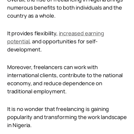
numerous benefits to both individuals and the
country as a whole.
It provides flexibility,
increased earning
potential
, and opportunities for self-
development.
Moreover, freelancers can work with
international clients, contribute to the national
economy, and reduce dependence on
traditional employment.
It is no wonder that freelancing is gaining
popularity and transforming the work landscape
in Nigeria.