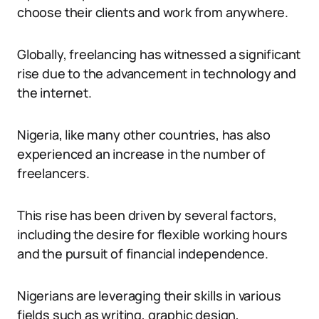
choose their clients and work from anywhere.
Globally, freelancing has witnessed a significant
rise due to the advancement in technology and
the internet.
Nigeria, like many other countries, has also
experienced an increase in the number of
freelancers.
This rise has been driven by several factors,
including the desire for flexible working hours
and the pursuit of financial independence.
Nigerians are leveraging their skills in various
fields such as writing, graphic design,