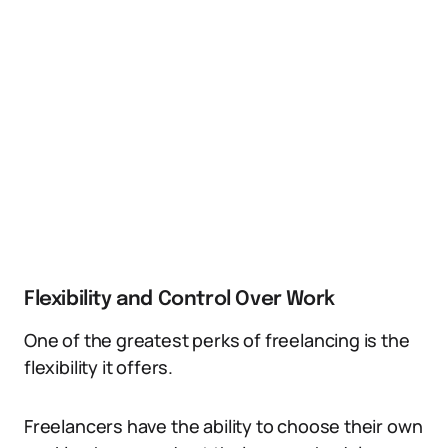
Flexibility and Control Over Work
One of the greatest perks of freelancing is the
flexibility it offers.
Freelancers have the ability to choose their own