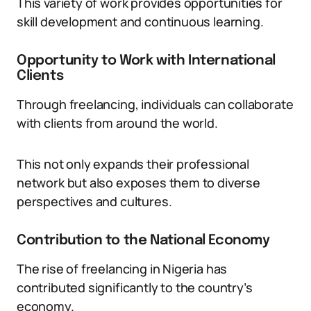
This variety of work provides opportunities for
skill development and continuous learning.
Opportunity to Work with International
Clients
Through freelancing, individuals can collaborate
with clients from around the world.
This not only expands their professional
network but also exposes them to diverse
perspectives and cultures.
Contribution to the National Economy
The rise of freelancing in Nigeria has
contributed significantly to the country’s
economy.