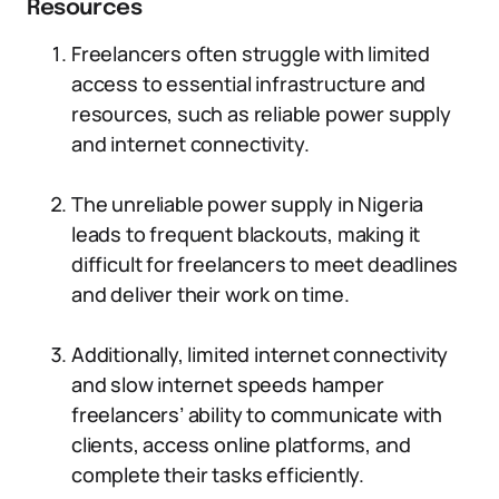
Resources
Freelancers often struggle with limited
access to essential infrastructure and
resources, such as reliable power supply
and internet connectivity.
The unreliable power supply in Nigeria
leads to frequent blackouts, making it
difficult for freelancers to meet deadlines
and deliver their work on time.
Additionally, limited internet connectivity
and slow internet speeds hamper
freelancers’ ability to communicate with
clients, access online platforms, and
complete their tasks efficiently.