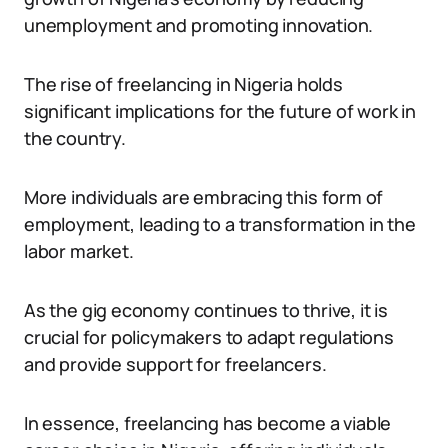
unemployment and promoting innovation.
The rise of freelancing in Nigeria holds
significant implications for the future of work in
the country.
More individuals are embracing this form of
employment, leading to a transformation in the
labor market.
As the gig economy continues to thrive, it is
crucial for policymakers to adapt regulations
and provide support for freelancers.
In essence, freelancing has become a viable