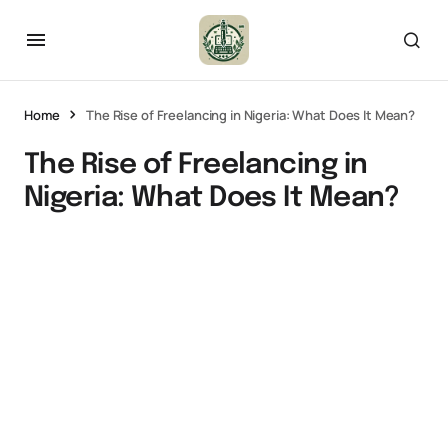
Home
The Rise of Freelancing in Nigeria: What Does It Mean?
The Rise of Freelancing in
Nigeria: What Does It Mean?