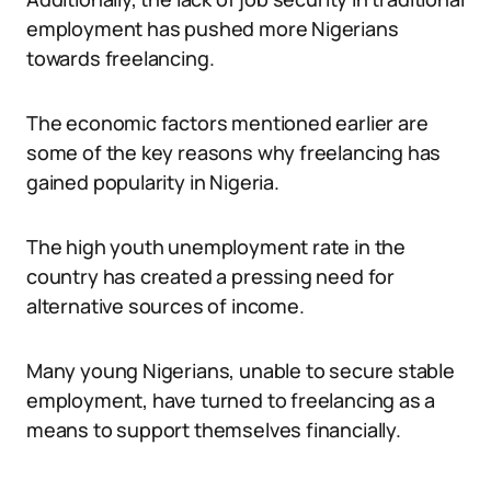
employment has pushed more Nigerians
towards freelancing.
The economic factors mentioned earlier are
some of the key reasons why freelancing has
gained popularity in Nigeria.
The high youth unemployment rate in the
country has created a pressing need for
alternative sources of income.
Many young Nigerians, unable to secure stable
employment, have turned to freelancing as a
means to support themselves financially.