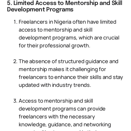
5. Limited Access to Mentorship and Skill
Development Programs
Freelancers in Nigeria often have limited
access to mentorship and skill
development programs, which are crucial
for their professional growth.
The absence of structured guidance and
mentorship makes it challenging for
freelancers to enhance their skills and stay
updated with industry trends.
Access to mentorship and skill
development programs can provide
freelancers with the necessary
knowledge, guidance, and networking