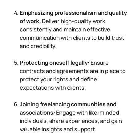
Emphasizing professionalism and quality
of work:
Deliver high-quality work
consistently and maintain effective
communication with clients to build trust
and credibility.
Protecting oneself legally:
Ensure
contracts and agreements are in place to
protect your rights and define
expectations with clients.
Joining freelancing communities and
associations:
Engage with like-minded
individuals, share experiences, and gain
valuable insights and support.