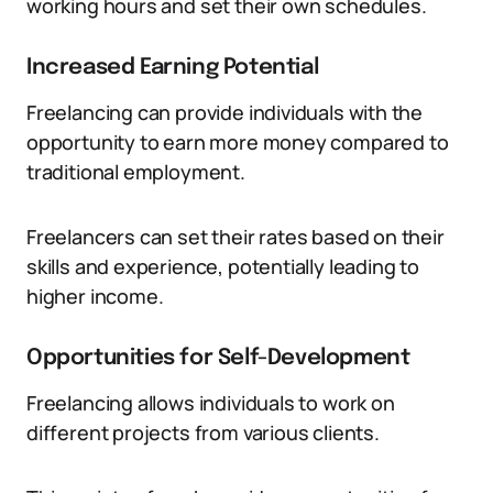
working hours and set their own schedules.
Increased Earning Potential
Freelancing can provide individuals with the
opportunity to earn more money compared to
traditional employment.
Freelancers can set their rates based on their
skills and experience, potentially leading to
higher income.
Opportunities for Self-Development
Freelancing allows individuals to work on
different projects from various clients.