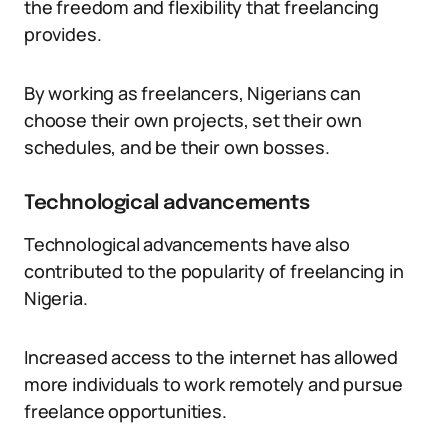
the freedom and flexibility that freelancing
provides.
By working as freelancers, Nigerians can
choose their own projects, set their own
schedules, and be their own bosses.
Technological advancements
Technological advancements have also
contributed to the popularity of freelancing in
Nigeria.
Increased access to the internet has allowed
more individuals to work remotely and pursue
freelance opportunities.