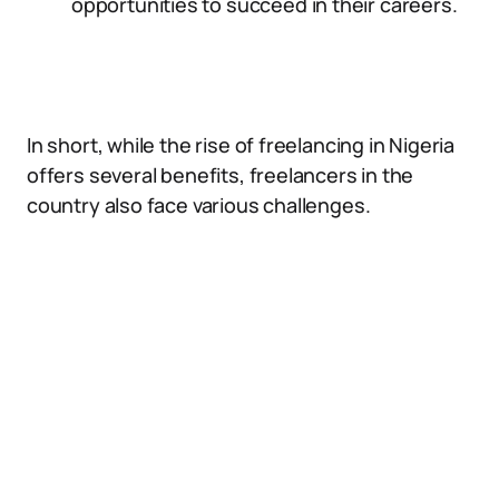
opportunities to succeed in their careers.
In short, while the rise of freelancing in Nigeria
offers several benefits, freelancers in the
country also face various challenges.