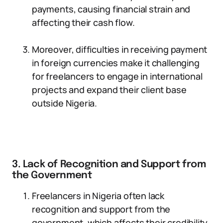
payments, causing financial strain and
affecting their cash flow.
Moreover, difficulties in receiving payment
in foreign currencies make it challenging
for freelancers to engage in international
projects and expand their client base
outside Nigeria.
3. Lack of Recognition and Support from
the Government
Freelancers in Nigeria often lack
recognition and support from the
government, which affects their credibility