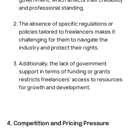
and professional standing.
The absence of specific regulations or
policies tailored to freelancers makes it
challenging for them to navigate the
industry and protect their rights.
Additionally, the lack of government
support in terms of funding or grants
restricts freelancers’ access to resources
for growth and development.
4. Competition and Pricing Pressure