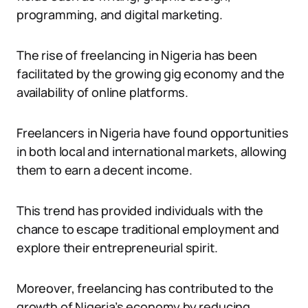
programming, and digital marketing.
The rise of freelancing in Nigeria has been
facilitated by the growing gig economy and the
availability of online platforms.
Freelancers in Nigeria have found opportunities
in both local and international markets, allowing
them to earn a decent income.
This trend has provided individuals with the
chance to escape traditional employment and
explore their entrepreneurial spirit.
Moreover, freelancing has contributed to the
growth of Nigeria’s economy by reducing