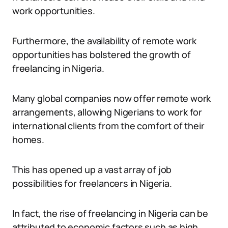
work opportunities.
Furthermore, the availability of remote work
opportunities has bolstered the growth of
freelancing in Nigeria.
Many global companies now offer remote work
arrangements, allowing Nigerians to work for
international clients from the comfort of their
homes.
This has opened up a vast array of job
possibilities for freelancers in Nigeria.
In fact, the rise of freelancing in Nigeria can be
attributed to economic factors such as high