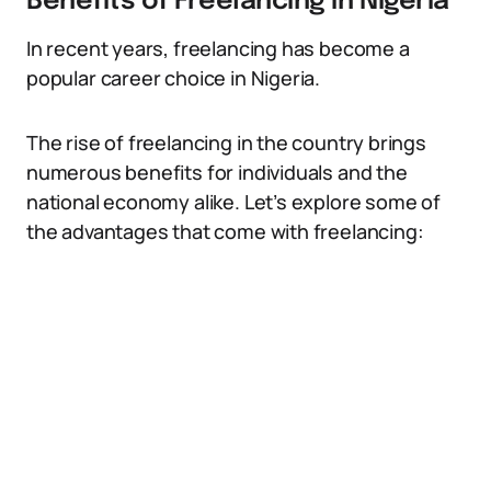
Benefits of Freelancing in Nigeria
In recent years, freelancing has become a
popular career choice in Nigeria.
The rise of freelancing in the country brings
numerous benefits for individuals and the
national economy alike. Let’s explore some of
the advantages that come with freelancing: