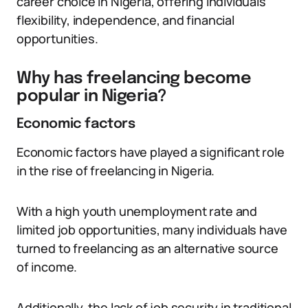
career choice in Nigeria, offering individuals
flexibility, independence, and financial
opportunities.
Why has freelancing become
popular in Nigeria?
Economic factors
Economic factors have played a significant role
in the rise of freelancing in Nigeria.
With a high youth unemployment rate and
limited job opportunities, many individuals have
turned to freelancing as an alternative source
of income.
Additionally, the lack of job security in traditional