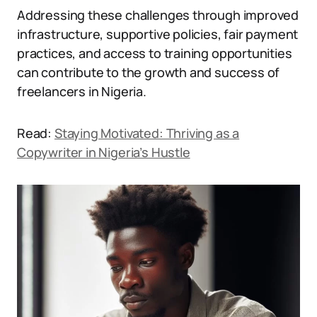
Addressing these challenges through improved
infrastructure, supportive policies, fair payment
practices, and access to training opportunities
can contribute to the growth and success of
freelancers in Nigeria.
Read:
Staying Motivated: Thriving as a
Copywriter in Nigeria’s Hustle