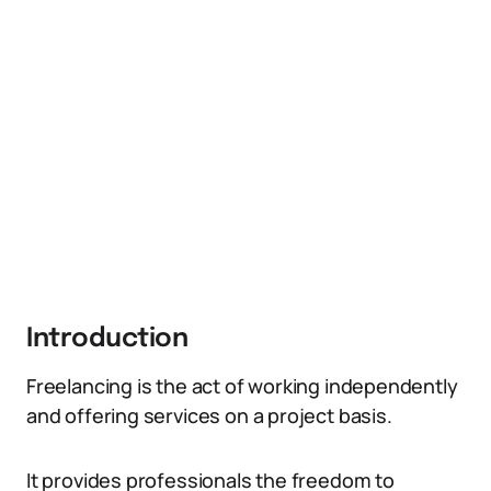
Introduction
Freelancing is the act of working independently
and offering services on a project basis.
It provides professionals the freedom to