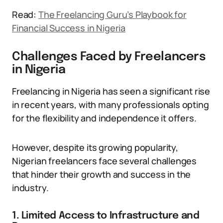
Read:
The Freelancing Guru’s Playbook for
Financial Success in Nigeria
Challenges Faced by Freelancers
in Nigeria
Freelancing in Nigeria has seen a significant rise
in recent years, with many professionals opting
for the flexibility and independence it offers.
However, despite its growing popularity,
Nigerian freelancers face several challenges
that hinder their growth and success in the
industry.
1. Limited Access to Infrastructure and