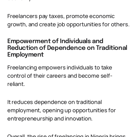
Freelancers pay taxes, promote economic
growth, and create job opportunities for others.
Empowerment of Individuals and
Reduction of Dependence on Traditional
Employment
Freelancing empowers individuals to take
control of their careers and become self-
reliant.
It reduces dependence on traditional
employment, opening up opportunities for
entrepreneurship and innovation.
Overall, the rise of freelancing in Nigeria brings