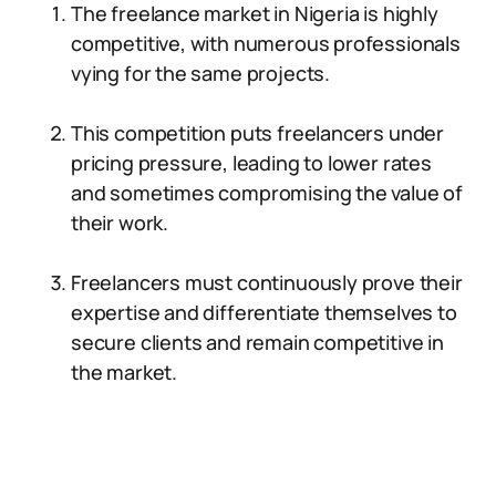
The freelance market in Nigeria is highly
competitive, with numerous professionals
vying for the same projects.
This competition puts freelancers under
pricing pressure, leading to lower rates
and sometimes compromising the value of
their work.
Freelancers must continuously prove their
expertise and differentiate themselves to
secure clients and remain competitive in
the market.