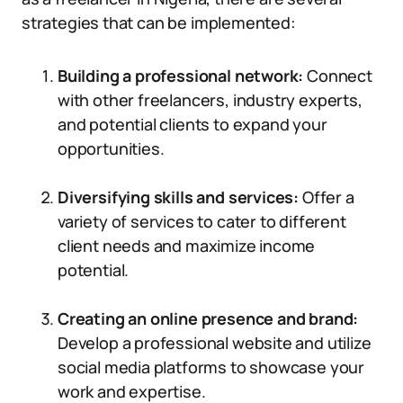
strategies that can be implemented:
Building a professional network:
Connect
with other freelancers, industry experts,
and potential clients to expand your
opportunities.
Diversifying skills and services:
Offer a
variety of services to cater to different
client needs and maximize income
potential.
Creating an online presence and brand:
Develop a professional website and utilize
social media platforms to showcase your
work and expertise.