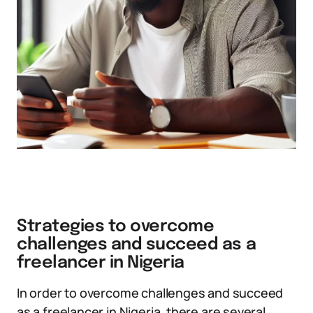
Strategies to overcome
challenges and succeed as a
freelancer in Nigeria
In order to overcome challenges and succeed
as a freelancer in Nigeria, there are several