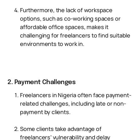
Furthermore, the lack of workspace
options, such as co-working spaces or
affordable office spaces, makes it
challenging for freelancers to find suitable
environments to work in.
2. Payment Challenges
Freelancers in Nigeria often face payment-
related challenges, including late or non-
payment by clients.
Some clients take advantage of
freelancers’ vulnerability and delay