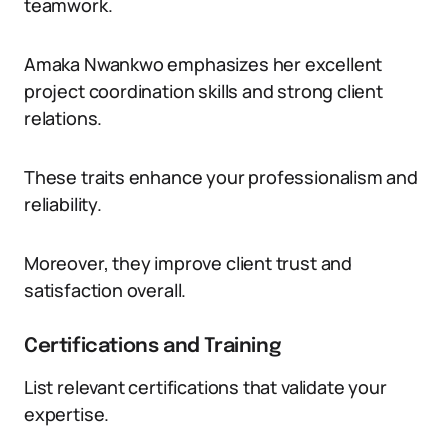
teamwork.
Amaka Nwankwo emphasizes her excellent
project coordination skills and strong client
relations.
These traits enhance your professionalism and
reliability.
Moreover, they improve client trust and
satisfaction overall.
Certifications and Training
List relevant certifications that validate your
expertise.