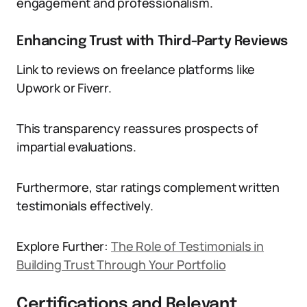
engagement and professionalism.
Enhancing Trust with Third-Party Reviews
Link to reviews on freelance platforms like
Upwork or Fiverr.
This transparency reassures prospects of
impartial evaluations.
Furthermore, star ratings complement written
testimonials effectively.
Explore Further:
The Role of Testimonials in
Building Trust Through Your Portfolio
Certifications and Relevant