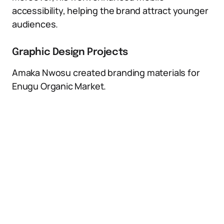
accessibility, helping the brand attract younger
audiences.
Graphic Design Projects
Amaka Nwosu created branding materials for
Enugu Organic Market.