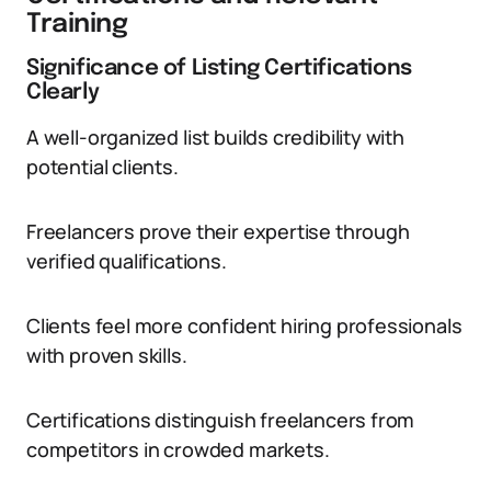
Training
Significance of Listing Certifications
Clearly
A well-organized list builds credibility with
potential clients.
Freelancers prove their expertise through
verified qualifications.
Clients feel more confident hiring professionals
with proven skills.
Certifications distinguish freelancers from
competitors in crowded markets.