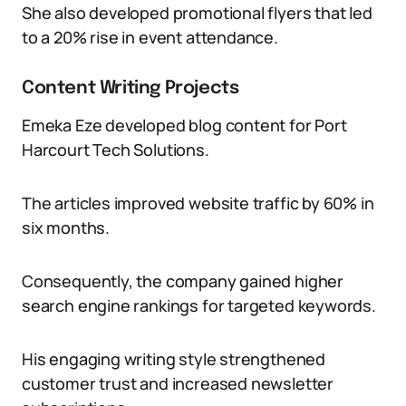
She also developed promotional flyers that led
to a 20% rise in event attendance.
Content Writing Projects
Emeka Eze developed blog content for Port
Harcourt Tech Solutions.
The articles improved website traffic by 60% in
six months.
Consequently, the company gained higher
search engine rankings for targeted keywords.
His engaging writing style strengthened
customer trust and increased newsletter