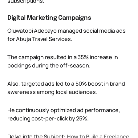
subscriptions.
Digital Marketing Campaigns
Oluwatobi Adebayo managed social media ads
for Abuja Travel Services.
The campaign resulted in a 35% increase in
bookings during the off-season.
Also, targeted ads led to a 50% boost in brand
awareness among local audiences.
He continuously optimized ad performance,
reducing cost-per-click by 25%.
Delve into the Subject:
How to Build a Freelance