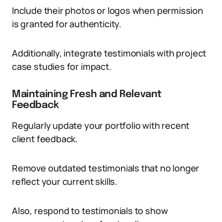
Include their photos or logos when permission
is granted for authenticity.
Additionally, integrate testimonials with project
case studies for impact.
Maintaining Fresh and Relevant
Feedback
Regularly update your portfolio with recent
client feedback.
Remove outdated testimonials that no longer
reflect your current skills.
Also, respond to testimonials to show