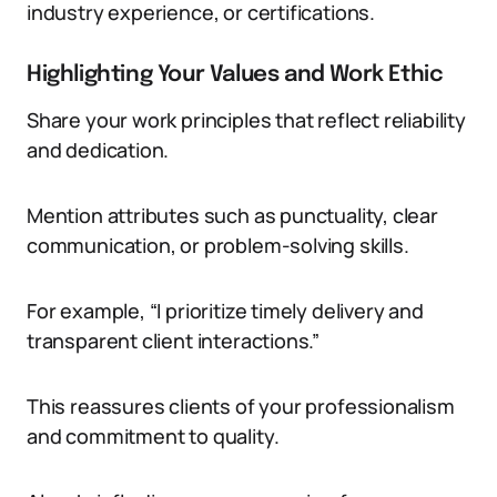
industry experience, or certifications.
Highlighting Your Values and Work Ethic
Share your work principles that reflect reliability
and dedication.
Mention attributes such as punctuality, clear
communication, or problem-solving skills.
For example, “I prioritize timely delivery and
transparent client interactions.”
This reassures clients of your professionalism
and commitment to quality.