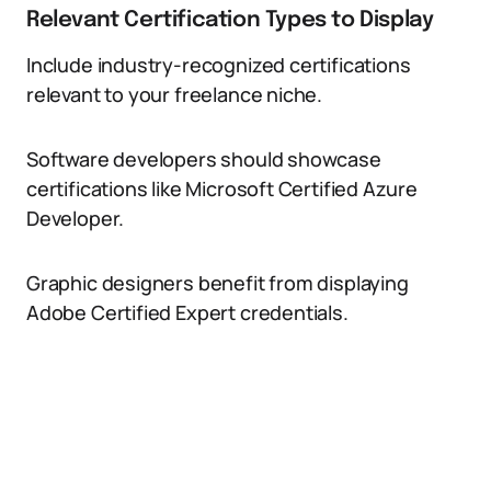
Relevant Certification Types to Display
Include industry-recognized certifications
relevant to your freelance niche.
Software developers should showcase
certifications like Microsoft Certified Azure
Developer.
Graphic designers benefit from displaying
Adobe Certified Expert credentials.