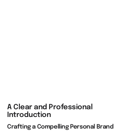
A Clear and Professional
Introduction
Crafting a Compelling Personal Brand