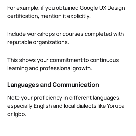
For example, if you obtained Google UX Design
certification, mention it explicitly.
Include workshops or courses completed with
reputable organizations.
This shows your commitment to continuous
learning and professional growth.
Languages and Communication
Note your proficiency in different languages,
especially English and local dialects like Yoruba
or Igbo.