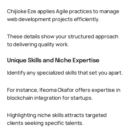
Chijioke Eze applies Agile practices to manage
web development projects efficiently.
These details show your structured approach
to delivering quality work.
Unique Skills and Niche Expertise
Identify any specialized skills that set you apart.
For instance, Ifeoma Okafor offers expertise in
blockchain integration for startups.
Highlighting niche skills attracts targeted
clients seeking specific talents.