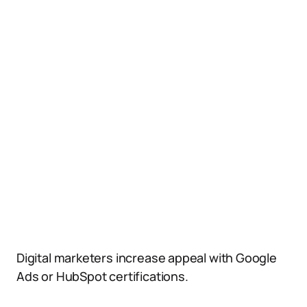
Digital marketers increase appeal with Google
Ads or HubSpot certifications.