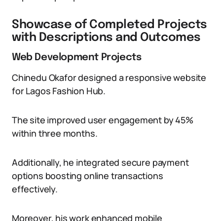
Showcase of Completed Projects
with Descriptions and Outcomes
Web Development Projects
Chinedu Okafor designed a responsive website
for Lagos Fashion Hub.
The site improved user engagement by 45%
within three months.
Additionally, he integrated secure payment
options boosting online transactions
effectively.
Moreover, his work enhanced mobile