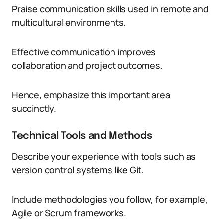
Praise communication skills used in remote and
multicultural environments.
Effective communication improves
collaboration and project outcomes.
Hence, emphasize this important area
succinctly.
Technical Tools and Methods
Describe your experience with tools such as
version control systems like Git.
Include methodologies you follow, for example,
Agile or Scrum frameworks.