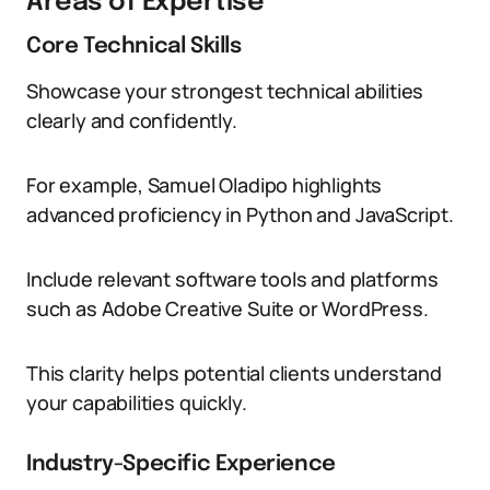
Areas of Expertise
Core Technical Skills
Showcase your strongest technical abilities
clearly and confidently.
For example, Samuel Oladipo highlights
advanced proficiency in Python and JavaScript.
Include relevant software tools and platforms
such as Adobe Creative Suite or WordPress.
This clarity helps potential clients understand
your capabilities quickly.
Industry-Specific Experience