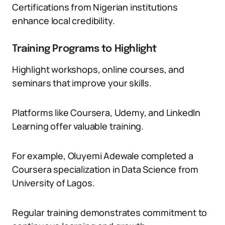
Certifications from Nigerian institutions
enhance local credibility.
Training Programs to Highlight
Highlight workshops, online courses, and
seminars that improve your skills.
Platforms like Coursera, Udemy, and LinkedIn
Learning offer valuable training.
For example, Oluyemi Adewale completed a
Coursera specialization in Data Science from
University of Lagos.
Regular training demonstrates commitment to