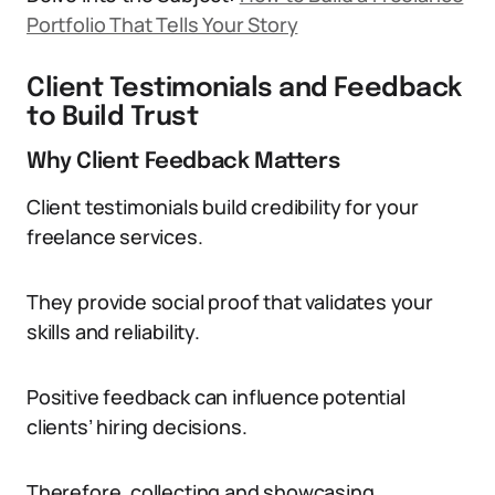
Portfolio That Tells Your Story
Client Testimonials and Feedback
to Build Trust
Why Client Feedback Matters
Client testimonials build credibility for your
freelance services.
They provide social proof that validates your
skills and reliability.
Positive feedback can influence potential
clients’ hiring decisions.
Therefore, collecting and showcasing