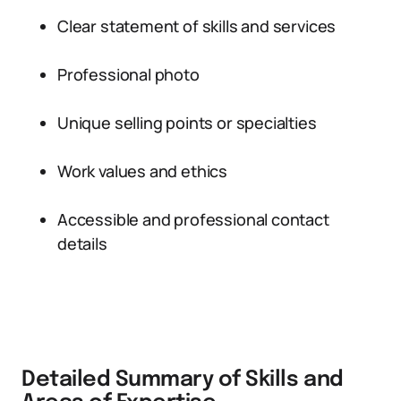
Clear statement of skills and services
Professional photo
Unique selling points or specialties
Work values and ethics
Accessible and professional contact
details
Detailed Summary of Skills and