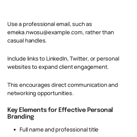
Use a professional email, such as
emeka.nwosu@example.com, rather than
casual handles.
Include links to LinkedIn, Twitter, or personal
websites to expand client engagement.
This encourages direct communication and
networking opportunities.
Key Elements for Effective Personal
Branding
Full name and professional title