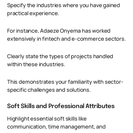
Specify the industries where you have gained
practical experience.
For instance, Adaeze Onyema has worked
extensively in fintech and e-commerce sectors.
Clearly state the types of projects handled
within these industries.
This demonstrates your familiarity with sector-
specific challenges and solutions.
Soft Skills and Professional Attributes
Highlight essential soft skills like
communication, time management, and