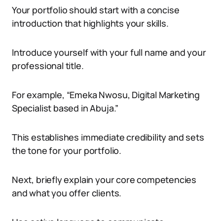
Your portfolio should start with a concise
introduction that highlights your skills.
Introduce yourself with your full name and your
professional title.
For example, “Emeka Nwosu, Digital Marketing
Specialist based in Abuja.”
This establishes immediate credibility and sets
the tone for your portfolio.
Next, briefly explain your core competencies
and what you offer clients.