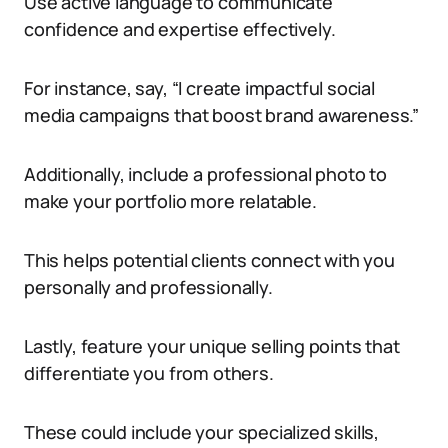
Use active language to communicate
confidence and expertise effectively.
For instance, say, “I create impactful social
media campaigns that boost brand awareness.”
Additionally, include a professional photo to
make your portfolio more relatable.
This helps potential clients connect with you
personally and professionally.
Lastly, feature your unique selling points that
differentiate you from others.
These could include your specialized skills,