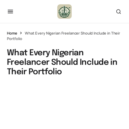
Home
What Every Nigerian Freelancer Should Include in Their
Portfolio
What Every Nigerian
Freelancer Should Include in
Their Portfolio