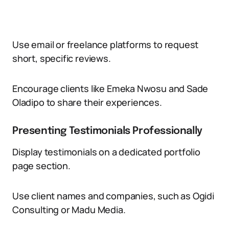
Use email or freelance platforms to request
short, specific reviews.
Encourage clients like Emeka Nwosu and Sade
Oladipo to share their experiences.
Presenting Testimonials Professionally
Display testimonials on a dedicated portfolio
page section.
Use client names and companies, such as Ogidi
Consulting or Madu Media.