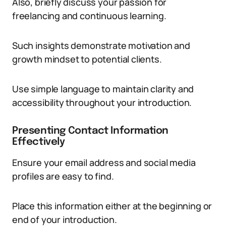
Also, briefly discuss your passion for
freelancing and continuous learning.
Such insights demonstrate motivation and
growth mindset to potential clients.
Use simple language to maintain clarity and
accessibility throughout your introduction.
Presenting Contact Information
Effectively
Ensure your email address and social media
profiles are easy to find.
Place this information either at the beginning or
end of your introduction.