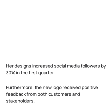
Her designs increased social media followers by
30% in the first quarter.
Furthermore, the new logo received positive
feedback from both customers and
stakeholders.