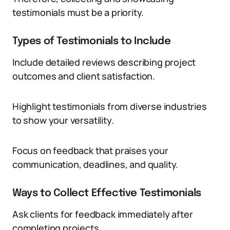
testimonials must be a priority.
Types of Testimonials to Include
Include detailed reviews describing project
outcomes and client satisfaction.
Highlight testimonials from diverse industries
to show your versatility.
Focus on feedback that praises your
communication, deadlines, and quality.
Ways to Collect Effective Testimonials
Ask clients for feedback immediately after
completing projects.