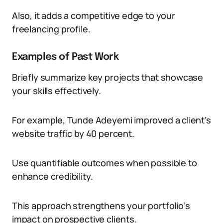
Also, it adds a competitive edge to your
freelancing profile.
Examples of Past Work
Briefly summarize key projects that showcase
your skills effectively.
For example, Tunde Adeyemi improved a client’s
website traffic by 40 percent.
Use quantifiable outcomes when possible to
enhance credibility.
This approach strengthens your portfolio’s
impact on prospective clients.