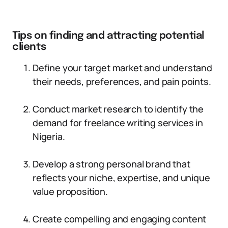
Tips on finding and attracting potential
clients
Define your target market and understand
their needs, preferences, and pain points.
Conduct market research to identify the
demand for freelance writing services in
Nigeria.
Develop a strong personal brand that
reflects your niche, expertise, and unique
value proposition.
Create compelling and engaging content