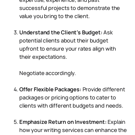
successful projects to demonstrate the
value you bring to the client.
Understand the Client’s Budget:
Ask
potential clients about their budget
upfront to ensure your rates align with
their expectations.
Negotiate accordingly.
Offer Flexible Packages:
Provide different
packages or pricing options to cater to
clients with different budgets and needs.
Emphasize Return on Investment:
Explain
how your writing services can enhance the