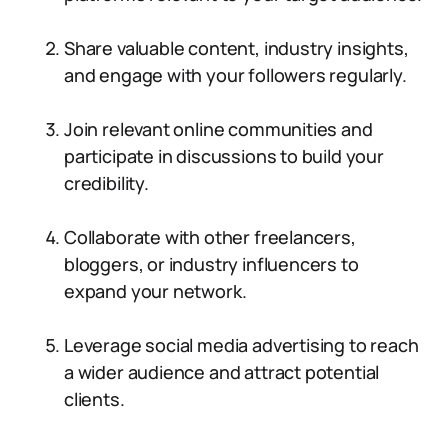
Share valuable content, industry insights,
and engage with your followers regularly.
Join relevant online communities and
participate in discussions to build your
credibility.
Collaborate with other freelancers,
bloggers, or industry influencers to
expand your network.
Leverage social media advertising to reach
a wider audience and attract potential
clients.