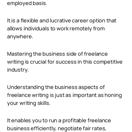
employed basis.
It is a flexible and lucrative career option that
allows individuals to work remotely from
anywhere.
Mastering the business side of freelance
writing is crucial for success in this competitive
industry.
Understanding the business aspects of
freelance writing is just as important as honing
your writing skills.
It enables you to run a profitable freelance
business efficiently, negotiate fair rates,