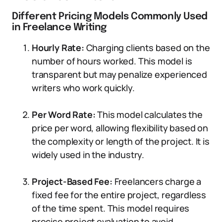
Different Pricing Models Commonly Used
in Freelance Writing
Hourly Rate:
Charging clients based on the
number of hours worked. This model is
transparent but may penalize experienced
writers who work quickly.
Per Word Rate:
This model calculates the
price per word, allowing flexibility based on
the complexity or length of the project. It is
widely used in the industry.
Project-Based Fee:
Freelancers charge a
fixed fee for the entire project, regardless
of the time spent. This model requires
precise project evaluation to avoid