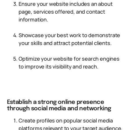
Ensure your website includes an about
page, services offered, and contact
information.
Showcase your best work to demonstrate
your skills and attract potential clients.
Optimize your website for search engines
to improve its visibility and reach.
Establish a strong online presence
through social media and networking
Create profiles on popular social media
platforms relevant to your target audience.