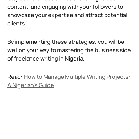
content, and engaging with your followers to
showcase your expertise and attract potential
clients.
By implementing these strategies, you will be
well on your way to mastering the business side
of freelance writing in Nigeria.
Read:
How to Manage Multiple Writing Projects:
A Nigerian’s Guide