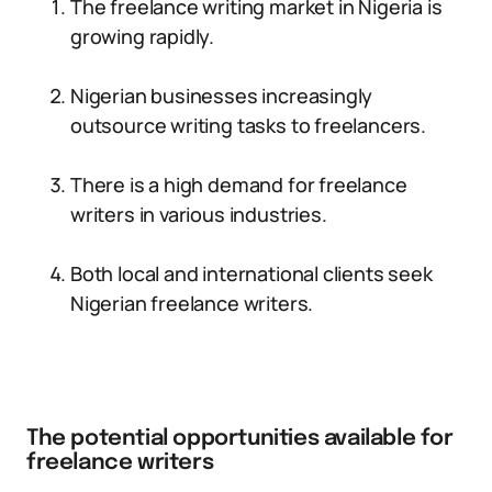
The freelance writing market in Nigeria is
growing rapidly.
Nigerian businesses increasingly
outsource writing tasks to freelancers.
There is a high demand for freelance
writers in various industries.
Both local and international clients seek
Nigerian freelance writers.
The potential opportunities available for
freelance writers