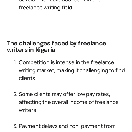
freelance writing field.
The challenges faced by freelance
writers in Nigeria
Competition is intense in the freelance
writing market, making it challenging to find
clients.
Some clients may offer low pay rates,
affecting the overall income of freelance
writers.
Payment delays and non-payment from