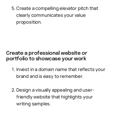
Create a compelling elevator pitch that
clearly communicates your value
proposition.
Create a professional website or
portfolio to showcase your work
Invest in a domain name that reflects your
brand and is easy to remember.
Design a visually appealing and user-
friendly website that highlights your
writing samples.