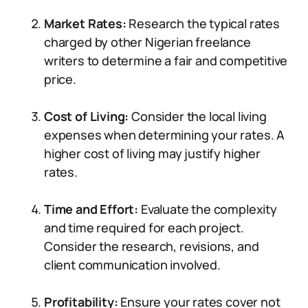
Market Rates:
Research the typical rates
charged by other Nigerian freelance
writers to determine a fair and competitive
price.
Cost of Living:
Consider the local living
expenses when determining your rates. A
higher cost of living may justify higher
rates.
Time and Effort:
Evaluate the complexity
and time required for each project.
Consider the research, revisions, and
client communication involved.
Profitability:
Ensure your rates cover not