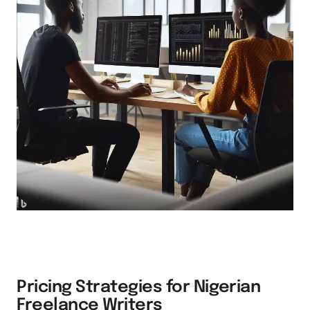
Pricing Strategies for Nigerian
Freelance Writers