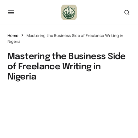
Home
Mastering the Business Side of Freelance Writing in
Nigeria
Mastering the Business Side
of Freelance Writing in
Nigeria