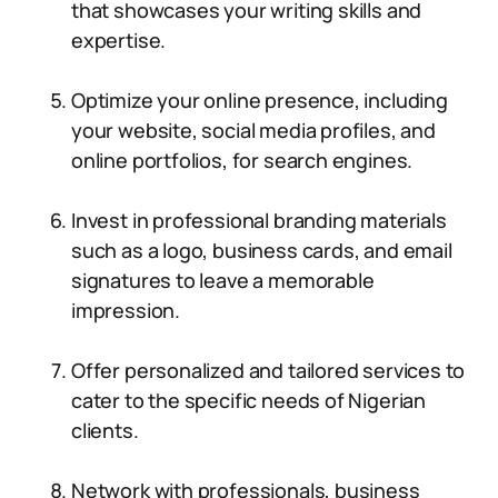
that showcases your writing skills and
expertise.
Optimize your online presence, including
your website, social media profiles, and
online portfolios, for search engines.
Invest in professional branding materials
such as a logo, business cards, and email
signatures to leave a memorable
impression.
Offer personalized and tailored services to
cater to the specific needs of Nigerian
clients.
Network with professionals, business