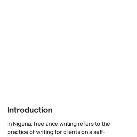
Introduction
In Nigeria, freelance writing refers to the
practice of writing for clients on a self-