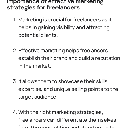
Importance of effective marketing
strategies for freelancers
Marketing is crucial for freelancers as it
helps in gaining visibility and attracting
potential clients.
Effective marketing helps freelancers
establish their brand and build a reputation
in the market.
It allows them to showcase their skills,
expertise, and unique selling points to the
target audience.
With the right marketing strategies,
freelancers can differentiate themselves
from the competition and stand out in the