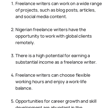
Freelance writers can work on a wide range
of projects, such as blog posts, articles,
and social media content.
Nigerian freelance writers have the
opportunity to work with global clients
remotely.
There is a high potential for earning a
substantial income as a freelance writer.
Freelance writers can choose flexible
working hours and enjoy a work-life
balance.
Opportunities for career growth and skill
development are abundant in the