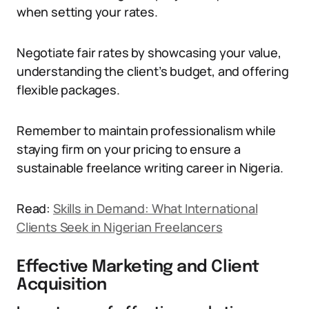
when setting your rates.
Negotiate fair rates by showcasing your value,
understanding the client’s budget, and offering
flexible packages.
Remember to maintain professionalism while
staying firm on your pricing to ensure a
sustainable freelance writing career in Nigeria.
Read:
Skills in Demand: What International
Clients Seek in Nigerian Freelancers
Effective Marketing and Client
Acquisition