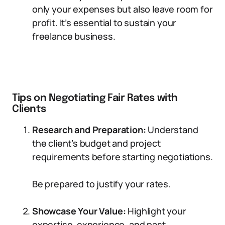
only your expenses but also leave room for
profit. It’s essential to sustain your
freelance business.
Tips on Negotiating Fair Rates with
Clients
Research and Preparation:
Understand
the client’s budget and project
requirements before starting negotiations.
Be prepared to justify your rates.
Showcase Your Value:
Highlight your
expertise, experience, and past