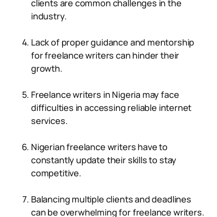
clients are common challenges in the
industry.
Lack of proper guidance and mentorship
for freelance writers can hinder their
growth.
Freelance writers in Nigeria may face
difficulties in accessing reliable internet
services.
Nigerian freelance writers have to
constantly update their skills to stay
competitive.
Balancing multiple clients and deadlines
can be overwhelming for freelance writers.