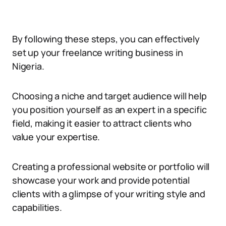
By following these steps, you can effectively
set up your freelance writing business in
Nigeria.
Choosing a niche and target audience will help
you position yourself as an expert in a specific
field, making it easier to attract clients who
value your expertise.
Creating a professional website or portfolio will
showcase your work and provide potential
clients with a glimpse of your writing style and
capabilities.