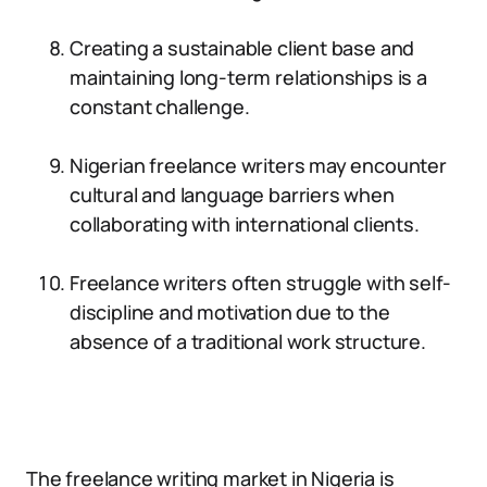
Creating a sustainable client base and
maintaining long-term relationships is a
constant challenge.
Nigerian freelance writers may encounter
cultural and language barriers when
collaborating with international clients.
Freelance writers often struggle with self-
discipline and motivation due to the
absence of a traditional work structure.
The freelance writing market in Nigeria is