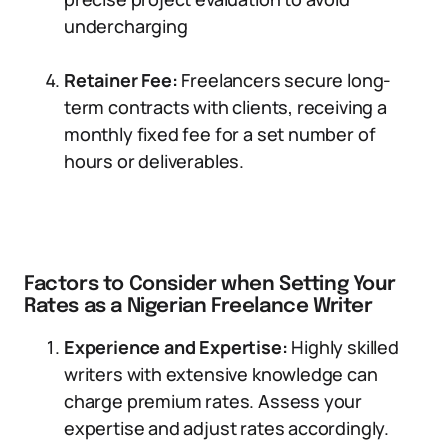
undercharging
Retainer Fee:
Freelancers secure long-
term contracts with clients, receiving a
monthly fixed fee for a set number of
hours or deliverables.
Factors to Consider when Setting Your
Rates as a Nigerian Freelance Writer
Experience and Expertise:
Highly skilled
writers with extensive knowledge can
charge premium rates. Assess your
expertise and adjust rates accordingly.