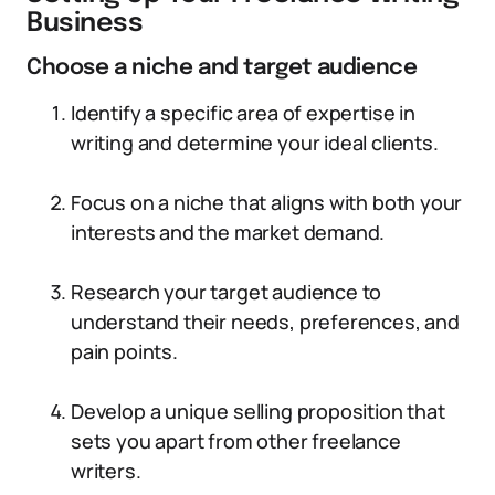
Business
Choose a niche and target audience
Identify a specific area of expertise in
writing and determine your ideal clients.
Focus on a niche that aligns with both your
interests and the market demand.
Research your target audience to
understand their needs, preferences, and
pain points.
Develop a unique selling proposition that
sets you apart from other freelance
writers.