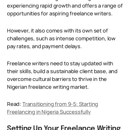
experiencing rapid growth and offers a range of
opportunities for aspiring freelance writers.
However, it also comes with its own set of
challenges, such as intense competition, low
pay rates, and payment delays.
Freelance writers need to stay updated with
their skills, build a sustainable client base, and
overcome cultural barriers to thrive in the
Nigerian freelance writing market.
Read:
Transitioning from 9-5: Starting
Freelancing in Nigeria Successfully
Setting Up Your Freelance Writing