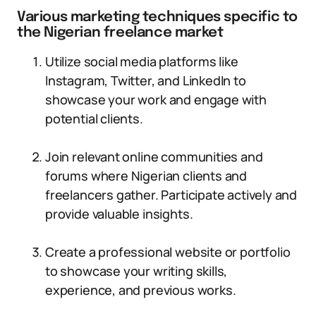
Various marketing techniques specific to
the Nigerian freelance market
Utilize social media platforms like
Instagram, Twitter, and LinkedIn to
showcase your work and engage with
potential clients.
Join relevant online communities and
forums where Nigerian clients and
freelancers gather. Participate actively and
provide valuable insights.
Create a professional website or portfolio
to showcase your writing skills,
experience, and previous works.