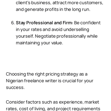
client’s business, attract more customers,
and generate profits in the long run.
Stay Professional and Firm:
Be confident
in your rates and avoid underselling
yourself. Negotiate professionally while
maintaining your value.
Choosing the right pricing strategy as a
Nigerian freelance writer is crucial for your
success.
Consider factors such as experience, market
rates, cost of living, and project requirements