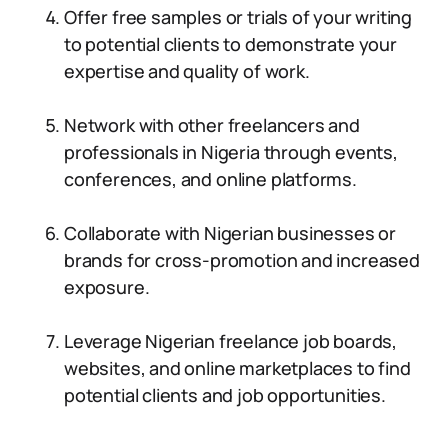
Offer free samples or trials of your writing
to potential clients to demonstrate your
expertise and quality of work.
Network with other freelancers and
professionals in Nigeria through events,
conferences, and online platforms.
Collaborate with Nigerian businesses or
brands for cross-promotion and increased
exposure.
Leverage Nigerian freelance job boards,
websites, and online marketplaces to find
potential clients and job opportunities.