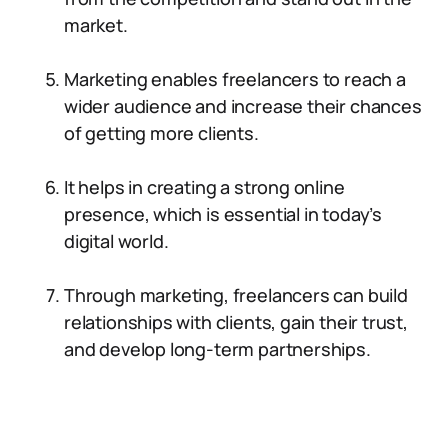
market.
Marketing enables freelancers to reach a
wider audience and increase their chances
of getting more clients.
It helps in creating a strong online
presence, which is essential in today’s
digital world.
Through marketing, freelancers can build
relationships with clients, gain their trust,
and develop long-term partnerships.