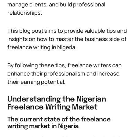
manage clients, and build professional
relationships.
This blog post aims to provide valuable tips and
insights on how to master the business side of
freelance writing in Nigeria.
By following these tips, freelance writers can
enhance their professionalism and increase
their earning potential.
Understanding the Nigerian
Freelance Writing Market
The current state of the freelance
writing market in Nigeria