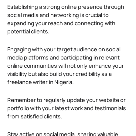
Establishing a strong online presence through
social media and networking is crucial to
expanding your reach and connecting with
potential clients.
Engaging with your target audience on social
media platforms and participating in relevant
online communities will not only enhance your
visibility but also build your credibility as a
freelance writer in Nigeria.
Remember to regularly update your website or
portfolio with your latest work and testimonials
from satisfied clients.
Stay active on social media, sharing valuable