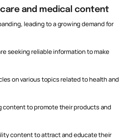
hcare and medical content
xpanding, leading to a growing demand for
re seeking reliable information to make
cles on various topics related to health and
 content to promote their products and
ity content to attract and educate their