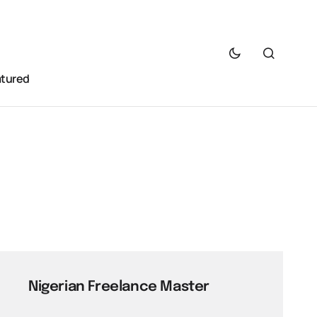
atured
Nigerian Freelance Master