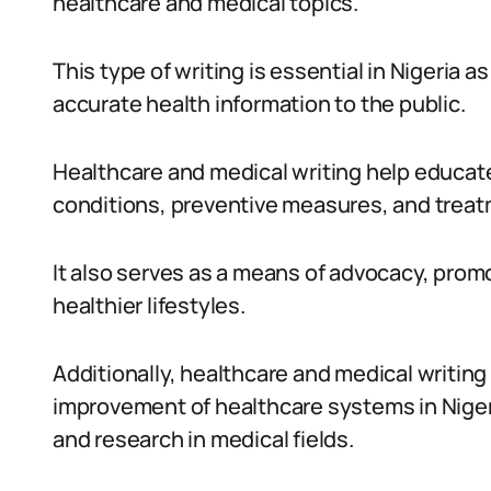
healthcare and medical topics.
This type of writing is essential in Nigeria as
accurate health information to the public.
Healthcare and medical writing help educate
conditions, preventive measures, and treatm
It also serves as a means of advocacy, pro
healthier lifestyles.
Additionally, healthcare and medical writin
improvement of healthcare systems in Niger
and research in medical fields.