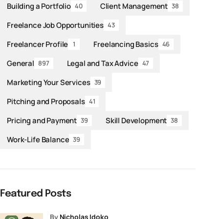
Building a Portfolio
Client Management
40
38
Freelance Job Opportunities
43
Freelancer Profile
Freelancing Basics
1
46
General
Legal and Tax Advice
897
47
Marketing Your Services
39
Pitching and Proposals
41
Pricing and Payment
Skill Development
39
38
Work-Life Balance
39
Featured Posts
by
Nicholas Idoko