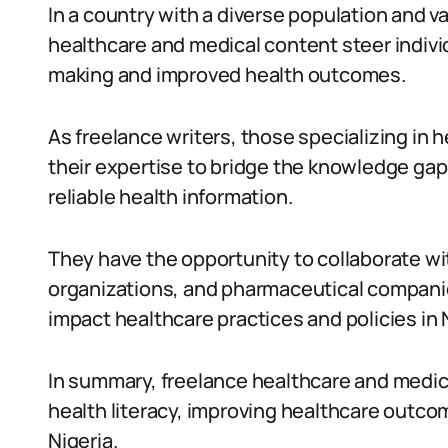
In a country with a diverse population and v
healthcare and medical content steer indivi
making and improved health outcomes.
As freelance writers, those specializing in 
their expertise to bridge the knowledge ga
reliable health information.
They have the opportunity to collaborate wi
organizations, and pharmaceutical companies
impact healthcare practices and policies in 
In summary, freelance healthcare and medical
health literacy, improving healthcare outc
Nigeria.