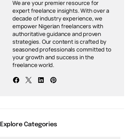
We are your premier resource for
expert freelance insights. With over a
decade of industry experience, we
empower Nigerian freelancers with
authoritative guidance and proven
strategies. Our content is crafted by
seasoned professionals committed to
your growth and success in the
freelance world.
Explore Categories