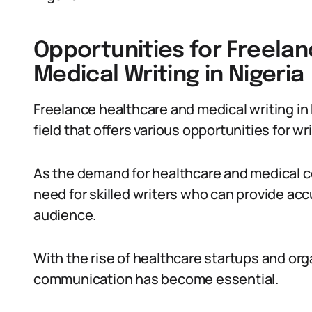
Opportunities for Freela
Medical Writing in Nigeria
Freelance healthcare and medical writing in 
field that offers various opportunities for wri
As the demand for healthcare and medical co
need for skilled writers who can provide acc
audience.
With the rise of healthcare startups and orga
communication has become essential.