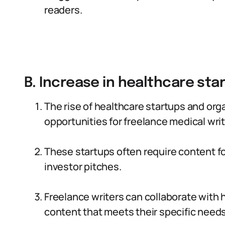
readers.
B. Increase in healthcare sta
The rise of healthcare startups and org
opportunities for freelance medical writ
These startups often require content f
investor pitches.
Freelance writers can collaborate with 
content that meets their specific needs