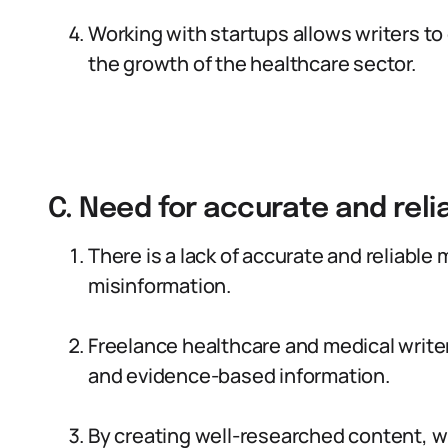
Working with startups allows writers to
the growth of the healthcare sector.
C. Need for accurate and reli
There is a lack of accurate and reliable 
misinformation.
Freelance healthcare and medical writers
and evidence-based information.
By creating well-researched content, w