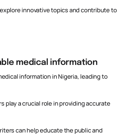
 explore innovative topics and contribute to
able medical information
medical information in Nigeria, leading to
 play a crucial role in providing accurate
riters can help educate the public and