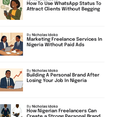
How To Use WhatsApp Status To
Attract Clients Without Begging
by
Nicholas Idoko
Marketing Freelance Services In
Nigeria Without Paid Ads
by
Nicholas Idoko
Building A Personal Brand After
Losing Your Job In Nigeria
by
Nicholas Idoko
How Nigerian Freelancers Can
Create a Strong Personal Brand