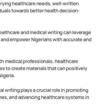
arying healthcare needs, well-written
duals towards better health decision-
healthcare and medical writing can leverage
p and empower Nigerians with accurate and
th medical professionals, healthcare
 to create materials that can positively
Nigeria.
 writing plays a crucial role in promoting
omes, and advancing healthcare systems in