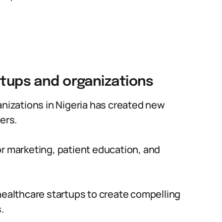
rtups and organizations
anizations in Nigeria has created new
ers.
or marketing, patient education, and
healthcare startups to create compelling
.