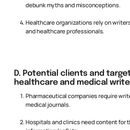
debunk myths and misconceptions.
Healthcare organizations rely on writers
and healthcare professionals.
D. Potential clients and targ
healthcare and medical write
Pharmaceutical companies require write
medical journals.
Hospitals and clinics need content for 