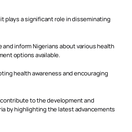
 it plays a significant role in disseminating
 and inform Nigerians about various health
ent options available.
moting health awareness and encouraging
g contribute to the development and
ia by highlighting the latest advancements