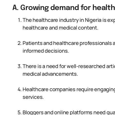
A. Growing demand for healt
The healthcare industry in Nigeria is e
healthcare and medical content.
Patients and healthcare professionals a
informed decisions.
There is a need for well-researched arti
medical advancements.
Healthcare companies require engaging
services.
Bloggers and online platforms need qual