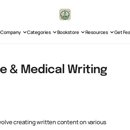
e
Company
Categories
Bookstore
Resources
Get Fe
e & Medical Writing
volve creating written content on various