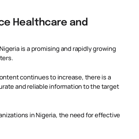
nce Healthcare and
Nigeria is a promising and rapidly growing
ters.
ntent continues to increase, there is a
urate and reliable information to the target
nizations in Nigeria, the need for effective