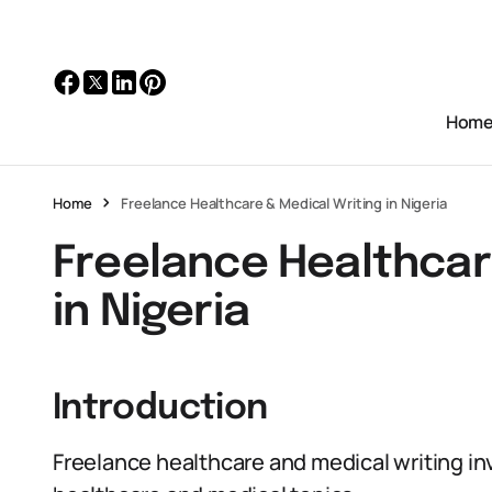
Hom
Home
Freelance Healthcare & Medical Writing in Nigeria
Freelance Healthcar
in Nigeria
Introduction
Freelance healthcare and medical writing in