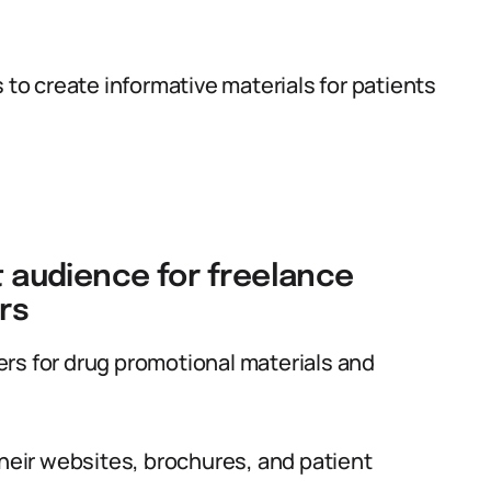
 to create informative materials for patients
et audience for freelance
rs
rs for drug promotional materials and
their websites, brochures, and patient