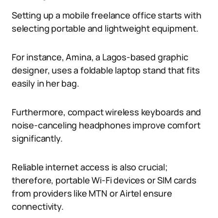
Setting up a mobile freelance office starts with
selecting portable and lightweight equipment.
For instance, Amina, a Lagos-based graphic
designer, uses a foldable laptop stand that fits
easily in her bag.
Furthermore, compact wireless keyboards and
noise-canceling headphones improve comfort
significantly.
Reliable internet access is also crucial;
therefore, portable Wi-Fi devices or SIM cards
from providers like MTN or Airtel ensure
connectivity.