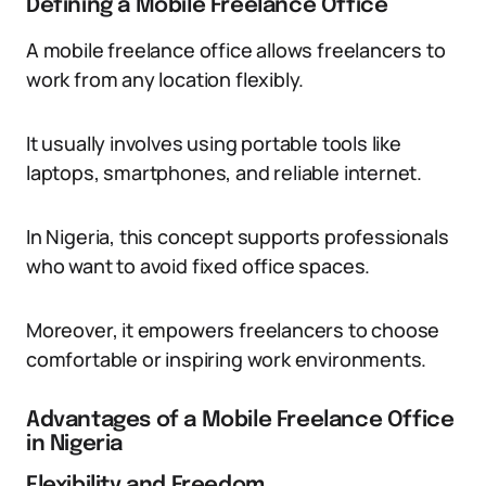
Defining a Mobile Freelance Office
A mobile freelance office allows freelancers to
work from any location flexibly.
It usually involves using portable tools like
laptops, smartphones, and reliable internet.
In Nigeria, this concept supports professionals
who want to avoid fixed office spaces.
Moreover, it empowers freelancers to choose
comfortable or inspiring work environments.
Advantages of a Mobile Freelance Office
in Nigeria
Flexibility and Freedom