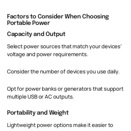
Factors to Consider When Choosing
Portable Power
Capacity and Output
Select power sources that match your devices’
voltage and power requirements.
Consider the number of devices you use daily.
Opt for power banks or generators that support
multiple USB or AC outputs.
Portability and Weight
Lightweight power options make it easier to