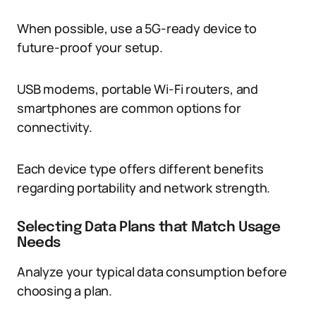
When possible, use a 5G-ready device to
future-proof your setup.
USB modems, portable Wi-Fi routers, and
smartphones are common options for
connectivity.
Each device type offers different benefits
regarding portability and network strength.
Selecting Data Plans that Match Usage
Needs
Analyze your typical data consumption before
choosing a plan.