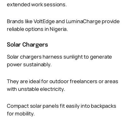
extended work sessions.
Brands like VoltEdge and LuminaCharge provide
reliable options in Nigeria.
Solar Chargers
Solar chargers harness sunlight to generate
power sustainably.
They are ideal for outdoor freelancers or areas
with unstable electricity.
Compact solar panels fit easily into backpacks
for mobility.