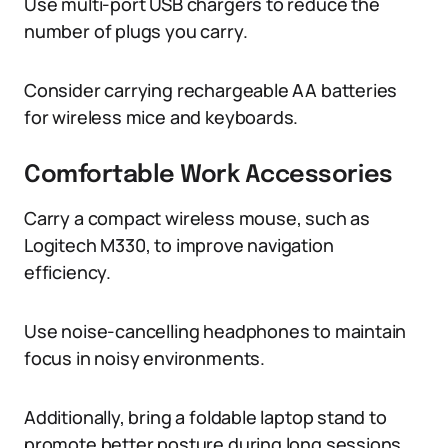
Use multi-port USB chargers to reduce the
number of plugs you carry.
Consider carrying rechargeable AA batteries
for wireless mice and keyboards.
Comfortable Work Accessories
Carry a compact wireless mouse, such as
Logitech M330, to improve navigation
efficiency.
Use noise-cancelling headphones to maintain
focus in noisy environments.
Additionally, bring a foldable laptop stand to
promote better posture during long sessions.