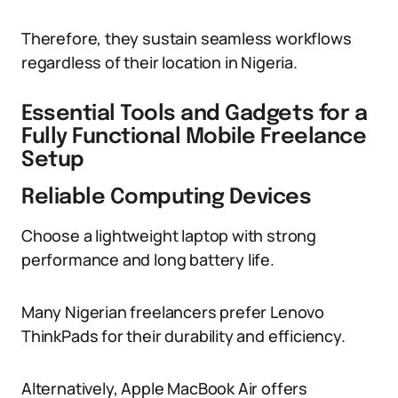
Therefore, they sustain seamless workflows
regardless of their location in Nigeria.
Essential Tools and Gadgets for a
Fully Functional Mobile Freelance
Setup
Reliable Computing Devices
Choose a lightweight laptop with strong
performance and long battery life.
Many Nigerian freelancers prefer Lenovo
ThinkPads for their durability and efficiency.
Alternatively, Apple MacBook Air offers