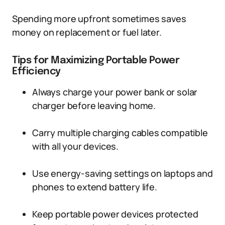
Spending more upfront sometimes saves
money on replacement or fuel later.
Tips for Maximizing Portable Power
Efficiency
Always charge your power bank or solar
charger before leaving home.
Carry multiple charging cables compatible
with all your devices.
Use energy-saving settings on laptops and
phones to extend battery life.
Keep portable power devices protected