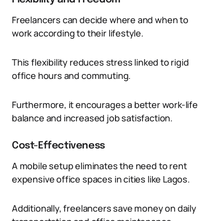
Freelancers can decide where and when to
work according to their lifestyle.
This flexibility reduces stress linked to rigid
office hours and commuting.
Furthermore, it encourages a better work-life
balance and increased job satisfaction.
Cost-Effectiveness
A mobile setup eliminates the need to rent
expensive office spaces in cities like Lagos.
Additionally, freelancers save money on daily