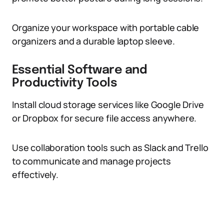
Organize your workspace with portable cable
organizers and a durable laptop sleeve.
Essential Software and
Productivity Tools
Install cloud storage services like Google Drive
or Dropbox for secure file access anywhere.
Use collaboration tools such as Slack and Trello
to communicate and manage projects
effectively.