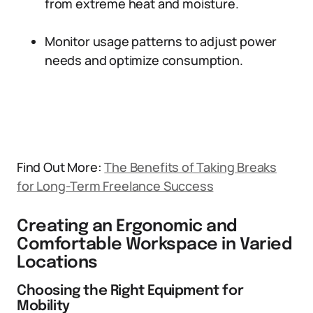
from extreme heat and moisture.
Monitor usage patterns to adjust power
needs and optimize consumption.
Find Out More:
The Benefits of Taking Breaks
for Long-Term Freelance Success
Creating an Ergonomic and
Comfortable Workspace in Varied
Locations
Choosing the Right Equipment for
Mobility