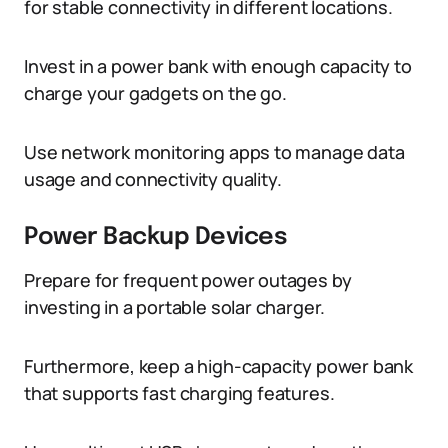
for stable connectivity in different locations.
Invest in a power bank with enough capacity to
charge your gadgets on the go.
Use network monitoring apps to manage data
usage and connectivity quality.
Power Backup Devices
Prepare for frequent power outages by
investing in a portable solar charger.
Furthermore, keep a high-capacity power bank
that supports fast charging features.