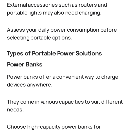
External accessories such as routers and
portable lights may also need charging.
Assess your daily power consumption before
selecting portable options.
Types of Portable Power Solutions
Power Banks
Power banks offer a convenient way to charge
devices anywhere.
They come in various capacities to suit different
needs.
Choose high-capacity power banks for