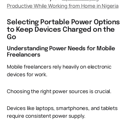
Productive While Working from Home in Nigeria
Selecting Portable Power Options
to Keep Devices Charged on the
Go
Understanding Power Needs for Mobile
Freelancers
Mobile freelancers rely heavily on electronic
devices for work.
Choosing the right power sources is crucial.
Devices like laptops, smartphones, and tablets
require consistent power supply.