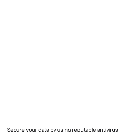
Secure your data by using reputable antivirus