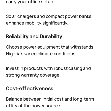
carry your office setup.
Solar chargers and compact power banks
enhance mobility significantly.
Reliability and Durability
Choose power equipment that withstands
Nigeria’s varied climate conditions.
Invest in products with robust casing and
strong warranty coverage.
Cost-effectiveness
Balance between initial cost and long-term
utility of the power source.