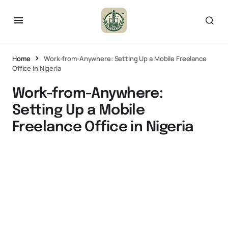
Home
Work-from-Anywhere: Setting Up a Mobile Freelance
Office in Nigeria
Work-from-Anywhere:
Setting Up a Mobile
Freelance Office in Nigeria