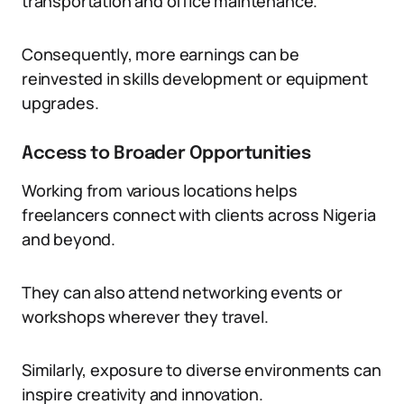
transportation and office maintenance.
Consequently, more earnings can be
reinvested in skills development or equipment
upgrades.
Access to Broader Opportunities
Working from various locations helps
freelancers connect with clients across Nigeria
and beyond.
They can also attend networking events or
workshops wherever they travel.
Similarly, exposure to diverse environments can
inspire creativity and innovation.