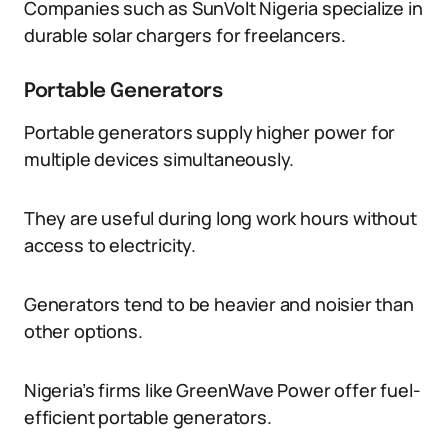
Companies such as SunVolt Nigeria specialize in
durable solar chargers for freelancers.
Portable Generators
Portable generators supply higher power for
multiple devices simultaneously.
They are useful during long work hours without
access to electricity.
Generators tend to be heavier and noisier than
other options.
Nigeria’s firms like GreenWave Power offer fuel-
efficient portable generators.