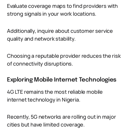
Evaluate coverage maps to find providers with
strong signals in your work locations.
Additionally, inquire about customer service
quality and network stability.
Choosing a reputable provider reduces the risk
of connectivity disruptions.
Exploring Mobile Internet Technologies
4G LTE remains the most reliable mobile
internet technology in Nigeria.
Recently, 5G networks are rolling out in major
cities but have limited coverage.