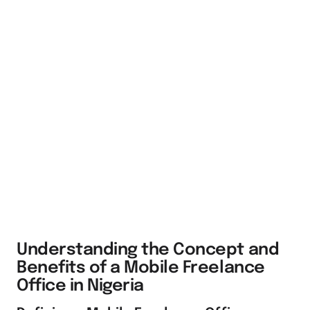
Understanding the Concept and
Benefits of a Mobile Freelance
Office in Nigeria