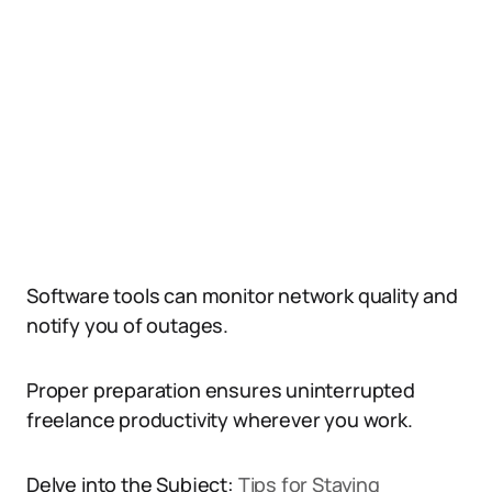
Software tools can monitor network quality and
notify you of outages.
Proper preparation ensures uninterrupted
freelance productivity wherever you work.
Delve into the Subject:
Tips for Staying