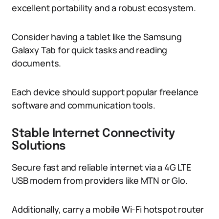
excellent portability and a robust ecosystem.
Consider having a tablet like the Samsung
Galaxy Tab for quick tasks and reading
documents.
Each device should support popular freelance
software and communication tools.
Stable Internet Connectivity
Solutions
Secure fast and reliable internet via a 4G LTE
USB modem from providers like MTN or Glo.
Additionally, carry a mobile Wi-Fi hotspot router