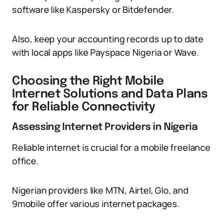
software like Kaspersky or Bitdefender.
Also, keep your accounting records up to date
with local apps like Payspace Nigeria or Wave.
Choosing the Right Mobile
Internet Solutions and Data Plans
for Reliable Connectivity
Assessing Internet Providers in Nigeria
Reliable internet is crucial for a mobile freelance
office.
Nigerian providers like MTN, Airtel, Glo, and
9mobile offer various internet packages.