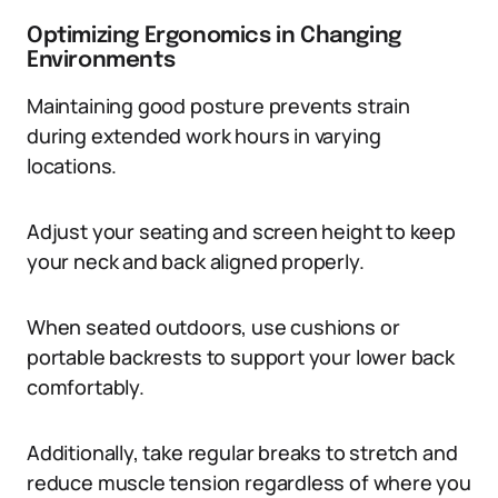
Optimizing Ergonomics in Changing
Environments
Maintaining good posture prevents strain
during extended work hours in varying
locations.
Adjust your seating and screen height to keep
your neck and back aligned properly.
When seated outdoors, use cushions or
portable backrests to support your lower back
comfortably.
Additionally, take regular breaks to stretch and
reduce muscle tension regardless of where you