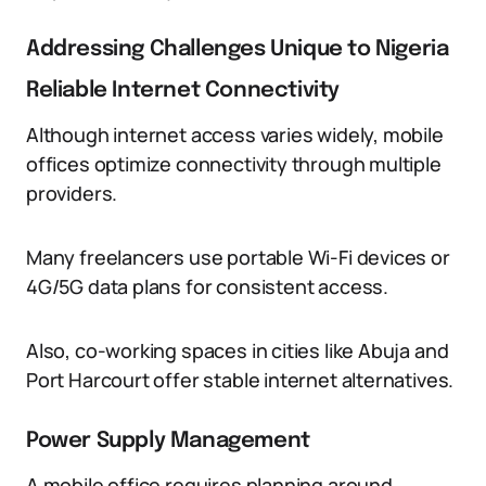
Addressing Challenges Unique to Nigeria
Reliable Internet Connectivity
Although internet access varies widely, mobile
offices optimize connectivity through multiple
providers.
Many freelancers use portable Wi-Fi devices or
4G/5G data plans for consistent access.
Also, co-working spaces in cities like Abuja and
Port Harcourt offer stable internet alternatives.
Power Supply Management
A mobile office requires planning around