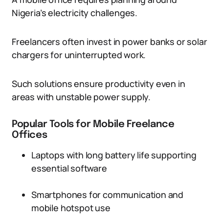
Nigeria’s electricity challenges.
Freelancers often invest in power banks or solar
chargers for uninterrupted work.
Such solutions ensure productivity even in
areas with unstable power supply.
Popular Tools for Mobile Freelance
Offices
Laptops with long battery life supporting
essential software
Smartphones for communication and
mobile hotspot use