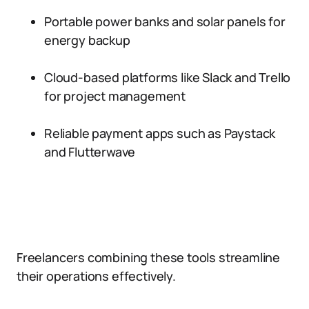
Portable power banks and solar panels for
energy backup
Cloud-based platforms like Slack and Trello
for project management
Reliable payment apps such as Paystack
and Flutterwave
Freelancers combining these tools streamline
their operations effectively.