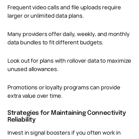
Frequent video calls and file uploads require
larger or unlimited data plans.
Many providers offer daily, weekly, and monthly
data bundles to fit different budgets.
Look out for plans with rollover data to maximize
unused allowances.
Promotions or loyalty programs can provide
extra value over time.
Strategies for Maintaining Connectivity
Reliability
Invest in signal boosters if you often work in