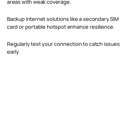
areas with weak coverage.
Backup internet solutions like a secondary SIM
card or portable hotspot enhance resilience.
Regularly test your connection to catch issues
early.