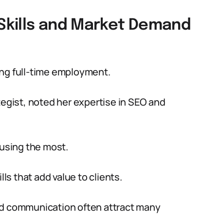
 Skills and Market Demand
uring full-time employment.
tegist, noted her expertise in SEO and
 using the most.
lls that add value to clients.
nd communication often attract many