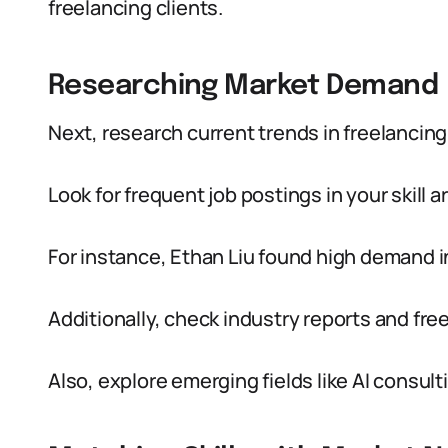
freelancing clients.
Researching Market Demand
Next, research current trends in freelancing
Look for frequent job postings in your skill
For instance, Ethan Liu found high demand i
Additionally, check industry reports and fr
Also, explore emerging fields like AI consulti