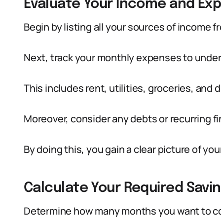
Evaluate Your Income and Ex
Begin by listing all your sources of income 
Next, track your monthly expenses to under
This includes rent, utilities, groceries, and
Moreover, consider any debts or recurring fi
By doing this, you gain a clear picture of you
Calculate Your Required Savin
Determine how many months you want to co