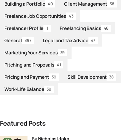
Building a Portfolio
Client Management
40
38
Freelance Job Opportunities
43
Freelancer Profile
Freelancing Basics
1
46
General
Legal and Tax Advice
897
47
Marketing Your Services
39
Pitching and Proposals
41
Pricing and Payment
Skill Development
39
38
Work-Life Balance
39
Featured Posts
by
Nicholas Idoko