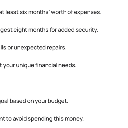
at least six months’ worth of expenses.
ggest eight months for added security.
ls or unexpected repairs.
t your unique financial needs.
 goal based on your budget.
t to avoid spending this money.