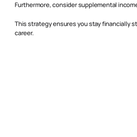
Furthermore, consider supplemental income 
This strategy ensures you stay financially s
career.