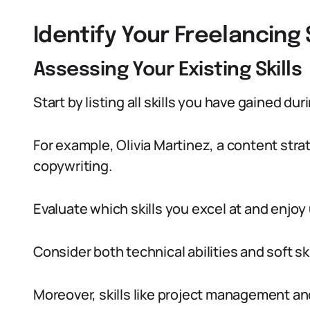
Identify Your Freelancing
Assessing Your Existing Skills
Start by listing all skills you have gained d
For example, Olivia Martinez, a content stra
copywriting.
Evaluate which skills you excel at and enjoy
Consider both technical abilities and soft ski
Moreover, skills like project management a