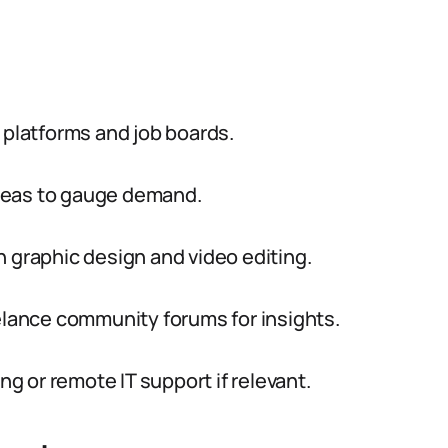
 platforms and job boards.
 areas to gauge demand.
n graphic design and video editing.
eelance community forums for insights.
ng or remote IT support if relevant.