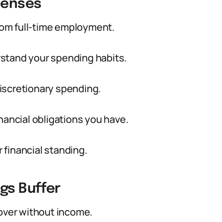
penses
from full-time employment.
stand your spending habits.
 discretionary spending.
nancial obligations you have.
r financial standing.
gs Buffer
ver without income.