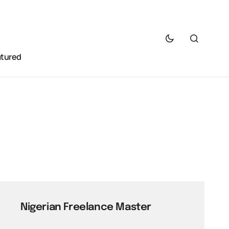
atured
Nigerian Freelance Master