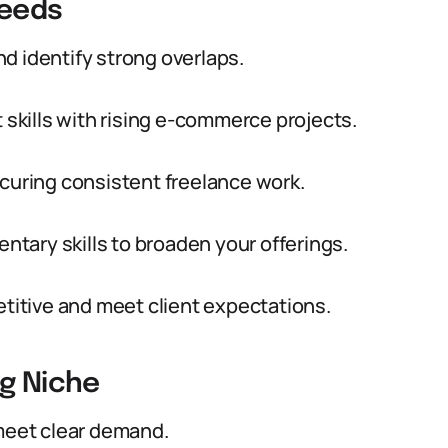
Needs
d identify strong overlaps.
kills with rising e-commerce projects.
ecuring consistent freelance work.
tary skills to broaden your offerings.
etitive and meet client expectations.
ng Niche
 meet clear demand.