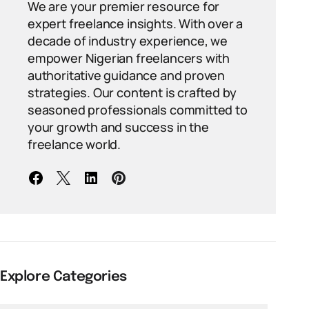
We are your premier resource for
expert freelance insights. With over a
decade of industry experience, we
empower Nigerian freelancers with
authoritative guidance and proven
strategies. Our content is crafted by
seasoned professionals committed to
your growth and success in the
freelance world.
Explore Categories