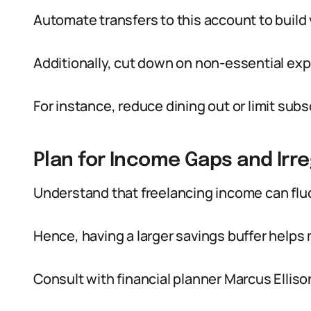
Automate transfers to this account to build 
Additionally, cut down on non-essential ex
For instance, reduce dining out or limit subs
Plan for Income Gaps and Irre
Understand that freelancing income can fl
Hence, having a larger savings buffer helps
Consult with financial planner Marcus Ell