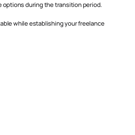
options during the transition period.
table while establishing your freelance