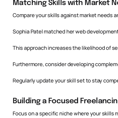
Matching Skills with Market 
Compare your skills against market needs an
Sophia Patel matched her web development s
This approach increases the likelihood of s
Furthermore, consider developing complemen
Regularly update your skill set to stay comp
Building a Focused Freelanci
Focus on a specific niche where your skills