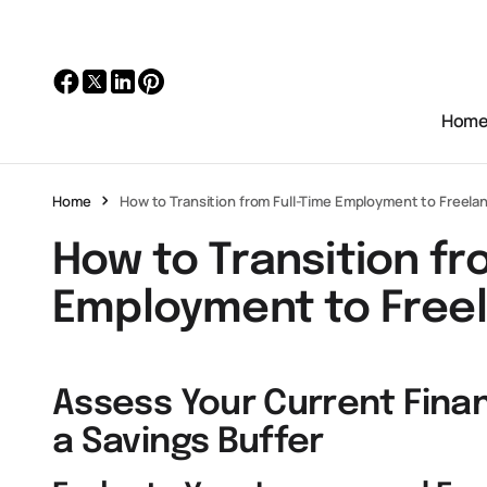
Hom
Home
How to Transition from Full-Time Employment to Freela
How to Transition fr
Employment to Free
Assess Your Current Finan
a Savings Buffer