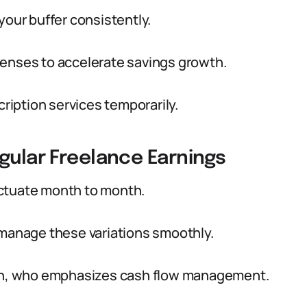
your buffer consistently.
penses to accelerate savings growth.
cription services temporarily.
gular Freelance Earnings
uctuate month to month.
 manage these variations smoothly.
ison, who emphasizes cash flow management.