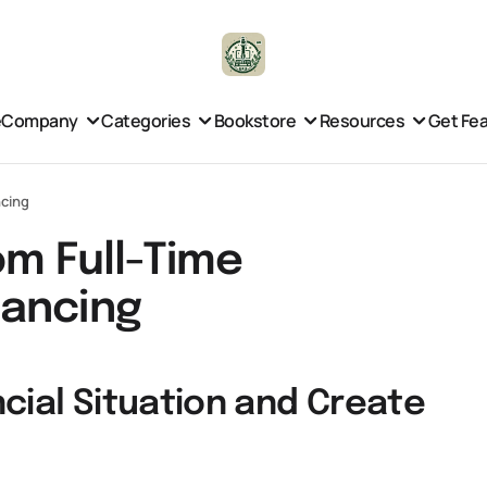
e
Company
Categories
Bookstore
Resources
Get Fe
ncing
om Full-Time
lancing
cial Situation and Create