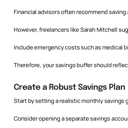
Financial advisors often recommend saving 
However, freelancers like Sarah Mitchell su
Include emergency costs such as medical bil
Therefore, your savings buffer should reflec
Create a Robust Savings Plan
Start by setting a realistic monthly savings
Consider opening a separate savings accoun