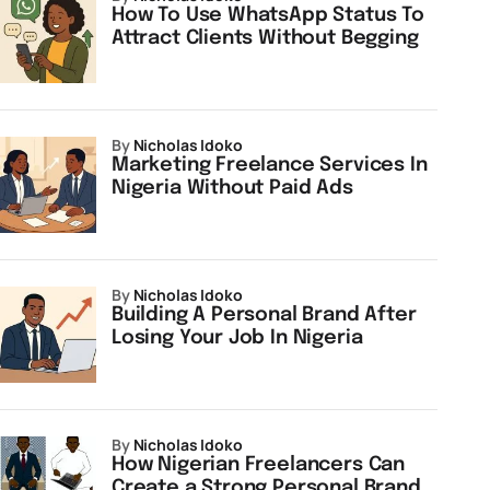
How To Use WhatsApp Status To
Attract Clients Without Begging
by
Nicholas Idoko
Marketing Freelance Services In
Nigeria Without Paid Ads
by
Nicholas Idoko
Building A Personal Brand After
Losing Your Job In Nigeria
by
Nicholas Idoko
How Nigerian Freelancers Can
Create a Strong Personal Brand