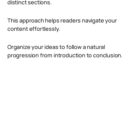
distinct sections.
This approach helps readers navigate your
content effortlessly.
Organize your ideas to follow a natural
progression from introduction to conclusion.