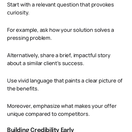
Start with a relevant question that provokes
curiosity.
For example, ask how your solution solves a
pressing problem.
Alternatively, share a brief, impactful story
about a similar client’s success.
Use vivid language that paints a clear picture of
the benefits.
Moreover, emphasize what makes your offer
unique compared to competitors.
Building Credibility Early