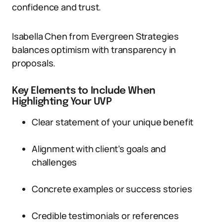
confidence and trust.
Isabella Chen from Evergreen Strategies
balances optimism with transparency in
proposals.
Key Elements to Include When
Highlighting Your UVP
Clear statement of your unique benefit
Alignment with client’s goals and
challenges
Concrete examples or success stories
Credible testimonials or references