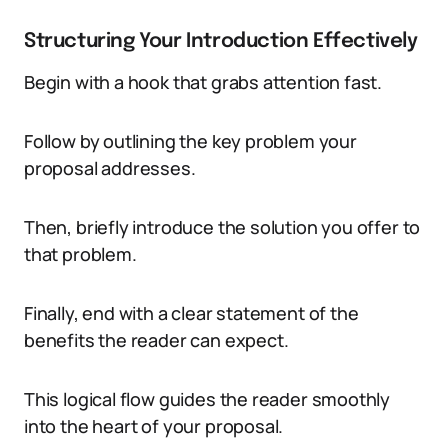
Structuring Your Introduction Effectively
Begin with a hook that grabs attention fast.
Follow by outlining the key problem your
proposal addresses.
Then, briefly introduce the solution you offer to
that problem.
Finally, end with a clear statement of the
benefits the reader can expect.
This logical flow guides the reader smoothly
into the heart of your proposal.