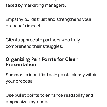
faced by marketing managers.
Empathy builds trust and strengthens your
proposal’s impact.
Clients appreciate partners who truly
comprehend their struggles.
Organizing Pain Points for Clear
Presentation
Summarize identified pain points clearly within
your proposal.
Use bullet points to enhance readability and
emphasize key issues.