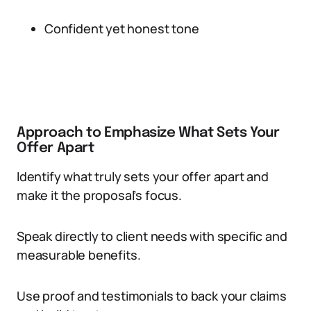
Confident yet honest tone
Approach to Emphasize What Sets Your
Offer Apart
Identify what truly sets your offer apart and
make it the proposal’s focus.
Speak directly to client needs with specific and
measurable benefits.
Use proof and testimonials to back your claims