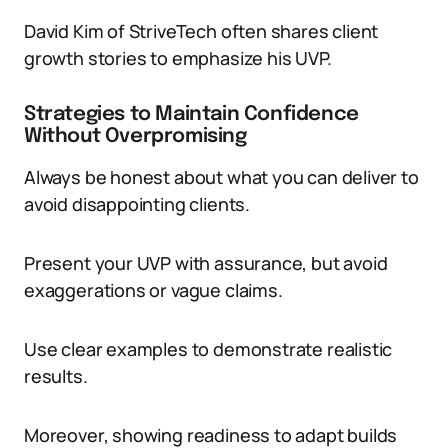
David Kim of StriveTech often shares client
growth stories to emphasize his UVP.
Strategies to Maintain Confidence
Without Overpromising
Always be honest about what you can deliver to
avoid disappointing clients.
Present your UVP with assurance, but avoid
exaggerations or vague claims.
Use clear examples to demonstrate realistic
results.
Moreover, showing readiness to adapt builds