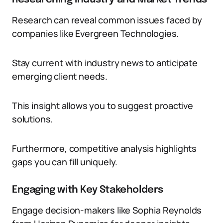
Research can reveal common issues faced by
companies like Evergreen Technologies.
Stay current with industry news to anticipate
emerging client needs.
This insight allows you to suggest proactive
solutions.
Furthermore, competitive analysis highlights
gaps you can fill uniquely.
Engaging with Key Stakeholders
Engage decision-makers like Sophia Reynolds