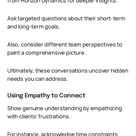
from Horizon Dynamics for deeper insights.
Ask targeted questions about their short-term
and long-term goals.
Also, consider different team perspectives to
paint a comprehensive picture.
Ultimately, these conversations uncover hidden
needs you can address.
Using Empathy to Connect
Show genuine understanding by empathizing
with clients’ frustrations.
For instance, acknowledge time constraints