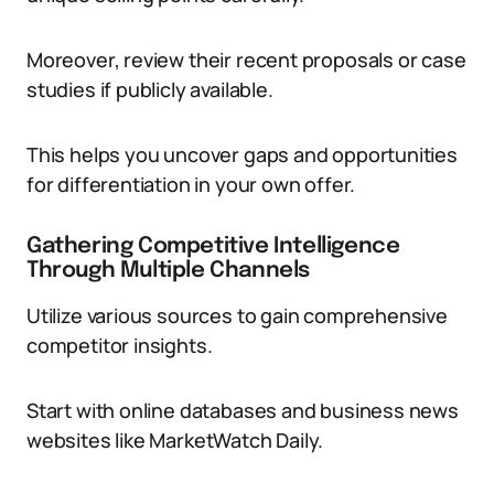
Moreover, review their recent proposals or case
studies if publicly available.
This helps you uncover gaps and opportunities
for differentiation in your own offer.
Gathering Competitive Intelligence
Through Multiple Channels
Utilize various sources to gain comprehensive
competitor insights.
Start with online databases and business news
websites like MarketWatch Daily.