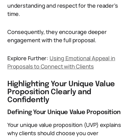
understanding and respect for the reader’s
time.
Consequently, they encourage deeper
engagement with the full proposal.
Explore Further:
Using Emotional Appeal in
Proposals to Connect with Clients
Highlighting Your Unique Value
Proposition Clearly and
Confidently
Defining Your Unique Value Proposition
Your unique value proposition (UVP) explains
why clients should choose you over