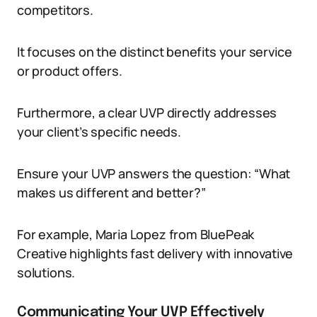
competitors.
It focuses on the distinct benefits your service
or product offers.
Furthermore, a clear UVP directly addresses
your client’s specific needs.
Ensure your UVP answers the question: “What
makes us different and better?”
For example, Maria Lopez from BluePeak
Creative highlights fast delivery with innovative
solutions.
Communicating Your UVP Effectively