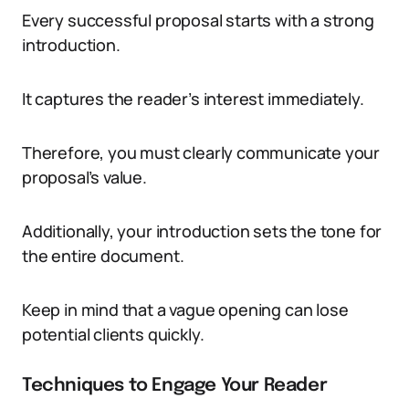
Every successful proposal starts with a strong
introduction.
It captures the reader’s interest immediately.
Therefore, you must clearly communicate your
proposal’s value.
Additionally, your introduction sets the tone for
the entire document.
Keep in mind that a vague opening can lose
potential clients quickly.
Techniques to Engage Your Reader