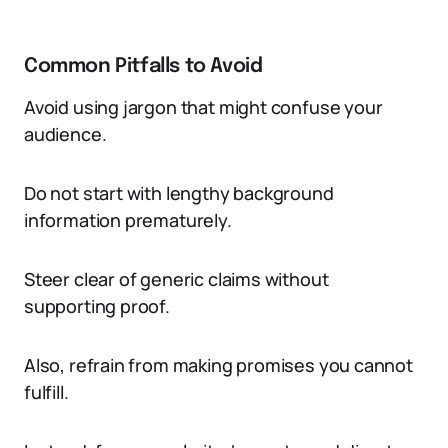
Common Pitfalls to Avoid
Avoid using jargon that might confuse your
audience.
Do not start with lengthy background
information prematurely.
Steer clear of generic claims without
supporting proof.
Also, refrain from making promises you cannot
fulfill.