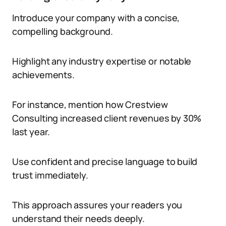
Introduce your company with a concise,
compelling background.
Highlight any industry expertise or notable
achievements.
For instance, mention how Crestview
Consulting increased client revenues by 30%
last year.
Use confident and precise language to build
trust immediately.
This approach assures your readers you
understand their needs deeply.