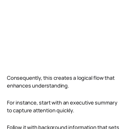
Consequently, this creates a logical flow that
enhances understanding.
For instance, start with an executive summary
to capture attention quickly.
Follow it with background information that sets