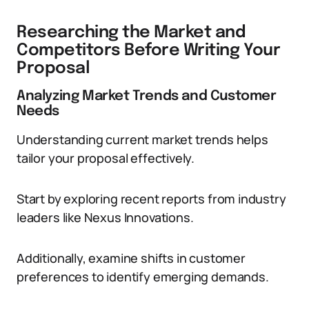
Researching the Market and
Competitors Before Writing Your
Proposal
Analyzing Market Trends and Customer
Needs
Understanding current market trends helps
tailor your proposal effectively.
Start by exploring recent reports from industry
leaders like Nexus Innovations.
Additionally, examine shifts in customer
preferences to identify emerging demands.