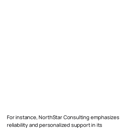
For instance, NorthStar Consulting emphasizes
reliability and personalized support in its