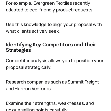
For example, Evergreen Textiles recently
adapted to eco-friendly product requests.
Use this knowledge to align your proposal with
what clients actively seek.
Identifying Key Competitors and Their
Strategies
Competitor analysis allows you to position your
proposal strategically.
Research companies such as Summit Freight
and Horizon Ventures.
Examine their strengths, weaknesses, and
unique selling points carefully.