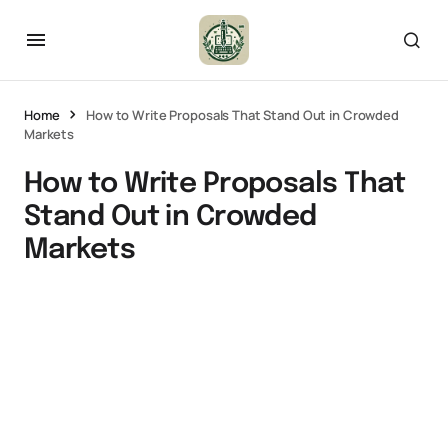
Home
How to Write Proposals That Stand Out in Crowded
Markets
How to Write Proposals That
Stand Out in Crowded
Markets