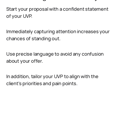
Start your proposal with a confident statement
of your UVP.
Immediately capturing attention increases your
chances of standing out.
Use precise language to avoid any confusion
about your offer.
In addition, tailor your UVP to align with the
client’s priorities and pain points.