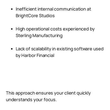
Inefficient internal communication at
BrightCore Studios
High operational costs experienced by
Sterling Manufacturing
Lack of scalability in existing software used
by Harbor Financial
This approach ensures your client quickly
understands your focus.