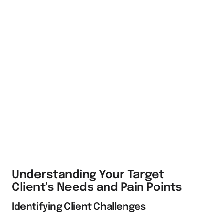
Understanding Your Target
Client’s Needs and Pain Points
Identifying Client Challenges