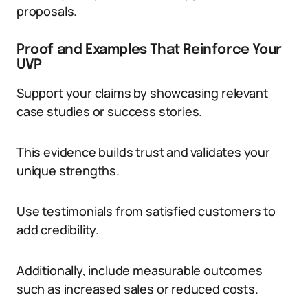
proposals.
Proof and Examples That Reinforce Your
UVP
Support your claims by showcasing relevant
case studies or success stories.
This evidence builds trust and validates your
unique strengths.
Use testimonials from satisfied customers to
add credibility.
Additionally, include measurable outcomes
such as increased sales or reduced costs.