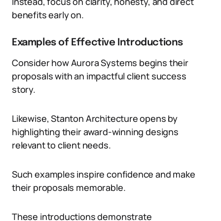
Instead, focus on clarity, honesty, and direct
benefits early on.
Examples of Effective Introductions
Consider how Aurora Systems begins their
proposals with an impactful client success
story.
Likewise, Stanton Architecture opens by
highlighting their award-winning designs
relevant to client needs.
Such examples inspire confidence and make
their proposals memorable.
These introductions demonstrate