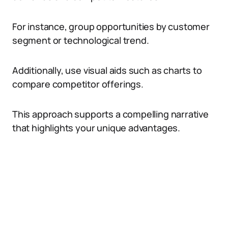
For instance, group opportunities by customer
segment or technological trend.
Additionally, use visual aids such as charts to
compare competitor offerings.
This approach supports a compelling narrative
that highlights your unique advantages.