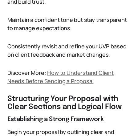
and build trust.
Maintain a confident tone but stay transparent
to manage expectations.
Consistently revisit and refine your UVP based
on client feedback and market changes.
Discover More:
How to Understand Client
Needs Before Sending a Proposal
Structuring Your Proposal with
Clear Sections and Logical Flow
Establishing a Strong Framework
Begin your proposal by outlining clear and