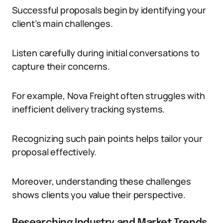
Successful proposals begin by identifying your
client’s main challenges.
Listen carefully during initial conversations to
capture their concerns.
For example, Nova Freight often struggles with
inefficient delivery tracking systems.
Recognizing such pain points helps tailor your
proposal effectively.
Moreover, understanding these challenges
shows clients you value their perspective.
Researching Industry and Market Trends