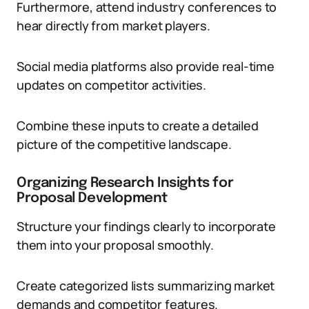
Furthermore, attend industry conferences to
hear directly from market players.
Social media platforms also provide real-time
updates on competitor activities.
Combine these inputs to create a detailed
picture of the competitive landscape.
Organizing Research Insights for
Proposal Development
Structure your findings clearly to incorporate
them into your proposal smoothly.
Create categorized lists summarizing market
demands and competitor features.