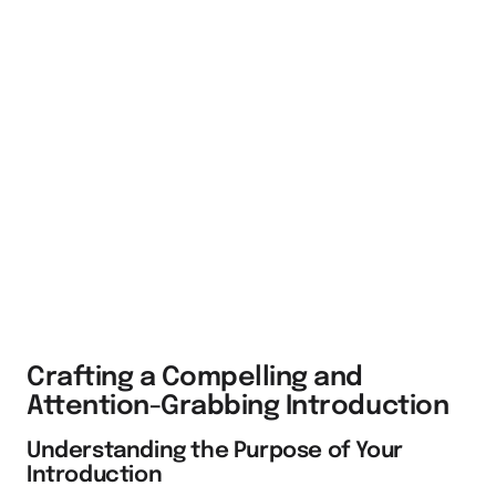
Crafting a Compelling and
Attention-Grabbing Introduction
Understanding the Purpose of Your
Introduction